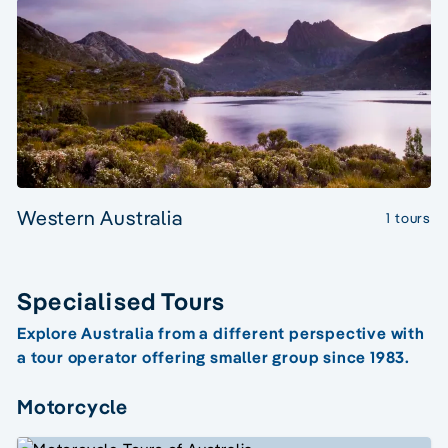
Western Australia
1 tours
Specialised Tours
Explore Australia from a different perspective with
a tour operator offering smaller group since 1983.
Motorcycle