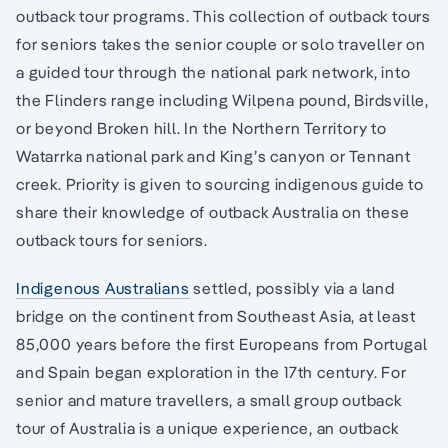
outback tour programs. This collection of outback tours
for seniors takes the senior couple or solo traveller on
a guided tour through the national park network, into
the Flinders range including Wilpena pound, Birdsville,
or beyond Broken hill. In the Northern Territory to
Watarrka national park and King’s canyon or Tennant
creek. Priority is given to sourcing indigenous guide to
share their knowledge of outback Australia on these
outback tours for seniors.
Indigenous Australians
settled, possibly via a land
bridge on the continent from Southeast Asia, at least
85,000 years before the first Europeans from Portugal
and Spain began exploration in the 17th century. For
senior and mature travellers, a small group outback
tour of Australia is a unique experience, an outback