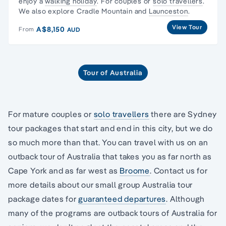
enjoy a
walking holiday
. For couples or
solo travellers
.
We also explore Cradle Mountain and
Launceston
.
View Tour
A$8,150
From
AUD
Tour of Australia
For mature couples or
solo travellers
there are Sydney
tour packages that start and end in this city, but we do
so much more than that. You can travel with us on an
outback tour of Australia that takes you as far north as
Cape York and as far west as
Broome
. Contact us for
more details about our small group Australia tour
package dates for
guaranteed departures
. Although
many of the programs are outback tours of Australia for