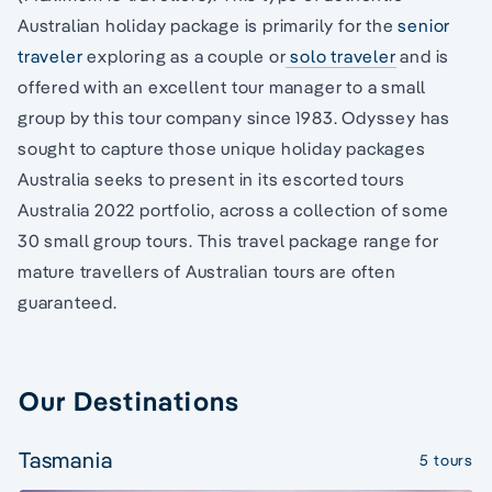
Australian holiday package is primarily for the
senior
traveler
exploring as a couple or
solo traveler
and is
offered with an excellent tour manager to a small
group by this tour company since 1983. Odyssey has
sought to capture those unique holiday packages
Australia seeks to present in its escorted tours
Australia 2022 portfolio, across a collection of some
30 small group tours. This travel package range for
mature travellers of Australian tours are often
guaranteed.
Our Destinations
Tasmania
5 tours