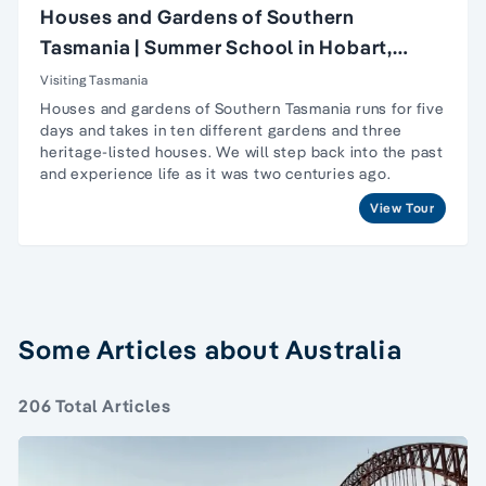
Houses and Gardens of Southern
Tasmania | Summer School in Hobart,
Tasmania
Visiting Tasmania
Houses and gardens of Southern Tasmania runs for five
days and takes in ten different gardens and three
heritage-listed houses. We will step back into the past
and experience life as it was two centuries ago.
View Tour
Some Articles about Australia
206 Total Articles