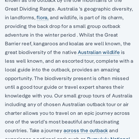
Great Dividing Range. Australia ‘s geographic diversity,
in landforms,
flora,
and wildlife, is part of its charm,
providing the back drop for a small group outback
adventure in the winter period . Whilst the Great
Barrier reef, kangaroos and koalas are well known, the
great biodiversity of the native
Australian wildlife
is
less well known, and an escorted tour, complete with a
local guide into the outback, provides an amazing
opportunity. The biodiversity present is often missed
until a good tour guide or travel expert shares their
knowledge with you. Our small group tours of Australia
including any of chosen Australian outback tour or air
charter allows you to travel on an epic journey across
one of the world’s most beautiful and fascinating
countries. Take a journey
across the outback
and
experience a national park such as
Purnululu National