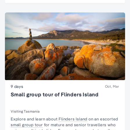
9 days
Oct, Mar
Small group tour of Flinders Island
Visiting Tasmania
Explore and learn about
Flinders Island
on an escorted
small group tour
for mature and senior travellers who