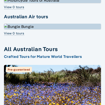
View 0 tours
Australian Air tours
View 0 tours
All Australian Tours
Crafted Tours for Mature World Travellers
Pre-guaranteed