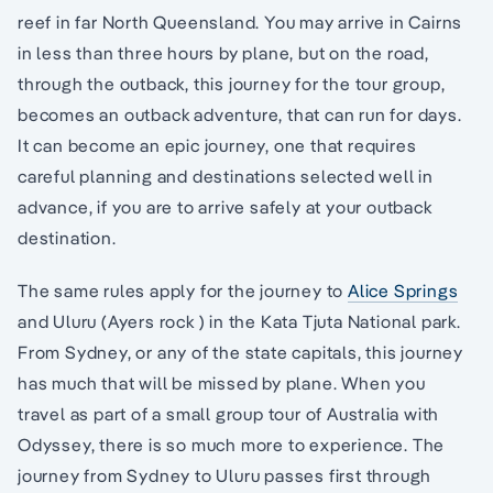
reef in far North Queensland. You may arrive in Cairns
in less than three hours by plane, but on the road,
through the outback, this journey for the tour group,
becomes an outback adventure, that can run for days.
It can become an epic journey, one that requires
careful planning and destinations selected well in
advance, if you are to arrive safely at your outback
destination.
The same rules apply for the journey to
Alice Springs
and Uluru (Ayers rock ) in the Kata Tjuta National park.
From Sydney, or any of the state capitals, this journey
has much that will be missed by plane. When you
travel as part of a small group tour of Australia with
Odyssey, there is so much more to experience. The
journey from Sydney to Uluru passes first through