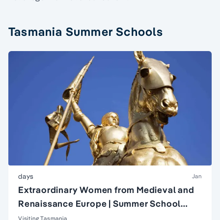
Tasmania Summer Schools
days
Jan
Extraordinary Women from Medieval and
Renaissance Europe | Summer School
course
Visiting Tasmania