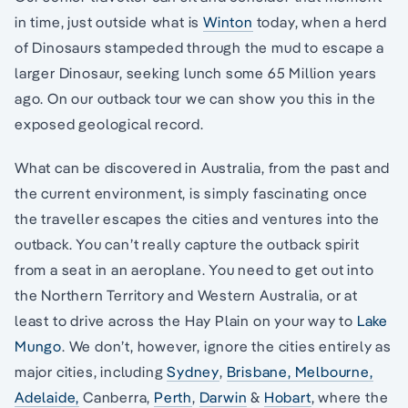
in time, just outside what is
Winton
today, when a herd
of Dinosaurs stampeded through the mud to escape a
larger Dinosaur, seeking lunch some 65 Million years
ago. On our outback tour we can show you this in the
exposed geological record.
What can be discovered in Australia, from the past and
the current environment, is simply fascinating once
the traveller escapes the cities and ventures into the
outback. You can’t really capture the outback spirit
from a seat in an aeroplane. You need to get out into
the Northern Territory and Western Australia, or at
least to drive across the Hay Plain on your way to
Lake
Mungo
. We don’t, however, ignore the cities entirely as
major cities, including
Sydney
,
Brisbane,
Melbourne,
Adelaide,
Canberra,
Perth
,
Darwin
&
Hobart
, where the