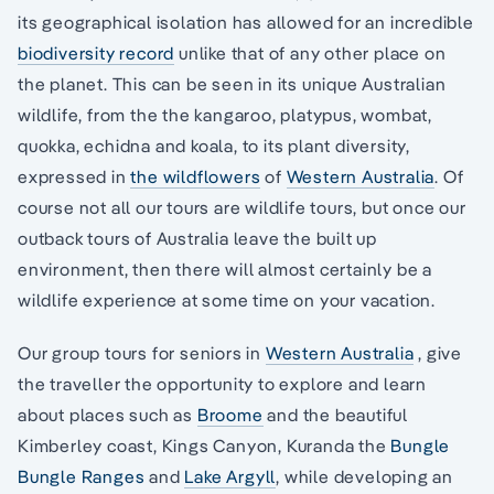
its geographical isolation has allowed for an incredible
biodiversity record
unlike that of any other place on
the planet. This can be seen in its unique Australian
wildlife, from the the kangaroo, platypus, wombat,
quokka, echidna and koala, to its plant diversity,
expressed in
the wildflowers
of
Western Australia
. Of
course not all our tours are wildlife tours, but once our
outback tours of Australia leave the built up
environment, then there will almost certainly be a
wildlife experience at some time on your vacation.
Our group tours for seniors in
Western Australia
, give
the traveller the opportunity to explore and learn
about places such as
Broome
and the beautiful
Kimberley coast, Kings Canyon, Kuranda the
Bungle
Bungle Ranges
and
Lake Argyll
, while developing an