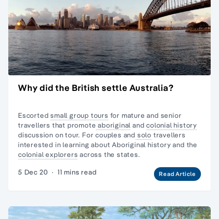
Why did the British settle Australia?
Escorted
small group tours
for mature and senior
travellers that promote
aboriginal
and
colonial history
discussion on tour. For couples and
solo
travellers
interested in learning about Aboriginal history and the
colonial explorers
across the states.
5 Dec 20
·
11 mins read
Read Article