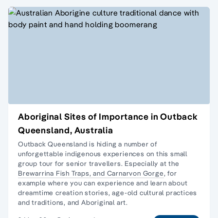
Aboriginal Sites of Importance in Outback
Queensland, Australia
Outback Queensland is hiding a number of
unforgettable indigenous experiences on this
small
group tour
for senior travellers. Especially at the
Brewarrina Fish Traps, and
Carnarvon Gorge
, for
example where you can experience and learn about
dreamtime creation stories, age-old cultural practices
and traditions, and Aboriginal art.