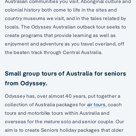
Australian communities you visit. Aboriginal culture and
colonial history both come to life in the sites and
country museums we visit, and in the tales related by
locals. The Odyssey Australian outback tour seeks to
create programs that provide learning as well as
enjoyment and adventure as you travel overland, off
the beaten track through Central Australia.
Small group tours of Australia for seniors
from Odyssey.
Odyssey has, over almost 40 years, put together a
collection of Australia packages for
air tours
, coach
tours and motorbike tours within Australia and
overseas for the mature solo and senior couple. Our
aim is to create Seniors holiday packages that older