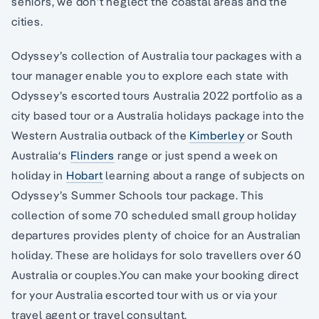
seniors, we don’t neglect the coastal areas and the
cities.
Odyssey’s collection of Australia tour packages with a
tour manager enable you to explore each state with
Odyssey’s escorted tours Australia 2022 portfolio as a
city based tour or a Australia holidays package into the
Western Australia outback of the
Kimberley
or South
Australia‘s
Flinders
range or just spend a week on
holiday in
Hobart
learning about a range of subjects on
Odyssey’s Summer Schools tour package. This
collection of some 70 scheduled small group holiday
departures provides plenty of choice for an Australian
holiday. These are holidays for solo travellers over 60
Australia or couples.You can make your booking direct
for your Australia escorted tour with us or via your
travel agent or travel consultant.