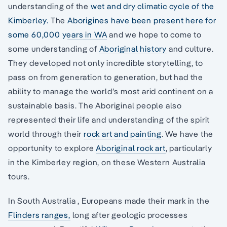
understanding of the
wet and dry climatic cycle of the
Kimberley.
The
Aborigines have been present here for
some 60,000 years in WA
and we hope to come to
some understanding of
Aboriginal history
and culture.
They developed not only incredible storytelling, to
pass on from generation to generation, but had the
ability to manage the world’s most arid continent on a
sustainable basis. The Aboriginal people also
represented their life and understanding of the spirit
world through their
rock art and painting
. We have the
opportunity to explore
Aboriginal rock art
, particularly
in the Kimberley region, on these Western Australia
tours.
In South Australia , Europeans made their mark in the
Flinders ranges,
long after geologic processes