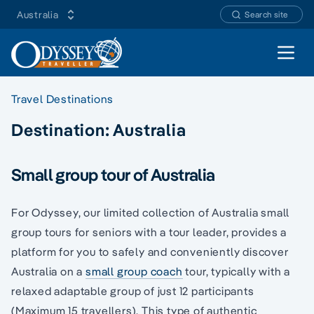
Australia
Search site
Open 
Travel Destinations
Destination:
Australia
Small group tour of Australia
For Odyssey, our limited collection of Australia small
group tours for seniors with a tour leader, provides a
platform for you to safely and conveniently discover
Australia on a
small group coach
tour, typically with a
relaxed adaptable group of just 12 participants
(Maximum 15 travellers). This type of authentic