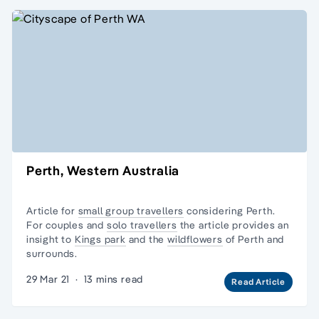
Perth, Western Australia
Article for
small group travellers
considering Perth.
For couples and
solo travellers
the article provides an
insight to
Kings park
and the
wildflowers
of Perth and
surrounds.
29 Mar 21
·
13 mins read
Read Article