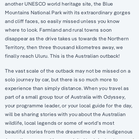
another UNESCO world heritage site, the Blue
Mountains National Park with its extraordinary gorges
and cliff faces, so easily missed unless you know
where to look. Farmland and rural towns soon
disappear as the drive takes us towards the Northern
Territory, then three thousand kilometres away, we
finally reach Uluru. This is the Australian outback!
The vast scale of the outback may not be missed on a
solo journey by car, but there is so much more to
experience than simply distance. When you travel as
part of a small group tour of Australia with Odyssey,
your programme leader, or your local guide for the day,
will be sharing stories with you about the Australian
wildlife, local legends or some of world’s most
beautiful stories from the dreamtime of the indigenous