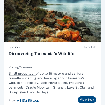
19 days
Nov, Feb
Discovering Tasmania’s Wildlife
Visiting Tasmania
Small group tour
of up to 15 mature and seniors
travellers visiting and learning about
Tasmania's
wildlife and history. Visit Maria Island,
Freycinet
peninsula
,
Cradle Mountain
,
Strahan
,
Lake St Clair
and
Bruny Island over 16 days.
View Tour
A$13,650
From
AUD