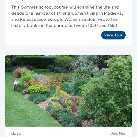
This Summer school course will examine the life and
deeds of a number of strong women living in Medieval
and Renaissance Europe. Women seldom wrote the
history books in the period between 1050 and 1650.
View Tour
days
Jan, Mar