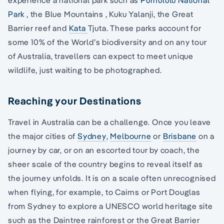
Park
, the Blue Mountains , Kuku Yalanji, the Great
Barrier reef and
Kata
Tjuta. These parks account for
some 10% of the World’s biodiversity and on any tour
of Australia, travellers can expect to meet unique
wildlife, just waiting to be photographed.
Reaching your Destinations
Travel in Australia can be a challenge. Once you leave
the major cities of
Sydney
,
Melbourne
or
Brisbane
on a
journey by car, or on an escorted tour by coach, the
sheer scale of the country begins to reveal itself as
the journey unfolds. It is on a scale often unrecognised
when flying, for example, to Cairns or Port Douglas
from Sydney to explore a UNESCO world heritage site
such as the Daintree rainforest or the Great Barrier