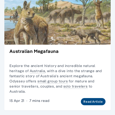
Australian Megafauna
Explore the ancient history and incredible natural
heritage of
Australia
, with a dive into the strange and
fantastic story of Australia's ancient megafauna.
Odyssey offers
small group tours
for mature and
senior travellers, couples, and
solo travelers
to
Australia.
15 Apr 21
·
7 mins read
Read Article