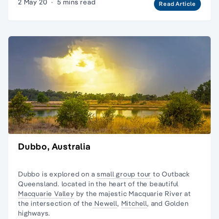
2 May 20
·
5 mins read
Read Article
Dubbo, Australia
Dubbo is explored on a
small group tour
to
Outback
Queensland
. located in the heart of the beautiful
Macquarie Valley
by the majestic Macquarie River at
the intersection of the
Newell
,
Mitchell
, and
Golden
highways
.