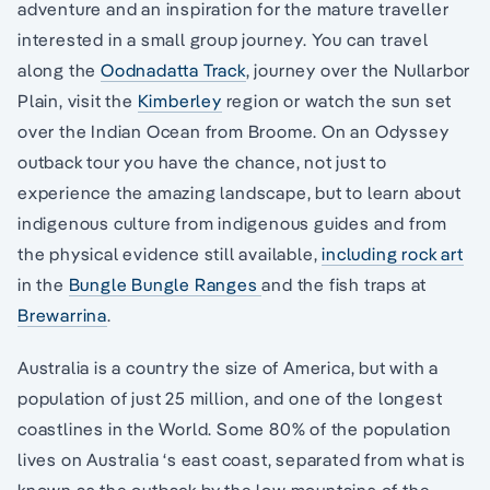
adventure and an inspiration for the mature traveller
interested in a small group journey. You can travel
along the
Oodnadatta Track
, journey over the Nullarbor
Plain, visit the
Kimberley
region or watch the sun set
over the Indian Ocean from Broome. On an Odyssey
outback tour you have the chance, not just to
experience the amazing landscape, but to learn about
indigenous culture from indigenous guides and from
the physical evidence still available,
including rock art
in the
Bungle Bungle Ranges
and the fish traps at
Brewarrina
.
Australia is a country the size of America, but with a
population of just 25 million, and one of the longest
coastlines in the World. Some 80% of the population
lives on Australia ‘s east coast, separated from what is
known as the outback by the low mountains of the