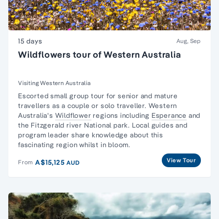
15 days
Aug, Sep
Wildflowers tour of Western Australia
Visiting Western Australia
Escorted
small group tour for senior and mature
travellers
as a couple or solo traveller. Western
Australia's
Wildflower
regions including
Esperance
and
the Fitzgerald river National park. Local guides and
program leader share knowledge about this
fascinating region whilst in bloom.
View Tour
A$15,125
From
AUD