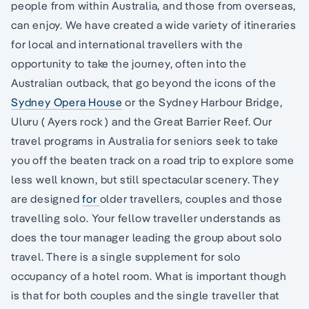
people from within Australia, and those from overseas,
can enjoy. We have created a wide variety of itineraries
for local and international travellers with the
opportunity to take the journey, often into the
Australian outback, that go beyond the icons of the
Sydney Opera House
or the Sydney Harbour Bridge,
Uluru ( Ayers rock ) and the Great Barrier Reef. Our
travel programs in Australia for seniors seek to take
you off the beaten track on a road trip to explore some
less well known, but still spectacular scenery. They
are designed
for
older travellers, couples and those
travelling solo. Your fellow traveller understands as
does the tour manager leading the group about solo
travel. There is a single supplement for solo
occupancy of a hotel room. What is important though
is that for both couples and the single traveller that