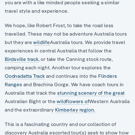
you are with a like minded people seeking a similar
travel style and experience.
We hope, like Robert Frost, to take the road less
travelled. These may not be adventure Australia tours
but they are
wildlife
Australia tours. We provide travel
experiences in central Australia that follow the
Birdsville track
, or take the Canning stock route,
camping each night. Another tour explores the
Oodnadatta Track
and continues into the
Flinders
Ranges
and Brachina Gorge. We have coach tours in
Australia that track the
stunning scenery of the great
Australian Bight or the
wildflowers of
Western Australia
and the extraordinary
Kimberley region.
This is a fascinating country and our collection of
discovery Australia escorted tour(s) seek to show how