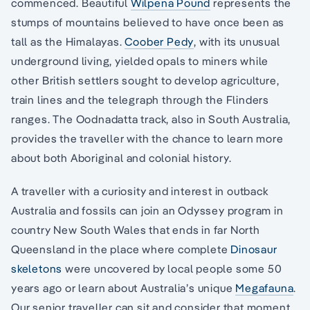
commenced. Beautiful
Wilpena Pound
represents the
stumps of mountains believed to have once been as
tall as the Himalayas.
Coober Pedy
, with its unusual
underground living, yielded opals to miners while
other British settlers sought to develop agriculture,
train lines and the telegraph through the Flinders
ranges. The Oodnadatta track, also in South Australia,
provides the traveller with the chance to learn more
about both Aboriginal and colonial history.
A traveller with a curiosity and interest in outback
Australia and fossils can join an Odyssey program in
country New South Wales that ends in far North
Queensland in the place where complete
Dinosaur
skeletons
were uncovered by local people some 50
years ago or learn about Australia’s unique
Megafauna
.
Our senior traveller can sit and consider that moment