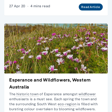
27 Apr 20
·
4 mins read
Read Article
Esperance and Wildflowers, Western
Australia
The
historic town
of Esperance amongst
wildflower
enthusiasts is a must see. Each spring the town and
the surrounding South West
eco-region
is filled with
bursting colour overtaken by blooming wildflowers.