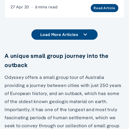
27 Apr 20
·
6 mins read
Read Article
Load More Articles
A unique small group journey into the
outback
Odyssey offers a small group tour of Australia
providing a journey between cities with just 250 years
of European history, and an outback, which has some
of the oldest known geologic material on earth.
Importantly, it has one of the longest and most truly
fascinating periods of human settlement, which we
seek to convey through our collection of small group