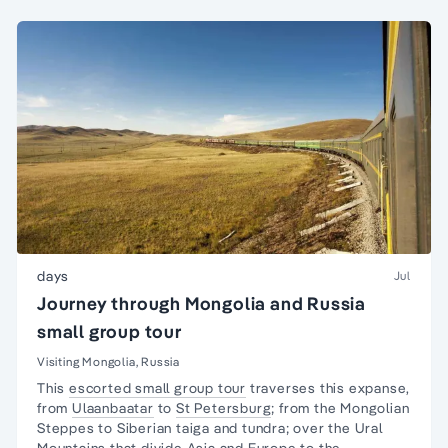
days
Jul
Journey through Mongolia and Russia
small group tour
Visiting Mongolia, Russia
This
escorted small group tour
traverses this expanse,
from
Ulaanbaatar
to
St Petersburg
; from the Mongolian
Steppes to Siberian taiga and tundra; over the Ural
Mountains that divide Asia and Europe to the