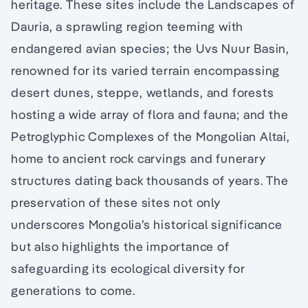
heritage. These sites include the Landscapes of
Dauria, a sprawling region teeming with
endangered avian species; the Uvs Nuur Basin,
renowned for its varied terrain encompassing
desert dunes, steppe, wetlands, and forests
hosting a wide array of flora and fauna; and the
Petroglyphic Complexes of the Mongolian Altai,
home to ancient rock carvings and funerary
structures dating back thousands of years. The
preservation of these sites not only
underscores Mongolia’s historical significance
but also highlights the importance of
safeguarding its ecological diversity for
generations to come.