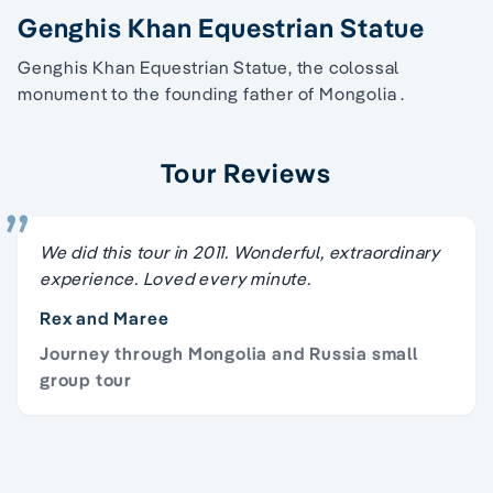
Genghis Khan Equestrian Statue
Genghis Khan Equestrian Statue, the colossal
monument to the founding father of Mongolia .
Tour Reviews
We did this tour in 2011. Wonderful, extraordinary
experience. Loved every minute.
Rex and Maree
Journey through Mongolia and Russia small
group tour