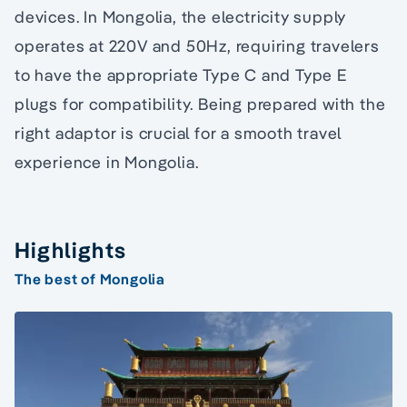
devices. In Mongolia, the electricity supply
operates at 220V and 50Hz, requiring travelers
to have the appropriate Type C and Type E
plugs for compatibility. Being prepared with the
right adaptor is crucial for a smooth travel
experience in Mongolia.
Highlights
The best of Mongolia