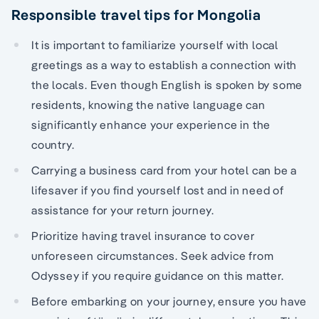
Responsible travel tips for Mongolia
It is important to familiarize yourself with local
greetings as a way to establish a connection with
the locals. Even though English is spoken by some
residents, knowing the native language can
significantly enhance your experience in the
country.
Carrying a business card from your hotel can be a
lifesaver if you find yourself lost and in need of
assistance for your return journey.
Prioritize having travel insurance to cover
unforeseen circumstances. Seek advice from
Odyssey if you require guidance on this matter.
Before embarking on your journey, ensure you have