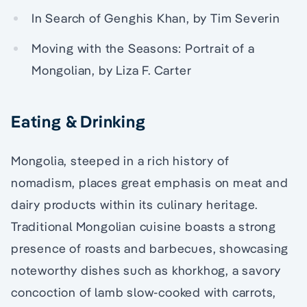
In Search of Genghis Khan, by Tim Severin
Moving with the Seasons: Portrait of a
Mongolian, by Liza F. Carter
Eating & Drinking
Mongolia, steeped in a rich history of
nomadism, places great emphasis on meat and
dairy products within its culinary heritage.
Traditional Mongolian cuisine boasts a strong
presence of roasts and barbecues, showcasing
noteworthy dishes such as khorkhog, a savory
concoction of lamb slow-cooked with carrots,