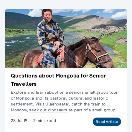
Questions about Mongolia for Senior
Travellers
Explore and learn about on a seniors
small group tour
of Mongolia and its pastoral, cultural and historic
settlement. Visit
Ulaanbaatar,
catch the train to
Moscow,
seek out dinosaurs
as part of a small group.
28 Jul 19
·
2 mins read
Read Article