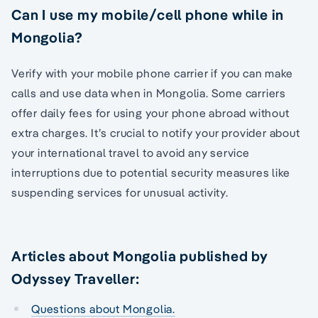
Can I use my mobile/cell phone while in
Mongolia?
Verify with your mobile phone carrier if you can make
calls and use data when in Mongolia. Some carriers
offer daily fees for using your phone abroad without
extra charges. It’s crucial to notify your provider about
your international travel to avoid any service
interruptions due to potential security measures like
suspending services for unusual activity.
Articles about Mongolia published by
Odyssey Traveller:
Questions about Mongolia.