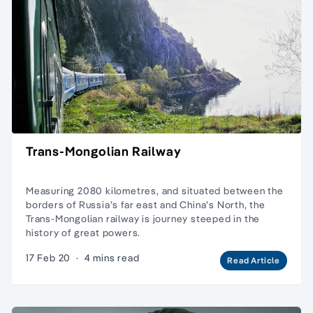
Trans-Mongolian Railway
Measuring 2080 kilometres, and situated between the
borders of Russia’s far east and China’s North, the
Trans-Mongolian railway is journey steeped in the
history of great powers.
17 Feb 20
·
4 mins read
Read Article