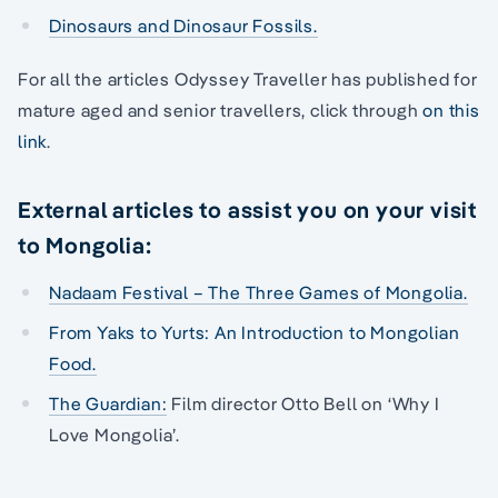
Dinosaurs and Dinosaur Fossils.
For all the articles Odyssey Traveller has published for
mature aged and senior travellers, click through
on this
link
.
External articles to assist you on your visit
to Mongolia:
Nadaam Festival – The Three Games of Mongolia.
From Yaks to Yurts: An Introduction to Mongolian
Food.
The Guardian:
Film director Otto Bell on ‘Why I
Love Mongolia’.