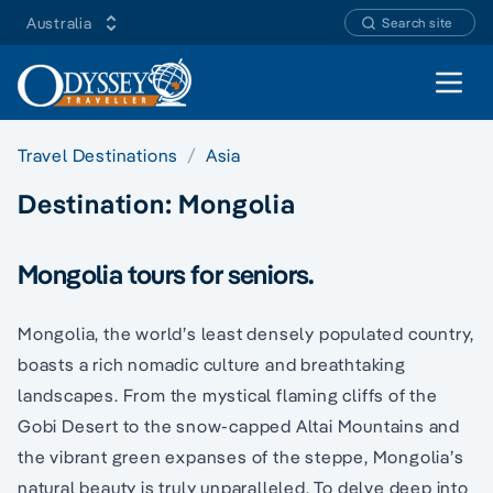
Australia
Search site
Open 
Travel Destinations
Asia
Destination:
Mongolia
Mongolia tours for seniors.
Mongolia, the world’s least densely populated country,
boasts a rich nomadic culture and breathtaking
landscapes. From the mystical flaming cliffs of the
Gobi Desert to the snow-capped Altai Mountains and
the vibrant green expanses of the steppe, Mongolia’s
natural beauty is truly unparalleled. To delve deep into