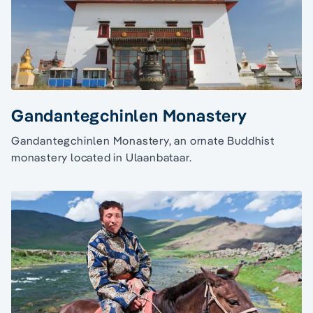
Gandantegchinlen Monastery
Gandantegchinlen Monastery, an ornate Buddhist
monastery located in Ulaanbataar.