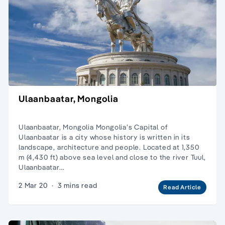
Ulaanbaatar, Mongolia
Ulaanbaatar, Mongolia Mongolia’s Capital of
Ulaanbaatar is a city whose history is written in its
landscape, architecture and people. Located at 1,350
m (4,430 ft) above sea level and close to the river Tuul,
Ulaanbaatar…
2 Mar 20
·
3 mins read
Read Article