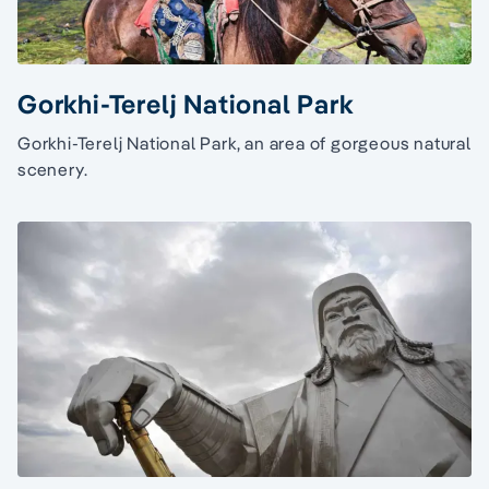
Gorkhi-Terelj National Park
Gorkhi-Terelj National Park, an area of gorgeous natural
scenery.