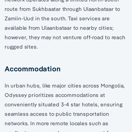
route from Sukhbaatar through Ulaanbataar to
Zamiin-Uud in the south. Taxi services are
available from Ulaanbataar to nearby cities;
however, they may not venture off-road to reach
rugged sites.
Accommodation
In urban hubs, like major cities across Mongolia,
Odyssey prioritizes accommodations at
conveniently situated 3-4 star hotels, ensuring
seamless access to public transportation
networks. In more remote locales such as