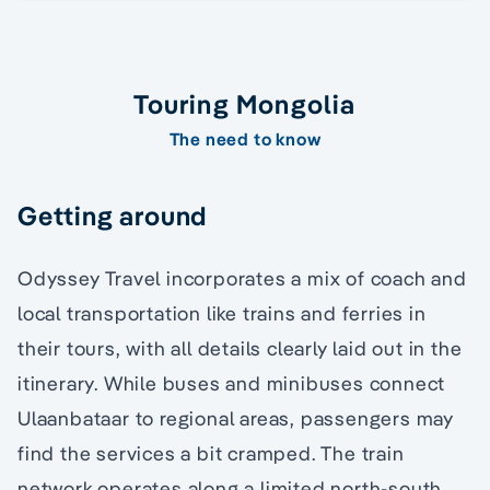
Touring Mongolia
The need to know
Getting around
Odyssey Travel incorporates a mix of coach and
local transportation like trains and ferries in
their tours, with all details clearly laid out in the
itinerary. While buses and minibuses connect
Ulaanbataar to regional areas, passengers may
find the services a bit cramped. The train
network operates along a limited north-south