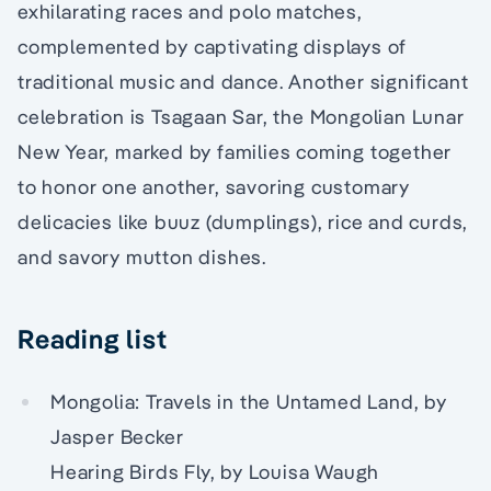
exhilarating races and polo matches,
complemented by captivating displays of
traditional music and dance. Another significant
celebration is Tsagaan Sar, the Mongolian Lunar
New Year, marked by families coming together
to honor one another, savoring customary
delicacies like buuz (dumplings), rice and curds,
and savory mutton dishes.
Reading list
Mongolia: Travels in the Untamed Land, by
Jasper Becker
Hearing Birds Fly, by Louisa Waugh