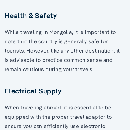
Health & Safety
While traveling in Mongolia, it is important to
note that the country is generally safe for
tourists. However, like any other destination, it
is advisable to practice common sense and
remain cautious during your travels.
Electrical Supply
When traveling abroad, it is essential to be
equipped with the proper travel adaptor to
ensure you can efficiently use electronic