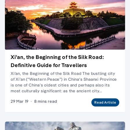
Xi'an, the Beginning of the Silk Road:
Definitive Guide for Travellers
Xi’an, the Beginning of the Silk Road The bustling city
of Xi’an (“Western Peace”) in China‘s Shaanxi Province
is one of China’s oldest cities and perhaps also its
most culturally significant: as the ancient city…
29 Mar 19
·
8 mins read
Read Article