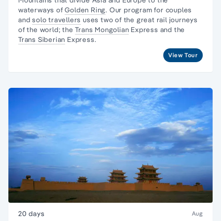
waterways of
Golden Ring
. Our program for couples
and
solo travellers
uses two of the great rail journeys
of the world; the
Trans Mongolian
Express and the
Trans Siberian
Express.
View Tour
20 days
Aug