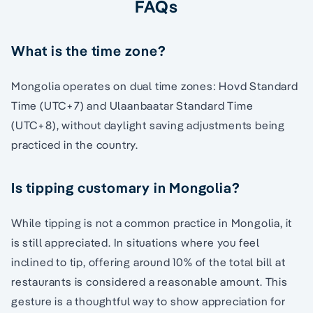
FAQs
What is the time zone?
Mongolia operates on dual time zones: Hovd Standard
Time (UTC+7) and Ulaanbaatar Standard Time
(UTC+8), without daylight saving adjustments being
practiced in the country.
Is tipping customary in Mongolia?
While tipping is not a common practice in Mongolia, it
is still appreciated. In situations where you feel
inclined to tip, offering around 10% of the total bill at
restaurants is considered a reasonable amount. This
gesture is a thoughtful way to show appreciation for