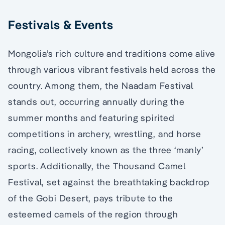
Festivals & Events
Mongolia’s rich culture and traditions come alive
through various vibrant festivals held across the
country. Among them, the Naadam Festival
stands out, occurring annually during the
summer months and featuring spirited
competitions in archery, wrestling, and horse
racing, collectively known as the three ‘manly’
sports. Additionally, the Thousand Camel
Festival, set against the breathtaking backdrop
of the Gobi Desert, pays tribute to the
esteemed camels of the region through