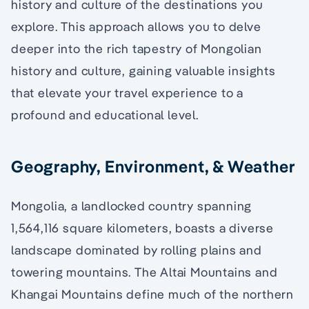
history and culture of the destinations you
explore. This approach allows you to delve
deeper into the rich tapestry of Mongolian
history and culture, gaining valuable insights
that elevate your travel experience to a
profound and educational level.
Geography, Environment, & Weather
Mongolia, a landlocked country spanning
1,564,116 square kilometers, boasts a diverse
landscape dominated by rolling plains and
towering mountains. The Altai Mountains and
Khangai Mountains define much of the northern