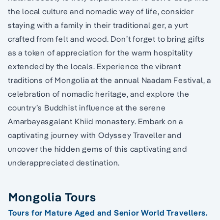
the local culture and nomadic way of life, consider
staying with a family in their traditional ger, a yurt
crafted from felt and wood. Don’t forget to bring gifts
as a token of appreciation for the warm hospitality
extended by the locals. Experience the vibrant
traditions of Mongolia at the annual Naadam Festival, a
celebration of nomadic heritage, and explore the
country’s Buddhist influence at the serene
Amarbayasgalant Khiid monastery. Embark on a
captivating journey with Odyssey Traveller and
uncover the hidden gems of this captivating and
underappreciated destination.
Mongolia Tours
Tours for Mature Aged and Senior World Travellers.