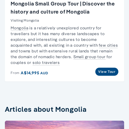
Mongolia Small Group Tour | Discover the
history and culture of Mongolia
Visiting Mongolia
Mongolia
is a relatively unexplored country for
travellers but it has many diverse landscapes to
explore, and interesting cultures to become
acquainted with, all existing in a country with
few cities
and towns but with extensive rural lands that remain
the domain of nomadic herders.
Small group tour
for
couples or
solo travelers
View Tour
A$14,995
From
AUD
Articles about Mongolia