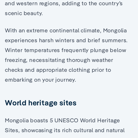
and western regions, adding to the country’s
scenic beauty.
With an extreme continental climate, Mongolia
experiences harsh winters and brief summers.
Winter temperatures frequently plunge below
freezing, necessitating thorough weather
checks and appropriate clothing prior to
embarking on your journey.
World heritage sites
Mongolia boasts 5 UNESCO World Heritage
Sites, showcasing its rich cultural and natural