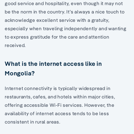
good service and hospitality, even though it may not
be the norm in the country. It’s always a nice touch to
acknowledge excellent service with a gratuity,
especially when traveling independently and wanting
to express gratitude for the care and attention
received.
What is the internet access like in
Mongolia?
Internet connectivity is typically widespread in
restaurants, cafes, and hotels within major cities,
offering accessible Wi-Fi services. However, the
availability of internet access tends to be less
consistent in rural areas.