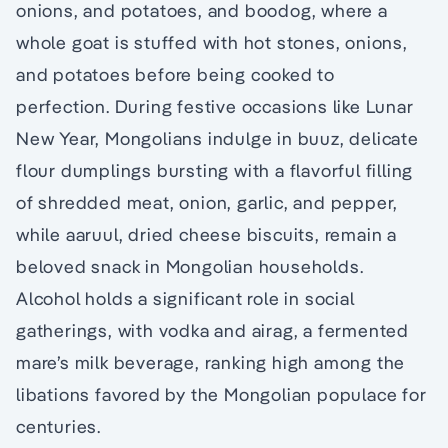
onions, and potatoes, and boodog, where a
whole goat is stuffed with hot stones, onions,
and potatoes before being cooked to
perfection. During festive occasions like Lunar
New Year, Mongolians indulge in buuz, delicate
flour dumplings bursting with a flavorful filling
of shredded meat, onion, garlic, and pepper,
while aaruul, dried cheese biscuits, remain a
beloved snack in Mongolian households.
Alcohol holds a significant role in social
gatherings, with vodka and airag, a fermented
mare’s milk beverage, ranking high among the
libations favored by the Mongolian populace for
centuries.