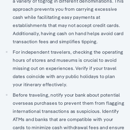
a variety of tögrög in different denominations. This
approach prevents you from carrying excessive
cash while facilitating easy payments at
establishments that may not accept credit cards.
Additionally, having cash on hand helps avoid card
transaction fees and simplifies tipping.
For independent travelers, checking the operating
hours of stores and museums is crucial to avoid
missing out on experiences. Verify if your travel
dates coincide with any public holidays to plan
your itinerary effectively.
Before traveling, notify your bank about potential
overseas purchases to prevent them from flagging
international transactions as suspicious. Identify
ATMs and banks that are compatible with your
cards to minimize cash withdrawal fees and ensure