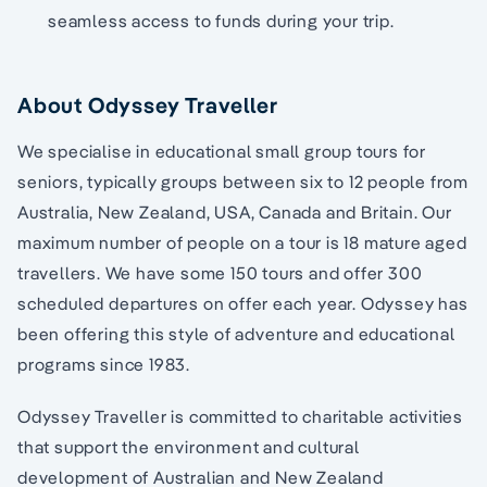
seamless access to funds during your trip.
About Odyssey Traveller
We specialise in educational small group tours for
seniors, typically groups between six to 12 people from
Australia, New Zealand, USA, Canada and Britain. Our
maximum number of people on a tour is 18 mature aged
travellers. We have some 150 tours and offer 300
scheduled departures on offer each year. Odyssey has
been offering this style of adventure and educational
programs since 1983.
Odyssey Traveller is committed to charitable activities
that support the environment and cultural
development of Australian and New Zealand