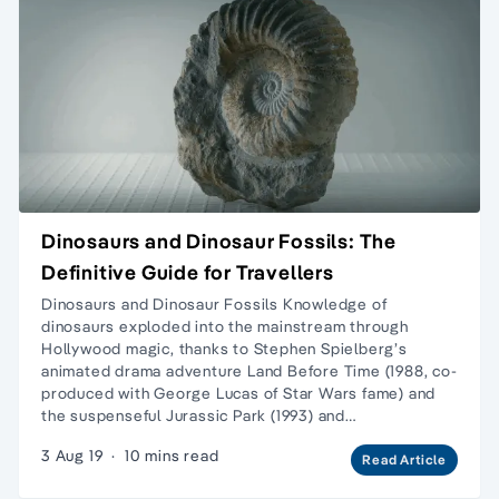
Dinosaurs and Dinosaur Fossils: The
Definitive Guide for Travellers
Dinosaurs and Dinosaur Fossils Knowledge of
dinosaurs exploded into the mainstream through
Hollywood magic, thanks to Stephen Spielberg’s
animated drama adventure Land Before Time (1988, co-
produced with George Lucas of Star Wars fame) and
the suspenseful Jurassic Park (1993) and…
3 Aug 19
·
10 mins read
Read Article