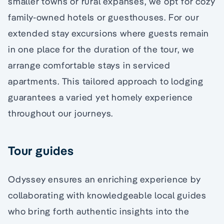
smaller towns or rural expanses, we opt for cozy
family-owned hotels or guesthouses. For our
extended stay excursions where guests remain
in one place for the duration of the tour, we
arrange comfortable stays in serviced
apartments. This tailored approach to lodging
guarantees a varied yet homely experience
throughout our journeys.
Tour guides
Odyssey ensures an enriching experience by
collaborating with knowledgeable local guides
who bring forth authentic insights into the