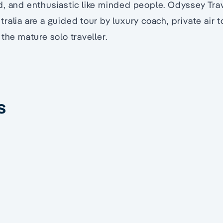
, and enthusiastic like minded people. Odyssey Trav
ralia are a guided tour by luxury coach, private air 
the mature solo traveller.
s