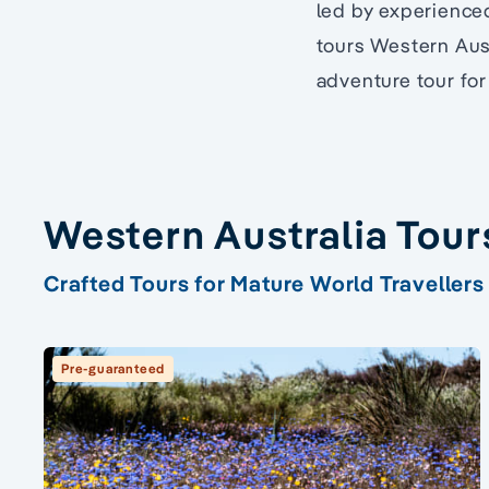
led by experienced
tours Western Aust
adventure tour for 
Western Australia Tour
Crafted Tours for Mature World Travellers
Pre-guaranteed