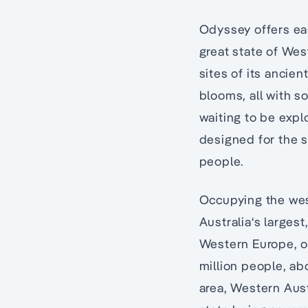
Odyssey offers eas
great state of Wes
sites of its ancien
blooms, all with s
waiting to be expl
designed for the s
people.
Occupying the west
Australia‘s larges
Western Europe, or
million people, abo
area, Western Aust