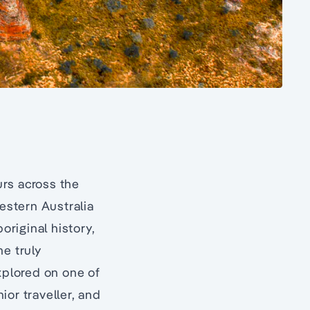
urs across the
Western Australia
original history,
me truly
xplored on one of
ior traveller, and