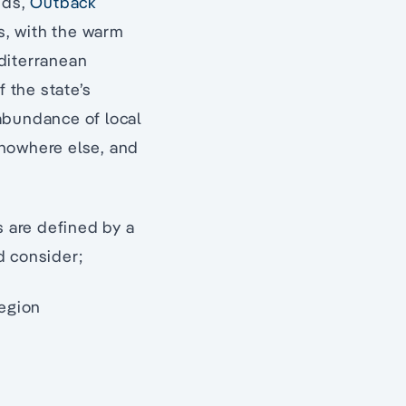
nds,
Outback
es, with the warm
diterranean
f the state’s
abundance of local
nowhere else, and
s are defined by a
d consider;
region