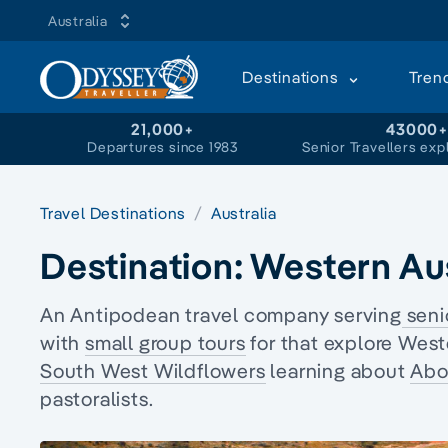
Australia
Destinations
Tren
21,000+
43000
Departures since 1983
Senior Travellers exp
Travel Destinations
Australia
Destination:
Western Aus
An Antipodean travel company serving
seni
with
small group tours
for that explore West
South West Wildflowers
learning about
Abor
pastoralists.