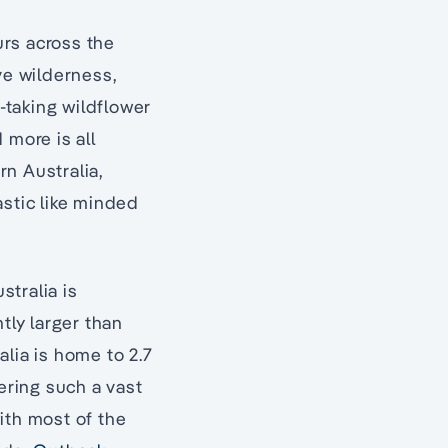
urs across the
ve wilderness,
h-taking wildflower
 more is all
rn Australia,
astic like minded
tralia is
tly larger than
lia is home to 2.7
ering such a vast
ith most of the