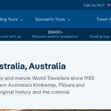
Call Us 24/7
ding Tours
Speciality Tours
Travel 
+
25000+
lored with us
Receive weekly newsletter
Small group 
tralia, Australia
or and mature
World Travellers since 1983
ern Australia’s
Kimberley
, Pilbara and
iginal history
and the
colonial