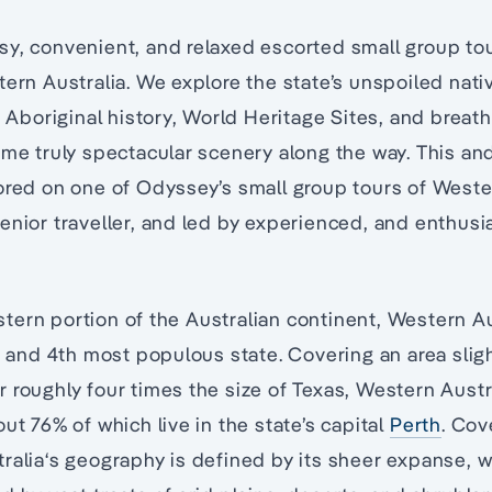
y, convenient, and relaxed escorted small group to
tern Australia. We explore the state’s unspoiled nati
t Aboriginal history, World Heritage Sites, and breat
ome truly spectacular scenery along the way. This and
ored on one of Odyssey’s small group tours of Weste
enior traveller, and led by experienced, and enthusi
ern portion of the Australian continent, Western Aus
t, and 4th most populous state. Covering an area sligh
 roughly four times the size of Texas, Western Austra
ut 76% of which live in the state’s capital
Perth
. Cov
ralia‘s geography is defined by its sheer expanse, w