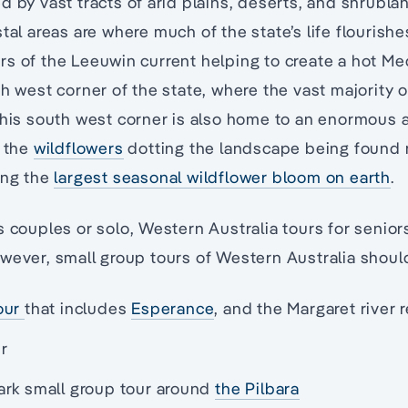
d by vast tracts of arid plains, deserts, and shrubla
stal areas are where much of the state’s life flourish
s of the Leeuwin current helping to create a hot Me
h west corner of the state, where the vast majority o
This south west corner is also home to an enormous 
f the
wildflowers
dotting the landscape being found 
ing the
largest seasonal wildflower bloom on earth
.
s couples or solo, Western Australia tours for senior
wever, small group tours of Western Australia shoul
our
that includes
Esperance
, and the Margaret river 
r
ark small group tour around
the Pilbara