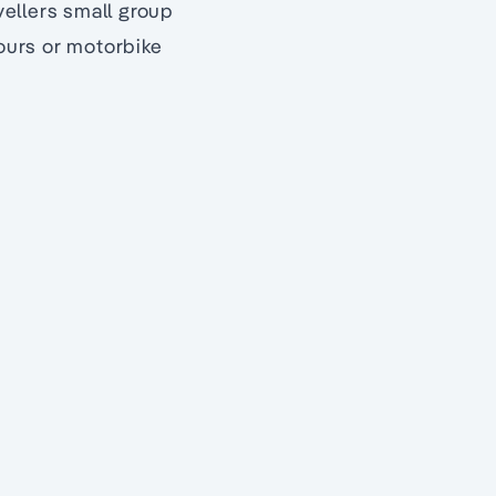
ellers small group
tours or motorbike