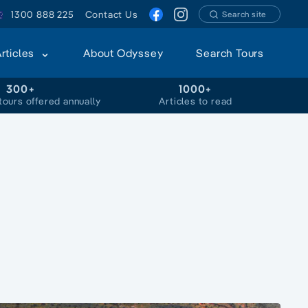
1300 888 225
Contact Us
Search site
Articles
About Odyssey
Search Tours
300+
1000+
tours offered annually
Articles to read