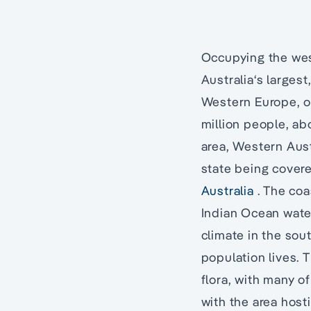
Occupying the west
Australia‘s larges
Western Europe, or
million people, abo
area, Western Aust
state being covere
Australia
. The coa
Indian Ocean water
climate in the sout
population lives. 
flora, with many o
with the area host