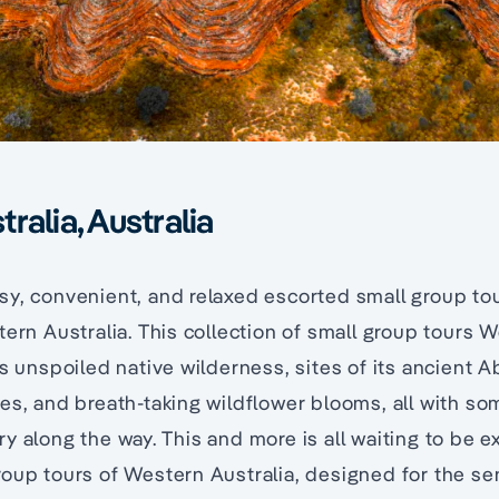
ralia, Australia
y, convenient, and relaxed escorted small group to
tern Australia. This collection of small group tours 
s unspoiled native wilderness, sites of its ancient Ab
es, and breath-taking wildflower blooms, all with so
y along the way. This and more is all waiting to be e
oup tours of Western Australia, designed for the sen