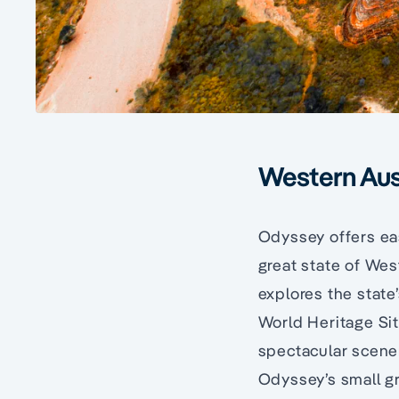
Western Aust
Odyssey offers eas
great state of Wes
explores the state’
World Heritage Sit
spectacular scener
Odyssey’s small gr