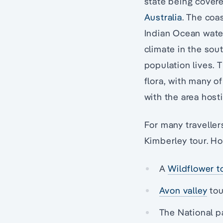
state being covere
Australia
. The coa
Indian Ocean water
climate in the sout
population lives. 
flora, with many o
with the area host
For many traveller
Kimberley tour. Ho
A
Wildflower t
Avon valley
tou
The National p