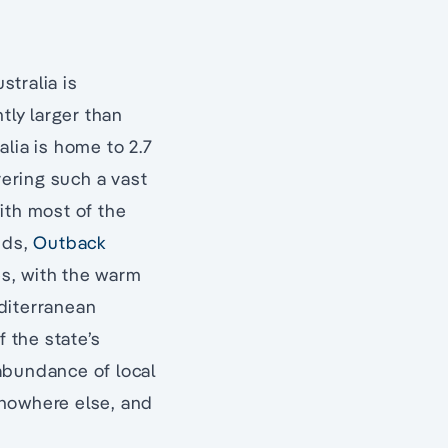
tralia is
tly larger than
lia is home to 2.7
ering such a vast
ith most of the
nds,
Outback
es, with the warm
diterranean
f the state’s
abundance of local
nowhere else, and