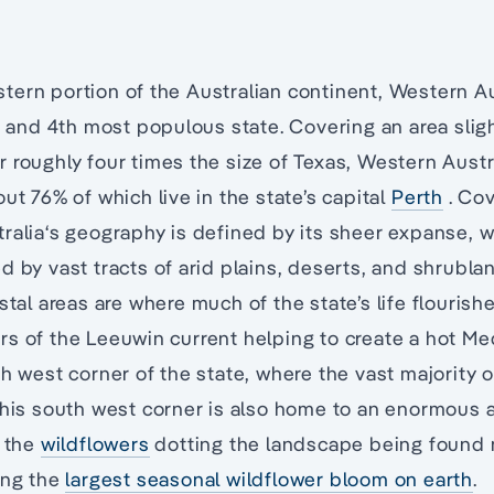
ern portion of the Australian continent, Western Aus
t, and 4th most populous state. Covering an area sligh
 roughly four times the size of Texas, Western Austra
ut 76% of which live in the state’s capital
Perth
. Cov
ralia‘s geography is defined by its sheer expanse, w
d by vast tracts of arid plains, deserts, and shrubla
stal areas are where much of the state’s life flourish
s of the Leeuwin current helping to create a hot Me
h west corner of the state, where the vast majority o
This south west corner is also home to an enormous 
f the
wildflowers
dotting the landscape being found 
ing the
largest seasonal wildflower bloom on earth
.