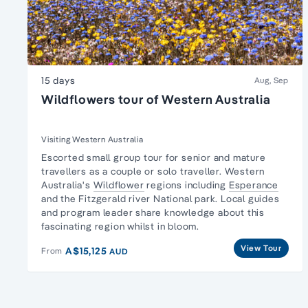
15 days
Aug, Sep
Wildflowers tour of Western Australia
Visiting Western Australia
Escorted
small group tour for senior and mature
travellers
as a couple or solo traveller. Western
Australia's
Wildflower
regions including
Esperance
and the Fitzgerald river National park. Local guides
and program leader share knowledge about this
fascinating region whilst in bloom.
View Tour
A$15,125
From
AUD