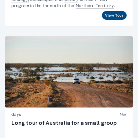
program in the far north of the
Northern Territory
.
View Tour
days
Mar
Long tour of Australia for a small group