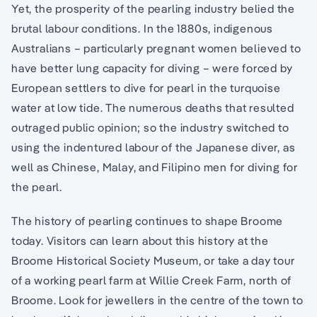
Yet, the prosperity of the pearling industry belied the
brutal labour conditions. In the 1880s, indigenous
Australians – particularly pregnant women believed to
have better lung capacity for diving – were forced by
European settlers to dive for pearl in the turquoise
water at low tide. The numerous deaths that resulted
outraged public opinion; so the industry switched to
using the indentured labour of the Japanese diver, as
well as Chinese, Malay, and Filipino men for diving for
the pearl.
The history of pearling continues to shape Broome
today. Visitors can learn about this history at the
Broome Historical Society Museum, or take a day tour
of a working pearl farm at Willie Creek Farm, north of
Broome. Look for jewellers in the centre of the town to