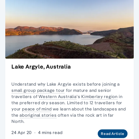
Lake Argyle, Australia
Understand why Lake Argyle exists before joining a
small group package tour
for mature and senior
travellers of
Western Australia
's
Kimberley region
in
the preferred dry season. Limited to 12 travellers for
your
peace of mind
we learn about the landscapes and
the
aboriginal stories
often via the rock art in far
North.
24 Apr 20
·
4 mins read
Read Article