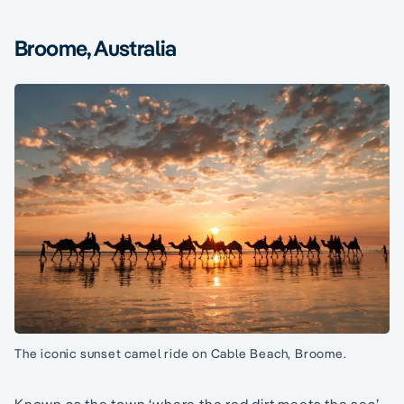
Broome, Australia
The iconic sunset camel ride on Cable Beach, Broome.