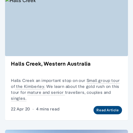
Halls Creek, Western Australia
Halls Creek an important stop on our
Small group tour
of
the Kimberley.
We learn about the gold rush on this
tour for
mature and senior
travellers, couples and
singles.
22 Apr 20
·
4 mins read
Read Article