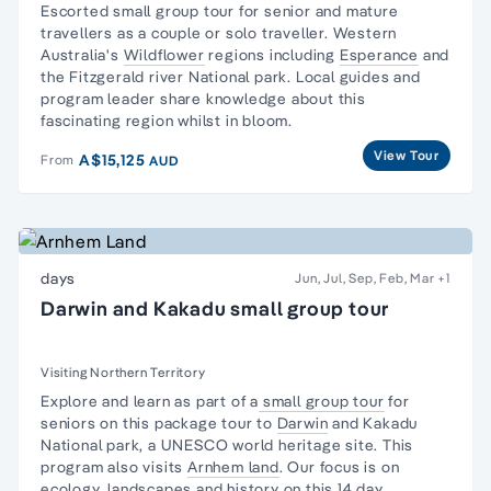
Escorted
small group tour for senior and mature
travellers
as a couple or solo traveller. Western
Australia's
Wildflower
regions including
Esperance
and
the Fitzgerald river National park. Local guides and
program leader share knowledge about this
fascinating region whilst in bloom.
View Tour
A$15,125
From
AUD
days
Jun, Jul, Sep, Feb, Mar
+1
Darwin and Kakadu small group tour
Visiting Northern Territory
Explore and learn as part of a
small group tour
for
seniors on this package tour to
Darwin
and
Kakadu
National park,
a UNESCO world heritage site. This
program also visits
Arnhem land
. Our focus is on
ecology,
landscapes and
history
on this 14 day