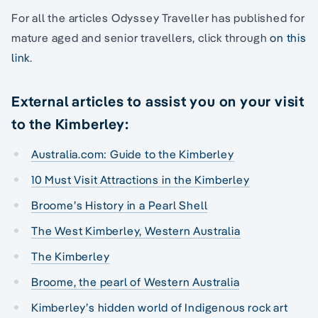
For all the articles Odyssey Traveller has published for
mature aged and senior travellers, click through
on this
link
.
External articles to assist you on your visit
to the Kimberley:
Australia.com: Guide to the Kimberley
10 Must Visit Attractions in the Kimberley
Broome’s History in a Pearl Shell
The West Kimberley, Western Australia
The Kimberley
Broome, the pearl of Western Australia
Kimberley’s hidden world of Indigenous rock art