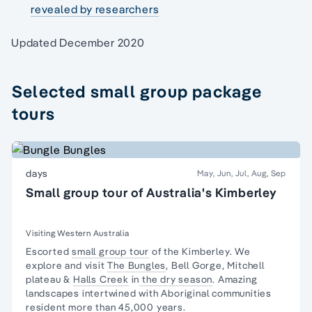
revealed by researchers
Updated December 2020
Selected small group package
tours
days
May, Jun, Jul, Aug, Sep
Small group tour of Australia's Kimberley
Visiting Western Australia
Escorted
small group tour
of the Kimberley. We
explore and visit
The Bungles
, Bell Gorge, Mitchell
plateau &
Halls Creek
in
the dry season
. Amazing
landscapes intertwined with
Aboriginal communities
resident
more than 45,000 years.