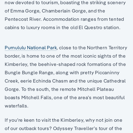
now devoted to tourism, boasting the striking scenery
of Emma Gorge, Chamberlain Gorge, and the
Pentecost River. Accommodation ranges from tented
cabins to luxury rooms in the old El Questro station.
Purnululu National Park
, close to the Northern Territory
border, is home to one of the most iconic sights of the
Kimberley, the beehive-shaped rock formations of the
Bungle Bungle Range, along with pretty Piccaninny
Creek, eerie Echinda Chasm and the unique Cathedral
Gorge. To the south, the remote Mitchell Plateau
boasts Mitchell Falls, one of the area’s most beautiful
waterfalls.
If you’re keen to visit the Kimberley, why not join one
of our outback tours? Odyssey Traveller’s tour of the