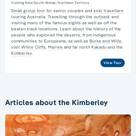
Visiting New South Wales, Northern Territory
Small group tour
for senior couples and
solo travellers
touring Australia. Travelling through the
outback
and
visiting many of the famous sights as well as off the
beaten track locations. Learn about the
history of the
people
who explored the deserts, from
indigenous
communities
to Europeans, as well as
Burke and Wills
,
visit
White Cliffs
,
Marree
and far north
Kakadu
and the
Kimberley.
View Tour
Articles about the Kimberley