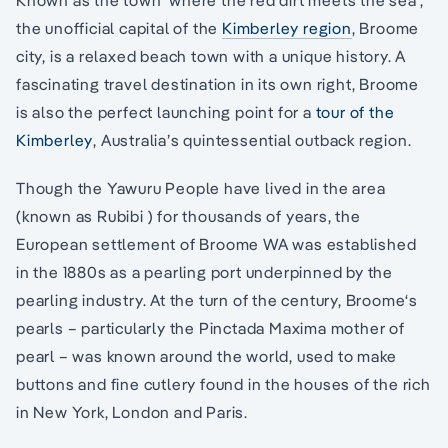
Known as the town ‘where the red dirt meets the sea’,
the unofficial capital of the
Kimberley region
, Broome
city, is a relaxed beach town with a unique history. A
fascinating travel destination in its own right, Broome
is also the perfect launching point for a
tour of the
Kimberley
, Australia’s quintessential outback region.
Though the Yawuru People have lived in the area
(known as Rubibi ) for thousands of years, the
European settlement of Broome WA was established
in the 1880s as a pearling port underpinned by the
pearling industry. At the turn of the century, Broome‘s
pearls – particularly the Pinctada Maxima mother of
pearl – was known around the world, used to make
buttons and fine cutlery found in the houses of the rich
in New York, London and Paris.