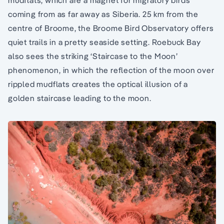
mudflats, which are a magnet for migratory birds
coming from as far away as Siberia. 25 km from the
centre of Broome, the Broome Bird Observatory offers
quiet trails in a pretty seaside setting. Roebuck Bay
also sees the striking ‘Staircase to the Moon’
phenomenon, in which the reflection of the moon over
rippled mudflats creates the optical illusion of a
golden staircase leading to the moon.