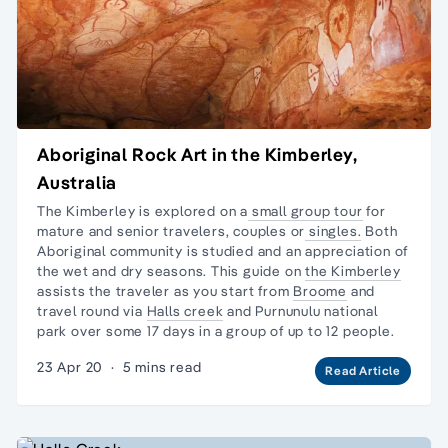
Aboriginal Rock Art in the Kimberley,
Australia
The Kimberley is explored on a
small group tour
for
mature and senior travelers, couples or
singles.
Both
Aboriginal community is studied and an appreciation of
the wet and dry seasons. This guide on
the Kimberley
assists the traveler as you start from
Broome
and
travel round via
Halls creek
and
Purnunulu national
park
over some 17 days in a group of up to 12 people.
23 Apr 20
·
5 mins read
Read Article