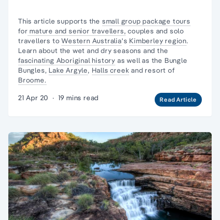
This article supports the
small group package tours
for
mature and senior travellers,
couples and
solo
travellers
to
Western Australia
's
Kimberley region
.
Learn about the wet and dry seasons and the
fascinating Aboriginal history
as well as
the Bungle
Bungles
,
Lake Argyle
,
Halls creek
and resort of
Broome.
21 Apr 20
·
19 mins read
Read Article