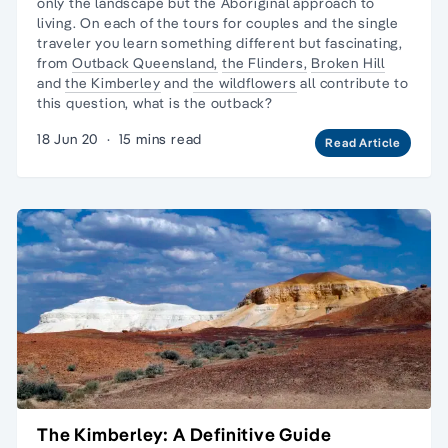
only the landscape but the
Aboriginal approach to
living
. On each of the tours for couples and the
single
traveler
you learn something different but fascinating,
from
Outback Queensland,
the Flinders,
Broken Hill
and
the Kimberley
and
the wildflowers
all contribute to
this question, what is the outback?
18 Jun 20
·
15 mins read
Read Article
The Kimberley: A Definitive Guide