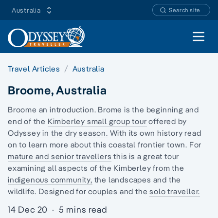
Australia
Search site
Open 
Travel Articles
Australia
Broome, Australia
Broome an introduction. Brome is the beginning and
end of the
Kimberley
small group tour
offered by
Odyssey in
the dry season.
With its own history read
on to learn more about this coastal frontier town. For
mature and senior travellers
this is a great tour
examining all aspects of
the Kimberley
from the
indigenous community,
the landscapes and the
wildlife. Designed for couples and the
solo traveller.
14 Dec 20
·
5 mins read