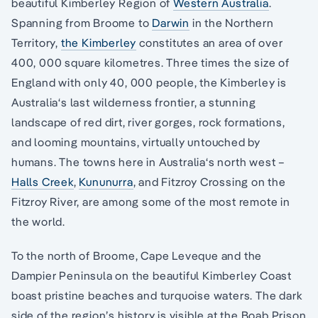
beautiful Kimberley Region of
Western Australia
.
Spanning from Broome to
Darwin
in the Northern
Territory,
the Kimberley
constitutes an area of over
400, 000 square kilometres. Three times the size of
England with only 40, 000 people, the Kimberley is
Australia‘s last wilderness frontier, a stunning
landscape of red dirt, river gorges, rock formations,
and looming mountains, virtually untouched by
humans. The towns here in Australia‘s north west –
Halls Creek
,
Kununurra
, and Fitzroy Crossing on the
Fitzroy River, are among some of the most remote in
the world.
To the north of Broome, Cape Leveque and the
Dampier Peninsula on the beautiful Kimberley Coast
boast pristine beaches and turquoise waters. The dark
side of the region’s history is visible at the Boab Prison