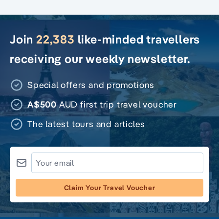
Join
22,383
like-minded travellers
receiving our weekly newsletter.
Special offers and promotions
A$500
AUD first trip travel voucher
The latest tours and articles
Claim Your Travel Voucher