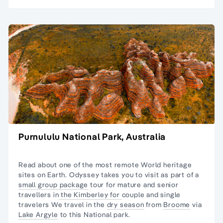
Purnululu National Park, Australia
Read about one of the most remote
World heritage
sites
on Earth. Odyssey takes you to visit as part of a
small group package
tour for
mature and senior
travellers
in
the Kimberley for
couple and
single
travelers
We travel in the
dry season
from
Broome
via
Lake Argyle
to this National park.