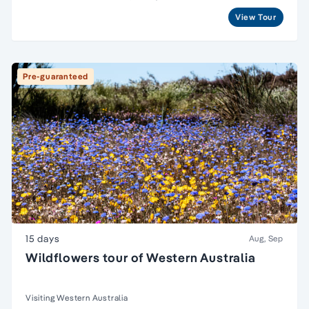
View Tour
Pre-guaranteed
15 days
Aug, Sep
Wildflowers tour of Western Australia
Visiting Western Australia