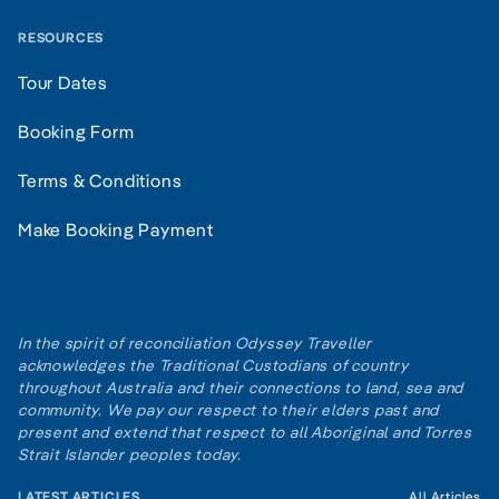
RESOURCES
Tour Dates
Booking Form
Terms & Conditions
Make Booking Payment
In the spirit of reconciliation Odyssey Traveller
acknowledges the Traditional Custodians of country
throughout Australia and their connections to land, sea and
community. We pay our respect to their elders past and
present and extend that respect to all Aboriginal and Torres
Strait Islander peoples today.
LATEST ARTICLES
All Articles