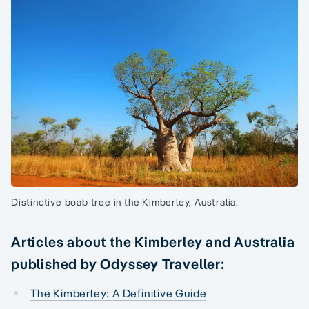
Distinctive boab tree in the Kimberley, Australia.
Articles about the Kimberley and Australia
published by Odyssey Traveller:
The Kimberley: A Definitive Guide