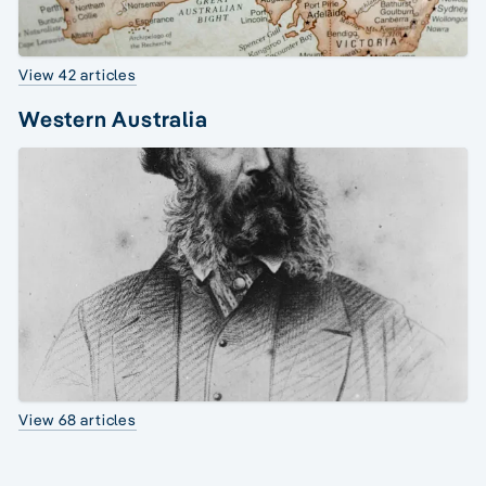
View 42 articles
Western Australia
View 68 articles