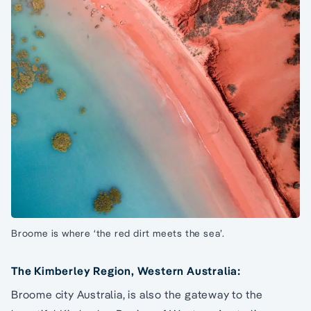
Broome is where ‘the red dirt meets the sea’.
The Kimberley Region, Western Australia:
Broome city Australia, is also the gateway to the