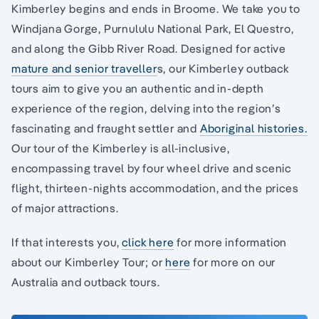
Kimberley begins and ends in Broome. We take you to
Windjana Gorge, Purnululu National Park, El Questro,
and along the Gibb River Road. Designed for active
mature and senior traveller
s, our Kimberley outback
tours aim to give you an authentic and in-depth
experience of the region, delving into the region’s
fascinating and fraught settler and
Aboriginal histories.
Our tour of the Kimberley is all-inclusive,
encompassing travel by four wheel drive and scenic
flight, thirteen-nights accommodation, and the prices
of major attractions.
If that interests you,
click here
for more information
about our Kimberley Tour; or
here
for more on our
Australia and outback tours.