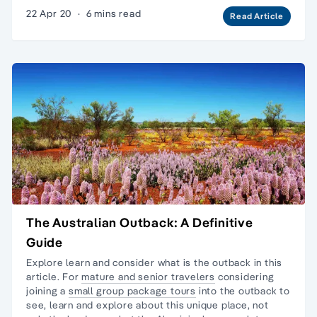
22 Apr 20
·
6 mins read
Read Article
The Australian Outback: A Definitive
Guide
Explore learn and consider what is the outback in this
article. For
mature and senior travelers
considering
joining a
small group package tours
into the outback to
see, learn and explore about this unique place, not