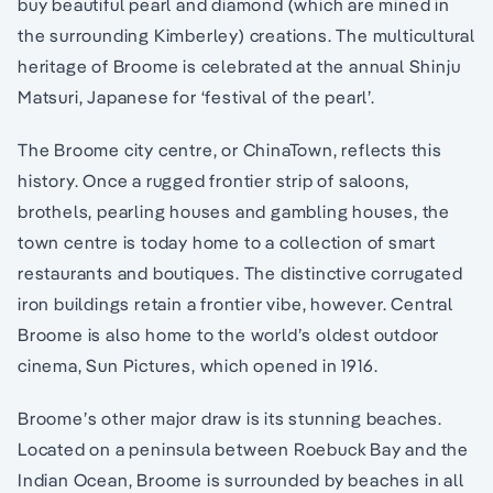
buy beautiful pearl and diamond (which are mined in
the surrounding Kimberley) creations. The multicultural
heritage of Broome is celebrated at the annual Shinju
Matsuri, Japanese for ‘festival of the pearl’.
The Broome city centre, or ChinaTown, reflects this
history. Once a rugged frontier strip of saloons,
brothels, pearling houses and gambling houses, the
town centre is today home to a collection of smart
restaurants and boutiques. The distinctive corrugated
iron buildings retain a frontier vibe, however. Central
Broome is also home to the world’s oldest outdoor
cinema, Sun Pictures, which opened in 1916.
Broome’s other major draw is its stunning beaches.
Located on a peninsula between Roebuck Bay and the
Indian Ocean, Broome is surrounded by beaches in all