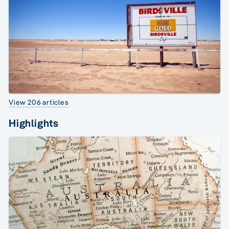
View 206 articles
Highlights