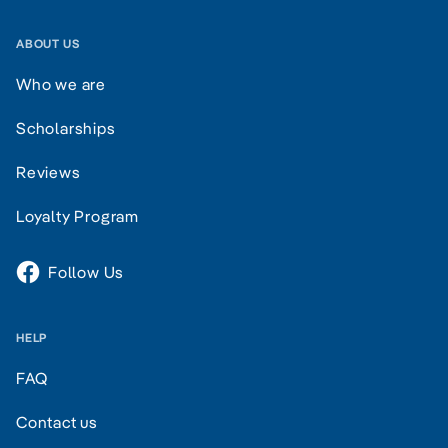
ABOUT US
Who we are
Scholarships
Reviews
Loyalty Program
Follow Us
HELP
FAQ
Contact us