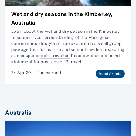
Wet and dry seasons in the Kimberley,
Australia
Learn about the wet and dry season in
the Kimberley
to support your
understanding of the Aboriginal
communities lifestyle
as you explore on a
small group
package tour
for mature and senior travelers exploring
as a couple or
solo traveller.
Read our
peace of mind
statement
for post covid-19 travel.
24 Apr 20
·
4 mins read
Read Article
Australia