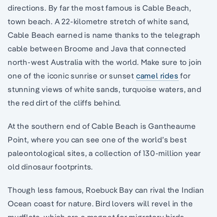
directions. By far the most famous is Cable Beach,
town beach. A 22-kilometre stretch of white sand,
Cable Beach earned is name thanks to the telegraph
cable between Broome and Java that connected
north-west Australia with the world. Make sure to join
one of the iconic sunrise or sunset
camel rides
for
stunning views of white sands, turquoise waters, and
the red dirt of the cliffs behind.
At the southern end of Cable Beach is Gantheaume
Point, where you can see one of the world’s best
paleontological sites, a collection of 130-million year
old dinosaur footprints.
Though less famous, Roebuck Bay can rival the Indian
Ocean coast for nature. Bird lovers will revel in the