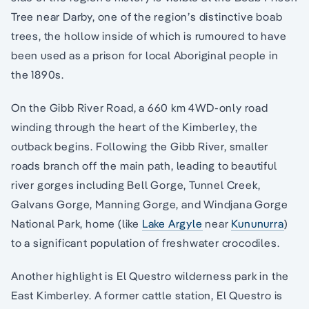
Tree near Darby, one of the region’s distinctive boab
trees, the hollow inside of which is rumoured to have
been used as a prison for local Aboriginal people in
the 1890s.
On the Gibb River Road, a 660 km 4WD-only road
winding through the heart of the Kimberley, the
outback begins. Following the Gibb River, smaller
roads branch off the main path, leading to beautiful
river gorges including Bell Gorge, Tunnel Creek,
Galvans Gorge, Manning Gorge, and Windjana Gorge
National Park, home (like
Lake Argyle
near
Kununurra
)
to a significant population of freshwater crocodiles.
Another highlight is El Questro wilderness park in the
East Kimberley. A former cattle station, El Questro is