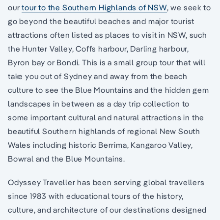
our
tour to the Southern Highlands of NSW
, we seek to
go beyond the beautiful beaches and major tourist
attractions often listed as places to visit in NSW, such
the Hunter Valley, Coffs harbour, Darling harbour,
Byron bay or Bondi. This is a small group tour that will
take you out of Sydney and away from the beach
culture to see the Blue Mountains and the hidden gem
landscapes in between as a day trip collection to
some important cultural and natural attractions in the
beautiful Southern highlands of regional New South
Wales including historic Berrima, Kangaroo Valley,
Bowral and the Blue Mountains.
Odyssey Traveller has been serving global travellers
since 1983 with educational tours of the history,
culture, and architecture of our destinations designed