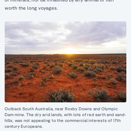
worth the long voyages.
Outback South Australia, near Roxby Downs and Olympic
Dam mine. The dry arid lands, with lots of red earth and sand-
hills, was not appealing to the commercial interests of 17th
century Europeans.