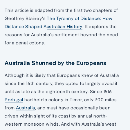
This article is adapted from the first two chapters of
Geoffrey Blainey’s
The Tyranny of Distance: How
Distance Shaped Australian History
. It explores the
reasons for Australia’s settlement beyond the need
for a penal colony.
Australia Shunned by the Europeans
Although it is likely that Europeans knew of Australia
since the 16th century, they opted to largely avoid it
until as late as the eighteenth century. Since 1516
Portugal
had held a colony in Timor, only 300 miles
from
Australia
, and must have occasionally been
driven within sight of its coast by annual north-
western monsoon winds. And with Australia’s west