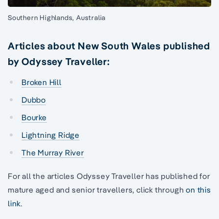
Southern Highlands, Australia
Articles about New South Wales published
by Odyssey Traveller:
Broken Hill
Dubbo
Bourke
Lightning Ridge
The Murray River
For all the articles Odyssey Traveller has published for
mature aged and senior travellers, click through
on this
link
.