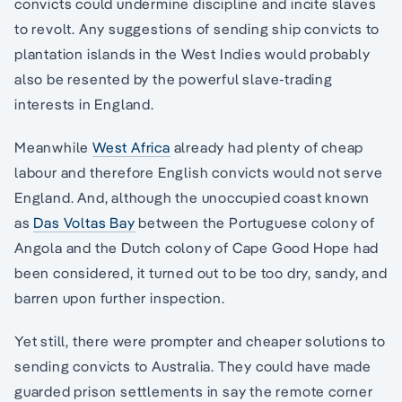
convicts could undermine discipline and incite slaves
to revolt. Any suggestions of sending ship convicts to
plantation islands in the West Indies would probably
also be resented by the powerful slave-trading
interests in England.
Meanwhile
West Africa
already had plenty of cheap
labour and therefore English convicts would not serve
England. And, although the unoccupied coast known
as
Das Voltas Bay
between the Portuguese colony of
Angola and the Dutch colony of Cape Good Hope had
been considered, it turned out to be too dry, sandy, and
barren upon further inspection.
Yet still, there were prompter and cheaper solutions to
sending convicts to Australia. They could have made
guarded prison settlements in say the remote corner