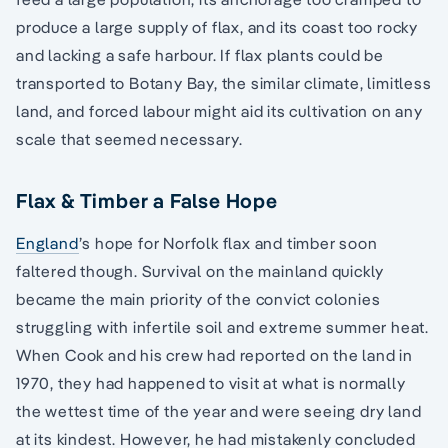
produce a large supply of flax, and its coast too rocky
and lacking a safe harbour. If flax plants could be
transported to Botany Bay, the similar climate, limitless
land, and forced labour might aid its cultivation on any
scale that seemed necessary.
Flax & Timber a False Hope
England
’s hope for Norfolk flax and timber soon
faltered though. Survival on the mainland quickly
became the main priority of the convict colonies
struggling with infertile soil and extreme summer heat.
When Cook and his crew had reported on the land in
1970, they had happened to visit at what is normally
the wettest time of the year and were seeing dry land
at its kindest. However, he had mistakenly concluded