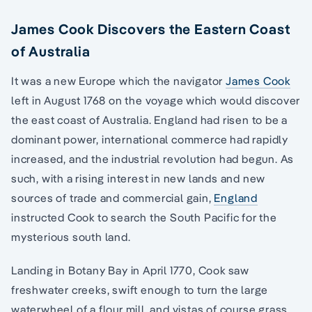
James Cook Discovers the Eastern Coast
of Australia
It was a new Europe which the navigator
James Cook
left in August 1768 on the voyage which would discover
the east coast of Australia. England had risen to be a
dominant power, international commerce had rapidly
increased, and the industrial revolution had begun. As
such, with a rising interest in new lands and new
sources of trade and commercial gain,
England
instructed Cook to search the South Pacific for the
mysterious south land.
Landing in Botany Bay in April 1770, Cook saw
freshwater creeks, swift enough to turn the large
waterwheel of a flour mill, and vistas of course grass,