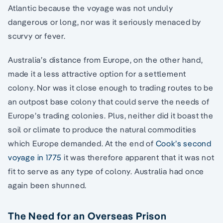
Atlantic because the voyage was not unduly
dangerous or long, nor was it seriously menaced by
scurvy or fever.
Australia’s distance from Europe, on the other hand,
made it a less attractive option for a settlement
colony. Nor was it close enough to trading routes to be
an outpost base colony that could serve the needs of
Europe’s trading colonies. Plus, neither did it boast the
soil or climate to produce the natural commodities
which Europe demanded. At the end of
Cook’s second
voyage in 1775
it was therefore apparent that it was not
fit to serve as any type of colony. Australia had once
again been shunned.
The Need for an Overseas Prison