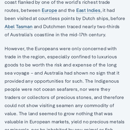
coast flanked by one of the world’s richest trade
routes, between
Europe
and the
East Indies
, it had
been visited at countless points by Dutch ships, before
Abel Tasman
and Dutchmen traced nearly two-thirds
of Australia’s coastline in the mid-17th century.
However, the Europeans were only concerned with
trade in the region, especially confined to luxurious
goods to be worth the risk and expense of the long
sea voyage – and Australia had shown no sign that it
provided any opportunities for such. The Indigenous
people were not ocean seafarers, nor were they
traders or collectors of precious stones, and therefore
could not show visiting seamen any commodity of
value. The land seemed to grow nothing that was
valuable in European markets, yield no precious metals
or minerals, nor be inhabited by any animal or fish