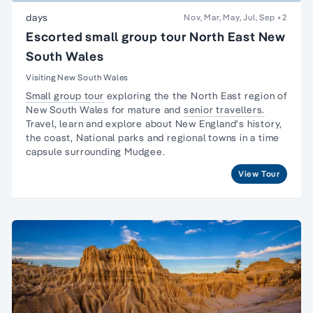
days
Nov, Mar, May, Jul, Sep
+2
Escorted small group tour North East New
South Wales
Visiting New South Wales
Small group tour
exploring the the North East region of
New South Wales for mature and
senior travellers.
Travel, learn and explore about New England's history,
the coast, National parks and regional towns in a time
capsule surrounding Mudgee.
View Tour