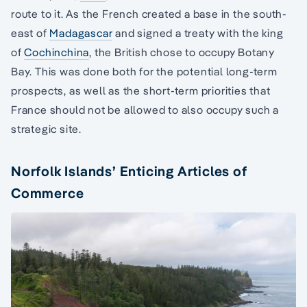
route to it. As the French created a base in the south-
east of
Madagascar
and signed a treaty with the king
of
Cochinchina
, the British chose to occupy Botany
Bay. This was done both for the potential long-term
prospects, as well as the short-term priorities that
France should not be allowed to also occupy such a
strategic site.
Norfolk Islands’ Enticing Articles of
Commerce