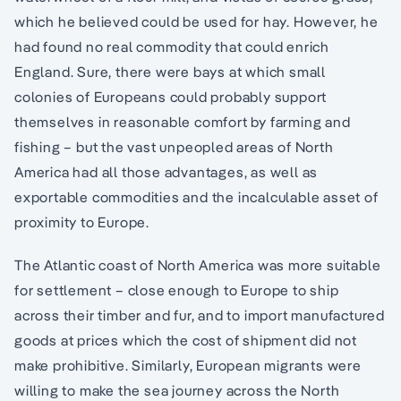
which he believed could be used for hay. However, he
had found no real commodity that could enrich
England. Sure, there were bays at which small
colonies of Europeans could probably support
themselves in reasonable comfort by farming and
fishing – but the vast unpeopled areas of North
America had all those advantages, as well as
exportable commodities and the incalculable asset of
proximity to Europe.
The Atlantic coast of North America was more suitable
for settlement – close enough to Europe to ship
across their timber and fur, and to import manufactured
goods at prices which the cost of shipment did not
make prohibitive. Similarly, European migrants were
willing to make the sea journey across the North