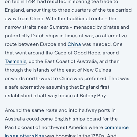
on tea in 1784 had resulted in soaring tea trade to
England, amounting to three quarters of the tea carried
away from China. With the traditional route – the
narrow straits near Sumatra – menaced by pirates and
potentially Dutch ships in times of war, an alternative
route between Europe and
China
was needed. One
that went around the Cape of Good Hope, around
Tasmania
, up the East Coast of Australia, and then
through the islands of the east of New Guinea
onwards north-west to China was preferred. That was
a safe alternative assuming that England first
established a half-way house at Botany Bay.
Around the same route and into halfway ports in
Australia could come English ships bound for the
Pacific coast of north-west America where
commerce
in sea otter skins
was booming in the 1780s. And