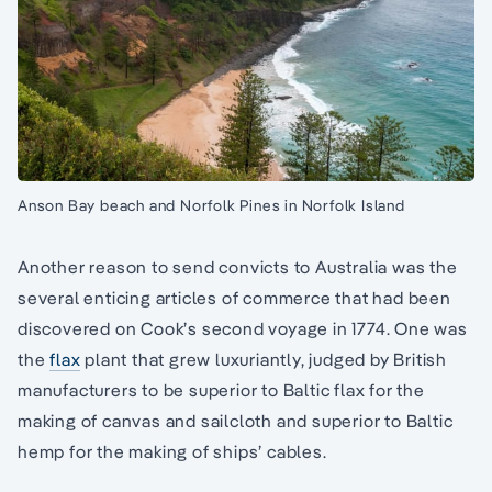
Anson Bay beach and Norfolk Pines in Norfolk Island
Another reason to send convicts to Australia was the
several enticing articles of commerce that had been
discovered on Cook’s second voyage in 1774. One was
the
flax
plant that grew luxuriantly, judged by British
manufacturers to be superior to Baltic flax for the
making of canvas and sailcloth and superior to Baltic
hemp for the making of ships’ cables.