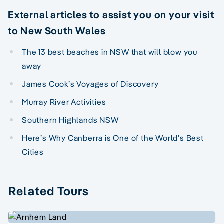
External articles to assist you on your visit
to New South Wales
The 13 best beaches in NSW that will blow you
away
James Cook’s Voyages of Discovery
Murray River Activities
Southern Highlands NSW
Here’s Why Canberra is One of the World’s Best
Cities
Related Tours