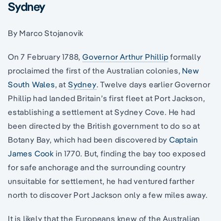
Sydney
By Marco Stojanovik
On 7 February 1788,
Governor Arthur Phillip
formally
proclaimed the first of the Australian colonies,
New
South Wales
, at
Sydney
. Twelve days earlier Governor
Phillip had landed Britain’s first fleet at Port Jackson,
establishing a settlement at Sydney Cove. He had
been directed by the British government to do so at
Botany Bay, which had been discovered by
Captain
James Cook
in 1770. But, finding the bay too exposed
for safe anchorage and the surrounding country
unsuitable for settlement, he had ventured farther
north to discover Port Jackson only a few miles away.
It is likely that the Europeans knew of the Australian