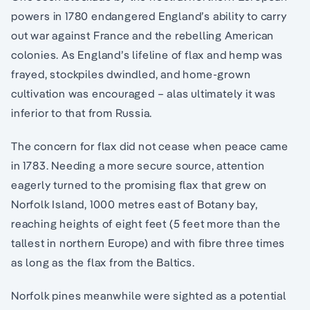
powers in 1780 endangered England’s ability to carry
out war against France and the rebelling American
colonies. As England’s lifeline of flax and hemp was
frayed, stockpiles dwindled, and home-grown
cultivation was encouraged – alas ultimately it was
inferior to that from Russia.
The concern for flax did not cease when peace came
in 1783. Needing a more secure source, attention
eagerly turned to the promising flax that grew on
Norfolk Island, 1000 metres east of Botany bay,
reaching heights of eight feet (5 feet more than the
tallest in northern Europe) and with fibre three times
as long as the flax from the Baltics.
Norfolk pines meanwhile were sighted as a potential