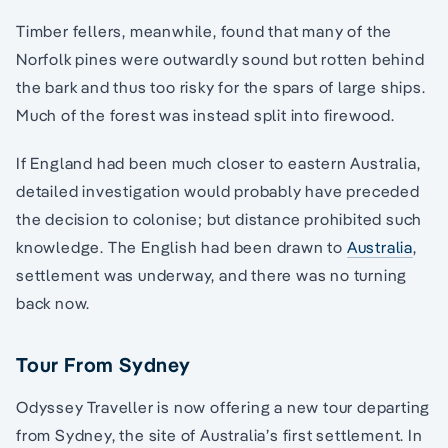
Timber fellers, meanwhile, found that many of the
Norfolk pines were outwardly sound but rotten behind
the bark and thus too risky for the spars of large ships.
Much of the forest was instead split into firewood.
If England had been much closer to eastern Australia,
detailed investigation would probably have preceded
the decision to colonise; but distance prohibited such
knowledge. The English had been drawn to
Australia
,
settlement was underway, and there was no turning
back now.
Tour From Sydney
Odyssey Traveller is now offering a new tour departing
from Sydney, the site of Australia’s first settlement. In