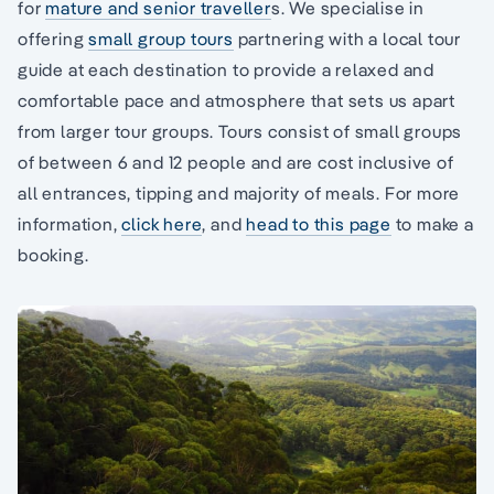
for
mature and senior traveller
s. We specialise in
offering
small group tours
partnering with a local tour
guide at each destination to provide a relaxed and
comfortable pace and atmosphere that sets us apart
from larger tour groups. Tours consist of small groups
of between 6 and 12 people and are cost inclusive of
all entrances, tipping and majority of meals. For more
information,
click here
, and
head to this page
to make a
booking.