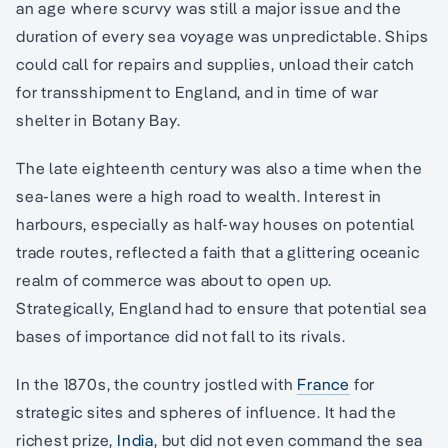
an age where scurvy was still a major issue and the
duration of every sea voyage was unpredictable. Ships
could call for repairs and supplies, unload their catch
for transshipment to England, and in time of war
shelter in Botany Bay.
The late eighteenth century was also a time when the
sea-lanes were a high road to wealth. Interest in
harbours, especially as half-way houses on potential
trade routes, reflected a faith that a glittering oceanic
realm of commerce was about to open up.
Strategically, England had to ensure that potential sea
bases of importance did not fall to its rivals.
In the 1870s, the country jostled with
France
for
strategic sites and spheres of influence. It had the
richest prize,
India
, but did not even command the sea