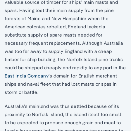
valuable source of timber for ships’ main masts and
spars. Having lost their main supply from the pine
forests of Maine and New Hampshire when the
American colonies rebelled, England lacked a
substitute supply of spare masts needed for
necessary frequent replacements. Although Australia
was too far away to supply England with a cheap
timber for ship building, the Norfolk Island pine trunks
could be shipped cheaply and rapidly to any port in the
East India Company
’s domain for English merchant
ships and naval fleet that had lost masts or spas in
storm or battle.
Australia’s mainland was thus settled because of its
proximity to Norfolk Island, the island itself too small
to be expected to produce enough grain and meat to
feed a large population, its anchorage too cramped to