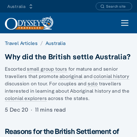
Australia
Search site
Open 
Travel Articles
Australia
Why did the British settle Australia?
Escorted
small group tours
for mature and senior
travellers that promote
aboriginal
and
colonial history
discussion on tour. For couples and
solo
travellers
interested in learning about Aboriginal history and the
colonial explorers
across the states.
5 Dec 20
·
11 mins read
Reasons for the British Settlement of