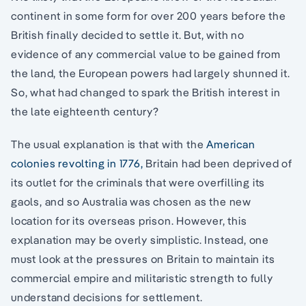
continent in some form for over 200 years before the
British finally decided to settle it. But, with no
evidence of any commercial value to be gained from
the land, the European powers had largely shunned it.
So, what had changed to spark the British interest in
the late eighteenth century?
The usual explanation is that with the
American
colonies revolting in 1776,
Britain had been deprived of
its outlet for the criminals that were overfilling its
gaols, and so Australia was chosen as the new
location for its overseas prison. However, this
explanation may be overly simplistic. Instead, one
must look at the pressures on Britain to maintain its
commercial empire and militaristic strength to fully
understand decisions for settlement.