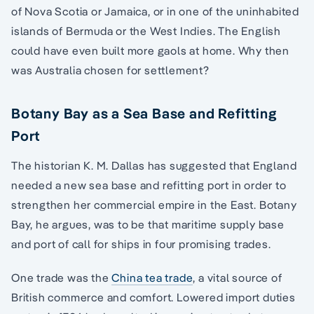
of Nova Scotia or Jamaica, or in one of the uninhabited
islands of Bermuda or the West Indies. The English
could have even built more gaols at home. Why then
was Australia chosen for settlement?
Botany Bay as a Sea Base and Refitting
Port
The historian K. M. Dallas has suggested that England
needed a new sea base and refitting port in order to
strengthen her commercial empire in the East. Botany
Bay, he argues, was to be that maritime supply base
and port of call for ships in four promising trades.
One trade was the
China tea trade
, a vital source of
British commerce and comfort. Lowered import duties