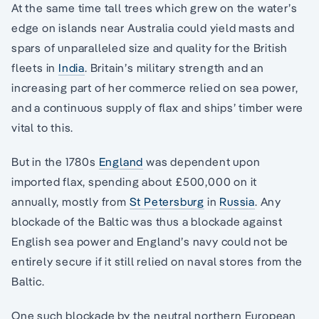
At the same time tall trees which grew on the water’s
edge on islands near Australia could yield masts and
spars of unparalleled size and quality for the British
fleets in
India
. Britain’s military strength and an
increasing part of her commerce relied on sea power,
and a continuous supply of flax and ships’ timber were
vital to this.
But in the 1780s
England
was dependent upon
imported flax, spending about £500,000 on it
annually, mostly from
St Petersburg
in
Russia
. Any
blockade of the Baltic was thus a blockade against
English sea power and England’s navy could not be
entirely secure if it still relied on naval stores from the
Baltic.
One such blockade by the neutral northern European