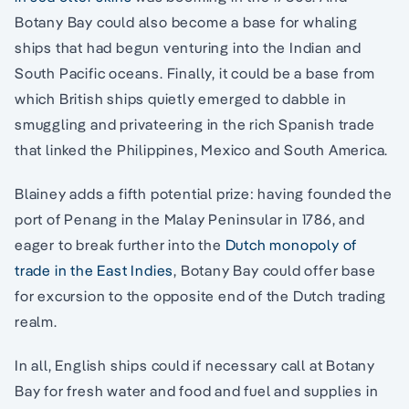
Botany Bay could also become a base for whaling
ships that had begun venturing into the Indian and
South Pacific oceans. Finally, it could be a base from
which British ships quietly emerged to dabble in
smuggling and privateering in the rich Spanish trade
that linked the Philippines, Mexico and South America.
Blainey adds a fifth potential prize: having founded the
port of Penang in the Malay Peninsular in 1786, and
eager to break further into the
Dutch monopoly of
trade in the East Indies
, Botany Bay could offer base
for excursion to the opposite end of the Dutch trading
realm.
In all, English ships could if necessary call at Botany
Bay for fresh water and food and fuel and supplies in