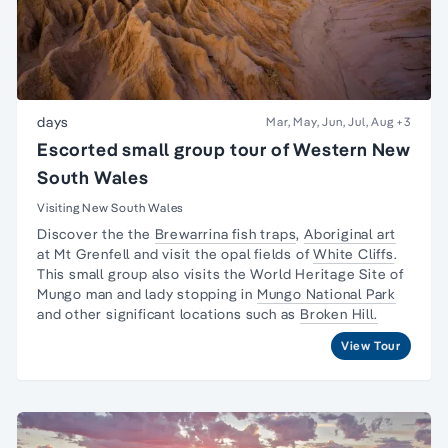
days
Mar, May, Jun, Jul, Aug
+3
Escorted small group tour of Western New
South Wales
Visiting New South Wales
Discover the the
Brewarrina fish traps
,
Aboriginal art
at Mt Grenfell and visit the opal fields of
White Cliffs
.
This small group also visits the World Heritage Site of
Mungo man and lady
stopping in
Mungo National Park
and other significant locations such as
Broken Hill.
View Tour