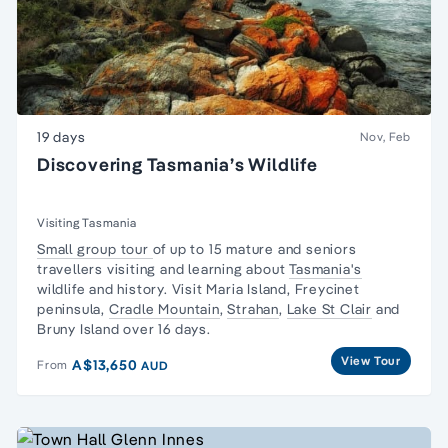
19 days
Nov, Feb
Discovering Tasmania’s Wildlife
Visiting Tasmania
Small group tour
of up to 15 mature and seniors
travellers visiting and learning about
Tasmania's
wildlife and history. Visit Maria Island,
Freycinet
peninsula
,
Cradle Mountain
,
Strahan
,
Lake St Clair
and
Bruny Island over 16 days.
View Tour
A$13,650
From
AUD