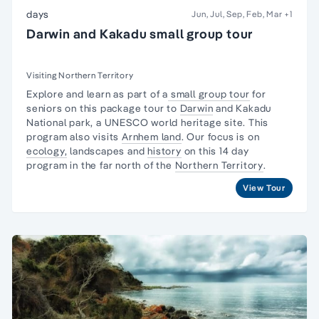
days
Jun, Jul, Sep, Feb, Mar
+1
Darwin and Kakadu small group tour
Visiting Northern Territory
Explore and learn as part of a
small group tour
for
seniors on this package tour to
Darwin
and
Kakadu
National park,
a UNESCO world heritage site. This
program also visits
Arnhem land
. Our focus is on
ecology,
landscapes and
history
on this 14 day
program in the far north of the
Northern Territory
.
View Tour