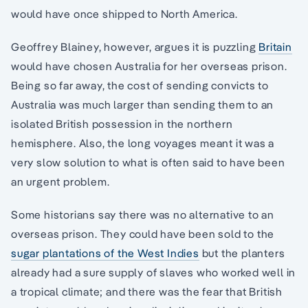
would have once shipped to North America.
Geoffrey Blainey, however, argues it is puzzling
Britain
would have chosen Australia for her overseas prison.
Being so far away, the cost of sending convicts to
Australia was much larger than sending them to an
isolated British possession in the northern
hemisphere. Also, the long voyages meant it was a
very slow solution to what is often said to have been
an urgent problem.
Some historians say there was no alternative to an
overseas prison. They could have been sold to the
sugar plantations of the West Indies
but the planters
already had a sure supply of slaves who worked well in
a tropical climate; and there was the fear that British