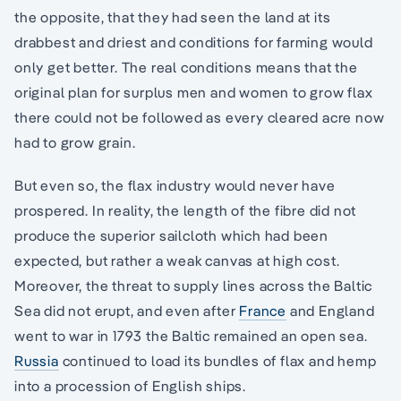
the opposite, that they had seen the land at its
drabbest and driest and conditions for farming would
only get better. The real conditions means that the
original plan for surplus men and women to grow flax
there could not be followed as every cleared acre now
had to grow grain.
But even so, the flax industry would never have
prospered. In reality, the length of the fibre did not
produce the superior sailcloth which had been
expected, but rather a weak canvas at high cost.
Moreover, the threat to supply lines across the Baltic
Sea did not erupt, and even after
France
and England
went to war in 1793 the Baltic remained an open sea.
Russia
continued to load its bundles of flax and hemp
into a procession of English ships.