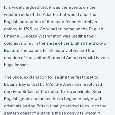
It is widely argued that it was the events on the
western side of the Atlantic that would alter the
English perception of the need for an Australian
colony. In 1795, as Cook sailed home up the English
Channel, George Washington was leading the
colonist’s army in
the siege of the English held city of
Boston
. The colonists’ ultimate victory and the
creation of the United States of America would have a
huge impact.
The usual explanation for sailing the first fleet to
Botany Bay is that by 1776, the American revolt had
deprived Britain of the outlet for its criminals. Soon,
English gaols and prison hulks began to bulge with
criminals and so Britain finally decided to exile to the
eastern coast of Australia these convicts whom it