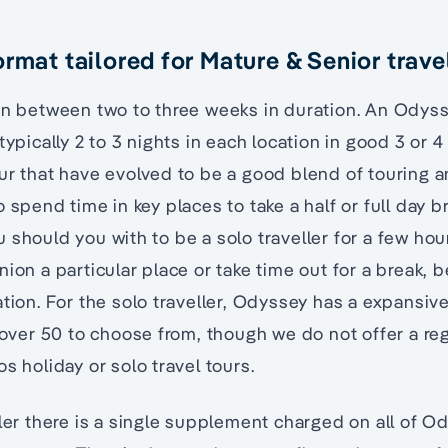
rmat tailored for Mature & Senior trave
pan between two to three weeks in duration. An Odys
typically 2 to 3 nights in each location in good 3 or 4
ur that have evolved to be a good blend of touring a
 spend time in key places to take a half or full day b
 should you with to be a solo traveller for a few hou
ion a particular place or take time out for a break, 
ation. For the solo traveller, Odyssey has a expansiv
s over 50 to choose from, though we do not offer a reg
s holiday or solo travel tours.
ller there is a single supplement charged on all of O