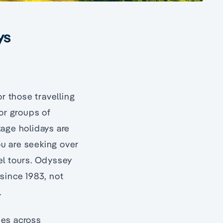
ys
r those travelling
for groups of
kage holidays are
ou are seeking over
vel tours. Odyssey
since 1983, not
.
ies across