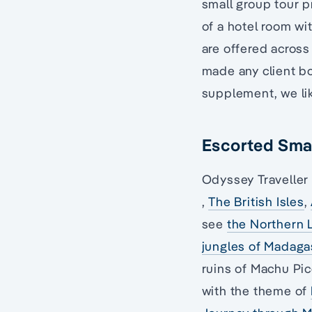
small group tour p
of a hotel room wi
are offered across
made any client bo
supplement, we lik
Escorted Smal
Odyssey Traveller 
,
The British Isles
,
see
the Northern 
jungles of Madaga
ruins of Machu Pic
with the theme of