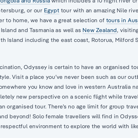
ongolia and Russia
which includes a 10 night river 
tersburg, or our
Egypt
tour with an amazing Nile river
ser to home, we have a great selection of
tours in Aus
s Island and Tasmania as well as
New Zealand
, visiti
th Island including the east coast, Rotorua, Milford
ination, Odyssey is certain to have an organised to
style. Visit a place you’ve never been such as our ou
 somewhere you know and love in western Australia na
letely new perspective on a scenic flight while travel
an organised tour. There’s no age limit for group trave
and beyond! Solo female travellers will find in Odys
 respectful environment to explore the world with li