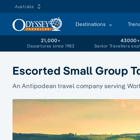
Australia
Destinations
Tren
21,000+
43000
Departures since 1983
Senior Travellers exp
Escorted Small Group T
An Antipodean travel company serving World