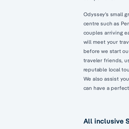
Odyssey’s small gr
centre such as Pert
couples arriving ea
will meet your trav
before we start ou
traveler friends, u
reputable local to
We also assist you
can have a perfec
All inclusive 