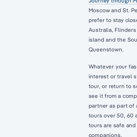
Journey through M
Moscow and St. Pe
prefer to stay clo
Australia, Flinder
island and the Sou
Queenstown.
Whatever your fasc
interest or travel 
tour, or return to
see it from a comp
partner as part of 
tours over 50, 60 
tours are safe and
companions.