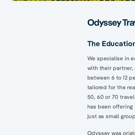
Odyssey Tra
The Education
We specialise in 
with their partner,
between 6 to 12 pe
tailored for the r
50, 60 or 70 travel
has been offering 
just as small grou
Odyssey was origi