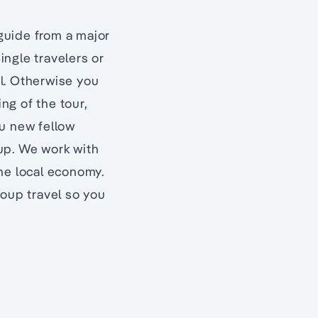
 guide from a major
ingle travelers or
el. Otherwise you
ing of the tour,
ou new fellow
oup. We work with
he local economy.
roup travel so you