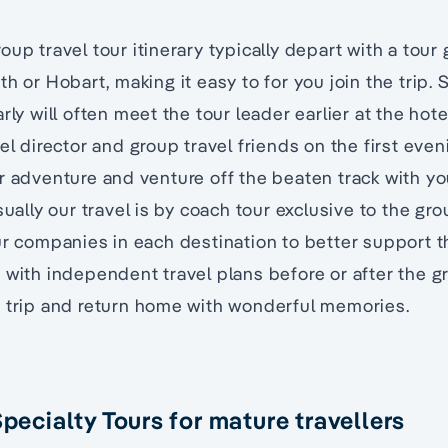
oup travel tour itinerary typically depart with a tour
h or Hobart, making it easy to for you join the trip. S
rly will often meet the tour leader earlier at the hot
el director and group travel friends on the first even
r adventure and venture off the beaten track with y
sually our travel is by coach tour exclusive to the gr
ur companies in each destination to better support t
 with independent travel plans before or after the g
t trip and return home with wonderful memories.
Specialty Tours for mature travellers