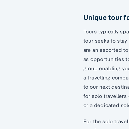
Unique tour fo
Tours typically s
tour seeks to stay 
are an escorted to
as opportunities to
group enabling you
a travelling compan
to our next destin
for solo traveller
or a dedicated solo
For the solo trave