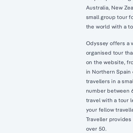
Australia, New Zea
small group tour f
the world with a t
Odyssey offers a w
organised tour th
on the website, f
in Northern Spain
travellers in a sma
number between 6 t
travel with a tour
your fellow travel
Traveller provides 
over 50.