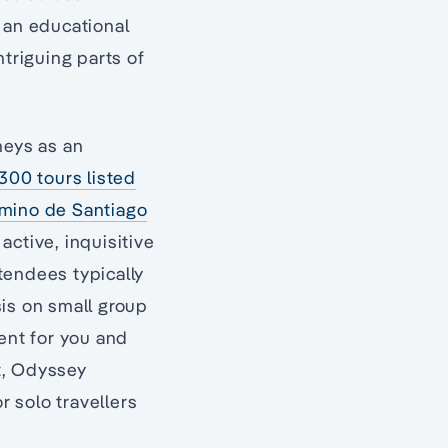
 an educational
ntriguing parts of
neys as an
300 tours listed
amino de Santiago
active, inquisitive
ttendees typically
sis on small group
ment for you and
ut, Odyssey
r solo travellers