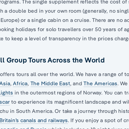
rograms. The single supplement reflects the cost of
th a double bed in your own room (generally, no si
 Europe) or a single cabin on a cruise. There are no a
oking holidays for solo travellers over 50 years of ag
e to keep a level of transparency in the prices charg
l Group Tours Across the World
offers tours all over the world. We have a range of 
Asia
,
Africa
,
The Middle East
, and
The Americas
. We
Lights
in the outermost regions of Norway. You can tr
scar
to experience its magnificent landscape and wil
chu in South America. Or take a journey through histo
Britain’s canals and railways
. If you enjoy a spot of cr