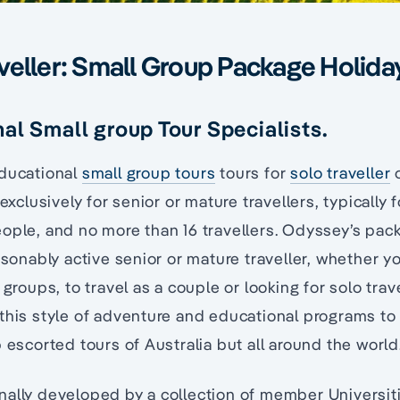
veller: Small Group Package Holida
al Small group Tour Specialists.
educational
small group tours
tours for
solo traveller
o
 exclusively for senior or mature travellers, typically 
ople, and no more than 16 travellers. Odyssey’s pac
easonably active senior or mature traveller, whether y
 groups, to travel as a couple or looking for solo tra
this style of adventure and educational programs to 
p escorted tours of Australia but all around the world
nally developed by a collection of member Universit