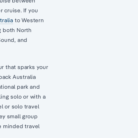
cruise between
 cruise. If you
tralia
to Western
ng both North
 Sound, and
ur that sparks your
tback Australia
tional park and
ing solo or with a
l or solo travel
sey small group
ke minded travel