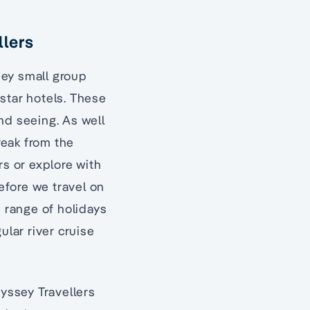
llers
sey small group
 star hotels. These
nd seeing. As well
reak from the
rs or explore with
before we travel on
e range of holidays
ular river cruise
dyssey Travellers