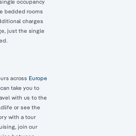
 single occupancy
ngle bedded rooms
dditional charges
e, just the single
ed.
tours across
Europe
 can take you to
avel with us to the
dlife or see the
ry with a tour
uising, join our