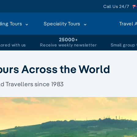
Call Us 24/7
ding Tours
Speciality Tours
Travel 
+
25000+
lored with us
Receive weekly newsletter
Small group 
ours Across the World
 Travellers since 1983