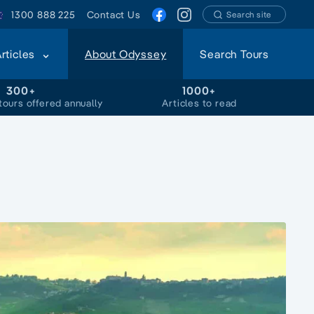
1300 888 225
Contact Us
Search site
Articles
About Odyssey
Search Tours
300+
1000+
tours offered annually
Articles to read