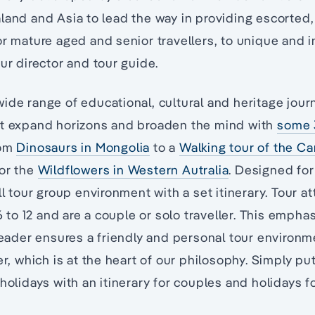
land and Asia to lead the way in providing escorted,
or mature aged and senior travellers, to unique and i
our director and tour guide.
ide range of educational, cultural and heritage jour
at expand horizons and broaden the mind with
some 
rom
Dinosaurs in Mongolia
to a
Walking tour of the C
 or the
Wildflowers in Western Autralia
. Designed for 
ll tour group environment with a set itinerary. Tour a
o 12 and are a couple or solo traveller. This empha
 leader ensures a friendly and personal tour environ
ler, which is at the heart of our philosophy. Simply p
holidays with an itinerary for couples and holidays fo