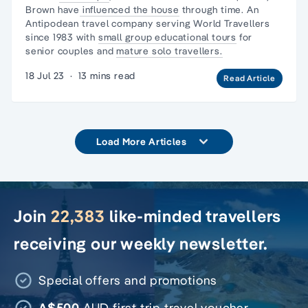
Brown
have
influenced the house
through time. An
Antipodean travel company serving World Travellers
since 1983 with
small group educational tours
for
senior couples and
mature solo travellers.
18 Jul 23
·
13 mins read
Read Article
Load More Articles
Join
22,383
like-minded travellers
receiving our weekly newsletter.
Special offers and promotions
A$500
AUD first trip travel voucher