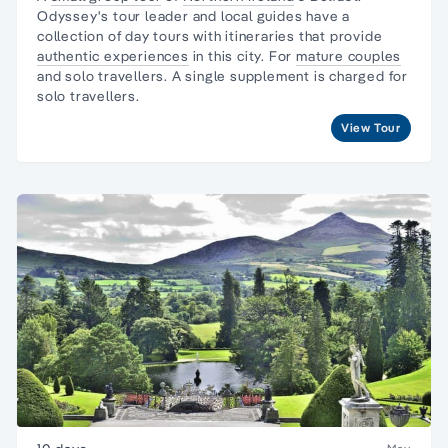
Odyssey's tour leader and local guides have a
collection of day tours with itineraries that provide
authentic experiences
in this city. For
mature couples
and solo travellers. A single supplement is charged for
solo travellers.
View Tour