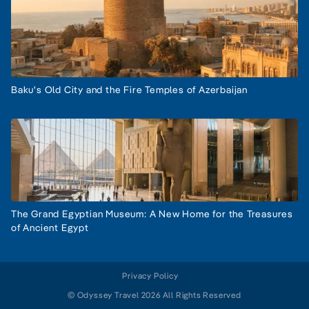
Baku's Old City and the Fire Temples of Azerbaijan
The Grand Egyptian Museum: A New Home for the Treasures
of Ancient Egypt
Privacy Policy
© Odyssey Travel 2026 All Rights Reserved