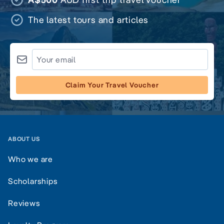
The latest tours and articles
Claim Your Travel Voucher
ABOUT US
Who we are
Scholarships
Reviews