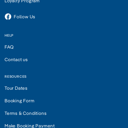
Loyalty Program
Follow Us
HELP
FAQ
Contact us
RESOURCES
Tour Dates
Booking Form
Terms & Conditions
Make Booking Payment