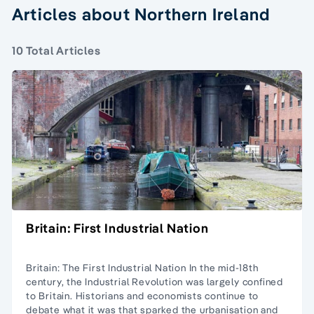
Articles about Northern Ireland
10 Total Articles
Britain: First Industrial Nation
Britain: The First Industrial Nation In the mid-18th
century, the Industrial Revolution was largely confined
to Britain. Historians and economists continue to
debate what it was that sparked the urbanisation and