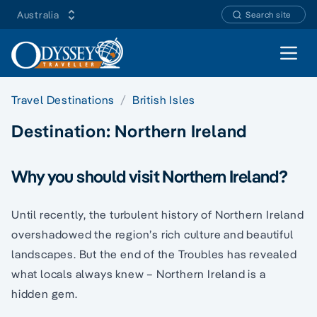
Australia
Search site
Open 
Travel Destinations
British Isles
Destination:
Northern Ireland
Why you should visit Northern Ireland?
Until recently, the turbulent history of Northern Ireland
overshadowed the region’s rich culture and beautiful
landscapes. But the end of the Troubles has revealed
what locals always knew – Northern Ireland is a
hidden gem.