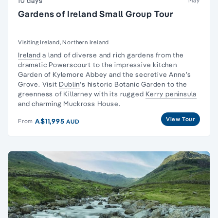
10 days
May
Gardens of Ireland Small Group Tour
Visiting Ireland, Northern Ireland
Ireland
a land of diverse and rich gardens from the
dramatic Powerscourt to the impressive kitchen
Garden of Kylemore Abbey and the secretive Anne’s
Grove. Visit
Dublin
's historic Botanic Garden to the
greenness of Killarney with its rugged
Kerry peninsula
and charming Muckross House.
View Tour
A$11,995
From
AUD