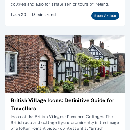
couples and also for
single senior
tours of Ireland.
1 Jun 20
·
16 mins read
Read Article
British Village Icons: Definitive Guide for
Travellers
Icons of the British Villages: Pubs and Cottages The
British pub and cottage figure prominently in the image
of a (often romanticised) quintessential “British