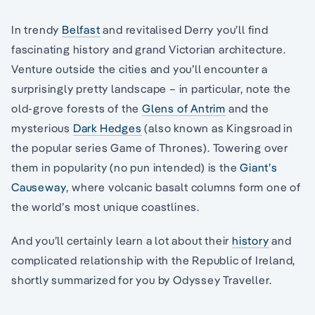
In trendy
Belfast
and revitalised Derry you’ll find
fascinating history and grand Victorian architecture.
Venture outside the cities and you’ll encounter a
surprisingly pretty landscape – in particular, note the
old-grove forests of the
Glens of Antrim
and the
mysterious
Dark Hedges
(also known as Kingsroad in
the popular series Game of Thrones). Towering over
them in popularity (no pun intended) is the
Giant’s
Causeway
, where volcanic basalt columns form one of
the world’s most unique coastlines.
And you’ll certainly learn a lot about their
history
and
complicated relationship with the Republic of Ireland,
shortly summarized for you by Odyssey Traveller.