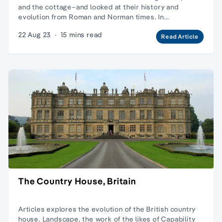
and the cottage–and looked at their history and
evolution from Roman and Norman times. In…
22 Aug 23
·
15 mins read
Read Article
The Country House, Britain
Articles explores the evolution of the British country
house.
Landscape
, the work of the likes of
Capability