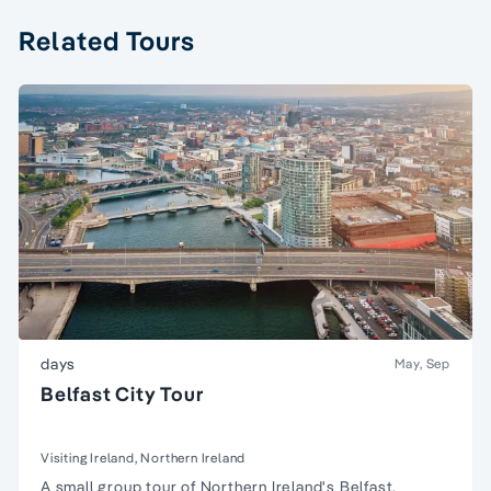
Related Tours
days
May, Sep
Belfast City Tour
Visiting Ireland, Northern Ireland
A
small group tour
of
Northern Ireland
's Belfast.