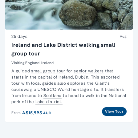
25 days
Aug
Ireland and Lake District walking small
group tour
Visiting England, Ireland
A guided
small group tour
for
senior walkers
that
starts in the capital of
Ireland
,
Dublin
. This escorted
tour with local guides also explores the Giant's
causeway, a UNESCO World heritage site. It transfers
from Ireland to
Scotland
to head to walk in the National
park of the
Lake district.
View Tour
A$15,995
From
AUD