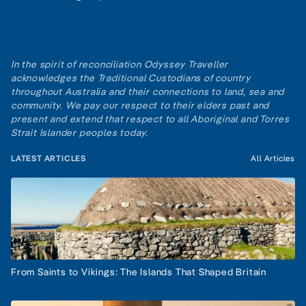
In the spirit of reconciliation Odyssey Traveller
acknowledges the Traditional Custodians of country
throughout Australia and their connections to land, sea and
community. We pay our respect to their elders past and
present and extend that respect to all Aboriginal and Torres
Strait Islander peoples today.
LATEST ARTICLES
All Articles
From Saints to Vikings: The Islands That Shaped Britain