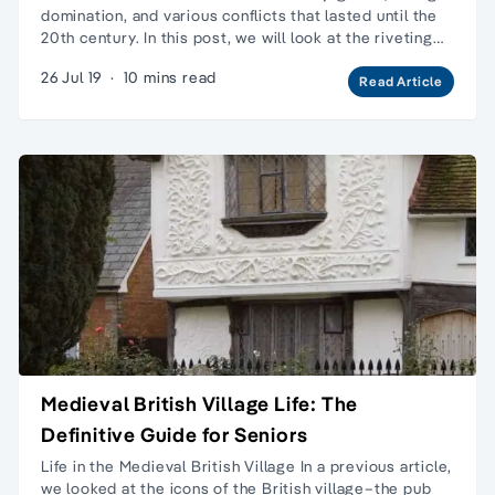
domination, and various conflicts that lasted until the
20th century. In this post, we will look at the riveting…
26 Jul 19
·
10 mins read
Read Article
Medieval British Village Life: The
Definitive Guide for Seniors
Life in the Medieval British Village In a previous article,
we looked at the icons of the British village–the pub