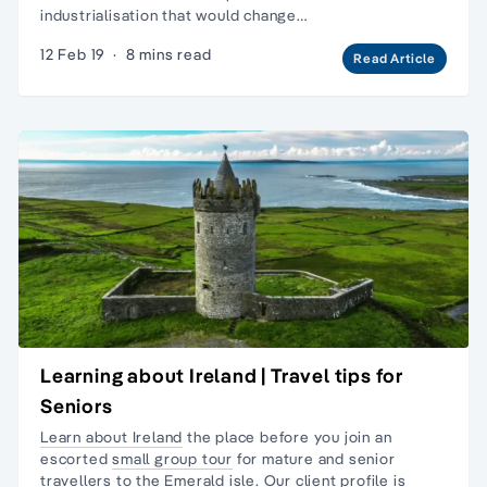
industrialisation that would change…
12 Feb 19
·
8 mins read
Read Article
Learning about Ireland | Travel tips for
Seniors
Learn about Ireland
the place before you join an
escorted
small group tour
for
mature and senior
travellers
to the Emerald isle. Our client profile is