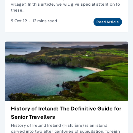
village”. In this article, we will give special attention to
these…
9 Oct 19
·
12 mins read
Read Article
History of Ireland: The Definitive Guide for
Senior Travellers
History of Ireland Ireland (Irish: Éire) is an island
carved into two after centuries of subjugation, foreign