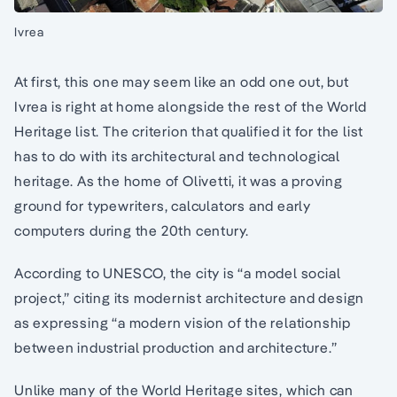
Ivrea
At first, this one may seem like an odd one out, but
Ivrea is right at home alongside the rest of the World
Heritage list. The criterion that qualified it for the list
has to do with its architectural and technological
heritage. As the home of Olivetti, it was a proving
ground for typewriters, calculators and early
computers during the 20th century.
According to UNESCO, the city is “a model social
project,” citing its modernist architecture and design
as expressing “a modern vision of the relationship
between industrial production and architecture.”
Unlike many of the World Heritage sites, which can