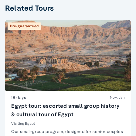
Related Tours
Pre-guaranteed
18 days
Nov, Jan
Egypt tour: escorted small group history
& cultural tour of Egypt
Visiting Egypt
Our small-group program, designed for senior couples