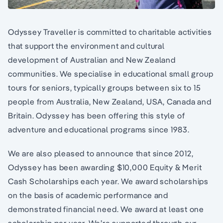
Odyssey Traveller is committed to charitable activities
that support the environment and cultural
development of Australian and New Zealand
communities. We specialise in educational small group
tours for seniors, typically groups between six to 15
people from Australia, New Zealand, USA, Canada and
Britain. Odyssey has been offering this style of
adventure and educational programs since 1983.
We are also pleased to announce that since 2012,
Odyssey has been awarding $10,000 Equity & Merit
Cash Scholarships each year. We award scholarships
on the basis of academic performance and
demonstrated financial need. We award at least one
scholarship per year. We’re supported through our