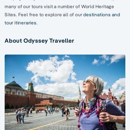
many of our tours visit a number of World Heritage
Sites. Feel free to explore all of our
destinations and
tour itineraries
.
About Odyssey Traveller