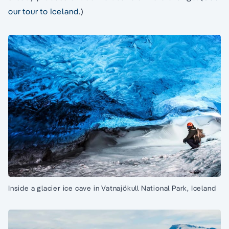
our tour to Iceland
.)
Inside a glacier ice cave in Vatnajökull National Park, Iceland