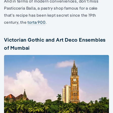
And in terms of modern conveniences, don’t miss
Pasticceria Balla, a pastry shop famous for a cake
that’s recipe has been kept secret since the 19th
century, the
torta 900
.
Victorian Gothic and Art Deco Ensembles
of Mumbai