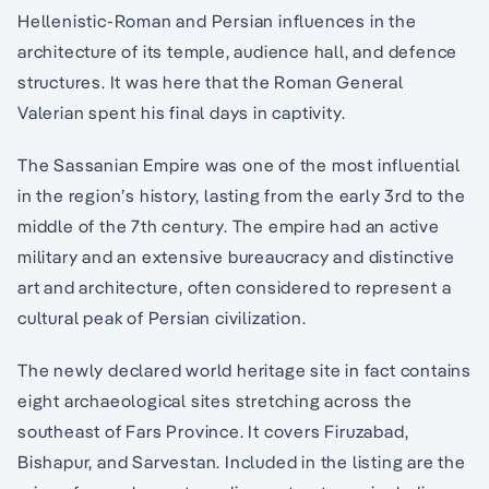
Hellenistic-Roman and Persian influences in the
architecture of its temple, audience hall, and defence
structures. It was here that the Roman General
Valerian spent his final days in captivity.
The Sassanian Empire was one of the most influential
in the region’s history, lasting from the early 3rd to the
middle of the 7th century. The empire had an active
military and an extensive bureaucracy and distinctive
art and architecture, often considered to represent a
cultural peak of Persian civilization.
The newly declared world heritage site in fact contains
eight archaeological sites stretching across the
southeast of Fars Province. It covers Firuzabad,
Bishapur, and Sarvestan. Included in the listing are the