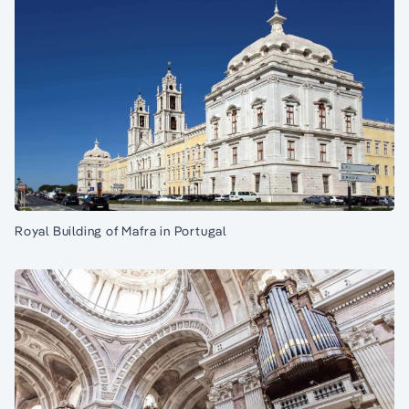
Royal Building of Mafra in Portugal