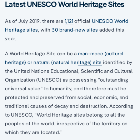
Latest UNESCO World Heritage Sites
As of July 2019, there are
1,121
official
UNESCO World
Heritage sites
, with
30 brand-new sites
added this
year.
A World Heritage Site can be a
man-made (cultural
heritage) or natural (natural heritage) site
identified by
the United Nations Educational, Scientific and Cultural
Organization (UNESCO) as possessing “outstanding
universal value” to humanity, and therefore must be
protected and preserved from social, economic, and
traditional causes of decay and destruction. According
to UNESCO, “World Heritage sites belong to all the
peoples of the world, irrespective of the territory on
which they are located.”