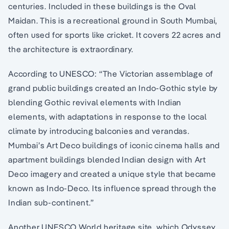
centuries. Included in these buildings is the Oval
Maidan. This is a recreational ground in South Mumbai,
often used for sports like cricket. It covers 22 acres and
the architecture is extraordinary.
According to UNESCO: “The Victorian assemblage of
grand public buildings created an Indo-Gothic style by
blending Gothic revival elements with Indian
elements, with adaptations in response to the local
climate by introducing balconies and verandas.
Mumbai’s Art Deco buildings of iconic cinema halls and
apartment buildings blended Indian design with Art
Deco imagery and created a unique style that became
known as Indo-Deco. Its influence spread through the
Indian sub-continent.”
Another UNESCO World heritage site, which Odyssey