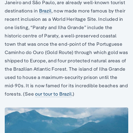
Janeiro and São Paulo, are already well-known tourist
destinations in
Brazil
, now made more famous by their
recent inclusion as a World Heritage Site. Included in
one listing, “Paraty and Ilha Grande” include the
historic centre of Paraty, a well-preserved coastal
town that was once the end-point of the Portuguese
Caminho do Ouro (Gold Route) through which gold was
shipped to Europe, and four protected natural areas of
the Brazilian Atlantic Forest. The island of Ilha Grande
used to house a maximum-security prison until the
mid-90s. It is now famed for its incredible beaches and
forests. (See
our tour to Brazil
.)