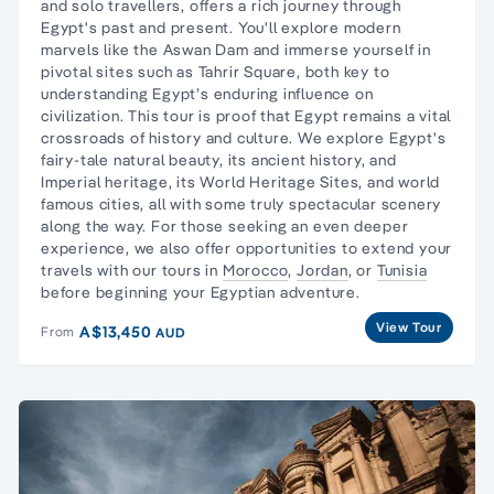
and solo travellers, offers a rich journey through
Egypt's past and present. You'll explore modern
marvels like the Aswan Dam and immerse yourself in
pivotal sites such as Tahrir Square, both key to
understanding Egypt’s enduring influence on
civilization. This tour is proof that Egypt remains a vital
crossroads of history and culture. We explore Egypt's
fairy-tale natural beauty, its ancient history, and
Imperial heritage, its World Heritage Sites, and world
famous cities, all with some truly
spectacular scenery
along the way.
For those seeking an even deeper
experience, we also offer opportunities to extend your
travels with our tours in
Morocco
,
Jordan
, or
Tunisia
before beginning your Egyptian adventure.
View Tour
A$13,450
From
AUD