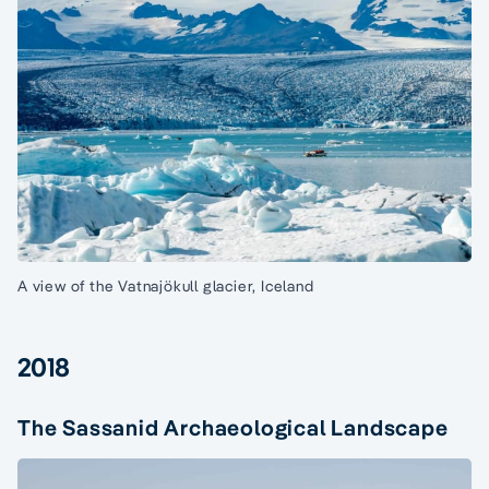
A view of the Vatnajökull glacier, Iceland
2018
The Sassanid Archaeological Landscape