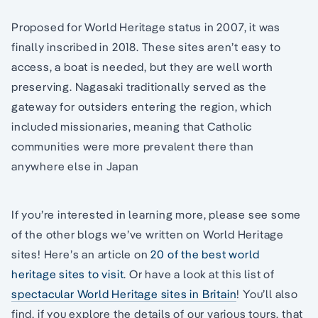
Proposed for World Heritage status in 2007, it was
finally inscribed in 2018. These sites aren’t easy to
access, a boat is needed, but they are well worth
preserving. Nagasaki traditionally served as the
gateway for outsiders entering the region, which
included missionaries, meaning that Catholic
communities were more prevalent there than
anywhere else in Japan
If you’re interested in learning more, please see some
of the other blogs we’ve written on World Heritage
sites! Here’s an article on
20 of the best world
heritage sites to visit
. Or have a look at this list of
spectacular World Heritage sites in Britain
! You’ll also
find, if you explore the details of our various tours, that