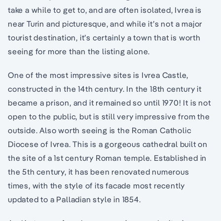
take a while to get to, and are often isolated, Ivrea is
near Turin and picturesque, and while it’s not a major
tourist destination, it’s certainly a town that is worth
seeing for more than the listing alone.
One of the most impressive sites is Ivrea Castle,
constructed in the 14th century. In the 18th century it
became a prison, and it remained so until 1970! It is not
open to the public, but is still very impressive from the
outside. Also worth seeing is the Roman Catholic
Diocese of Ivrea. This is a gorgeous cathedral built on
the site of a 1st century Roman temple. Established in
the 5th century, it has been renovated numerous
times, with the style of its facade most recently
updated to a Palladian style in 1854.