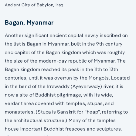
Ancient City of Babylon, Iraq
Bagan, Myanmar
Another significant ancient capital newly inscribed on
the list is Bagan in Myanmar, built in the 9th century
and capital of the Bagan kingdom which was roughly
the size of the modern-day republic of Myanmar. The
Bagan kingdom reached its peak in the 11th to 13th
centuries, until it was overrun by the Mongols. Located
in the bend of the Irrawaddy (Ayeyarwady) river, it is
now a site of Buddhist pilgrimage, with its wide,
verdant area covered with temples, stupas, and
monasteries. (Stupa is Sanskrit for “heap”, referring to
the architectural structure.) Many of the temples
house important Buddhist frescoes and sculptures.