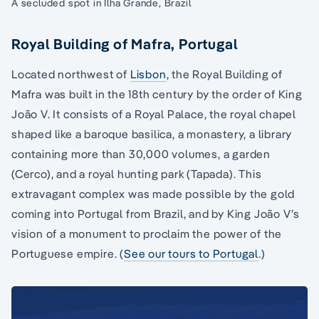
A secluded spot in Ilha Grande, Brazil
Royal Building of Mafra, Portugal
Located northwest of
Lisbon
, the Royal Building of
Mafra was built in the 18th century by the order of King
João V. It consists of a Royal Palace, the royal chapel
shaped like a baroque basilica, a monastery, a library
containing more than 30,000 volumes, a garden
(Cerco), and a royal hunting park (Tapada). This
extravagant complex was made possible by the gold
coming into Portugal from Brazil, and by King João V’s
vision of a monument to proclaim the power of the
Portuguese empire. (
See our tours to Portugal
.)