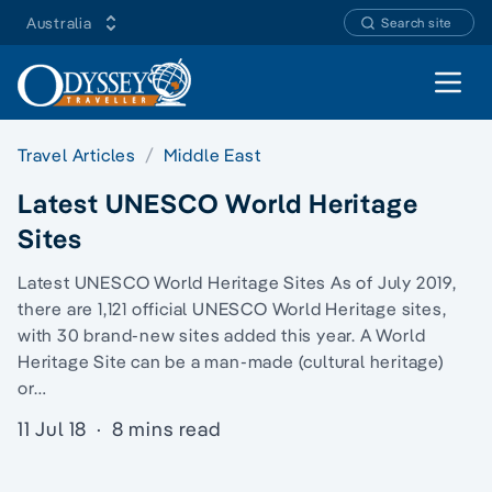
Australia
Search site
Open 
Travel Articles
Middle East
Latest UNESCO World Heritage
Sites
Latest UNESCO World Heritage Sites As of July 2019,
there are 1,121 official UNESCO World Heritage sites,
with 30 brand-new sites added this year. A World
Heritage Site can be a man-made (cultural heritage)
or…
11 Jul 18
·
8 mins read