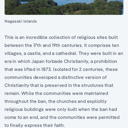
Nagasaki Islands
This is an incredible collection of religious sites built
between the 17th and 19th centuries. It comprises ten
villages, a castle, and a cathedral. They were built in an
era in which Japan forbade Christianity, a prohibition
that was lifted in 1873. Isolated for 2 centuries, these
communities developed a distinctive version of
Christianity that is preserved in the structures that
remain. While the communities were maintained
throughout the ban, the churches and explicitly
religious buildings were only built when the ban had
come to an end, and the communities were permitted
to finally express their faith.