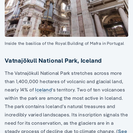
Inside the basilica of the Royal Building of Mafra in Portugal
Vatnajökull National Park, Iceland
The Vatnajökull National Park stretches across more
than 1,400,000 hectares of volcanic and glacial land,
nearly 14% of
Iceland
‘s territory. Two of ten volcanoes
within the park are among the most active in Iceland.
The park contains Iceland’s natural treasures and
incredibly varied landscapes. Its inscription signals the
need for its conservation, as the glaciers are in a
steady process of decline due to climate change. (
See