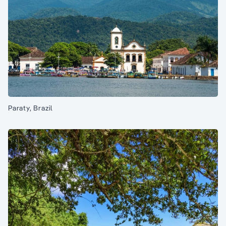
Paraty, Brazil