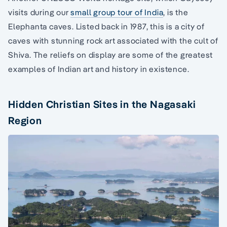
visits during our
small group tour of India
, is the
Elephanta caves. Listed back in 1987, this is a city of
caves with stunning rock art associated with the cult of
Shiva. The reliefs on display are some of the greatest
examples of Indian art and history in existence.
Hidden Christian Sites in the Nagasaki
Region