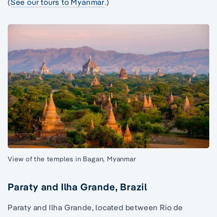
(
See our tours to Myanmar
.)
View of the temples in Bagan, Myanmar
Paraty and Ilha Grande, Brazil
Paraty and Ilha Grande, located between Rio de