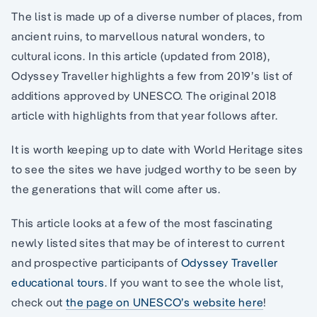
The list is made up of a diverse number of places, from
ancient ruins, to marvellous natural wonders, to
cultural icons. In this article (updated from 2018),
Odyssey Traveller highlights a few from 2019’s list of
additions approved by UNESCO. The original 2018
article with highlights from that year follows after.
It is worth keeping up to date with World Heritage sites
to see the sites we have judged worthy to be seen by
the generations that will come after us.
This article looks at a few of the most fascinating
newly listed sites that may be of interest to current
and prospective participants of
Odyssey Traveller
educational tours
. If you want to see the whole list,
check out
the page on UNESCO’s website here
!