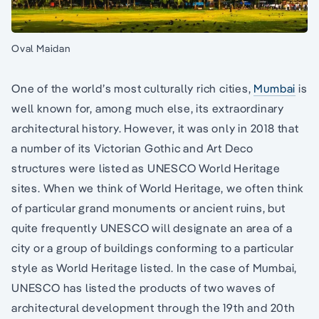
Oval Maidan
One of the world’s most culturally rich cities,
Mumbai
is
well known for, among much else, its extraordinary
architectural history. However, it was only in 2018 that
a number of its Victorian Gothic and Art Deco
structures were listed as UNESCO World Heritage
sites. When we think of World Heritage, we often think
of particular grand monuments or ancient ruins, but
quite frequently UNESCO will designate an area of a
city or a group of buildings conforming to a particular
style as World Heritage listed. In the case of Mumbai,
UNESCO has listed the products of two waves of
architectural development through the 19th and 20th