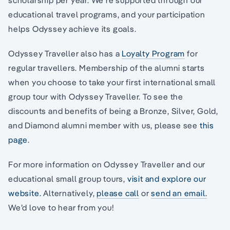
educational travel programs, and your participation
helps Odyssey achieve its goals.
Odyssey Traveller also has a
Loyalty Program
for
regular travellers. Membership of the alumni starts
when you choose to take your first international small
group tour with Odyssey Traveller. To see the
discounts and benefits of being a Bronze, Silver, Gold,
and Diamond alumni member with us, please see
this
page
.
For more information on Odyssey Traveller and our
educational small group tours,
visit and explore our
website.
Alternatively,
please call
or
send an email.
We’d love to hear from you!