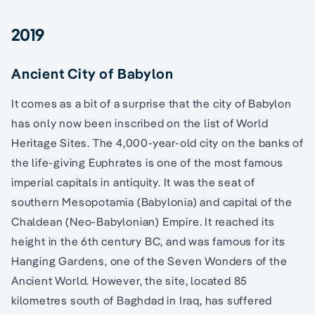
2019
Ancient City of Babylon
It comes as a bit of a surprise that the city of Babylon
has only now been inscribed on the list of World
Heritage Sites. The 4,000-year-old city on the banks of
the life-giving Euphrates is one of the most famous
imperial capitals in antiquity. It was the seat of
southern Mesopotamia (Babylonia) and capital of the
Chaldean (Neo-Babylonian) Empire. It reached its
height in the 6th century BC, and was famous for its
Hanging Gardens, one of the Seven Wonders of the
Ancient World. However, the site, located 85
kilometres south of Baghdad in Iraq, has suffered