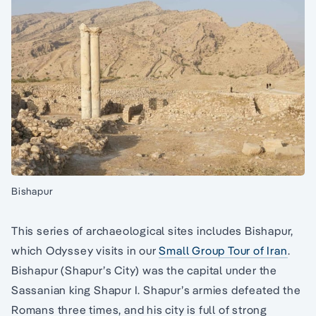
Bishapur
This series of archaeological sites includes Bishapur,
which Odyssey visits in our
Small Group Tour of Iran
.
Bishapur (Shapur’s City) was the capital under the
Sassanian king Shapur I. Shapur’s armies defeated the
Romans three times, and his city is full of strong