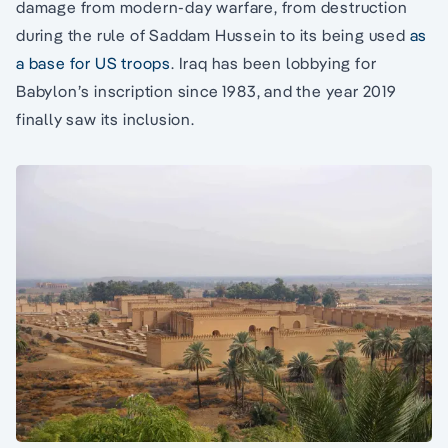
damage from modern-day warfare, from destruction
during the rule of Saddam Hussein to its being used
as
a base for US troops
. Iraq has been lobbying for
Babylon’s inscription since 1983, and the year 2019
finally saw its inclusion.