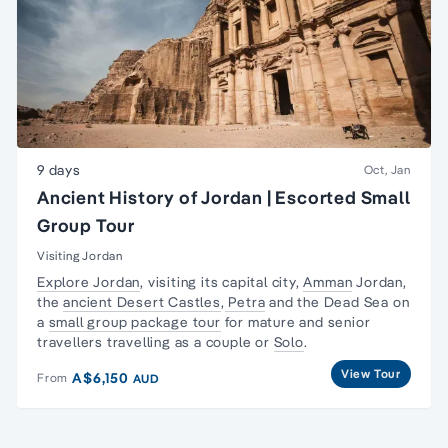
9 days
Oct, Jan
Ancient History of Jordan | Escorted Small
Group Tour
Visiting Jordan
Explore Jordan
, visiting its capital city,
Amman
Jordan,
the
ancient Desert Castles
,
Petra
and the Dead Sea on
a
small group package tour
for mature and senior
travellers travelling as a couple or
Solo
.
View Tour
A$6,150
From
AUD