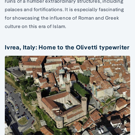
ruins of a number extraordinary structures, including
palaces and fortifications. It is especially fascinating
for showcasing the influence of Roman and Greek
culture on this era of Islam.
Ivrea, Italy: Home to the Olivetti typewriter