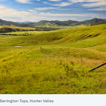
 Barrington Tops, Hunter Valley