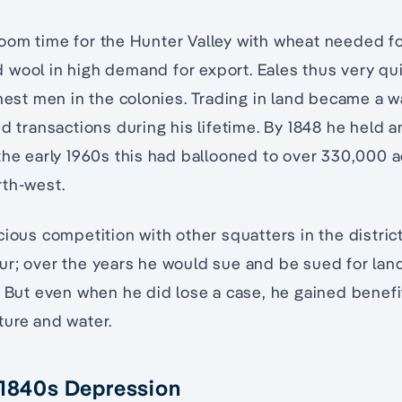
oom time for the Hunter Valley with wheat needed f
 wool in high demand for export. Eales thus very qu
hest men in the colonies. Trading in land became a wa
nd transactions during his lifetime. By 1848 he held 
the early 1960s this had ballooned to over 330,000 ac
rth-west.
cious competition with other squatters in the distric
ur; over the years he would sue and be sued for la
. But even when he did lose a case, he gained benefi
ture and water.
 1840s Depression