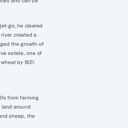
ences and can be
 get-go, he cleared
 river created a
aged the growth of
ve estate, one of
 wheat by 1831.
30s from farming
 land around
 and sheep, the