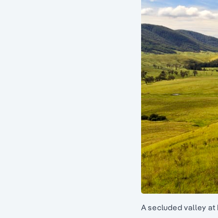
A secluded valley at