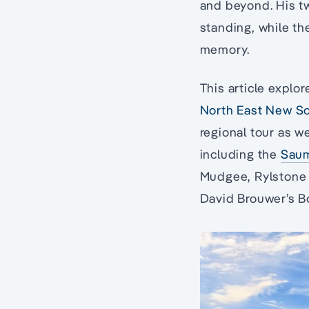
and beyond. His tw
standing, while th
memory.
This article explor
North East New S
regional tour as w
including the
Sau
Mudgee, Rylstone a
David Brouwer’s 