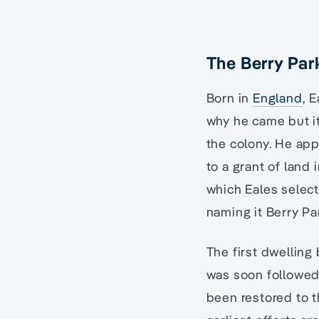
The Berry Par
Born in
England
, 
why he came but it
the colony. He app
to a grant of land 
which Eales select
naming it Berry Pa
The first dwelling
was soon followed 
been restored to t