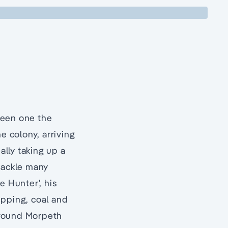
been one the
e colony, arriving
lly taking up a
 tackle many
e Hunter’, his
ipping, coal and
 around Morpeth