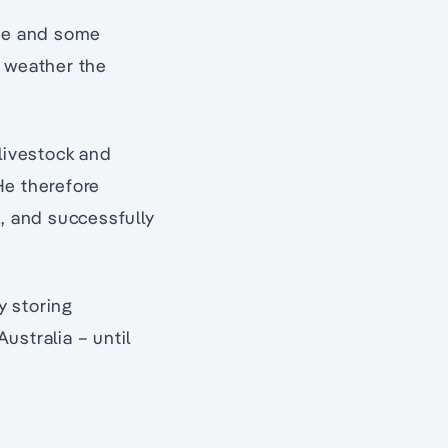
one and some
o weather the
 livestock and
He therefore
k, and successfully
y storing
Australia – until