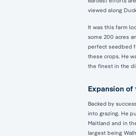
earliest efforts a
viewed along Duck
It was this farm lo
some 200 acres and
perfect seedbed f
these crops. He wa
the finest in the d
Expansion of 
Backed by success
into grazing. He 
Maitland and in th
largest being Walh