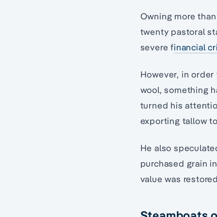
Owning more than 1
twenty pastoral st
severe f
inancial cr
However, in order 
wool, something ha
turned his attenti
exporting tallow t
He also speculate
purchased grain in 
value was restored
Steamboats o