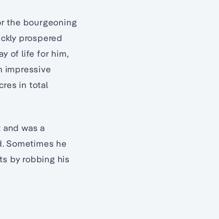
or the bourgeoning
ickly prospered
y of life for him,
an impressive
res in total
t and was a
nd. Sometimes he
ts by robbing his