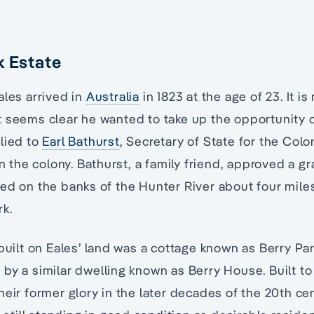
k Estate
Eales arrived in
Australia
in 1823 at the age of 23. It i
 seems clear he wanted to take up the opportunity o
lied to
Earl Bathurst
, Secretary of State for the Colon
in the colony. Bathurst, a family friend, approved a gr
ed on the banks of the Hunter River about four mile
rk.
 built on Eales’ land was a cottage known as Berry P
by a similar dwelling known as Berry House. Built to
heir former glory in the later decades of the 20th ce