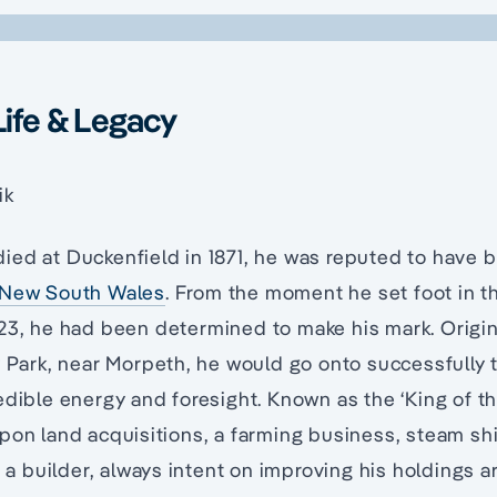
Life & Legacy
ik
ied at Duckenfield in 1871, he was reputed to have 
New South Wales
. From the moment he set foot in th
23, he had been determined to make his mark. Origina
y Park, near Morpeth, he would go onto successfully
edible energy and foresight. Known as the ‘King of th
pon land acquisitions, a farming business, steam sh
so a builder, always intent on improving his holdings