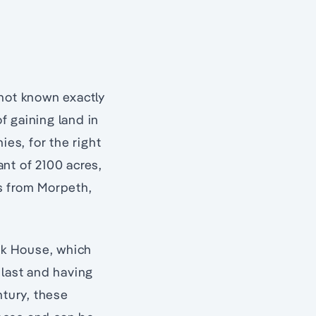
s not known exactly
f gaining land in
ies, for the right
ant of 2100 acres,
s from Morpeth,
ark House, which
 last and having
ntury, these