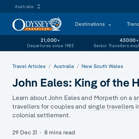
Australia
Destinations
Tren
21,000+
43000
Departures since 1983
Senior Travellers exp
Travel Articles
Australia
New South Wales
John Eales: King of the 
Learn about John Eales and Morpeth on a
s
travellers
for couples and
single travellers
i
colonial
settlement.
29 Dec 21
·
8 mins read