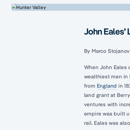
John Eales’ 
By Marco Stojanov
When John Eales d
wealthiest men in
from
England
in 18
land grant at Berr
ventures with incr
empire was built u
rail. Eales was al