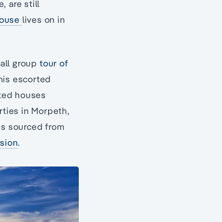
 are still
House
lives on in
mall group
tour of
this escorted
sted houses
ties in Morpeth,
 is sourced from
nsion
.