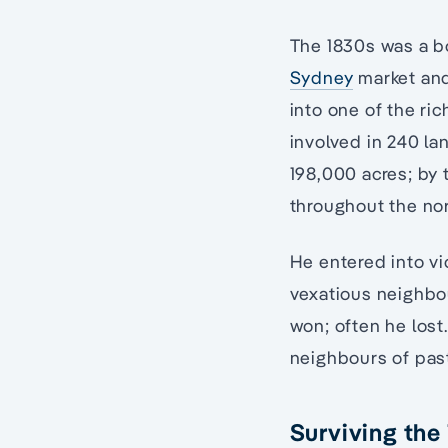
The 1830s was a b
Sydney
market and
into one of the ric
involved in 240 la
198,000 acres; by 
throughout the no
He entered into vi
vexatious neighbo
won; often he lost
neighbours of pas
Surviving the