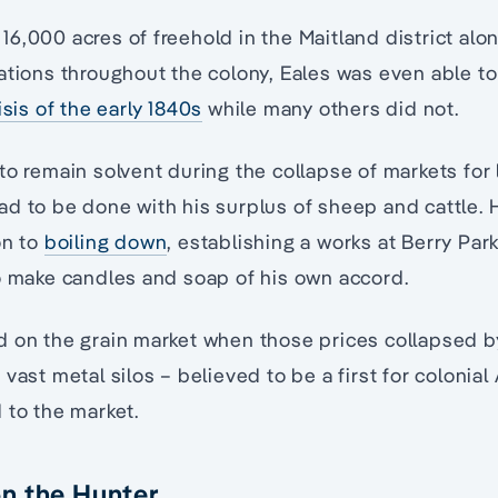
6,000 acres of freehold in the Maitland district al
ations throughout the colony, Eales was even able t
isis of the early 1840s
while many others did not.
to remain solvent during the collapse of markets for
d to be done with his surplus of sheep and cattle. 
on to
boiling down
, establishing a works at Berry Par
o make candles and soap of his own accord.
d on the grain market when those prices collapsed b
vast metal silos – believed to be a first for colonial 
 to the market.
n the Hunter