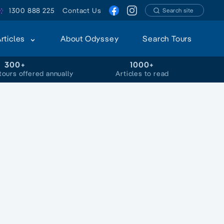
1300 888 225
Contact Us
Search site
Articles
About Odyssey
Search Tours
300+
1000+
tours offered annually
Articles to read