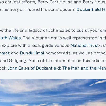
o earliest efforts, Berry Park House and Berry House,
e memory of his and his son’s opulent
Duckenfield 
es the life and legacy of John Eales to assist your s
outh Wales
. The Victorian era is well represented in 
e explore with a local guide various
National Trust
-li
marez
and
Dundullimal
homesteads, as well as proper
nd Gulgong. Much of the information in this article
Book
John Eales of Duckenfield: The Men and the Ma