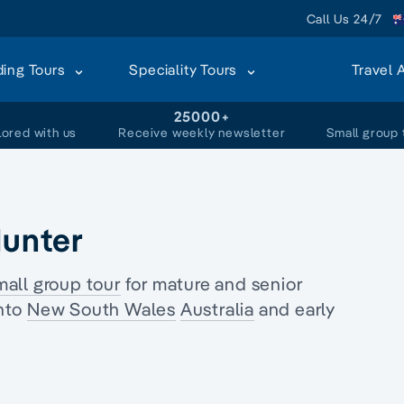
Call Us 24/7
ding Tours
Speciality Tours
Travel 
+
25000+
lored with us
Receive weekly newsletter
Small group 
Hunter
mall group tour
for
mature and senior
nto
New South Wales
Australia
and
early