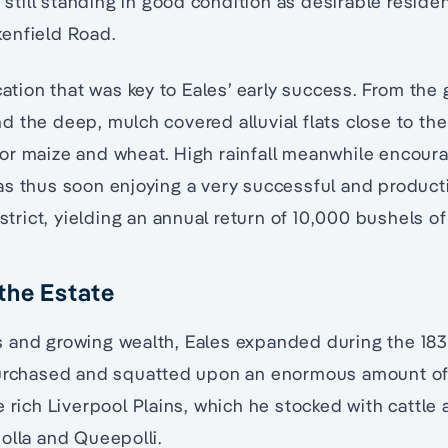
re still standing in good condition as desirable resid
enfield Road.
cation that was key to Eales’ early success. From the
 the deep, mulch covered alluvial flats close to the
or maize and wheat. High rainfall meanwhile encour
s thus soon enjoying a very successful and producti
istrict, yielding an annual return of 10,000 bushels of
the Estate
 and growing wealth, Eales expanded during the 18
purchased and squatted upon an enormous amount of
e rich Liverpool Plains, which he stocked with cattle
olla and Queepolli.