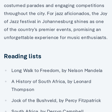
costumed parades and engaging competitions
throughout the city. For jazz aficionados, the Joy
of Jazz festival in Johannesburg shines as one
of the country’s premier events, promising an
unforgettable experience for music enthusiasts.
Reading lists
Long Walk to Freedom, by Nelson Mandela
A History of South Africa, by Leonard
Thompson
Jock of the Bushveld, by Percy Fitzpatrick
South Africa, by Derryn Campbell