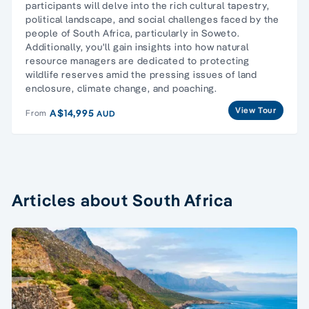
participants will delve into the rich cultural tapestry,
political landscape, and social challenges faced by the
people of South Africa, particularly in Soweto.
Additionally, you'll gain insights into how natural
resource managers are dedicated to protecting
wildlife reserves amid the pressing issues of land
enclosure, climate change, and poaching.
View Tour
A$14,995
From
AUD
Articles about South Africa