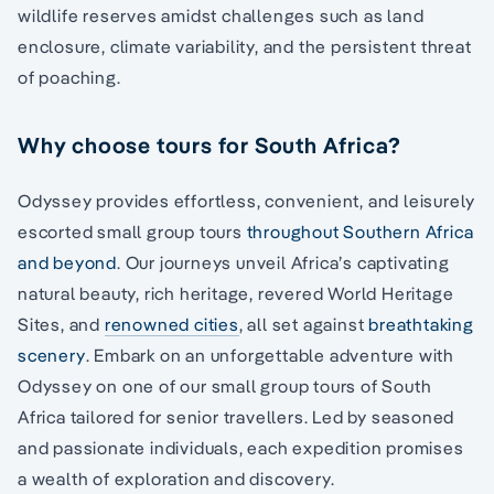
wildlife reserves amidst challenges such as land
enclosure, climate variability, and the persistent threat
of poaching.
Why choose tours for South Africa?
Odyssey provides effortless, convenient, and leisurely
escorted small group tours
throughout Southern Africa
and beyond
. Our journeys unveil Africa’s captivating
natural beauty, rich heritage, revered World Heritage
Sites, and
renowned cities
, all set against
breathtaking
scenery
. Embark on an unforgettable adventure with
Odyssey on one of our small group tours of South
Africa tailored for senior travellers. Led by seasoned
and passionate individuals, each expedition promises
a wealth of exploration and discovery.