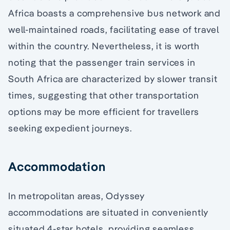
Africa boasts a comprehensive bus network and
well-maintained roads, facilitating ease of travel
within the country. Nevertheless, it is worth
noting that the passenger train services in
South Africa are characterized by slower transit
times, suggesting that other transportation
options may be more efficient for travellers
seeking expedient journeys.
Accommodation
In metropolitan areas, Odyssey
accommodations are situated in conveniently
situated 4-star hotels, providing seamless