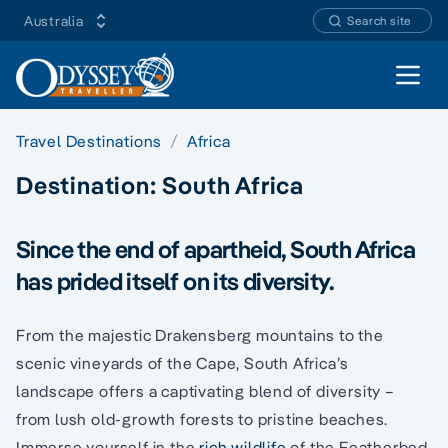
Australia
Search site
Open 
Travel Destinations
Africa
Destination:
South Africa
Since the end of apartheid, South Africa
has prided itself on its diversity.
From the majestic Drakensberg mountains to the
scenic vineyards of the Cape, South Africa’s
landscape offers a captivating blend of diversity –
from lush old-growth forests to pristine beaches.
Immerse yourself in the
rich wildlife
of the Featherbed