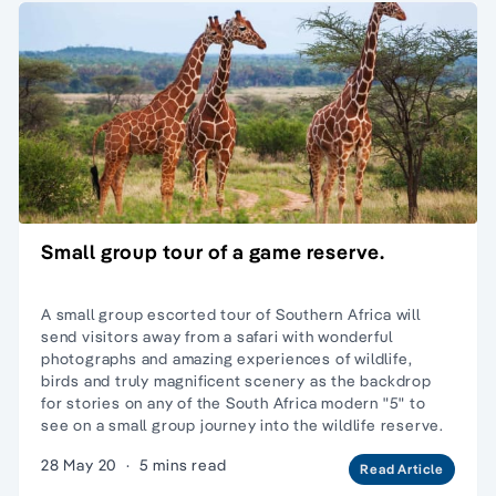
Small group tour of a game reserve.
A small group escorted tour of Southern Africa will
send visitors away from a safari with wonderful
photographs and amazing experiences of wildlife,
birds and truly magnificent scenery as the backdrop
for stories on any of the South Africa modern "5" to
see on a small group journey into the wildlife reserve.
28 May 20
·
5 mins read
Read Article