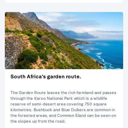
South Africa's garden route.
The Garden Route leaves the rich farmland and passes
through the Karoo National Park which is a wildlife
reserve of semi-desert area covering 750 square
kilometres. Bushbuck and Blue Duikers are common in
the forested areas, and Common Eland can be seen on
the slopes up from the road.