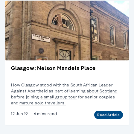
Glasgow; Nelson Mandela Place
How Glasgow stood with the South African Leader
Against Apartheid as part of learning
about Scotland
before joining
a small group tour
for senior couples
and
mature solo travellers.
12 Jun 19
·
6 mins read
Read Article