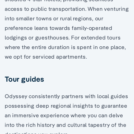
access to public transportation. When venturing
into smaller towns or rural regions, our
preference leans towards family-operated
lodgings or guesthouses. For extended tours
where the entire duration is spent in one place,
we opt for serviced apartments.
Tour guides
Odyssey consistently partners with local guides
possessing deep regional insights to guarantee
an immersive experience where you can delve
into the rich history and cultural tapestry of the