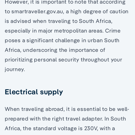
However, it is important to note that according
to smartraveller.gov.au, a high degree of caution
is advised when traveling to South Africa,
especially in major metropolitan areas. Crime
poses a significant challenge in urban South
Africa, underscoring the importance of
prioritizing personal security throughout your
journey.
Electrical supply
When traveling abroad, it is essential to be well-
prepared with the right travel adapter. In South
Africa, the standard voltage is 230V, with a