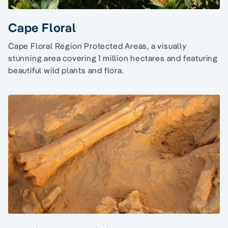
Cape Floral
Cape Floral Region Protected Areas, a visually
stunning area covering 1 million hectares and featuring
beautiful wild plants and flora.