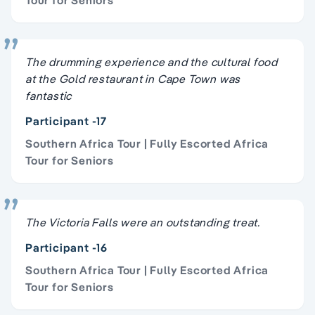
The drumming experience and the cultural food
at the Gold restaurant in Cape Town was
fantastic
Participant -17
Southern Africa Tour | Fully Escorted Africa
Tour for Seniors
The Victoria Falls were an outstanding treat.
Participant -16
Southern Africa Tour | Fully Escorted Africa
Tour for Seniors