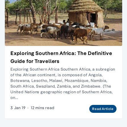
Exploring Southern Africa: The Definitive
Guide for Travellers
Exploring Southern Africa Southern Africa, a subregion
of the African continent, is composed of Angola,
Botswana, Lesotho, Malawi, Mozambique, Namibia,
South Africa, Swaziland, Zambia, and Zimbabwe. (The
United Nations geographic region of Southern Africa,
on…
3 Jan 19
·
12 mins read
Read Article