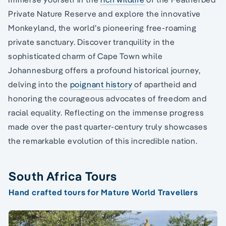
Private Nature Reserve and explore the innovative
Monkeyland, the world’s pioneering free-roaming
private sanctuary. Discover tranquility in the
sophisticated charm of Cape Town while
Johannesburg offers a profound historical journey,
delving into the
poignant history
of apartheid and
honoring the courageous advocates of freedom and
racial equality. Reflecting on the immense progress
made over the past quarter-century truly showcases
the remarkable evolution of this incredible nation.
South Africa Tours
Hand crafted tours for Mature World Travellers