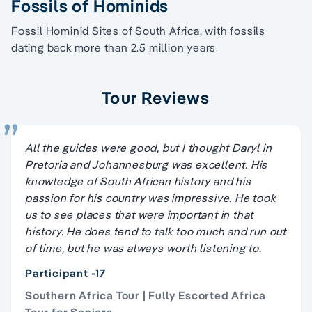
Fossils of Hominids
Fossil Hominid Sites of South Africa, with fossils
dating back more than 2.5 million years
Tour Reviews
All the guides were good, but I thought Daryl in
Pretoria and Johannesburg was excellent. His
knowledge of South African history and his
passion for his country was impressive. He took
us to see places that were important in that
history. He does tend to talk too much and run out
of time, but he was always worth listening to.
Participant -17
Southern Africa Tour | Fully Escorted Africa
Tour for Seniors