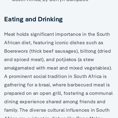
Eating and Drinking
Meat holds significant importance in the South
African diet, featuring iconic dishes such as
Boerewors (thick beef sausages), biltong (dried
and spiced meat), and potjiekos (a stew
amalgamated with meat and mixed vegetables).
A prominent social tradition in South Africa is
gathering for a braai, where barbecued meat is
prepared on an open grill, fostering a communal
dining experience shared among friends and
family. The diverse cultural influences in South