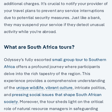
additional charges. It’s crucial to notify your provider of
your travel plans to prevent any service interruptions
due to potential security measures. Just like a bank,
they may suspend your service if they detect unusual
activity while you’re abroad.
What are South Africa tours?
Odyssey’s fully escorted
small group tour to Southern
Africa
offers a profound journey where participants
delve into the rich tapestry of the region. This
experience provides a comprehensive understanding
of the
unique wildlife
,
vibrant culture
, intricate politics,
and
pressing social issues that shape South African
society
. Moreover, the tour sheds light on the critical
role of natural resource managers in safeguarding