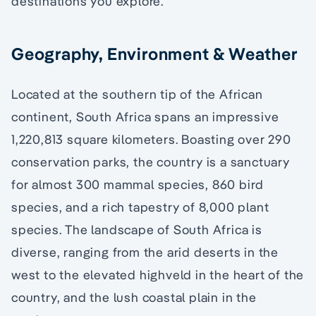
destinations you explore.
Geography, Environment & Weather
Located at the southern tip of the African
continent, South Africa spans an impressive
1,220,813 square kilometers. Boasting over 290
conservation parks, the country is a sanctuary
for almost 300 mammal species, 860 bird
species, and a rich tapestry of 8,000 plant
species. The landscape of South Africa is
diverse, ranging from the arid deserts in the
west to the elevated highveld in the heart of the
country, and the lush coastal plain in the