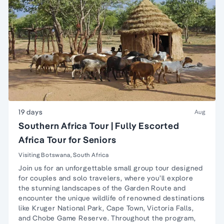
19 days
Aug
Southern Africa Tour | Fully Escorted
Africa Tour for Seniors
Visiting Botswana, South Africa
Join us for an unforgettable small group tour designed
for couples and solo travelers, where you’ll explore
the stunning landscapes of the Garden Route and
encounter the unique wildlife of renowned destinations
like Kruger National Park, Cape Town, Victoria Falls,
and Chobe Game Reserve. Throughout the program,