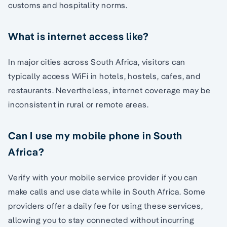
customs and hospitality norms.
What is internet access like?
In major cities across South Africa, visitors can
typically access WiFi in hotels, hostels, cafes, and
restaurants. Nevertheless, internet coverage may be
inconsistent in rural or remote areas.
Can I use my mobile phone in South
Africa?
Verify with your mobile service provider if you can
make calls and use data while in South Africa. Some
providers offer a daily fee for using these services,
allowing you to stay connected without incurring