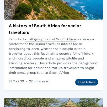
A history of South Africa for senior
travellers
Escorted
small group tour of South Africa
provides a
platform for the
senior traveller
interested in
continuing to learn, whether as a couple or
solo
traveller
about this fascinating country full of history
and incredible people and amazing wildlife and
stunning scenery. This article provides the background
information for senior and mature travellers to begin
their
small group tour
to South Africa.
21 May 20
·
29 mins read
Read Article