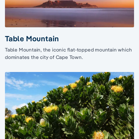
Table Mountain
Table Mountain, the iconic flat-topped mountain which
dominates the city of Cape Town.