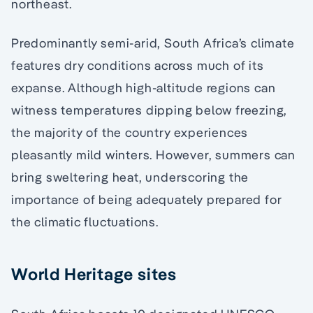
northeast.
Predominantly semi-arid, South Africa’s climate
features dry conditions across much of its
expanse. Although high-altitude regions can
witness temperatures dipping below freezing,
the majority of the country experiences
pleasantly mild winters. However, summers can
bring sweltering heat, underscoring the
importance of being adequately prepared for
the climatic fluctuations.
World Heritage sites