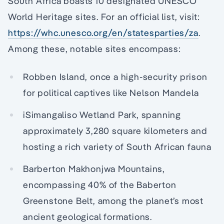
South Africa boasts 10 designated UNESCO
World Heritage sites. For an official list, visit:
https://whc.unesco.org/en/statesparties/za
.
Among these, notable sites encompass:
Robben Island, once a high-security prison
for political captives like Nelson Mandela
iSimangaliso Wetland Park, spanning
approximately 3,280 square kilometers and
hosting a rich variety of South African fauna
Barberton Makhonjwa Mountains,
encompassing 40% of the Baberton
Greenstone Belt, among the planet’s most
ancient geological formations.