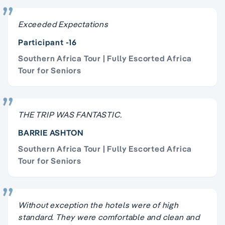
Exceeded Expectations
Participant -16
Southern Africa Tour | Fully Escorted Africa
Tour for Seniors
THE TRIP WAS FANTASTIC.
BARRIE ASHTON
Southern Africa Tour | Fully Escorted Africa
Tour for Seniors
Without exception the hotels were of high
standard. They were comfortable and clean and