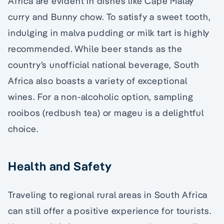
Africa are evident in dishes like Cape Malay
curry and Bunny chow. To satisfy a sweet tooth,
indulging in malva pudding or milk tart is highly
recommended. While beer stands as the
country’s unofficial national beverage, South
Africa also boasts a variety of exceptional
wines. For a non-alcoholic option, sampling
rooibos (redbush tea) or mageu is a delightful
choice.
Health and Safety
Traveling to regional rural areas in South Africa
can still offer a positive experience for tourists.