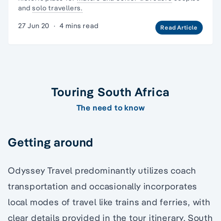
and
solo travellers.
27 Jun 20
·
4 mins read
Read Article
Touring South Africa
The need to know
Getting around
Odyssey Travel predominantly utilizes coach
transportation and occasionally incorporates
local modes of travel like trains and ferries, with
clear details provided in the tour itinerary. South