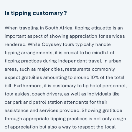
Is tipping customary?
When traveling in South Africa, tipping etiquette is an
important aspect of showing appreciation for services
rendered. While Odyssey tours typically handle
tipping arrangements, it is crucial to be mindful of
tipping practices during independent travel. In urban
areas, such as major cities, restaurants commonly
expect gratuities amounting to around 10% of the total
bill. Furthermore, it is customary to tip hotel personnel,
tour guides, coach drivers, as well as individuals like
car park and petrol station attendants for their
assistance and services provided. Showing gratitude
through appropriate tipping practices is not only a sign
of appreciation but also a way to respect the local