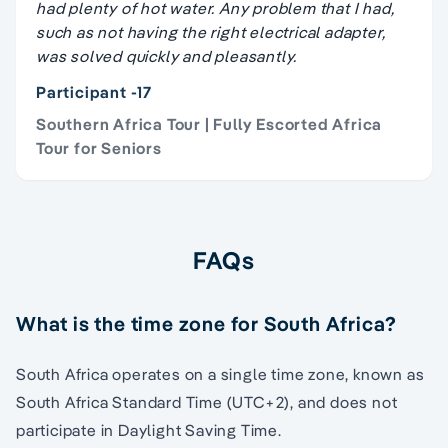
had plenty of hot water. Any problem that I had,
such as not having the right electrical adapter,
was solved quickly and pleasantly.
Participant -17
Southern Africa Tour | Fully Escorted Africa
Tour for Seniors
FAQs
What is the time zone for South Africa?
South Africa operates on a single time zone, known as
South Africa Standard Time (UTC+2), and does not
participate in Daylight Saving Time.