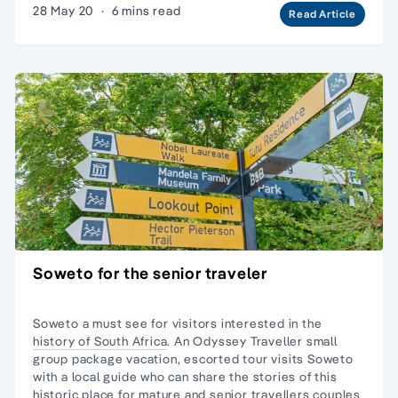
28 May 20
·
6 mins read
Read Article
Soweto for the senior traveler
Soweto a must see for visitors interested in the
history of South Africa
. An Odyssey Traveller
small
group package
vacation, escorted tour visits Soweto
with a local guide who can share the stories of this
historic place for
mature and senior travellers
couples