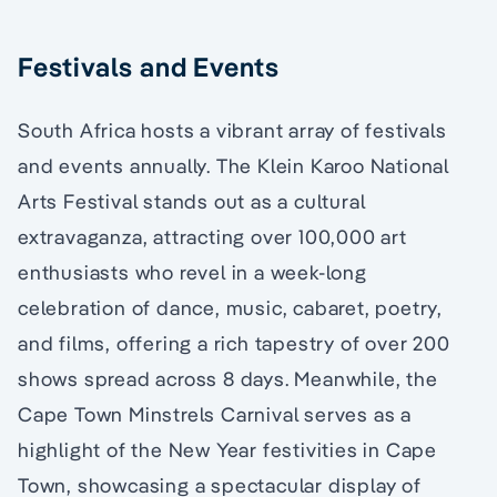
Festivals and Events
South Africa hosts a vibrant array of festivals
and events annually. The Klein Karoo National
Arts Festival stands out as a cultural
extravaganza, attracting over 100,000 art
enthusiasts who revel in a week-long
celebration of dance, music, cabaret, poetry,
and films, offering a rich tapestry of over 200
shows spread across 8 days. Meanwhile, the
Cape Town Minstrels Carnival serves as a
highlight of the New Year festivities in Cape
Town, showcasing a spectacular display of