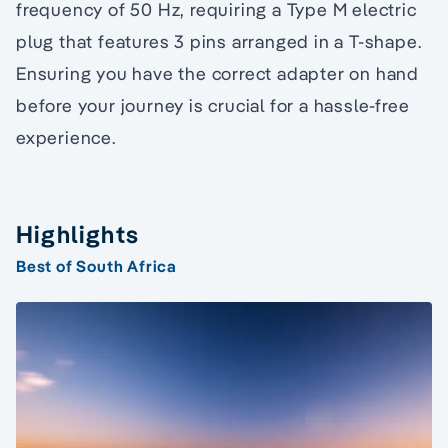
frequency of 50 Hz, requiring a Type M electric
plug that features 3 pins arranged in a T-shape.
Ensuring you have the correct adapter on hand
before your journey is crucial for a hassle-free
experience.
Highlights
Best of South Africa