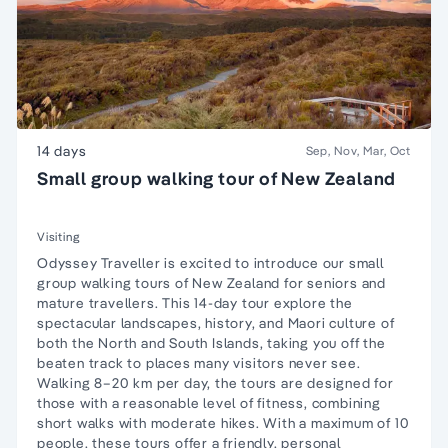
14 days
Sep, Nov, Mar, Oct
Small group walking tour of New Zealand
Visiting
Odyssey Traveller is excited to introduce our small
group walking tours of New Zealand for seniors and
mature travellers. This 14-day tour explore the
spectacular landscapes, history, and Maori culture of
both the North and South Islands, taking you off the
beaten track to places many visitors never see.
Walking 8–20 km per day, the tours are designed for
those with a reasonable level of fitness, combining
short walks with moderate hikes. With a maximum of 10
people, these tours offer a friendly, personal