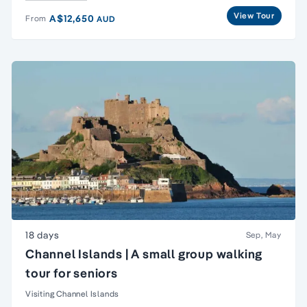
View Tour
A$12,650
From
AUD
18 days
Sep, May
Channel Islands | A small group walking
tour for seniors
Visiting Channel Islands