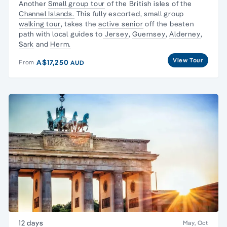
Another
Small group tour
of the British isles of the
Channel Islands.
This fully escorted, small group
walking tour
, takes the
active senior
off the beaten
path with local guides to
Jersey
,
Guernsey
,
Alderney
,
Sark
and
Herm.
View Tour
A$17,250
From
AUD
12 days
May, Oct