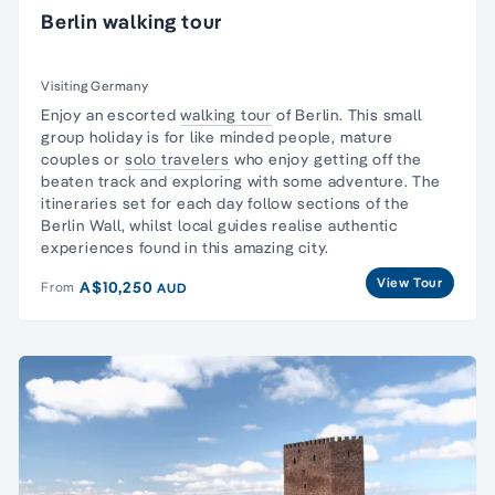
Berlin walking tour
Visiting Germany
Enjoy an escorted
walking tour
of Berlin. This
small
group
holiday is for like minded people, mature
couples or
solo travelers
who enjoy getting off the
beaten track and exploring with some adventure. The
itineraries set for each day follow sections of the
Berlin Wall, whilst local guides realise authentic
experiences found in this amazing city.
View Tour
A$10,250
From
AUD