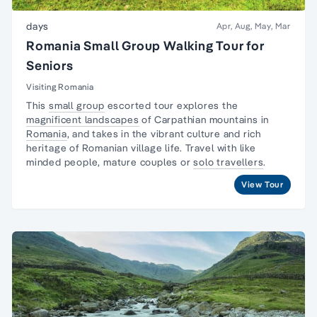
days
Apr, Aug, May, Mar
Romania Small Group Walking Tour for
Seniors
Visiting Romania
This
small group
escorted tour explores the
magnificent landscapes
of Carpathian mountains in
Romania
, and takes in the vibrant culture and rich
heritage of Romanian village life. Travel with like
minded people, mature couples or
solo travellers
.
View Tour