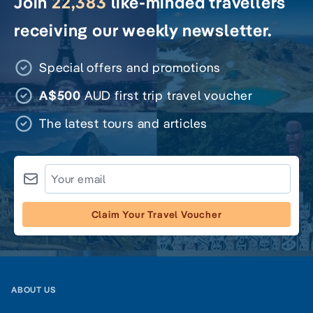
Join
22,383
like-minded travellers
receiving our weekly newsletter.
Special offers and promotions
A$500
AUD first trip travel voucher
The latest tours and articles
Claim Your Travel Voucher
ABOUT US