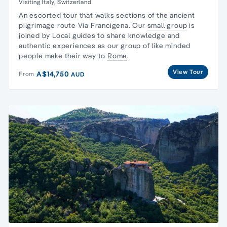
Visiting Italy, Switzerland
An
escorted tour
that walks sections of the
ancient
pilgrimage route
Via Francigena. Our
small group
is
joined by Local guides to
share knowledge and
authentic experiences
as our group of like minded
people make their way to
Rome
.
View Tour
A$14,750
From
AUD