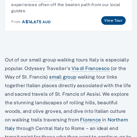
experiences often off the beaten path from our local
guides.
View Tour
A$16,675
From
AUD
Out of our small group walking tours Italy is especially
popular. Odyssey Traveller’s
Via di Francesco
(or the
Way of St. Francis)
small group
walking tour links
together Italian places directly associated with the life
and sacred travels of St. Francis of Assisi. We explore
the stunning landscapes of rolling hills, beautiful
woods, and olive groves, and dive into Italian culture
on walking trails traversing from
Florence
in
Northern
Italy
through Central Italy to Rome – an ideal end
transit point for those who then want to continue on to