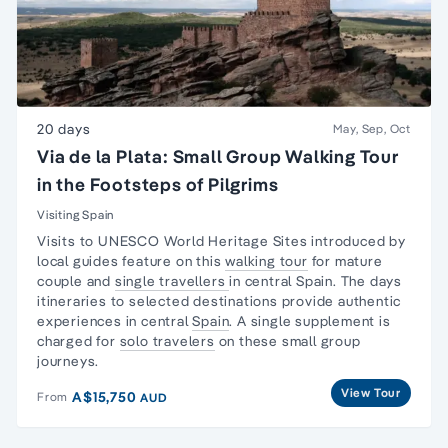
20 days
May, Sep, Oct
Via de la Plata: Small Group Walking Tour
in the Footsteps of Pilgrims
Visiting Spain
Visits to UNESCO World Heritage Sites introduced by
local guides feature on this
walking tour
for mature
couple and
single travellers
in central Spain. The days
itineraries to selected destinations provide authentic
experiences in central
Spain
. A single supplement is
charged for
solo travelers
on these
small group
journeys.
View Tour
A$15,750
From
AUD