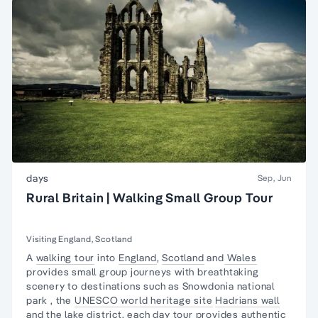
days
Sep, Jun
Rural Britain | Walking Small Group Tour
Visiting England, Scotland
A
walking tour
into
England
,
Scotland
and
Wales
provides small group journeys with
breathtaking
scenery
to destinations such as
Snowdonia national
park
, the
UNESCO world heritage site
Hadrians wall
and the
lake district
. each day tour provides authentic