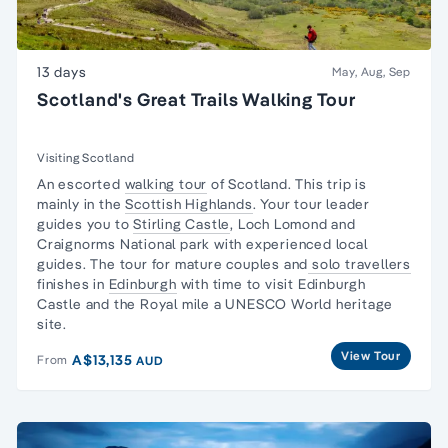
13 days
May, Aug, Sep
Scotland's Great Trails Walking Tour
Visiting Scotland
An escorted
walking tour
of Scotland. This trip is
mainly in the
Scottish Highlands
. Your tour leader
guides you to
Stirling Castle
, Loch Lomond and
Craignorms National park with experienced local
guides. The tour for mature couples and
solo travellers
finishes in
Edinburgh
with time to visit Edinburgh
Castle and the Royal mile a UNESCO World heritage
site.
View Tour
A$13,135
From
AUD