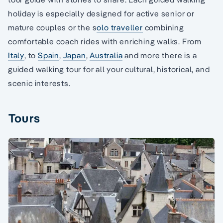
holiday is especially designed for active senior or
mature couples or the s
olo traveller
combining
comfortable coach rides with enriching walks. From
Italy
, to
Spain
,
Japan
,
Australia
and more there is a
guided walking tour for all your cultural, historical, and
scenic interests.
Tours