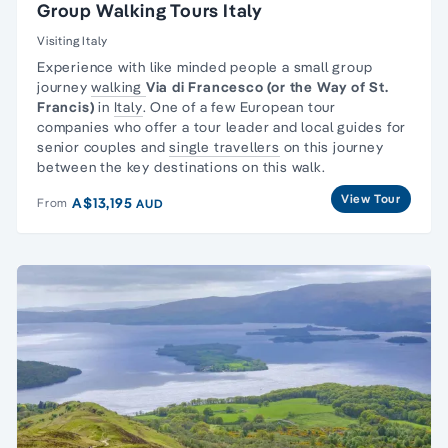
Group Walking Tours Italy
Visiting Italy
Experience with like minded people a
small group
journey
walking
Via di Francesco (or the Way of St.
Francis)
in
Italy
. One of a few European tour
companies who offer a tour leader and local guides for
senior couples and
single travellers
on this journey
between the key destinations on this walk.
View Tour
A$13,195
From
AUD