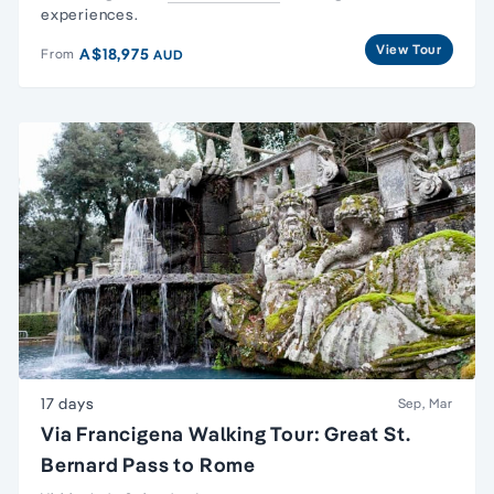
experiences.
View Tour
A$18,975
From
AUD
17 days
Sep, Mar
Via Francigena Walking Tour: Great St.
Bernard Pass to Rome