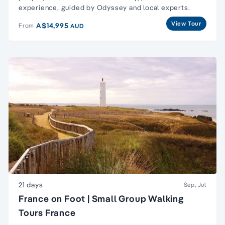
experience, guided by Odyssey and local experts.
View Tour
A$14,995
From
AUD
21 days
Sep, Jul
France on Foot | Small Group Walking
Tours France