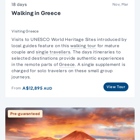
18 days
Nov, Mar
Walking in Greece
Visiting Greece
Visits to UNESCO World Heritage Sites introduced by
local guides feature on this
walking tour
for mature
couple and
single travellers
. The days itineraries to
selected destinations provide authentic experiences
in the remote parts of
Greece
. A single supplement is
charged for solo travelers on these small group
journeys.
View Tour
A$12,895
From
AUD
Pre-guaranteed