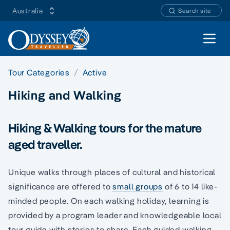
Australia
Search site
Open 
Tour Categories
Active
Hiking and Walking
Hiking & Walking tours for the mature
aged traveller.
Unique walks through places of cultural and historical
significance are offered to
small groups
of 6 to 14 like-
minded people. On each walking holiday, learning is
provided by a program leader and knowledgeable local
tour guide with stories to share. Each guided walking