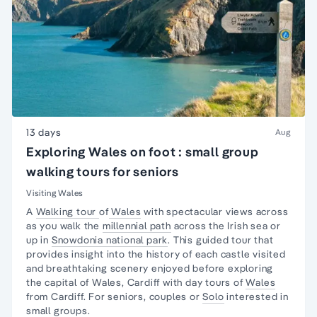
13 days
Aug
Exploring Wales on foot : small group
walking tours for seniors
Visiting Wales
A
Walking tour
of
Wales
with spectacular views across
as you walk the
millennial path
across the Irish sea or
up in
Snowdonia national park
. This guided tour that
provides insight into the history of each castle visited
and breathtaking scenery enjoyed before exploring
the capital of Wales, Cardiff with day tours of
Wales
from Cardiff. For seniors, couples or
Solo
interested in
small groups.