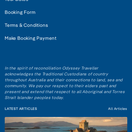
Booking Form
Terms & Conditions
Make Booking Payment
In the spirit of reconciliation Odyssey Traveller
acknowledges the Traditional Custodians of country
throughout Australia and their connections to land, sea and
community. We pay our respect to their elders past and
present and extend that respect to all Aboriginal and Torres
Strait Islander peoples today.
LATEST ARTICLES
All Articles