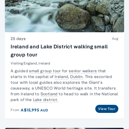
25 days
Aug
Ireland and Lake District walking small
group tour
Visiting England, Ireland
A guided
small group tour
for
senior walkers
that
starts in the capital of
Ireland
,
Dublin
. This escorted
tour with local guides also explores the Giant's
causeway, a UNESCO World heritage site. It transfers
from Ireland to
Scotland
to head to walk in the National
park of the
Lake district.
View Tour
A$15,995
From
AUD