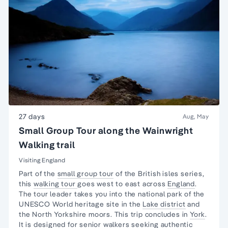
27 days
Aug, May
Small Group Tour along the Wainwright
Walking trail
Visiting England
Part of the
small group tour
of the British isles series,
this
walking tour
goes west to east across
England
.
The tour leader takes you into the national park of the
UNESCO World heritage site in the
Lake district
and
the North Yorkshire moors. This trip concludes in
York
.
It is designed for
senior walkers
seeking authentic