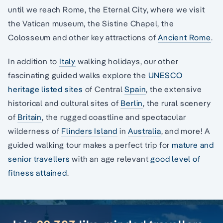
until we reach Rome, the Eternal City, where we visit
the Vatican museum, the Sistine Chapel, the
Colosseum and other key attractions of
Ancient Rome
.
In addition to
Italy
walking holidays, our other
fascinating guided walks explore the
UNESCO
heritage listed sites
of Central
Spain
, the extensive
historical and cultural sites of
Berlin
, the rural scenery
of
Britain
, the rugged coastline and spectacular
wilderness of
Flinders Island
in
Australia
, and more! A
guided walking tour makes a perfect trip for
mature and
senior travellers
with an age relevant
good level of
fitness attained
.