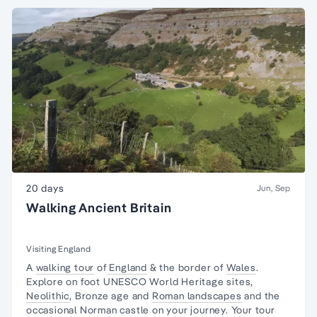
20 days
Jun, Sep
Walking Ancient Britain
Visiting England
A
walking tour
of
England
& the border of
Wales
.
Explore on foot UNESCO World Heritage sites,
Neolithic
, Bronze age and
Roman landscapes
and the
occasional Norman castle on your journey. Your tour