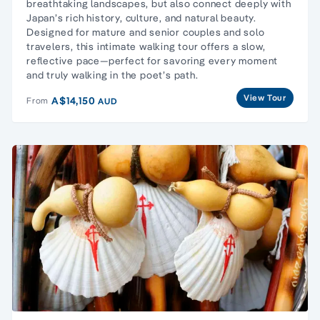
breathtaking landscapes, but also connect deeply with
Japan’s rich history, culture, and natural beauty.
Designed for mature and senior couples and solo
travelers, this intimate walking tour offers a slow,
reflective pace—perfect for savoring every moment
and truly walking in the poet’s path.
View Tour
A$14,150
From
AUD