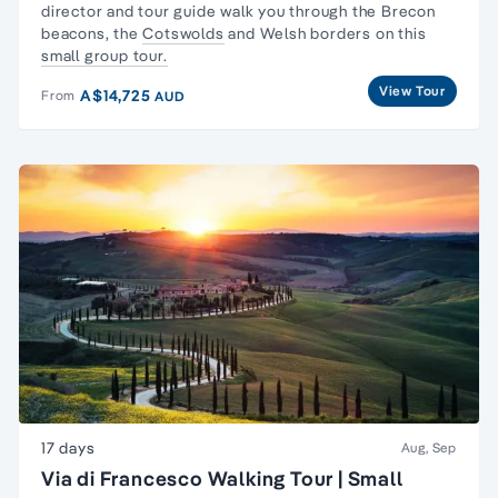
director and tour guide walk you through the
Brecon
beacons
, the
Cotswolds
and Welsh borders on this
small group tour.
View Tour
A$14,725
From
AUD
17 days
Aug, Sep
Via di Francesco Walking Tour | Small