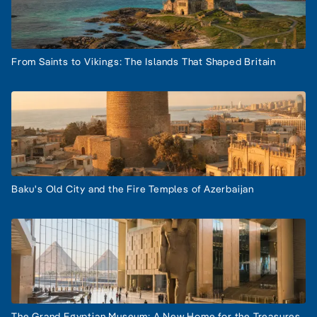
From Saints to Vikings: The Islands That Shaped Britain
Baku's Old City and the Fire Temples of Azerbaijan
The Grand Egyptian Museum: A New Home for the Treasures