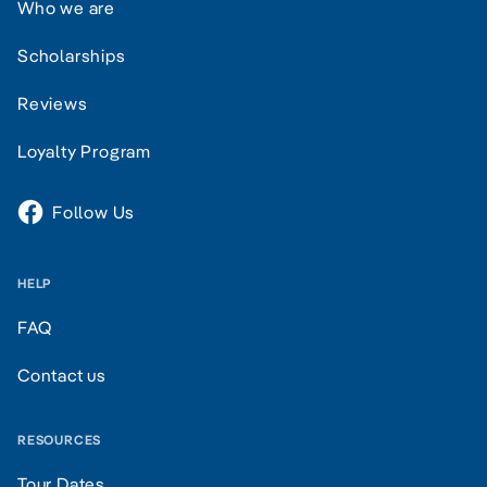
Who we are
Scholarships
Reviews
Loyalty Program
Follow Us
HELP
FAQ
Contact us
RESOURCES
Tour Dates