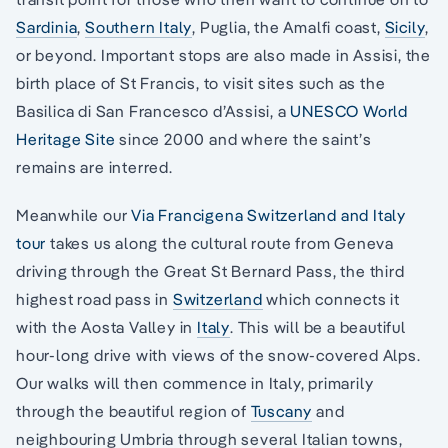
Sardinia
,
Southern Italy
, Puglia, the Amalfi coast,
Sicily
,
or beyond. Important stops are also made in Assisi, the
birth place of St Francis, to visit sites such as the
Basilica di San Francesco d’Assisi, a
UNESCO World
Heritage Site
since 2000 and where the saint’s
remains are interred.
Meanwhile our
Via Francigena Switzerland and Italy
tour
takes us along the cultural route from Geneva
driving through the Great St Bernard Pass, the third
highest road pass in
Switzerland
which connects it
with the Aosta Valley in
Italy
. This will be a beautiful
hour-long drive with views of the snow-covered Alps.
Our walks will then commence in Italy, primarily
through the beautiful region of
Tuscany
and
neighbouring Umbria through several Italian towns,