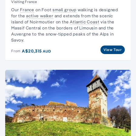
Visiting France
Our
France
on Foot
small group
walking is designed
for the
active walker
and extends from the scenic
island of Noirmoutier on the
Atlantic Coast
via the
Massif Central on the borders of Limousin and the
Auvergne to the snow-tipped peaks of the Alps in
Savoy.
View Tour
A$20,315
From
AUD