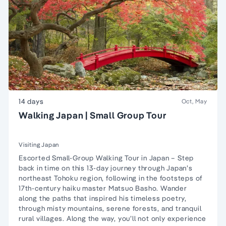
14 days
Oct, May
Walking Japan | Small Group Tour
Visiting Japan
Escorted Small-Group Walking Tour in Japan – Step
back in time on this 13-day journey through Japan’s
northeast Tohoku region, following in the footsteps of
17th-century haiku master Matsuo Basho. Wander
along the paths that inspired his timeless poetry,
through misty mountains, serene forests, and tranquil
rural villages. Along the way, you’ll not only experience