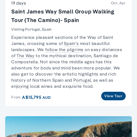
19 days
Oct, Apr
Saint James Way Small Group Walking
Tour (The Camino)- Spain
Visiting Portugal, Spain
Experience pleasant sections of the
Way of Saint
James
, crossing some of
Spain’s
most beautiful
landscapes. We
follow the pilgrims
on easy distances
of
The Way
to the mythical destination, Santiago de
Compostella. Not since the middle ages has this
adventure for body and mind been more popular. We
also get to discover the artistic highlights and rich
history of Northern Spain and
Portugal
, as well as
enjoying local wines and exquisite food.
View Tour
A$15,795
From
AUD