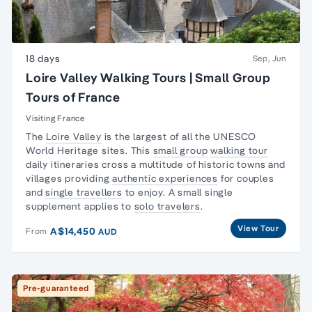
18 days
Sep, Jun
Loire Valley Walking Tours | Small Group
Tours of France
Visiting France
The
Loire Valley
is the largest of all the UNESCO
World Heritage sites. This
small group
walking tour
daily itineraries cross a multitude of historic towns and
villages providing
authentic experiences
for couples
and
single travellers
to enjoy. A small single
supplement applies to
solo travelers
.
View Tour
A$14,450
From
AUD
Pre-guaranteed