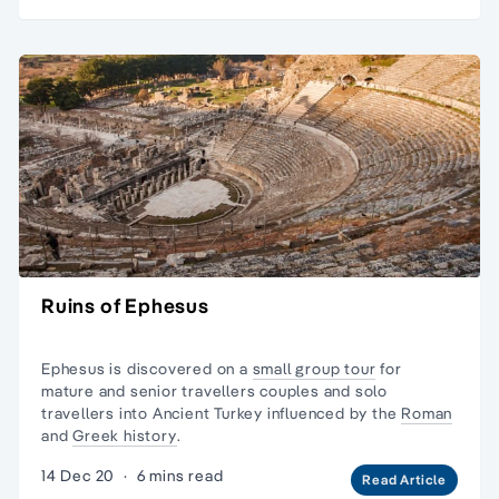
Ruins of Ephesus
Ephesus is discovered on a
small group tour
for
mature and senior travellers couples and
solo
travellers
into Ancient Turkey influenced by the
Roman
and
Greek history
.
14 Dec 20
·
6 mins read
Read Article