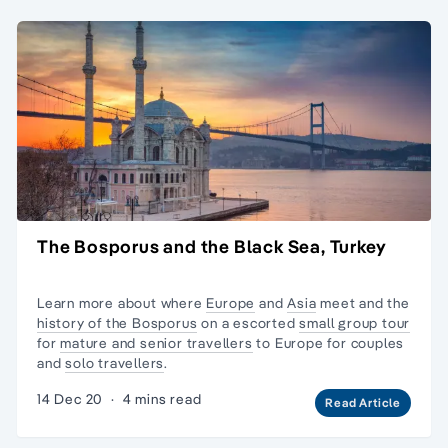
The Bosporus and the Black Sea, Turkey
Learn more about where
Europe
and
Asia
meet and the
history of the Bosporus
on a escorted
small group tour
for
mature and senior travellers
to Europe for couples
and
solo travellers
.
14 Dec 20
·
4 mins read
Read Article