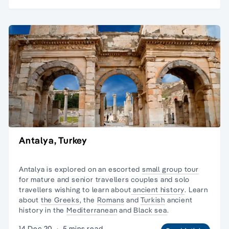
Antalya, Turkey
Antalya is explored on an escorted
small group tour
for mature and senior travellers couples and
solo
travellers
wishing to learn about
ancient history
. Learn
about
the Greeks
, the
Romans
and
Turkish
ancient
history in the
Mediterranean
and
Black sea
.
14 Dec 20
·
5 mins read