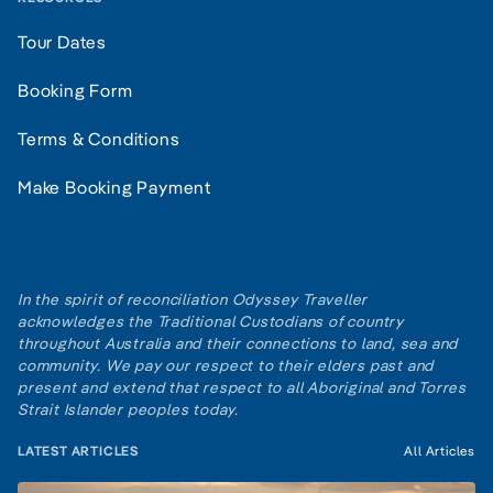
Tour Dates
Booking Form
Terms & Conditions
Make Booking Payment
In the spirit of reconciliation Odyssey Traveller
acknowledges the Traditional Custodians of country
throughout Australia and their connections to land, sea and
community. We pay our respect to their elders past and
present and extend that respect to all Aboriginal and Torres
Strait Islander peoples today.
LATEST ARTICLES
All Articles