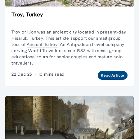
Troy, Turkey
Troy or Ilion was an ancient city located in present-day
Hisarlik,
Turkey
. This article support our small group
tour of
Ancient Turkey
. An Antipodean travel company
serving World Travellers since 1983 with
small group
educational tours
for senior couples and
mature solo
travellers.
22 Dec 23
·
10 mins read
Read Article