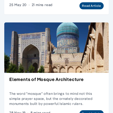
25 May 20
·
21 mins read
Read Article
Elements of Mosque Architecture
The word "mosque" often brings to mind not this
simple prayer space, but the ornately decorated
monuments built by powerful Islamic rulers.
28 Nov 19
·
8 mins read