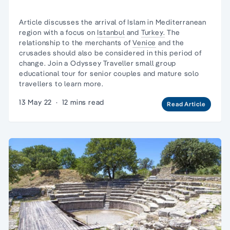
Article discusses the arrival of Islam in
Mediterranean
region
with a focus on
Istanbul
and
Turkey.
The
relationship to the merchants of
Venice
and the
crusades should also be considered in this period of
change. Join a Odyssey Traveller
small group
educational tour
for senior couples and
mature solo
travellers
to learn more.
13 May 22
·
12 mins read
Read Article