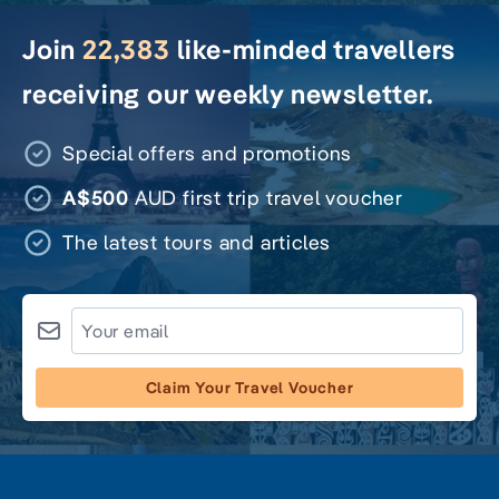
Join
22,383
like-minded travellers
receiving our weekly newsletter.
Special offers and promotions
A$500
AUD first trip travel voucher
The latest tours and articles
Claim Your Travel Voucher