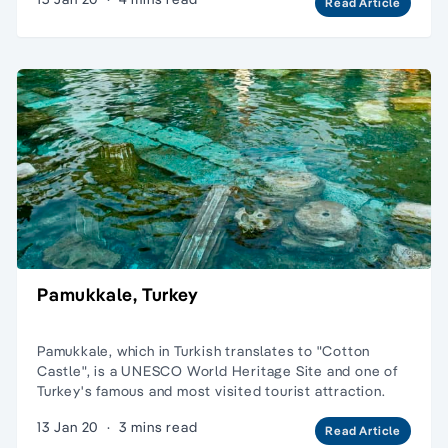
Read Article
Pamukkale, Turkey
Pamukkale, which in Turkish translates to "Cotton
Castle", is a UNESCO World Heritage Site and one of
Turkey's famous and most visited tourist attraction.
13 Jan 20
·
3 mins read
Read Article