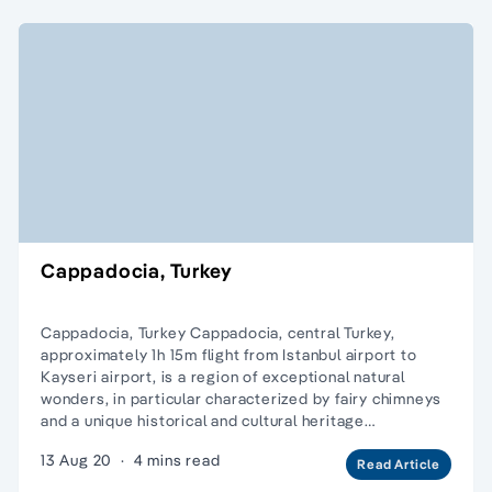
Cappadocia, Turkey
Cappadocia, Turkey Cappadocia, central Turkey,
approximately 1h 15m flight from Istanbul airport to
Kayseri airport, is a region of exceptional natural
wonders, in particular characterized by fairy chimneys
and a unique historical and cultural heritage…
13 Aug 20
·
4 mins read
Read Article