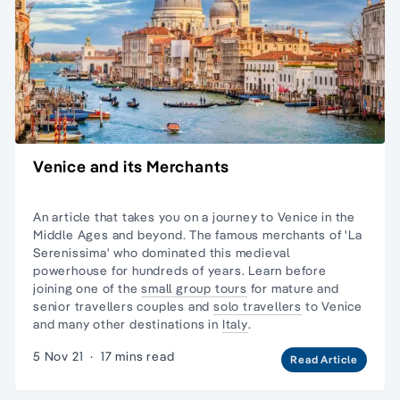
Venice and its Merchants
An article that takes you on a journey to Venice in the
Middle Ages and beyond. The famous merchants of 'La
Serenissima' who dominated this medieval
powerhouse for hundreds of years. Learn before
joining one of the
small group tours
for mature and
senior travellers couples and
solo travellers
to Venice
and many other destinations in
Italy
.
5 Nov 21
·
17 mins read
Read Article