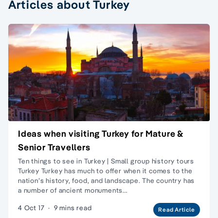
Articles about Turkey
Ideas when visiting Turkey for Mature &
Senior Travellers
Ten things to see in Turkey | Small group history tours
Turkey Turkey has much to offer when it comes to the
nation’s history, food, and landscape. The country has
a number of ancient monuments…
4 Oct 17
·
9 mins read
Read Article