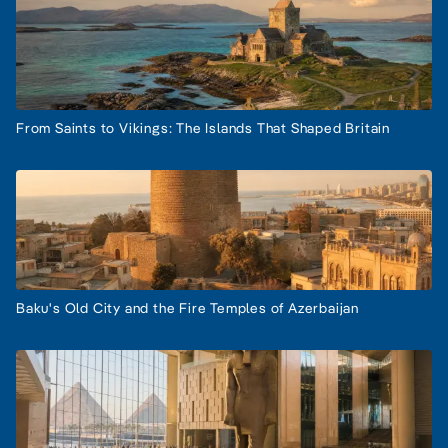
From Saints to Vikings: The Islands That Shaped Britain
Baku's Old City and the Fire Temples of Azerbaijan