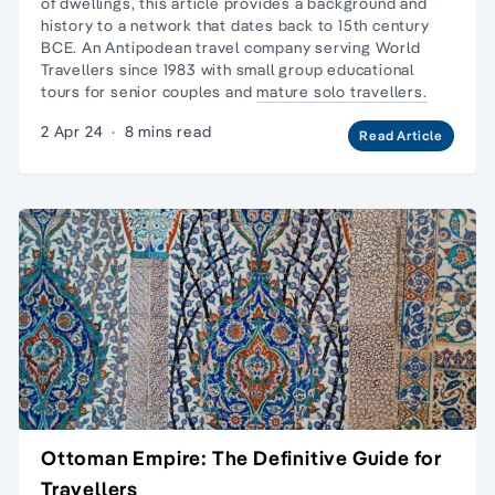
of dwellings, this article provides a background and
history to a network that dates back to 15th century
BCE. An Antipodean travel company serving World
Travellers since 1983 with
small group educational
tours
for senior couples and
mature solo travellers.
2 Apr 24
·
8 mins read
Read Article
Ottoman Empire: The Definitive Guide for
Travellers