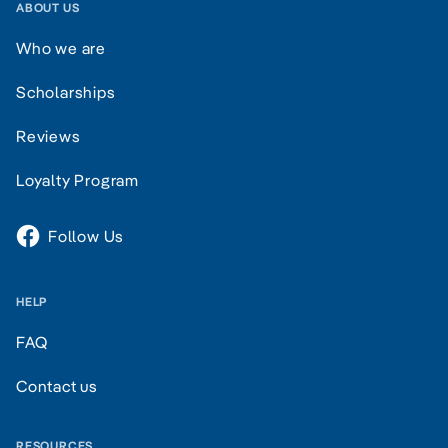
ABOUT US
Who we are
Scholarships
Reviews
Loyalty Program
Follow Us
HELP
FAQ
Contact us
RESOURCES