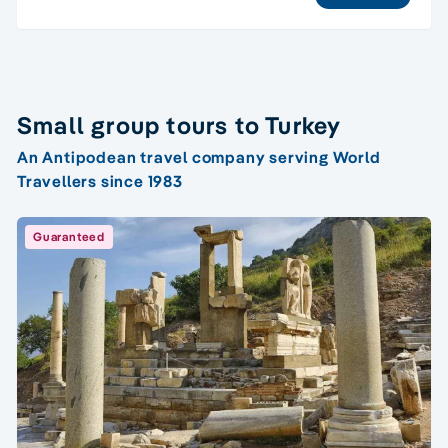
Small group tours to Turkey
An Antipodean travel company serving World
Travellers since 1983
Guaranteed