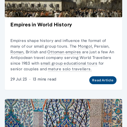
Empires in World History
Empires shape history and influence the format of
many of our small group tours. The
Mongol,
Persian,
Roman
, British and
Ottoman empires
are just a few An
Antipodean travel company serving World Travellers
since 1983 with
small group educational tours
for
senior couples and
mature solo travellers.
29 Jul 23
·
13 mins read
Read Article