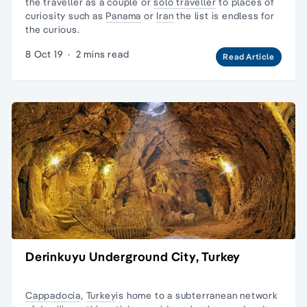
the traveller as a couple or
solo traveller
to places of
curiosity such as
Panama
or
Iran
the list is endless for
the curious.
8 Oct 19
·
2 mins read
Read Article
Derinkuyu Underground City, Turkey
Cappadocia
,
Turkey
is home to a subterranean network