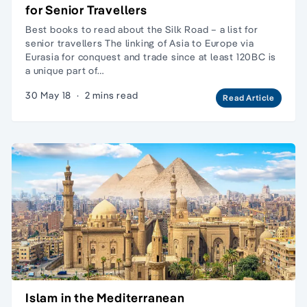
for Senior Travellers
Best books to read about the Silk Road – a list for
senior travellers The linking of Asia to Europe via
Eurasia for conquest and trade since at least 120BC is
a unique part of…
30 May 18
·
2 mins read
Read Article
Islam in the Mediterranean