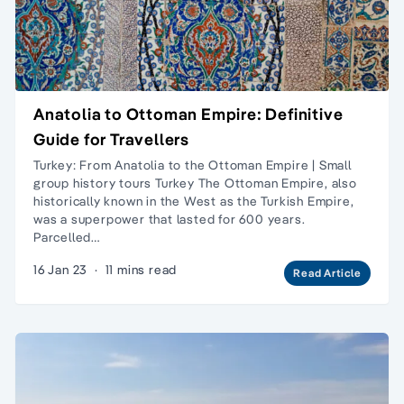
Anatolia to Ottoman Empire: Definitive
Guide for Travellers
Turkey: From Anatolia to the Ottoman Empire | Small
group history tours Turkey The Ottoman Empire, also
historically known in the West as the Turkish Empire,
was a superpower that lasted for 600 years.
Parcelled…
16 Jan 23
·
11 mins read
Read Article