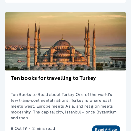
Ten books for travelling to Turkey
Ten Books to Read about Turkey One of the world’s
few trans-continental nations, Turkey is where east
meets west, Europe meets Asia, and religion meets
modernity. The capital city, Istanbul – once Byzantium,
and then…
8 Oct 19
·
2 mins read
Read Article