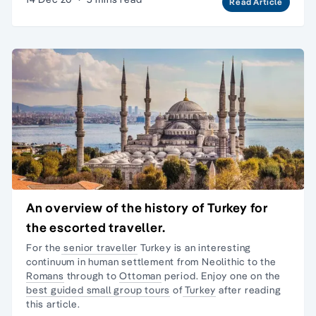
Read Article
An overview of the history of Turkey for
the escorted traveller.
For the
senior traveller
Turkey is an interesting
continuum in human settlement from Neolithic to the
Romans
through to
Ottoman
period. Enjoy one on the
best guided small group tours
of
Turkey
after reading
this article.