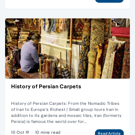
History of Persian Carpets
History of Persian Carpets: From the Nomadic Tribes
of Iran to Europe’s Richest | Small group tours Iran In
addition to its gardens and mosaic tiles, Iran (formerly
Persia) is famous the world over for…
10 Oct 19
·
10 mins read
Read Article