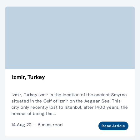
Izmir, Turkey
Izmir, Turkey Izmir is the location of the ancient Smyrna
situated in the Gulf of Izmir on the Aegean Sea. This
city only recently lost to Istanbul, after 1400 years, the
honour of being the…
14 Aug 20
·
5 mins read
Read Article