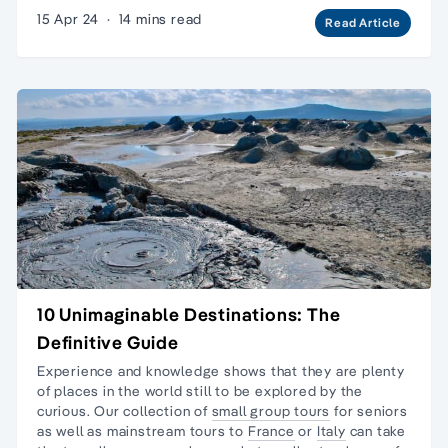
15 Apr 24
·
14 mins read
Read Article
10 Unimaginable Destinations: The
Definitive Guide
Experience and knowledge shows that they are plenty
of places in the world still to be explored by the
curious. Our collection of
small group tours
for seniors
as well as mainstream tours to
France
or
Italy
can take