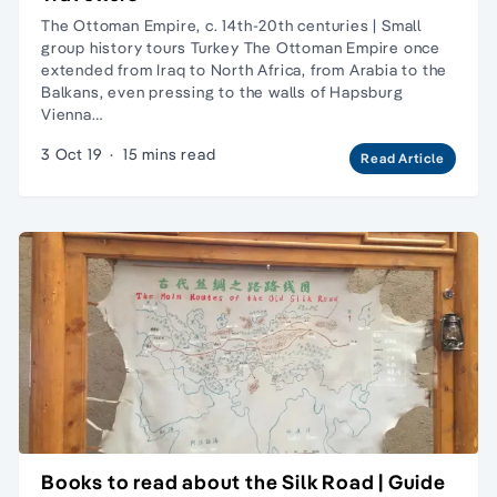
The Ottoman Empire, c. 14th-20th centuries | Small
group history tours Turkey The Ottoman Empire once
extended from Iraq to North Africa, from Arabia to the
Balkans, even pressing to the walls of Hapsburg
Vienna…
3 Oct 19
·
15 mins read
Read Article
Books to read about the Silk Road | Guide