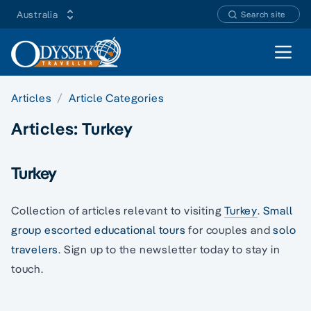
Australia
Search site
Open 
Articles
Article Categories
Articles:
Turkey
Turkey
Collection of articles relevant to visiting
Turkey
.
Small
group escorted educational tours
for couples and
solo
travelers
. Sign up to the newsletter today to stay in
touch.