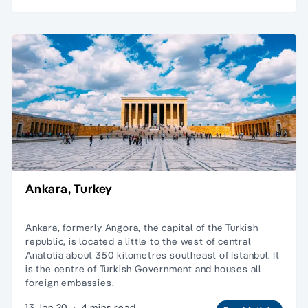
Ankara, Turkey
Ankara, formerly Angora, the capital of the Turkish
republic, is located a little to the west of central
Anatolia about 350 kilometres southeast of Istanbul. It
is the centre of Turkish Government and houses all
foreign embassies.
13 Jan 20
·
4 mins read