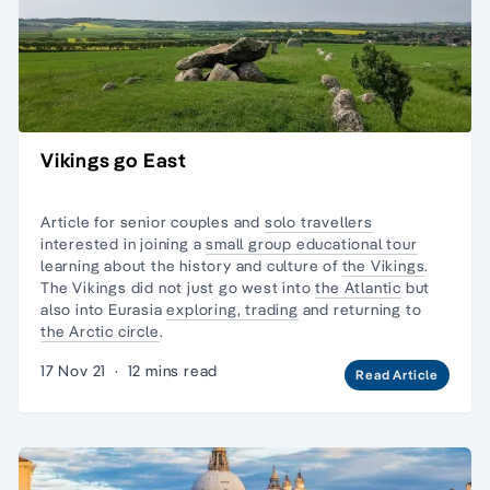
Vikings go East
Article for senior couples and
solo travellers
interested in joining a
small group educational tour
learning about the history and culture of
the Vikings
.
The Vikings did not just go west into
the Atlantic
but
also into Eurasia
exploring, trading
and returning to
the Arctic circle
.
17 Nov 21
·
12 mins read
Read Article