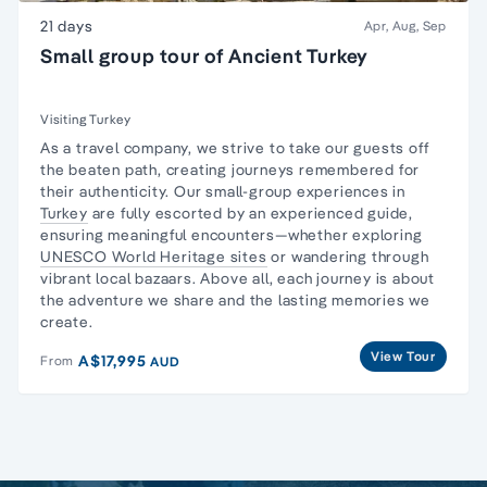
21 days
Apr, Aug, Sep
Small group tour of Ancient Turkey
Visiting Turkey
As a travel company, we strive to take our guests off
the beaten path, creating journeys remembered for
their authenticity. Our small-group experiences in
Turkey
are fully escorted by an experienced guide,
ensuring meaningful encounters—whether exploring
UNESCO World Heritage sites
or wandering through
vibrant local bazaars. Above all, each journey is about
the adventure we share and the lasting memories we
create.
View Tour
A$17,995
From
AUD