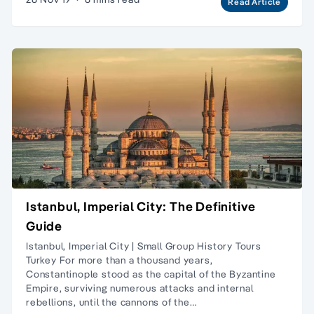
Read Article
Istanbul, Imperial City: The Definitive
Guide
Istanbul, Imperial City | Small Group History Tours
Turkey For more than a thousand years,
Constantinople stood as the capital of the Byzantine
Empire, surviving numerous attacks and internal
rebellions, until the cannons of the…