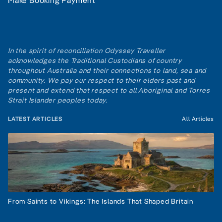
Make Booking Payment
In the spirit of reconciliation Odyssey Traveller
acknowledges the Traditional Custodians of country
throughout Australia and their connections to land, sea and
community. We pay our respect to their elders past and
present and extend that respect to all Aboriginal and Torres
Strait Islander peoples today.
LATEST ARTICLES
All Articles
From Saints to Vikings: The Islands That Shaped Britain