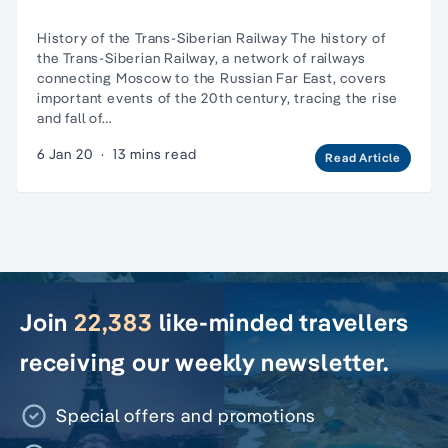
History of the Trans-Siberian Railway The history of
the Trans-Siberian Railway, a network of railways
connecting Moscow to the Russian Far East, covers
important events of the 20th century, tracing the rise
and fall of…
6 Jan 20
·
13 mins read
Read Article
Join
22,383
like-minded travellers
receiving our weekly newsletter.
Special offers and promotions