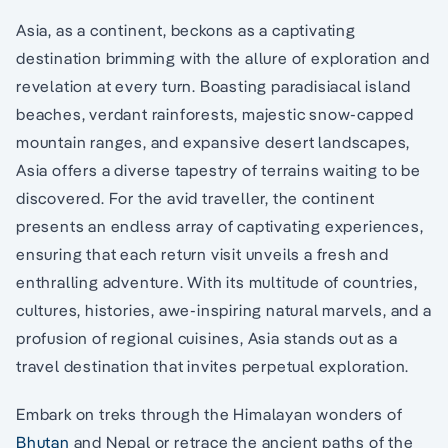
Asia, as a continent, beckons as a captivating
destination brimming with the allure of exploration and
revelation at every turn. Boasting paradisiacal island
beaches, verdant rainforests, majestic snow-capped
mountain ranges, and expansive desert landscapes,
Asia offers a diverse tapestry of terrains waiting to be
discovered. For the avid traveller, the continent
presents an endless array of captivating experiences,
ensuring that each return visit unveils a fresh and
enthralling adventure. With its multitude of countries,
cultures, histories, awe-inspiring natural marvels, and a
profusion of regional cuisines, Asia stands out as a
travel destination that invites perpetual exploration.
Embark on treks through the Himalayan wonders of
Bhutan
and Nepal or retrace the ancient paths of the