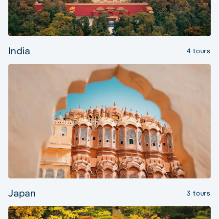
India
4 tours
Japan
3 tours