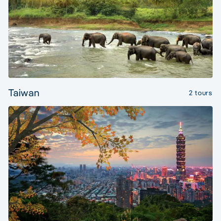
Taiwan
2 tours