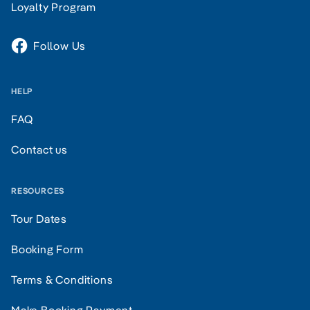
Loyalty Program
Follow Us
HELP
FAQ
Contact us
RESOURCES
Tour Dates
Booking Form
Terms & Conditions