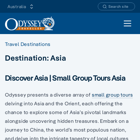
Australia
Search site
Open 
Travel Destinations
Destination:
Asia
Discover Asia | Small Group Tours Asia
Odyssey presents a diverse array of
small group tours
delving into Asia and the Orient, each offering the
chance to explore some of Asia’s pivotal landmarks
alongside uncovering hidden treasures. Embark on a
journey to China, the world’s most populous nation,
and delve into the intricate tapestry of local cultures