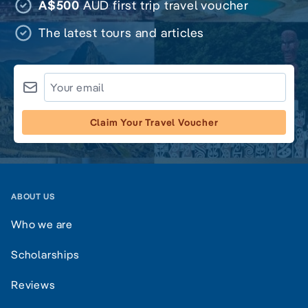
A$500
AUD first trip travel voucher
The latest tours and articles
Claim Your Travel Voucher
ABOUT US
Who we are
Scholarships
Reviews