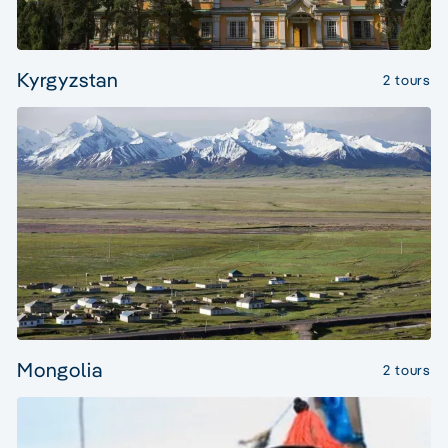
Kyrgyzstan
2 tours
Mongolia
2 tours