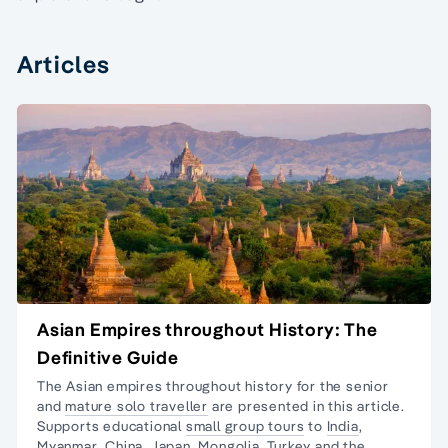
Articles
Asian Empires throughout History: The
Definitive Guide
The Asian empires throughout history for the senior
and
mature solo traveller
are presented in this article.
Supports educational
small group tours
to
India
,
Myanmar
,
China
,
Japan,
Mongolia
,
Turkey
and the