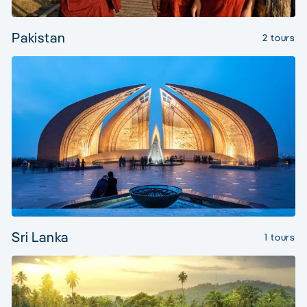
Pakistan
2 tours
Sri Lanka
1 tours