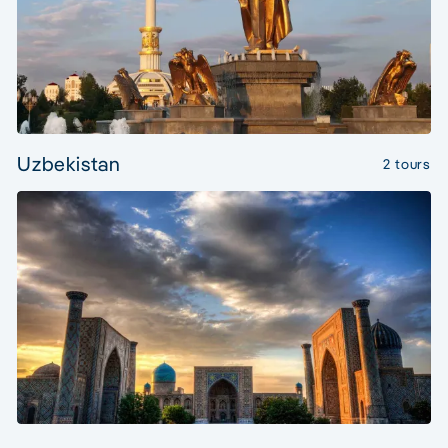
Uzbekistan
2 tours