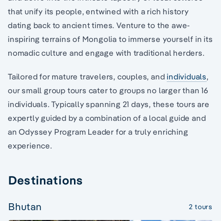
that unify its people, entwined with a rich history
dating back to ancient times. Venture to the awe-
inspiring terrains of Mongolia to immerse yourself in its
nomadic culture and engage with traditional herders.
Tailored for mature travelers, couples, and
individuals
,
our small group tours cater to groups no larger than 16
individuals. Typically spanning 21 days, these tours are
expertly guided by a combination of a local guide and
an Odyssey Program Leader for a truly enriching
experience.
Destinations
Bhutan
2 tours