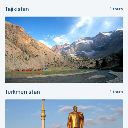
Tajikistan
1 tours
Turkmenistan
1 tours