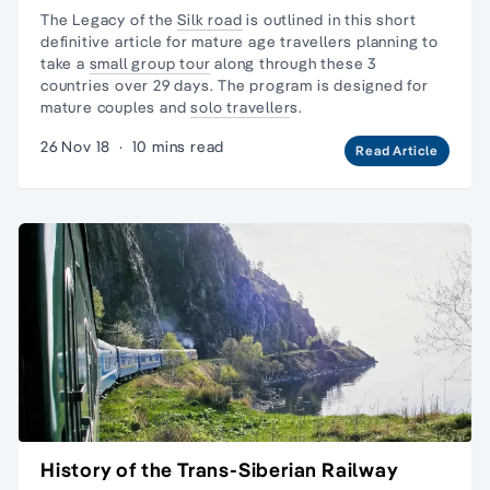
The Legacy of the
Silk road
is outlined in this short
definitive article for mature age travellers planning to
take a
small group tour
along through these 3
countries over 29 days. The program is designed for
mature couples and
solo traveller
s.
26 Nov 18
·
10 mins read
Read Article
History of the Trans-Siberian Railway