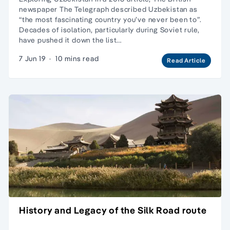
newspaper The Telegraph described Uzbekistan as
“the most fascinating country you’ve never been to”.
Decades of isolation, particularly during Soviet rule,
have pushed it down the list…
7 Jun 19
·
10 mins read
Read Article
History and Legacy of the Silk Road route