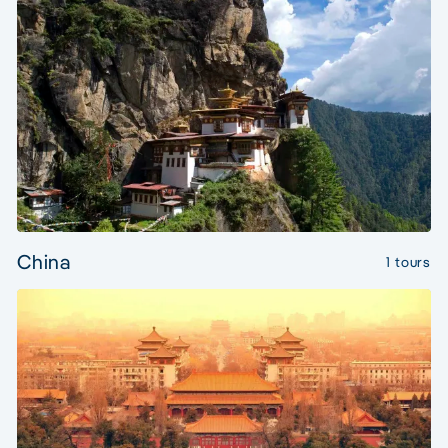
China
1 tours