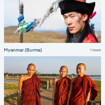
Myanmar (Burma)
1 tours