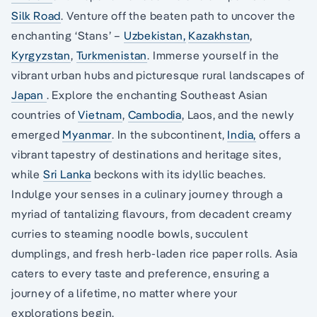
Silk Road
. Venture off the beaten path to uncover the
enchanting ‘Stans’ –
Uzbekistan,
Kazakhstan
,
Kyrgyzstan
,
Turkmenistan
. Immerse yourself in the
vibrant urban hubs and picturesque rural landscapes of
Japan
. Explore the enchanting Southeast Asian
countries of
Vietnam
,
Cambodia
, Laos, and the newly
emerged
Myanmar
. In the subcontinent,
India,
offers a
vibrant tapestry of destinations and heritage sites,
while
Sri Lanka
beckons with its idyllic beaches.
Indulge your senses in a culinary journey through a
myriad of tantalizing flavours, from decadent creamy
curries to steaming noodle bowls, succulent
dumplings, and fresh herb-laden rice paper rolls. Asia
caters to every taste and preference, ensuring a
journey of a lifetime, no matter where your
explorations begin.