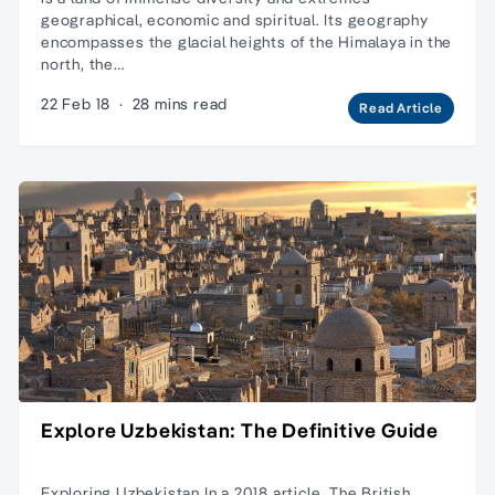
geographical, economic and spiritual. Its geography
encompasses the glacial heights of the Himalaya in the
north, the…
22 Feb 18
·
28 mins read
Read Article
Explore Uzbekistan: The Definitive Guide
Exploring Uzbekistan In a 2018 article, The British