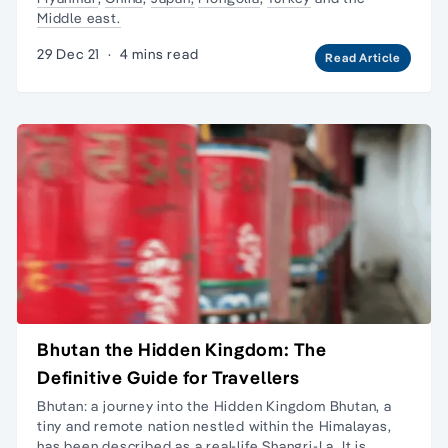
Middle east.
29 Dec 21
·
4 mins read
Read Article
Bhutan the Hidden Kingdom: The
Definitive Guide for Travellers
Bhutan: a journey into the Hidden Kingdom Bhutan, a
tiny and remote nation nestled within the Himalayas,
has been described as a real-life Shangri-La. It is