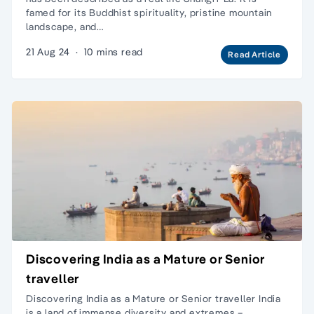
famed for its Buddhist spirituality, pristine mountain
landscape, and…
21 Aug 24
·
10 mins read
Read Article
Discovering India as a Mature or Senior
traveller
Discovering India as a Mature or Senior traveller India
is a land of immense diversity and extremes –