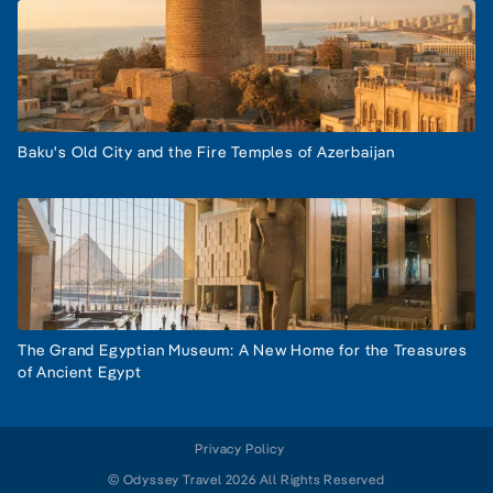
Baku's Old City and the Fire Temples of Azerbaijan
The Grand Egyptian Museum: A New Home for the Treasures
of Ancient Egypt
Privacy Policy
© Odyssey Travel 2026 All Rights Reserved