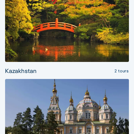
Kazakhstan
2 tours