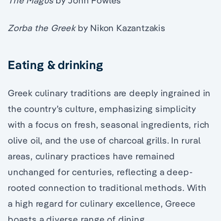
The Magus
by John Fowles
Zorba the Greek
by Nikon Kazantzakis
Eating & drinking
Greek culinary traditions are deeply ingrained in
the country’s culture, emphasizing simplicity
with a focus on fresh, seasonal ingredients, rich
olive oil, and the use of charcoal grills. In rural
areas, culinary practices have remained
unchanged for centuries, reflecting a deep-
rooted connection to traditional methods. With
a high regard for culinary excellence, Greece
boasts a diverse range of dining