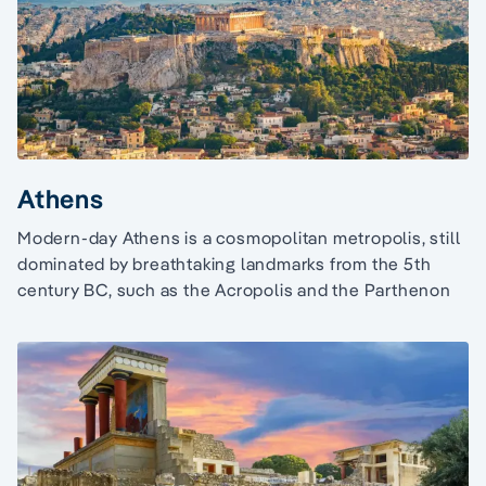
Athens
Modern-day Athens is a cosmopolitan metropolis, still
dominated by breathtaking landmarks from the 5th
century BC, such as the Acropolis and the Parthenon