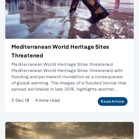
Mediterranean World Heritage Sites
Threatened
Mediterranean World Heritage Sites threatened
Mediterranean World Heritage Sites threatened with
flooding and permanent inundation as a consequence
of global warming. The images of a flooded Venice that
spread worldwide in late 2018, highlights another…
3 Dec 18
·
4 mins read
Read Article