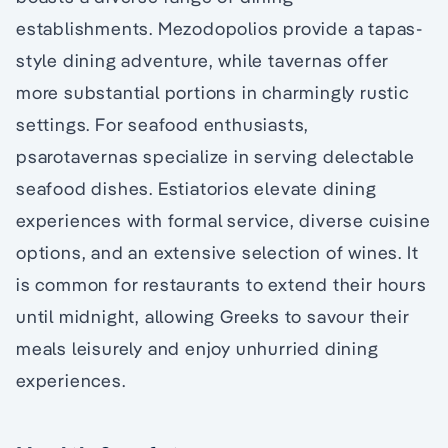
establishments. Mezodopolios provide a tapas-
style dining adventure, while tavernas offer
more substantial portions in charmingly rustic
settings. For seafood enthusiasts,
psarotavernas specialize in serving delectable
seafood dishes. Estiatorios elevate dining
experiences with formal service, diverse cuisine
options, and an extensive selection of wines. It
is common for restaurants to extend their hours
until midnight, allowing Greeks to savour their
meals leisurely and enjoy unhurried dining
experiences.