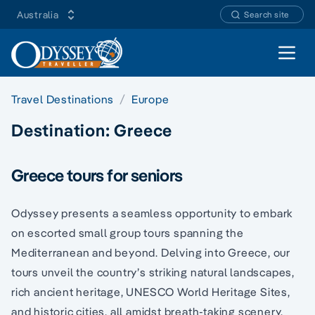
Australia
Search site
Open 
Travel Destinations
Europe
Destination:
Greece
Greece tours for seniors
Odyssey presents a seamless opportunity to embark
on escorted small group tours spanning the
Mediterranean and beyond. Delving into Greece, our
tours unveil the country’s striking natural landscapes,
rich ancient heritage, UNESCO World Heritage Sites,
and historic cities, all amidst breath-taking scenery.