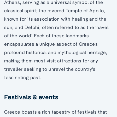
Athens, serving as a universal symbol of the
classical spirit; the revered Temple of Apollo,
known for its association with healing and the
sun; and Delphi, often referred to as the ‘navel
of the world’. Each of these landmarks
encapsulates a unique aspect of Greece’s
profound historical and mythological heritage,
making them must-visit attractions for any
traveller seeking to unravel the country’s
fascinating past.
Festivals & events
Greece boasts a rich tapestry of festivals that