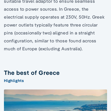
suitable travel adaptor to ensure seamless
access to power sources. In Greece, the
electrical supply operates at 230V, 50Hz. Greek
power outlets typically feature three circular
pins (occasionally two) aligned in a straight
configuration, similar to those found across
much of Europe (excluding Australia).
The best of Greece
Highlights