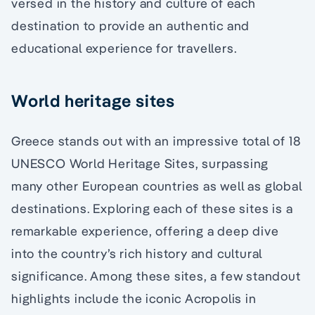
versed in the history and culture of each
destination to provide an authentic and
educational experience for travellers.
World heritage sites
Greece stands out with an impressive total of 18
UNESCO World Heritage Sites, surpassing
many other European countries as well as global
destinations. Exploring each of these sites is a
remarkable experience, offering a deep dive
into the country’s rich history and cultural
significance. Among these sites, a few standout
highlights include the iconic Acropolis in