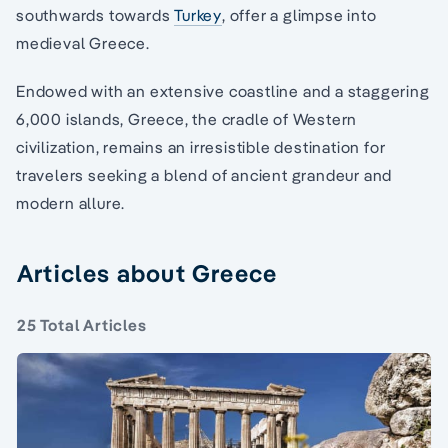
southwards towards
Turkey
, offer a glimpse into
medieval Greece.
Endowed with an extensive coastline and a staggering
6,000 islands, Greece, the cradle of Western
civilization, remains an irresistible destination for
travelers seeking a blend of ancient grandeur and
modern allure.
Articles about Greece
25 Total Articles