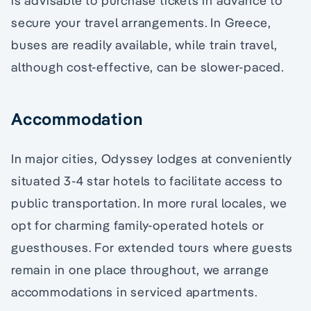
is advisable to purchase tickets in advance to
secure your travel arrangements. In Greece,
buses are readily available, while train travel,
although cost-effective, can be slower-paced.
Accommodation
In major cities, Odyssey lodges at conveniently
situated 3-4 star hotels to facilitate access to
public transportation. In more rural locales, we
opt for charming family-operated hotels or
guesthouses. For extended tours where guests
remain in one place throughout, we arrange
accommodations in serviced apartments.