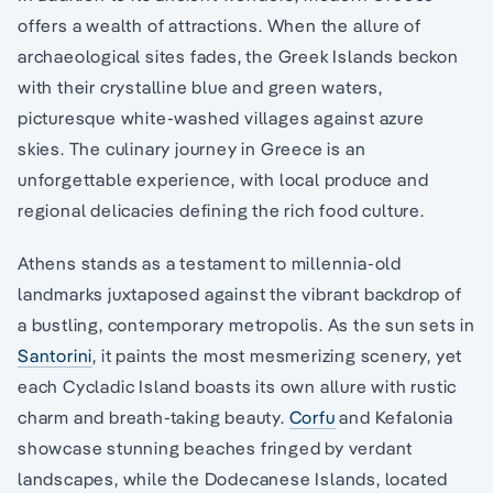
offers a wealth of attractions. When the allure of
archaeological sites fades, the Greek Islands beckon
with their crystalline blue and green waters,
picturesque white-washed villages against azure
skies. The culinary journey in Greece is an
unforgettable experience, with local produce and
regional delicacies defining the rich food culture.
Athens stands as a testament to millennia-old
landmarks juxtaposed against the vibrant backdrop of
a bustling, contemporary metropolis. As the sun sets in
Santorini
, it paints the most mesmerizing scenery, yet
each Cycladic Island boasts its own allure with rustic
charm and breath-taking beauty.
Corfu
and Kefalonia
showcase stunning beaches fringed by verdant
landscapes, while the Dodecanese Islands, located