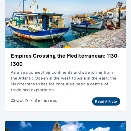
Empires Crossing the Mediterranean: 1130-
1300
As a sea connecting continents and stretching from
the Atlantic Ocean in the west to Asia in the east, the
Mediterranean has for centuries been a centre of
trade and exploration.
22 Oct 19
·
8 mins read
Read Article