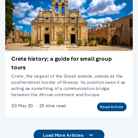
Crete history; a guide for small group
tours
Crete, the largest of the Greek islands, stands as the
southernmost border of Greece. Its position sees it as
acting as something of a communication bridge
between the African continent and Europe.
30 May 20
·
23 mins read
Read Article
Load More Articles