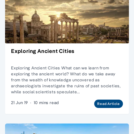
Exploring Ancient Cities
Exploring Ancient Cities What can we learn from
exploring the ancient world? What do we take away
from the wealth of knowledge uncovered as
archaeologists investigate the ruins of past societies,
while social scientists speculate…
21 Jun 19
·
10 mins read
Read Article