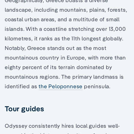
Geographically, Greece boasts a diverse
landscape, including mountains, plains, forests,
coastal urban areas, and a multitude of small
islands. With a coastline stretching over 13,000
kilometres, it ranks as the 11th longest globally.
Notably, Greece stands out as the most
mountainous country in Europe, with more than
eighty percent of its terrain dominated by
mountainous regions. The primary landmass is
identified as
the Peloponnese
peninsula.
Tour guides
Odyssey consistently hires local guides well-