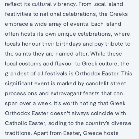
reflect its cultural vibrancy. From local island
festivities to national celebrations, the Greeks
embrace a wide array of events. Each island
often hosts its own unique celebrations, where
locals honour their birthdays and pay tribute to
the saints they are named after. While these
local customs add flavour to Greek culture, the
grandest of all festivals is Orthodox Easter. This
significant event is marked by candlelit street
processions and extravagant feasts that can
span over a week. It’s worth noting that Greek
Orthodox Easter doesn’t always coincide with
Catholic Easter, adding to the country’s diverse
traditions. Apart from Easter, Greece hosts