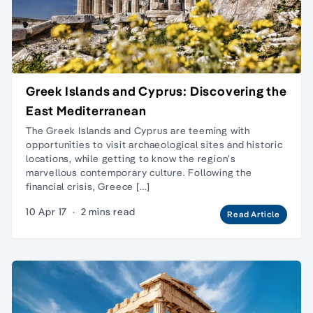
Greek Islands and Cyprus: Discovering the
East Mediterranean
The Greek Islands and Cyprus are teeming with
opportunities to visit archaeological sites and historic
locations, while getting to know the region’s
marvellous contemporary culture. Following the
financial crisis, Greece […]
10 Apr 17
·
2 mins read
Read Article