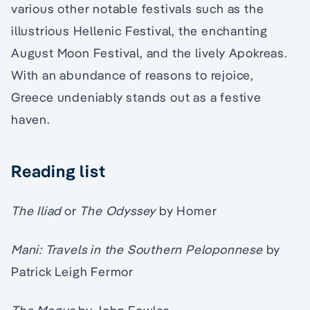
various other notable festivals such as the
illustrious Hellenic Festival, the enchanting
August Moon Festival, and the lively Apokreas.
With an abundance of reasons to rejoice,
Greece undeniably stands out as a festive
haven.
Reading list
The Iliad
or
The Odyssey
by Homer
Mani: Travels in the Southern Peloponnese
by
Patrick Leigh Fermor