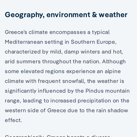
Geography, environment & weather
Greece’s climate encompasses a typical
Mediterranean setting in Southern Europe,
characterized by mild, damp winters and hot,
arid summers throughout the nation. Although
some elevated regions experience an alpine
climate with frequent snowfall, the weather is
significantly influenced by the Pindus mountain
range, leading to increased precipitation on the
western side of Greece due to the rain shadow
effect.