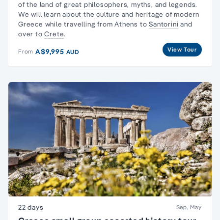
of the land of
great philosophers
, myths, and legends.
We will learn about the culture and heritage of modern
Greece while travelling from Athens to
Santorini
and
over to
Crete
.
View Tour
A$9,995
From
AUD
22 days
Sep, May