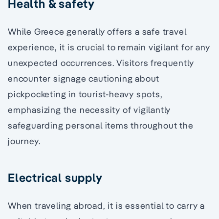
Health & safety
While Greece generally offers a safe travel
experience, it is crucial to remain vigilant for any
unexpected occurrences. Visitors frequently
encounter signage cautioning about
pickpocketing in tourist-heavy spots,
emphasizing the necessity of vigilantly
safeguarding personal items throughout the
journey.
Electrical supply
When traveling abroad, it is essential to carry a