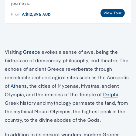
journeys.
View Tour
A$12,895
From
AUD
Visiting
Greece
evokes a sense of awe, being the
birthplace of democracy, philosophy, and theatre. The
echoes of ancient Greece reverberate through
remarkable archaeological sites such as the Acropolis
of
Athens
, the cities of Mycenae, Mystras, ancient
Olympia, and the remains of the Temple of
Delphi
.
Greek history and mythology permeate the land, from
the mythical Mount Olympus, the highest peak in the
country, to the divine abodes of the Gods.
In addition to its ancient wonders, modern Greece