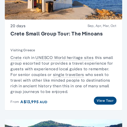
20 days
Sep, Apr, Mar, Oct
Crete Small Group Tour: The Minoans
Visiting Greece
Crete
rich in
UNESCO World heritage sites
this
small
group
escorted tour provides a travel experience for
guests with experienced local guides to remember.
For senior couples or
single travellers
who seek to
travel with other like minded people to destinations
rich in ancient history then this in one of many
small
group journeys
to be enjoyed.
View Tour
A$13,995
From
AUD