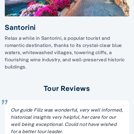
Santorini
Relax a while in Santorini, a popular tourist and
romantic destination, thanks to its crystal-clear blue
waters, whitewashed villages, towering cliffs, a
flourishing wine industry, and well-preserved historic
buildings.
Tour Reviews
Our guide Filiz was wonderful, very well informed,
historical insights very helpful, her care for our
well being exceptional. Could not have wished
for a better tour leader.