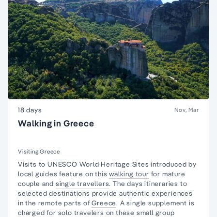
18 days
Nov, Mar
Walking in Greece
Visiting Greece
Visits to UNESCO World Heritage Sites introduced by
local guides feature on this
walking tour
for mature
couple and
single travellers
. The days itineraries to
selected destinations provide authentic experiences
in the remote parts of
Greece
. A single supplement is
charged for solo travelers on these small group