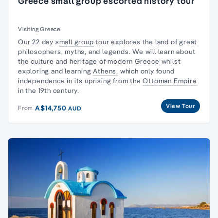
Greece small group escorted history tour
Visiting Greece
Our 22 day s
mall group
tour explores the land of
great
philosophers
, myths, and legends. We will learn about
the culture and heritage of modern
Greece
whilst
exploring and learning
Athens,
which only found
independence in its uprising from the
Ottoman Empire
in the 19th century.
View Tour
A$14,750
From
AUD