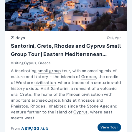
21 days
Oct, Apr
Santorini, Crete, Rhodes and Cyprus Small
Group Tour | Eastern Mediterranean
Islands Tour
Visiting Cyprus, Greece
A fascinating
small group
tour, with an amazing mix of
culture and history – the islands of
Greece
, the cradle
of Western
civilisation
, where traces of a centuries-old
history exists. Visit Santorini, a remnant of a volcanic
era;
Crete
, the home of the Minoan civilisation with
important archaeological finds at Knossos and
Phaistos. Rhodes, inhabited since the Stone Age; and
venture further to the island of
Cyprus
, where east
meets west.
View Tour
A$19,100
From
AUD