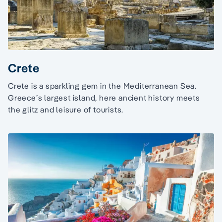
Crete
Crete is a sparkling gem in the Mediterranean Sea.
Greece’s largest island, here ancient history meets
the glitz and leisure of tourists.