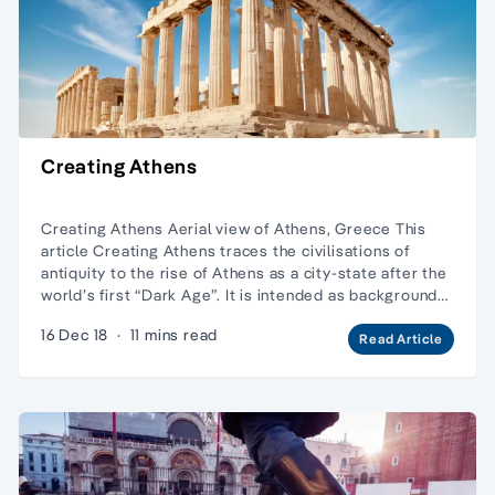
Creating Athens
Creating Athens Aerial view of Athens, Greece This
article Creating Athens traces the civilisations of
antiquity to the rise of Athens as a city-state after the
world’s first “Dark Age”. It is intended as background…
16 Dec 18
·
11 mins read
Read Article