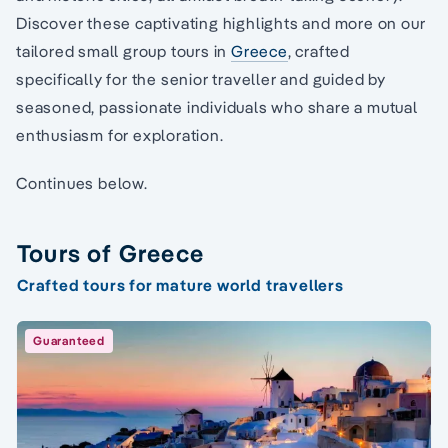
Discover these captivating highlights and more on our
tailored small group tours in
Greece
, crafted
specifically for the senior traveller and guided by
seasoned, passionate individuals who share a mutual
enthusiasm for exploration.
Continues below.
Tours of Greece
Crafted tours for mature world travellers
Guaranteed