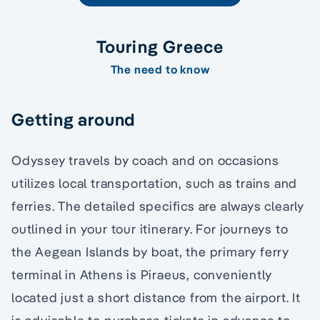
Touring Greece
The need to know
Getting around
Odyssey travels by coach and on occasions
utilizes local transportation, such as trains and
ferries. The detailed specifics are always clearly
outlined in your tour itinerary. For journeys to
the Aegean Islands by boat, the primary ferry
terminal in Athens is Piraeus, conveniently
located just a short distance from the airport. It