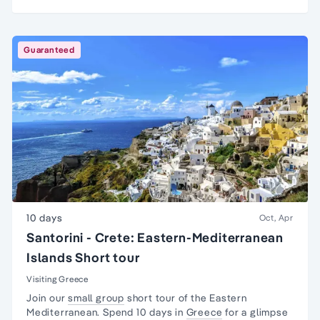
Guaranteed
10 days
Oct, Apr
Santorini - Crete: Eastern-Mediterranean
Islands Short tour
Visiting Greece
Join our
small group
short tour of the Eastern
Mediterranean. Spend 10 days in
Greece
for a glimpse