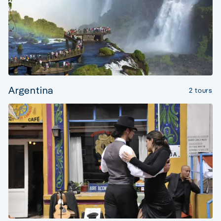
Argentina
2 tours