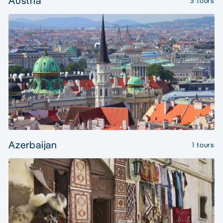
Austria
3 tours
Azerbaijan
1 tours