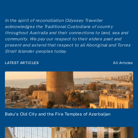
In the spirit of reconciliation Odyssey Traveller
acknowledges the Traditional Custodians of country
throughout Australia and their connections to land, sea and
community. We pay our respect to their elders past and
present and extend that respect to all Aboriginal and Torres
Strait Islander peoples today.
LATEST ARTICLES
All Articles
Baku's Old City and the Fire Temples of Azerbaijan