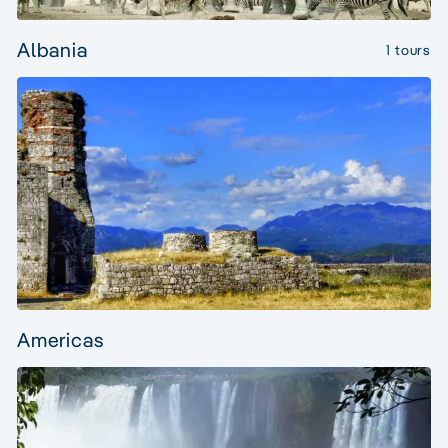
Albania
1 tours
Americas