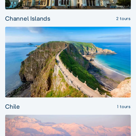
Channel Islands
2 tours
Chile
1 tours