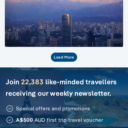
Load More
Join
22,383
like-minded travellers
receiving our weekly newsletter.
Special offers and promotions
A$500
AUD first trip travel voucher