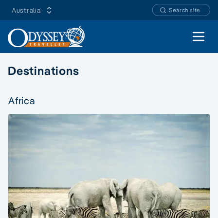
Australia
Search site
Open 
Destinations
Africa