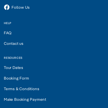
Follow Us
HELP
FAQ
Contact us
RESOURCES
Tour Dates
Booking Form
Terms & Conditions
Make Booking Payment