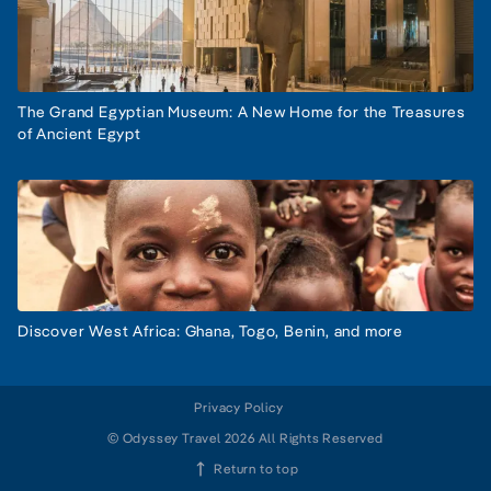
The Grand Egyptian Museum: A New Home for the Treasures
of Ancient Egypt
Discover West Africa: Ghana, Togo, Benin, and more
Privacy Policy
© Odyssey Travel 2026 All Rights Reserved
Return to top