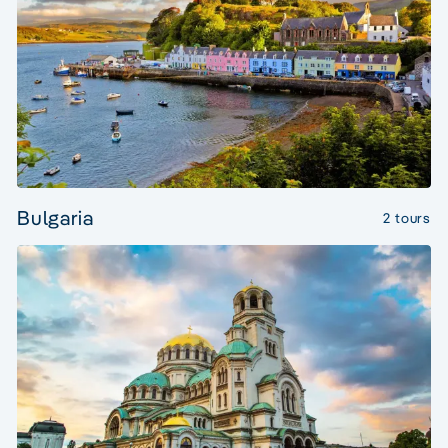
Bulgaria
2 tours