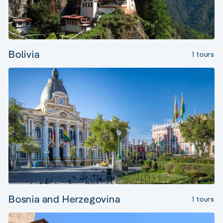
Bolivia
1 tours
Bosnia and Herzegovina
1 tours