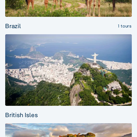
Brazil
1 tours
British Isles