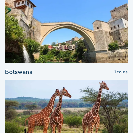
Botswana
1 tours