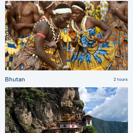
Bhutan
2 tours