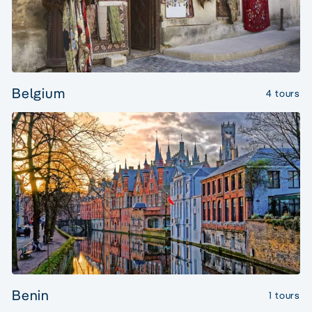
Belgium
4 tours
Benin
1 tours