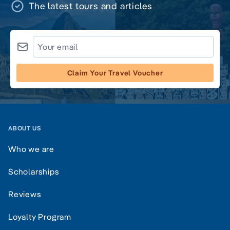
The latest tours and articles
Claim Your Travel Voucher
ABOUT US
Who we are
Scholarships
Reviews
Loyalty Program