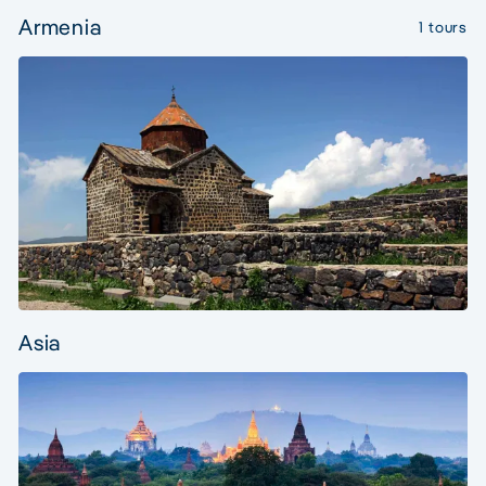
Armenia
1 tours
Asia