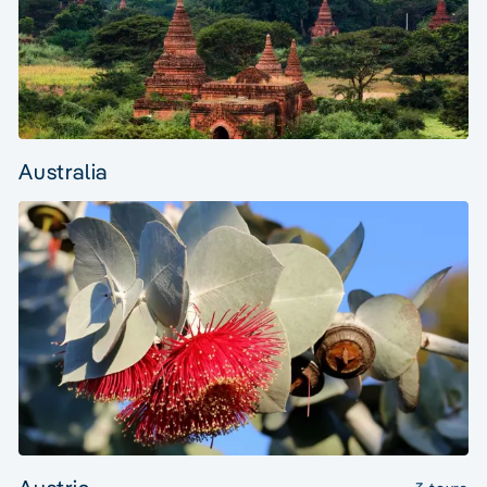
Australia