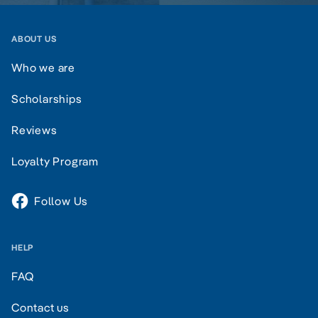
ABOUT US
Who we are
Scholarships
Reviews
Loyalty Program
Follow Us
HELP
FAQ
Contact us