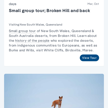
days
Mar, Oct
Small group tour; Broken Hill and back
Visiting New South Wales, Queensland
Small group tour
of New South Wales, Queensland &
South Australia deserts, from Broken Hill. Learn about
the
history of the people
who explored the deserts,
from indigenous communities to Europeans, as well as
Burke and Wills, visit White Cliffs, Birdsville, Maree.
View Tour