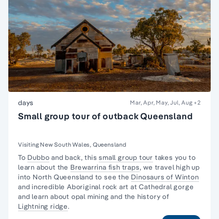
days
Mar, Apr, May, Jul, Aug
+2
Small group tour of outback Queensland
Visiting New South Wales, Queensland
To
Dubbo
and back, this
small group tour
takes you to
learn about the
Brewarrina fish traps
, we travel high up
into North Queensland to see the
Dinosaurs of Winton
and incredible Aboriginal rock art at Cathedral gorge
and learn about opal mining and the history of
Lightning ridge
.