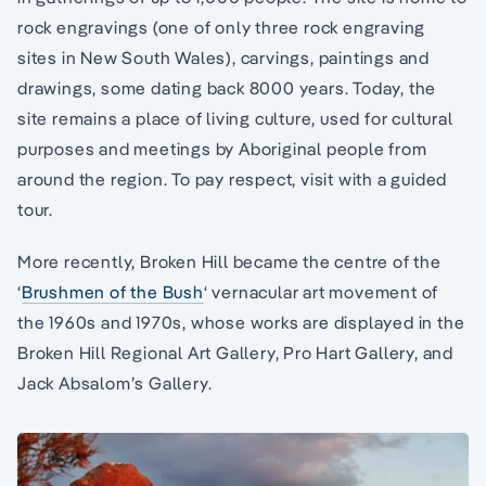
rock engravings (one of only three rock engraving
sites in New South Wales), carvings, paintings and
drawings, some dating back 8000 years. Today, the
site remains a place of living culture, used for cultural
purposes and meetings by Aboriginal people from
around the region. To pay respect, visit with a guided
tour.
More recently, Broken Hill became the centre of the
‘
Brushmen of the Bush
‘ vernacular art movement of
the 1960s and 1970s, whose works are displayed in the
Broken Hill Regional Art Gallery, Pro Hart Gallery, and
Jack Absalom’s Gallery.