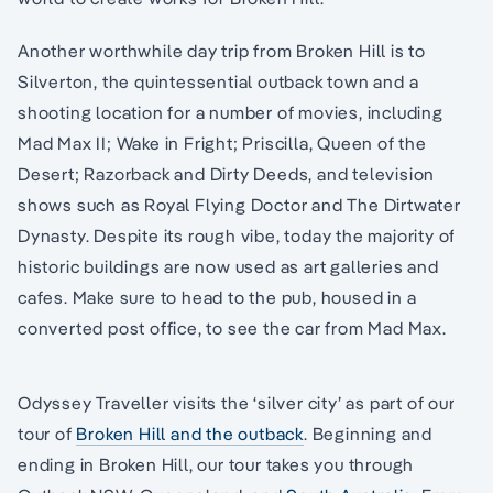
Another worthwhile day trip from Broken Hill is to
Silverton, the quintessential outback town and a
shooting location for a number of movies, including
Mad Max II; Wake in Fright; Priscilla, Queen of the
Desert; Razorback and Dirty Deeds, and television
shows such as Royal Flying Doctor and The Dirtwater
Dynasty. Despite its rough vibe, today the majority of
historic buildings are now used as art galleries and
cafes. Make sure to head to the pub, housed in a
converted post office, to see the car from Mad Max.
Odyssey Traveller visits the ‘silver city’ as part of our
tour of
Broken Hill and the outback
. Beginning and
ending in Broken Hill, our tour takes you through