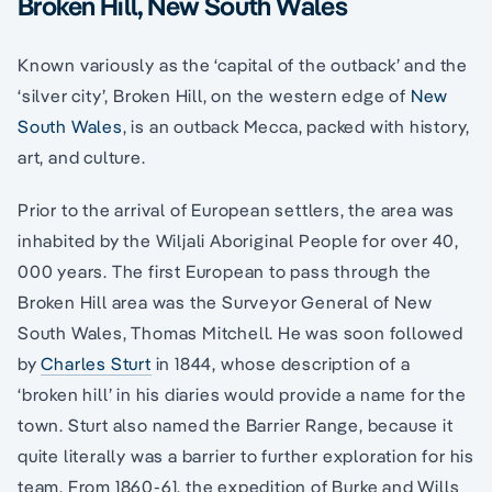
Broken Hill, New South Wales
Known variously as the ‘capital of the outback’ and the
‘silver city’, Broken Hill, on the western edge of
New
South Wales
, is an outback Mecca, packed with history,
art, and culture.
Prior to the arrival of European settlers, the area was
inhabited by the Wiljali Aboriginal People for over 40,
000 years. The first European to pass through the
Broken Hill area was the Surveyor General of New
South Wales, Thomas Mitchell. He was soon followed
by
Charles Sturt
in 1844, whose description of a
‘broken hill’ in his diaries would provide a name for the
town. Sturt also named the Barrier Range, because it
quite literally was a barrier to further exploration for his
team. From 1860-61, the expedition of Burke and Wills