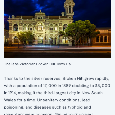
The late-Victorian Broken Hill Town Hall.
Thanks to the silver reserves, Broken Hill grew rapidly,
with a population of 17, 000 in 1889 doubling to 35, 000
in 1914, making it the third-largest city in New South
Wales for a time. Unsanitary conditions, lead
poisoning, and diseases such as typhoid and
dysentery were common. Mining work proved