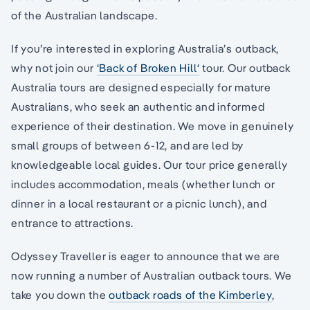
of the Australian landscape.
If you’re interested in exploring Australia’s outback,
why not join our
‘Back of Broken Hill‘
tour. Our outback
Australia tours are designed especially for mature
Australians, who seek an authentic and informed
experience of their destination. We move in genuinely
small groups of between 6-12, and are led by
knowledgeable local guides. Our tour price generally
includes accommodation, meals (whether lunch or
dinner in a local restaurant or a picnic lunch), and
entrance to attractions.
Odyssey Traveller is eager to announce that we are
now running a number of Australian outback tours. We
take you down the
outback roads of the Kimberley
,