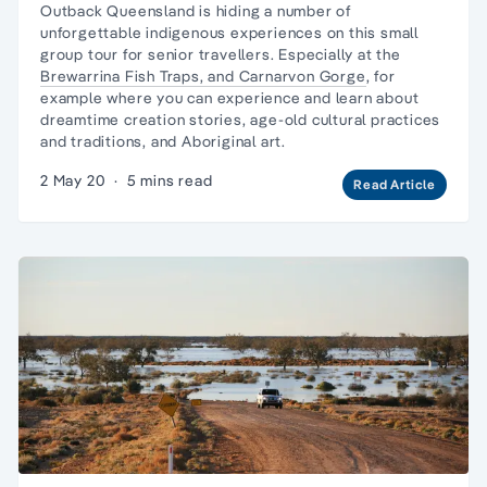
Outback Queensland is hiding a number of
unforgettable indigenous experiences on this
small
group tour
for senior travellers. Especially at the
Brewarrina Fish Traps, and
Carnarvon Gorge
, for
example where you can experience and learn about
dreamtime creation stories, age-old cultural practices
and traditions, and Aboriginal art.
2 May 20
·
5 mins read
Read Article