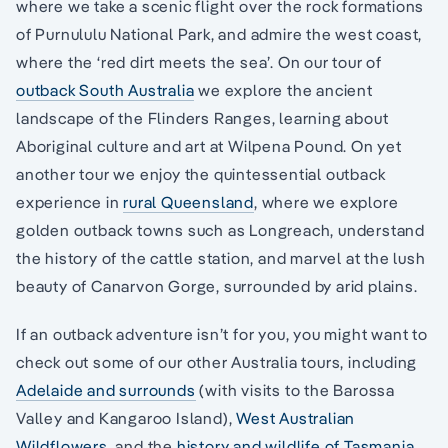
where we take a scenic flight over the rock formations
of Purnululu National Park, and admire the west coast,
where the ‘red dirt meets the sea’. On our tour of
outback South Australia
we explore the ancient
landscape of the Flinders Ranges, learning about
Aboriginal culture and art at Wilpena Pound. On yet
another tour we enjoy the quintessential outback
experience in
rural Queensland
, where we explore
golden outback towns such as Longreach, understand
the history of the cattle station, and marvel at the lush
beauty of Canarvon Gorge, surrounded by arid plains.
If an outback adventure isn’t for you, you might want to
check out some of our other Australia tours, including
Adelaide and surrounds
(with visits to the Barossa
Valley and Kangaroo Island),
West Australian
Wildflowers
, and the
history and wildlife of Tasmania
.