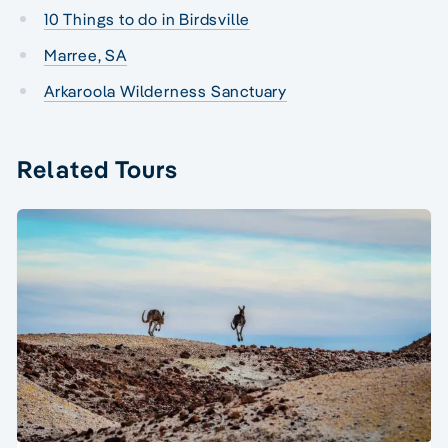
10 Things to do in Birdsville
Marree, SA
Arkaroola Wilderness Sanctuary
Related Tours