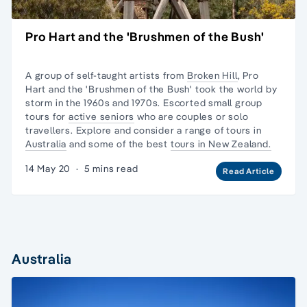
Pro Hart and the 'Brushmen of the Bush'
A group of self-taught artists from
Broken Hill
, Pro
Hart and the 'Brushmen of the Bush' took the world by
storm in the 1960s and 1970s. Escorted
small group
tours
for
active seniors
who are couples or
solo
travellers.
Explore and consider a range of tours in
Australia
and some of the best
tours in New Zealand.
14 May 20
·
5 mins read
Read Article
Australia