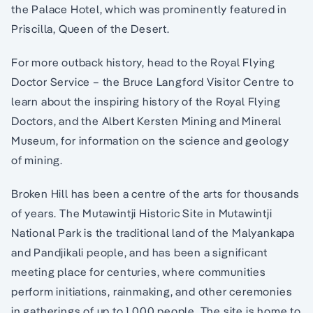
the Palace Hotel, which was prominently featured in
Priscilla, Queen of the Desert.
For more outback history, head to the Royal Flying
Doctor Service – the Bruce Langford Visitor Centre to
learn about the inspiring history of the Royal Flying
Doctors, and the Albert Kersten Mining and Mineral
Museum, for information on the science and geology
of mining.
Broken Hill has been a centre of the arts for thousands
of years. The Mutawintji Historic Site in Mutawintji
National Park is the traditional land of the Malyankapa
and Pandjikali people, and has been a significant
meeting place for centuries, where communities
perform initiations, rainmaking, and other ceremonies
in gatherings of up to 1,000 people. The site is home to