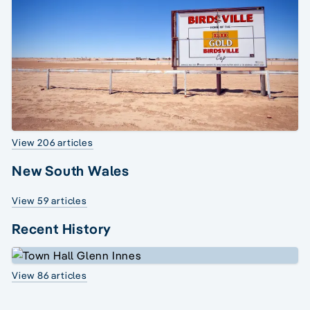
View 206 articles
New South Wales
View 59 articles
Recent History
View 86 articles