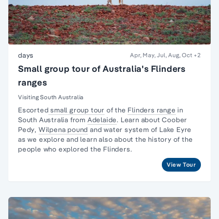
days
Apr, May, Jul, Aug, Oct
+2
Small group tour of Australia's Flinders
ranges
Visiting South Australia
Escorted
small group tour
of the
Flinders range
in
South Australia from
Adelaide
. Learn about
Coober
Pedy
,
Wilpena pound
and water system of Lake Eyre
as we explore and learn also about the
history of the
people
who explored the Flinders.
View Tour