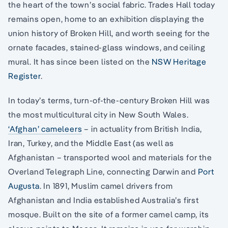
the heart of the town’s social fabric. Trades Hall today
remains open, home to an exhibition displaying the
union history of Broken Hill, and worth seeing for the
ornate facades, stained-glass windows, and ceiling
mural. It has since been listed on the
NSW Heritage
Register
.
In today’s terms, turn-of-the-century Broken Hill was
the most multicultural city in New South Wales.
‘Afghan’ cameleers
– in actuality from British India,
Iran, Turkey, and the Middle East (as well as
Afghanistan – transported wool and materials for the
Overland Telegraph Line, connecting Darwin and
Port
Augusta
. In 1891, Muslim camel drivers from
Afghanistan and India established Australia’s first
mosque. Built on the site of a former camel camp, its