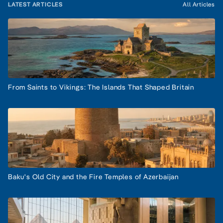
LATEST ARTICLES
All Articles
From Saints to Vikings: The Islands That Shaped Britain
Baku's Old City and the Fire Temples of Azerbaijan