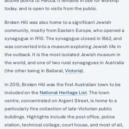
alcove points to Mecca. It remains in use for worship
today, and is open to visits from the public.
Broken Hill was also home to a significant Jewish
community, mostly from Eastern Europe, who opened a
synagogue in 1910. The synagogue closed in 1862, and
was converted into a museum exploring Jewish life in
the outback. It is the most isolated Jewish museum in
the world, and one of two rural synagogues in Australia
(the other being in Ballarat,
Victoria
).
In 2015, Broken Hill was the first Australian town to be
included on the
National Heritage List
. The town
centre, concentrated on Argent Street, is home to a
particularly fine collection of late-Victorian public
buildings. Highlights include the post office, police
station, technical college, court house, and most of all,