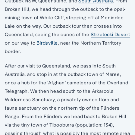
Outback NSW, Queensland, and
South Australia
. From
Broken Hill, we head through the outback to the opal-
mining town of White Cliff, stopping off at Menindee
Lake on the way. Our outback tour then crosses into
Queensland, seeing the dunes of the
Strzelecki Desert
on our way to
Birdsville
, near the Northern Territory
border.
After our visit to Queensland, we pass into South
Australia, and stop in at the outback town of Maree,
once a hub for the ‘Afghan’ cameleers of the Overland
Telegraph. We then head south to the Arkaroola
Wilderness Sanctuary, a privately owned flora and
fauna sanctuary on the northern tip of the Flinders
Range. From the Flinders we head back to Broken Hill
via the tiny town of Tibooburra (population: 134),
passing through what is possibly the most remote area