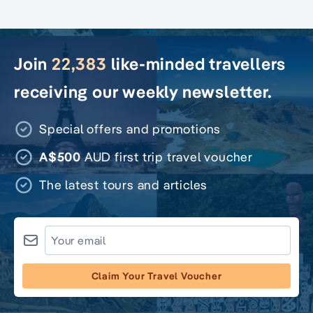
Join
22,383
like-minded travellers
receiving our weekly newsletter.
Special offers and promotions
A$500
AUD first trip travel voucher
The latest tours and articles
Claim Your Travel Voucher