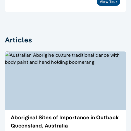
View Tour
Articles
Aboriginal Sites of Importance in Outback
Queensland, Australia