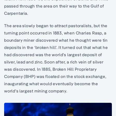
passed through the area on their way to the Gulf of
Carpentaria.
The area slowly began to attract pastoralists, but the
turning point occurred in 1883, when Charles Rasp, a
boundary miner discovered what he thought were tin
deposits in the ‘broken hill’. It turned out that what he
had discovered was the world’s largest deposit of
silver, lead and zinc. Soon after, a rich vein of silver
was discovered. In 1885, Broken Hill Proprietary
Company (BHP) was floated on the stock exchange,
inaugurating what would eventually become the
world’s largest mining company.