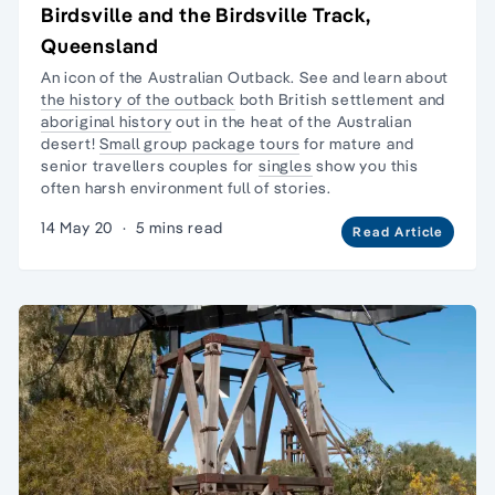
Birdsville and the Birdsville Track,
Queensland
An icon of the Australian Outback. See and learn about
the history of the outback
both British settlement and
aboriginal history
out in the heat of the Australian
desert!
Small group package tours
for mature and
senior travellers couples for
singles
show you this
often harsh environment full of stories.
14 May 20
·
5 mins read
Read Article