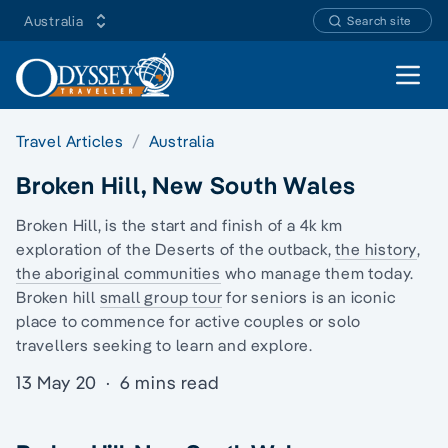
Australia
Search site
Open 
Travel Articles
Australia
Broken Hill, New South Wales
Broken Hill, is the start and finish of a 4k km
exploration of the Deserts of the outback,
the history
,
the aboriginal communities
who manage them today.
Broken hill
small group tour
for seniors is an iconic
place to commence for active couples or
solo
travellers
seeking to learn and explore.
13 May 20
·
6 mins read