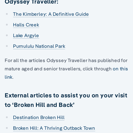
Odyssey Traveller:
The Kimberley: A Definitive Guide
Halls Creek
Lake Argyle
Purnululu National Park
For all the articles Odyssey Traveller has published for
mature aged and senior travellers, click through
on this
link
.
External articles to assist you on your visit
to ‘Broken Hill and Back’
Destination Broken Hill
Broken Hill: A Thriving Outback Town