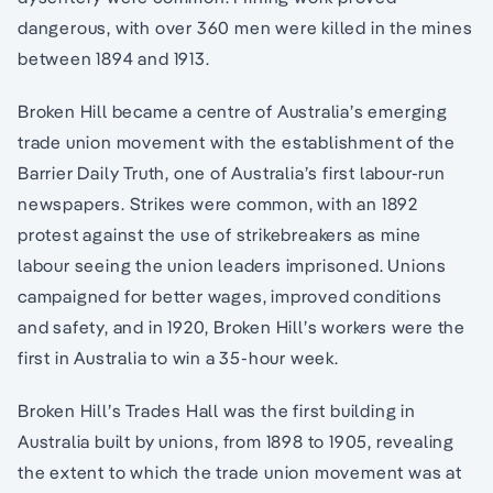
dangerous, with over 360 men were killed in the mines
between 1894 and 1913.
Broken Hill became a centre of Australia’s emerging
trade union movement with the establishment of the
Barrier Daily Truth, one of Australia’s first labour-run
newspapers. Strikes were common, with an 1892
protest against the use of strikebreakers as mine
labour seeing the union leaders imprisoned. Unions
campaigned for better wages, improved conditions
and safety, and in 1920, Broken Hill’s workers were the
first in Australia to win a 35-hour week.
Broken Hill’s Trades Hall was the first building in
Australia built by unions, from 1898 to 1905, revealing
the extent to which the trade union movement was at