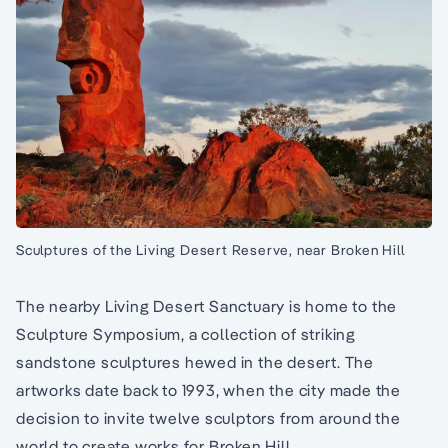
Sculptures of the Living Desert Reserve, near Broken Hill
The nearby Living Desert Sanctuary is home to the
Sculpture Symposium, a collection of striking
sandstone sculptures hewed in the desert. The
artworks date back to 1993, when the city made the
decision to invite twelve sculptors from around the
world to create works for Broken Hill.