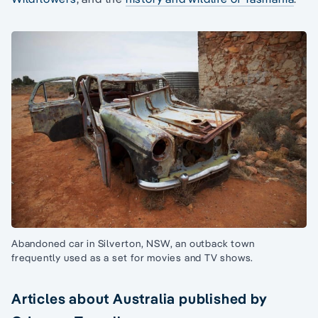
Abandoned car in Silverton, NSW, an outback town
frequently used as a set for movies and TV shows.
Articles about Australia published by