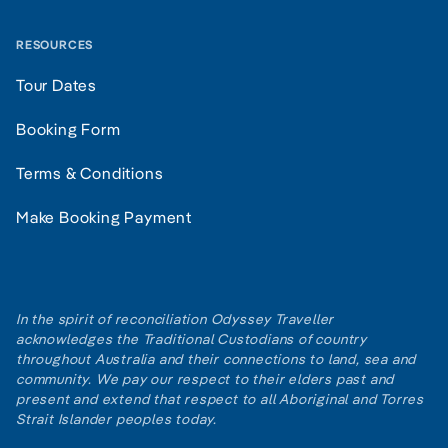
RESOURCES
Tour Dates
Booking Form
Terms & Conditions
Make Booking Payment
In the spirit of reconciliation Odyssey Traveller
acknowledges the Traditional Custodians of country
throughout Australia and their connections to land, sea and
community. We pay our respect to their elders past and
present and extend that respect to all Aboriginal and Torres
Strait Islander peoples today.