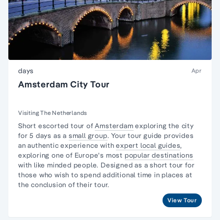
days
Apr
Amsterdam City Tour
Visiting The Netherlands
Short escorted tour of
Amsterdam
exploring the city
for 5 days as a
small group
. Your tour guide provides
an authentic experience with
expert local guides
,
exploring one of Europe's most
popular destinations
with like minded people. Designed as a short tour for
those who wish to spend additional time in places at
the conclusion of their tour.
View Tour