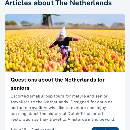
Articles about The Netherlands
Questions about the Netherlands for
seniors
Escorted
small group tours
for mature and senior
travellers to the Netherlands. Designed for couples
and
solo travellers
who like to explore and enjoy
learning about the history of
Dutch Tulips
or
art
restoration
as they travel to Amsterdam and beyond.
1 Nov 19
·
2 mins read