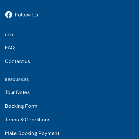
Follow Us
HELP
FAQ
Contact us
RESOURCES
Tour Dates
Booking Form
Terms & Conditions
Make Booking Payment