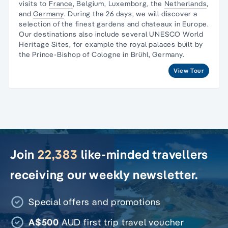
visits to
France
, Belgium, Luxemborg, the
Netherlands
,
and
Germany
. During the 26 days, we will discover a
selection of the finest gardens and chateaux in Europe.
Our destinations also include several
UNESCO World
Heritage Sites
, for example the royal palaces built by
the Prince-Bishop of Cologne in Brühl, Germany.
View Tour
Join
22,383
like-minded travellers
receiving our weekly newsletter.
Special offers and promotions
A$500
AUD first trip travel voucher