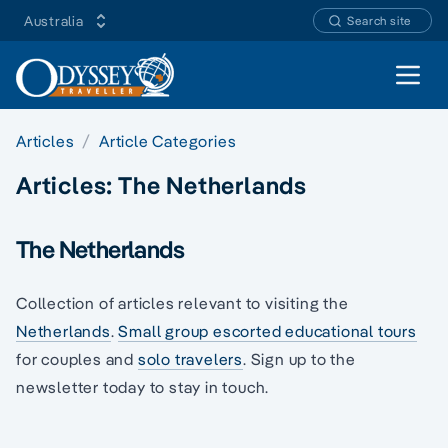
Australia
Search site
Open 
Articles
Article Categories
Articles:
The Netherlands
The Netherlands
Collection of articles relevant to visiting the
Netherlands
.
Small group escorted educational tours
for couples and
solo travelers
. Sign up to the
newsletter today to stay in touch.