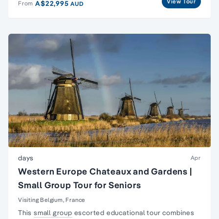
View Tour
A$22,995
From
AUD
days
Apr
Western Europe Chateaux and Gardens |
Small Group Tour for Seniors
Visiting Belgium, France
This
small group
escorted educational tour combines