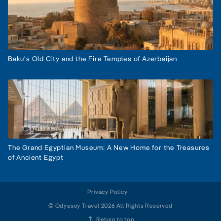
Baku's Old City and the Fire Temples of Azerbaijan
The Grand Egyptian Museum: A New Home for the Treasures
of Ancient Egypt
Privacy Policy
© Odyssey Travel 2026 All Rights Reserved
Return to top