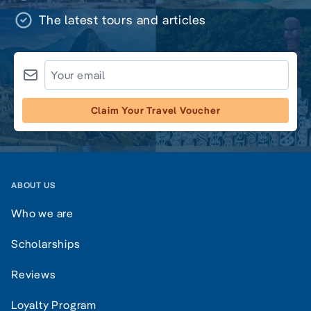
The latest tours and articles
Claim Your Travel Voucher
ABOUT US
Who we are
Scholarships
Reviews
Loyalty Program