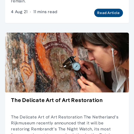
remain.
4 Aug 21
·
11 mins read
Read Article
The Delicate Art of Art Restoration
The Delicate Art of Art Restoration The Netherland’s
Rijkmuseum recently announced that it will be
restoring Rembrandt’s The Night Watch, its most