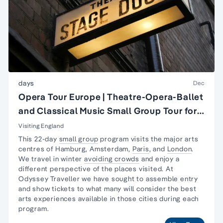
days
Dec
Opera Tour Europe | Theatre-Opera-Ballet
and Classical Music Small Group Tour for
Seniors
Visiting England
This 22-day
small group
program visits the major arts
centres of Hamburg, Amsterdam,
Paris
, and
London
.
We travel in winter
avoiding crowds
and enjoy a
different perspective of the places visited. At
Odyssey Traveller we have sought to assemble entry
and show tickets to what many will consider the best
arts experiences available in those cities during each
program.