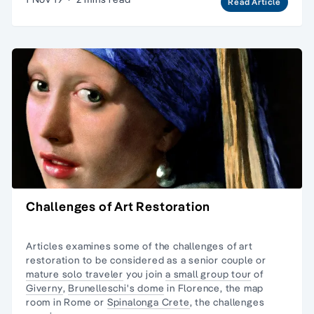
Read Article
Challenges of Art Restoration
Articles examines some of the challenges of art
restoration to be considered as a senior couple or
mature solo traveler
you join
a small group tour
of
Giverny
,
Brunelleschi's dome
in Florence, the map
room in Rome or
Spinalonga Crete
, the challenges