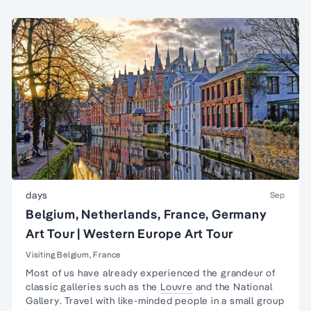
days
Sep
Belgium, Netherlands, France, Germany
Art Tour | Western Europe Art Tour
Visiting Belgium, France
Most of us have already experienced the grandeur of
classic galleries such as the
Louvre
and the
National
Gallery
. Travel with like-minded people in a
small group