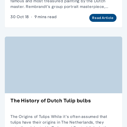
famous and most treasured painting by the Dutch
master. Rembrandt’s group portrait masterpiece,…
30 Oct 18
·
9 mins read
Read Article
The History of Dutch Tulip bulbs
The Origins of Tulips While it’s often assumed that
tulips have their origins in The Netherlands, they