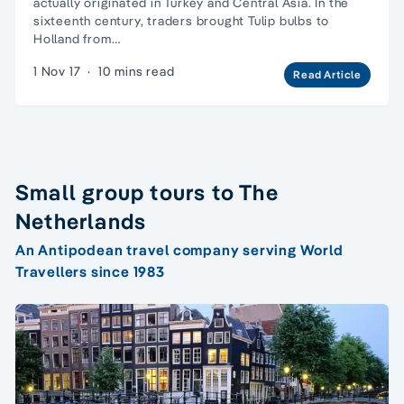
actually originated in Turkey and Central Asia. In the
sixteenth century, traders brought Tulip bulbs to
Holland from…
1 Nov 17
·
10 mins read
Read Article
Small group tours to The
Netherlands
An Antipodean travel company serving World
Travellers since 1983