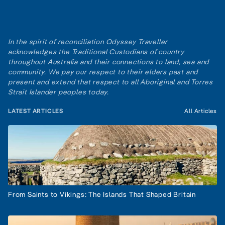
In the spirit of reconciliation Odyssey Traveller
acknowledges the Traditional Custodians of country
throughout Australia and their connections to land, sea and
community. We pay our respect to their elders past and
present and extend that respect to all Aboriginal and Torres
Strait Islander peoples today.
LATEST ARTICLES
All Articles
From Saints to Vikings: The Islands That Shaped Britain