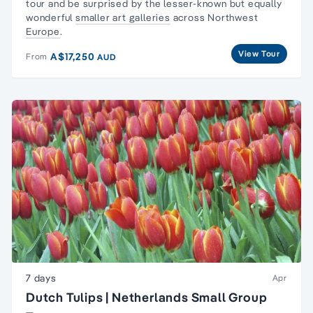
tour
and be surprised by the lesser-known but equally
wonderful
smaller art galleries
across Northwest
Europe
.
View Tour
A$17,250
From
AUD
7 days
Apr
Dutch Tulips | Netherlands Small Group