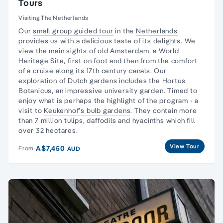
Tours
Visiting The Netherlands
Our
small group guided tour
in the
Netherlands
provides us with a delicious taste of its delights. We
view the main sights of old Amsterdam, a
World
Heritage Site
, first on foot and then from the comfort
of a cruise along its 17th century canals. Our
exploration of Dutch gardens includes the Hortus
Botanicus, an impressive university garden. Timed to
enjoy what is perhaps the highlight of the program - a
visit to
Keukenhof’s bulb gardens
. They contain more
than 7 million tulips, daffodils and hyacinths which fill
over 32 hectares.
View Tour
A$7,450
From
AUD