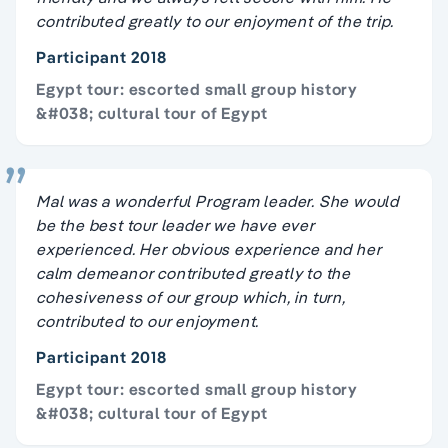
contributed greatly to our enjoyment of the trip.
Participant 2018
Egypt tour: escorted small group history
&#038; cultural tour of Egypt
Mal was a wonderful Program leader. She would
be the best tour leader we have ever
experienced. Her obvious experience and her
calm demeanor contributed greatly to the
cohesiveness of our group which, in turn,
contributed to our enjoyment.
Participant 2018
Egypt tour: escorted small group history
&#038; cultural tour of Egypt