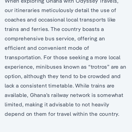
When exploring Ghana with Odyssey Travels,
our itineraries meticulously detail the use of
coaches and occasional local transports like
trains and ferries. The country boasts a
comprehensive bus service, offering an
efficient and convenient mode of
transportation. For those seeking a more local
experience, minibuses known as “trotros” are an
option, although they tend to be crowded and
lack a consistent timetable. While trains are
available, Ghana’s railway network is somewhat
limited, making it advisable to not heavily
depend on them for travel within the country.