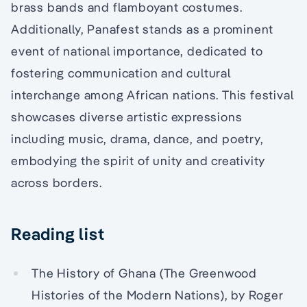
brass bands and flamboyant costumes.
Additionally, Panafest stands as a prominent
event of national importance, dedicated to
fostering communication and cultural
interchange among African nations. This festival
showcases diverse artistic expressions
including music, drama, dance, and poetry,
embodying the spirit of unity and creativity
across borders.
Reading list
The History of Ghana (The Greenwood
Histories of the Modern Nations), by Roger