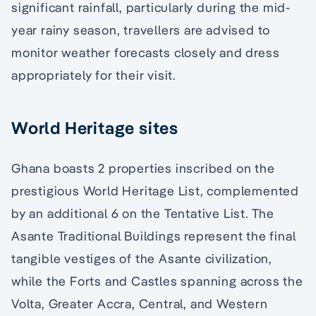
significant rainfall, particularly during the mid-
year rainy season, travellers are advised to
monitor weather forecasts closely and dress
appropriately for their visit.
World Heritage sites
Ghana boasts 2 properties inscribed on the
prestigious World Heritage List, complemented
by an additional 6 on the Tentative List. The
Asante Traditional Buildings represent the final
tangible vestiges of the Asante civilization,
while the Forts and Castles spanning across the
Volta, Greater Accra, Central, and Western