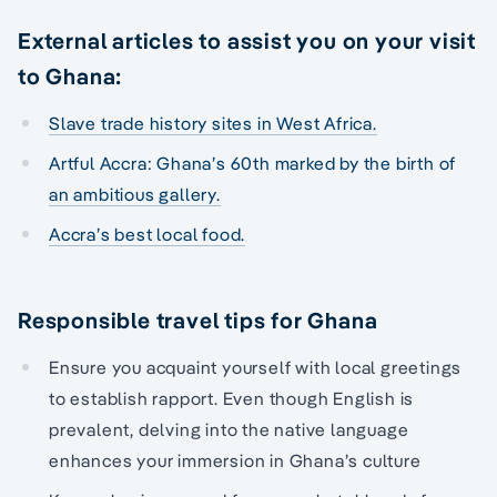
External articles to assist you on your visit
to Ghana:
Slave trade history sites in West Africa.
Artful Accra: Ghana’s 60th marked by the birth of
an ambitious gallery.
Accra’s best local food.
Responsible travel tips for Ghana
Ensure you acquaint yourself with local greetings
to establish rapport. Even though English is
prevalent, delving into the native language
enhances your immersion in Ghana’s culture