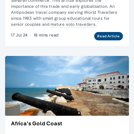
Saharan commerce. This article explores the
importance of this trade and early globalisation. An
Antipodean travel company serving World Travellers
since 1983 with
small group educational tours
for
senior couples and
mature solo travellers.
17 Jul 24
·
18 mins read
Read Article
Africa's Gold Coast