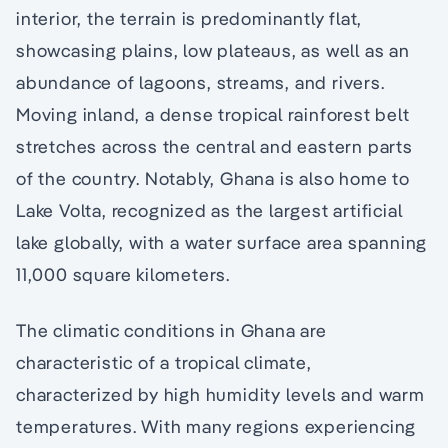
interior, the terrain is predominantly flat,
showcasing plains, low plateaus, as well as an
abundance of lagoons, streams, and rivers.
Moving inland, a dense tropical rainforest belt
stretches across the central and eastern parts
of the country. Notably, Ghana is also home to
Lake Volta, recognized as the largest artificial
lake globally, with a water surface area spanning
11,000 square kilometers.
The climatic conditions in Ghana are
characteristic of a tropical climate,
characterized by high humidity levels and warm
temperatures. With many regions experiencing