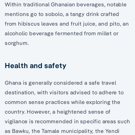
Within traditional Ghanaian beverages, notable
mentions go to sobolo, a tangy drink crafted
from hibiscus leaves and fruit juice, and pito, an
alcoholic beverage fermented from millet or
sorghum.
Health and safety
Ghana is generally considered a safe travel
destination, with visitors advised to adhere to
common sense practices while exploring the
country. However, a heightened sense of
vigilance is recommended in specific areas such
as Bawku, the Tamale municipality, the Yendi