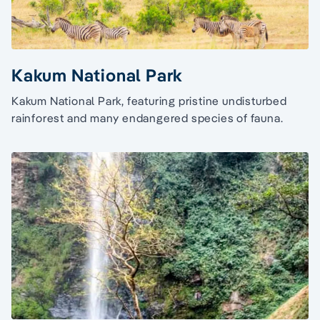
Kakum National Park
Kakum National Park, featuring pristine undisturbed
rainforest and many endangered species of fauna.