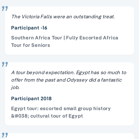
The Victoria Falls were an outstanding treat.
Participant -16
Southern Africa Tour | Fully Escorted Africa
Tour for Seniors
A tour beyond expectation. Egypt has so much to
offer from the past and Odyssey did a fantastic
job.
Participant 2018
Egypt tour: escorted small group history
&#038; cultural tour of Egypt