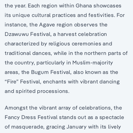
the year. Each region within Ghana showcases
its unique cultural practices and festivities. For
instance, the Agave region observes the
Dzawuwu Festival, a harvest celebration
characterized by religious ceremonies and
traditional dances, while in the northern parts of
the country, particularly in Muslim-majority
areas, the Bugum Festival, also known as the
“Fire” Festival, enchants with vibrant dancing
and spirited processions.
Amongst the vibrant array of celebrations, the
Fancy Dress Festival stands out as a spectacle
of masquerade, gracing January with its lively