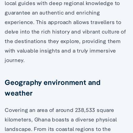
local guides with deep regional knowledge to
guarantee an authentic and enriching
experience. This approach allows travellers to
delve into the rich history and vibrant culture of
the destinations they explore, providing them
with valuable insights and a truly immersive
journey.
Geography environment and
weather
Covering an area of around 238,533 square
kilometers, Ghana boasts a diverse physical
landscape. From its coastal regions to the