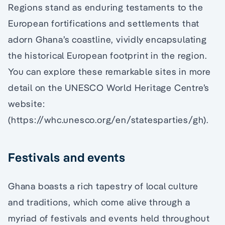
Regions stand as enduring testaments to the
European fortifications and settlements that
adorn Ghana’s coastline, vividly encapsulating
the historical European footprint in the region.
You can explore these remarkable sites in more
detail on the UNESCO World Heritage Centre’s
website:
(https://whc.unesco.org/en/statesparties/gh).
Festivals and events
Ghana boasts a rich tapestry of local culture
and traditions, which come alive through a
myriad of festivals and events held throughout