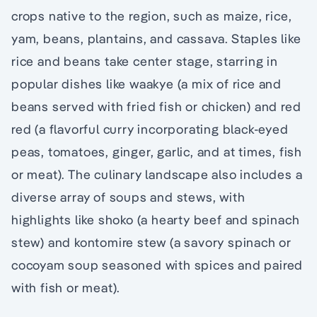
crops native to the region, such as maize, rice,
yam, beans, plantains, and cassava. Staples like
rice and beans take center stage, starring in
popular dishes like waakye (a mix of rice and
beans served with fried fish or chicken) and red
red (a flavorful curry incorporating black-eyed
peas, tomatoes, ginger, garlic, and at times, fish
or meat). The culinary landscape also includes a
diverse array of soups and stews, with
highlights like shoko (a hearty beef and spinach
stew) and kontomire stew (a savory spinach or
cocoyam soup seasoned with spices and paired
with fish or meat).