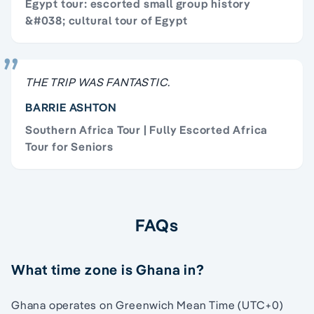
Egypt tour: escorted small group history
&#038; cultural tour of Egypt
THE TRIP WAS FANTASTIC.
BARRIE ASHTON
Southern Africa Tour | Fully Escorted Africa
Tour for Seniors
FAQs
What time zone is Ghana in?
Ghana operates on Greenwich Mean Time (UTC+0)