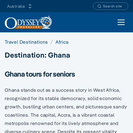
Australia
Search site
Open 
Travel Destinations
Africa
Destination:
Ghana
Ghana tours for seniors
Ghana stands out as a success story in West Africa,
recognized for its stable democracy, solid economic
growth, bustling urban centers, and picturesque sandy
coastlines. The capital, Accra, is a vibrant coastal
metropolis renowned for its lively atmosphere and
diverse culinary scene. Despite its present vitality,