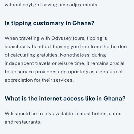
without daylight saving time adjustments.
Is tipping customary in Ghana?
When traveling with Odyssey tours, tipping is
seamlessly handled, leaving you free from the burden
of calculating gratuities. Nonetheless, during
independent travels or leisure time, it remains crucial
to tip service providers appropriately as a gesture of
appreciation for their services.
What is the internet access like in Ghana?
Wifi should be freely available in most hotels, cafes
and restaurants.