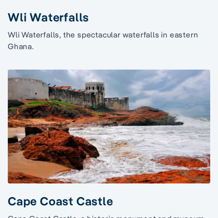
Wli Waterfalls
Wli Waterfalls, the spectacular waterfalls in eastern
Ghana.
Cape Coast Castle