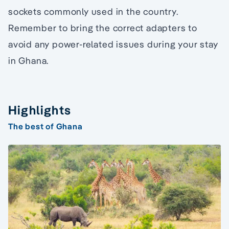
sockets commonly used in the country.
Remember to bring the correct adapters to
avoid any power-related issues during your stay
in Ghana.
Highlights
The best of Ghana