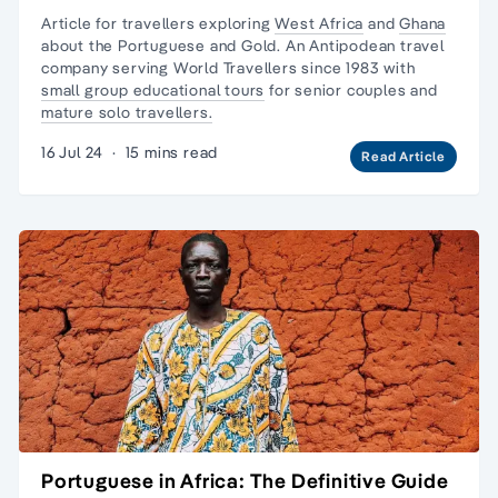
Article for travellers exploring
West Africa
and
Ghana
about the Portuguese and Gold. An Antipodean travel
company serving World Travellers since 1983 with
small group educational tours
for senior couples and
mature solo travellers.
16 Jul 24
·
15 mins read
Read Article
Portuguese in Africa: The Definitive Guide