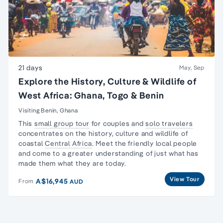
21 days
May, Sep
Explore the History, Culture & Wildlife of
West Africa: Ghana, Togo & Benin
Visiting Benin, Ghana
This
small group tour
for couples and
solo travelers
concentrates on the history, culture and wildlife of
coastal
Central Africa
. Meet the friendly local people
and come to a greater understanding of just what has
made them what they are today.
View Tour
A$16,945
From
AUD