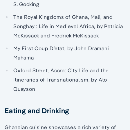
S. Gocking
The Royal Kingdoms of Ghana, Mali, and
Songhay : Life in Medieval Africa, by Patricia
McKissack and Fredrick McKissack
My First Coup D’etat, by John Dramani
Mahama
Oxford Street, Accra: City Life and the
Itineraries of Transnationalism, by Ato
Quayson
Eating and Drinking
Ghanaian cuisine showcases a rich variety of