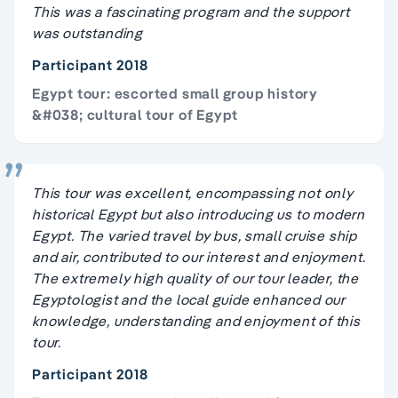
This was a fascinating program and the support
was outstanding
Participant 2018
Egypt tour: escorted small group history
&#038; cultural tour of Egypt
This tour was excellent, encompassing not only
historical Egypt but also introducing us to modern
Egypt. The varied travel by bus, small cruise ship
and air, contributed to our interest and enjoyment.
The extremely high quality of our tour leader, the
Egyptologist and the local guide enhanced our
knowledge, understanding and enjoyment of this
tour.
Participant 2018