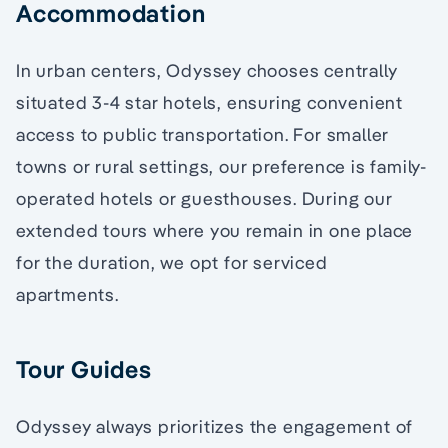
Accommodation
In urban centers, Odyssey chooses centrally
situated 3-4 star hotels, ensuring convenient
access to public transportation. For smaller
towns or rural settings, our preference is family-
operated hotels or guesthouses. During our
extended tours where you remain in one place
for the duration, we opt for serviced
apartments.
Tour Guides
Odyssey always prioritizes the engagement of