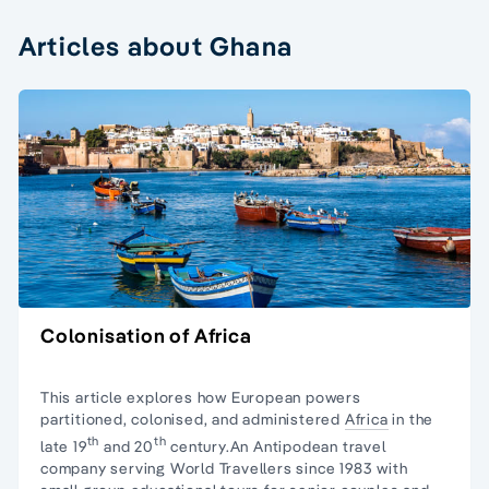
Articles about Ghana
Colonisation of Africa
This article explores how European powers
partitioned, colonised, and administered
Africa
in the
th
th
late 19
and 20
century.An Antipodean travel
company serving World Travellers since 1983 with