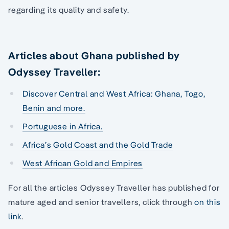
regarding its quality and safety.
Articles about Ghana published by
Odyssey Traveller:
Discover Central and West Africa: Ghana, Togo,
Benin and more.
Portuguese in Africa.
Africa’s Gold Coast and the Gold Trade
West African Gold and Empires
For all the articles Odyssey Traveller has published for
mature aged and senior travellers, click through
on this
link
.