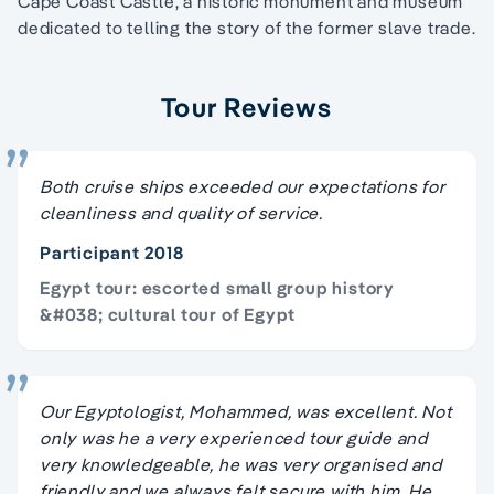
Cape Coast Castle, a historic monument and museum
dedicated to telling the story of the former slave trade.
Tour Reviews
Both cruise ships exceeded our expectations for
cleanliness and quality of service.
Participant 2018
Egypt tour: escorted small group history
&#038; cultural tour of Egypt
Our Egyptologist, Mohammed, was excellent. Not
only was he a very experienced tour guide and
very knowledgeable, he was very organised and
friendly and we always felt secure with him. He