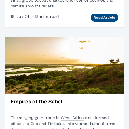
small group educational tours
for senior couples and
mature solo travellers.
18 Nov 24
·
13 mins read
Read Article
Empires of the Sahel
The surging gold trade in
West Africa
transformed
cities like Gao and Timbuktu into vibrant hubs of trans-