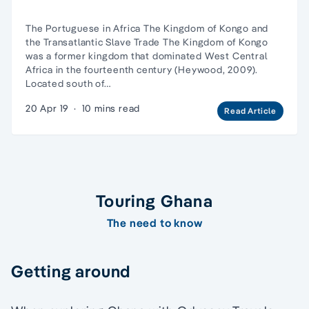
The Portuguese in Africa The Kingdom of Kongo and
the Transatlantic Slave Trade The Kingdom of Kongo
was a former kingdom that dominated West Central
Africa in the fourteenth century (Heywood, 2009).
Located south of…
20 Apr 19
·
10 mins read
Read Article
Touring Ghana
The need to know
Getting around