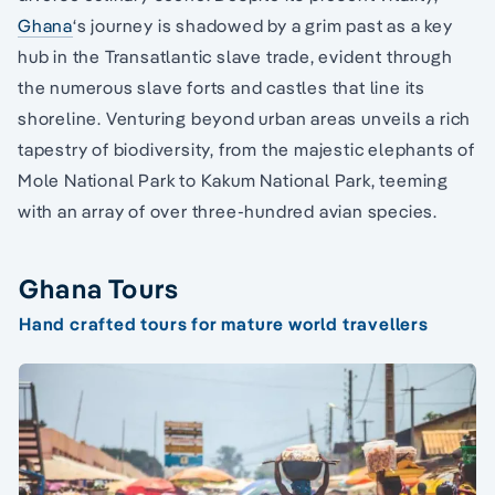
Ghana
‘s journey is shadowed by a grim past as a key
hub in the Transatlantic slave trade, evident through
the numerous slave forts and castles that line its
shoreline. Venturing beyond urban areas unveils a rich
tapestry of biodiversity, from the majestic elephants of
Mole National Park to Kakum National Park, teeming
with an array of over three-hundred avian species.
Ghana Tours
Hand crafted tours for mature world travellers