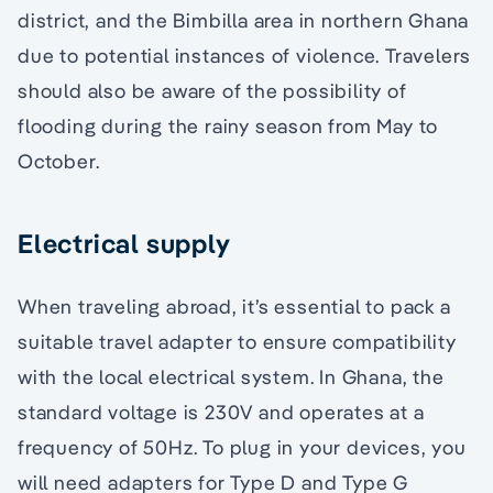
district, and the Bimbilla area in northern Ghana
due to potential instances of violence. Travelers
should also be aware of the possibility of
flooding during the rainy season from May to
October.
Electrical supply
When traveling abroad, it’s essential to pack a
suitable travel adapter to ensure compatibility
with the local electrical system. In Ghana, the
standard voltage is 230V and operates at a
frequency of 50Hz. To plug in your devices, you
will need adapters for Type D and Type G