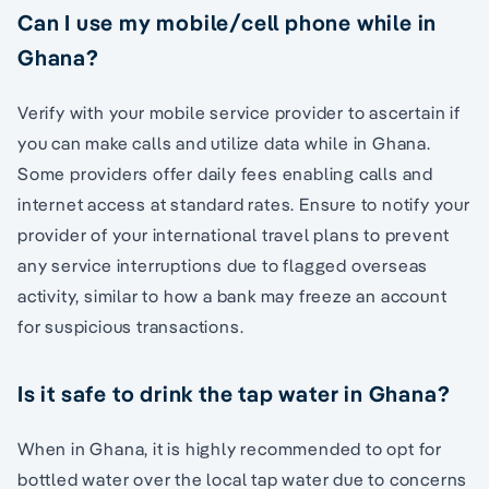
Can I use my mobile/cell phone while in
Ghana?
Verify with your mobile service provider to ascertain if
you can make calls and utilize data while in Ghana.
Some providers offer daily fees enabling calls and
internet access at standard rates. Ensure to notify your
provider of your international travel plans to prevent
any service interruptions due to flagged overseas
activity, similar to how a bank may freeze an account
for suspicious transactions.
Is it safe to drink the tap water in Ghana?
When in Ghana, it is highly recommended to opt for
bottled water over the local tap water due to concerns