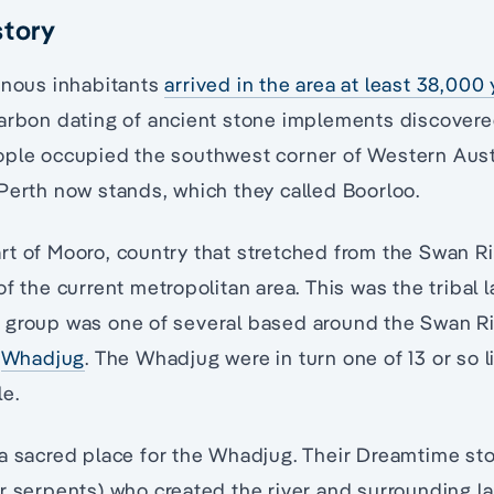
story
enous inhabitants
arrived in the area at least 38,000
carbon dating of ancient stone implements discover
ople occupied the southwest corner of Western Austr
Perth now stands, which they called Boorloo.
rt of Mooro, country that stretched from the Swan R
f the current metropolitan area. This was the tribal 
 group was one of several based around the Swan R
e
Whadjug
. The Whadjug were in turn one of 13 or so l
e.
a sacred place for the Whadjug. Their Dreamtime stor
er serpents) who created the river and surrounding 