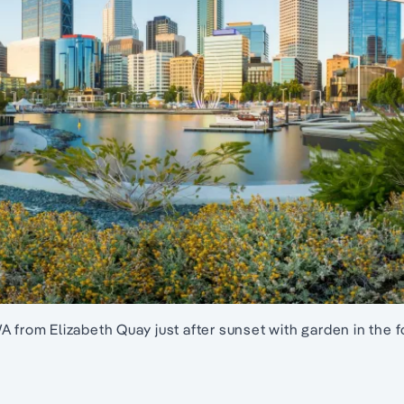
A from Elizabeth Quay just after sunset with garden in the 