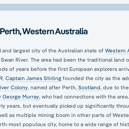
Perth, Western Australia
l and largest city of the Australian state of
Western A
Swan River. The area had been the traditional land 
ds of years before the first European explorers arri
29,
Captain James Stirling
founded the city as the ad
iver Colony
, named after Perth,
Scotland
, due to the
r George Murray
, who had connections with the are
rly years, but eventually picked up significantly thro
well as multiple mining boom in other parts of Weste
ourth-most populous city, home to a wide range of hist