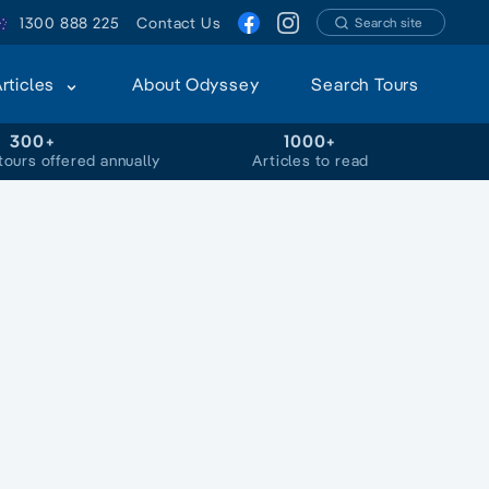
1300 888 225
Contact Us
Search site
Articles
About Odyssey
Search Tours
300+
1000+
tours offered annually
Articles to read