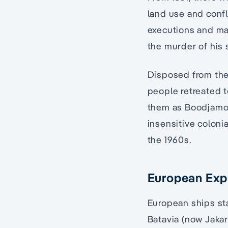
land use and confl
executions and mas
the murder of his
Disposed from thei
people retreated t
them as Boodjamoo
insensitive coloni
the 1960s.
European Exp
European ships sta
Batavia (now Jakart