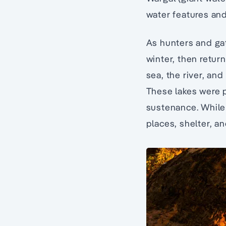
water features and
As hunters and gat
winter, then retur
sea, the river, an
These lakes were p
sustenance. While
places, shelter, a