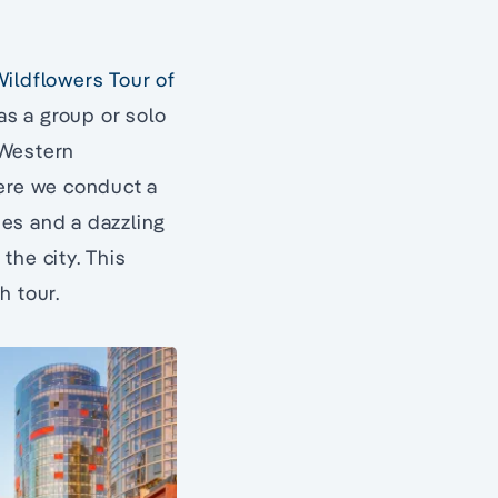
ildflowers Tour of
 as a group or solo
 Western
here we conduct a
es and a dazzling
 the city. This
h tour.