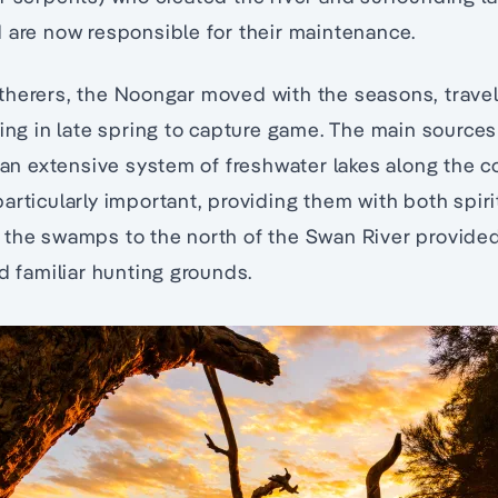
 are now responsible for their maintenance.
herers, the Noongar moved with the seasons, travell
ning in late spring to capture game. The main source
d an extensive system of freshwater lakes along the co
articularly important, providing them with both spiri
 the swamps to the north of the Swan River provide
nd familiar hunting grounds.