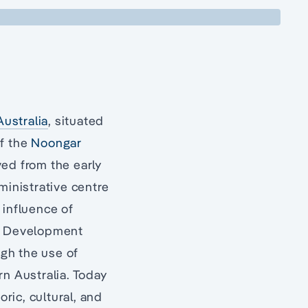
ustralia
, situated
of the
Noongar
ved from the early
ministrative centre
 influence of
a. Development
ugh the use of
rn Australia. Today
oric, cultural, and