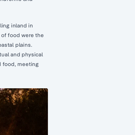
ing inland in
s of food were the
astal plains.
tual and physical
d food, meeting