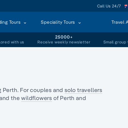
Call Us 24/7
ding Tours
Speciality Tours
Travel 
+
25000+
lored with us
Receive weekly newsletter
Small group 
 Perth. For couples and
solo travellers
and the
wildflowers
of Perth and