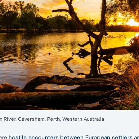
 River. Caversham, Perth, Western Australia
were
hostile encounters between European settlers 