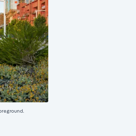
foreground.