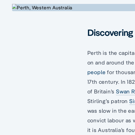
Discovering 
Perth is the capita
on and around the 
people
for thousan
17th century. In 18
of Britain’s
Swan R
Stirling’s patron
Si
was slow in the ea
convict labour as 
it is Australia’s f