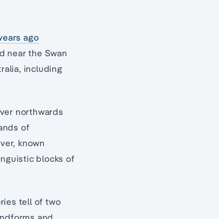
 years ago
ed near the Swan
alia, including
iver northwards
lands of
iver, known
inguistic blocks of
ies tell of two
landforms and