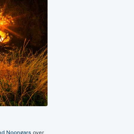
and Noongars
over