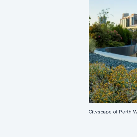
Cityscape of Perth W