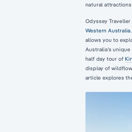
natural attractions
Odyssey Traveller 
Western Australia
allows you to exp
Australia’s unique
half day tour of
Ki
display of wildflow
article explores th