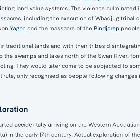
icting land value systems. The violence culminated i
sacres, including the execution of Whadjug tribal 
 son
Yagan
and the massacre of the
Pindjarep
people
r traditional lands and with their tribes disintegrat
o the swamps and lakes north of the Swan River, for
ling. They would later come to be subjected to so
al rule, only recognised as people following changes 
loration
rted accidentally arriving on the Western Australian
a) in the early 17th century. Actual exploration of th