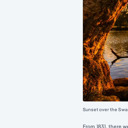
Sunset over the Swan
From 1831, there 