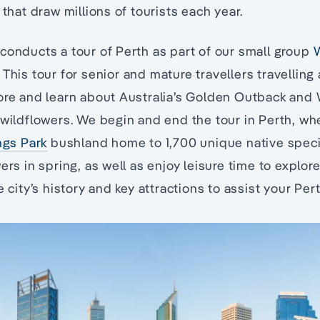
 that draw millions of tourists each year.
conducts a tour of Perth as part of our small group
W
. This tour for senior and mature travellers travelling
lore and learn about Australia’s Golden Outback and
 wildflowers. We begin and end the tour in Perth, w
ngs Park
bushland home to 1,700 unique native speci
ers in spring, as well as enjoy leisure time to explore
e city’s history and key attractions to assist your Pert