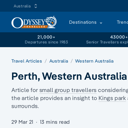
Australia
Destinations
Tren
21,000+
43000
Departures since 1983
Senior Travellers exp
Travel Articles
Australia
Western Australia
Perth, Western Australia
Article for
small group travellers
considering
the article provides an insight to
Kings park
surrounds.
29 Mar 21
·
13 mins read