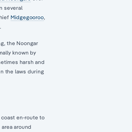
n several
chief
Midgegooroo
,
.
ing, the Noongar
mally known by
metimes harsh and
in the laws during
 coast en-route to
e area around