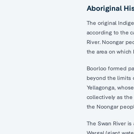
Aboriginal Hi
The original Indig
according to the 
River. Noongar pe
the area on which 
Boorloo formed pa
beyond the limits o
Yellagonga, whose
collectively as th
the Noongar peopl
The Swan River is 
Wargal (giant wat