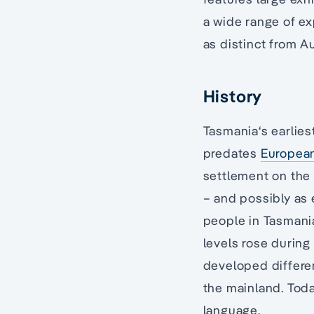
a wide range of ex
as distinct from Au
History
Tasmania‘s earliest
predates
European
settlement on the
– and possibly as 
people in Tasmani
levels rose during
developed differen
the mainland. Toda
language.