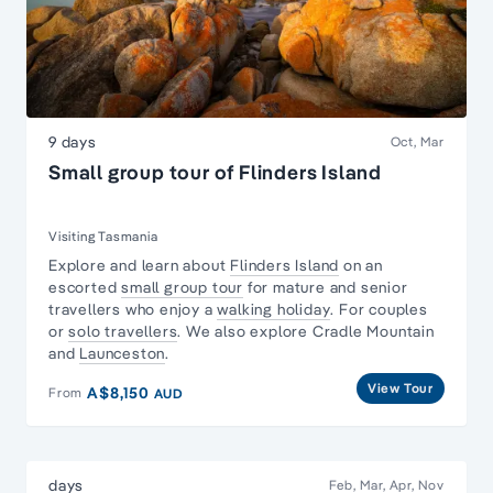
9 days
Oct, Mar
Small group tour of Flinders Island
Visiting Tasmania
Explore and learn about
Flinders Island
on an
escorted
small group tour
for mature and senior
travellers who enjoy a
walking holiday
. For couples
or
solo travellers
. We also explore Cradle Mountain
and
Launceston
.
View Tour
A$8,150
From
AUD
days
Feb, Mar, Apr, Nov