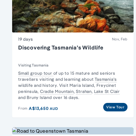
19 days
Nov, Feb
Discovering Tasmania’s Wildlife
Visiting Tasmania
Small group tour
of up to 15 mature and seniors
travellers visiting and learning about
Tasmania's
wildlife and history. Visit Maria Island,
Freycinet
peninsula
,
Cradle Mountain
,
Strahan
,
Lake St Clair
and Bruny Island over 16 days.
View Tour
A$13,650
From
AUD