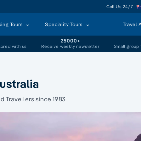
Call Us 24/7
ding Tours
Speciality Tours
Travel 
+
25000+
lored with us
Receive weekly newsletter
Small group 
ustralia
 Travellers since 1983