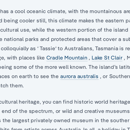
 has a cool oceanic climate, with the mountainous a
d being cooler still, this climate makes the eastern p
icultural use, while the western portion of the island
e national parks and protected areas that cover a su
colloquially as ‘ Tassie‘ to Australians, Tasmania is 
ge, with places like
Cradle Mountain
,
Lake St Clair
, 
eing some of the more well known. The island’s latit
aces on earth to see the
aurora australis
, or Southern
atch them.
ultural heritage, you can find historic world heritag
 end of the spectrum, or wild and creative museum
s the largest privately owned museum in the southe
bits from artists across Australia. In all, a holiday i