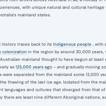
periences, with unique natural and cultural heritage 
stralia‘s mainland states.
 history traces back to its
Indigenous people
, with 
 colonization
in the region by around 30,000 years, 
 Australian mainland thought to have begun at least
early as
125,000 years ago
– and gradually moving so
a were separated from the mainland some 12,000 ye
 the thawing of the last ice age. Isolated from the ma
t languages and cultures that diverged from that of
y there are least nine different Aboriginal nations, e