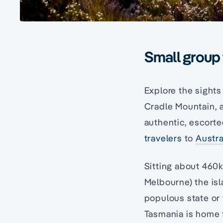
Small group 
Explore the sights
Cradle Mountain, a
authentic, escort
travelers
to
Austra
Sitting about 460
Melbourne) the isl
populous state or t
Tasmania is home 