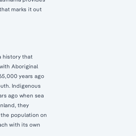
that marks it out
a history that
with Aboriginal
 65,000 years ago
uth. Indigenous
ars ago when sea
inland, they
 the population on
ach with its own