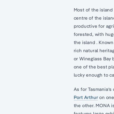
Most of the island
centre of the islan
productive for agr
forested, with hug
the island . Known 
rich natural herita
or Wineglass Bay b
one of the best pl
lucky enough to c
As for Tasmania‘s c
Port Arthur
on one
the other. MONA i
features large exhi