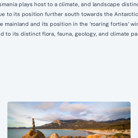
smania plays host to a climate, and landscape distinc
due to its position further south towards the Antarctic
e mainland and its position in the ‘roaring forties’ w
d to its distinct flora, fauna, geology, and climate pa