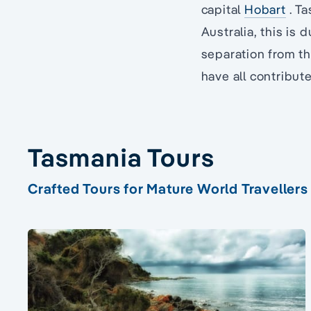
capital
Hobart
. Ta
Australia, this is 
separation from th
have all contribute
Tasmania Tours
Crafted Tours for Mature World Travellers