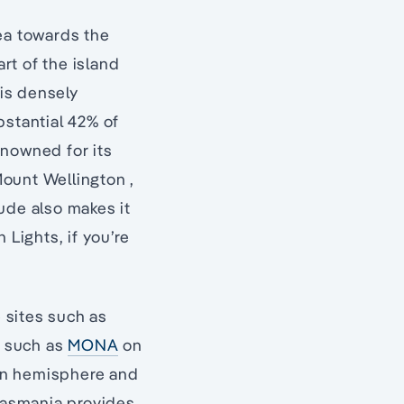
rea towards the
art of the island
 is densely
bstantial 42% of
renowned for its
Mount Wellington ,
ude also makes it
 Lights, if you’re
e sites such as
s such as
MONA
on
rn hemisphere and
n Tasmania provides