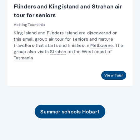
Flinders and King island and Strahan air
tour for seniors
Visiting Tasmania
King island and
Flinders Island
are discovered on
this small group air tour for seniors and
mature
travellers
that starts and finishes in
Melbourne
. The
group also visits
Strahan
on the West coast of
Tasmania
View Tour
Summer schools Hobart