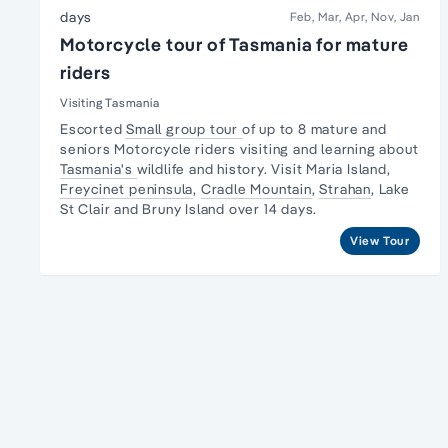
days
Feb, Mar, Apr, Nov, Jan
Motorcycle tour of Tasmania for mature
riders
Visiting Tasmania
Escorted
Small group tour
of up to 8 mature and
seniors Motorcycle riders visiting and learning about
Tasmania's
wildlife and history. Visit Maria Island,
Freycinet peninsula
,
Cradle Mountain
,
Strahan
,
Lake
St Clair
and Bruny Island over 14 days.
View Tour