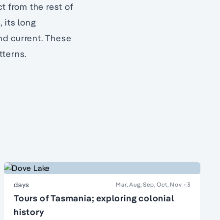
t from the rest of
, its long
ind current. These
tterns.
days
Mar, Aug, Sep, Oct, Nov
+3
Tours of Tasmania; exploring colonial
history