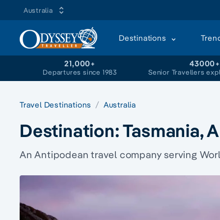
Australia
Destinations
Tren
21,000+
43000
Departures since 1983
Senior Travellers exp
Travel Destinations
Australia
Destination:
Tasmania, A
An Antipodean travel company serving World