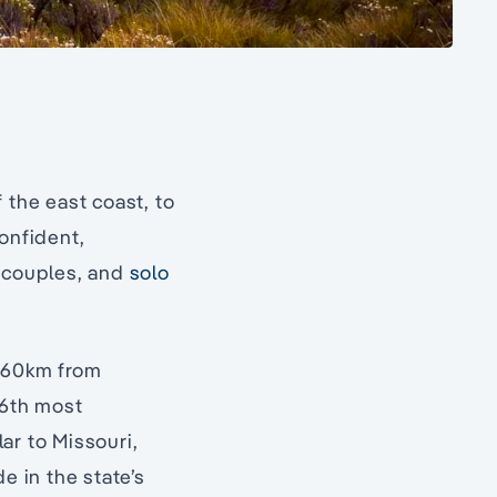
 the east coast, to
onfident,
, couples, and
solo
(560km from
 6th most
lar to Missouri,
 in the state’s