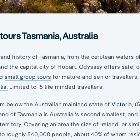
tours Tasmania, Australia
 and history of Tasmania, from the cerulean waters of
nd the capital city of Hobart. Odyssey offers safe, c
ed
small group tours
for mature and senior travellers
lia.
Limited to 15 like minded travellers.
km below the Australian mainland state of
Victoria
, 
and of Tasmania is Australia ‘s second smallest, and
erritory. Covering an area the size of Ireland, or simi
to roughly 540,000 people, about 40% of whom reside