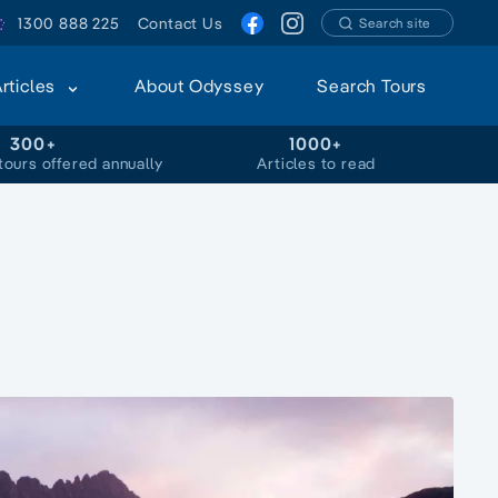
1300 888 225
Contact Us
Search site
Articles
About Odyssey
Search Tours
300+
1000+
tours offered annually
Articles to read