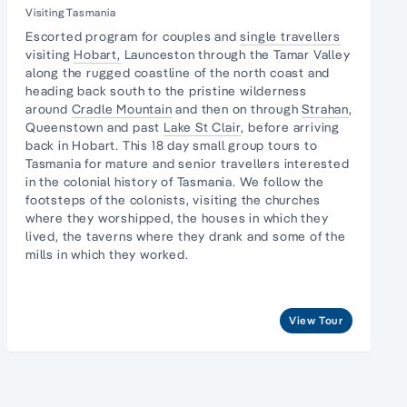
Visiting Tasmania
Escorted program for couples and
single travellers
visiting
Hobart,
Launceston through the
Tamar Valley
along the
rugged coastline
of the north coast and
heading back south to the pristine
wilderness
around
Cradle Mountain
and then on through
Strahan
,
Queenstown and past
Lake St Clair
, before arriving
back in Hobart. This 18 day small group tours to
Tasmania for mature and senior travellers interested
in the colonial history of Tasmania. We follow the
footsteps of the colonists, visiting the churches
where they worshipped, the houses in which they
lived, the taverns where they drank and some of the
mills in which they worked.
View Tour