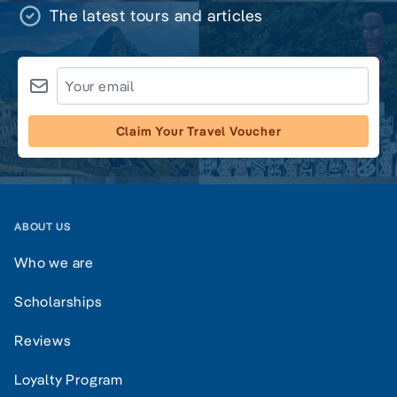
The latest tours and articles
Claim Your Travel Voucher
ABOUT US
Who we are
Scholarships
Reviews
Loyalty Program