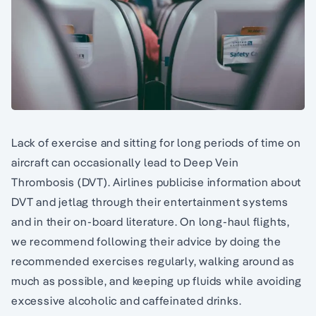
Lack of exercise and sitting for long periods of time on
aircraft can occasionally lead to Deep Vein
Thrombosis (DVT). Airlines publicise information about
DVT and jetlag through their entertainment systems
and in their on-board literature. On long-haul flights,
we recommend following their advice by doing the
recommended exercises regularly, walking around as
much as possible, and keeping up fluids while avoiding
excessive alcoholic and caffeinated drinks.