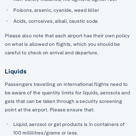
Poisons, arsenic, cyanide, weed killer
Acids, corrosives, alkali, caustic soda
Please also note that each airport has their own policy
on what is allowed on flights, which you should be
careful to check on arrival and departure.
Liquids
Passengers travelling on international flights need to
be aware of the quantity limits for liquids, aerosols and
gels that can be taken through a security screening
point at the airport. Please ensure that:
Liquid, aerosol or gel products is in containers of
100 millilitres/grams or less.