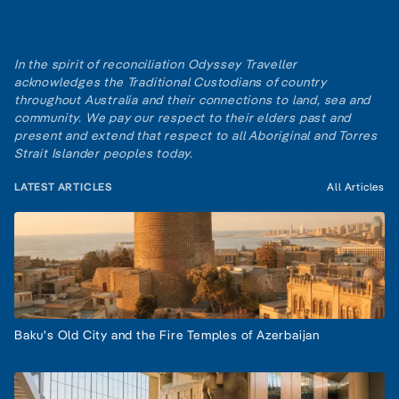
In the spirit of reconciliation Odyssey Traveller
acknowledges the Traditional Custodians of country
throughout Australia and their connections to land, sea and
community. We pay our respect to their elders past and
present and extend that respect to all Aboriginal and Torres
Strait Islander peoples today.
LATEST ARTICLES
All Articles
Baku's Old City and the Fire Temples of Azerbaijan