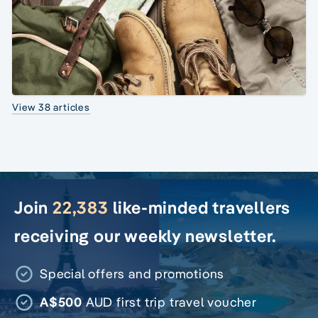
View 38 articles
Join
22,383
like-minded travellers
receiving our weekly newsletter.
Special offers and promotions
A$500
AUD first trip travel voucher