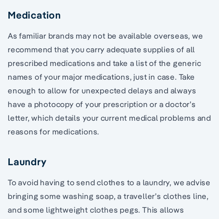
Medication
As familiar brands may not be available overseas, we
recommend that you carry adequate supplies of all
prescribed medications and take a list of the generic
names of your major medications, just in case. Take
enough to allow for unexpected delays and always
have a photocopy of your prescription or a doctor’s
letter, which details your current medical problems and
reasons for medications.
Laundry
To avoid having to send clothes to a laundry, we advise
bringing some washing soap, a traveller’s clothes line,
and some lightweight clothes pegs. This allows