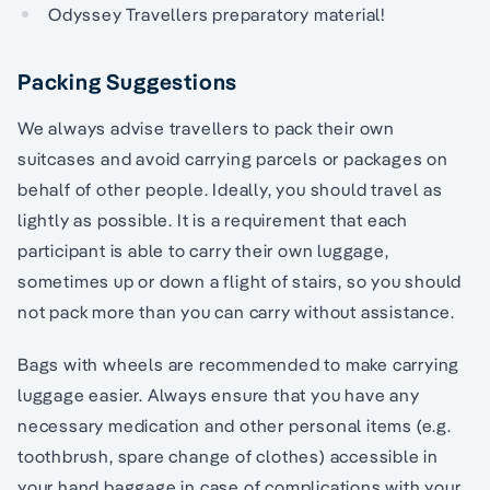
Odyssey Travellers preparatory material!
Packing Suggestions
We always advise travellers to pack their own
suitcases and avoid carrying parcels or packages on
behalf of other people. Ideally, you should travel as
lightly as possible. It is a requirement that each
participant is able to carry their own luggage,
sometimes up or down a flight of stairs, so you should
not pack more than you can carry without assistance.
Bags with wheels are recommended to make carrying
luggage easier. Always ensure that you have any
necessary medication and other personal items (e.g.
toothbrush, spare change of clothes) accessible in
your hand baggage in case of complications with your