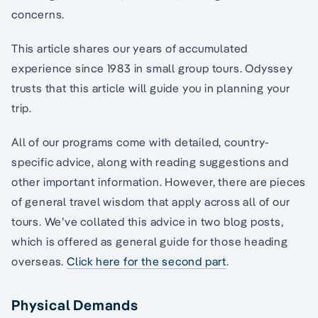
concerns.
This article shares our years of accumulated
experience since 1983 in small group tours. Odyssey
trusts that this article will guide you in planning your
trip.
All of our programs come with detailed, country-
specific advice, along with reading suggestions and
other important information. However, there are pieces
of general travel wisdom that apply across all of our
tours. We’ve collated this advice in two blog posts,
which is offered as general guide for those heading
overseas.
Click here for the second part
.
Physical Demands