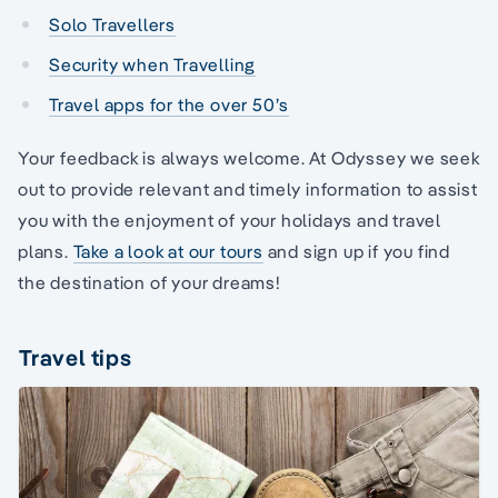
Solo Travellers
Security when Travelling
Travel apps for the over 50’s
Your feedback is always welcome. At Odyssey we seek
out to provide relevant and timely information to assist
you with the enjoyment of your holidays and travel
plans.
Take a look at our tours
and sign up if you find
the destination of your dreams!
Travel tips