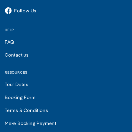
Follow Us
HELP
FAQ
Contact us
RESOURCES
Tour Dates
Booking Form
Terms & Conditions
Make Booking Payment