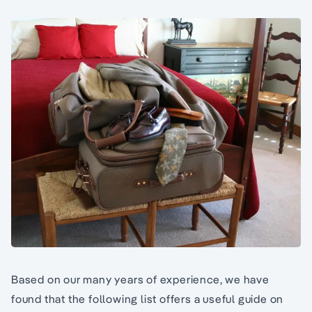
Based on our many years of experience, we have
found that the following list offers a useful guide on