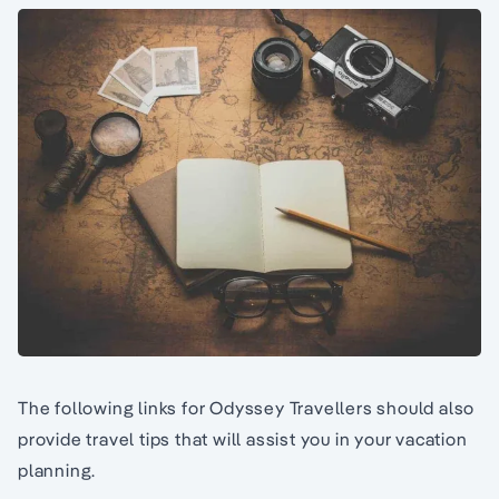
The following links for Odyssey Travellers should also
provide travel tips that will assist you in your vacation
planning.