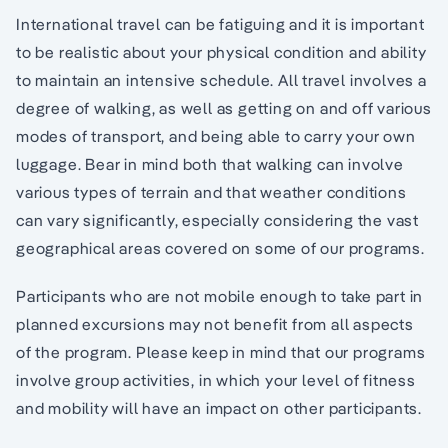
International travel can be fatiguing and it is important
to be realistic about your physical condition and ability
to maintain an intensive schedule. All travel involves a
degree of walking, as well as getting on and off various
modes of transport, and being able to carry your own
luggage. Bear in mind both that walking can involve
various types of terrain and that weather conditions
can vary significantly, especially considering the vast
geographical areas covered on some of our programs.
Participants who are not mobile enough to take part in
planned excursions may not benefit from all aspects
of the program. Please keep in mind that our programs
involve group activities, in which your level of fitness
and mobility will have an impact on other participants.