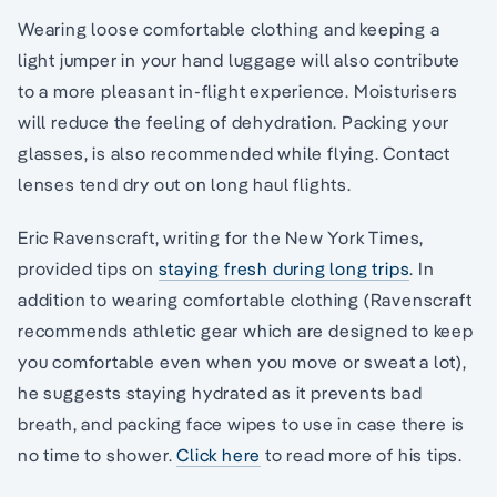
Wearing loose comfortable clothing and keeping a
light jumper in your hand luggage will also contribute
to a more pleasant in-flight experience. Moisturisers
will reduce the feeling of dehydration. Packing your
glasses, is also recommended while flying. Contact
lenses tend dry out on long haul flights.
Eric Ravenscraft, writing for the New York Times,
provided tips on
staying fresh during long trips
. In
addition to wearing comfortable clothing (Ravenscraft
recommends athletic gear which are designed to keep
you comfortable even when you move or sweat a lot),
he suggests staying hydrated as it prevents bad
breath, and packing face wipes to use in case there is
no time to shower.
Click here
to read more of his tips.