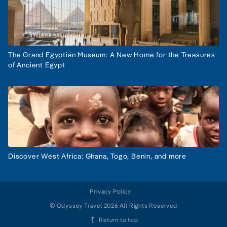
The Grand Egyptian Museum: A New Home for the Treasures
of Ancient Egypt
Discover West Africa: Ghana, Togo, Benin, and more
Privacy Policy
© Odyssey Travel 2026 All Rights Reserved
Return to top