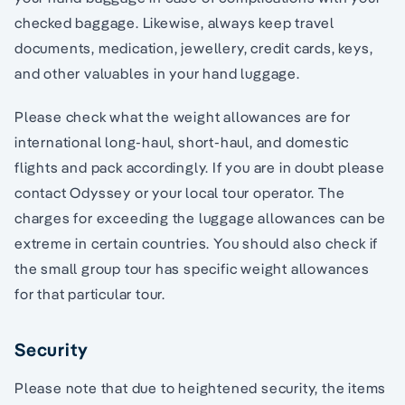
checked baggage. Likewise, always keep travel
documents, medication, jewellery, credit cards, keys,
and other valuables in your hand luggage.
Please check what the weight allowances are for
international long-haul, short-haul, and domestic
flights and pack accordingly. If you are in doubt please
contact Odyssey or your local tour operator. The
charges for exceeding the luggage allowances can be
extreme in certain countries. You should also check if
the small group tour has specific weight allowances
for that particular tour.
Security
Please note that due to heightened security, the items