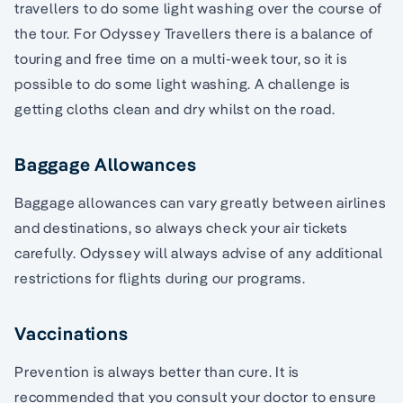
travellers to do some light washing over the course of
the tour. For Odyssey Travellers there is a balance of
touring and free time on a multi-week tour, so it is
possible to do some light washing. A challenge is
getting cloths clean and dry whilst on the road.
Baggage Allowances
Baggage allowances can vary greatly between airlines
and destinations, so always check your air tickets
carefully. Odyssey will always advise of any additional
restrictions for flights during our programs.
Vaccinations
Prevention is always better than cure. It is
recommended that you consult your doctor to ensure