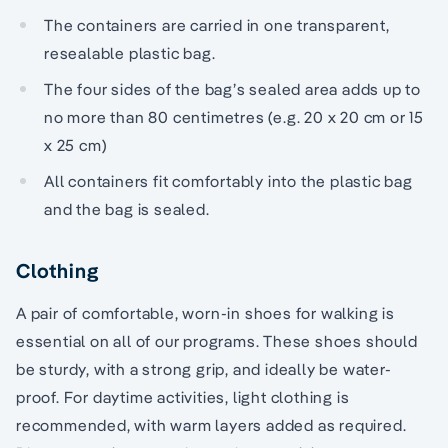
The containers are carried in one transparent,
resealable plastic bag.
The four sides of the bag’s sealed area adds up to
no more than 80 centimetres (e.g. 20 x 20 cm or 15
x 25 cm)
All containers fit comfortably into the plastic bag
and the bag is sealed.
Clothing
A pair of comfortable, worn-in shoes for walking is
essential on all of our programs. These shoes should
be sturdy, with a strong grip, and ideally be water-
proof. For daytime activities, light clothing is
recommended, with warm layers added as required.