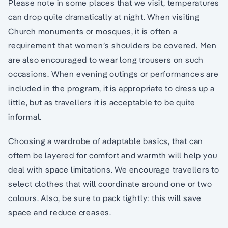
Please note in some places that we visit, temperatures
can drop quite dramatically at night. When visiting
Church monuments or mosques, it is often a
requirement that women’s shoulders be covered. Men
are also encouraged to wear long trousers on such
occasions. When evening outings or performances are
included in the program, it is appropriate to dress up a
little, but as travellers it is acceptable to be quite
informal.
Choosing a wardrobe of adaptable basics, that can
oftem be layered for comfort and warmth will help you
deal with space limitations. We encourage travellers to
select clothes that will coordinate around one or two
colours. Also, be sure to pack tightly: this will save
space and reduce creases.