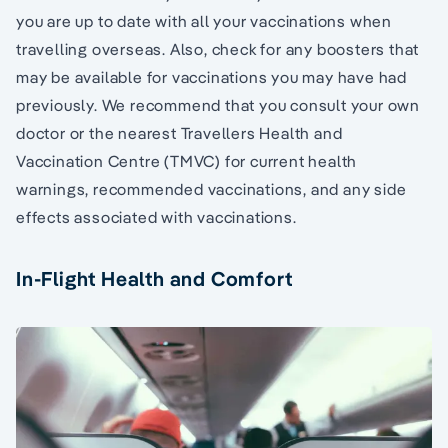
you are up to date with all your vaccinations when
travelling overseas. Also, check for any boosters that
may be available for vaccinations you may have had
previously. We recommend that you consult your own
doctor or the nearest Travellers Health and
Vaccination Centre (TMVC) for current health
warnings, recommended vaccinations, and any side
effects associated with vaccinations.
In-Flight Health and Comfort