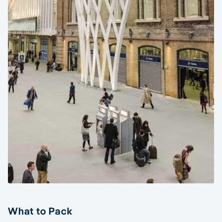
What to Pack