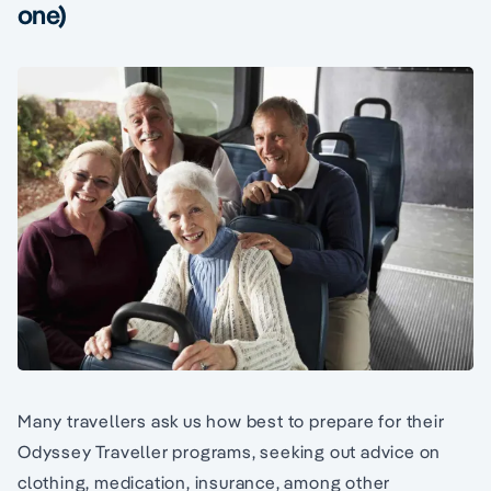
one)
Many travellers ask us how best to prepare for their
Odyssey Traveller programs, seeking out advice on
clothing, medication, insurance, among other