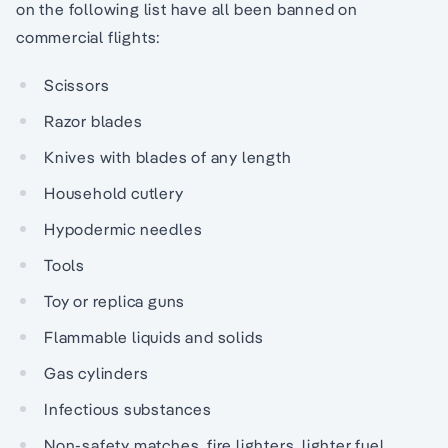
on the following list have all been banned on
commercial flights:
Scissors
Razor blades
Knives with blades of any length
Household cutlery
Hypodermic needles
Tools
Toy or replica guns
Flammable liquids and solids
Gas cylinders
Infectious substances
Non-safety matches, fire lighters, lighter fuel