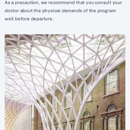
As a precaution, we recommend that you consult your
doctor about the physical demands of the program
well before departure.