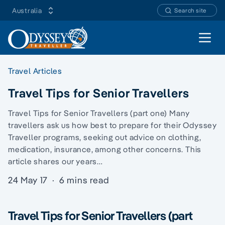
Australia
Search site
Open 
Travel Articles
Travel Tips for Senior Travellers
Travel Tips for Senior Travellers (part one) Many
travellers ask us how best to prepare for their Odyssey
Traveller programs, seeking out advice on clothing,
medication, insurance, among other concerns. This
article shares our years…
24 May 17
·
6 mins read
Travel Tips for Senior Travellers (part