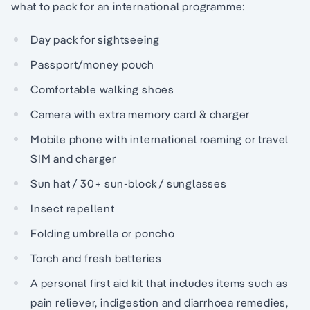
what to pack for an international programme:
Day pack for sightseeing
Passport/money pouch
Comfortable walking shoes
Camera with extra memory card & charger
Mobile phone with international roaming or travel
SIM and charger
Sun hat / 30+ sun-block / sunglasses
Insect repellent
Folding umbrella or poncho
Torch and fresh batteries
A personal first aid kit that includes items such as
pain reliever, indigestion and diarrhoea remedies,