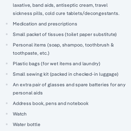
laxative, band aids, antiseptic cream, travel
sickness pills, cold cure tablets/decongestants.
Medication and prescriptions
Small packet of tissues (toilet paper substitute)
Personal items (soap, shampoo, toothbrush &
toothpaste, etc.)
Plastic bags (for wet items and laundry)
Small sewing kit (packed in checked-in luggage)
An extra pair of glasses and spare batteries for any
personal aids
Address book, pens and notebook
Watch
Water bottle