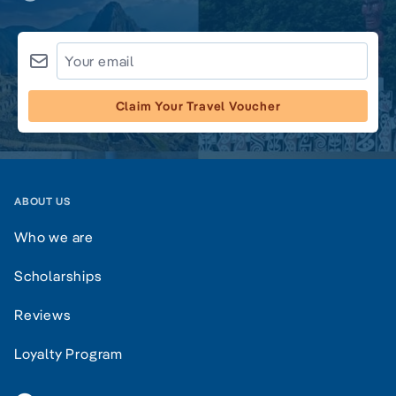
Claim Your Travel Voucher
ABOUT US
Who we are
Scholarships
Reviews
Loyalty Program