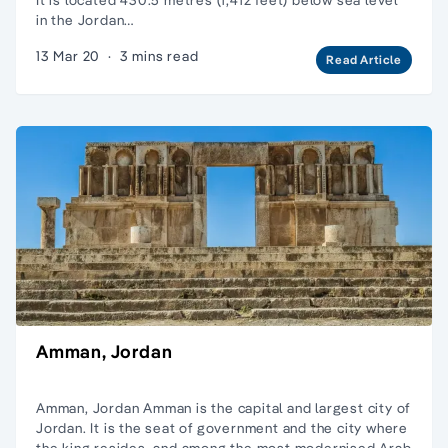
in the Jordan…
13 Mar 20
·
3 mins read
Read Article
Amman, Jordan
Amman, Jordan Amman is the capital and largest city of
Jordan. It is the seat of government and the city where
the king resides, and among the most modernised Arab