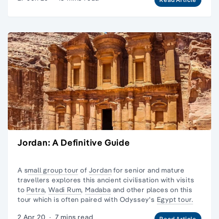
Jordan: A Definitive Guide
A s
mall group tour
of
Jordan
for senior and mature
travellers explores this ancient civilisation with visits
to
Petra
,
Wadi Rum
,
Madaba
and other places on this
tour which is often paired with Odyssey's
Egypt tour.
2 Apr 20
·
7 mins read
Read Article