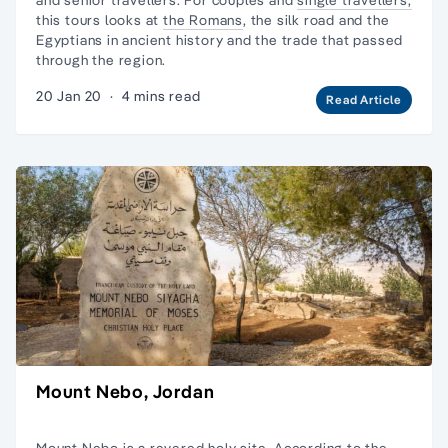
this tours looks at
the Romans
, the silk road and the
Egyptians in ancient history and the
trade that passed
through the region
.
20 Jan 20
·
4 mins read
Read Article
Mount Nebo, Jordan
Mount Nebo is a revered holy site. According to the