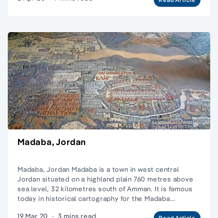
Madaba, Jordan
Madaba, Jordan Madaba is a town in west central
Jordan situated on a highland plain 760 metres above
sea level, 32 kilometres south of Amman. It is famous
today in historical cartography for the Madaba…
19 Mar 20
·
3 mins read
Read Article