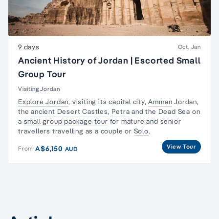
9 days
Oct, Jan
Ancient History of Jordan | Escorted Small
Group Tour
Visiting Jordan
Explore Jordan
, visiting its capital city,
Amman
Jordan,
the
ancient Desert Castles
,
Petra
and the Dead Sea on
a
small group package tour
for mature and senior
travellers travelling as a couple or
Solo
.
View Tour
A$6,150
From
AUD