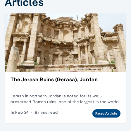
Articles
The Jerash Ruins (Gerasa), Jordan
Jerash in northern Jordan is noted for its well-
preserved Roman ruins, one of the largest in the world.
16 Feb 24
·
8 mins read
Read Article