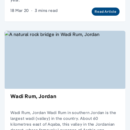
18 Mar 20
·
3 mins read
Read Article
Wadi Rum, Jordan
Wadi Rum, Jordan Wadi Rum in southern Jordan is the
largest wadi (valley) in the country. About 60
kilometres east of Aqaba, this valley in the Jordanian
desert, where famously Lawrence of Arabia was