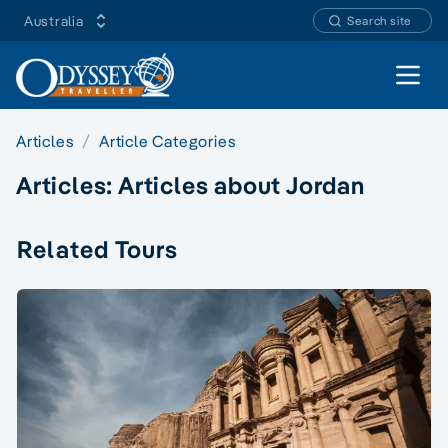
Australia
Search site
Open 
Articles
Article Categories
Articles:
Articles about Jordan
Related Tours