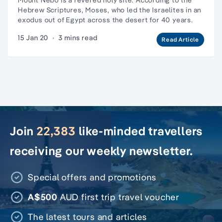
Hebrew Scriptures, Moses, who led the Israelites in an
exodus out of Egypt across the desert for 40 years.
15 Jan 20
·
3 mins read
Read Article
Join
22,383
like-minded travellers
receiving our weekly newsletter.
Special offers and promotions
A$500
AUD first trip travel voucher
The latest tours and articles