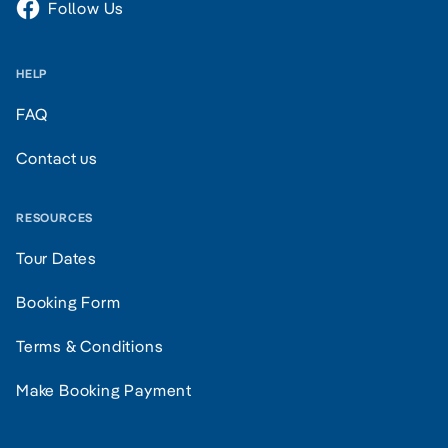
Follow Us
HELP
FAQ
Contact us
RESOURCES
Tour Dates
Booking Form
Terms & Conditions
Make Booking Payment