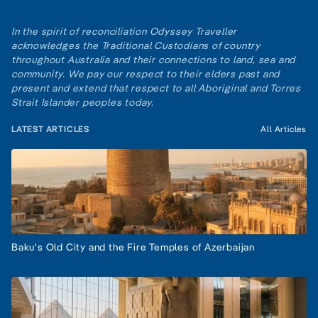
In the spirit of reconciliation Odyssey Traveller
acknowledges the Traditional Custodians of country
throughout Australia and their connections to land, sea and
community. We pay our respect to their elders past and
present and extend that respect to all Aboriginal and Torres
Strait Islander peoples today.
LATEST ARTICLES
All Articles
Baku's Old City and the Fire Temples of Azerbaijan