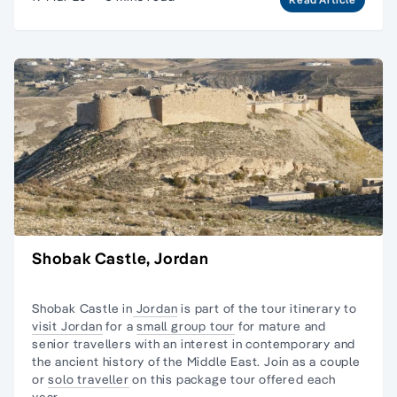
Shobak Castle, Jordan
Shobak Castle in
Jordan
is part of the tour itinerary to
visit Jordan
for a
small group tour
for mature and
senior travellers with an interest in contemporary and
the ancient history of the Middle East. Join as a couple
or
solo traveller
on this package tour offered each
year.