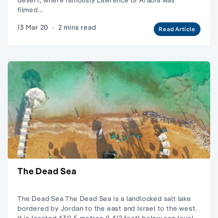
filmed…
13 Mar 20
·
2 mins read
Read Article
The Dead Sea
The Dead Sea The Dead Sea is a landlocked salt lake
bordered by Jordan to the east and Israel to the west.
It is located 430.5 metres (1,412 feet) below sea level