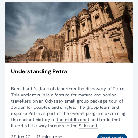
Understanding Petra
Burckhardt's Journal describes the discovery of Petra.
This ancient ruin is a feature for mature and senior
travellers on an Odyssey
small group
package
tour of
Jordan
for couples and
singles.
The group learn and
explore Petra
as part of the overall program examining
the ancient history of
the middle east
and trade that
linked all the way through to the
Silk road.
27 Jun 20
·
13 mins read
Read Article