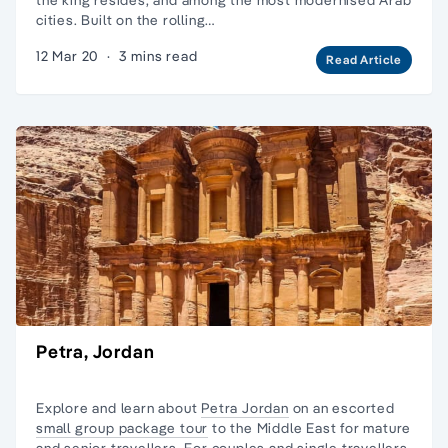
cities. Built on the rolling…
12 Mar 20
·
3 mins read
Read Article
Petra, Jordan
Explore and learn about
Petra Jordan
on an escorted
small group package tour
to the Middle East for
mature
and senior travellers
. For couples and
single travellers,