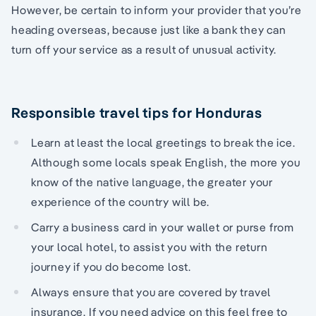
However, be certain to inform your provider that you’re
heading overseas, because just like a bank they can
turn off your service as a result of unusual activity.
Responsible travel tips for Honduras
Learn at least the local greetings to break the ice.
Although some locals speak English, the more you
know of the native language, the greater your
experience of the country will be.
Carry a business card in your wallet or purse from
your local hotel, to assist you with the return
journey if you do become lost.
Always ensure that you are covered by travel
insurance. If you need advice on this feel free to