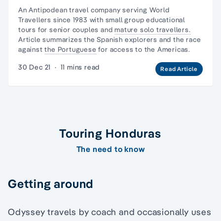
An Antipodean travel company serving World
Travellers since 1983 with
small group educational
tours
for senior couples and
mature solo travellers.
Article summarizes the Spanish explorers and the race
against
the Portuguese
for access to the Americas.
30 Dec 21
·
11 mins read
Read Article
Touring Honduras
The need to know
Getting around
Odyssey travels by coach and occasionally uses