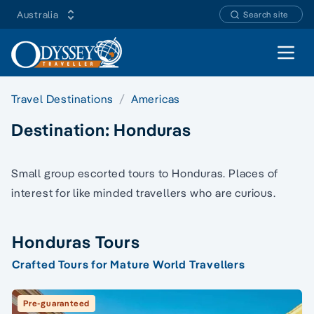
Australia
Search site
Open 
Travel Destinations
Americas
Destination:
Honduras
Small group escorted tours to Honduras. Places of
interest for like minded travellers who are curious.
Honduras Tours
Crafted Tours for Mature World Travellers
Pre-guaranteed