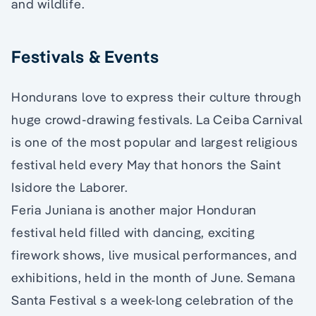
and wildlife.
Festivals & Events
Hondurans love to express their culture through
huge crowd-drawing festivals. La Ceiba Carnival
is one of the most popular and largest religious
festival held every May that honors the Saint
Isidore the Laborer.
Feria Juniana is another major Honduran
festival held filled with dancing, exciting
firework shows, live musical performances, and
exhibitions, held in the month of June. Semana
Santa Festival s a week-long celebration of the