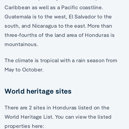
Caribbean as well as a Pacific coastline.
Guatemala is to the west, El Salvador to the
south, and Nicaragua to the east. More than
three-fourths of the land area of Honduras is
mountainous.
The climate is tropical with a rain season from
May to October.
World heritage sites
There are 2 sites in Honduras listed on the
World Heritage List. You can view the listed
properties here: