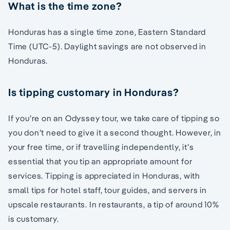
What is the time zone?
Honduras has a single time zone, Eastern Standard
Time (UTC-5). Daylight savings are not observed in
Honduras.
Is tipping customary in Honduras?
If you’re on an Odyssey tour, we take care of tipping so
you don’t need to give it a second thought. However, in
your free time, or if travelling independently, it’s
essential that you tip an appropriate amount for
services. Tipping is appreciated in Honduras, with
small tips for hotel staff, tour guides, and servers in
upscale restaurants. In restaurants, a tip of around 10%
is customary.