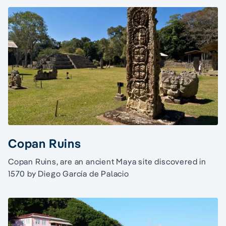
Copan Ruins
Copan Ruins, are an ancient Maya site discovered in
1570 by Diego García de Palacio