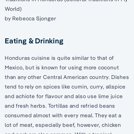
World)
by Rebecca Sjonger
Eating & Drinking
Honduras cuisine is quite similar to that of
Mexico, but is known for using more coconut
than any other Central American country. Dishes
tend to rely on spices like cumin, curry, allspice
and achiote for flavour and also use lime juice
and fresh herbs. Tortillas and refried beans
consumed almost with every meal. They eat a
lot of meat, especially beef, however, chicken