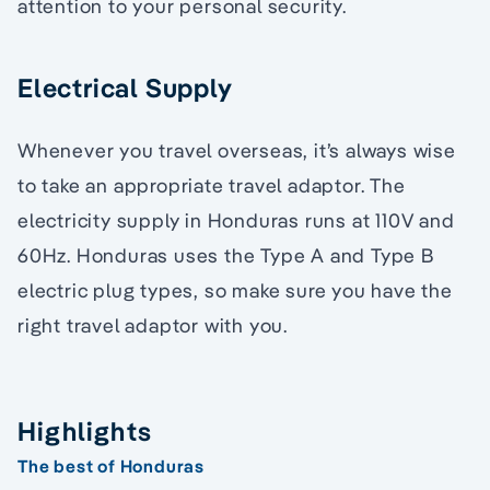
attention to your personal security.
Electrical Supply
Whenever you travel overseas, it’s always wise
to take an appropriate travel adaptor. The
electricity supply in Honduras runs at 110V and
60Hz. Honduras uses the Type A and Type B
electric plug types, so make sure you have the
right travel adaptor with you.
Highlights
The best of Honduras