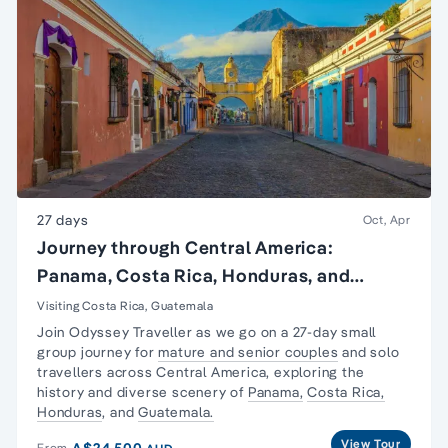
27 days
Oct, Apr
Journey through Central America:
Panama, Costa Rica, Honduras, and
Guatemala
Visiting Costa Rica, Guatemala
Join Odyssey Traveller as we go on a 27-day
small
group journey
for
mature and senior couples
and
solo
travellers
across Central America, exploring the
history and diverse scenery of
Panama,
Costa Rica,
Honduras
, and
Guatemala.
View Tour
A$24,500
From