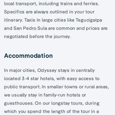
local transport, including trains and ferries.
Specifics are always outlined in your tour
itinerary. Taxis in large cities like Tegucigalpa
and San Pedro Sula are common and prices are
negotiated before the journey.
Accommodation
In major cities, Odyssey stays in centrally
located 3-4 star hotels, with easy access to
public transport. In smaller towns or rural areas,
we usually stay in family-run hotels or
guesthouses. On our longstay tours, during
which you spend the length of the tour in a