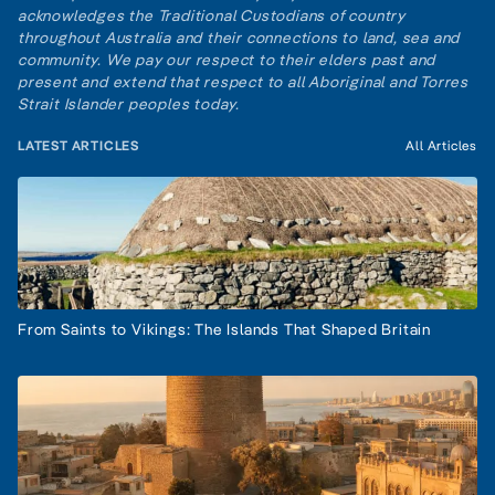
acknowledges the Traditional Custodians of country
throughout Australia and their connections to land, sea and
community. We pay our respect to their elders past and
present and extend that respect to all Aboriginal and Torres
Strait Islander peoples today.
LATEST ARTICLES
All Articles
From Saints to Vikings: The Islands That Shaped Britain