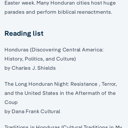
Easter week. Many Honduran cities host huge
parades and perform biblical reenactments.
Reading list
Honduras (Discovering Central America:
History, Politics, and Culture)
by Charles J. Shields
The Long Honduran Night: Resistance , Terror,
and the United States in the Aftermath of the
Coup
by Dana Frank Cultural
Traditions in Honduras (Cultural Traditions in My