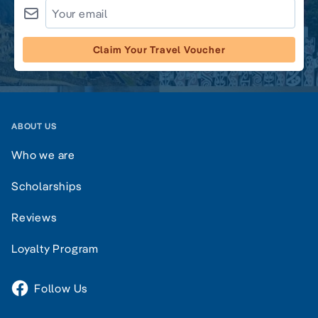
Claim Your Travel Voucher
ABOUT US
Who we are
Scholarships
Reviews
Loyalty Program
Follow Us