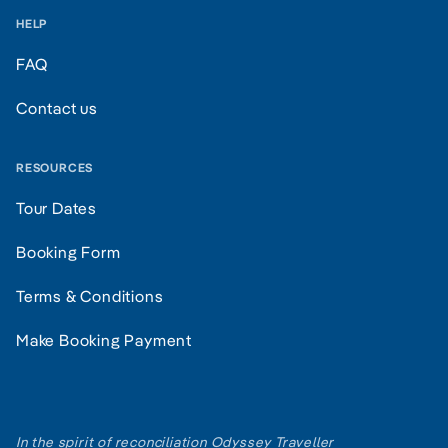
HELP
FAQ
Contact us
RESOURCES
Tour Dates
Booking Form
Terms & Conditions
Make Booking Payment
In the spirit of reconciliation Odyssey Traveller