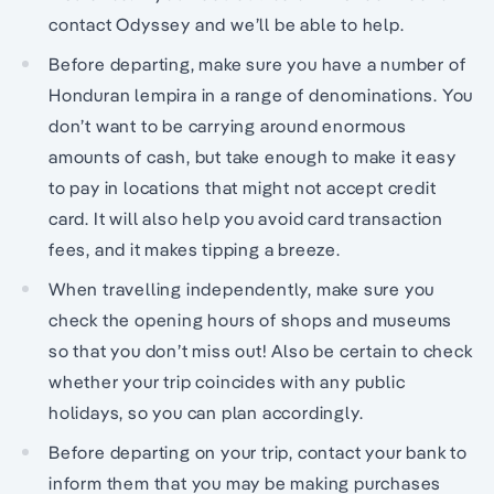
contact Odyssey and we’ll be able to help.
Before departing, make sure you have a number of
Honduran lempira in a range of denominations. You
don’t want to be carrying around enormous
amounts of cash, but take enough to make it easy
to pay in locations that might not accept credit
card. It will also help you avoid card transaction
fees, and it makes tipping a breeze.
When travelling independently, make sure you
check the opening hours of shops and museums
so that you don’t miss out! Also be certain to check
whether your trip coincides with any public
holidays, so you can plan accordingly.
Before departing on your trip, contact your bank to
inform them that you may be making purchases