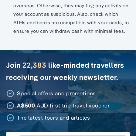
overseas. Otherwise, they may flag any activity on
your account as suspicious. Also, check which
ATMs and banks are compatible with your cards, to
ensure you can withdraw cash with minimal fees.
Join
22,383
like-minded travellers
receiving our weekly newsletter.
Special offers and promotions
A$500
AUD first trip travel voucher
The latest tours and articles