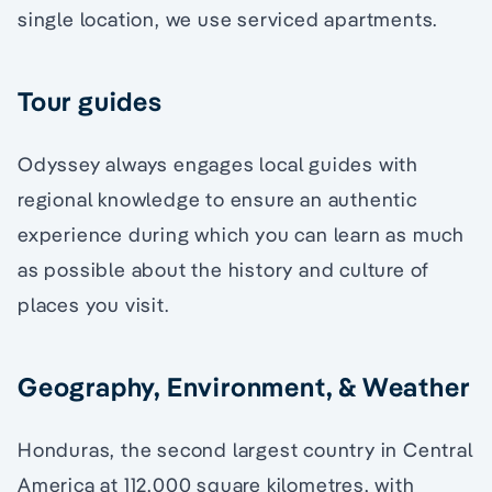
single location, we use serviced apartments.
Tour guides
Odyssey always engages local guides with
regional knowledge to ensure an authentic
experience during which you can learn as much
as possible about the history and culture of
places you visit.
Geography, Environment, & Weather
Honduras, the second largest country in Central
America at 112,000 square kilometres, with