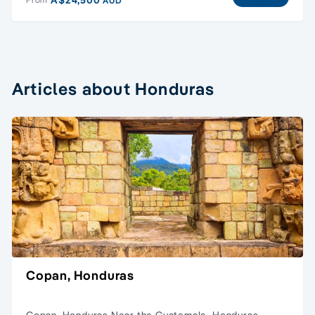
AUD
Articles about Honduras
Copan, Honduras
Copan, Honduras Near the Guatemala–Honduras