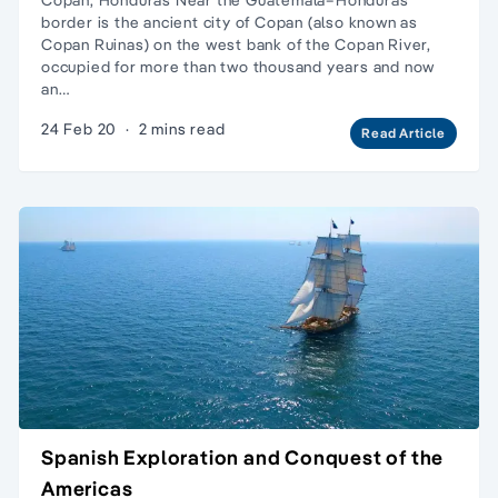
border is the ancient city of Copan (also known as
Copan Ruinas) on the west bank of the Copan River,
occupied for more than two thousand years and now
an…
24 Feb 20
·
2 mins read
Read Article
Spanish Exploration and Conquest of the
Americas