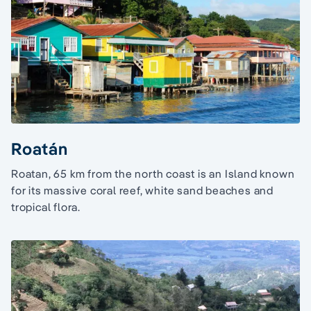
Roatán
Roatan, 65 km from the north coast is an Island known
for its massive coral reef, white sand beaches and
tropical flora.