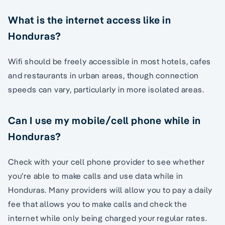
What is the internet access like in
Honduras?
Wifi should be freely accessible in most hotels, cafes
and restaurants in urban areas, though connection
speeds can vary, particularly in more isolated areas.
Can I use my mobile/cell phone while in
Honduras?
Check with your cell phone provider to see whether
you’re able to make calls and use data while in
Honduras. Many providers will allow you to pay a daily
fee that allows you to make calls and check the
internet while only being charged your regular rates.