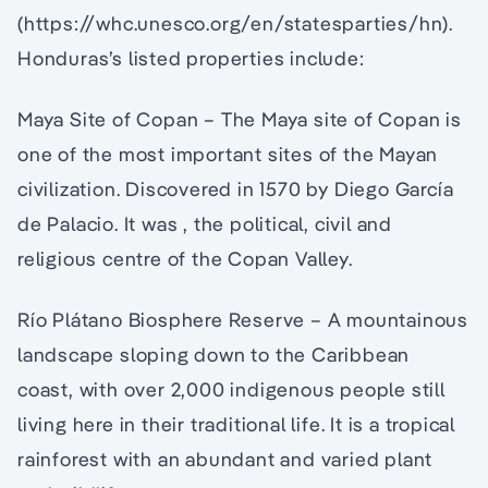
(https://whc.unesco.org/en/statesparties/hn).
Honduras’s listed properties include:
Maya Site of Copan – The Maya site of Copan is
one of the most important sites of the Mayan
civilization. Discovered in 1570 by Diego García
de Palacio. It was , the political, civil and
religious centre of the Copan Valley.
Río Plátano Biosphere Reserve – A mountainous
landscape sloping down to the Caribbean
coast, with over 2,000 indigenous people still
living here in their traditional life. It is a tropical
rainforest with an abundant and varied plant