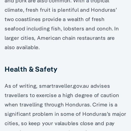
and pork are also common. With a tropical
climate, fresh fruit is plentiful and Honduras’
two coastlines provide a wealth of fresh
seafood including fish, lobsters and conch. In
larger cities, American chain restaurants are
also available.
Health & Safety
As of writing, smartraveller.gov.au advises
travellers to exercise a high degree of caution
when travelling through Honduras. Crime is a
significant problem in some of Honduras’s major
cities, so keep your valaubles close and pay