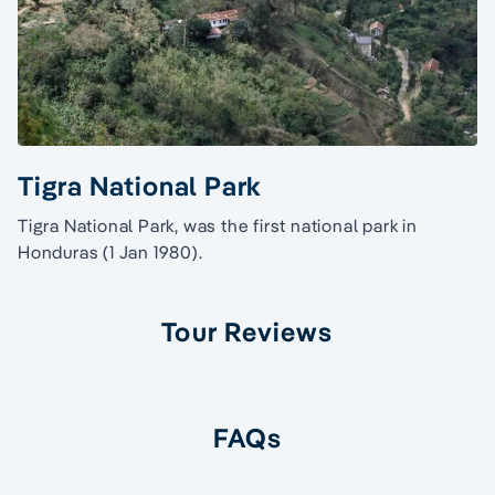
Tigra National Park
Tigra National Park, was the first national park in
Honduras (1 Jan 1980).
Tour Reviews
FAQs