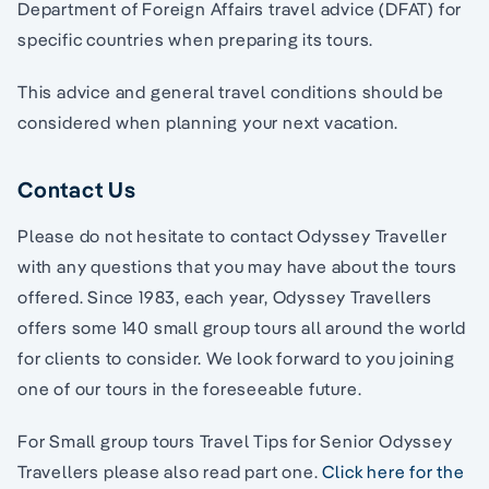
Department of Foreign Affairs travel advice (DFAT) for
specific countries when preparing its tours.
This advice and general travel conditions should be
considered when planning your next vacation.
Contact Us
Please do not hesitate to contact Odyssey Traveller
with any questions that you may have about the tours
offered. Since 1983, each year, Odyssey Travellers
offers some 140 small group tours all around the world
for clients to consider. We look forward to you joining
one of our tours in the foreseeable future.
For Small group tours Travel Tips for Senior Odyssey
Travellers please also read part one.
Click here for the