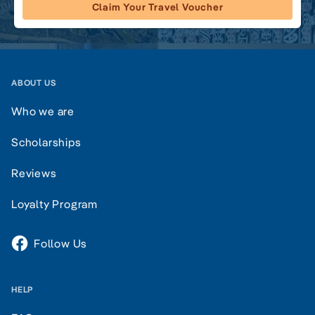
Claim Your Travel Voucher
ABOUT US
Who we are
Scholarships
Reviews
Loyalty Program
Follow Us
HELP