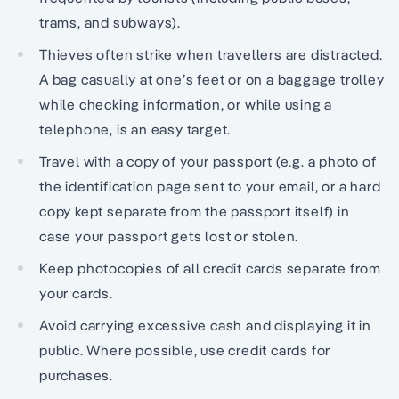
trams, and subways).
Thieves often strike when travellers are distracted.
A bag casually at one’s feet or on a baggage trolley
while checking information, or while using a
telephone, is an easy target.
Travel with a copy of your passport (e.g. a photo of
the identification page sent to your email, or a hard
copy kept separate from the passport itself) in
case your passport gets lost or stolen.
Keep photocopies of all credit cards separate from
your cards.
Avoid carrying excessive cash and displaying it in
public. Where possible, use credit cards for
purchases.