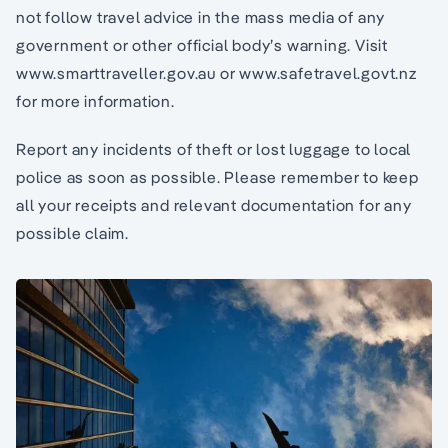
not follow travel advice in the mass media of any
government or other official body’s warning. Visit
www.smarttraveller.gov.au or www.safetravel.govt.nz
for more information.
Report any incidents of theft or lost luggage to local
police as soon as possible. Please remember to keep
all your receipts and relevant documentation for any
possible claim.