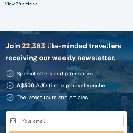
View 38 articles
Join
22,383
like-minded travellers
receiving our weekly newsletter.
Special offers and promotions
A$500
AUD first trip travel voucher
The latest tours and articles