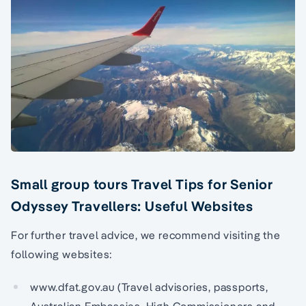
Small group tours Travel Tips for Senior
Odyssey Travellers: Useful Websites
For further travel advice, we recommend visiting the
following websites:
www.dfat.gov.au (Travel advisories, passports,