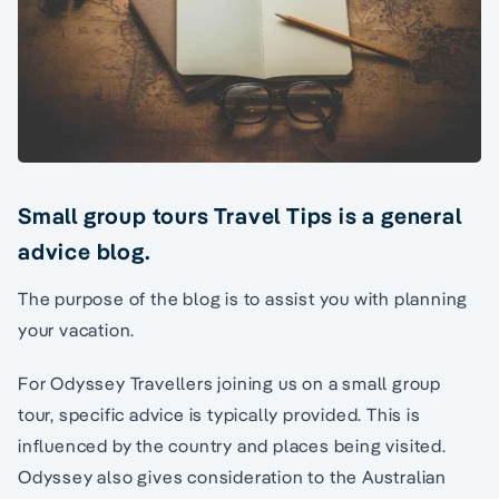
Small group tours Travel Tips is a general
advice blog.
The purpose of the blog is to assist you with planning
your vacation.
For Odyssey Travellers joining us on a small group
tour, specific advice is typically provided. This is
influenced by the country and places being visited.
Odyssey also gives consideration to the Australian