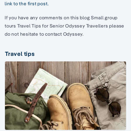
link to the first post.
If you have any comments on this blog Small group
tours Travel Tips for Senior Odyssey Travellers please
do not hesitate to contact Odyssey.
Travel tips