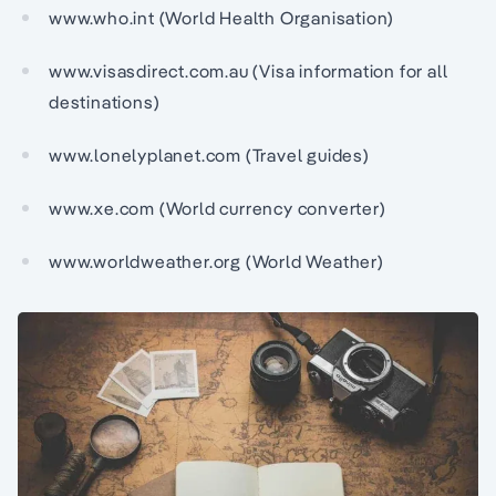
www.who.int (World Health Organisation)
www.visasdirect.com.au (Visa information for all
destinations)
www.lonelyplanet.com (Travel guides)
www.xe.com (World currency converter)
www.worldweather.org (World Weather)