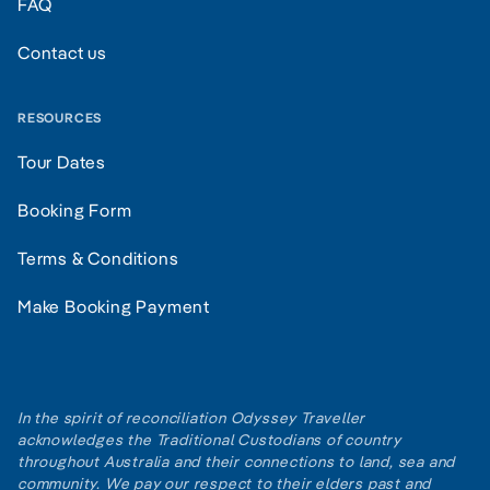
FAQ
Contact us
RESOURCES
Tour Dates
Booking Form
Terms & Conditions
Make Booking Payment
In the spirit of reconciliation Odyssey Traveller
acknowledges the Traditional Custodians of country
throughout Australia and their connections to land, sea and
community. We pay our respect to their elders past and