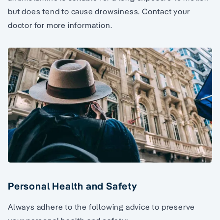
but does tend to cause drowsiness. Contact your
doctor for more information.
Personal Health and Safety
Always adhere to the following advice to preserve