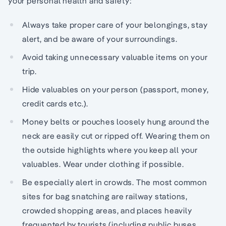
your personal health and safety:
Always take proper care of your belongings, stay
alert, and be aware of your surroundings.
Avoid taking unnecessary valuable items on your
trip.
Hide valuables on your person (passport, money,
credit cards etc.).
Money belts or pouches loosely hung around the
neck are easily cut or ripped off. Wearing them on
the outside highlights where you keep all your
valuables. Wear under clothing if possible.
Be especially alert in crowds. The most common
sites for bag snatching are railway stations,
crowded shopping areas, and places heavily
frequented by tourists (including public buses,