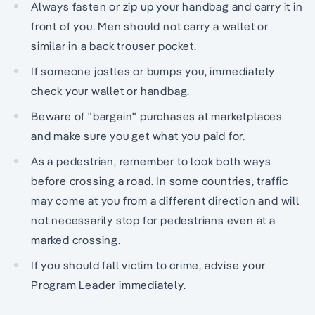
Always fasten or zip up your handbag and carry it in
front of you. Men should not carry a wallet or
similar in a back trouser pocket.
If someone jostles or bumps you, immediately
check your wallet or handbag.
Beware of "bargain" purchases at marketplaces
and make sure you get what you paid for.
As a pedestrian, remember to look both ways
before crossing a road. In some countries, traffic
may come at you from a different direction and will
not necessarily stop for pedestrians even at a
marked crossing.
If you should fall victim to crime, advise your
Program Leader immediately.