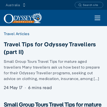
Australia
Search site
Open 
Travel Articles
Travel Tips for Odyssey Travellers
(part II)
Small Group Tours Travel Tips for mature aged
travellers Many travellers ask us how best to prepare
for their Odyssey Traveller programs, seeking out
advice on clothing, medication, insurance, among […]
24 May 17
·
6 mins read
Small Group Tours Travel Tips for mature