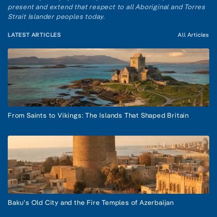
present and extend that respect to all Aboriginal and Torres
Strait Islander peoples today.
LATEST ARTICLES
All Articles
From Saints to Vikings: The Islands That Shaped Britain
Baku's Old City and the Fire Temples of Azerbaijan