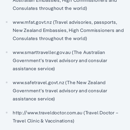
Australian Embassies, High Commissioners and
Consulates throughout the world)
www.mfat.govt.nz (Travel advisories, passports,
New Zealand Embassies, High Commissioners and
Consulates throughout the world)
www.smarttraveller.gov.au (The Australian
Government’s travel advisory and consular
assistance service)
www.safetravel.govt.nz (The New Zealand
Government’s travel advisory and consular
assistance service)
http://www.traveldoctor.com.au (Travel Doctor –
Travel Clinic & Vaccinations)