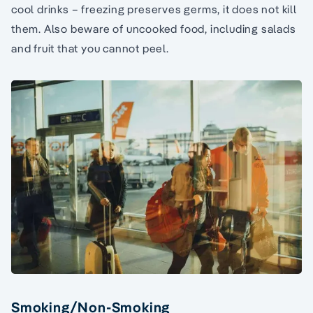
cool drinks – freezing preserves germs, it does not kill
them. Also beware of uncooked food, including salads
and fruit that you cannot peel.
Smoking/Non-Smoking