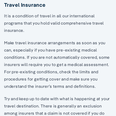
Travel Insurance
It is a condition of travel in all our international
programs that you hold valid comprehensive travel
insurance.
Make travel insurance arrangements as soon as you
can, especially if you have pre-existing medical
conditions. If you are not automatically covered, some
insurers will require you to get a medical assessment.
For pre-existing conditions, check the limits and
procedures for getting cover and make sure you
understand the insurer’s terms and definitions.
Try and keep up to date with what is happening at your
travel destination. There is generally an exclusion
among insurers that a claim is not covered if you do