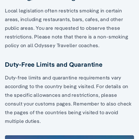
Local legislation often restricts smoking in certain
areas, including restaurants, bars, cafes, and other
public areas. You are requested to observe these
restrictions. Please note that there is a non-smoking
policy on all Odyssey Traveller coaches.
Duty-Free Limits and Quarantine
Duty-free limits and quarantine requirements vary
according to the country being visited. For details on
the specific allowances and restrictions, please
consult your customs pages. Remember to also check
the pages of the countries being visited to avoid
multiple duties.