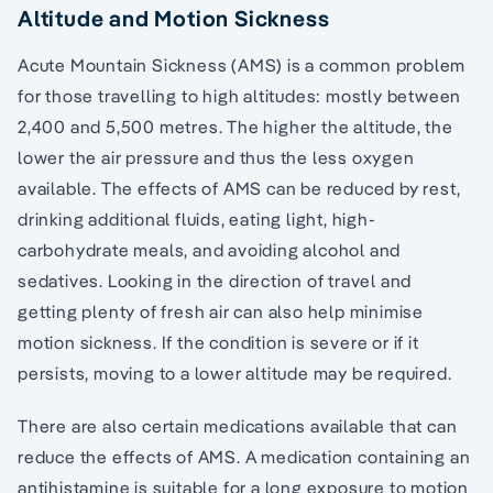
Altitude and Motion Sickness
Acute Mountain Sickness (AMS) is a common problem
for those travelling to high altitudes: mostly between
2,400 and 5,500 metres. The higher the altitude, the
lower the air pressure and thus the less oxygen
available. The effects of AMS can be reduced by rest,
drinking additional fluids, eating light, high-
carbohydrate meals, and avoiding alcohol and
sedatives. Looking in the direction of travel and
getting plenty of fresh air can also help minimise
motion sickness. If the condition is severe or if it
persists, moving to a lower altitude may be required.
There are also certain medications available that can
reduce the effects of AMS. A medication containing an
antihistamine is suitable for a long exposure to motion