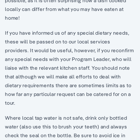
possible, as it is often surprising how a dish cooked
locally can differ from what you may have eaten at
home!
If you have informed us of any special dietary needs,
these will be passed on to our local services
providers. It would be useful, however, if you reconfirm
any special needs with your Program Leader, who will
liaise with the relevant kitchen staff. You should note
that although we will make all efforts to deal with
dietary requirements there are sometimes limits as to
how far any particular request can be catered for on a
tour.
Where local tap water is not safe, drink only bottled
water (also use this to brush your teeth) and always
check the seal on the bottle. Be sure to avoid ice in