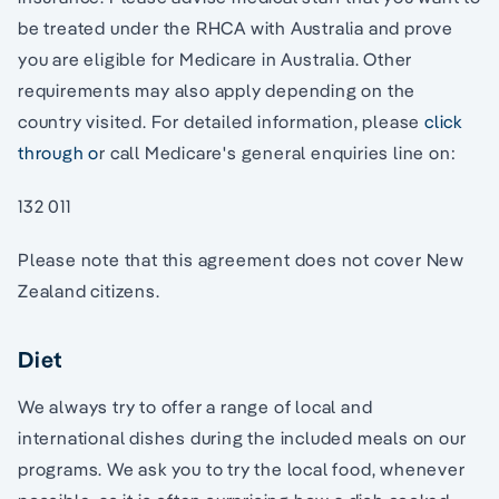
be treated under the RHCA with Australia and prove
you are eligible for Medicare in Australia. Other
requirements may also apply depending on the
country visited. For detailed information, please
click
through o
r call Medicare's general enquiries line on:
132 011
Please note that this agreement does not cover New
Zealand citizens.
Diet
We always try to offer a range of local and
international dishes during the included meals on our
programs. We ask you to try the local food, whenever