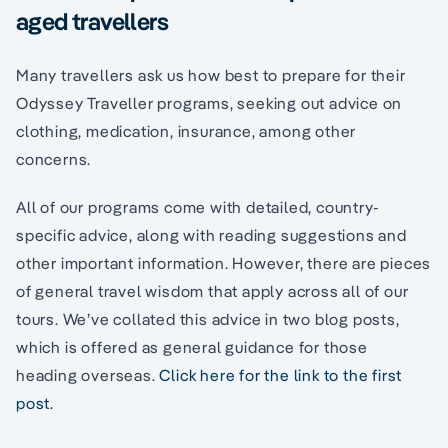
aged travellers
Many travellers ask us how best to prepare for their
Odyssey Traveller programs, seeking out advice on
clothing, medication, insurance, among other
concerns.
All of our programs come with detailed, country-
specific advice, along with reading suggestions and
other important information. However, there are pieces
of general travel wisdom that apply across all of our
tours. We’ve collated this advice in two blog posts,
which is offered as general guidance for those
heading overseas.
Click here for the link to the first
post.