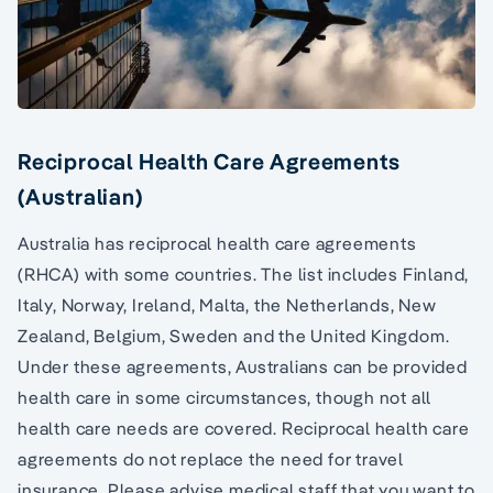
Reciprocal Health Care Agreements
(Australian)
Australia has reciprocal health care agreements
(RHCA) with some countries. The list includes Finland,
Italy, Norway, Ireland, Malta, the Netherlands, New
Zealand, Belgium, Sweden and the United Kingdom.
Under these agreements, Australians can be provided
health care in some circumstances, though not all
health care needs are covered. Reciprocal health care
agreements do not replace the need for travel
insurance. Please advise medical staff that you want to