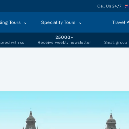
Call Us 24/7
ding Tours
Speciality Tours
Travel 
+
25000+
lored with us
Receive weekly newsletter
Small group 