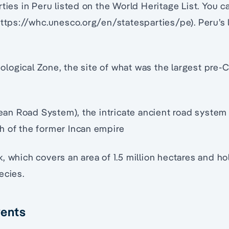
rties in Peru listed on the World Heritage List. You c
https://whc.unesco.org/en/statesparties/pe). Peru’s 
ogical Zone, the site of what was the largest pre-C
n Road System), the intricate ancient road system
h of the former Incan empire
, which covers an area of 1.5 million hectares and 
ecies.
vents