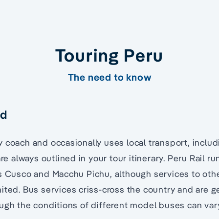
Touring Peru
The need to know
nd
 coach and occasionally uses local transport, includ
are always outlined in your tour itinerary. Peru Rail ru
s Cusco and Macchu Pichu, although services to othe
ited. Bus services criss-cross the country and are g
ugh the conditions of different model buses can var