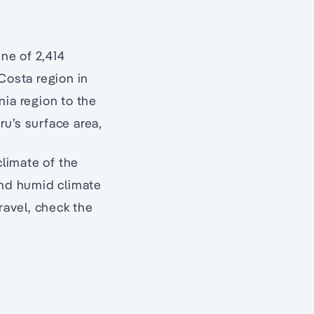
ine of 2,414
Costa region in
nia region to the
u’s surface area,
climate of the
and humid climate
avel, check the