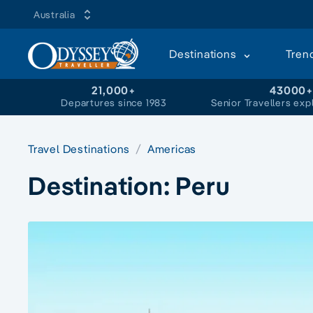
Australia
Destinations
Tren
21,000+
43000
Departures since 1983
Senior Travellers exp
Travel Destinations
Americas
Destination:
Peru