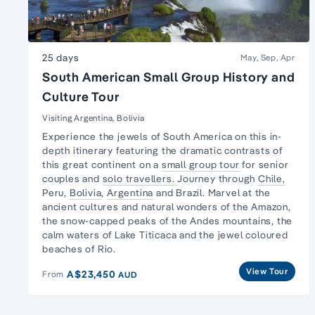
25 days
May, Sep, Apr
South American Small Group History and
Culture Tour
Visiting Argentina, Bolivia
Experience the jewels of South America on this in-
depth itinerary featuring the dramatic contrasts of
this great continent on a
small group tour
for senior
couples and
solo travellers.
Journey through
Chile,
Peru,
Bolivia
,
Argentina
and Brazil. Marvel at the
ancient cultures and natural wonders of the Amazon,
the snow-capped peaks of the Andes mountains, the
calm waters of Lake Titicaca and the jewel coloured
beaches of Rio.
View Tour
A$23,450
From
AUD