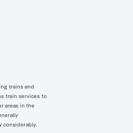
ing trains and
ns train services to
r areas in the
enerally
y considerably.