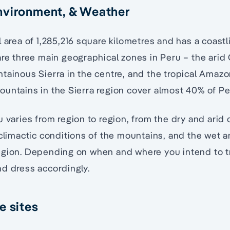
nvironment, & Weather
 area of 1,285,216 square kilometres and has a coastl
are three main geographical zones in Peru – the arid 
tainous Sierra in the centre, and the tropical Amazo
untains in the Sierra region cover almost 40% of Per
u varies from region to region, from the dry and arid 
 climactic conditions of the mountains, and the wet 
egion. Depending on when and where you intend to tr
d dress accordingly.
e sites