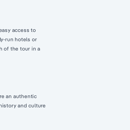
 easy access to
ly-run hotels or
 of the tour in a
re an authentic
istory and culture