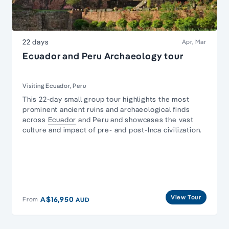
22 days
Apr, Mar
Ecuador and Peru Archaeology tour
Visiting Ecuador, Peru
This 22-day
small group tour
highlights the most
prominent ancient ruins and archaeological finds
across
Ecuador
and Peru and showcases the vast
culture and impact of pre- and post-Inca civilization.
View Tour
A$16,950
From
AUD