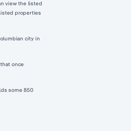
an view the listed
listed properties
olumbian city in
 that once
holds some 850