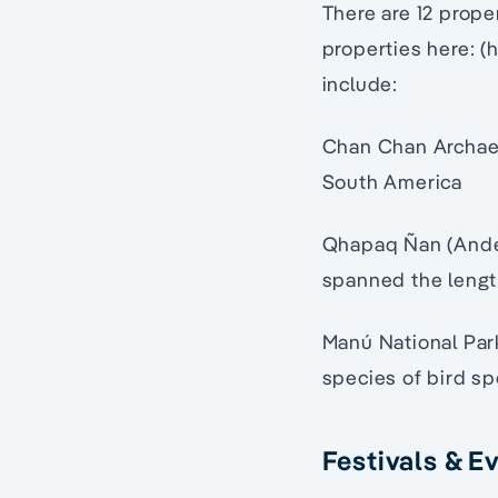
There are 12 prope
properties here: (
include:
Chan Chan Archaeol
South America
Qhapaq Ñan (Andea
spanned the lengt
Manú National Park
species of bird sp
Festivals & E