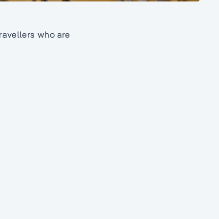
travellers who are