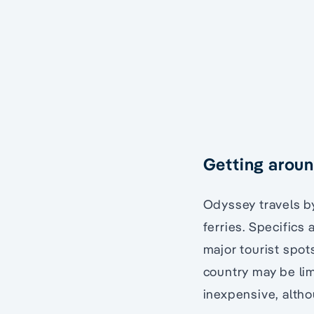
Getting arou
Odyssey travels by
ferries. Specifics 
major tourist spot
country may be lim
inexpensive, altho