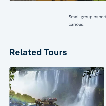
Small group escort
curious.
Related Tours