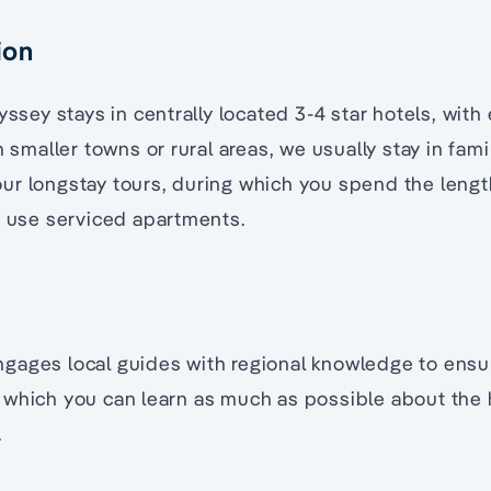
ion
yssey stays in centrally located 3-4 star hotels, with
n smaller towns or rural areas, we usually stay in fami
r longstay tours, during which you spend the length
e use serviced apartments.
gages local guides with regional knowledge to ensu
which you can learn as much as possible about the h
.