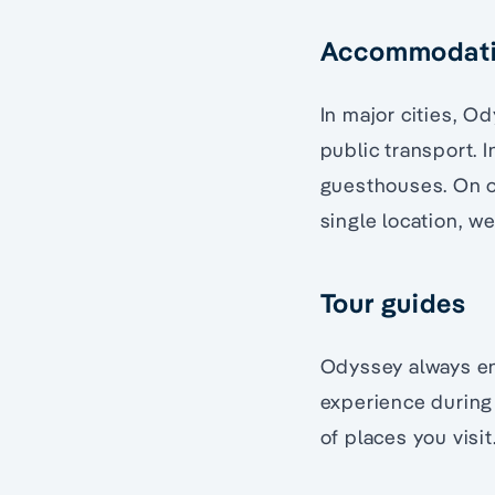
Accommodat
In major cities, Od
public transport. I
guesthouses. On ou
single location, w
Tour guides
Odyssey always en
experience during 
of places you visit