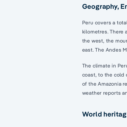
Geography, E
Peru covers a total
kilometres. There 
the west, the moun
east. The Andes Mo
The climate in Per
coast, to the cold
of the Amazonia r
weather reports an
World heritag