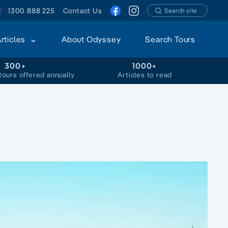
1300 888 225
Contact Us
Search site
Articles
About Odyssey
Search Tours
300+
1000+
tours offered annually
Articles to read