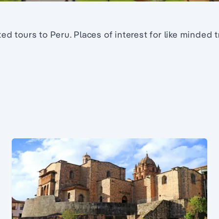
ed tours to Peru. Places of interest for like minded 