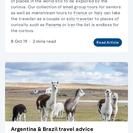
of places in the world still to be explored by the
curious. Our collection of
small group tours
for seniors
as well as mainstream tours to
France
or
Italy
can take
the traveller as a couple or
solo traveller
to places of
curiosity such as
Panama
or
Iran
the list is endless for
the curious.
8 Oct 19
·
2 mins read
Read Article
Argentina & Brazil travel advice