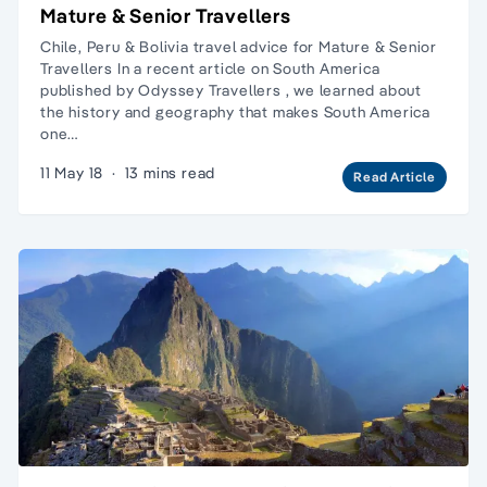
Mature & Senior Travellers
Chile, Peru & Bolivia travel advice for Mature & Senior
Travellers In a recent article on South America
published by Odyssey Travellers , we learned about
the history and geography that makes South America
one…
11 May 18
·
13 mins read
Read Article