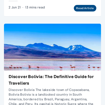
2 Jun 21
·
13 mins read
Read Article
Discover Bolivia: The Definitive Guide for
Travellers
Discover Bolivia The lakeside town of Copacabana,
Bolivia Bolivia is a landlocked country in South
America, bordered by Brazil, Paraguay, Argentina,
Chile, and Peru. Its capital is historic Sucre where the