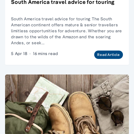
South America travel advice for touring
South America travel advice for touring The South
American continent offers mature & senior travellers
limitless opportunities for adventure. Whether you are
drawn to the wilds of the Amazon and the soaring
Andes, or seek…
5 Apr 18
·
16 mins read
Read Article