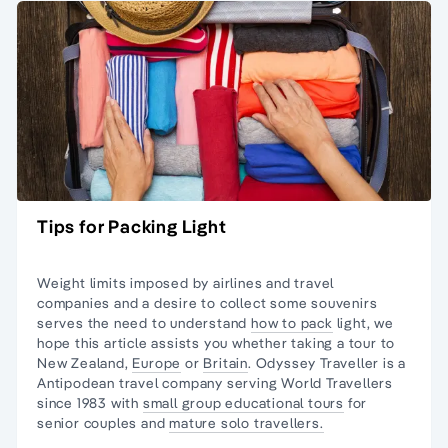
Tips for Packing Light
Weight limits imposed by airlines and travel
companies and a desire to collect some souvenirs
serves the need to understand
how to pack
light, we
hope this article assists you whether taking a tour to
New Zealand,
Europe
or
Britain
. Odyssey Traveller is a
Antipodean travel company serving World Travellers
since 1983 with
small group educational tours
for
senior couples and
mature solo travellers.