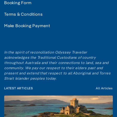
Booking Form
Terms & Conditions
Make Booking Payment
In the spirit of reconciliation Odyssey Traveller
acknowledges the Traditional Custodians of country
throughout Australia and their connections to land, sea and
community. We pay our respect to their elders past and
present and extend that respect to all Aboriginal and Torres
Strait Islander peoples today.
LATEST ARTICLES
All Articles