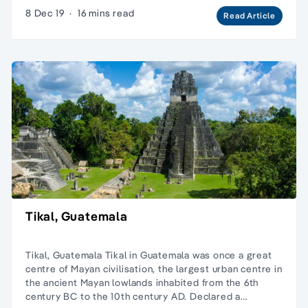
8 Dec 19
·
16 mins read
Read Article
Tikal, Guatemala
Tikal, Guatemala Tikal in Guatemala was once a great
centre of Mayan civilisation, the largest urban centre in
the ancient Mayan lowlands inhabited from the 6th
century BC to the 10th century AD. Declared a…