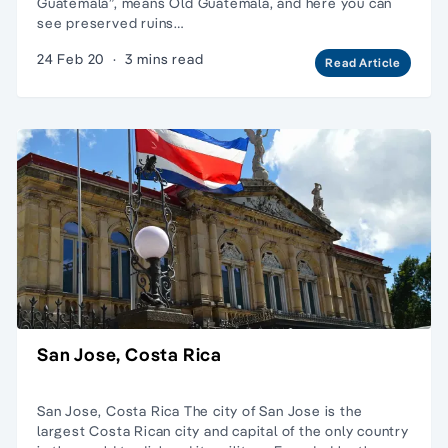
Guatemala”, means Old Guatemala, and here you can
see preserved ruins…
24 Feb 20
·
3 mins read
Read Article
San Jose, Costa Rica
San Jose, Costa Rica The city of San Jose is the
largest Costa Rican city and capital of the only country