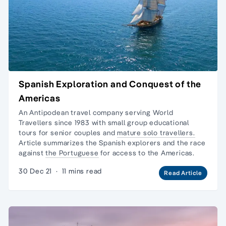
Spanish Exploration and Conquest of the
Americas
An Antipodean travel company serving World
Travellers since 1983 with
small group educational
tours
for senior couples and
mature solo travellers.
Article summarizes the Spanish explorers and the race
against
the Portuguese
for access to the Americas.
30 Dec 21
·
11 mins read
Read Article