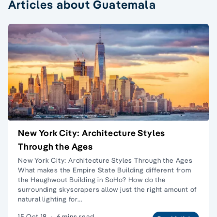
Articles about Guatemala
New York City: Architecture Styles
Through the Ages
New York City: Architecture Styles Through the Ages
What makes the Empire State Building different from
the Haughwout Building in SoHo? How do the
surrounding skyscrapers allow just the right amount of
natural lighting for…
15 Oct 18
·
6 mins read