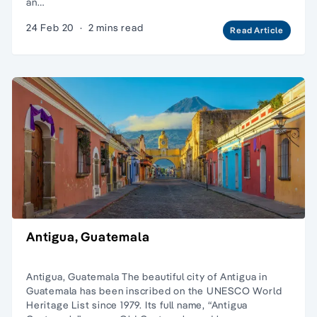
an…
24 Feb 20
·
2 mins read
Read Article
Antigua, Guatemala
Antigua, Guatemala The beautiful city of Antigua in
Guatemala has been inscribed on the UNESCO World
Heritage List since 1979. Its full name, “Antigua