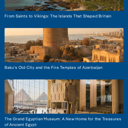
From Saints to Vikings: The Islands That Shaped Britain
Baku's Old City and the Fire Temples of Azerbaijan
The Grand Egyptian Museum: A New Home for the Treasures
of Ancient Egypt