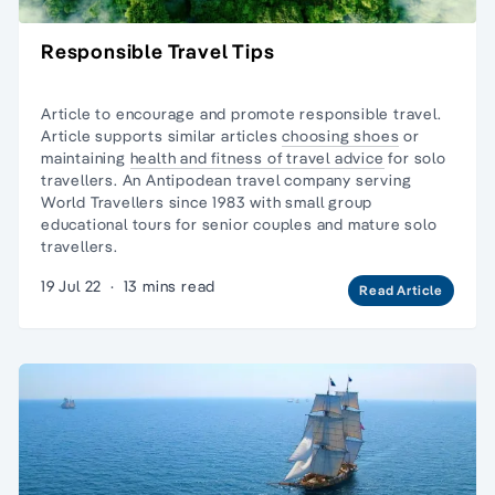
Responsible Travel Tips
Article to encourage and promote responsible travel.
Article supports similar articles
choosing shoes
or
maintaining
health and fitness of travel advice
for solo
travellers. An Antipodean travel company serving
World Travellers since 1983 with
small group
educational tours
for senior couples and
mature solo
travellers.
19 Jul 22
·
13 mins read
Read Article