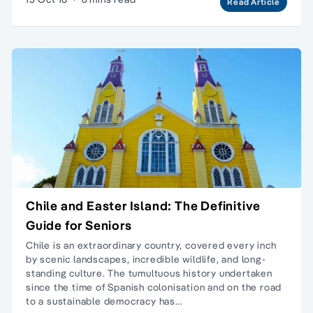
Read Article
Chile and Easter Island: The Definitive
Guide for Seniors
Chile is an extraordinary country, covered every inch
by scenic landscapes, incredible wildlife, and long-
standing culture. The tumultuous history undertaken
since the time of Spanish colonisation and on the road
to a sustainable democracy has…