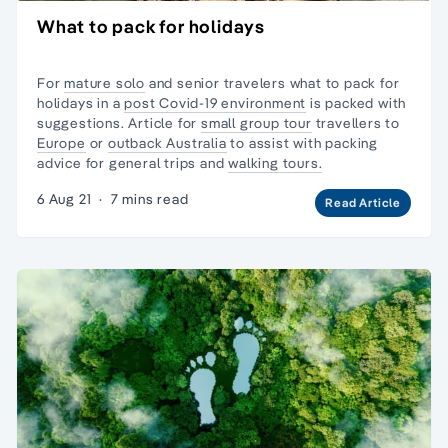
What to pack for holidays
For
mature solo
and senior travelers what to pack for
holidays in a
post Covid-19 environment
is packed with
suggestions. Article for
small group tour
travellers to
Europe
or
outback Australia
to assist with packing
advice for general trips and
walking tours.
6 Aug 21
·
7 mins read
Read Article