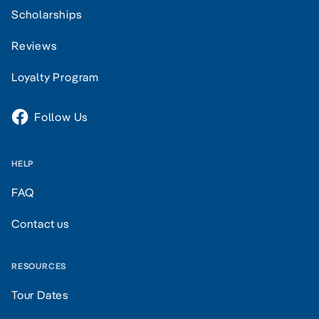
Scholarships
Reviews
Loyalty Program
Follow Us
HELP
FAQ
Contact us
RESOURCES
Tour Dates