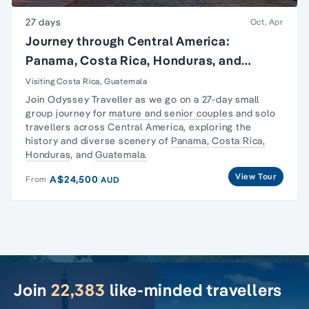
27 days
Oct, Apr
Journey through Central America:
Panama, Costa Rica, Honduras, and
Guatemala
Visiting Costa Rica, Guatemala
Join Odyssey Traveller as we go on a 27-day
small
group journey
for
mature and senior couples
and
solo
travellers
across Central America, exploring the
history and diverse scenery of
Panama,
Costa Rica,
Honduras
, and
Guatemala.
View Tour
A$24,500
From
AUD
Join
22,383
like-minded travellers