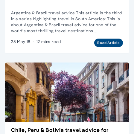
Argentina & Brazil travel advice This article is the third
in a series highlighting travel in South America: This is
about Argentina & Brazil travel advice for one of the
world’s most thrilling travel destinations.…
25 May 18
·
12 mins read
Read Article
Chile, Peru & Bolivia travel advice for