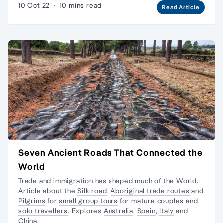
10 Oct 22
·
10 mins read
Read Article
Seven Ancient Roads That Connected the
World
Trade and immigration has shaped much of the World.
Article about the
Silk road
,
Aboriginal trade routes
and
Pilgrims
for
small group tours
for mature couples and
solo travellers
. Explores
Australia
,
Spain
,
Italy
and
China
.