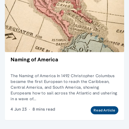
Naming of America
The Naming of America In 1492 Christopher Columbus
became the first European to reach the Caribbean,
Central America, and South America, showing
Europeans how to sail across the Atlantic and ushering
in a wave of…
4 Jun 23
·
8 mins read
Read Article