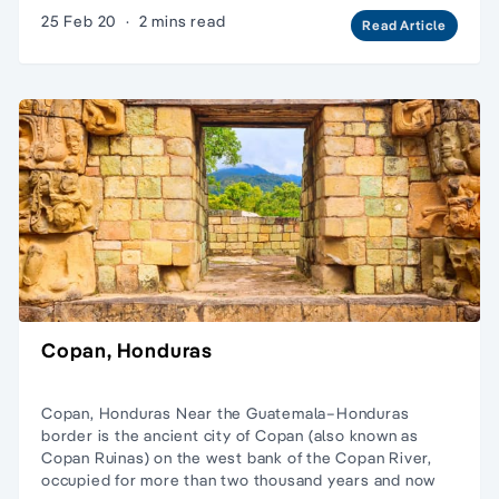
25 Feb 20
·
2 mins read
Read Article
Copan, Honduras
Copan, Honduras Near the Guatemala–Honduras
border is the ancient city of Copan (also known as
Copan Ruinas) on the west bank of the Copan River,
occupied for more than two thousand years and now