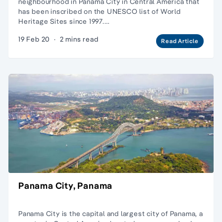
neighbourhood in Panama City in Central America that
has been inscribed on the UNESCO list of World
Heritage Sites since 1997.…
19 Feb 20
·
2 mins read
Read Article
Panama City, Panama
Panama City is the capital and largest city of Panama, a