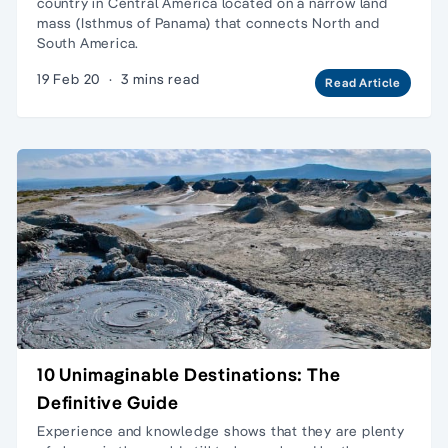
country in Central America located on a narrow land
mass (Isthmus of Panama) that connects North and
South America.
19 Feb 20
·
3 mins read
Read Article
10 Unimaginable Destinations: The
Definitive Guide
Experience and knowledge shows that they are plenty