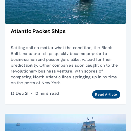
Atlantic Packet Ships
Setting sail no matter what the condition, the Black
Ball Line packet ships quickly became popular to
businessmen and passengers alike, valued for their
predictability. Other companies soon caught on to the
revolutionary business venture, with scores of
competing North Atlantic lines springing up in no time
on the ports of New York.
13 Dec 21
·
10 mins read
Read Article