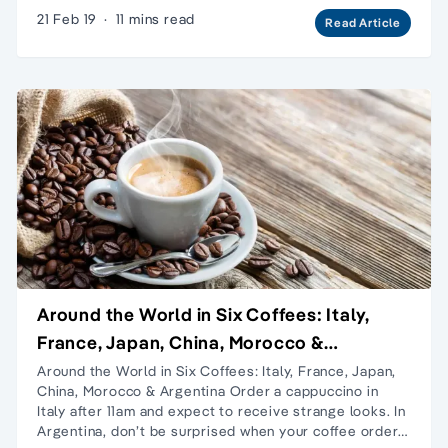
21 Feb 19
·
11 mins read
Read Article
Around the World in Six Coffees: Italy,
France, Japan, China, Morocco &
Argentina
Around the World in Six Coffees: Italy, France, Japan,
China, Morocco & Argentina Order a cappuccino in
Italy after 11am and expect to receive strange looks. In
Argentina, don’t be surprised when your coffee order…