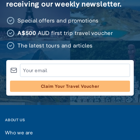
receiving our weekly newsletter.
Special offers and promotions
A$500
AUD first trip travel voucher
The latest tours and articles
Claim Your Travel Voucher
ABOUT US
Who we are