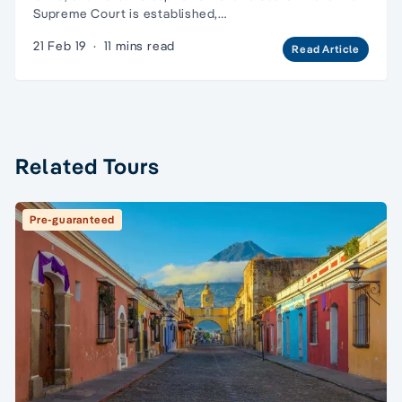
Supreme Court is established,…
21 Feb 19
·
11 mins read
Read Article
Related Tours
Pre-guaranteed