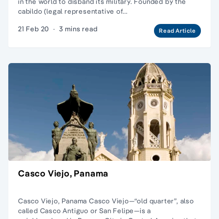
in the world to disband its military. Founded by the
cabildo (legal representative of…
21 Feb 20
·
3 mins read
Read Article
Casco Viejo, Panama
Casco Viejo, Panama Casco Viejo—“old quarter”, also
called Casco Antiguo or San Felipe—is a