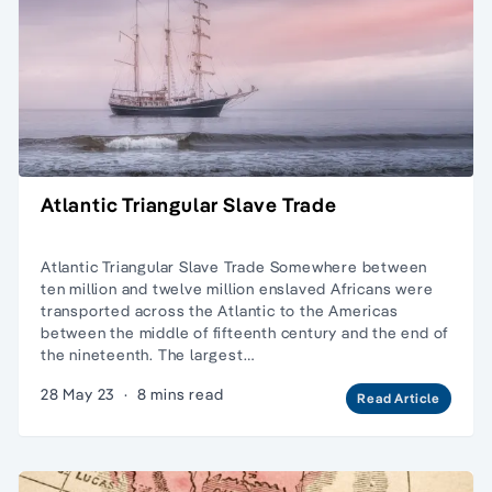
Atlantic Triangular Slave Trade
Atlantic Triangular Slave Trade Somewhere between
ten million and twelve million enslaved Africans were
transported across the Atlantic to the Americas
between the middle of fifteenth century and the end of
the nineteenth. The largest…
28 May 23
·
8 mins read
Read Article