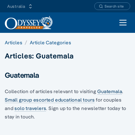
Australia
Search site
Open 
Articles
Article Categories
Articles:
Guatemala
Guatemala
Collection of articles relevant to visiting
Guatemala
.
Small group escorted educational tours
for couples
and
solo travelers
. Sign up to the newsletter today to
stay in touch.