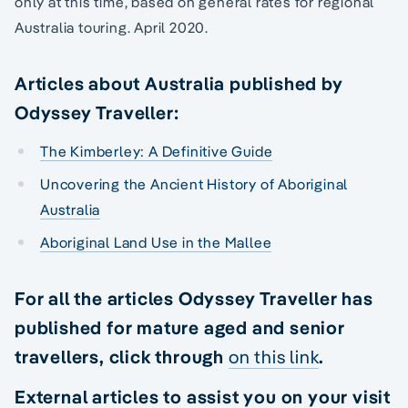
only at this time, based on general rates for regional
Australia touring. April 2020.
Articles about Australia published by
Odyssey Traveller:
The Kimberley: A Definitive Guide
Uncovering the Ancient History of Aboriginal
Australia
Aboriginal Land Use in the Mallee
For all the articles Odyssey Traveller has
published for mature aged and senior
travellers, click through
on this link
.
External articles to assist you on your visit