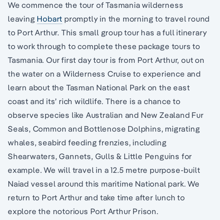
We commence the tour of Tasmania wilderness
leaving
Hobart
promptly in the morning to travel round
to Port Arthur. This small group tour has a full itinerary
to work through to complete these package tours to
Tasmania. Our first day tour is from Port Arthur, out on
the water on a Wilderness Cruise to experience and
learn about the Tasman National Park on the east
coast and its’ rich wildlife. There is a chance to
observe species like Australian and New Zealand Fur
Seals, Common and Bottlenose Dolphins, migrating
whales, seabird feeding frenzies, including
Shearwaters, Gannets, Gulls & Little Penguins for
example. We will travel in a 12.5 metre purpose-built
Naiad vessel around this maritime National park. We
return to Port Arthur and take time after lunch to
explore the notorious Port Arthur Prison.