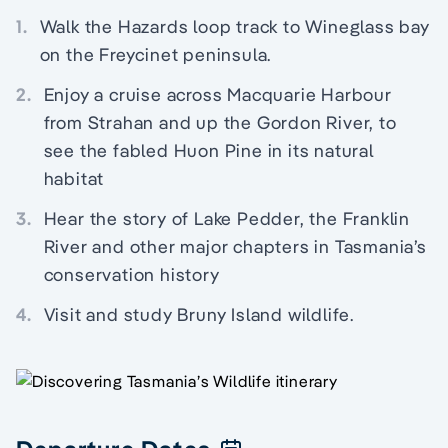
1.
Walk the Hazards loop track to Wineglass bay
on the Freycinet peninsula.
2.
Enjoy a cruise across Macquarie Harbour
from Strahan and up the Gordon River, to
see the fabled Huon Pine in its natural
habitat
3.
Hear the story of Lake Pedder, the Franklin
River and other major chapters in Tasmania’s
conservation history
4.
Visit and study Bruny Island wildlife.