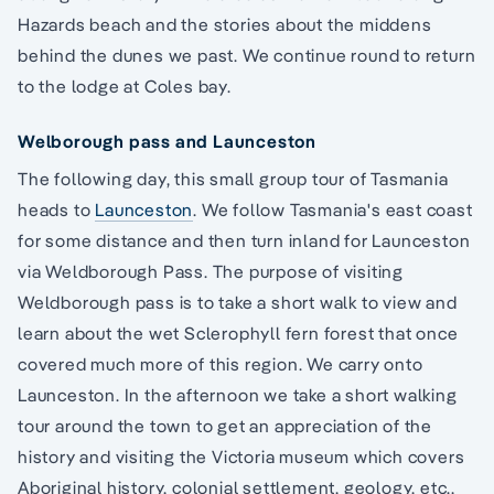
Hazards beach and the stories about the middens
behind the dunes we past. We continue round to return
to the lodge at Coles bay.
Welborough pass and Launceston
The following day, this small group tour of Tasmania
heads to
Launceston
. We follow Tasmania's east coast
for some distance and then turn inland for Launceston
via Weldborough Pass. The purpose of visiting
Weldborough pass is to take a short walk to view and
learn about the wet Sclerophyll fern forest that once
covered much more of this region. We carry onto
Launceston. In the afternoon we take a short walking
tour around the town to get an appreciation of the
history and visiting the Victoria museum which covers
Aboriginal history, colonial settlement, geology, etc.,