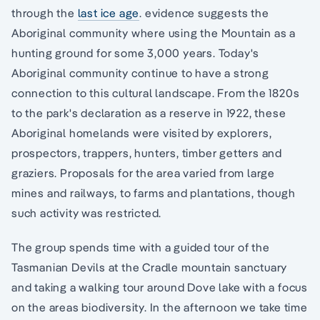
through the
last ice age
. evidence suggests the
Aboriginal community where using the Mountain as a
hunting ground for some 3,000 years. Today's
Aboriginal community continue to have a strong
connection to this cultural landscape. From the 1820s
to the park's declaration as a reserve in 1922, these
Aboriginal homelands were visited by explorers,
prospectors, trappers, hunters, timber getters and
graziers. Proposals for the area varied from large
mines and railways, to farms and plantations, though
such activity was restricted.
The group spends time with a guided tour of the
Tasmanian Devils at the Cradle mountain sanctuary
and taking a walking tour around Dove lake with a focus
on the areas biodiversity. In the afternoon we take time