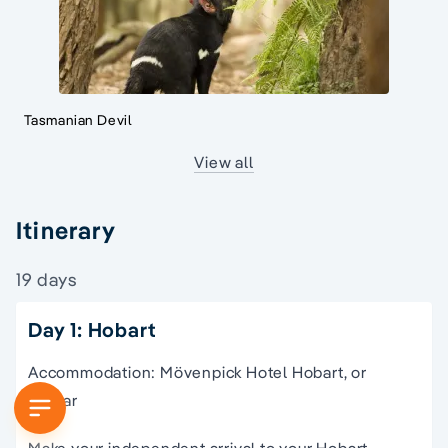
Tasmanian Devil
View all
Itinerary
19 days
Day 1: Hobart
Accommodation: Mövenpick Hotel Hobart, or
similar