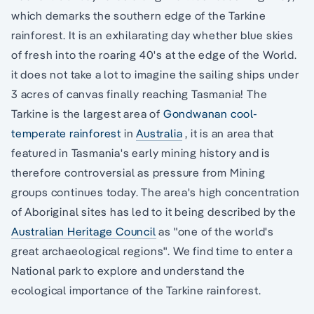
which demarks the southern edge of the Tarkine
rainforest. It is an exhilarating day whether blue skies
of fresh into the roaring 40's at the edge of the World.
it does not take a lot to imagine the sailing ships under
3 acres of canvas finally reaching Tasmania! The
Tarkine is the largest area of
Gondwanan cool-
temperate rainforest
in
Australia
, it is an area that
featured in Tasmania's early mining history and is
therefore controversial as pressure from Mining
groups continues today. The area's high concentration
of Aboriginal sites has led to it being described by the
Australian Heritage Council
as "one of the world's
great archaeological regions". We find time to enter a
National park to explore and understand the
ecological importance of the Tarkine rainforest.