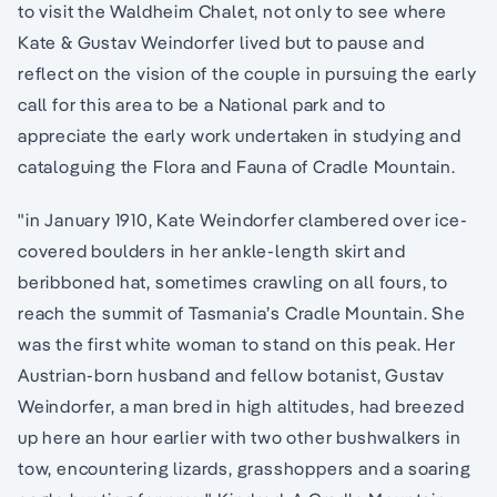
to visit the Waldheim Chalet, not only to see where
Kate & Gustav Weindorfer lived but to pause and
reflect on the vision of the couple in pursuing the early
call for this area to be a National park and to
appreciate the early work undertaken in studying and
cataloguing the Flora and Fauna of Cradle Mountain.
"in January 1910, Kate ­Weindorfer clambered over ice-
covered boulders in her ankle-length skirt and
beribboned hat, sometimes crawling on all fours, to
reach the summit of Tasmania’s Cradle Mountain. She
was the first white woman to stand on this peak. Her
Austrian-born husband and fellow botanist, ­Gustav
Weindorfer, a man bred in high altitudes, had breezed
up here an hour earlier with two other bushwalkers in
tow, encountering lizards, grasshoppers and a soaring