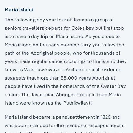
Maria Island
The following day your tour of Tasmania group of
seniors travellers departs for Coles bay but first stop
is to have a day trip on Maria Island. As you cross to
Maria island on the early morning ferry you follow the
path of the Aboriginal people, who for thousands of
years made regular canoe crossings to the island they
knew as Wukaluwikiwayna. Archaeological evidence
suggests that more than 35,000 years Aboriginal
people have lived in the homelands of the Oyster Bay
nation. The Tasmanian Aboriginal people from Maria
Island were known as the Puthikwilayti.
Maria Island became a penal settlement in 1825 and
was soon infamous for the number of escapes across