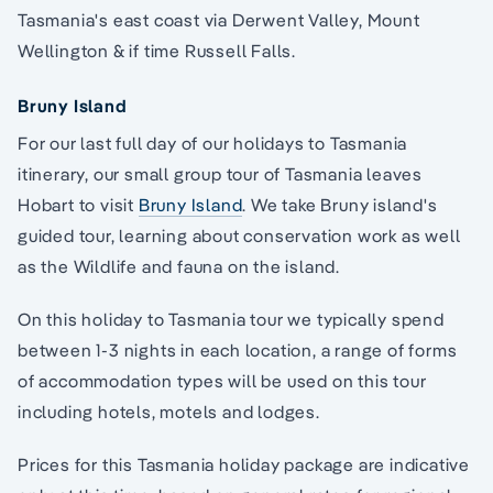
Tasmania's east coast via Derwent Valley, Mount
Wellington & if time Russell Falls.
Bruny Island
For our last full day of our holidays to Tasmania
itinerary, our small group tour of Tasmania leaves
Hobart to visit
Bruny Island
. We take Bruny island's
guided tour, learning about conservation work as well
as the Wildlife and fauna on the island.
On this holiday to Tasmania tour we typically spend
between 1-3 nights in each location, a range of forms
of accommodation types will be used on this tour
including hotels, motels and lodges.
Prices for this Tasmania holiday package are indicative