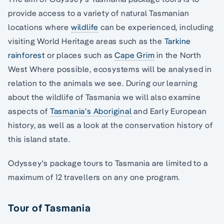
provide access to a variety of natural Tasmanian
locations where
wildlife
can be experienced, including
visiting World Heritage areas such as the
Tarkine
rainforest
or places such as
Cape Grim
in the North
West Where possible, ecosystems will be analysed in
relation to the animals we see. During our learning
about the wildlife of Tasmania we will also examine
aspects of
Tasmania’s Aboriginal
and Early European
history, as well as a look at the conservation history of
this island state.
Odyssey's package tours to Tasmania are limited to a
maximum of 12 travellers on any one program.
Tour of Tasmania