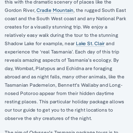
this with the dramatic scenery of places like the
Gordon River,
Cradle Mountain
, the rugged South East
coast and the South West coast and any National Park
creates for a visually stunning trip. We enjoy a
relatively easy walk during the tour to the stunning
Shadow Lake for example, near
Lake St. Clair
and
experience the ‘real Tasmania’. Each day of this trip
reveals amazing aspects of Tasmania’s ecology. By
day, Wombat, Platypus and Echidna are foraging
abroad and as night falls, many other animals, like the
Tasmanian Pademelon, Bennett’s Wallaby and Long-
nosed Potoroo appear from their hidden daytime
resting places. This particular holiday package allows
our tour guide to get you to the right locations to
observe the shy creatures of the night.
The aim of Odyssey's Tasmania package tours is to