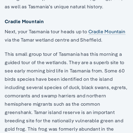
as well as Tasmania’s unique natural history.
Cradle Mountain
Next, your Tasmania tour heads up to
Cradle Mountain
via the Tamar wetland centre and Sheffield.
This small group tour of Tasmania has this morning a
guided tour of the wetlands. They are a superb site to
see early morning bird life in Tasmania from. Some 60
birds species have been identified on the island
including several species of duck, black swans, egrets,
cormorants and swamp harriers and northern
hemisphere migrants such as the common
greenshank. Tamar island reserve is an important
breeding site for the nationally vulnerable green and
gold frog. This frog was formerly abundant in the