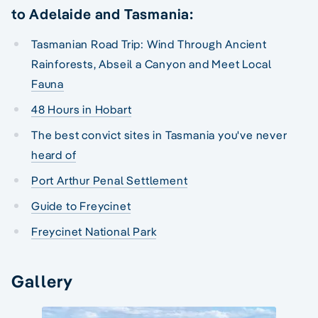
to Adelaide and Tasmania:
Tasmanian Road Trip: Wind Through Ancient
Rainforests, Abseil a Canyon and Meet Local
Fauna
48 Hours in Hobart
The best convict sites in Tasmania you've never
heard of
Port Arthur Penal Settlement
Guide to Freycinet
Freycinet National Park
Gallery