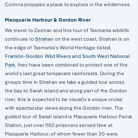
Corinna proppies a place to explore in the wilderness.
Macquarie Harbour & Gordon River
We travel to Zeehan and this tour of Tasmania wildlife
continues to
Strahan
on the west coast. Strahan is on
the edge of Tasmania's World Heritage-listed,
Franklin-Gordon Wild Rivers and South West National
Park
, they have been combined to protect one of the
world’s last great temperate rainforests. During the
groups time in Strahan we take a guided tour across
the bay to Sarah island and along part of the Gordon
river, this is expected to be visually a unique cruise
with spectacular views along the Gordon river. The
guided tour of Sarah island is Macquarie Harbour Penal
Station, just over 1150 prisoners served time at
Macquarie Harbour, of whom fewer than 30 were