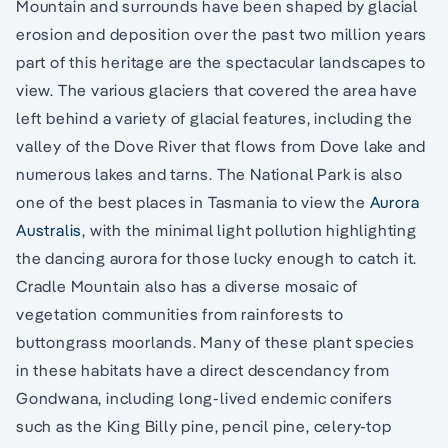
Mountain and surrounds have been shaped by glacial
erosion and deposition over the past two million years
part of this heritage are the spectacular landscapes to
view. The various glaciers that covered the area have
left behind a variety of glacial features, including the
valley of the Dove River that flows from Dove lake and
numerous lakes and tarns. The National Park is also
one of the best places in Tasmania to view the
Aurora
Australis
, with the minimal light pollution highlighting
the dancing aurora for those lucky enough to catch it.
Cradle Mountain also has a diverse mosaic of
vegetation communities from rainforests to
buttongrass moorlands. Many of these plant species
in these habitats have a direct descendancy from
Gondwana, including long-lived endemic conifers
such as the King Billy pine, pencil pine, celery-top