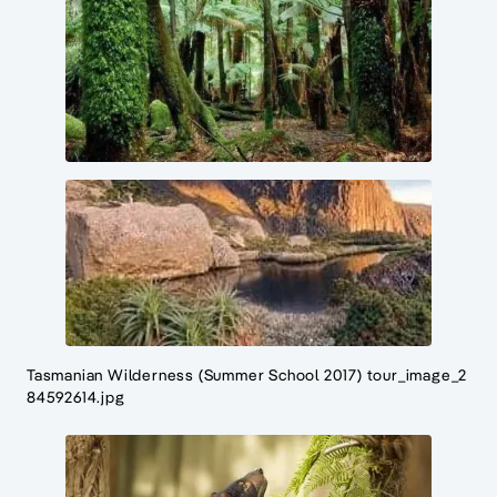
Tasmanian Wilderness (Summer School 2017) tour_image_2
84592614.jpg