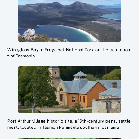
Wineglass Bay in Freycinet National Park on the east coas
t of Tasmania
Port Arthur village historic site, a 19th-century penal settle
ment, located in Tasman Peninsula southern Tasmania