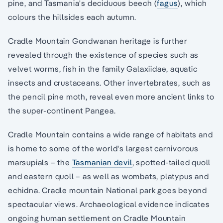
pine, and Tasmania's deciduous beech (
fagus
), which
colours the hillsides each autumn.
Cradle Mountain Gondwanan heritage is further
revealed through the existence of species such as
velvet worms, fish in the family Galaxiidae, aquatic
insects and crustaceans. Other invertebrates, such as
the pencil pine moth, reveal even more ancient links to
the super-continent Pangea.
Cradle Mountain contains a wide range of habitats and
is home to some of the world's largest carnivorous
marsupials – the
Tasmanian devil
, spotted-tailed quoll
and eastern quoll – as well as wombats, platypus and
echidna. Cradle mountain National park goes beyond
spectacular views. Archaeological evidence indicates
ongoing human settlement on Cradle Mountain