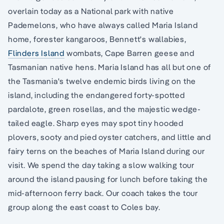
overlain today as a National park with native
Pademelons, who have always called Maria Island
home, forester kangaroos, Bennett's wallabies,
Flinders Island
wombats, Cape Barren geese and
Tasmanian native hens. Maria Island has all but one of
the Tasmania's twelve endemic birds living on the
island, including the endangered forty-spotted
pardalote, green rosellas, and the majestic wedge-
tailed eagle. Sharp eyes may spot tiny hooded
plovers, sooty and pied oyster catchers, and little and
fairy terns on the beaches of Maria Island during our
visit. We spend the day taking a slow walking tour
around the island pausing for lunch before taking the
mid-afternoon ferry back. Our coach takes the tour
group along the east coast to Coles bay.