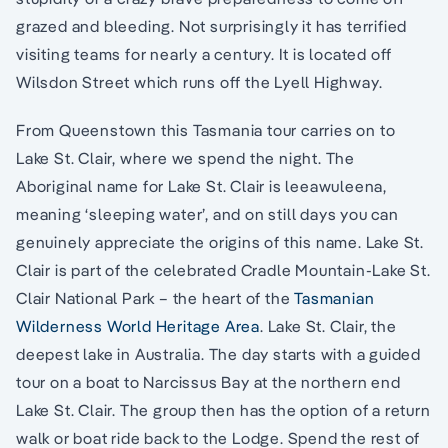
grazed and bleeding. Not surprisingly it has terrified
visiting teams for nearly a century. It is located off
Wilsdon Street which runs off the Lyell Highway.
From Queenstown this Tasmania tour carries on to
Lake St. Clair, where we spend the night. The
Aboriginal name for Lake St. Clair is leeawuleena,
meaning ‘sleeping water’, and on still days you can
genuinely appreciate the origins of this name. Lake St.
Clair is part of the celebrated Cradle Mountain-Lake St.
Clair National Park – the heart of the
Tasmanian
Wilderness World Heritage Area
. Lake St. Clair, the
deepest lake in Australia. The day starts with a guided
tour on a boat to Narcissus Bay at the northern end
Lake St. Clair. The group then has the option of a return
walk or boat ride back to the Lodge. Spend the rest of