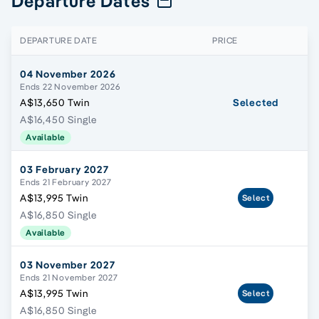
Departure Dates
DEPARTURE DATE
PRICE
04 November 2026
Ends 22 November 2026
A$13,650 Twin
Selected
A$16,450 Single
Available
03 February 2027
Ends 21 February 2027
A$13,995 Twin
Select
A$16,850 Single
Available
03 November 2027
Ends 21 November 2027
A$13,995 Twin
Select
A$16,850 Single