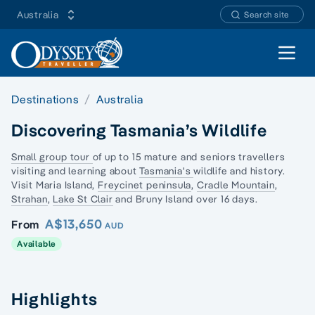
Australia
Search site
Open 
Destinations
Australia
Discovering Tasmania’s Wildlife
Small group tour
of up to 15 mature and seniors travellers
visiting and learning about
Tasmania's
wildlife and history.
Visit Maria Island,
Freycinet peninsula
,
Cradle Mountain
,
Strahan
,
Lake St Clair
and Bruny Island over 16 days.
A$13,650
From
AUD
Available
Highlights