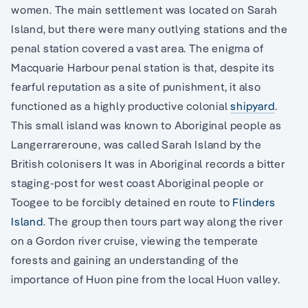
women. The main settlement was located on Sarah
Island, but there were many outlying stations and the
penal station covered a vast area. The enigma of
Macquarie Harbour penal station is that, despite its
fearful reputation as a site of punishment, it also
functioned as a highly productive colonial
shipyard
.
This small island was known to Aboriginal people as
Langerrareroune, was called Sarah Island by the
British colonisers It was in Aboriginal records a bitter
staging-post for west coast Aboriginal people or
Toogee to be forcibly detained en route to
Flinders
Island
. The group then tours part way along the river
on a Gordon river cruise, viewing the temperate
forests and gaining an understanding of the
importance of Huon pine from the local Huon valley.