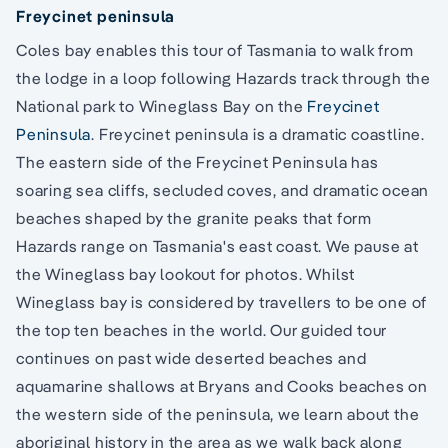
Freycinet peninsula
Coles bay enables this tour of Tasmania to walk from
the lodge in a loop following Hazards track through the
National park to Wineglass Bay on the
Freycinet
Peninsula
. Freycinet peninsula is a dramatic coastline.
The eastern side of the Freycinet Peninsula has
soaring sea cliffs, secluded coves, and dramatic ocean
beaches shaped by the granite peaks that form
Hazards range on Tasmania's east coast. We pause at
the Wineglass bay lookout for photos. Whilst
Wineglass bay is considered by travellers to be one of
the top ten beaches in the world. Our guided tour
continues on past wide deserted beaches and
aquamarine shallows at Bryans and Cooks beaches on
the western side of the peninsula, we learn about the
aboriginal history in the area as we walk back along