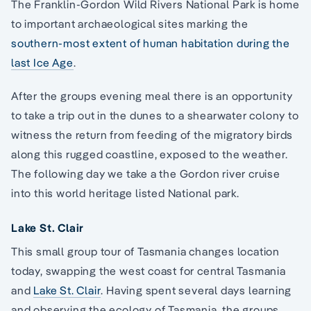
The Franklin-Gordon Wild Rivers National Park is home
to important archaeological sites marking the
southern-most extent of human habitation during the
last Ice Age
.
After the groups evening meal there is an opportunity
to take a trip out in the dunes to a shearwater colony to
witness the return from feeding of the migratory birds
along this rugged coastline, exposed to the weather.
The following day we take a the Gordon river cruise
into this world heritage listed National park.
Lake St. Clair
This small group tour of Tasmania changes location
today, swapping the west coast for central Tasmania
and
Lake St. Clair
. Having spent several days learning
and observing the ecology of Tasmania, the groups