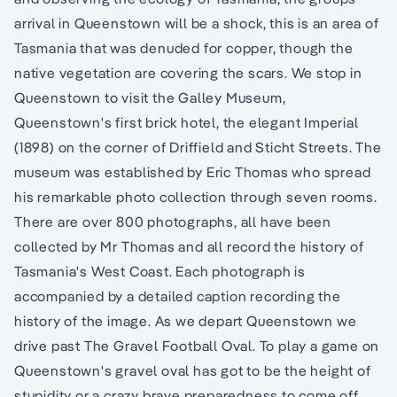
arrival in Queenstown will be a shock, this is an area of
Tasmania that was denuded for copper, though the
native vegetation are covering the scars. We stop in
Queenstown to visit the Galley Museum,
Queenstown's first brick hotel, the elegant Imperial
(1898) on the corner of Driffield and Sticht Streets. The
museum was established by Eric Thomas who spread
his remarkable photo collection through seven rooms.
There are over 800 photographs, all have been
collected by Mr Thomas and all record the history of
Tasmania's West Coast. Each photograph is
accompanied by a detailed caption recording the
history of the image. As we depart Queenstown we
drive past The Gravel Football Oval. To play a game on
Queenstown's gravel oval has got to be the height of
stupidity or a crazy brave preparedness to come off