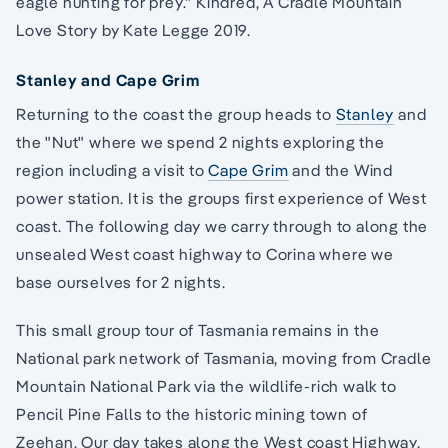
eagle hunting for prey." Kindred, A Cradle Mountain
Love Story by Kate Legge 2019.
Stanley and Cape Grim
Returning to the coast the group heads to
Stanley
and
the "Nut" where we spend 2 nights exploring the
region including a visit to
Cape Grim
and the Wind
power station. It is the groups first experience of West
coast. The following day we carry through to along the
unsealed West coast highway to Corina where we
base ourselves for 2 nights.
This small group tour of Tasmania remains in the
National park network of Tasmania, moving from Cradle
Mountain National Park via the wildlife-rich walk to
Pencil Pine Falls to the historic mining town of
Zeehan. Our day takes along the West coast Highway,