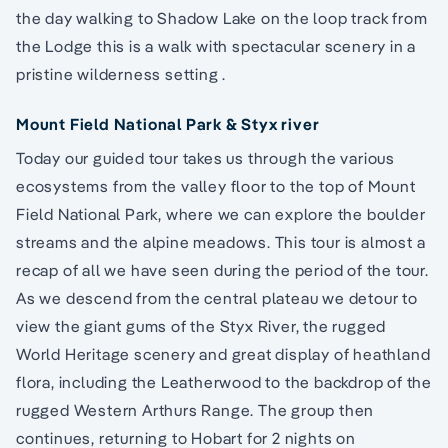
the day walking to Shadow Lake on the loop track from
the Lodge this is a walk with spectacular scenery in a
pristine wilderness setting .
Mount Field National Park & Styx river
Today our guided tour takes us through the various
ecosystems from the valley floor to the top of Mount
Field National Park, where we can explore the boulder
streams and the alpine meadows. This tour is almost a
recap of all we have seen during the period of the tour.
As we descend from the central plateau we detour to
view the giant gums of the Styx River, the rugged
World Heritage scenery and great display of heathland
flora, including the Leatherwood to the backdrop of the
rugged Western Arthurs Range. The group then
continues, returning to Hobart for 2 nights on