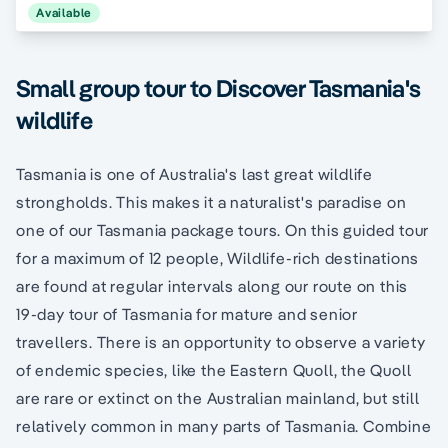
Available
Small group tour to Discover Tasmania's
wildlife
Tasmania is one of Australia's last great wildlife
strongholds. This makes it a naturalist's paradise on
one of our Tasmania package tours. On this guided tour
for a maximum of 12 people, Wildlife-rich destinations
are found at regular intervals along our route on this
19-day tour of Tasmania for mature and senior
travellers. There is an opportunity to observe a variety
of endemic species, like the Eastern Quoll, the Quoll
are rare or extinct on the Australian mainland, but still
relatively common in many parts of Tasmania. Combine