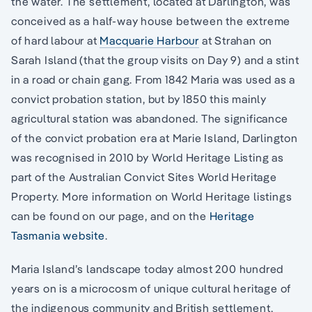
the water. The settlement, located at Darlington, was
conceived as a half-way house between the extreme
of hard labour at
Macquarie Harbour
at Strahan on
Sarah Island (that the group visits on Day 9) and a stint
in a road or chain gang. From 1842 Maria was used as a
convict probation station, but by 1850 this mainly
agricultural station was abandoned. The significance
of the convict probation era at Marie Island, Darlington
was recognised in 2010 by World Heritage Listing as
part of the Australian Convict Sites World Heritage
Property. More information on World Heritage listings
can be found on our page, and on the
Heritage
Tasmania website
.
Maria Island’s landscape today almost 200 hundred
years on is a microcosm of unique cultural heritage of
the indigenous community and British settlement,