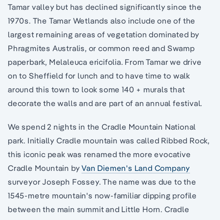
Tamar valley but has declined significantly since the
1970s. The Tamar Wetlands also include one of the
largest remaining areas of vegetation dominated by
Phragmites Australis, or common reed and Swamp
paperbark, Melaleuca ericifolia. From Tamar we drive
on to Sheffield for lunch and to have time to walk
around this town to look some 140 + murals that
decorate the walls and are part of an annual festival.
We spend 2 nights in the Cradle Mountain National
park. Initially Cradle mountain was called Ribbed Rock,
this iconic peak was renamed the more evocative
Cradle Mountain by
Van Diemen's Land Company
surveyor Joseph Fossey. The name was due to the
1545-metre mountain's now-familiar dipping profile
between the main summit and Little Horn. Cradle