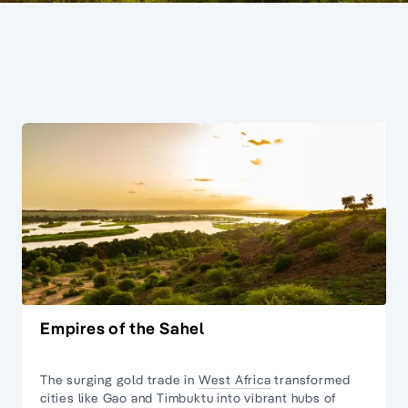
Empires of the Sahel
The surging gold trade in
West Africa
transformed
cities like Gao and Timbuktu into vibrant hubs of