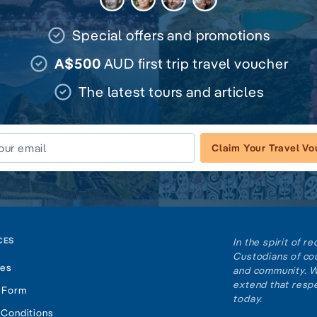
Special offers and promotions
A$500
AUD first trip travel voucher
The latest tours and articles
Claim Your Travel V
CES
In the spirit of 
Custodians of cou
tes
and community. W
extend that respe
 Form
today.
 Conditions