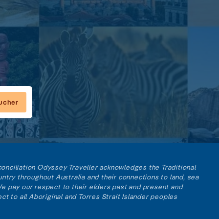
oucher
reconciliation Odyssey Traveller acknowledges the Traditional
ntry throughout Australia and their connections to land, sea
e pay our respect to their elders past and present and
ct to all Aboriginal and Torres Strait Islander peoples