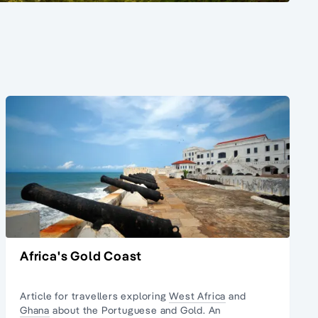
Africa's Gold Coast
Article for travellers exploring
West Africa
and
Ghana
about the Portuguese and Gold. An