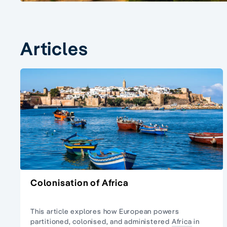
Articles
Colonisation of Africa
This article explores how European powers
partitioned, colonised, and administered
Africa
in