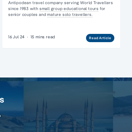
Antipodean travel company serving World Travellers
since 1983 with
small group educational tours
for
senior couples and
mature solo travellers.
16 Jul 24
·
15 mins read
Read Article
rs
.