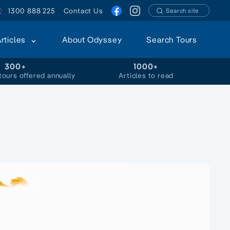
1300 888 225
Contact Us
Search site
Articles
About Odyssey
Search Tours
300+
1000+
tours offered annually
Articles to read