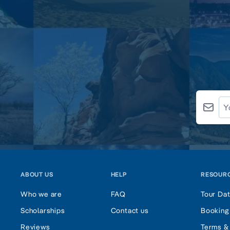
ABOUT US
HELP
RESOUR
Who we are
FAQ
Tour Da
Scholarships
Contact us
Booking
Reviews
Terms &