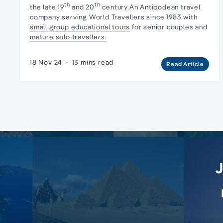
th
th
the late 19
and 20
century.An Antipodean travel
company serving World Travellers since 1983 with
small group educational tours
for senior couples and
mature solo travellers.
18 Nov 24
·
13 mins read
Read Article