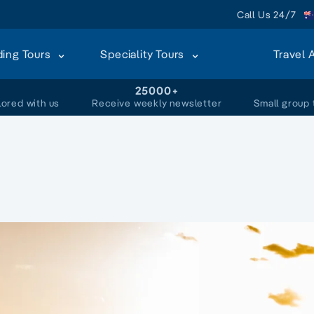
Call Us 24/7
ding Tours
Speciality Tours
Travel 
+
25000+
lored with us
Receive weekly newsletter
Small group 