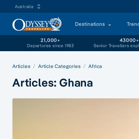
Australia
Destinations
Tren
21,000+
43000
Departures since 1983
Senior Travellers exp
Articles
Article Categories
Africa
Articles:
Ghana