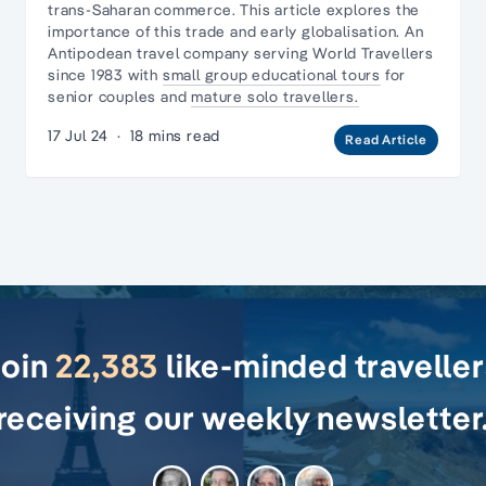
trans-Saharan commerce. This article explores the
importance of this trade and early globalisation. An
Antipodean travel company serving World Travellers
since 1983 with
small group educational tours
for
senior couples and
mature solo travellers.
17 Jul 24
·
18 mins read
Read Article
Join
22,383
like-minded travelle
receiving our weekly newsletter