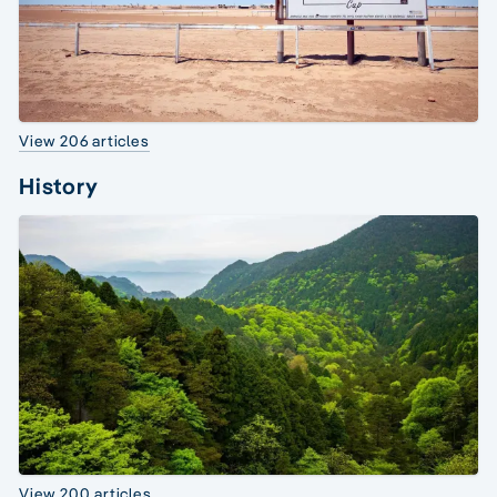
View 206 articles
History
View 200 articles