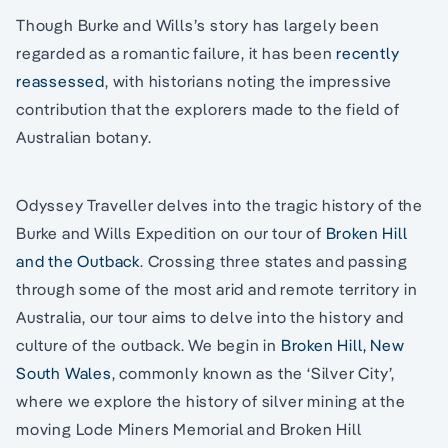
Though Burke and Wills’s story has largely been
regarded as a romantic failure, it has been
recently
reassessed
, with historians noting the impressive
contribution that the explorers made to the field of
Australian botany.
Odyssey Traveller delves into the tragic history of the
Burke and Wills Expedition on our tour of
Broken Hill
and the Outback
. Crossing three states and passing
through some of the most arid and remote territory in
Australia, our tour aims to delve into the history and
culture of the outback. We begin in
Broken Hill, New
South Wales
, commonly known as the ‘Silver City’,
where we explore the history of silver mining at the
moving Lode Miners Memorial and Broken Hill