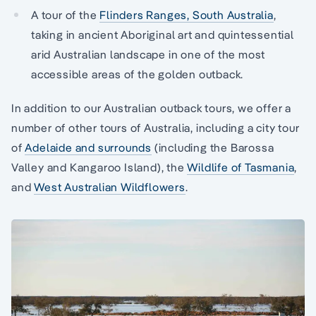
A tour of the
Flinders Ranges, South Australia
,
taking in ancient Aboriginal art and quintessential
arid Australian landscape in one of the most
accessible areas of the golden outback.
In addition to our Australian outback tours, we offer a
number of other tours of Australia, including a city tour
of
Adelaide and surrounds
(including the Barossa
Valley and Kangaroo Island), the
Wildlife of Tasmania
,
and
West Australian Wildflowers
.