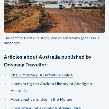
The remote Birdsville Track, one of Australia’s great 4WD
odysseys.
Articles about Australia published by
Odyssey Traveller:
The Kimberley: A Definitive Guide
Uncovering the Ancient History of Aboriginal
Australia
Aboriginal Land Use in the Mallee
Understanding Aboriginal Aquaculture