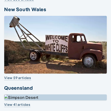
New South Wales
View 59 articles
Queensland
View 41 articles