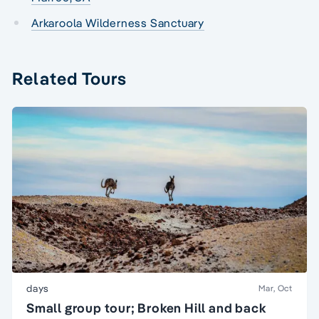
Arkaroola Wilderness Sanctuary
Related Tours
days
Mar, Oct
Small group tour; Broken Hill and back