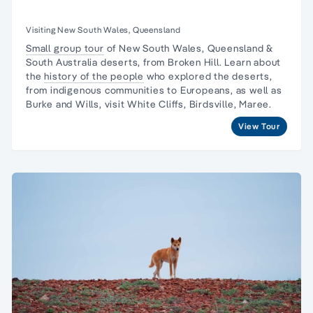
Visiting New South Wales, Queensland
Small group tour
of New South Wales, Queensland &
South Australia deserts, from Broken Hill. Learn about
the
history of the people
who explored the deserts,
from indigenous communities to Europeans, as well as
Burke and Wills, visit White Cliffs, Birdsville, Maree.
View Tour