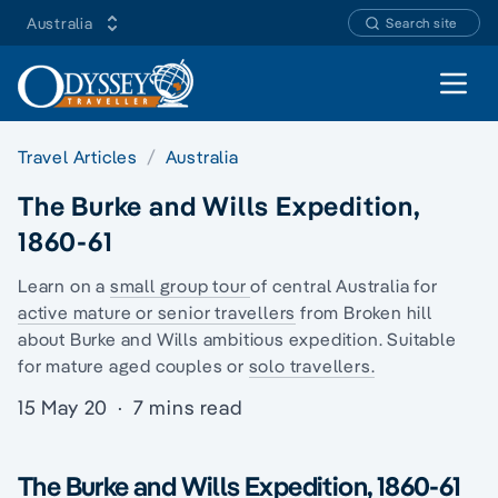
Australia
Search site
Open 
Travel Articles
Australia
The Burke and Wills Expedition,
1860-61
Learn on a
small group tour
of central Australia for
active mature or senior travellers
from Broken hill
about Burke and Wills ambitious expedition. Suitable
for mature aged couples or
solo travellers.
15 May 20
·
7 mins read
The Burke and Wills Expedition, 1860-61