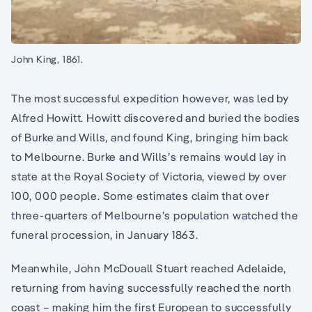
John King, 1861.
The most successful expedition however, was led by
Alfred Howitt. Howitt discovered and buried the bodies
of Burke and Wills, and found King, bringing him back
to Melbourne. Burke and Wills’s remains would lay in
state at the Royal Society of Victoria, viewed by over
100, 000 people. Some estimates claim that over
three-quarters of Melbourne’s population watched the
funeral procession, in January 1863.
Meanwhile, John McDouall Stuart reached Adelaide,
returning from having successfully reached the north
coast – making him the first European to successfully