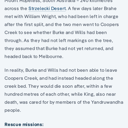
Mount Hopeless, South Australia – 240 kilometres
across the
Strzelecki Desert
. A few days later Brahe
met with William Wright, who had been left in charge
after the first split, and the two men went to Coopers
Creek to see whether Burke and Wills had been
through. As they had not left markings on the tree,
they assumed that Burke had not yet returned, and
headed back to Melbourne.
In reality, Burke and Wills had not been able to leave
Coopers Creek, and had instead headed along the
creek bed. They would die soon after, within a few
hundred metres of each other, while King, also near
death, was cared for by members of the Yandruwandha
people.
Rescue missions: