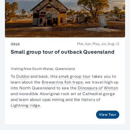
days
Mar, Apr, May, Jul, Aug
+2
Small group tour of outback Queensland
Visiting New South Wales, Queensland
To
Dubbo
and back, this
small group tour
takes you to
learn about the
Brewarrina fish traps
, we travel high up
into North Queensland to see the
Dinosaurs of Winton
and incredible Aboriginal rock art at Cathedral gorge
and learn about opal mining and the history of
Lightning ridge
.
View Tour