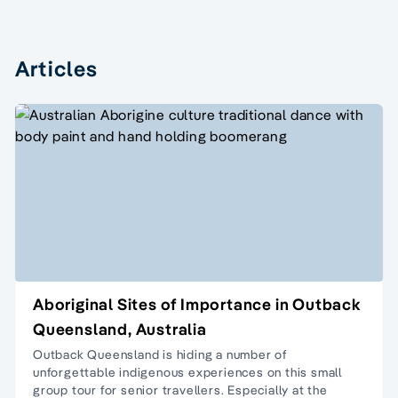
Articles
Aboriginal Sites of Importance in Outback
Queensland, Australia
Outback Queensland is hiding a number of
unforgettable indigenous experiences on this
small
group tour
for senior travellers. Especially at the