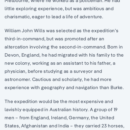
Melbourne, where he worked as a policeman. He had
little exploring experience, but was ambitious and
charismatic, eager to lead a life of adventure.
William John Wills was selected as the expedition’s
third-in-command, but was promoted after an
altercation involving the second-in-command. Born in
Devon, England, he had migrated with his family to the
new colony, working as an assistant to his father, a
physician, before studying as a surveyor and
astronomer. Cautious and scholarly, he had more
experience with geography and navigation than Burke.
The expedition would be the most expensive and
lavishly equipped in Australian history. A group of 19
men – from England, Ireland, Germany, the United
States, Afghanistan and India – they carried 23 horses,