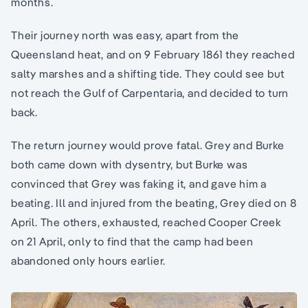
months.
Their journey north was easy, apart from the
Queensland heat, and on 9 February 1861 they reached
salty marshes and a shifting tide. They could see but
not reach the Gulf of Carpentaria, and decided to turn
back.
The return journey would prove fatal. Grey and Burke
both came down with dysentry, but Burke was
convinced that Grey was faking it, and gave him a
beating. Ill and injured from the beating, Grey died on 8
April. The others, exhausted, reached Cooper Creek
on 21 April, only to find that the camp had been
abandoned only hours earlier.