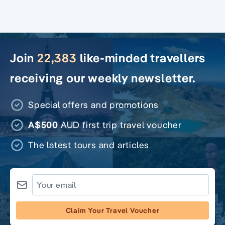
Join
22,383
like-minded travellers
receiving our weekly newsletter.
Special offers and promotions
A$500
AUD first trip travel voucher
The latest tours and articles
Claim Your Travel Voucher