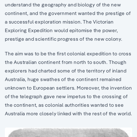
understand the geography and biology of the new
continent, and the government wanted the prestige of
a successful exploration mission. The Victorian
Exploring Expedition would epitomise the power,
prestige and scientific progress of the new colony.
The aim was to be the first colonial expedition to cross
the Australian continent from north to south. Though
explorers had charted some of the territory of inland
Australia, huge swathes of the continent remained
unknown to European settlers. Moreover, the invention
of the telegraph gave new impetus to the crossing of
the continent, as colonial authorities wanted to see
Australia more closely linked with the rest of the world.