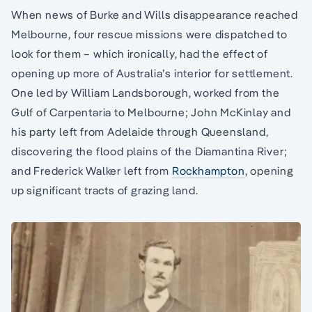
When news of Burke and Wills disappearance reached
Melbourne, four rescue missions were dispatched to
look for them – which ironically, had the effect of
opening up more of Australia’s interior for settlement.
One led by William Landsborough, worked from the
Gulf of Carpentaria to Melbourne; John McKinlay and
his party left from Adelaide through Queensland,
discovering the flood plains of the Diamantina River;
and Frederick Walker left from
Rockhampton
, opening
up significant tracts of grazing land.