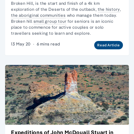
Broken Hill, is the start and finish of a 4k km
exploration of the Deserts of the outback,
the history
,
the aboriginal communities
who manage them today.
Broken hill
small group tour
for seniors is an iconic
place to commence for active couples or
solo
travellers
seeking to learn and explore.
13 May 20
·
6 mins read
Read Article
Expeditions of John McDouall Stuart in