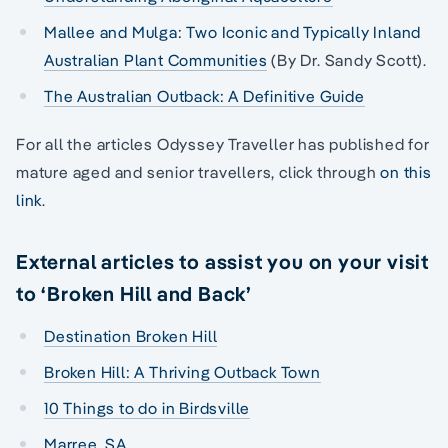
Mallee and Mulga: Two Iconic and Typically Inland
Australian Plant Communities
(By Dr. Sandy Scott).
The Australian Outback: A Definitive Guide
For all the articles Odyssey Traveller has published for
mature aged and senior travellers, click through
on this
link
.
External articles to assist you on your visit
to ‘Broken Hill and Back’
Destination Broken Hill
Broken Hill: A Thriving Outback Town
10 Things to do in Birdsville
Marree, SA