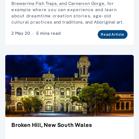
Brewarrina Fish Traps, and
Carnarvon Gorge
, for
example where you can experience and learn about
dreamtime creation stories, age-old cultural practices
and traditions, and Aboriginal art.
2 May 20
·
5 mins read
Read Article
Broken Hill, New South Wales