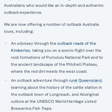
Australians who would like an in-depth and authentic
outback experience.
We are now offering a number of outback Australia
tours, including:
An odyssey through the
outback roads of the
Kimberley
, taking you on a scenic flight over the
rock formations of Purnululu National Park and to
the ancient landscape of the Mitchell Plateau,
where the red dirt meets the west coast.
An outback adventure through
rural Queensland
,
learning about the history of the cattle station in
the outback town of Longreach, and Aboriginal
culture at the UNESCO World Heritage Listed
Brewarrina Fish Traps.