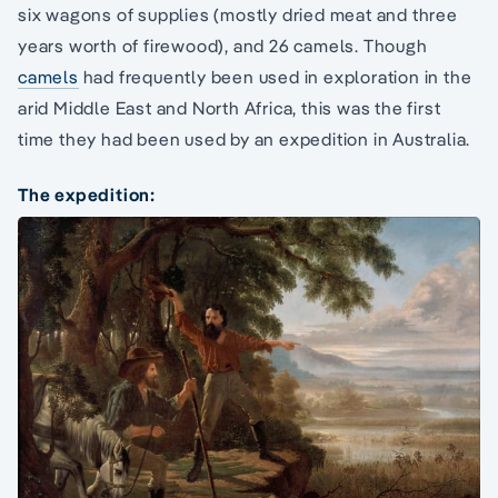
six wagons of supplies (mostly dried meat and three
years worth of firewood), and 26 camels. Though
camels
had frequently been used in exploration in the
arid Middle East and North Africa, this was the first
time they had been used by an expedition in Australia.
The expedition: