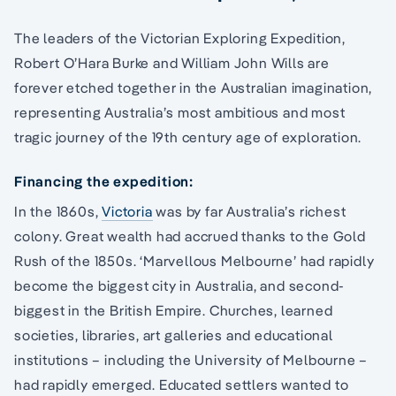
The leaders of the Victorian Exploring Expedition,
Robert O’Hara Burke and William John Wills are
forever etched together in the Australian imagination,
representing Australia’s most ambitious and most
tragic journey of the 19th century age of exploration.
Financing the expedition:
In the 1860s,
Victoria
was by far Australia’s richest
colony. Great wealth had accrued thanks to the Gold
Rush of the 1850s. ‘Marvellous Melbourne’ had rapidly
become the biggest city in Australia, and second-
biggest in the British Empire. Churches, learned
societies, libraries, art galleries and educational
institutions – including the University of Melbourne –
had rapidly emerged. Educated settlers wanted to