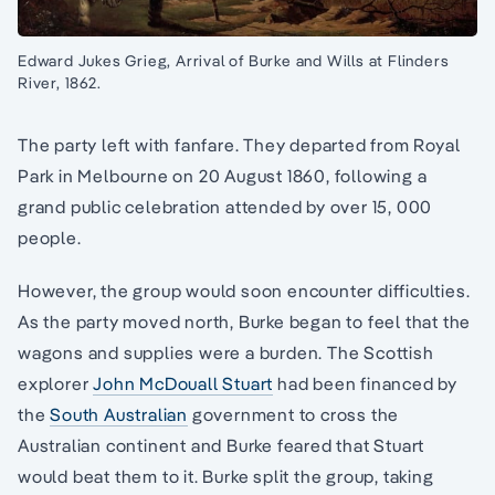
Edward Jukes Grieg, Arrival of Burke and Wills at Flinders
River, 1862.
The party left with fanfare. They departed from Royal
Park in Melbourne on 20 August 1860, following a
grand public celebration attended by over 15, 000
people.
However, the group would soon encounter difficulties.
As the party moved north, Burke began to feel that the
wagons and supplies were a burden. The Scottish
explorer
John McDouall Stuart
had been financed by
the
South Australian
government to cross the
Australian continent and Burke feared that Stuart
would beat them to it. Burke split the group, taking