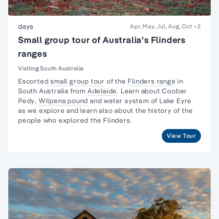
days
Apr, May, Jul, Aug, Oct
+2
Small group tour of Australia's Flinders
ranges
Visiting South Australia
Escorted
small group tour
of the
Flinders range
in
South Australia from
Adelaide
. Learn about
Coober
Pedy
,
Wilpena pound
and water system of Lake Eyre
as we explore and learn also about the
history of the
people
who explored the Flinders.
View Tour