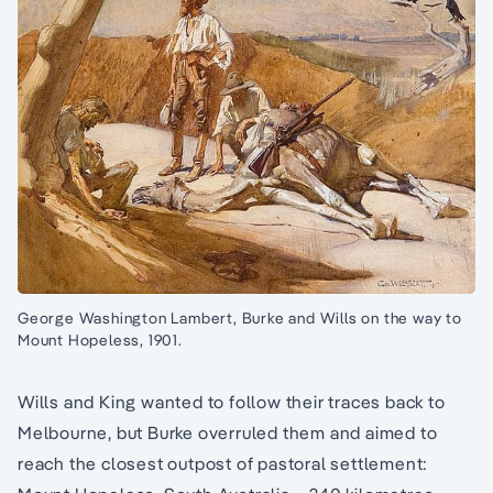
George Washington Lambert, Burke and Wills on the way to
Mount Hopeless, 1901.
Wills and King wanted to follow their traces back to
Melbourne, but Burke overruled them and aimed to
reach the closest outpost of pastoral settlement: