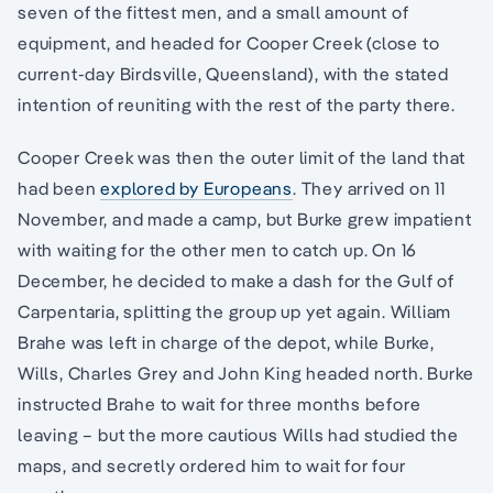
seven of the fittest men, and a small amount of
equipment, and headed for Cooper Creek (close to
current-day Birdsville, Queensland), with the stated
intention of reuniting with the rest of the party there.
Cooper Creek was then the outer limit of the land that
had been
explored by Europeans
. They arrived on 11
November, and made a camp, but Burke grew impatient
with waiting for the other men to catch up. On 16
December, he decided to make a dash for the Gulf of
Carpentaria, splitting the group up yet again. William
Brahe was left in charge of the depot, while Burke,
Wills, Charles Grey and John King headed north. Burke
instructed Brahe to wait for three months before
leaving – but the more cautious Wills had studied the
maps, and secretly ordered him to wait for four