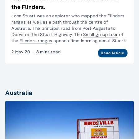
the Flinders.
John Stuart was an explorer who mapped the
Flinders
ranges
as well as a path through the centre of
Australia. The principal road from
Port Augusta
to
Darwin is the Stuart Highway. The
Small group tour
of
the
Flinders ranges
spends time learning about Stuart.
2 May 20
·
8 mins read
Read Article
Australia