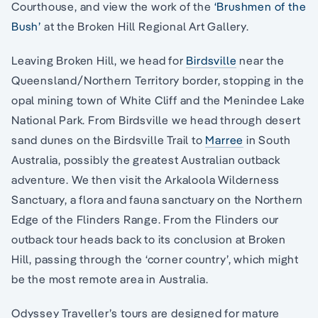
Courthouse, and view the work of the
‘Brushmen of the
Bush’
at the Broken Hill Regional Art Gallery.
Leaving Broken Hill, we head for
Birdsville
near the
Queensland/Northern Territory border, stopping in the
opal mining town of White Cliff and the Menindee Lake
National Park. From Birdsville we head through desert
sand dunes on the Birdsville Trail to
Marree
in South
Australia, possibly the greatest Australian outback
adventure. We then visit the Arkaloola Wilderness
Sanctuary, a flora and fauna sanctuary on the Northern
Edge of the Flinders Range. From the Flinders our
outback tour heads back to its conclusion at Broken
Hill, passing through the ‘corner country’, which might
be the most remote area in Australia.
Odyssey Traveller’s tours are designed for mature