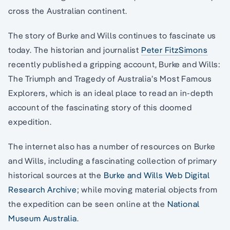
cross the Australian continent.
The story of Burke and Wills continues to fascinate us
today. The historian and journalist
Peter FitzSimons
recently published a gripping account, Burke and Wills:
The Triumph and Tragedy of Australia’s Most Famous
Explorers, which is an ideal place to read an in-depth
account of the fascinating story of this doomed
expedition.
The internet also has a number of resources on Burke
and Wills, including a fascinating collection of primary
historical sources at the
Burke and Wills Web Digital
Research Archive
; while moving material objects from
the expedition can be seen online at the
National
Museum Australia
.