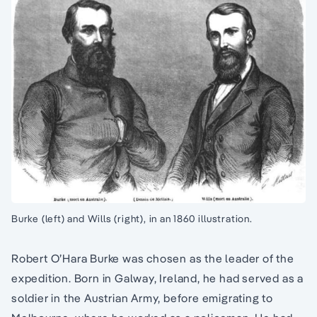
Burke (left) and Wills (right), in an 1860 illustration.
Robert O’Hara Burke was chosen as the leader of the
expedition. Born in Galway, Ireland, he had served as a
soldier in the Austrian Army, before emigrating to