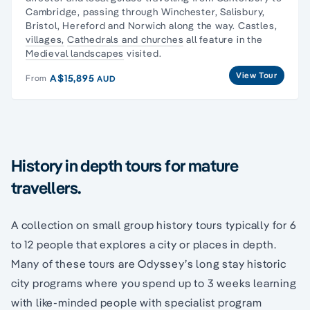
Cambridge, passing through Winchester, Salisbury,
Bristol, Hereford and Norwich along the way. Castles,
villages,
Cathedrals and churches
all feature in the
Medieval landscapes
visited.
View Tour
A$15,895
From
AUD
History in depth tours for mature
travellers.
A collection on small group history tours typically for 6
to 12 people that explores a city or places in depth.
Many of these tours are Odyssey’s long stay historic
city programs where you spend up to 3 weeks learning
with like-minded people with specialist program