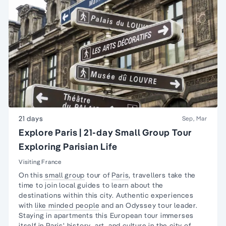
21 days
Sep, Mar
Explore Paris | 21-day Small Group Tour
Exploring Parisian Life
Visiting France
On this
small group
tour of
Paris
, travellers take the
time to join local guides to learn about the
destinations within this city. Authentic experiences
with
like minded people
and an Odyssey tour leader.
Staying in apartments this European tour immerses
itself in
Paris' history
,
art
, and culture in the city of