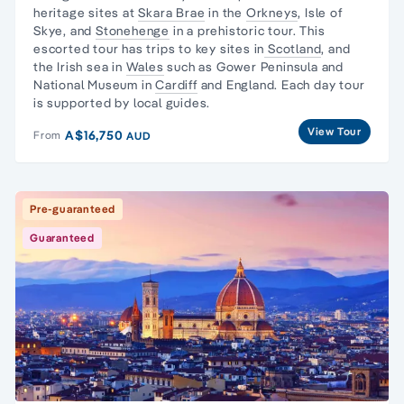
heritage sites
at
Skara Brae
in the
Orkneys
,
Isle of
Skye
, and
Stonehenge
in a prehistoric tour. This
escorted tour has trips to key sites in
Scotland
, and
the
Irish sea in
Wales
such as
Gower Peninsula
and
National Museum
in
Cardiff
and England. Each
day tour
is supported by local guides.
View Tour
A$16,750
From
AUD
Pre-guaranteed
Guaranteed