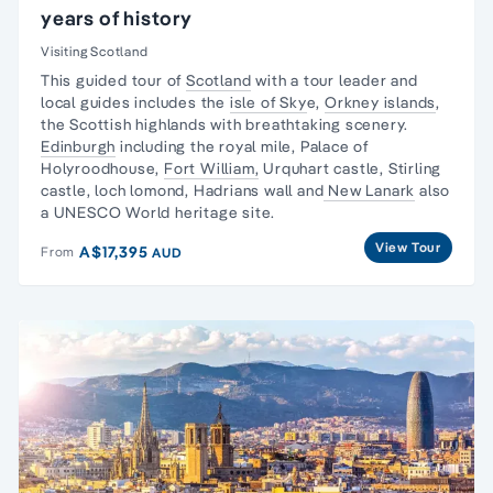
years of history
Visiting Scotland
This guided tour of
Scotland
with a tour leader and
local guides includes the
isle of Sky
e,
Orkney islands
,
the Scottish highlands with breathtaking scenery.
Edinburgh
including the royal mile, Palace of
Holyroodhouse,
Fort William,
Urquhart castle, Stirling
castle, loch lomond, Hadrians wall and
New Lanark
also
a UNESCO World heritage site.
View Tour
A$17,395
From
AUD