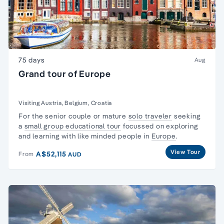
75 days
Aug
Grand tour of Europe
Visiting Austria, Belgium, Croatia
For the senior couple or mature
solo traveler
seeking
a
small group educational tour
focussed on exploring
and learning with like minded people in
Europe
.
View Tour
A$52,115
From
AUD