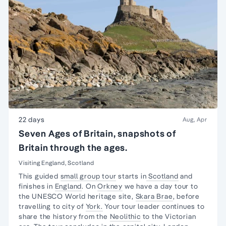
22 days
Aug, Apr
Seven Ages of Britain, snapshots of
Britain through the ages.
Visiting England, Scotland
This guided
small group tour
starts in
Scotland
and
finishes in
England
. On
Orkney
we have a day tour to
the UNESCO World heritage site,
Skara Brae
, before
travelling to city of
York.
Your tour leader continues to
share the history from the
Neolithic
to the
Victorian