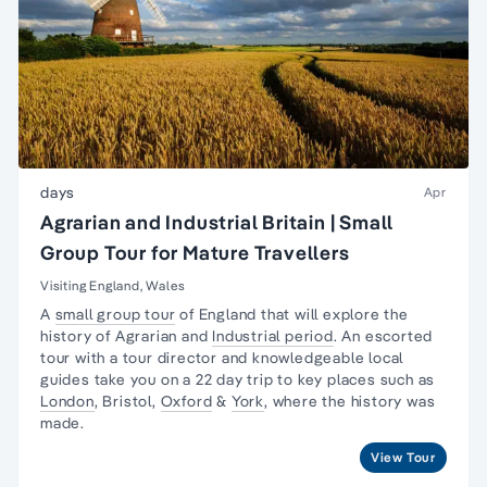
days
Apr
Agrarian and Industrial Britain | Small
Group Tour for Mature Travellers
Visiting England, Wales
A
small group tour
of England that will explore the
history of Agrarian and
Industrial period
. An escorted
tour with a tour director and knowledgeable local
guides take you on a 22 day trip to key places such as
London
, Bristol,
Oxford
&
York
, where the history was
made.
View Tour