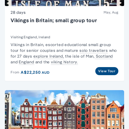
28 days
May, Aug
Vikings in Britain; small group tour
Visiting England, Ireland
Vikings in Britain, escorted
educational small group
tour
for senior couples and mature
solo travellers
who
for 27 days
explore Ireland,
the isle of Man,
Scotland
and
England
and the
viking history.
View Tour
A$22,250
From
AUD