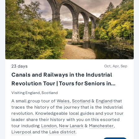
23 days
Oct, Apr, Sep
Canals and Railways in the Industrial
Revolution Tour | Tours for Seniors in
Britain
Visiting England, Scotland
A small group tour of
Wales
,
Scotland
&
England
that
traces the history of the journey that is the
Industrial
revolution
. Knowledgeable local guides and your tour
leader share their history with you on this escorted
tour including
London
,
New Lanark
&
Manchester
,
Liverpool
and the
Lake district
.