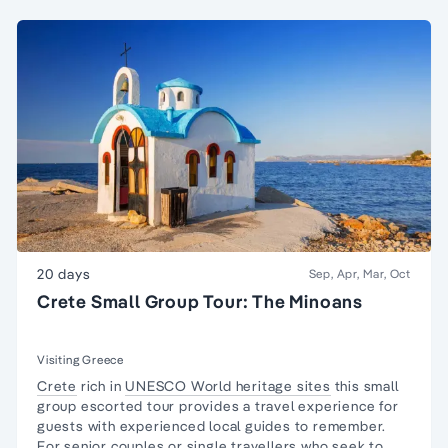
20 days
Sep, Apr, Mar, Oct
Crete Small Group Tour: The Minoans
Visiting Greece
Crete
rich in
UNESCO World heritage sites
this
small
group
escorted tour provides a travel experience for
guests with experienced local guides to remember.
For senior couples or
single travellers
who seek to