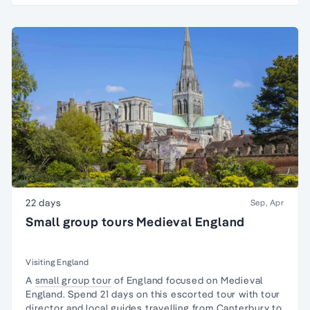
22 days
Sep, Apr
Small group tours Medieval England
Visiting England
A
small group tour
of England focused on
Medieval
England
. Spend 21 days on this escorted tour with tour
director and local guides travelling from Canterbury to