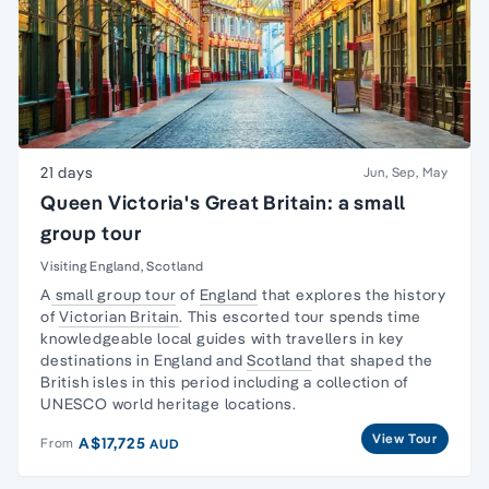
21 days
Jun, Sep, May
Queen Victoria's Great Britain: a small
group tour
Visiting England, Scotland
A
small group tour
of
England
that explores the history
of
Victorian Britain
. This escorted tour spends time
knowledgeable local guides with travellers in key
destinations in England and
Scotland
that shaped the
British isles in this period including a collection of
UNESCO world heritage locations.
View Tour
A$17,725
From
AUD