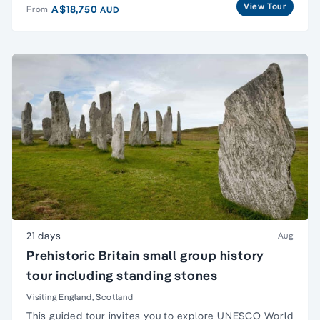
View Tour
A$18,750
From
AUD
21 days
Aug
Prehistoric Britain small group history
tour including standing stones
Visiting England, Scotland
This guided tour invites you to explore UNESCO
World