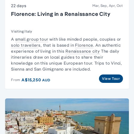
22 days
Mar, Sep, Apr, Oct
Florence: Living in a Renaissance City
Visiting Italy
A
small group tour
with like minded people, couples or
solo traveller
s, that is based in
Florence
. An authentic
experience of living in this
Renaissance city
The daily
itineraries draw on local guides to share their
knowledge on this unique European tour. Trips to Vinci,
Sienna and San Gimignano are included.
View Tour
A$15,250
From
AUD