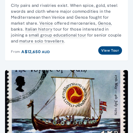
City pairs and rivalries exist. When spice, gold, steel
swords and cloth where major commodities in the
Mediterranean then Venice and Genoa fought for
market share.
Venice
offered mercenaries,
Genoa
,
banks.
Italian history
tour for those interested in
joining a
small group educational tour
for senior couple
and
mature solo travellers
.
View Tour
A$12,650
From
AUD