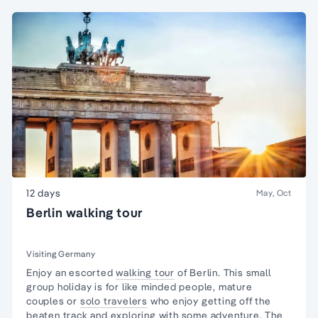
12 days
May, Oct
Berlin walking tour
Visiting Germany
Enjoy an escorted
walking tour
of Berlin. This
small
group
holiday is for like minded people, mature
couples or
solo travelers
who enjoy getting off the
beaten track and exploring with some adventure. The