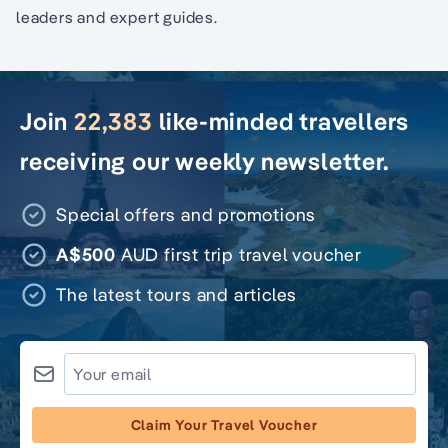
leaders and expert guides.
Join
22,383
like-minded travellers
receiving our weekly newsletter.
Special offers and promotions
A$500
AUD first trip travel voucher
The latest tours and articles
Claim Your Travel Voucher