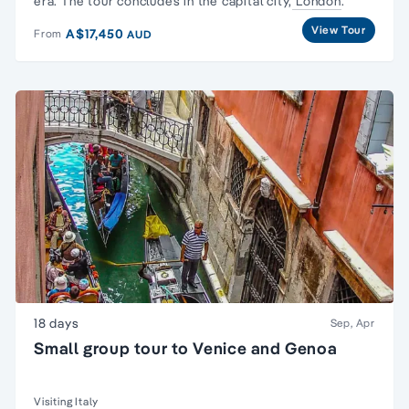
era
. The tour concludes in the capital city,
London
.
View Tour
A$17,450
From
AUD
18 days
Sep, Apr
Small group tour to Venice and Genoa
Visiting Italy