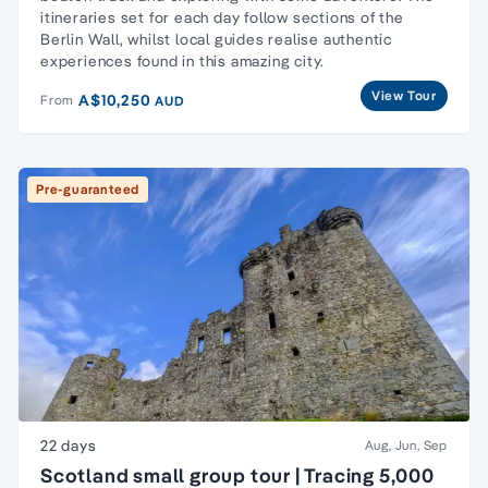
itineraries set for each day follow sections of the
Berlin Wall, whilst local guides realise authentic
experiences found in this amazing city.
View Tour
A$10,250
From
AUD
Pre-guaranteed
22 days
Aug, Jun, Sep
Scotland small group tour | Tracing 5,000