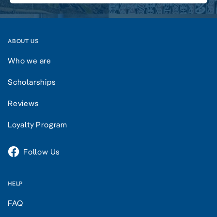
ABOUT US
Who we are
Scholarships
Reviews
Loyalty Program
Follow Us
HELP
FAQ