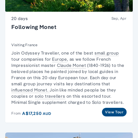
20 days
Sep, Apr
Following Monet
Visiting France
Join Odyssey Traveller, one of the best
small group
tour companies for
Europe
, as we follow French
Impressionist master
Claude Monet
(1840-1926) to the
beloved places he painted joined by local guides in
France on this 20
-day European
tour. Each day our
small group journey visits key destinations that
influenced Monet.
Join like minded people be they
couples or
solo travellers
on this escorted tour.
Minimal Single supplement charged to Solo travellers.
View Tour
A$17,250
From
AUD