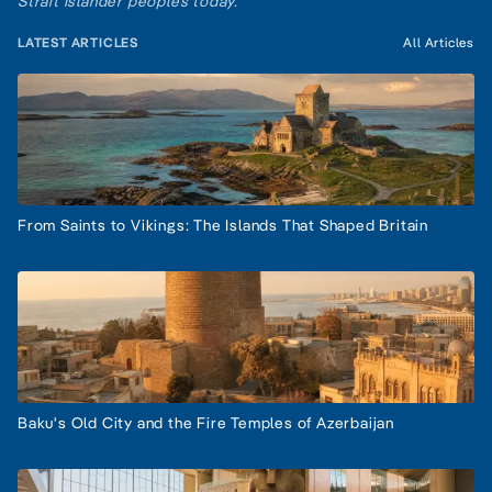
Strait Islander peoples today.
LATEST ARTICLES
All Articles
From Saints to Vikings: The Islands That Shaped Britain
Baku's Old City and the Fire Temples of Azerbaijan