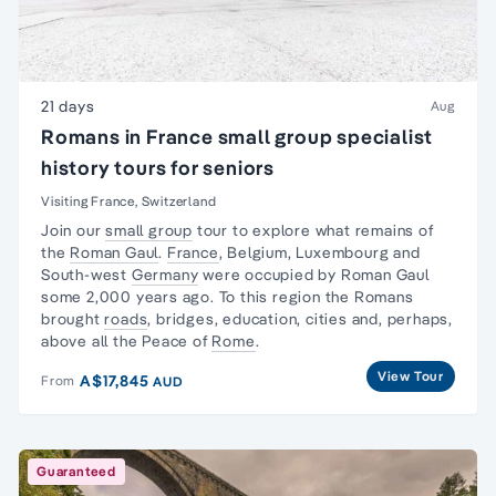
21 days
Aug
Romans in France small group specialist
history tours for seniors
Visiting France, Switzerland
Join our
small group
tour to explore what remains of
the
Roman Gaul
.
France
, Belgium, Luxembourg and
South-west
Germany
were occupied by Roman Gaul
some 2,000 years ago. To this region the Romans
brought
roads
, bridges, education, cities and, perhaps,
above all the Peace of
Rome
.
View Tour
A$17,845
From
AUD
Guaranteed