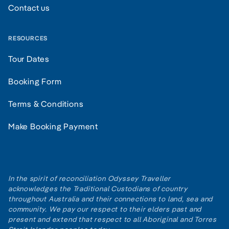
Contact us
RESOURCES
Tour Dates
Booking Form
Terms & Conditions
Make Booking Payment
In the spirit of reconciliation Odyssey Traveller
acknowledges the Traditional Custodians of country
throughout Australia and their connections to land, sea and
community. We pay our respect to their elders past and
present and extend that respect to all Aboriginal and Torres