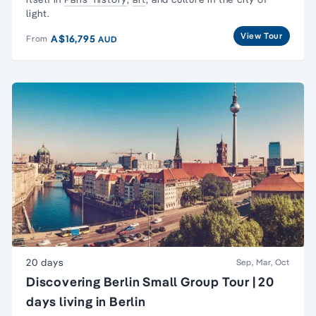
light.
View Tour
A$16,795
From
AUD
20 days
Sep, Mar, Oct
Discovering Berlin Small Group Tour | 20
days living in Berlin