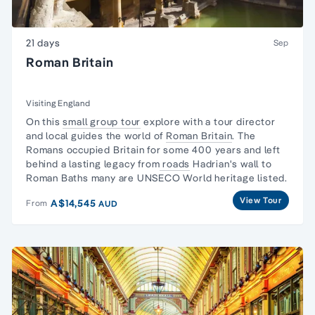
21 days
Sep
Roman Britain
Visiting England
On this
small group tour
explore with a tour director
and local guides the world of
Roman Britain
.
The
Romans
occupied Britain for some 400 years and left
behind a lasting legacy from
roads
Hadrian's wall to
Roman Baths many are UNSECO World heritage listed.
View Tour
A$14,545
From
AUD