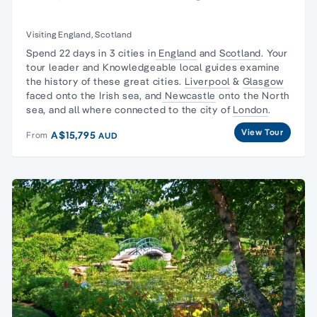
Visiting England, Scotland
Spend 22 days in 3 cities in
England
and
Scotland
. Your
tour leader and Knowledgeable local guides examine
the history of these great cities.
Liverpool
&
Glasgow
faced onto the Irish sea, and
Newcastle
onto the North
sea, and all where connected to the city of
London
.
View Tour
A$15,795
From
AUD