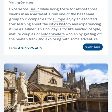
Visiting Germany
Experience
Berlin
while living there for almost three
weeks in an apartment. From one of the best
small
group
tour companies for
Europe
enjoy an escorted
tour learning about the
city's history
and experiencing
it like a Berliner. This holiday is for like minded people,
mature couples or
solo travelers
who enjoy getting off
the beaten track and exploring with some adventure.
View Tour
A$13,995
From
AUD