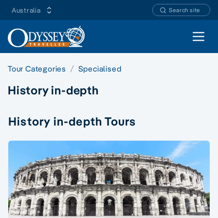
Australia
Search site
Open 
Tour Categories
Specialised
History in-depth
History in-depth Tours