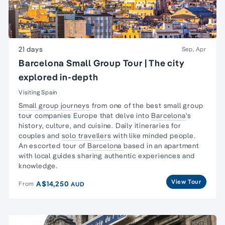
21 days
Sep, Apr
Barcelona Small Group Tour | The city
explored in-depth
Visiting Spain
Small group journeys
from one of the best small group
tour companies Europe that delve into
Barcelona
's
history, culture, and cuisine. Daily itineraries for
couples and
solo travellers
with like minded people.
An escorted tour of
Barcelona
based in an apartment
with local guides sharing authentic experiences and
knowledge.
View Tour
A$14,250
From
AUD