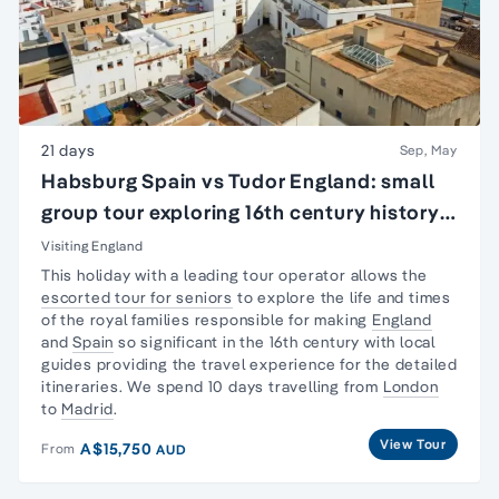
21 days
Sep, May
Habsburg Spain vs Tudor England: small
group tour exploring 16th century history
of England & Spain
Visiting England
This holiday with a leading tour operator allows the
escorted tour for seniors
to explore the life and times
of the royal families responsible for making
England
and
Spain
so significant in the 16th century with local
guides providing the travel experience for the detailed
itineraries. We spend 10 days travelling from
London
to
Madrid
.
View Tour
A$15,750
From
AUD