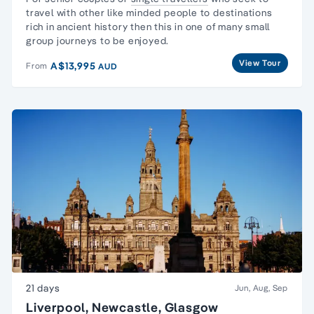
travel with other like minded people to destinations
rich in ancient history then this in one of many
small
group journeys
to be enjoyed.
View Tour
A$13,995
From
AUD
21 days
Jun, Aug, Sep
Liverpool, Newcastle, Glasgow