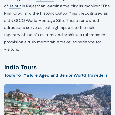
of
Jaipur
in Rajasthan, earning the city its moniker “The
Pink City,” and the historic Qutub Minar, recognized as
a UNESCO World Heritage Site. These renowned
attractions serve as just a glimpse into the rich
tapestry of India’s cultural and architectural treasures,
promising a truly memorable travel experience for
visitors.
India Tours
Tours for Mature Aged and Senior World Travellers.