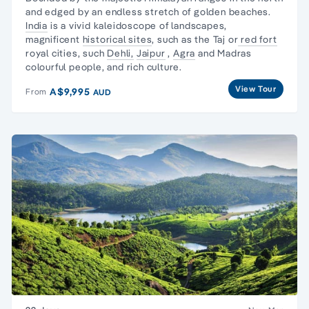
and edged by an endless stretch of golden beaches.
India
is a vivid kaleidoscope of landscapes,
magnificent
historical sites
, such as the Taj or
red fort
royal cities, such
Dehli,
Jaipur
,
Agra
and Madras
colourful people, and rich culture.
View Tour
A$9,995
From
AUD