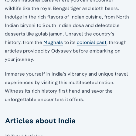
wildlife like the royal Bengal tiger and sloth bears.
Indulge in the rich flavors of Indian cuisine, from North
Indian biryani to South Indian dosa and delectable
desserts like gulab jamun. Unravel the country’s
history, from the
Mughals
to its
colonial past
, through
articles provided by Odyssey before embarking on
your journey.
Immerse yourself in India’s vibrancy and unique travel
experiences by visiting this multifaceted nation.
Witness its rich history first hand and savor the
unforgettable encounters it offers.
Articles about India