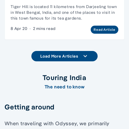
Tiger Hill is located 11 kilometres from Darjeeling town
in West Bengal, India, and one of the places to visit in
this town famous for its tea gardens.
8 Apr 20
·
2 mins read
Read Article
Load More Articles
Touring India
The need to know
Getting around
When traveling with Odyssey, we primarily