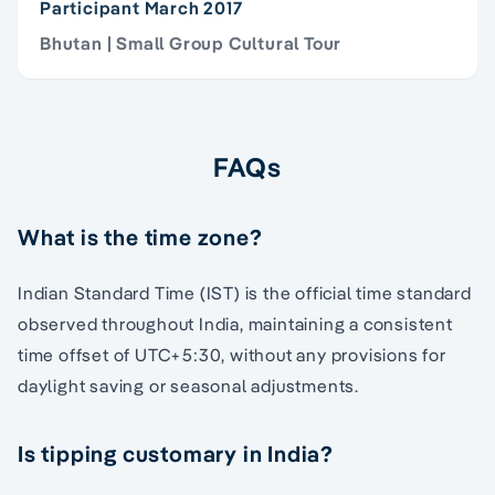
Participant March 2017
Bhutan | Small Group Cultural Tour
FAQs
What is the time zone?
Indian Standard Time (IST) is the official time standard
observed throughout India, maintaining a consistent
time offset of UTC+5:30, without any provisions for
daylight saving or seasonal adjustments.
Is tipping customary in India?