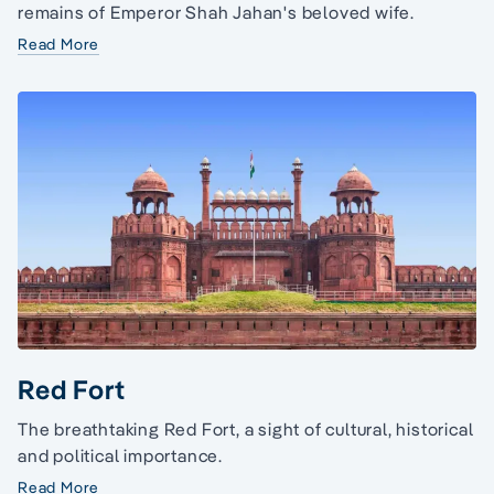
remains of Emperor Shah Jahan's beloved wife.
Read More
Red Fort
The breathtaking Red Fort, a sight of cultural, historical
and political importance.
Read More