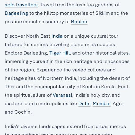
solo travellers
. Travel from the lush tea gardens of
Darjeeling
to the hilltop monasteries of Sikkim and the
pristine mountain scenery of
Bhutan
.
Discover North East
India
on a unique cultural tour
tailored for seniors traveling alone or as couples.
Explore Darjeeling,
Tiger Hill
, and other historical sites,
immersing yourself in the rich heritage and landscapes
of the region. Experience the varied cultures and
heritage sites of Northern India, including the desert of
Thar and the cosmopolitan city of Kochi in Kerala. Feel
the spiritual allure of
Varanasi
, India’s holy city, and
explore iconic metropolises like
Delhi
,
Mumbai
, Agra,
and Cochin.
India’s diverse landscapes extend from urban metros
to lush national parks where you can encounter