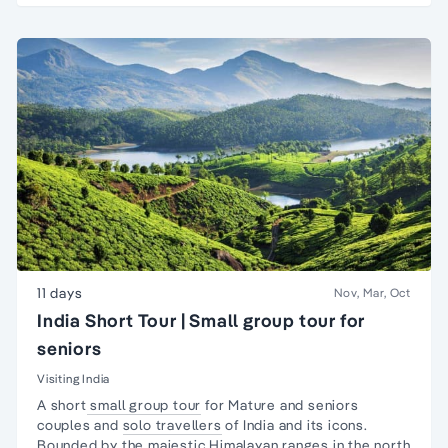
11 days
Nov, Mar, Oct
India Short Tour | Small group tour for
seniors
Visiting India
A short
small group tour
for Mature and seniors
couples and
solo travellers
of India and its icons.
Bounded by the majestic Himalayan ranges in the north