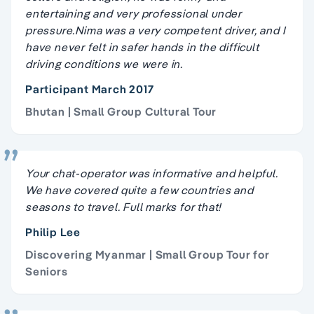
entertaining and very professional under
pressure.Nima was a very competent driver, and I
have never felt in safer hands in the difficult
driving conditions we were in.
Participant March 2017
Bhutan | Small Group Cultural Tour
Your chat-operator was informative and helpful.
We have covered quite a few countries and
seasons to travel. Full marks for that!
Philip Lee
Discovering Myanmar | Small Group Tour for
Seniors