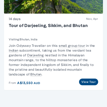
14 days
Nov, Apr
Tour of Darjeeling, Sikkim, and Bhutan
Visiting Bhutan, India
Join Odyssey Traveller on this
small group tour
in the
Indian
subcontinent, taking us from the verdant tea
gardens of
Darjeeling
nestled in the Himalayan
mountain range, to the hilltop monasteries of the
former independent kingdom of Sikkim, and finally to
the pristine and beautifully isolated mountain
landscape of
Bhutan
.
View Tour
A$13,550
From
AUD