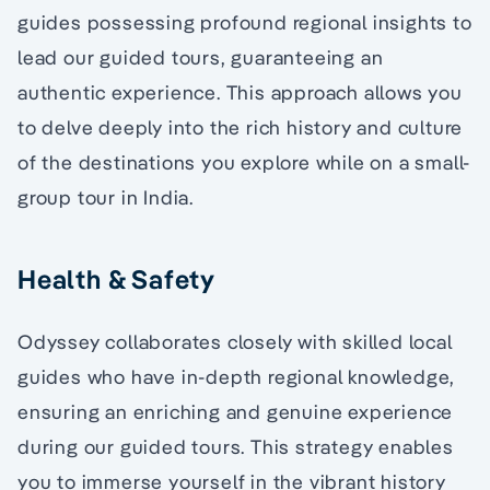
guides possessing profound regional insights to
lead our guided tours, guaranteeing an
authentic experience. This approach allows you
to delve deeply into the rich history and culture
of the destinations you explore while on a small-
group tour in India.
Health & Safety
Odyssey collaborates closely with skilled local
guides who have in-depth regional knowledge,
ensuring an enriching and genuine experience
during our guided tours. This strategy enables
you to immerse yourself in the vibrant history