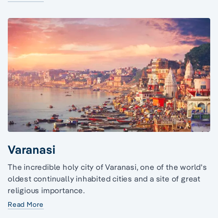
Varanasi
The incredible holy city of Varanasi, one of the world's
oldest continually inhabited cities and a site of great
religious importance.
Read More