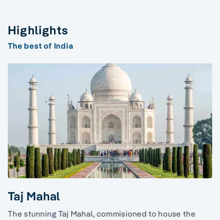
Highlights
The best of India
Taj Mahal
The stunning Taj Mahal, commisioned to house the