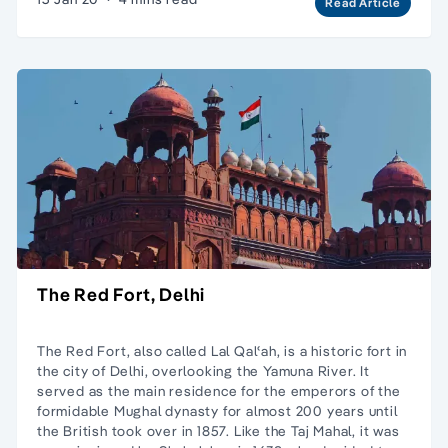
Read Article
The Red Fort, Delhi
The Red Fort, also called Lal Qalʿah, is a historic fort in
the city of Delhi, overlooking the Yamuna River. It
served as the main residence for the emperors of the
formidable Mughal dynasty for almost 200 years until
the British took over in 1857. Like the Taj Mahal, it was