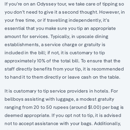
If you’re on an Odyssey tour, we take care of tipping so
you don’t need to give it a second thought. However, in
your free time, or if travelling independently, it’s
essential that you make sure you tip an appropriate
amount for services. Typically, in upscale dining
establishments, a service charge or gratuity is
included in the bill; if not, it is customary to tip
approximately 10% of the total bill. To ensure that the
staff directly benefits from your tip, it is recommended
to hand it to them directly or leave cash on the table.
It is customary to tip service providers in hotels. For
bellboys assisting with luggage, a modest gratuity
ranging from 20 to 50 rupees (around $1.00) per bag is
deemed appropriate. If you opt not to tip, it is advised
not to accept assistance with your bags. Additionally,