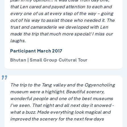
that Len cared and payed attention to each and
every one of us at every step of the way – going
out of his way to assist those who needed it. The
trust and camaraderie we developed with Len
made the trip that much more special! I miss our
laughs.
Participant March 2017
Bhutan | Small Group Cultural Tour
The trip to the Tang valley and the Ogyencholing
museum were a highlight. Beautiful scenery,
wonderful people and one of the best museums
I've seen. That night and all next day it snowed -
what a buzz. Made everything look magical and
improved the scenery for the next few days