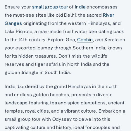
Ensure your
small group tour
of
India
encompasses
the must-see sites like old Delhi, the sacred
River
Ganges
originating from the western Himalayas, and
Lake Pichola, a man-made freshwater lake dating back
to the 14th century. Explore Goa,
Cochin
, and Kerala on
your escorted journey through Southern India, known
for its hidden treasures. Don’t miss the wildlife
reserves and tiger safaris in North India and the
golden triangle in South India.
India, bordered by the grand Himalayas in the north
and endless golden beaches, presents a diverse
landscape featuring tea and spice plantations, ancient
temples, royal cities, and a vibrant culture. Embark on a
small group tour with Odyssey to delve into this
captivating culture and history, ideal for couples and