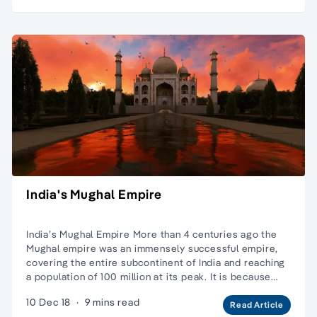
India's Mughal Empire
India’s Mughal Empire More than 4 centuries ago the
Mughal empire was an immensely successful empire,
covering the entire subcontinent of India and reaching
a population of 100 million at its peak. It is because…
10 Dec 18
·
9 mins read
Read Article