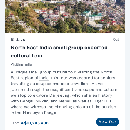
15 days
Oct
North East India small group escorted
cultural tour
Visiting India
A unique
small group cultural tour
visiting the North
East region of
India
, this tour was created for seniors
travelling as couples and
solo travellers
. As we
journey through the magnificent landscape and culture
we stop to explore
Darjeeling
, which shares history
with Bengal, Sikkim, and Nepal, as well as
Tiger Hill
,
where we witness the changing colours of the sunrise
in the Himalayan Range.
View Tour
A$10,245
From
AUD