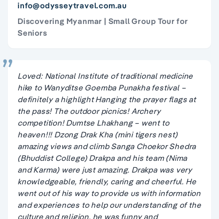
info@odysseytravel.com.au
Discovering Myanmar | Small Group Tour for
Seniors
Loved: National Institute of traditional medicine
hike to Wanyditse Goemba Punakha festival –
definitely a highlight Hanging the prayer flags at
the pass! The outdoor picnics! Archery
competition! Dumtse Lhakhang – went to
heaven!!! Dzong Drak Kha (mini tigers nest)
amazing views and climb Sanga Choekor Shedra
(Bhuddist College) Drakpa and his team (Nima
and Karma) were just amazing. Drakpa was very
knowledgeable, friendly, caring and cheerful. He
went out of his way to provide us with information
and experiences to help our understanding of the
culture and religion, he was funny and