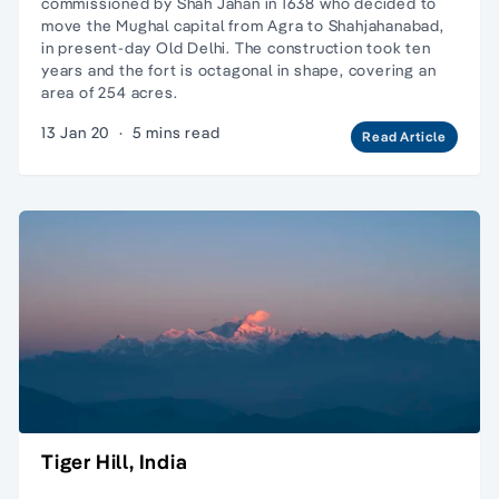
commissioned by Shah Jahan in 1638 who decided to
move the Mughal capital from Agra to Shahjahanabad,
in present-day Old Delhi. The construction took ten
years and the fort is octagonal in shape, covering an
area of 254 acres.
13 Jan 20
·
5 mins read
Read Article
Tiger Hill, India