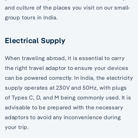
and culture of the places you visit on our small-
group tours in India.
Electrical Supply
When traveling abroad, it is essential to carry
the right travel adaptor to ensure your devices
can be powered correctly. In India, the electricity
supply operates at 230V and 50Hz, with plugs
of Types C, D, and M being commonly used. It is
advisable to be prepared with the necessary
adaptors to avoid any inconvenience during
your trip.