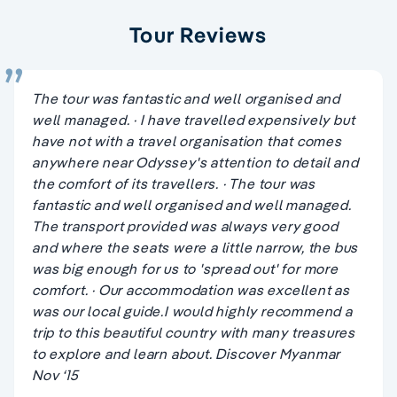
Tour Reviews
The tour was fantastic and well organised and
well managed. · I have travelled expensively but
have not with a travel organisation that comes
anywhere near Odyssey's attention to detail and
the comfort of its travellers. · The tour was
fantastic and well organised and well managed.
The transport provided was always very good
and where the seats were a little narrow, the bus
was big enough for us to 'spread out' for more
comfort. · Our accommodation was excellent as
was our local guide.I would highly recommend a
trip to this beautiful country with many treasures
to explore and learn about. Discover Myanmar
Nov ‘15