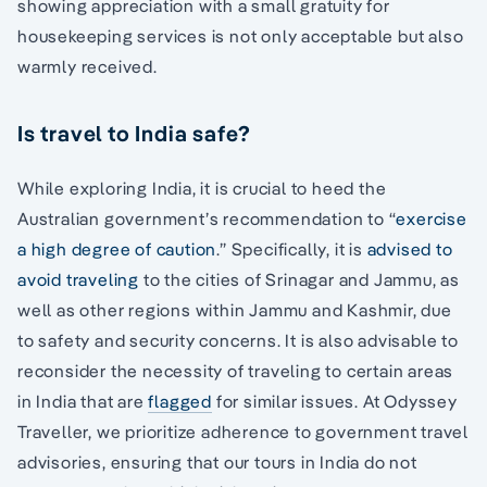
showing appreciation with a small gratuity for
housekeeping services is not only acceptable but also
warmly received.
Is travel to India safe?
While exploring India, it is crucial to heed the
Australian government’s recommendation to “
exercise
a high degree of caution
.” Specifically, it is
advised to
avoid traveling
to the cities of Srinagar and Jammu, as
well as other regions within Jammu and Kashmir, due
to safety and security concerns. It is also advisable to
reconsider the necessity of traveling to certain areas
in India that are
flagged
for similar issues. At Odyssey
Traveller, we prioritize adherence to government travel
advisories, ensuring that our tours in India do not