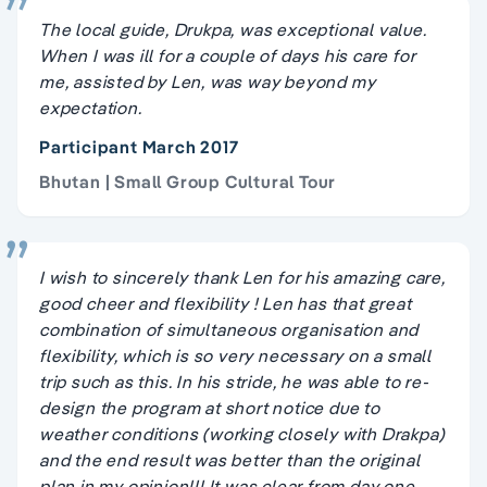
The local guide, Drukpa, was exceptional value.
When I was ill for a couple of days his care for
me, assisted by Len, was way beyond my
expectation.
Participant March 2017
Bhutan | Small Group Cultural Tour
I wish to sincerely thank Len for his amazing care,
good cheer and flexibility ! Len has that great
combination of simultaneous organisation and
flexibility, which is so very necessary on a small
trip such as this. In his stride, he was able to re-
design the program at short notice due to
weather conditions (working closely with Drakpa)
and the end result was better than the original
plan in my opinion!!! It was clear from day one,