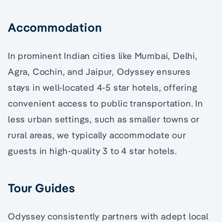
Accommodation
In prominent Indian cities like Mumbai, Delhi,
Agra, Cochin, and Jaipur, Odyssey ensures
stays in well-located 4-5 star hotels, offering
convenient access to public transportation. In
less urban settings, such as smaller towns or
rural areas, we typically accommodate our
guests in high-quality 3 to 4 star hotels.
Tour Guides
Odyssey consistently partners with adept local