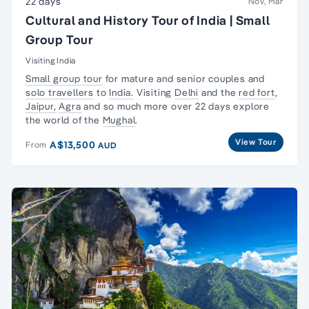
22 days
Nov, Mar
Cultural and History Tour of India | Small
Group Tour
Visiting India
Small group tour
for mature and senior couples and
solo travellers
to
India.
Visiting
Delhi
and the
red fort
,
Jaipur,
Agra
and so much more over 22 days explore
the world of the
Mughal
.
View Tour
A$13,500
From
AUD