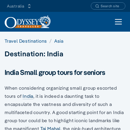
Australia
Search site
Open 
Travel Destinations
Asia
Destination:
India
India Small group tours for seniors
When considering organizing small group escorted
tours of
India
, it is indeed a daunting task to
encapsulate the vastness and diversity of such a
multifaceted country. A good starting point for an India
group tour could be to highlight iconic landmarks like
the magnificent
Taj Mahal
, the pink-hued architecture