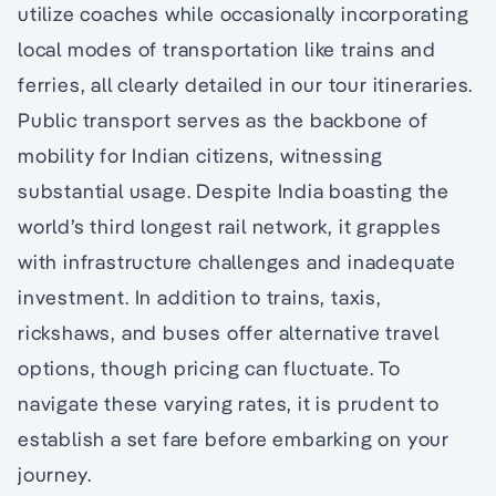
utilize coaches while occasionally incorporating
local modes of transportation like trains and
ferries, all clearly detailed in our tour itineraries.
Public transport serves as the backbone of
mobility for Indian citizens, witnessing
substantial usage. Despite India boasting the
world’s third longest rail network, it grapples
with infrastructure challenges and inadequate
investment. In addition to trains, taxis,
rickshaws, and buses offer alternative travel
options, though pricing can fluctuate. To
navigate these varying rates, it is prudent to
establish a set fare before embarking on your
journey.