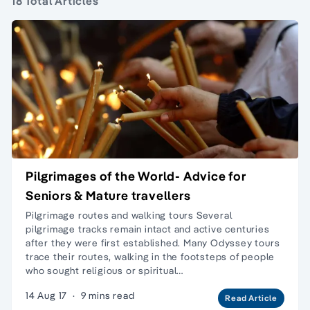
18 Total Articles
Pilgrimages of the World- Advice for
Seniors & Mature travellers
Pilgrimage routes and walking tours Several
pilgrimage tracks remain intact and active centuries
after they were first established. Many Odyssey tours
trace their routes, walking in the footsteps of people
who sought religious or spiritual…
14 Aug 17
·
9 mins read
Read Article