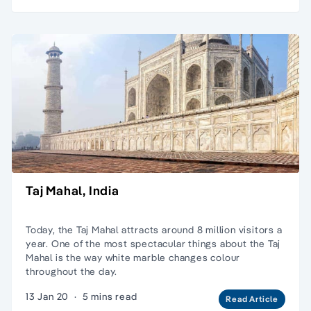
Taj Mahal, India
Today, the Taj Mahal attracts around 8 million visitors a
year. One of the most spectacular things about the Taj
Mahal is the way white marble changes colour
throughout the day.
13 Jan 20
·
5 mins read
Read Article