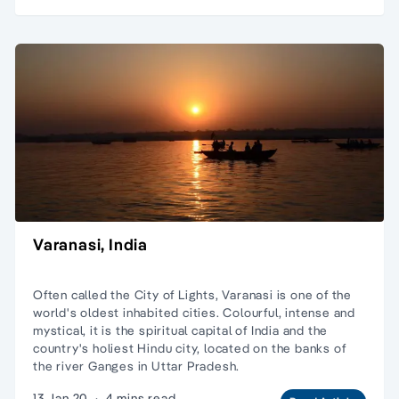
Varanasi, India
Often called the City of Lights, Varanasi is one of the
world's oldest inhabited cities. Colourful, intense and
mystical, it is the spiritual capital of India and the
country's holiest Hindu city, located on the banks of
the river Ganges in Uttar Pradesh.
13 Jan 20
·
4 mins read