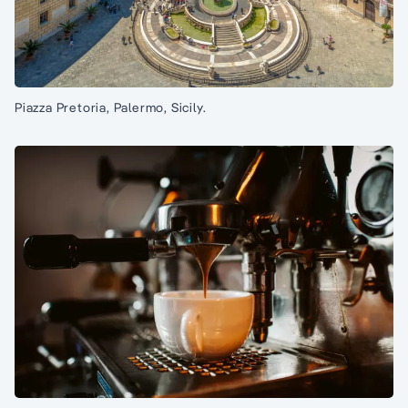
Piazza Pretoria, Palermo, Sicily.