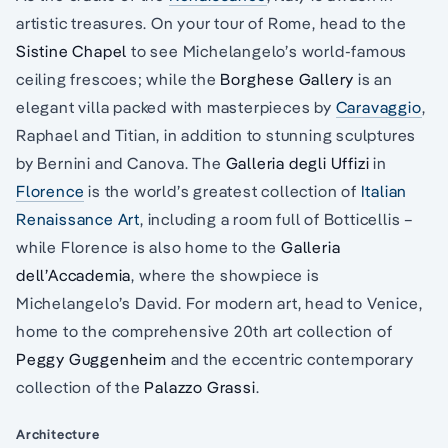
artistic treasures. On your tour of Rome, head to the
Sistine Chapel
to see Michelangelo’s world-famous
ceiling frescoes; while the
Borghese Gallery
is an
elegant villa packed with masterpieces by
Caravaggio
,
Raphael and Titian, in addition to stunning sculptures
by Bernini and Canova. The
Galleria degli Uffizi
in
Florence
is the world’s greatest collection of
Italian
Renaissance Art
, including a room full of Botticellis –
while Florence is also home to the
Galleria
dell’Accademia
, where the showpiece is
Michelangelo’s David. For modern art, head to Venice,
home to the comprehensive 20th art collection of
Peggy Guggenheim
and the eccentric contemporary
collection of the
Palazzo Grassi
.
Architecture