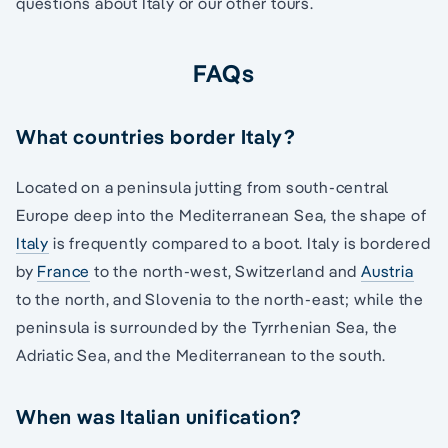
questions about Italy or our other tours.
FAQs
What countries border Italy?
Located on a peninsula jutting from south-central
Europe deep into the Mediterranean Sea, the shape of
Italy
is frequently compared to a boot. Italy is bordered
by
France
to the north-west, Switzerland and
Austria
to the north, and Slovenia to the north-east; while the
peninsula is surrounded by the Tyrrhenian Sea, the
Adriatic Sea, and the Mediterranean to the south.
When was Italian unification?