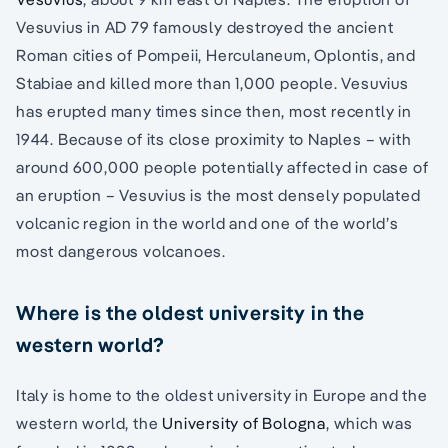
Vesuvius in AD 79 famously destroyed the ancient
Roman cities of Pompeii, Herculaneum, Oplontis, and
Stabiae and killed more than 1,000 people. Vesuvius
has erupted many times since then, most recently in
1944. Because of its close proximity to Naples – with
around 600,000 people potentially affected in case of
an eruption – Vesuvius is the most densely populated
volcanic region in the world and one of the world’s
most dangerous volcanoes.
Where is the oldest university in the
western world?
Italy is home to the oldest university in Europe and the
western world, the
University of Bologna
, which was