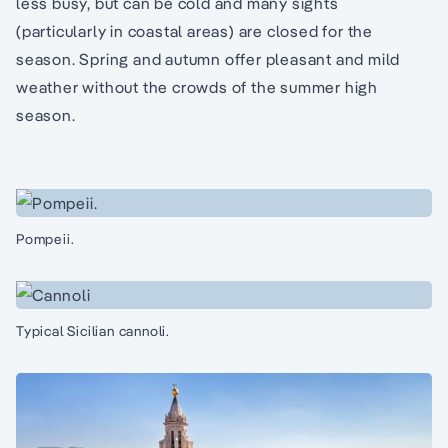
less busy, but can be cold and many sights
(particularly in coastal areas) are closed for the
season. Spring and autumn offer pleasant and mild
weather without the crowds of the summer high
season.
Pompeii.
Typical Sicilian cannoli.