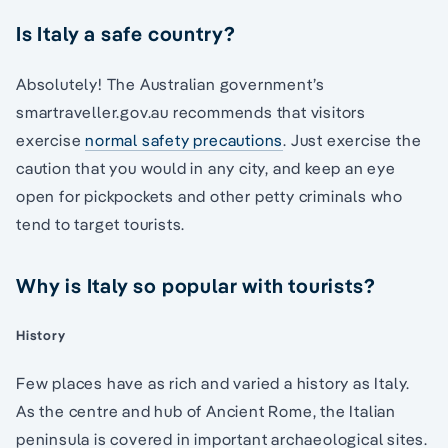
Is Italy a safe country?
Absolutely! The Australian government’s
smartraveller.gov.au recommends that visitors
exercise
normal safety precautions
. Just exercise the
caution that you would in any city, and keep an eye
open for pickpockets and other petty criminals who
tend to target tourists.
Why is Italy so popular with tourists?
History
Few places have as rich and varied a history as Italy.
As the centre and hub of Ancient Rome, the Italian
peninsula is covered in important archaeological sites.