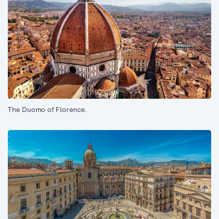
The Duomo of Florence.