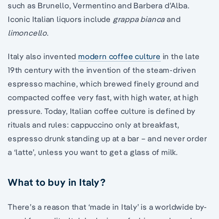
such as Brunello, Vermentino and Barbera d’Alba.
Iconic Italian liquors include
grappa bianca
and
limoncello
.
Italy also invented
modern coffee culture
in the late
19th century with the invention of the steam-driven
espresso machine, which brewed finely ground and
compacted coffee very fast, with high water, at high
pressure. Today, Italian coffee culture is defined by
rituals and rules: cappuccino only at breakfast,
espresso drunk standing up at a bar – and never order
a ‘latte’, unless you want to get a glass of milk.
What to buy in Italy?
There’s a reason that ‘made in Italy’ is a worldwide by-