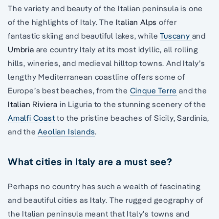
The variety and beauty of the Italian peninsula is one
of the highlights of Italy. The
Italian Alps
offer
fantastic skiing and beautiful lakes, while
Tuscany
and
Umbria
are country Italy at its most idyllic, all rolling
hills, wineries, and medieval hilltop towns. And Italy’s
lengthy Mediterranean coastline offers some of
Europe’s best beaches, from the
Cinque Terre
and the
Italian Riviera
in Liguria to the stunning scenery of the
Amalfi Coast
to the pristine beaches of Sicily, Sardinia,
and the
Aeolian Islands
.
What cities in Italy are a must see?
Perhaps no country has such a wealth of fascinating
and beautiful cities as Italy. The rugged geography of
the Italian peninsula meant that Italy’s towns and