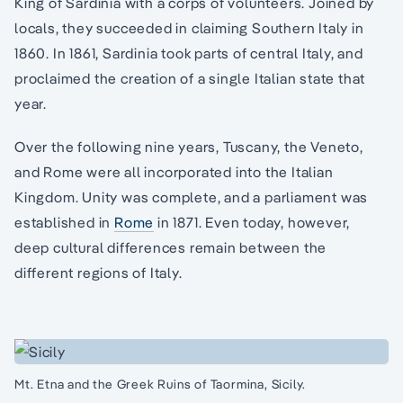
King of Sardinia with a corps of volunteers. Joined by
locals, they succeeded in claiming Southern Italy in
1860. In 1861, Sardinia took parts of central Italy, and
proclaimed the creation of a single Italian state that
year.
Over the following nine years, Tuscany, the Veneto,
and Rome were all incorporated into the Italian
Kingdom. Unity was complete, and a parliament was
established in
Rome
in 1871. Even today, however,
deep cultural differences remain between the
different regions of Italy.
Mt. Etna and the Greek Ruins of Taormina, Sicily.