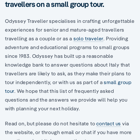
travellers on a small group tour.
Odyssey Traveller specialises in crafting unforgettable
experiences for senior and mature-aged travellers
travelling as a couple or as a
solo traveler
. Providing
adventure and educational programs to small groups
since 1983. Odyssey has built up a reasonable
knowledge bank to answer questions about Italy that
travellers are likely to ask, as they make their plans to
tour independently, or with us as part of a
small group
tour
. We hope that this list of frequently asked
questions and the answers we provide will help you
with planning your next holiday.
Read on, but please do not hesitate to
contact us
via
the website, or through email or chat if you have more