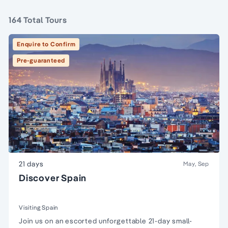
164 Total Tours
Enquire to Confirm
Pre-guaranteed
21 days
May, Sep
Discover Spain
Visiting Spain
Join us on an escorted unforgettable 21-day small-