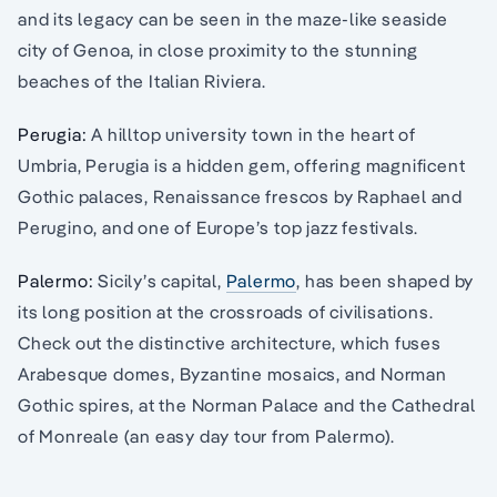
and its legacy can be seen in the maze-like seaside
city of Genoa, in close proximity to the stunning
beaches of the Italian Riviera.
Perugia:
A hilltop university town in the heart of
Umbria, Perugia is a hidden gem, offering magnificent
Gothic palaces, Renaissance frescos by Raphael and
Perugino, and one of Europe’s top jazz festivals.
Palermo:
Sicily’s capital,
Palermo
, has been shaped by
its long position at the crossroads of civilisations.
Check out the distinctive architecture, which fuses
Arabesque domes, Byzantine mosaics, and Norman
Gothic spires, at the Norman Palace and the Cathedral
of Monreale (an easy day tour from Palermo).