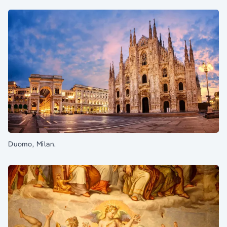
Duomo, Milan.