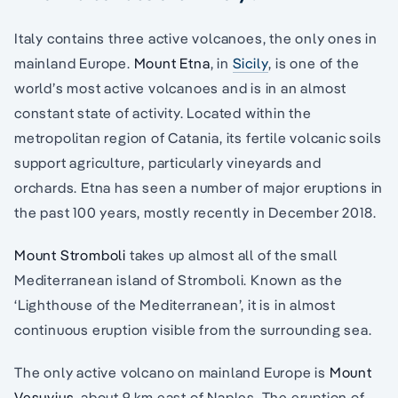
Italy contains three active volcanoes, the only ones in
mainland Europe.
Mount Etna
, in
Sicily
, is one of the
world’s most active volcanoes and is in an almost
constant state of activity. Located within the
metropolitan region of Catania, its fertile volcanic soils
support agriculture, particularly vineyards and
orchards. Etna has seen a number of major eruptions in
the past 100 years, mostly recently in December 2018.
Mount Stromboli
takes up almost all of the small
Mediterranean island of Stromboli. Known as the
‘Lighthouse of the Mediterranean’, it is in almost
continuous eruption visible from the surrounding sea.
The only active volcano on mainland Europe is
Mount
Vesuvius
, about 9 km east of Naples. The eruption of