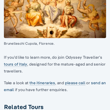
Brunelleschi Cupola, Florence.
If you’d like to learn more, do join Odyssey Traveller’s
tours of Italy
, designed for the mature-aged and senior
travellers.
Take a look at
the itineraries
, and
please call
or
send an
email
if you have further enquiries.
Related Tours