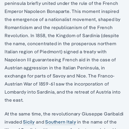
peninsula briefly united under the rule of the French
Emperor Napoleon Bonaparte. This moment inspired
the emergence of a nationalist movement, shaped by
Romanticism and the republicanism of the French
Revolution. In 1858, the Kingdom of Sardinia (despite
the name, concentrated in the prosperous northern
Italian region of Piedmont) signed a treaty with
Napoleon III guaranteeing French aid in the case of
Austrian aggression in the Italian Peninsula, in
exchange for parts of Savoy and Nice. The Franco-
Austrian War of 1859-61 saw the incorporation of
Lombardy into Sardinia, and the retreat of Austria into
the east.
At the same time, the revolutionary Giuseppe Garibaldi
invaded
Sicily
and
Southern Italy
in the name of the