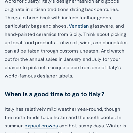
word for quality. Italy’s designer fashion and goods
originate in artisan traditions dating back centuries.
Things to bring back with include leather goods,
particularly bags and shoes,
Venetian
glassware, and
hand-painted ceramics from Sicily. Think about picking
up local food products – olive oil, wine, and chocolates
can all be taken through customs uneaten. And watch
out for the annual sales in January and July for your
chance to pick out a unique piece from one of Italy’s
world-famous designer labels.
When is a good time to go to Italy?
Italy has relatively mild weather year-round, though
the north tends to be hotter and the south cooler. In
summer,
expect crowds
and hot, sunny days. Winter is