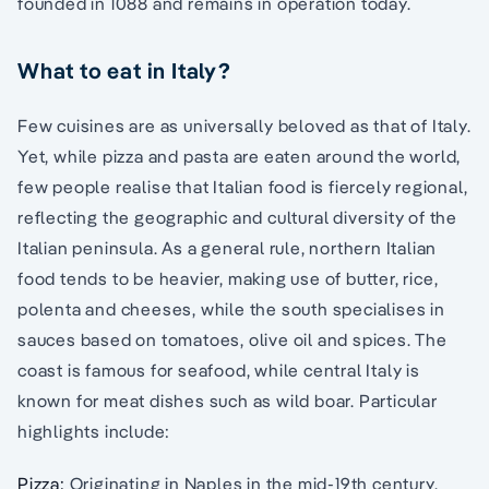
founded in 1088 and remains in operation today.
What to eat in Italy?
Few cuisines are as universally beloved as that of Italy.
Yet, while pizza and pasta are eaten around the world,
few people realise that Italian food is fiercely regional,
reflecting the geographic and cultural diversity of the
Italian peninsula. As a general rule, northern Italian
food tends to be heavier, making use of butter, rice,
polenta and cheeses, while the south specialises in
sauces based on tomatoes, olive oil and spices. The
coast is famous for seafood, while central Italy is
known for meat dishes such as wild boar. Particular
highlights include:
Pizza:
Originating in Naples in the mid-19th century,