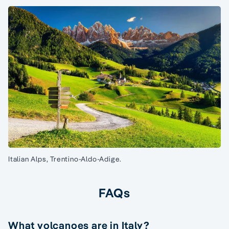
Italian Alps, Trentino-Aldo-Adige.
FAQs
What volcanoes are in Italy?