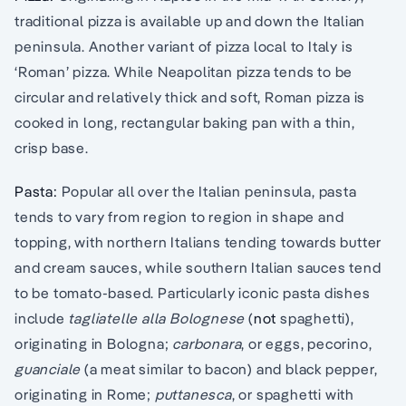
traditional pizza is available up and down the Italian
peninsula. Another variant of pizza local to Italy is
‘Roman’ pizza. While Neapolitan pizza tends to be
circular and relatively thick and soft, Roman pizza is
cooked in long, rectangular baking pan with a thin,
crisp base.
Pasta:
Popular all over the Italian peninsula, pasta
tends to vary from region to region in shape and
topping, with northern Italians tending towards butter
and cream sauces, while southern Italian sauces tend
to be tomato-based. Particularly iconic pasta dishes
include
tagliatelle alla Bolognese
(
not
spaghetti),
originating in Bologna;
carbonara
, or eggs, pecorino,
guanciale
(a meat similar to bacon) and black pepper,
originating in Rome;
puttanesca
, or spaghetti with