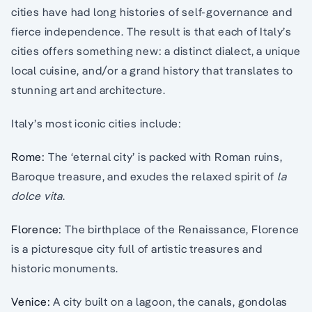
cities have had long histories of self-governance and
fierce independence. The result is that each of Italy’s
cities offers something new: a distinct dialect, a unique
local cuisine, and/or a grand history that translates to
stunning art and architecture.
Italy’s most iconic cities include:
Rome:
The ‘eternal city’ is packed with Roman ruins,
Baroque treasure, and exudes the relaxed spirit of
la
dolce vita
.
Florence:
The birthplace of the Renaissance, Florence
is a picturesque city full of artistic treasures and
historic monuments.
Venice:
A city built on a lagoon, the canals, gondolas