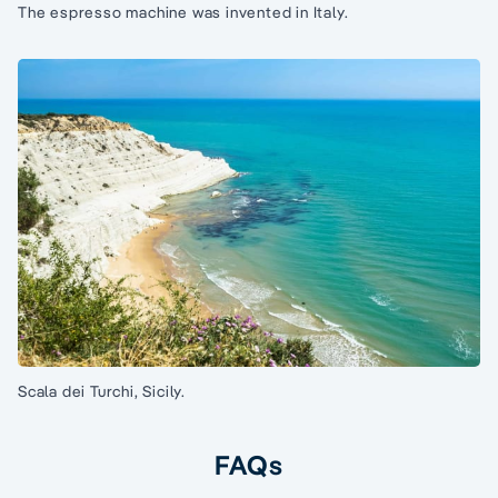
The espresso machine was invented in Italy.
Scala dei Turchi, Sicily.
FAQs