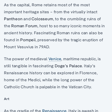
As the capital, Rome retains most of the most
important heritage sites – from the virtually intact
Pantheon
and
Colosseum
, to the crumbling ruins of
the
Roman Forum
, host to so many iconic moments in
ancient history. Fascinating Roman ruins can also be
found in
Pompeii
, preserved by the tragic eruption of
Mount Vesuvius in 79AD.
The power of medieval
Venice
, maritime republic, is
still tangible in fascinating
Doge’s Palace
. Italy’s
Renaissance history can be explored in Florence,
home of the Medici, while the long power of the
Catholic Church is palpable in the Vatican City.
Art
As the cradle of the
Renaissance
, Italy is awash in