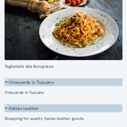
Tagliatelle alla Bolognese
Vineyards in Tuscany
Shopping for quality Italian leather goods.