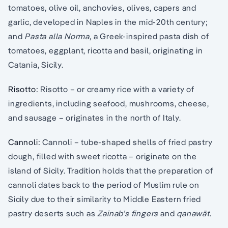
tomatoes, olive oil, anchovies, olives, capers and
garlic, developed in Naples in the mid-20th century;
and
Pasta alla Norma
, a Greek-inspired pasta dish of
tomatoes, eggplant, ricotta and basil, originating in
Catania, Sicily.
Risotto:
Risotto – or creamy rice with a variety of
ingredients, including seafood, mushrooms, cheese,
and sausage – originates in the north of Italy.
Cannoli:
Cannoli – tube-shaped shells of fried pastry
dough, filled with sweet ricotta – originate on the
island of Sicily. Tradition holds that the preparation of
cannoli dates back to the period of Muslim rule on
Sicily due to their similarity to Middle Eastern fried
pastry deserts such as
Zainab’s fingers
and
qanawāt
.