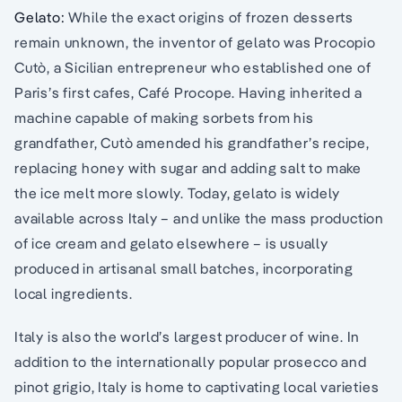
Gelato:
While the exact origins of frozen desserts
remain unknown, the inventor of gelato was Procopio
Cutò, a Sicilian entrepreneur who established one of
Paris’s first cafes, Café Procope. Having inherited a
machine capable of making sorbets from his
grandfather, Cutò amended his grandfather’s recipe,
replacing honey with sugar and adding salt to make
the ice melt more slowly. Today, gelato is widely
available across Italy – and unlike the mass production
of ice cream and gelato elsewhere – is usually
produced in artisanal small batches, incorporating
local ingredients.
Italy is also the world’s largest producer of wine. In
addition to the internationally popular prosecco and
pinot grigio, Italy is home to captivating local varieties