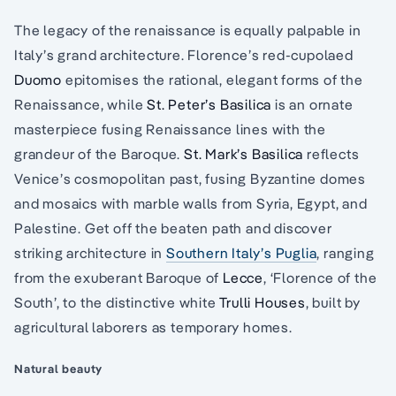
The legacy of the renaissance is equally palpable in
Italy’s grand architecture. Florence’s red-cupolaed
Duomo
epitomises the rational, elegant forms of the
Renaissance, while
St. Peter’s Basilica
is an ornate
masterpiece fusing Renaissance lines with the
grandeur of the Baroque.
St. Mark’s Basilica
reflects
Venice’s cosmopolitan past, fusing Byzantine domes
and mosaics with marble walls from Syria, Egypt, and
Palestine. Get off the beaten path and discover
striking architecture in
Southern Italy’s Puglia
, ranging
from the exuberant Baroque of
Lecce
, ‘Florence of the
South’, to the distinctive white
Trulli Houses
, built by
agricultural laborers as temporary homes.
Natural beauty