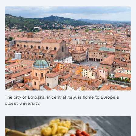
The city of Bologna, in central Italy, is home to Europe’s
oldest university.