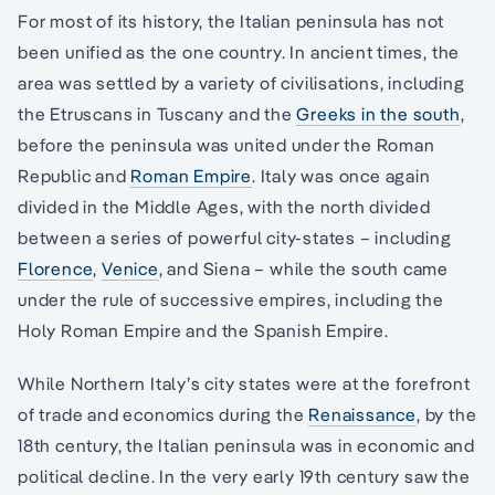
For most of its history, the Italian peninsula has not
been unified as the one country. In ancient times, the
area was settled by a variety of civilisations, including
the Etruscans in Tuscany and the
Greeks in the south
,
before the peninsula was united under the Roman
Republic and
Roman Empire
. Italy was once again
divided in the Middle Ages, with the north divided
between a series of powerful city-states – including
Florence
,
Venice
, and Siena – while the south came
under the rule of successive empires, including the
Holy Roman Empire and the Spanish Empire.
While Northern Italy’s city states were at the forefront
of trade and economics during the
Renaissance
, by the
18th century, the Italian peninsula was in economic and
political decline. In the very early 19th century saw the