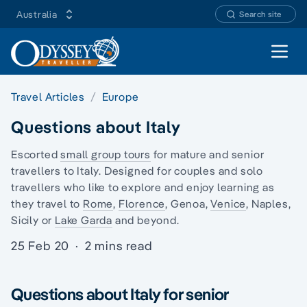
Australia
Search site
Open 
Travel Articles
Europe
Questions about Italy
Escorted
small group tours
for mature and senior
travellers to Italy. Designed for couples and
solo
travellers
who like to explore and enjoy learning as
they travel to
Rome
,
Florence
, Genoa,
Venice
, Naples,
Sicily or
Lake Garda
and beyond.
25 Feb 20
·
2 mins read
Questions about Italy for senior