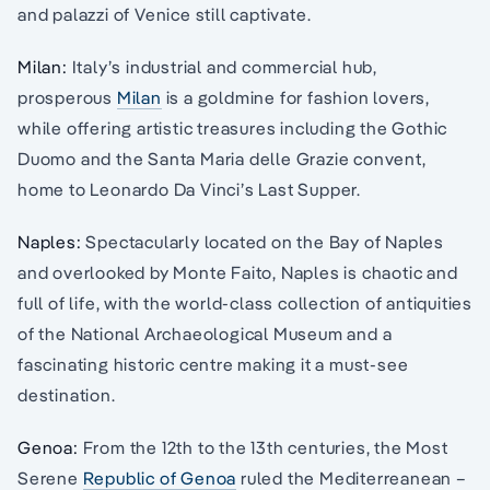
and palazzi of Venice still captivate.
Milan:
Italy’s industrial and commercial hub,
prosperous
Milan
is a goldmine for fashion lovers,
while offering artistic treasures including the Gothic
Duomo and the Santa Maria delle Grazie convent,
home to Leonardo Da Vinci’s Last Supper.
Naples:
Spectacularly located on the Bay of Naples
and overlooked by Monte Faito, Naples is chaotic and
full of life, with the world-class collection of antiquities
of the National Archaeological Museum and a
fascinating historic centre making it a must-see
destination.
Genoa:
From the 12th to the 13th centuries, the Most
Serene
Republic of Genoa
ruled the Mediterreanean –