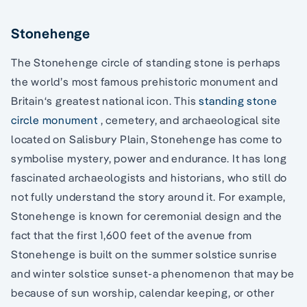
Stonehenge
The Stonehenge circle of standing stone is perhaps
the world’s most famous prehistoric monument and
Britain‘s greatest national icon. This
standing stone
circle monument
, cemetery, and archaeological site
located on Salisbury Plain, Stonehenge has come to
symbolise mystery, power and endurance. It has long
fascinated archaeologists and historians, who still do
not fully understand the story around it. For example,
Stonehenge is known for ceremonial design and the
fact that the first 1,600 feet of the avenue from
Stonehenge is built on the summer solstice sunrise
and winter solstice sunset-a phenomenon that may be
because of sun worship, calendar keeping, or other