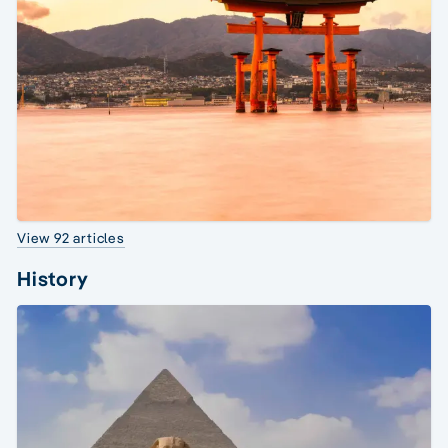
View 92 articles
History