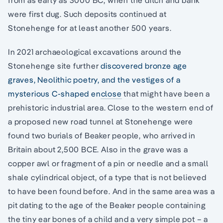
from as early as 3000 BC, when the ditch and bank
were first dug. Such deposits continued at
Stonehenge for at least another 500 years.
In 2021 archaeological excavations around the
Stonehenge site further
discovered bronze age
graves, Neolithic poetry, and the vestiges of a
mysterious C-shaped enclose
that might have been a
prehistoric industrial area. Close to the western end of
a proposed new road tunnel at Stonehenge were
found two burials of Beaker people, who arrived in
Britain about 2,500 BCE. Also in the grave was a
copper awl or fragment of a pin or needle and a small
shale cylindrical object, of a type that is not believed
to have been found before. And in the same area was a
pit dating to the age of the Beaker people containing
the tiny ear bones of a child and a very simple pot – a