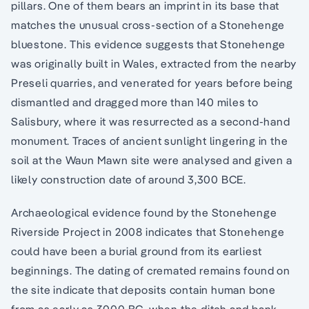
pillars. One of them bears an imprint in its base that
matches the unusual cross-section of a Stonehenge
bluestone. This evidence suggests that Stonehenge
was originally built in Wales, extracted from the nearby
Preseli quarries, and venerated for years before being
dismantled and dragged more than 140 miles to
Salisbury, where it was resurrected as a second-hand
monument. Traces of ancient sunlight lingering in the
soil at the Waun Mawn site were analysed and given a
likely construction date of around 3,300 BCE.
Archaeological evidence found by the Stonehenge
Riverside Project in 2008 indicates that Stonehenge
could have been a burial ground from its earliest
beginnings. The dating of cremated remains found on
the site indicate that deposits contain human bone