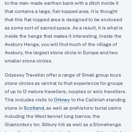
to the man-made earthen bank with a ditch inside it
that contains a large, flat-topped area. It is thought
that this flat-topped area is designed to be enclosed
as some sort of sacred space. As a result, it is what is
inside the henge that makes it interesting. Inside the
Avebury Henge, you will find much of the village of
Avebury, the largest stone circle in Europe and two
smaller stone circles.
Odyssey Traveller offer a range of Small group tours
stone circles as central to that experience for groups
of up to 12 mature travellers, couples or solo travellers.
This includes visits to
Orkney
to the Callinish standing
stone in
Scotland
, as well as prehistoric burial cairns
including the West kennet long barrow, the
Glastonbury tor, Silbury hill as well as a Stonehenge