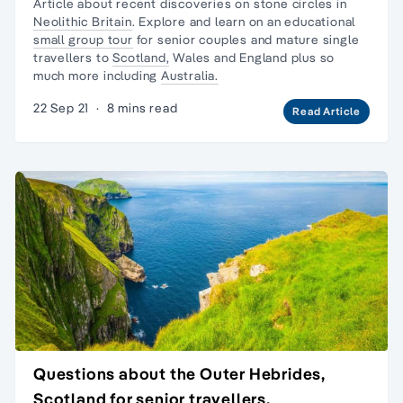
Article about recent discoveries on stone circles in
Neolithic Britain
. Explore and learn on an educational
small group tour
for senior couples and mature
single
travellers
to
Scotland,
Wales and England plus so
much more including
Australia.
22 Sep 21
·
8 mins read
Read Article
Questions about the Outer Hebrides,
Scotland for senior travellers.