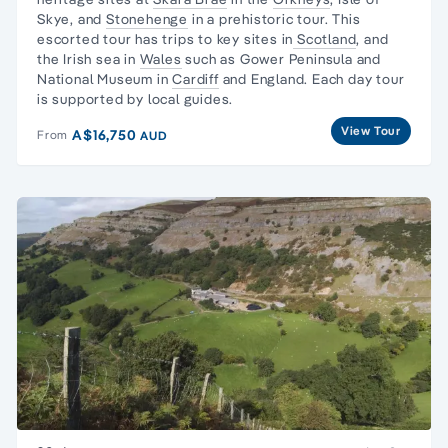
Skye
, and
Stonehenge
in a prehistoric tour. This
escorted tour has trips to key sites in
Scotland
, and
the
Irish sea in
Wales
such as
Gower Peninsula
and
National Museum
in
Cardiff
and England. Each
day tour
is supported by local guides.
View Tour
A$16,750
From
AUD