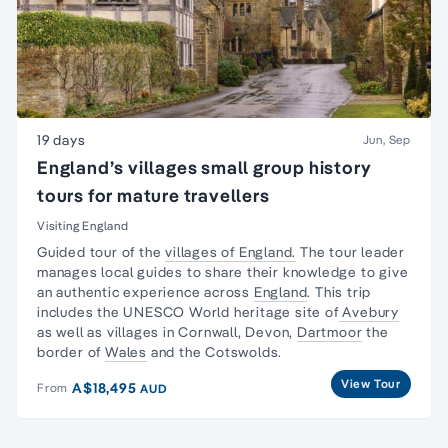
19 days
Jun, Sep
England’s villages small group history
tours for mature travellers
Visiting England
Guided tour of the
villages of England.
The tour leader
manages local guides to share their knowledge to give
an authentic experience across
England
. This trip
includes the UNESCO World heritage site of
Avebury
as well as villages in Cornwall, Devon,
Dartmoor
the
border of
Wales
and the Cotswolds.
View Tour
A$18,495
From
AUD