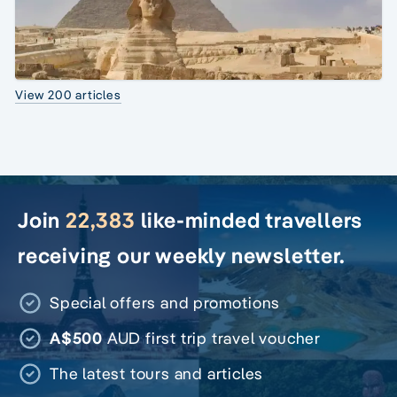
View 200 articles
Join
22,383
like-minded travellers
receiving our weekly newsletter.
Special offers and promotions
A$500
AUD first trip travel voucher
The latest tours and articles