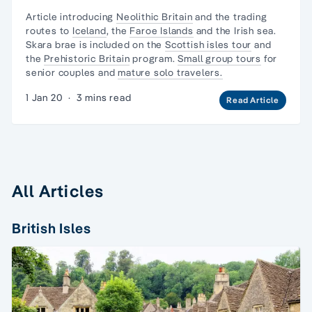
Article introducing
Neolithic Britain
and
the trading
routes
to
Iceland
, the
Faroe Islands
and the Irish sea.
Skara brae is included on the
Scottish isles tour
and
the
Prehistoric Britain
program.
Small group tours
for
senior couples and
mature solo travelers.
1 Jan 20
·
3 mins read
Read Article
All Articles
British Isles