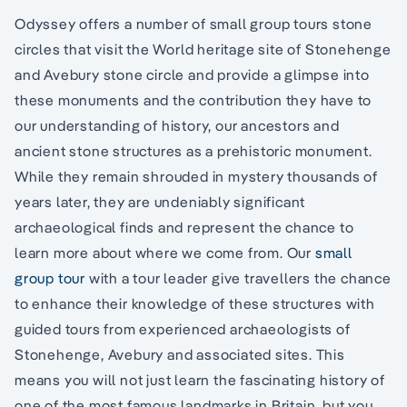
Odyssey offers a number of small group tours stone
circles that visit the World heritage site of Stonehenge
and Avebury stone circle and provide a glimpse into
these monuments and the contribution they have to
our understanding of history, our ancestors and
ancient stone structures as a prehistoric monument.
While they remain shrouded in mystery thousands of
years later, they are undeniably significant
archaeological finds and represent the chance to
learn more about where we come from. Our
small
group tour
with a tour leader give travellers the chance
to enhance their knowledge of these structures with
guided tours from experienced archaeologists of
Stonehenge, Avebury and associated sites. This
means you will not just learn the fascinating history of
one of the most famous landmarks in Britain, but you