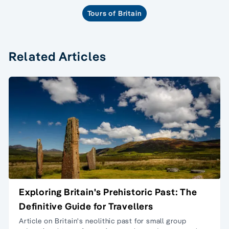
Tours of Britain
Related Articles
Exploring Britain's Prehistoric Past: The
Definitive Guide for Travellers
Article on Britain's neolithic past for
small group