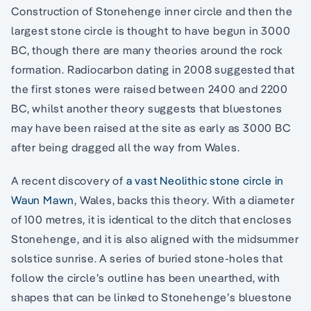
Construction of Stonehenge inner circle and then the
largest stone circle is thought to have begun in 3000
BC, though there are many theories around the rock
formation. Radiocarbon dating in 2008 suggested that
the first stones were raised between 2400 and 2200
BC, whilst another theory suggests that bluestones
may have been raised at the site as early as 3000 BC
after being dragged all the way from Wales.
A recent discovery of
a vast Neolithic stone circle in
Waun Mawn
, Wales, backs this theory. With a diameter
of 100 metres, it is identical to the ditch that encloses
Stonehenge, and it is also aligned with the midsummer
solstice sunrise. A series of buried stone-holes that
follow the circle’s outline has been unearthed, with
shapes that can be linked to Stonehenge’s bluestone