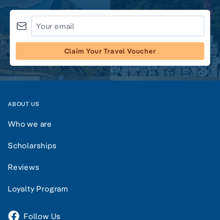
Claim Your Travel Voucher
ABOUT US
Who we are
Scholarships
Reviews
Loyalty Program
Follow Us