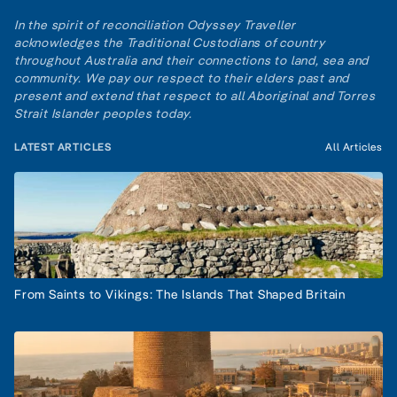
In the spirit of reconciliation Odyssey Traveller
acknowledges the Traditional Custodians of country
throughout Australia and their connections to land, sea and
community. We pay our respect to their elders past and
present and extend that respect to all Aboriginal and Torres
Strait Islander peoples today.
LATEST ARTICLES
All Articles
From Saints to Vikings: The Islands That Shaped Britain