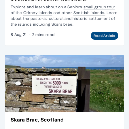
Explore and learn about on a Seniors
small group tour
of the
Orkney Islands
and other
Scottish islands.
Learn
about the pastoral, cultural and historic settlement of
the islands including
Skara brae.
8 Aug 21
·
2 mins read
Read Article
Skara Brae, Scotland