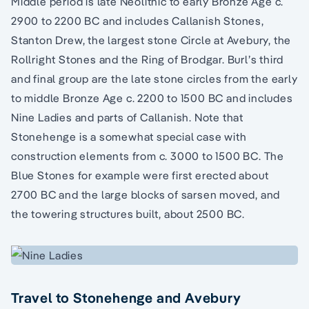
Middle period is late Neolithic to early Bronze Age c.
2900 to 2200 BC and includes Callanish Stones,
Stanton Drew, the largest stone Circle at Avebury, the
Rollright Stones and the Ring of Brodgar. Burl’s third
and final group are the late stone circles from the early
to middle Bronze Age c. 2200 to 1500 BC and includes
Nine Ladies and parts of Callanish. Note that
Stonehenge is a somewhat special case with
construction elements from c. 3000 to 1500 BC. The
Blue Stones for example were first erected about
2700 BC and the large blocks of sarsen moved, and
the towering structures built, about 2500 BC.
Travel to Stonehenge and Avebury