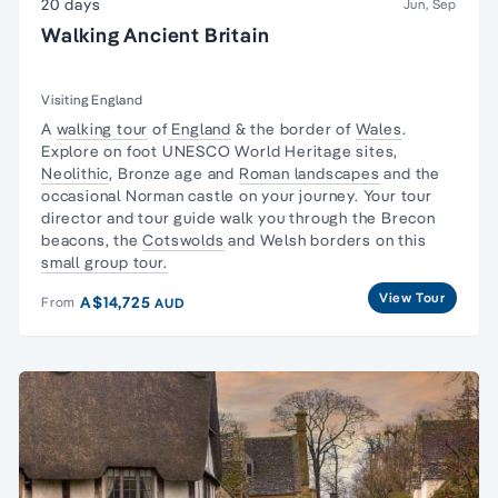
20 days
Jun, Sep
Walking Ancient Britain
Visiting England
A
walking tour
of
England
& the border of
Wales
.
Explore on foot UNESCO World Heritage sites,
Neolithic
, Bronze age and
Roman landscapes
and the
occasional Norman castle on your journey. Your tour
director and tour guide walk you through the
Brecon
beacons
, the
Cotswolds
and Welsh borders on this
small group tour.
View Tour
A$14,725
From
AUD