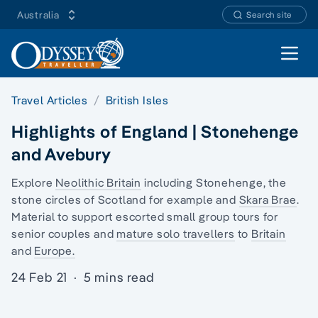
Australia
Search site
Open 
Travel Articles
British Isles
Highlights of England | Stonehenge
and Avebury
Explore
Neolithic Britain
including Stonehenge,
the
stone circles of Scotland
for example and
Skara Brae
.
Material to support escorted small group tours for
senior couples and
mature solo travellers
to
Britain
and
Europe.
24 Feb 21
·
5 mins read