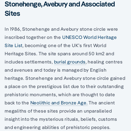
Stonehenge, Avebury and Associated
Sites
In 1986, Stonehenge and Avebury stone circle were
inscribed together on the
UNESCO World Heritage
Site List
, becoming one of the UK’s first World
Heritage Sites. The site spans around 50 km2 and
includes settlements,
burial grounds
, healing centres
and avenues and today is managed by English
heritage. Stonehenge and Avebury stone circle gained
a place on the prestigious list due to their outstanding
prehistoric monuments, which are thought to date
back to the
Neolithic and Bronze Age.
The ancient
megaliths of these sites provide an unparalleled
insight into the mysterious rituals, beliefs, customs
and engineering abilities of prehistoric peoples.