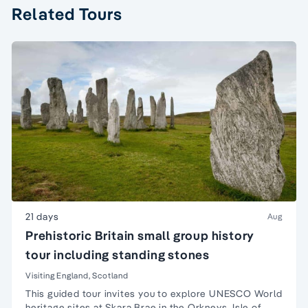
Related Tours
21 days
Aug
Prehistoric Britain small group history
tour including standing stones
Visiting England, Scotland
This guided tour invites you to explore UNESCO
World
heritage sites
at
Skara Brae
in the
Orkneys
,
Isle of