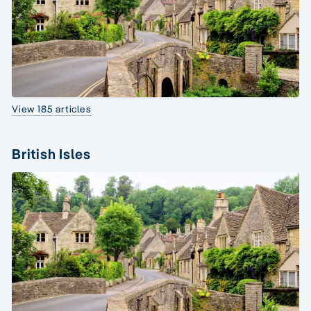
View 185 articles
British Isles