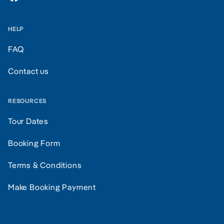
HELP
FAQ
Contact us
RESOURCES
Tour Dates
Booking Form
Terms & Conditions
Make Booking Payment