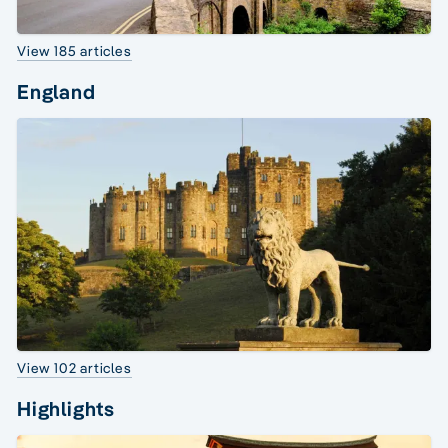
View 185 articles
England
View 102 articles
Highlights