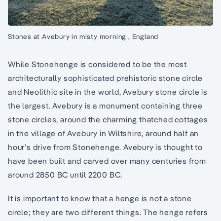
Stones at Avebury in misty morning , England
While Stonehenge is considered to be the most
architecturally sophisticated prehistoric stone circle
and Neolithic site in the world, Avebury stone circle is
the largest. Avebury is a monument containing three
stone circles, around the charming thatched cottages
in the village of Avebury in Wiltshire, around half an
hour’s drive from Stonehenge. Avebury is thought to
have been built and carved over many centuries from
around 2850 BC until 2200 BC.
It is important to know that a henge is not a stone
circle; they are two different things. The henge refers