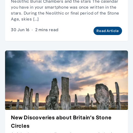
Neolithic Burial Chambers and the stars The calendar
you have in your smartphone was once written in the
stars. During the Neolithic or final period of the Stone
Age, skies […]
30 Jun 16
·
2 mins read
Read Article
New Discoveries about Britain's Stone
Circles