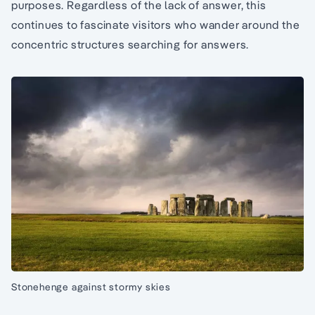
purposes. Regardless of the lack of answer, this
continues to fascinate visitors who wander around the
concentric structures searching for answers.
Stonehenge against stormy skies