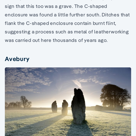
sign that this too was a grave. The C-shaped
enclosure was found a little further south. Ditches that
flank the C-shaped enclosure contain burnt flint,
suggesting a process such as metal of leatherworking
was carried out here thousands of years ago.
Avebury