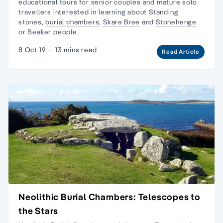
educational tours
for senior couples and
mature solo
travellers
interested in learning about Standing
stones,
burial chambers
,
Skara Brae
and
Stonehenge
or Beaker people.
8 Oct 19
·
13 mins read
Read Article
Neolithic Burial Chambers: Telescopes to
the Stars