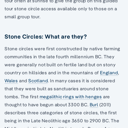
tour often at sunrise to give the group on this guided
tour stone circle access available only to those on a
small group tour.
Stone Circles: What are they?
Stone circles were first constructed by native farming
communities in the late fourth millennium BC. They
were generally not built on fertile land but on stony
country on hillsides and in the mountains of
England
,
Wales
and
Scotland
. In many cases it is considered
that they were built as sanctuaries around stone
tombs. The first
megalithic rings with henges
are
thought to have begun about 3300 BC.
Burl
(2011)
describes three categories of stone circles, the first
being in the Late Neolithic age 3650 to 2900 BC. The