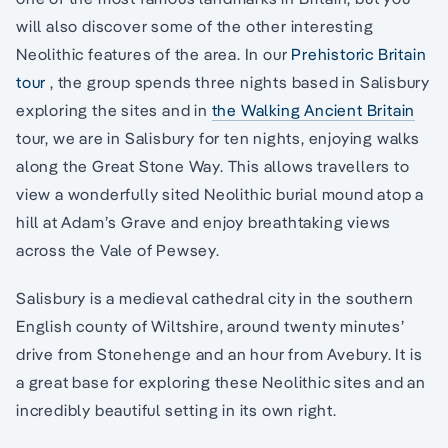
will also discover some of the other interesting
Neolithic features of the area. In our
Prehistoric Britain
tour
, the group spends three nights based in Salisbury
exploring the sites and in
the Walking Ancient Britain
tour, we are in Salisbury for ten nights, enjoying walks
along the Great Stone Way. This allows travellers to
view a wonderfully sited Neolithic burial mound atop a
hill at Adam’s Grave and enjoy breathtaking views
across the Vale of Pewsey.
Salisbury is a medieval cathedral city in the southern
English county of Wiltshire, around twenty minutes’
drive from Stonehenge and an hour from Avebury. It is
a great base for exploring these Neolithic sites and an
incredibly beautiful setting in its own right.