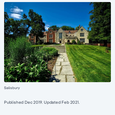
Salisbury
Published Dec 2019. Updated Feb 2021.