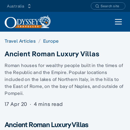
Australia
Search site
Open 
Travel Articles
Europe
Ancient Roman Luxury Villas
Roman houses for wealthy people built in the times of
the Republic and the Empire. Popular locations
included on the lakes of Northern Italy, in the hills to
the East of Rome, on the bay of Naples, and outside of
Pompeii.
17 Apr 20
·
4 mins read
Ancient Roman Luxury Villas