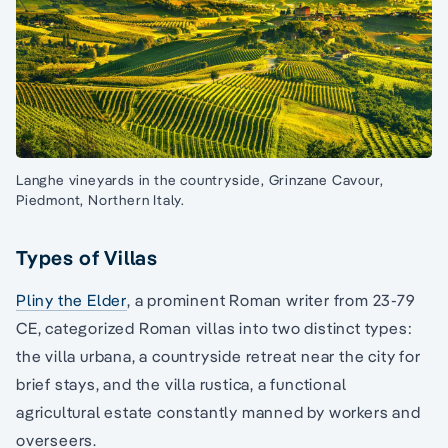
Langhe vineyards in the countryside, Grinzane Cavour,
Piedmont, Northern Italy.
Types of Villas
Pliny the Elder
, a prominent Roman writer from 23-79
CE, categorized Roman villas into two distinct types:
the villa urbana, a countryside retreat near the city for
brief stays, and the villa rustica, a functional
agricultural estate constantly manned by workers and
overseers.