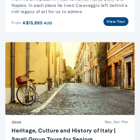
Naples
. In each place he lived Caravaggio left behind a
rich legacy of art for us to admire.
View Tour
A$15,885
From
AUD
days
Sep, Apr, Mar
Heritage, Culture and History of Italy |
Small Group Tours for Seniors