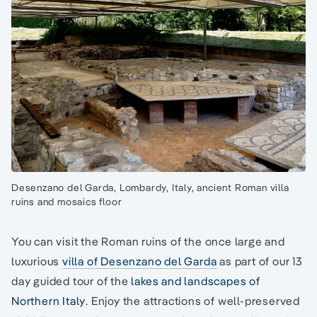
Desenzano del Garda, Lombardy, Italy, ancient Roman villa
ruins and mosaics floor
You can visit the Roman ruins of the once large and
luxurious
villa of Desenzano del Garda
as part of our 13
day guided tour of the
lakes and landscapes of
Northern Italy
. Enjoy the attractions of well-preserved