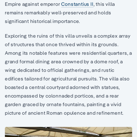
Empire against emperor
Constantius II
, this villa
remains remarkably well-preserved and holds
significant historical importance.
Exploring the ruins of this villa unveils a complex array
of structures that once thrived within its grounds.
Among its notable features were residential quarters, a
grand formal dining area crowned by a dome roof, a
wing dedicated to official gatherings, and rustic
edifices tailored for agricultural pursuits. The villa also
boasted a central courtyard adorned with statues,
encompassed by colonnaded porticos, and a rear
garden graced by ornate fountains, painting a vivid
picture of ancient Roman opulence and refinement.