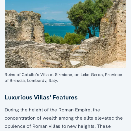
Ruins of Catullo’s Villa at Sirmione, on Lake Garda, Province
of Brescia, Lombardy, Italy.
Luxurious Villas’ Features
During the height of the Roman Empire, the
concentration of wealth among the elite elevated the
opulence of Roman villas to new heights. These