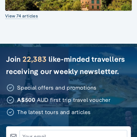
View 74 articles
Join
22,383
like-minded travellers
receiving our weekly newsletter.
Special offers and promotions
A$500
AUD first trip travel voucher
The latest tours and articles