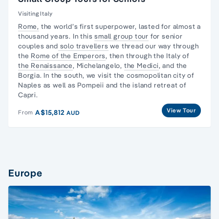
Visiting Italy
Rome,
the world’s first superpower, lasted for almost a
thousand years. In this
small group tour
for senior
couples and
solo travellers
we thread our way through
the
Rome of the Emperors
, then through the Italy of
the Renaissance
, Michelangelo,
the Medici
, and the
Borgia. In the south, we visit the cosmopolitan city of
Naples as well as Pompeii and the island retreat of
Capri.
View Tour
A$15,812
From
AUD
Europe