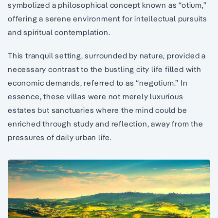
symbolized a philosophical concept known as “otium,”
offering a serene environment for intellectual pursuits
and spiritual contemplation.
This tranquil setting, surrounded by nature, provided a
necessary contrast to the bustling city life filled with
economic demands, referred to as “negotium.” In
essence, these villas were not merely luxurious
estates but sanctuaries where the mind could be
enriched through study and reflection, away from the
pressures of daily urban life.