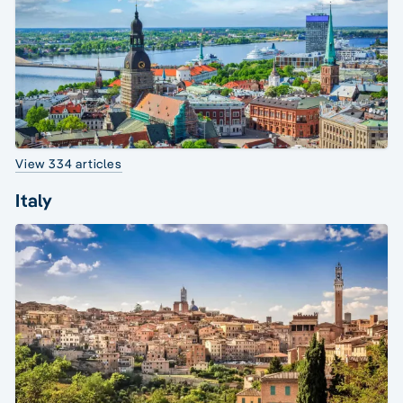
View 334 articles
Italy