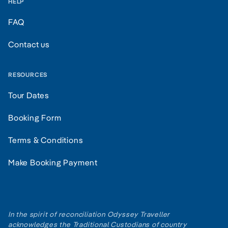
HELP
FAQ
Contact us
RESOURCES
Tour Dates
Booking Form
Terms & Conditions
Make Booking Payment
In the spirit of reconciliation Odyssey Traveller
acknowledges the Traditional Custodians of country