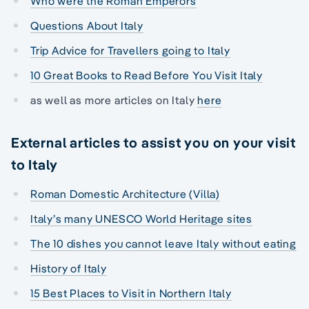
Who were the Roman Emperors
Questions About Italy
Trip Advice for Travellers going to Italy
10 Great Books to Read Before You Visit Italy
as well as more articles on Italy
here
External articles to assist you on your visit
to Italy
Roman Domestic Architecture (Villa)
Italy’s many UNESCO World Heritage sites
The 10 dishes you cannot leave Italy without eating
History of Italy
15 Best Places to Visit in Northern Italy