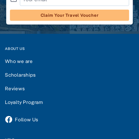
Claim Your Travel Voucher
ABOUT US
Who we are
Scholarships
Reviews
Loyalty Program
Follow Us