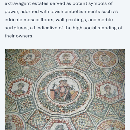
extravagant estates served as potent symbols of
power, adorned with lavish embellishments such as
intricate mosaic floors, wall paintings, and marble
sculptures, all indicative of the high social standing of
their owners.