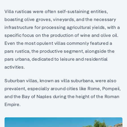
Villa rusticas were often self-sustaining entities,
boasting olive groves, vineyards, and the necessary
infrastructure for processing agricultural yields, with a
specific focus on the production of wine and olive oil.
Even the most opulent villas commonly featured a
pars rustica, the productive segment, alongside the
pars urbana, dedicated to leisure and residential
activities.
Suburban villas, known as villa suburbana, were also
prevalent, especially around cities like Rome, Pompeii,
and the Bay of Naples during the height of the Roman
Empire.