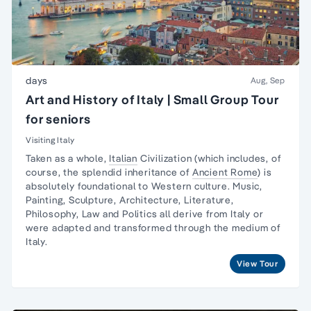
days
Aug, Sep
Art and History of Italy | Small Group Tour
for seniors
Visiting Italy
Taken as a whole,
Italian
Civilization (which includes, of
course, the splendid inheritance of
Ancient Rome
) is
absolutely foundational to Western culture.
Music,
Painting, Sculpture
, Architecture, Literature,
Philosophy, Law and Politics all derive from Italy or
were adapted and transformed through the medium of
Italy.
View Tour