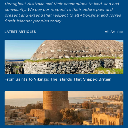
throughout Australia and their connections to land, sea and
community. We pay our respect to their elders past and
present and extend that respect to all Aboriginal and Torres
Strait Islander peoples today.
LATEST ARTICLES
All Articles
From Saints to Vikings: The Islands That Shaped Britain