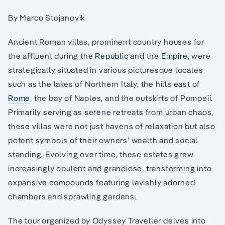
By Marco Stojanovik
Ancient Roman villas, prominent country houses for
the affluent during the
Republic
and the
Empire
, were
strategically situated in various picturesque locales
such as the lakes of Northern Italy, the hills east of
Rome
, the bay of Naples, and the outskirts of Pompeii.
Primarily serving as serene retreats from urban chaos,
these villas were not just havens of relaxation but also
potent symbols of their owners’ wealth and social
standing. Evolving over time, these estates grew
increasingly opulent and grandiose, transforming into
expansive compounds featuring lavishly adorned
chambers and sprawling gardens.
The tour organized by Odyssey Traveller delves into