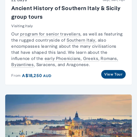
Ancient History of Southern Italy & Sicily
group tours
Visiting Italy
Our
program for senior travellers
, as well as featuring
the rugged countryside of
Southern Italy
, also
encompasses learning about the many civilisations
that have shaped this land. We learn about the
influence of the
early Phoenicians
,
Greeks,
Romans,
Byzantines
, Saracens, and Aragonese.
View Tour
A$18,250
From
AUD