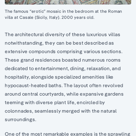
The famous “erotic” mosaic in the bedroom at the Roman
villa at Casale (Sicily, Italy). 2000 years old.
The architectural diversity of these luxurious villas
notwithstanding, they can be best described as
extensive compounds comprising various sections.
These grand residences boasted numerous rooms
dedicated to entertainment, dining, relaxation, and
hospitality, alongside specialized amenities like
hypocaust-heated baths. The layout often revolved
around central courtyards, while expansive gardens
teeming with diverse plant life, encircled by
colonnades, seamlessly merged with the natural
surroundings.
One of the most remarkable examples is the sprawling