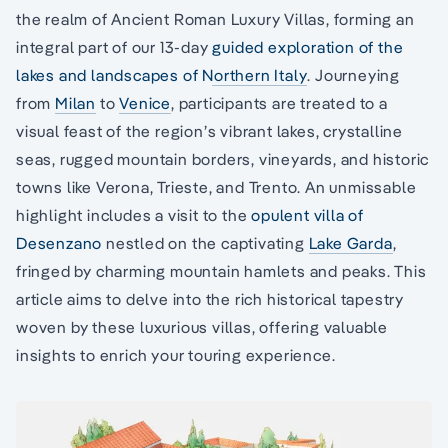
the realm of Ancient Roman Luxury Villas, forming an
integral part of our 13-day
guided exploration of the
lakes and landscapes of Northern Italy
. Journeying
from
Milan
to
Venice
, participants are treated to a
visual feast of the region’s vibrant lakes, crystalline
seas, rugged mountain borders, vineyards, and historic
towns like Verona, Trieste, and Trento. An unmissable
highlight includes a visit to the
opulent villa of
Desenzano
nestled on the captivating
Lake Garda
,
fringed by charming mountain hamlets and peaks. This
article aims to delve into the rich historical tapestry
woven by these luxurious villas, offering valuable
insights to enrich your touring experience.