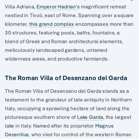
Villa Adriana,
Emperor Hadrian’
s magnificent retreat
nestled in Tivoli, east of Rome. Spanning over a square
kilometer,
this grand complex
encompasses more than
30 structures, featuring pools, baths, fountains, a
blend of Greek and Roman architectural elements,
meticulously landscaped gardens, untamed
wilderness areas, and productive farmlands.
The Roman Villa of Desenzano del Garda
The Roman Villa of Desenzano del Garda stands as a
testament to the grandeur of late antiquity in Northern
Italy, occupying a sprawling hectare of land along the
picturesque southern shore of
Lake Garda
, the largest
lake in Italy. Named after its proprietor
Magnus
Decentius
, who vied for control of the western Roman