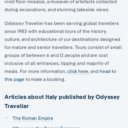
vivid floor mosaics, a museum of artefacts collected
during excavations, and stunning lakeside views.
Odyssey Traveller has been serving global travellers
since 1983 with educational tours of the history,
culture, and architecture of our destinations designed
for mature and senior travellers. Tours consist of small
groups of between 6 and 12 people and are cost
inclusive of all entrances, tipping and majority of
meals. For more information,
click here
, and
head to
this page
to make a booking.
Articles about Italy published by Odyssey
Traveller
The Roman Empire