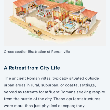
Cross section illustration of Roman villa
A Retreat from City Life
The ancient Roman villas, typically situated outside
urban areas in rural, suburban, or coastal settings,
served as retreats for affluent Romans seeking respite
from the bustle of the city. These opulent structures
were more than just physical escapes; they