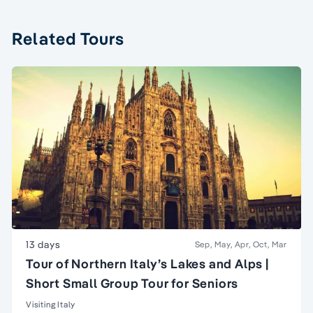
Related Tours
13 days
Sep, May, Apr, Oct, Mar
Tour of Northern Italy’s Lakes and Alps |
Short Small Group Tour for Seniors
Visiting Italy