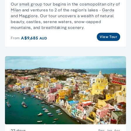
Our
small group
tour begins in the cosmopolitan city of
Milan
and ventures to 2 of the region's lakes -
Garda
and Maggiore. Our tour uncovers a wealth of natural
beauty, castles, serene waters, snow-capped
mountains, and breathtaking scenery.
View Tour
A$9,685
From
AUD
22 days
Sep, Jan, Apr