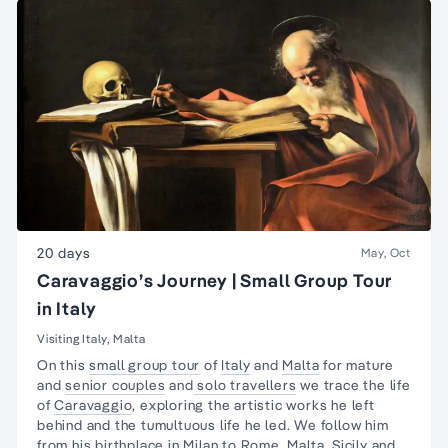
20 days
May, Oct
Caravaggio’s Journey | Small Group Tour
in Italy
Visiting Italy, Malta
On this
small group tour
of
Italy
and
Malta
for mature
and
senior couples
and
solo travellers
we trace the life
of
Caravaggio
, exploring the artistic works he left
behind and the tumultuous life he led. We follow him
from his birthplace in
Milan
to
Rome,
Malta,
Sicily
and