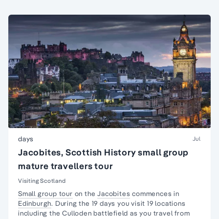
days
Jul
Jacobites, Scottish History small group
mature travellers tour
Visiting Scotland
Small group tour
on the
Jacobites
commences in
Edinburgh
. During the 19 days you visit 19 locations
including the Culloden battlefield as you travel from