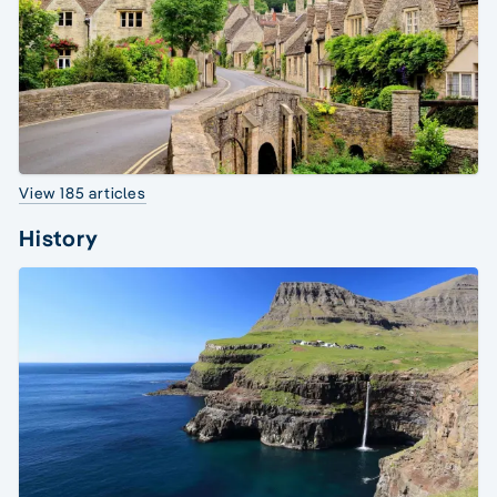
View 185 articles
History