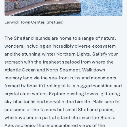
Lerwick Town Center, Shetland
The Shetland Islands are home to a range of natural
wonders, including an incredibly diverse ecosystem
and the stunning winter Northern Lights. Satisfy your
stomach with the freshest seafood from where the
Atlantic Ocean and North Sea meet. Walk down
memory lane via the sea-front ruins and monuments
framed by beautiful rolling hills, a rugged coastline and
crystal clear waters. Explore bustling towns, glittering
sky-blue lochs and marvel at the birdlife. Make sure to
see some of the famous but small Shetland ponies,
who have been a part of island life since the Bronze
Age, and enjoy the unencumbered views of the