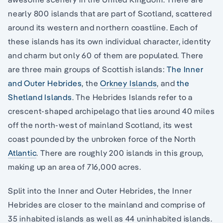
nearly 800 islands that are part of Scotland, scattered
around its western and northern coastline. Each of
these islands has its own individual character, identity
and charm but only 60 of them are populated. There
are three main groups of Scottish islands:
The Inner
and Outer Hebrides
, the
Orkney Islands
, and
the
Shetland Islands
. The Hebrides Islands refer to a
crescent-shaped archipelago that lies around 40 miles
off the north-west of mainland Scotland, its west
coast pounded by the unbroken force of the North
Atlantic
. There are roughly 200 islands in this group,
making up an area of 716,000 acres.
Split into the Inner and Outer Hebrides, the Inner
Hebrides are closer to the mainland and comprise of
35 inhabited islands as well as 44 uninhabited islands.