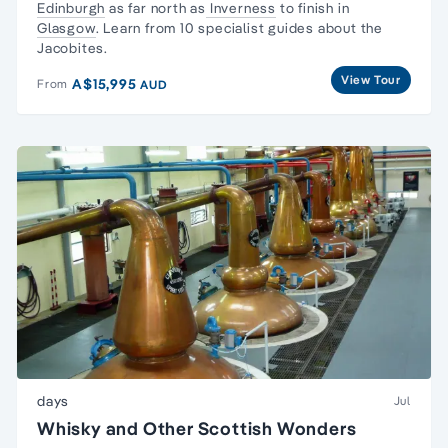
Edinburgh
as far north as
Inverness
to finish in
Glasgow
. Learn from 10 specialist guides about the
Jacobites.
View Tour
A$15,995
From
AUD
days
Jul
Whisky and Other Scottish Wonders