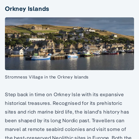
Orkney Islands
Stromness Village in the Orkney Islands
Step back in time on Orkney Isle with its expansive
historical treasures. Recognised for its prehistoric
sites and rich marine bird life, the island’s history has
been shaped by its long Nordic past. Travellers can
marvel at remote seabird colonies and visit some of
the best-preserved Neolithic sites in Europe. Both the