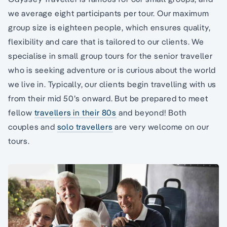
we average eight participants per tour. Our maximum
group size is eighteen people, which ensures quality,
flexibility and care that is tailored to our clients. We
specialise in small group tours for the senior traveller
who is seeking adventure or is curious about the world
we live in. Typically, our clients begin travelling with us
from their mid 50’s onward. But be prepared to meet
fellow
travellers in their 80s
and beyond! Both
couples and
solo travellers
are very welcome on our
tours.