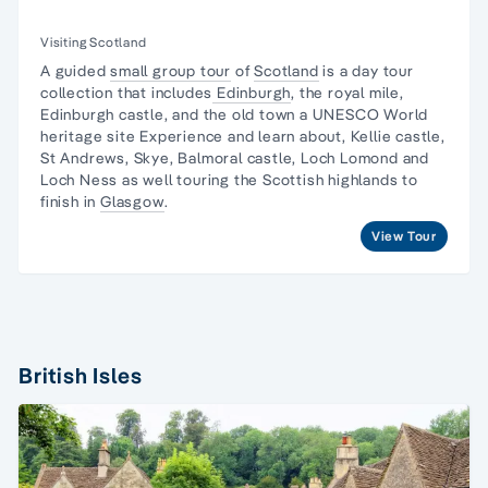
Visiting Scotland
A guided
small group tour
of
Scotland
is a day tour
collection that includes
Edinburgh
, the royal mile,
Edinburgh castle, and the old town a UNESCO World
heritage site Experience and learn about, Kellie castle,
St Andrews, Skye, Balmoral castle, Loch Lomond and
Loch Ness as well touring the Scottish highlands to
finish in
Glasgow
.
View Tour
British Isles