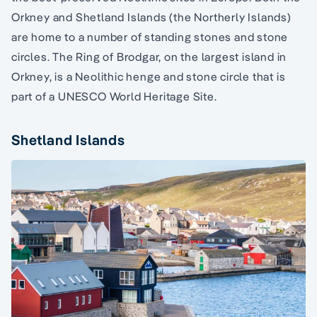
Orkney and Shetland Islands (the Northerly Islands)
are home to a number of standing stones and stone
circles. The Ring of Brodgar, on the largest island in
Orkney, is a Neolithic henge and stone circle that is
part of a UNESCO World Heritage Site.
Shetland Islands