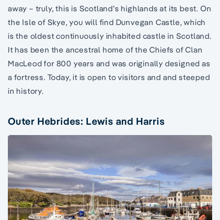
away – truly, this is Scotland’s highlands at its best. On
the Isle of Skye, you will find Dunvegan Castle, which
is the oldest continuously inhabited castle in Scotland.
It has been the ancestral home of the Chiefs of Clan
MacLeod for 800 years and was originally designed as
a fortress. Today, it is open to visitors and and steeped
in history.
Outer Hebrides: Lewis and Harris