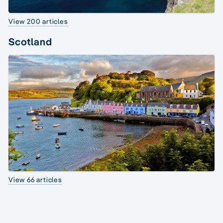
View 200 articles
Scotland
View 66 articles