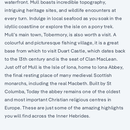
waterfront. Mull boasts incredible topography,
intriguing heritage sites, and wildlife encounters at
every turn. Indulge in local seafood as you soak in the
idyllic coastline or explore the isle on a pony trek.
Mull’s main town, Tobermory, is also worth a visit. A
colourful and picturesque fishing village, it is a great
base from which to visit Duart Castle, which dates back
to the 13th century and is the seat of Clan MacLean.
Just off of Mull is the Isle of Iona, home to Iona Abbey,
the final resting place of many medieval Scottish
monarchs, including the real Macbeth. Built by St
Columba, Today the abbey remains one of the oldest
and most important Christian religious centres in
Europe. These are just some of the amazing highlights
you will find across the Inner Hebrides.