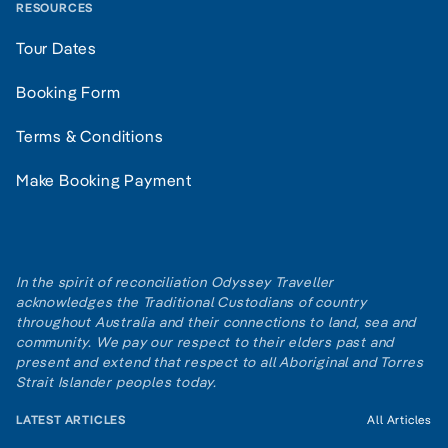
RESOURCES
Tour Dates
Booking Form
Terms & Conditions
Make Booking Payment
In the spirit of reconciliation Odyssey Traveller
acknowledges the Traditional Custodians of country
throughout Australia and their connections to land, sea and
community. We pay our respect to their elders past and
present and extend that respect to all Aboriginal and Torres
Strait Islander peoples today.
LATEST ARTICLES
All Articles