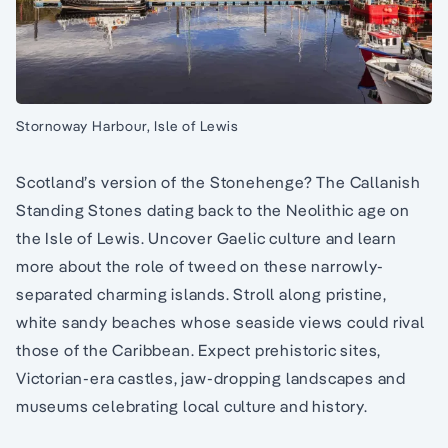
Stornoway Harbour, Isle of Lewis
Scotland’s version of the Stonehenge? The Callanish
Standing Stones dating back to the Neolithic age on
the Isle of Lewis. Uncover Gaelic culture and learn
more about the role of tweed on these narrowly-
separated charming islands. Stroll along pristine,
white sandy beaches whose seaside views could rival
those of the Caribbean. Expect prehistoric sites,
Victorian-era castles, jaw-dropping landscapes and
museums celebrating local culture and history.