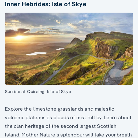
Inner Hebrides: Isle of Skye
Sunrise at Quiraing, Isle of Skye
Explore the limestone grasslands and majestic
volcanic plateaus as clouds of mist roll by. Learn about
the clan heritage of the second largest Scottish
Island. Mother Nature’s splendour will take your breath