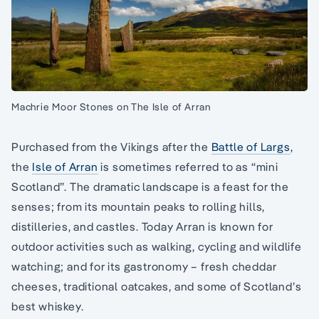
Machrie Moor Stones on The Isle of Arran
Purchased from the Vikings after the
Battle of Largs
,
the
Isle of Arran
is sometimes referred to as “mini
Scotland”. The dramatic landscape is a feast for the
senses; from its mountain peaks to rolling hills,
distilleries, and castles. Today Arran is known for
outdoor activities such as walking, cycling and wildlife
watching; and for its gastronomy – fresh cheddar
cheeses, traditional oatcakes, and some of Scotland’s
best whiskey.