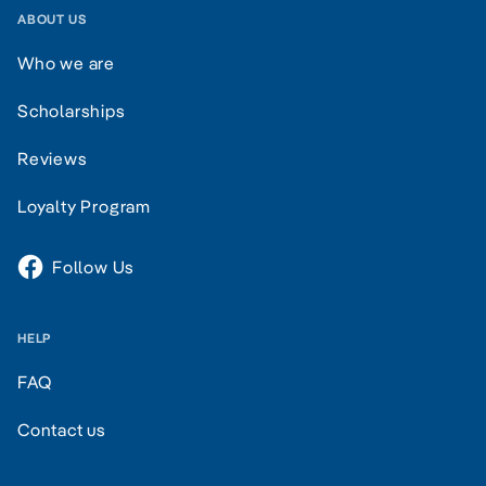
ABOUT US
Who we are
Scholarships
Reviews
Loyalty Program
Follow Us
HELP
FAQ
Contact us