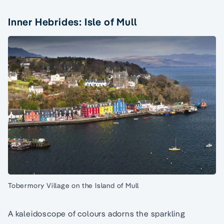
Inner Hebrides: Isle of Mull
Tobermory Village on the Island of Mull
A kaleidoscope of colours adorns the sparkling