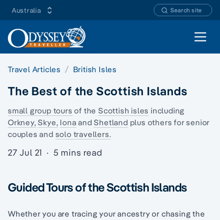
Australia
Search site
Open 
Travel Articles
British Isles
The Best of the Scottish Islands
small group tours
of the
Scottish isles
including
Orkney,
Skye,
Iona
and
Shetland
plus others for senior
couples and
solo travellers.
27 Jul 21
·
5 mins read
Guided Tours of the Scottish Islands
Whether you are tracing your ancestry or chasing the