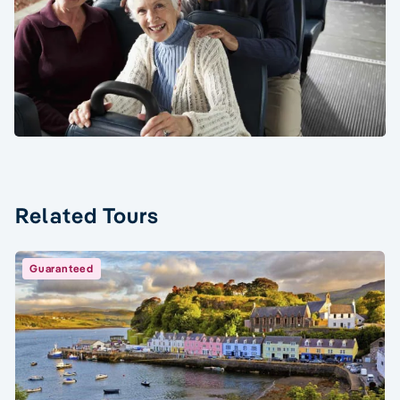
Related Tours
Guaranteed