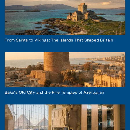
From Saints to Vikings: The Islands That Shaped Britain
Baku's Old City and the Fire Temples of Azerbaijan