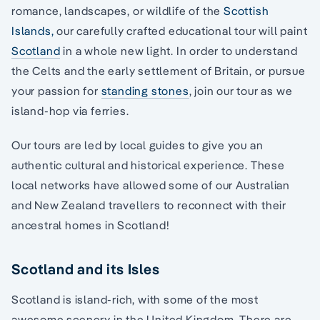
romance, landscapes, or wildlife of the
Scottish
Islands,
our carefully crafted educational tour will paint
Scotland
in a whole new light. In order to understand
the Celts and the early settlement of Britain, or pursue
your passion for
standing stones
, join our tour as we
island-hop via ferries.
Our tours are led by local guides to give you an
authentic cultural and historical experience. These
local networks have allowed some of our Australian
and New Zealand travellers to reconnect with their
ancestral homes in Scotland!
Scotland and its Isles
Scotland is island-rich, with some of the most
awesome scenery in the United Kingdom. There are