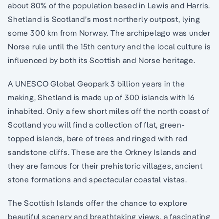
about 80% of the population based in Lewis and Harris.
Shetland is Scotland’s most northerly outpost, lying
some 300 km from Norway. The archipelago was under
Norse rule until the 15th century and the local culture is
influenced by both its Scottish and Norse heritage.
A UNESCO Global Geopark 3 billion years in the
making, Shetland is made up of 300 islands with 16
inhabited. Only a few short miles off the north coast of
Scotland you will find a collection of flat, green-
topped islands, bare of trees and ringed with red
sandstone cliffs. These are the Orkney Islands and
they are famous for their prehistoric villages, ancient
stone formations and spectacular coastal vistas.
The Scottish Islands offer the chance to explore
beautiful scenery and breathtaking views, a fascinating