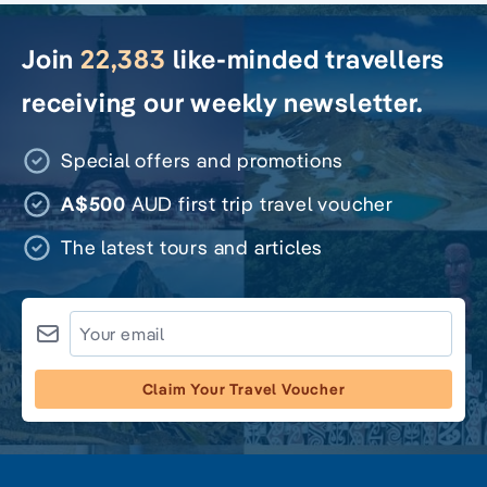
Join
22,383
like-minded travellers
receiving our weekly newsletter.
Special offers and promotions
A$500
AUD first trip travel voucher
The latest tours and articles
Claim Your Travel Voucher