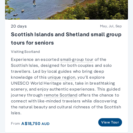
20 days
May, Jul, Sep
Scottish Islands and Shetland small group
tours for seniors
Visiting Scotland
Experience an escorted
small-group tour
of the
Scottish Isles, designed for both couples and
solo
travellers
. Led by local guides who bring deep
knowledge of this
unique region
, you’ll explore
UNESCO World Heritage sites, take in breathtaking
scenery, and enjoy authentic experiences. This guided
journey through
remote Scotland
offers the chance to
connect with like-minded travelers while discovering
the natural beauty and cultural richness of the Scottish
Isles.
View Tour
A$18,750
From
AUD