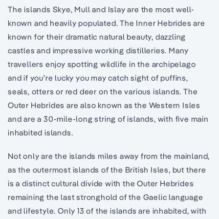
The islands Skye, Mull and Islay are the most well-
known and heavily populated. The Inner Hebrides are
known for their dramatic natural beauty, dazzling
castles and impressive working distilleries. Many
travellers enjoy spotting wildlife in the archipelago
and if you’re lucky you may catch sight of puffins,
seals, otters or red deer on the various islands. The
Outer Hebrides are also known as the Western Isles
and are a 30-mile-long string of islands, with five main
inhabited islands.
Not only are the islands miles away from the mainland,
as the outermost islands of the British Isles, but there
is a distinct cultural divide with the Outer Hebrides
remaining the last stronghold of the Gaelic language
and lifestyle. Only 13 of the islands are inhabited, with