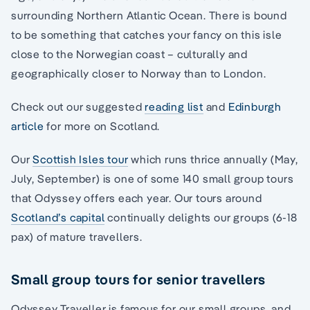
surrounding Northern Atlantic Ocean. There is bound
to be something that catches your fancy on this isle
close to the Norwegian coast – culturally and
geographically closer to Norway than to London.
Check out our suggested
reading list
and
Edinburgh
article
for more on Scotland.
Our
Scottish Isles tour
which runs thrice annually (May,
July, September) is one of some 140 small group tours
that Odyssey offers each year. Our tours around
Scotland’s capital
continually delights our groups (6-18
pax) of mature travellers.
Small group tours for senior travellers
Odyssey Traveller is famous for our small groups, and