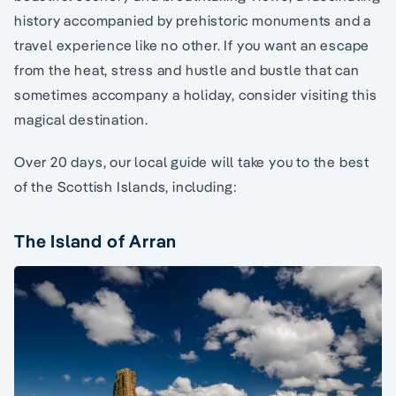
history accompanied by prehistoric monuments and a
travel experience like no other. If you want an escape
from the heat, stress and hustle and bustle that can
sometimes accompany a holiday, consider visiting this
magical destination.
Over 20 days, our local guide will take you to the best
of the Scottish Islands, including:
The Island of Arran