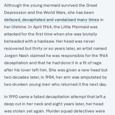
Although the young mermaid survived the Great
Depression and the World Wars, she has been
defaced, decapitated and vandalised many times
in
her lifetime. In April 1964, the Little Mermaid was
attacked for the first time when she was brutally
beheaded with a hacksaw. Her head was never
recovered but thirty or so years later, an artist named
Jorgen Nash claimed he was responsible for the 1964
decapitation and that he had done it in a fit of rage
after his lover left him. She was given a new head but
two decades later, in 1984, her arm was amputated by
two drunken young men who returned it the next day.
In 1990 came a failed decapitation attempt that left a
deep cut in her neck and eight years later, her head
was stolen yet again. Murder squad detectives were