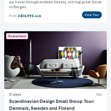
we travel through endless forests, skirting great fjords
to Bergen.
View Tour
A$14,995
From
AUD
Guaranteed
21 days
Sep
Scandinavian Design Small Group Tour:
Denmark, Sweden and Finland