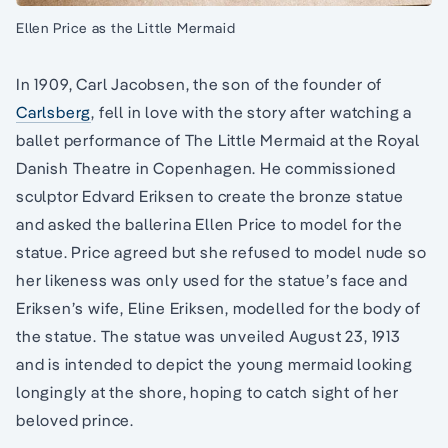
Ellen Price as the Little Mermaid
In 1909, Carl Jacobsen, the son of the founder of
Carlsberg
, fell in love with the story after watching a
ballet performance of The Little Mermaid at the Royal
Danish Theatre in Copenhagen. He commissioned
sculptor Edvard Eriksen to create the bronze statue
and asked the ballerina Ellen Price to model for the
statue. Price agreed but she refused to model nude so
her likeness was only used for the statue’s face and
Eriksen’s wife, Eline Eriksen, modelled for the body of
the statue. The statue was unveiled August 23, 1913
and is intended to depict the young mermaid looking
longingly at the shore, hoping to catch sight of her
beloved prince.