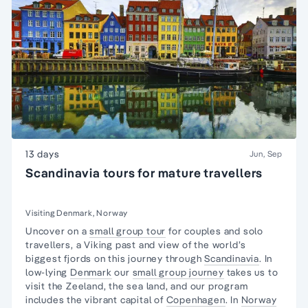
13 days
Jun, Sep
Scandinavia tours for mature travellers
Visiting Denmark, Norway
Uncover on a
small group tour
for couples and
solo
travellers
, a Viking past and view of the world’s
biggest fjords on this journey through
Scandinavia
. In
low-lying
Denmark
our
small group journey
takes us to
visit the Zeeland, the sea land, and our program
includes the vibrant capital of
Copenhagen
. In
Norway