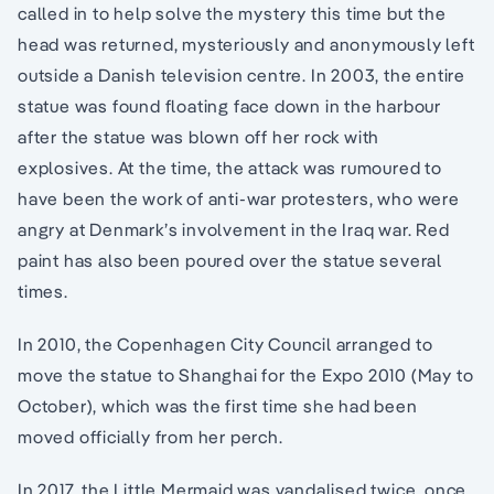
called in to help solve the mystery this time but the
head was returned, mysteriously and anonymously left
outside a Danish television centre. In 2003, the entire
statue was found floating face down in the harbour
after the statue was blown off her rock with
explosives. At the time, the attack was rumoured to
have been the work of anti-war protesters, who were
angry at Denmark’s involvement in the Iraq war. Red
paint has also been poured over the statue several
times.
In 2010, the Copenhagen City Council arranged to
move the statue to Shanghai for the Expo 2010 (May to
October), which was the first time she had been
moved officially from her perch.
In 2017, the Little Mermaid was vandalised twice, once