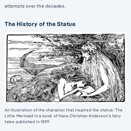
attempts over the decades.
The History of the Statue
An illustration of the character that inspired the statue: The
Little Mermaid in a book of Hans Christian Anderson’s fairy
tales published in 1899