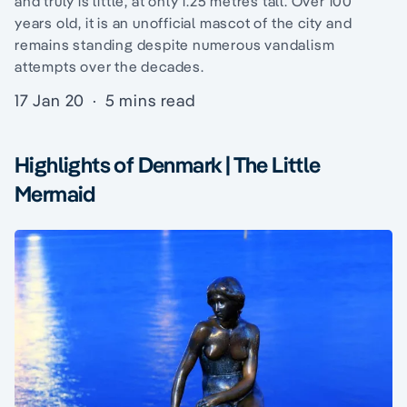
and truly is little, at only 1.25 metres tall. Over 100
years old, it is an unofficial mascot of the city and
remains standing despite numerous vandalism
attempts over the decades.
17 Jan 20
·
5 mins read
Highlights of Denmark | The Little
Mermaid