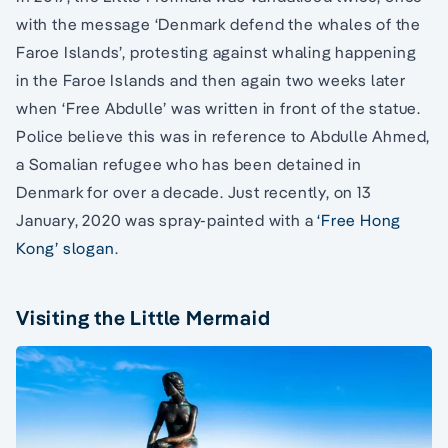
with the message ‘Denmark defend the whales of the
Faroe Islands’, protesting against whaling happening
in the Faroe Islands and then again two weeks later
when ‘Free Abdulle’ was written in front of the statue.
Police believe this was in reference to Abdulle Ahmed,
a Somalian refugee who has been detained in
Denmark for over a decade. Just recently, on 13
January, 2020 was spray-painted with a
‘Free Hong
Kong’ slogan
.
Visiting the Little Mermaid