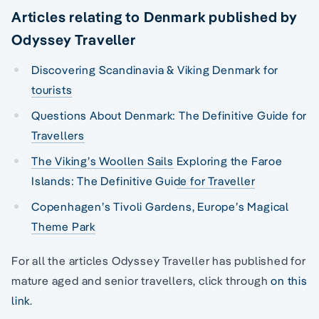
Articles relating to Denmark published by
Odyssey Traveller
Discovering Scandinavia & Viking Denmark for
tourists
Questions About Denmark: The Definitive Guide for
Travellers
The Viking’s Woollen Sails
Exploring the Faroe
Islands: The Definitive Guide for Traveller
Copenhagen’s Tivoli Gardens, Europe’s Magical
Theme Park
For all the articles Odyssey Traveller has published for
mature aged and senior travellers, click through
on this
link
.