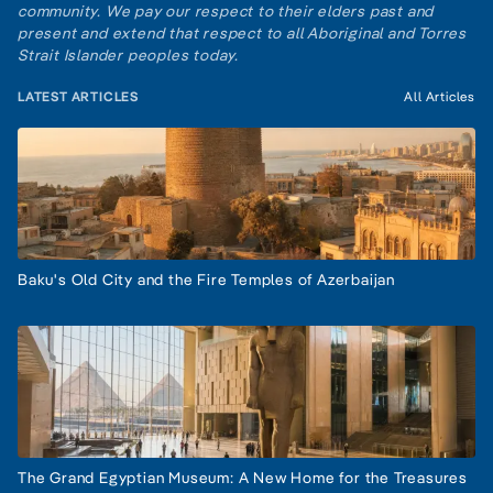
community. We pay our respect to their elders past and
present and extend that respect to all Aboriginal and Torres
Strait Islander peoples today.
LATEST ARTICLES
All Articles
Baku's Old City and the Fire Temples of Azerbaijan
The Grand Egyptian Museum: A New Home for the Treasures