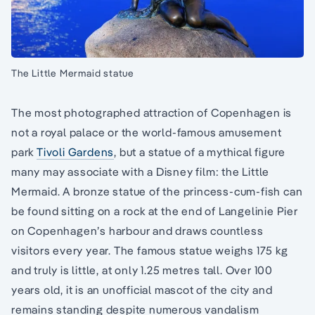
The Little Mermaid statue
The most photographed attraction of Copenhagen is
not a royal palace or the world-famous amusement
park
Tivoli Gardens
, but a statue of a mythical figure
many may associate with a Disney film: the Little
Mermaid. A bronze statue of the princess-cum-fish can
be found sitting on a rock at the end of Langelinie Pier
on Copenhagen’s harbour and draws countless
visitors every year. The famous statue weighs 175 kg
and truly is little, at only 1.25 metres tall. Over 100
years old, it is an unofficial mascot of the city and
remains standing despite numerous vandalism