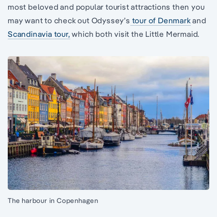
most beloved and popular tourist attractions then you
may want to check out Odyssey’s
tour of Denmark
and
Scandinavia tour,
which both visit the Little Mermaid.
The harbour in Copenhagen