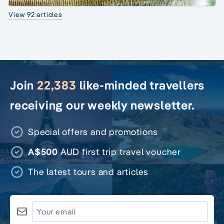
View 92 articles
Join
22,383
like-minded travellers
receiving our weekly newsletter.
Special offers and promotions
A$500
AUD first trip travel voucher
The latest tours and articles