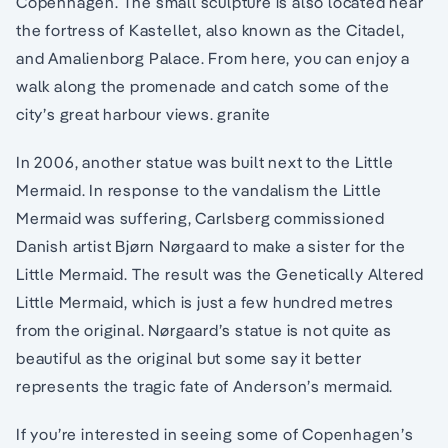
Copenhagen. The small sculpture is also located near
the fortress of Kastellet, also known as the Citadel,
and Amalienborg Palace. From here, you can enjoy a
walk along the promenade and catch some of the
city’s great harbour views. granite
In 2006, another statue was built next to the Little
Mermaid. In response to the vandalism the Little
Mermaid was suffering, Carlsberg commissioned
Danish artist Bjørn Nørgaard to make a sister for the
Little Mermaid. The result was the Genetically Altered
Little Mermaid, which is just a few hundred metres
from the original. Nørgaard’s statue is not quite as
beautiful as the original but some say it better
represents the tragic fate of Anderson’s mermaid.
If you’re interested in seeing some of Copenhagen’s