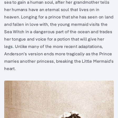
sea to gain a human soul, after her grandmother tells
her humans have an eternal soul that lives on in
heaven. Longing for a prince that she has seen on land
and fallen in love with, the young mermaid visits the
Sea Witch in a dangerous part of the ocean and trades
her tongue and voice for a potion that will give her
legs. Unlike many of the more recent adaptations,
Anderson’s version ends more tragically as the Prince
marries another princess, breaking the Little Mermaid’s
heart.