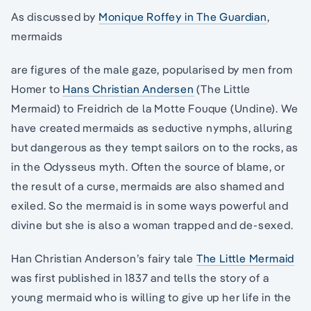
As discussed by
Monique Roffey in The Guardian
,
mermaids
are figures of the male gaze, popularised by men from
Homer to
Hans Christian Andersen
(The Little
Mermaid) to Freidrich de la Motte Fouque (Undine). We
have created mermaids as seductive nymphs, alluring
but dangerous as they tempt sailors on to the rocks, as
in the Odysseus myth. Often the source of blame, or
the result of a curse, mermaids are also shamed and
exiled. So the mermaid is in some ways powerful and
divine but she is also a woman trapped and de-sexed.
Han Christian Anderson’s fairy tale
The Little Mermaid
was first published in 1837 and tells the story of a
young mermaid who is willing to give up her life in the