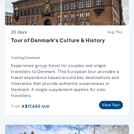
20 days
Aug, May
Tour of Denmark's Culture & History
Visiting Denmark
Experience
group travel
for couples and
single
travellers
to Denmark. This European tour provides a
travel experience based around key destinations and
itineraries that provide authentic experiences in
Denmark
.A single supplement applies for
solo
travellers.
View Tour
A$17,650
From
AUD