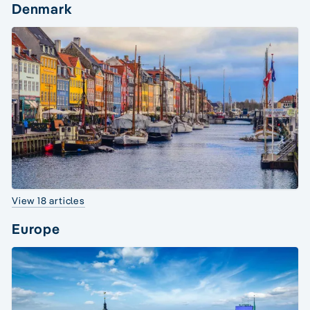
Denmark
View 18 articles
Europe