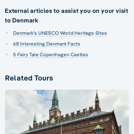
External articles to assist you on your visit
to Denmark
Denmark’s UNESCO World Heritage Sites
68 Interesting Denmark Facts
5 Fairy Tale Copenhagen Castles
Related Tours