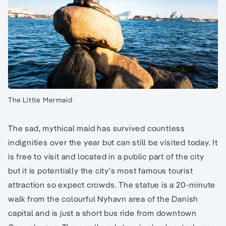
The Little Mermaid
The sad, mythical maid has survived countless
indignities over the year but can still be visited today. It
is free to visit and located in a public part of the city
but it is potentially the city’s most famous tourist
attraction so expect crowds. The statue is a 20-minute
walk from the colourful Nyhavn area of the Danish
capital and is just a short bus ride from downtown