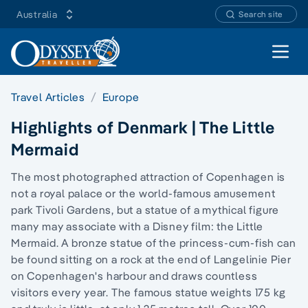
Australia
Search site
Open 
Travel Articles
Europe
Highlights of Denmark | The Little
Mermaid
The most photographed attraction of Copenhagen is
not a royal palace or the world-famous amusement
park Tivoli Gardens, but a statue of a mythical figure
many may associate with a Disney film: the Little
Mermaid. A bronze statue of the princess-cum-fish can
be found sitting on a rock at the end of Langelinie Pier
on Copenhagen's harbour and draws countless
visitors every year. The famous statue weights 175 kg