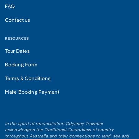
FAQ
Contact us
RESOURCES
Tour Dates
Booking Form
Terms & Conditions
Make Booking Payment
In the spirit of reconciliation Odyssey Traveller
acknowledges the Traditional Custodians of country
throughout Australia and their connections to land, sea and