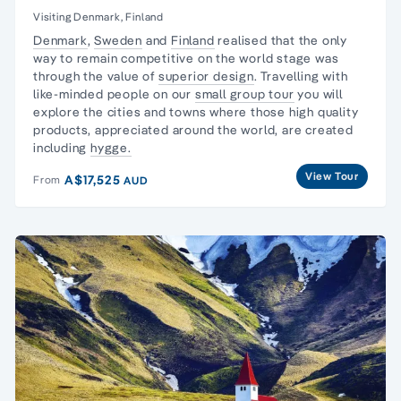
Visiting Denmark, Finland
Denmark
,
Sweden
and
Finland
realised that the only
way to remain competitive on the world stage was
through the value of
superior design
. Travelling with
like-minded people on our
small group tour
you will
explore the cities and towns where those high quality
products, appreciated around the world, are created
including
hygge.
View Tour
A$17,525
From
AUD