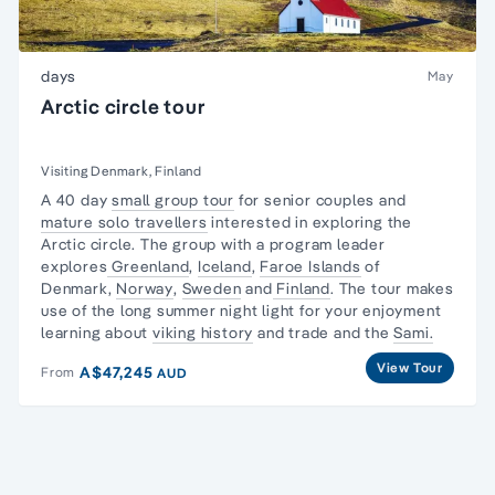
days
May
Arctic circle tour
Visiting Denmark, Finland
A 40 day
small group tour
for senior couples and
mature solo travellers
interested in exploring
the
Arctic circle
. The group with a program leader
explores
Greenland
,
Iceland
,
Faroe Islands
of
Denmark,
Norway
,
Sweden
and
Finland
. The tour makes
use of the long summer night light for your enjoyment
learning about
viking history
and trade and the
Sami.
View Tour
A$47,245
From
AUD