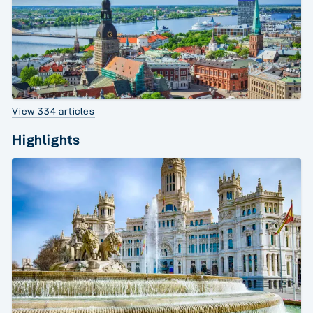
View 334 articles
Highlights