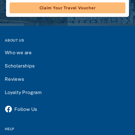
Claim Your Travel Voucher
ABOUT US
Who we are
Scholarships
Reviews
Loyalty Program
Follow Us
HELP