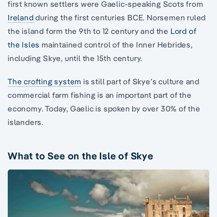
first known settlers were Gaelic-speaking Scots from
Ireland
during the first centuries BCE. Norsemen ruled
the island form the 9th to 12 century and the
Lord of
the Isles
maintained control of the Inner Hebrides,
including Skye, until the 15th century.
The crofting system
is still part of Skye’s culture and
commercial farm fishing is an important part of the
economy. Today, Gaelic is spoken by over 30% of the
islanders.
What to See on the Isle of Skye