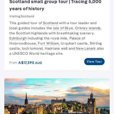
Scotland small group tour | Tracing 5,000
years of history
Visiting Scotland
This guided tour of
Scotland
with a tour leader and
local guides includes the
isle of Sky
e,
Orkney islands
,
the Scottish highlands with breathtaking scenery.
Edinburgh
including the royal mile, Palace of
Holyroodhouse,
Fort William,
Urquhart castle, Stirling
castle, loch lomond, Hadrians wall and
New Lanark
also
a UNESCO World heritage site.
View Tour
A$17,395
From
AUD