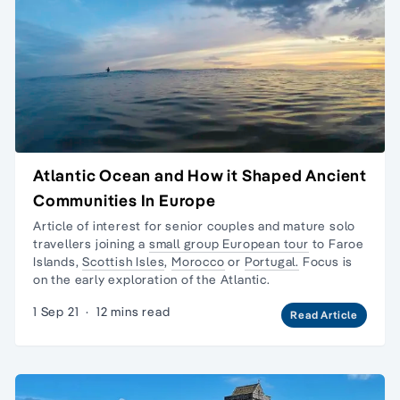
Atlantic Ocean and How it Shaped Ancient
Communities In Europe
Article of interest for senior couples and
mature solo
travellers
joining a
small group European tour
to
Faroe
Islands
,
Scottish Isles
,
Morocco
or
Portugal.
Focus is
on the early exploration of the Atlantic.
1 Sep 21
·
12 mins read
Read Article