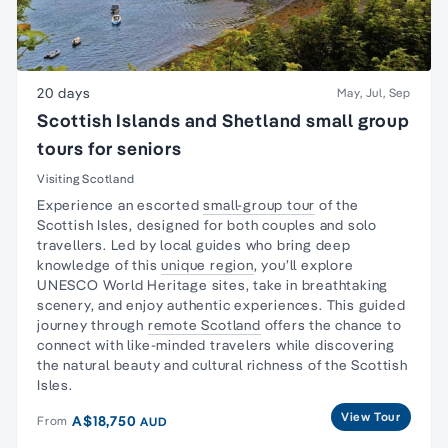
20 days
May, Jul, Sep
Scottish Islands and Shetland small group
tours for seniors
Visiting Scotland
Experience an escorted
small-group tour
of the
Scottish Isles, designed for both couples and
solo
travellers
. Led by local guides who bring deep
knowledge of this
unique region
, you’ll explore
UNESCO World Heritage sites, take in breathtaking
scenery, and enjoy authentic experiences. This guided
journey through
remote Scotland
offers the chance to
connect with like-minded travelers while discovering
the natural beauty and cultural richness of the Scottish
Isles.
View Tour
A$18,750
From
AUD