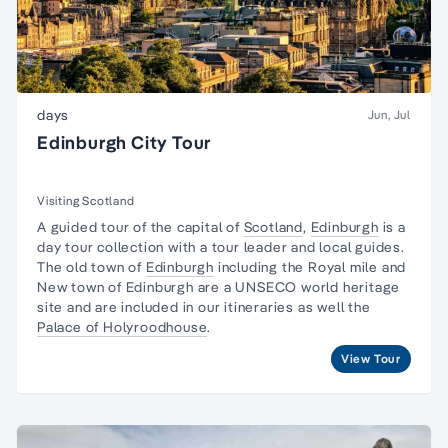
days
Jun, Jul
Edinburgh City Tour
Visiting Scotland
A guided tour of the capital of
Scotland
,
Edinburgh
is a
day tour collection with a tour leader and local guides.
The old town of
Edinburgh
including the Royal mile and
New town of Edinburgh are a UNSECO world heritage
site and are included in our itineraries as well the
Palace of Holyroodhouse
.
View Tour