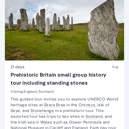
21 days
Aug
Prehistoric Britain small group history
tour including standing stones
Visiting England, Scotland
This guided tour invites you to explore UNESCO
World
heritage sites
at
Skara Brae
in the
Orkneys
,
Isle of
Skye
, and
Stonehenge
in a prehistoric tour. This
escorted tour has trips to key sites in
Scotland
, and
the
Irish sea in
Wales
such as
Gower Peninsula
and
National Museum
in
Cardiff
and England. Each
day tour