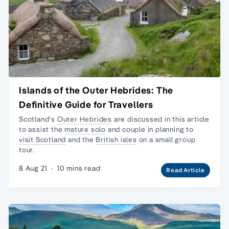
Islands of the Outer Hebrides: The
Definitive Guide for Travellers
Scotland's
Outer Hebrides
are discussed in this article
to assist the
mature solo
and couple in planning to
visit Scotland
and the
British isles
on a
small group
tour.
8 Aug 21
·
10 mins read
Read Article