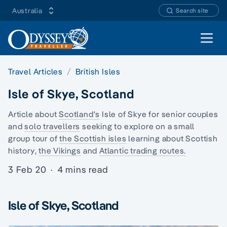
Australia
Search site
Open 
Travel Articles
British Isles
Isle of Skye, Scotland
Article about
Scotland's
Isle of Skye for senior couples
and
solo travellers
seeking to explore on a
small
group tour
of
the Scottish isles
learning about
Scottish
history
,
the Vikings
and
Atlantic trading routes.
3 Feb 20
·
4 mins read
Isle of Skye, Scotland