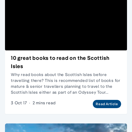
10 great books to read on the Scottish
Isles
Why read books about the Scottish Isles before
travelling there? This is recommended list of books for
mature & senior travellers planning to travel to the
Scottish Isles either as part of an Odyssey Tour…
3 Oct 17
·
2 mins read
Read Article