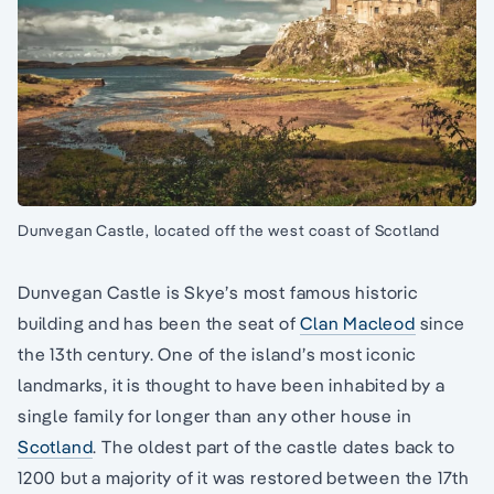
Dunvegan Castle, located off the west coast of Scotland
Dunvegan Castle is Skye’s most famous historic
building and has been the seat of
Clan Macleod
since
the 13th century. One of the island’s most iconic
landmarks, it is thought to have been inhabited by a
single family for longer than any other house in
Scotland
. The oldest part of the castle dates back to
1200 but a majority of it was restored between the 17th