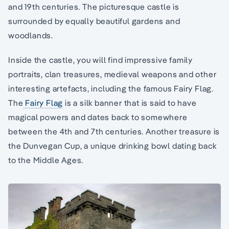
and 19th centuries. The picturesque castle is
surrounded by equally beautiful gardens and
woodlands.
Inside the castle, you will find impressive family
portraits, clan treasures, medieval weapons and other
interesting artefacts, including the famous Fairy Flag.
The
Fairy Flag
is a silk banner that is said to have
magical powers and dates back to somewhere
between the 4th and 7th centuries. Another treasure is
the Dunvegan Cup, a unique drinking bowl dating back
to the Middle Ages.