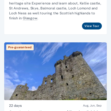
heritage site Experience and learn about, Kellie castle,
St Andrews, Skye, Balmoral castle, Loch Lomond and
Loch Ness as well touring the Scottish highlands to
finish in
Glasgow
.
View Tour
Pre-guaranteed
22 days
Aug, Jun, Sep