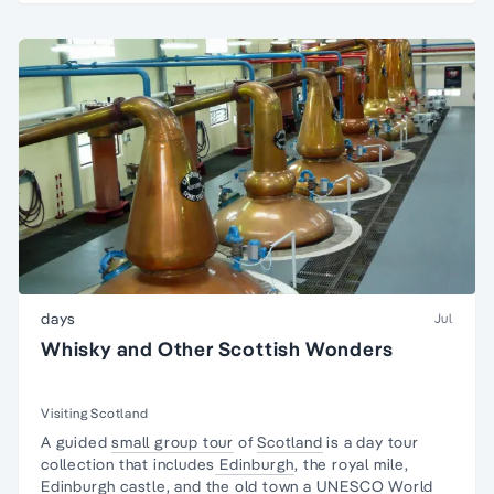
days
Jul
Whisky and Other Scottish Wonders
Visiting Scotland
A guided
small group tour
of
Scotland
is a day tour
collection that includes
Edinburgh
, the royal mile,
Edinburgh castle, and the old town a UNESCO World