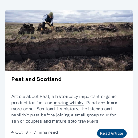
Peat and Scotland
Article about Peat, a historically important organic
product for fuel and
making whisky
. Read and learn
more about
Scotland, its history,
the islands
and
neolithic past
before joining a
small group tour
for
senior couples and
mature solo travellers.
4 Oct 19
·
7 mins read
Read Article