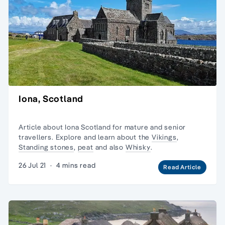
Iona, Scotland
Article about Iona Scotland for
mature and senior
travellers
. Explore and learn about the
Vikings
,
Standing stones
,
peat
and also
Whisky
.
26 Jul 21
·
4 mins read
Read Article