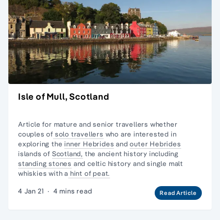
Isle of Mull, Scotland
Article for mature and senior travellers whether
couples of
solo travellers
who are interested in
exploring the
inner Hebrides
and
outer Hebrides
islands of
Scotland,
the ancient history including
standing stones
and celtic history and
single malt
whiskies
with a
hint of peat.
4 Jan 21
·
4 mins read
Read Article