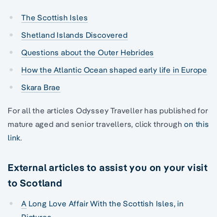
The Scottish Isles
Shetland Islands Discovered
Questions about the Outer Hebrides
How the Atlantic Ocean shaped early life in Europe
Skara Brae
For all the articles Odyssey Traveller has published for
mature aged and senior travellers, click through
on this
link
.
External articles to assist you on your visit
to Scotland
A
Long Love Affair With the Scottish Isles, in
Pictures