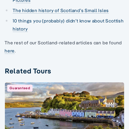
The hidden history of Scotland’s Small Isles
10 things you (probably) didn’t know about Scottish
history
The rest of our Scotland-related articles can be found
here
.
Related Tours
Guaranteed