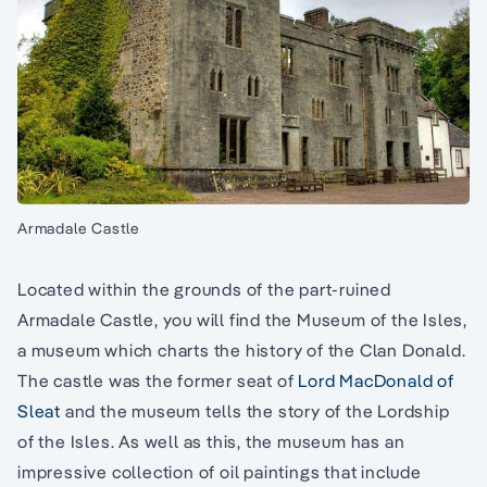
Armadale Castle
Located within the grounds of the part-ruined
Armadale Castle, you will find the Museum of the Isles,
a museum which charts the history of the Clan Donald.
The castle was the former seat of
Lord MacDonald of
Sleat
and the museum tells the story of the Lordship
of the Isles. As well as this, the museum has an
impressive collection of oil paintings that include