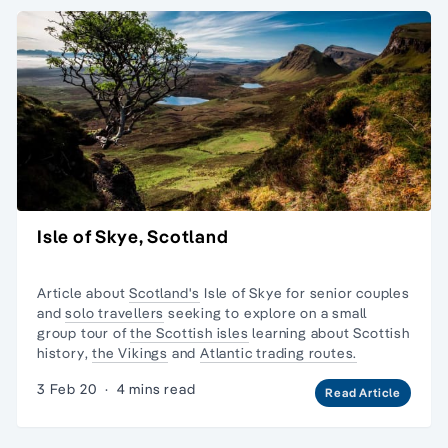
Isle of Skye, Scotland
Article about
Scotland's
Isle of Skye for senior couples
and
solo travellers
seeking to explore on a
small
group tour
of
the Scottish isles
learning about
Scottish
history
,
the Vikings
and
Atlantic trading routes.
3 Feb 20
·
4 mins read
Read Article