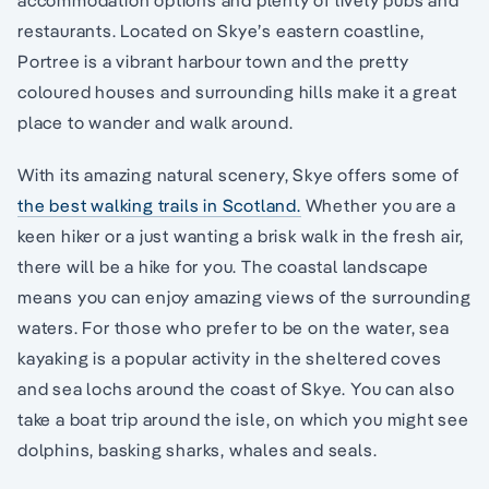
restaurants. Located on Skye’s eastern coastline,
Portree is a vibrant harbour town and the pretty
coloured houses and surrounding hills make it a great
place to wander and walk around.
With its amazing natural scenery, Skye offers some of
the best walking trails in Scotland.
Whether you are a
keen hiker or a just wanting a brisk walk in the fresh air,
there will be a hike for you. The coastal landscape
means you can enjoy amazing views of the surrounding
waters. For those who prefer to be on the water, sea
kayaking is a popular activity in the sheltered coves
and sea lochs around the coast of Skye. You can also
take a boat trip around the isle, on which you might see
dolphins, basking sharks, whales and seals.