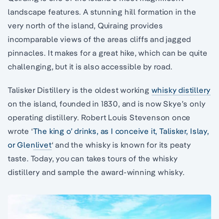
landscape features. A stunning hill formation in the
very north of the island, Quiraing provides
incomparable views of the areas cliffs and jagged
pinnacles. It makes for a great hike, which can be quite
challenging, but it is also accessible by road.
Talisker Distillery is the oldest working
whisky distillery
on the island, founded in 1830, and is now Skye’s only
operating distillery. Robert Louis Stevenson once
wrote ‘
The king o’ drinks, as I conceive it, Talisker, Islay,
or Glenlivet
‘ and the whisky is known for its peaty
taste. Today, you can takes tours of the whisky
distillery and sample the award-winning whisky.