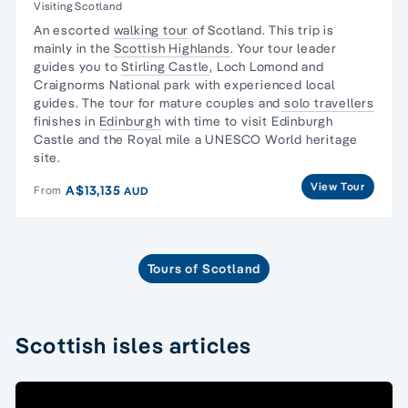
Visiting Scotland
An escorted
walking tour
of Scotland. This trip is
mainly in the
Scottish Highlands
. Your tour leader
guides you to
Stirling Castle
, Loch Lomond and
Craignorms National park with experienced local
guides. The tour for mature couples and
solo travellers
finishes in
Edinburgh
with time to visit Edinburgh
Castle and the Royal mile a UNESCO World heritage
site.
View Tour
A$13,135
From
AUD
Tours of Scotland
Scottish isles articles