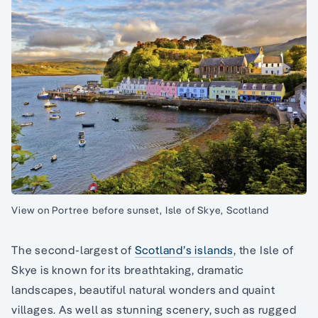
View on Portree before sunset, Isle of Skye, Scotland
The second-largest of
Scotland’s islands
, the Isle of
Skye is known for its breathtaking, dramatic
landscapes, beautiful natural wonders and quaint
villages. As well as stunning scenery, such as rugged