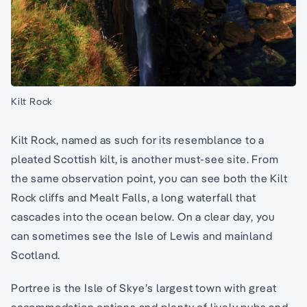
Kilt Rock
Kilt Rock, named as such for its resemblance to a
pleated Scottish kilt, is another must-see site. From
the same observation point, you can see both the Kilt
Rock cliffs and Mealt Falls, a long waterfall that
cascades into the ocean below. On a clear day, you
can sometimes see the Isle of Lewis and mainland
Scotland.
Portree is the Isle of Skye’s largest town with great
accommodation options and plenty of lively pubs and