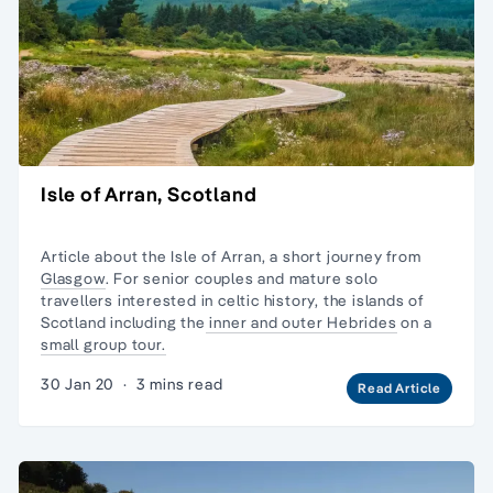
Isle of Arran, Scotland
Article about the Isle of Arran, a short journey from
Glasgow
. For senior couples and
mature solo
travellers
interested in celtic history, the
islands of
Scotland
including the
inner and outer Hebrides
on a
small group tour.
30 Jan 20
·
3 mins read
Read Article