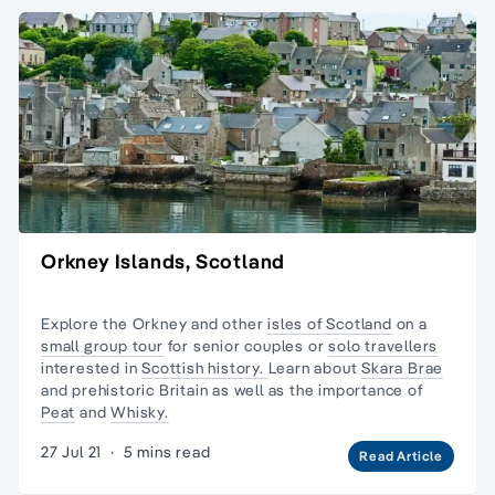
Orkney Islands, Scotland
Explore the Orkney and other
isles of Scotland
on a
small group tour
for senior couples or
solo travellers
interested in
Scottish history.
Learn about
Skara Brae
and prehistoric Britain as well as the importance of
Peat
and
Whisky.
27 Jul 21
·
5 mins read
Read Article