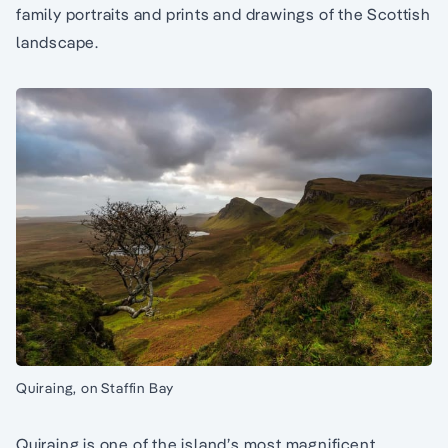
family portraits and prints and drawings of the Scottish
landscape.
Quiraing, on Staffin Bay
Quiraing is one of the island’s most magnificent