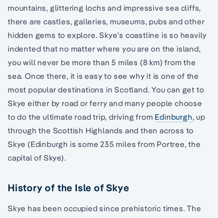
mountains, glittering lochs and impressive sea cliffs,
there are castles, galleries, museums, pubs and other
hidden gems to explore. Skye’s coastline is so heavily
indented that no matter where you are on the island,
you will never be more than 5 miles (8 km) from the
sea. Once there, it is easy to see why it is one of the
most popular destinations in Scotland. You can get to
Skye either by road or ferry and many people choose
to do the ultimate road trip, driving from
Edinburgh
, up
through the Scottish Highlands and then across to
Skye (Edinburgh is some 235 miles from Portree, the
capital of Skye).
History of the Isle of Skye
Skye has been occupied since prehistoric times. The