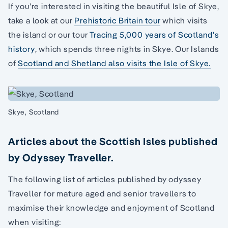
If you’re interested in visiting the beautiful Isle of Skye,
take a look at our
Prehistoric Britain tour
which visits
the island or our tour
Tracing 5,000 years of Scotland’s
history
, which spends three nights in Skye. Our Islands
of
Scotland and Shetland also visits the Isle of Skye.
Skye, Scotland
Articles about the Scottish Isles published
by Odyssey Traveller.
The following list of articles published by odyssey
Traveller for mature aged and senior travellers to
maximise their knowledge and enjoyment of Scotland
when visiting: