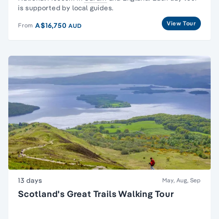
is supported by local guides.
View Tour
A$16,750
From
AUD
13 days
May, Aug, Sep
Scotland's Great Trails Walking Tour