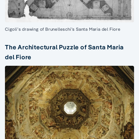
Cigoli’s drawing of Brunelleschi’s Santa Maria del Fiore
The Architectural Puzzle of Santa Maria
del Fiore