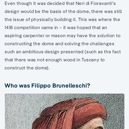
Even though it was decided that Neri di Fioravanti’s
design would be the basis of the dome, there was still
the issue of physically building it. This was where the
1418 competition came in – it was hoped that an
aspiring carpenter or mason may have the solution to
constructing the dome and solving the challenges
such an ambitious design presented (such as the fact
that there was not enough wood in Tuscany to
construct the dome).
Who was Filippo Brunelleschi?