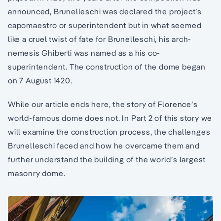
announced, Brunelleschi was declared the project’s
capomaestro or superintendent but in what seemed
like a cruel twist of fate for Brunelleschi, his arch-
nemesis Ghiberti was named as a his co-
superintendent. The construction of the dome began
on 7 August 1420.
While our article ends here, the story of Florence’s
world-famous dome does not. In Part 2 of this story we
will examine the construction process, the challenges
Brunelleschi faced and how he overcame them and
further understand the building of the world’s largest
masonry dome.