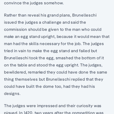
convince the judges somehow.
Rather than reveal his grand plans, Brunelleschi
issued the judges a challenge and said the
commission should be given to the man who could
make an egg stand upright, because it would mean that
man had the skills necessary for the job. The judges
tried in vain to make the egg stand and failed but
Brunelleschi took the egg, smashed the bottom of it
on the table and stood the egg upright. The judges,
bewildered, remarked they could have done the same
thing themselves but Brunelleschi replied that they
could have built the dome too, had they had his
designs.
The judges were impressed and their curiosity was
piqued. In 1420, two years after the competition was