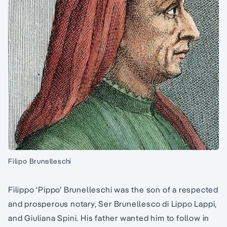
Filipo Brunelleschi
Filippo ‘Pippo’ Brunelleschi was the son of a respected
and prosperous notary, Ser Brunellesco di Lippo Lappi,
and Giuliana Spini. His father wanted him to follow in