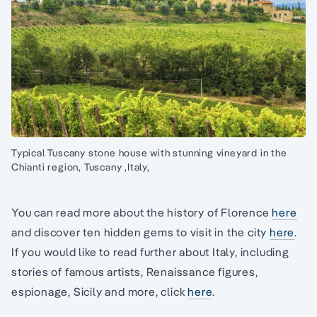
Typical Tuscany stone house with stunning vineyard in the
Chianti region, Tuscany ,Italy,
You can read more about the history of Florence
here
and discover ten hidden gems to visit in the city
here
.
If you would like to read further about Italy, including
stories of famous artists, Renaissance figures,
espionage, Sicily and more, click
here
.