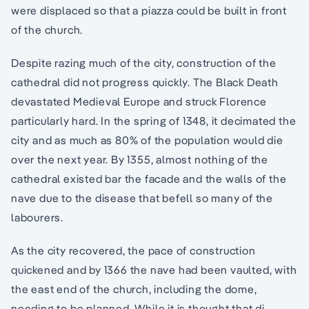
were displaced so that a piazza could be built in front
of the church.
Despite razing much of the city, construction of the
cathedral did not progress quickly. The Black Death
devastated Medieval Europe and struck Florence
particularly hard. In the spring of 1348, it decimated the
city and as much as 80% of the population would die
over the next year. By 1355, almost nothing of the
cathedral existed bar the facade and the walls of the
nave due to the disease that befell so many of the
labourers.
As the city recovered, the pace of construction
quickened and by 1366 the nave had been vaulted, with
the east end of the church, including the dome,
needing to be planned. While it is thought that di