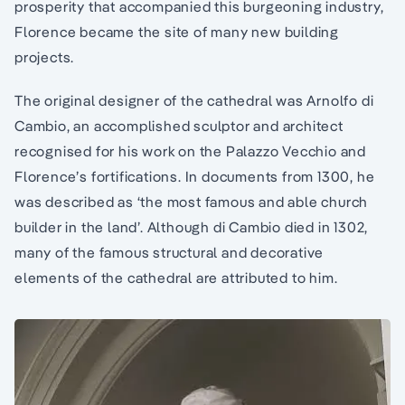
prosperity that accompanied this burgeoning industry,
Florence became the site of many new building
projects.
The original designer of the cathedral was Arnolfo di
Cambio, an accomplished sculptor and architect
recognised for his work on the Palazzo Vecchio and
Florence’s fortifications. In documents from 1300, he
was described as ‘the most famous and able church
builder in the land’. Although di Cambio died in 1302,
many of the famous structural and decorative
elements of the cathedral are attributed to him.