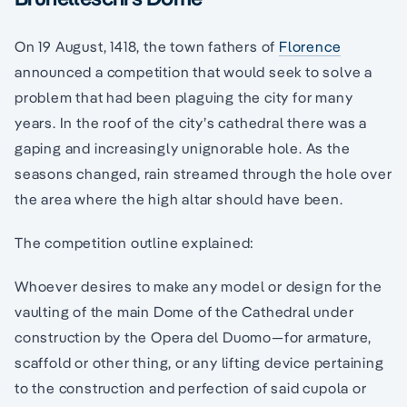
On 19 August, 1418, the town fathers of
Florence
announced a competition that would seek to solve a
problem that had been plaguing the city for many
years. In the roof of the city’s cathedral there was a
gaping and increasingly unignorable hole. As the
seasons changed, rain streamed through the hole over
the area where the high altar should have been.
The competition outline explained:
Whoever desires to make any model or design for the
vaulting of the main Dome of the Cathedral under
construction by the Opera del Duomo—for armature,
scaffold or other thing, or any lifting device pertaining
to the construction and perfection of said cupola or