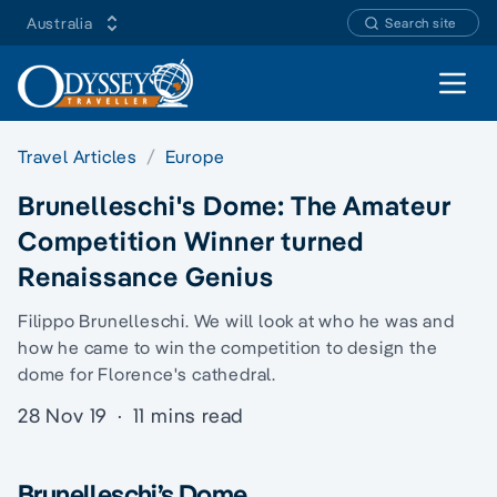
Australia
Search site
Open 
Travel Articles
Europe
Brunelleschi's Dome: The Amateur
Competition Winner turned
Renaissance Genius
Filippo Brunelleschi. We will look at who he was and
how he came to win the competition to design the
dome for Florence's cathedral.
28 Nov 19
·
11 mins read
Brunelleschi’s Dome