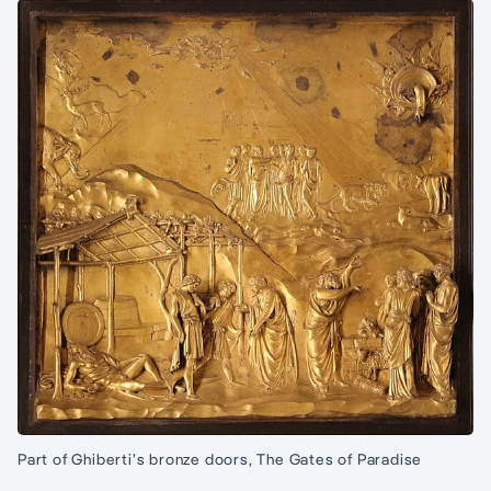
Part of Ghiberti’s bronze doors, The Gates of Paradise