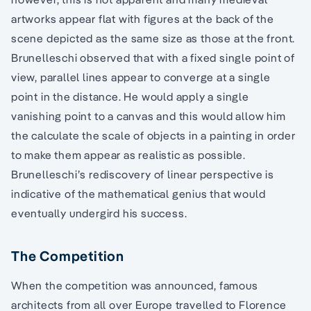
artworks appear flat with figures at the back of the
scene depicted as the same size as those at the front.
Brunelleschi observed that with a fixed single point of
view, parallel lines appear to converge at a single
point in the distance. He would apply a single
vanishing point to a canvas and this would allow him
the calculate the scale of objects in a painting in order
to make them appear as realistic as possible.
Brunelleschi’s rediscovery of linear perspective is
indicative of the mathematical genius that would
eventually undergird his success.
The Competition
When the competition was announced, famous
architects from all over Europe travelled to Florence