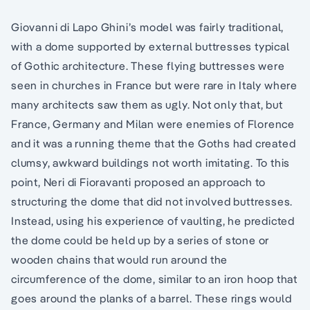
Giovanni di Lapo Ghini’s model was fairly traditional,
with a dome supported by external buttresses typical
of Gothic architecture. These flying buttresses were
seen in churches in France but were rare in Italy where
many architects saw them as ugly. Not only that, but
France, Germany and Milan were enemies of Florence
and it was a running theme that the Goths had created
clumsy, awkward buildings not worth imitating. To this
point, Neri di Fioravanti proposed an approach to
structuring the dome that did not involved buttresses.
Instead, using his experience of vaulting, he predicted
the dome could be held up by a series of stone or
wooden chains that would run around the
circumference of the dome, similar to an iron hoop that
goes around the planks of a barrel. These rings would