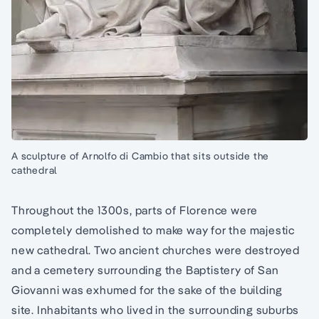
A sculpture of Arnolfo di Cambio that sits outside the
cathedral
Throughout the 1300s, parts of Florence were
completely demolished to make way for the majestic
new cathedral. Two ancient churches were destroyed
and a cemetery surrounding the Baptistery of San
Giovanni was exhumed for the sake of the building
site. Inhabitants who lived in the surrounding suburbs