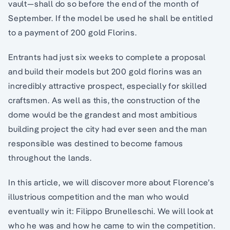
vault—shall do so before the end of the month of
September. If the model be used he shall be entitled
to a payment of 200 gold Florins.
Entrants had just six weeks to complete a proposal
and build their models but 200 gold florins was an
incredibly attractive prospect, especially for skilled
craftsmen. As well as this, the construction of the
dome would be the grandest and most ambitious
building project the city had ever seen and the man
responsible was destined to become famous
throughout the lands.
In this article, we will discover more about Florence’s
illustrious competition and the man who would
eventually win it: Filippo Brunelleschi. We will look at
who he was and how he came to win the competition.