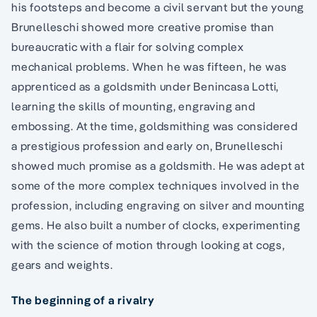
his footsteps and become a civil servant but the young
Brunelleschi showed more creative promise than
bureaucratic with a flair for solving complex
mechanical problems. When he was fifteen, he was
apprenticed as a goldsmith under Benincasa Lotti,
learning the skills of mounting, engraving and
embossing. At the time, goldsmithing was considered
a prestigious profession and early on, Brunelleschi
showed much promise as a goldsmith. He was adept at
some of the more complex techniques involved in the
profession, including engraving on silver and mounting
gems. He also built a number of clocks, experimenting
with the science of motion through looking at cogs,
gears and weights.
The beginning of a rivalry