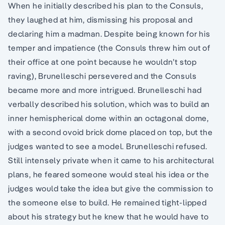
When he initially described his plan to the Consuls,
they laughed at him, dismissing his proposal and
declaring him a madman. Despite being known for his
temper and impatience (the Consuls threw him out of
their office at one point because he wouldn’t stop
raving), Brunelleschi persevered and the Consuls
became more and more intrigued. Brunelleschi had
verbally described his solution, which was to build an
inner hemispherical dome within an octagonal dome,
with a second ovoid brick dome placed on top, but the
judges wanted to see a model. Brunelleschi refused.
Still intensely private when it came to his architectural
plans, he feared someone would steal his idea or the
judges would take the idea but give the commission to
the someone else to build. He remained tight-lipped
about his strategy but he knew that he would have to