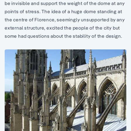
be invisible and support the weight of the dome at any
points of stress. The idea of a huge dome standing at
the centre of Florence, seemingly unsupported by any
external structure, excited the people of the city but
some had questions about the stability of the design.