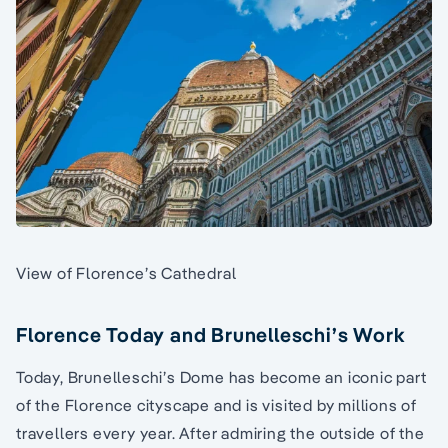
View of Florence’s Cathedral
Florence Today and Brunelleschi’s Work
Today, Brunelleschi’s Dome has become an iconic part
of the Florence cityscape and is visited by millions of
travellers every year. After admiring the outside of the