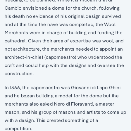
Cambio envisioned a dome for the church, following
his death no evidence of his original design survived
and at the time the nave was completed, the Wool
Merchants were in charge of building and funding the
cathedral. Given their area of expertise was wool, and
not architecture, the merchants needed to appoint an
architect-in-chief (capomaestro) who understood the
craft and could help with the designs and oversee the
construction.
In 1366, the capomaestro was Giovanni di Lapo Ghini
and he began building a model for the dome but the
merchants also asked Nero di Fioravanti, a master
mason, and his group of masons and artists to come up
with a design. This created something of a
competition.