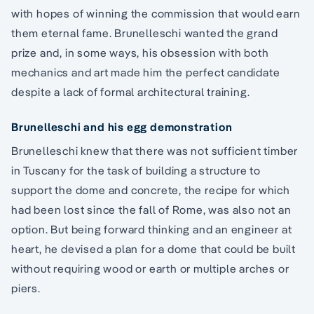
with hopes of winning the commission that would earn
them eternal fame. Brunelleschi wanted the grand
prize and, in some ways, his obsession with both
mechanics and art made him the perfect candidate
despite a lack of formal architectural training.
Brunelleschi and his egg demonstration
Brunelleschi knew that there was not sufficient timber
in Tuscany for the task of building a structure to
support the dome and concrete, the recipe for which
had been lost since the fall of Rome, was also not an
option. But being forward thinking and an engineer at
heart, he devised a plan for a dome that could be built
without requiring wood or earth or multiple arches or
piers.