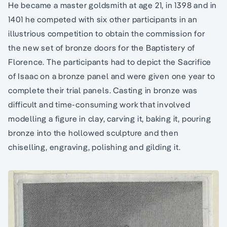
He became a master goldsmith at age 21, in 1398 and in
1401 he competed with six other participants in an
illustrious competition to obtain the commission for
the new set of bronze doors for the Baptistery of
Florence. The participants had to depict the Sacrifice
of Isaac on a bronze panel and were given one year to
complete their trial panels. Casting in bronze was
difficult and time-consuming work that involved
modelling a figure in clay, carving it, baking it, pouring
bronze into the hollowed sculpture and then
chiselling, engraving, polishing and gilding it.