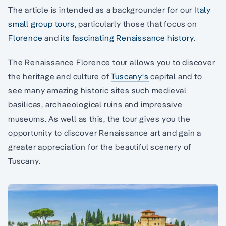
The article is intended as a backgrounder for our
Italy
small group tours
, particularly those that focus on
Florence
and
its fascinating Renaissance history
.
The Renaissance Florence tour allows you to discover
the heritage and culture of
Tuscany‘s
capital and to
see many amazing historic sites such medieval
basilicas, archaeological ruins and impressive
museums. As well as this, the tour gives you the
opportunity to discover Renaissance art and gain a
greater appreciation for the beautiful scenery of
Tuscany.