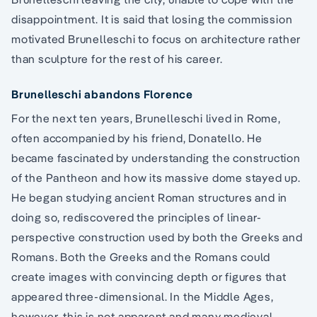
disappointment. It is said that losing the commission
motivated Brunelleschi to focus on architecture rather
than sculpture for the rest of his career.
Brunelleschi abandons Florence
For the next ten years, Brunelleschi lived in Rome,
often accompanied by his friend, Donatello. He
became fascinated by understanding the construction
of the Pantheon and how its massive dome stayed up.
He began studying ancient Roman structures and in
doing so, rediscovered the principles of linear-
perspective construction used by both the Greeks and
Romans. Both the Greeks and the Romans could
create images with convincing depth or figures that
appeared three-dimensional. In the Middle Ages,
however, this is not apparent and many medieval