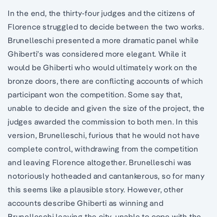
In the end, the thirty-four judges and the citizens of
Florence struggled to decide between the two works.
Brunelleschi presented a more dramatic panel while
Ghiberti’s was considered more elegant. While it
would be Ghiberti who would ultimately work on the
bronze doors, there are conflicting accounts of which
participant won the competition. Some say that,
unable to decide and given the size of the project, the
judges awarded the commission to both men. In this
version, Brunelleschi, furious that he would not have
complete control, withdrawing from the competition
and leaving Florence altogether. Brunelleschi was
notoriously hotheaded and cantankerous, so for many
this seems like a plausible story. However, other
accounts describe Ghiberti as winning and
Brunelleschi leaving the city, unable to cope with the