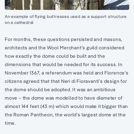
An example of flying buttresses used as a support structure
on a cathedral
For months, these questions persisted and masons,
architects and the Wool Merchant’s guild considered
how exactly the dome could be built and the
dimensions that would be needed for its success. In
November 1367, a referendum was held and Florence’s
citizens agreed that that Neri di Fioravanti’s design for
the dome should be adopted. It was an ambitious
move – the dome was modelled to have diameter of
almost 144 feet (43 m) which would make it bigger than
the Roman Pantheon, the world’s largest dome at the
time.