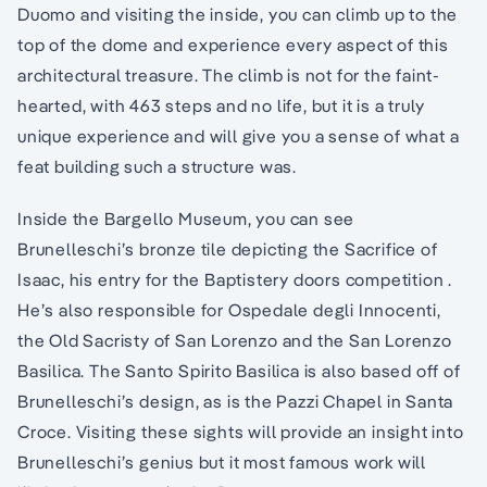
Duomo and visiting the inside, you can climb up to the
top of the dome and experience every aspect of this
architectural treasure. The climb is not for the faint-
hearted, with 463 steps and no life, but it is a truly
unique experience and will give you a sense of what a
feat building such a structure was.
Inside the Bargello Museum, you can see
Brunelleschi’s bronze tile depicting the Sacrifice of
Isaac, his entry for the Baptistery doors competition .
He’s also responsible for Ospedale degli Innocenti,
the Old Sacristy of San Lorenzo and the San Lorenzo
Basilica. The Santo Spirito Basilica is also based off of
Brunelleschi’s design, as is the Pazzi Chapel in Santa
Croce. Visiting these sights will provide an insight into
Brunelleschi’s genius but it most famous work will