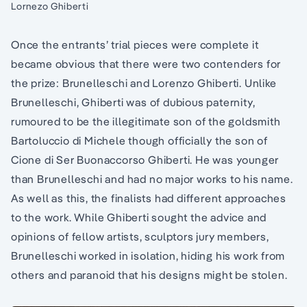
Lornezo Ghiberti
Once the entrants’ trial pieces were complete it
became obvious that there were two contenders for
the prize: Brunelleschi and Lorenzo Ghiberti. Unlike
Brunelleschi, Ghiberti was of dubious paternity,
rumoured to be the illegitimate son of the goldsmith
Bartoluccio di Michele though officially the son of
Cione di Ser Buonaccorso Ghiberti. He was younger
than Brunelleschi and had no major works to his name.
As well as this, the finalists had different approaches
to the work. While Ghiberti sought the advice and
opinions of fellow artists, sculptors jury members,
Brunelleschi worked in isolation, hiding his work from
others and paranoid that his designs might be stolen.