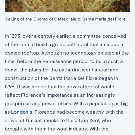
Ceiling of the Duomo of Cattedrale di Santa Maria del Fiore
In 1293, over a century earlier, a committee conceived
of the idea to build a grand cathedral that included a
domed rooftop. Although no technology existed at the
time, before the Renaissance period, to build such a
dome, the plans for the cathedral went ahead and
construction of the Santa Maria del Fiore began in
1296. It was hoped that the new cathedral would
reflect Florence’s importance as an increasingly
prosperous and powerful city. With a population as big
as
London
‘s, Florence had become wealthy with the
arrival of Umiliati monks to the city in 1239, who
brought with them the wool industry. With the