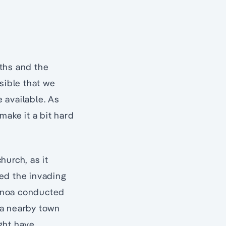
oths and the
sible that we
 available. As
make it a bit hard
urch, as it
ed the invading
Genoa conducted
 a nearby town
ght have