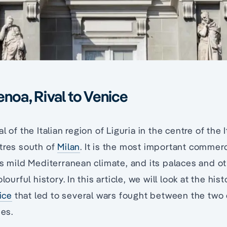
enoa, Rival to Venice
 of the Italian region of Liguria in the centre of the I
tres south of
Milan
. It is the most important commercia
its mild Mediterranean climate, and its palaces and
olourful history. In this article, we will look at the hi
ice
that led to several wars fought between the two c
ies.