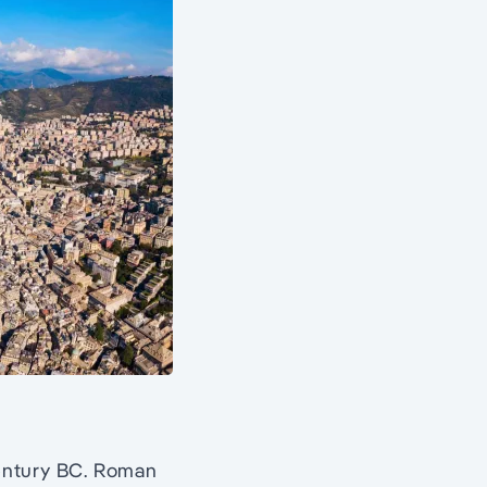
century BC. Roman