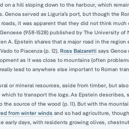
d on a hill sloping down to the harbour, which rema
s. Genoa served as Liguria’s port, but though the 
g roads, it was apparent that they did not think much 
Genoese (958-1528) published by The University of 
ven A. Epstein shares that a major road in the regio
Vado to Piacenza (p. 12).
Ross Balzaretti
says Genoa 
lopment as it was close to mountains (often problem
 really lead to anywhere else important to Roman tra
ural or mineral resources, aside from timber, but als
th which to transport the logs. As Epstein describes,
o the source of the wood (p. 11). But with the mountai
red from winter winds
and so had agriculture, though
e early days, with residents growing olives, chestnu