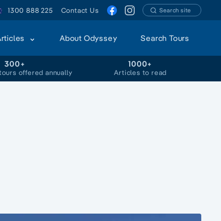
1300 888 225
Contact Us
Search site
Articles
About Odyssey
Search Tours
300+
1000+
tours offered annually
Articles to read