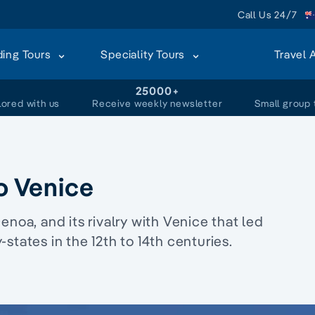
Call Us 24/7
ding Tours
Speciality Tours
Travel 
+
25000+
lored with us
Receive weekly newsletter
Small group 
to Venice
 Genoa, and its rivalry with Venice that led
states in the 12th to 14th centuries.