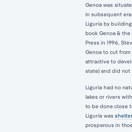
Genoa was situate
in subsequent era
Liguria by buildin
book Genoa & the 
Press in 1996, Ste
Genoa to cut from 
attractive to deve
state) and did not
Liguria had no nat
lakes or rivers wi
to be done close t
Liguria was
shelte
prosperous in thos