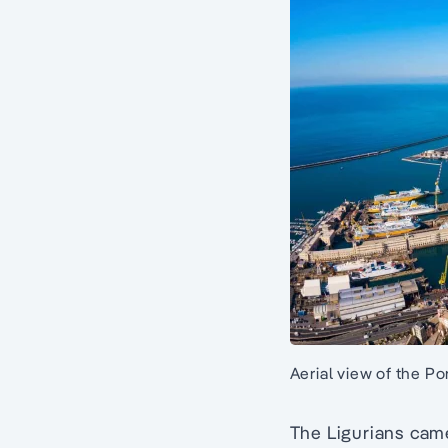
Aerial view of the P
The Ligurians cam