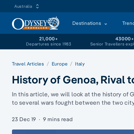
Australia
Destinations
Tren
21,000+
43000
Departures since 1983
Senior Travellers exp
Travel Articles
Europe
Italy
History of Genoa, Rival 
In this article, we will look at the history of
to several wars fought between the two city-
23 Dec 19
·
9 mins read