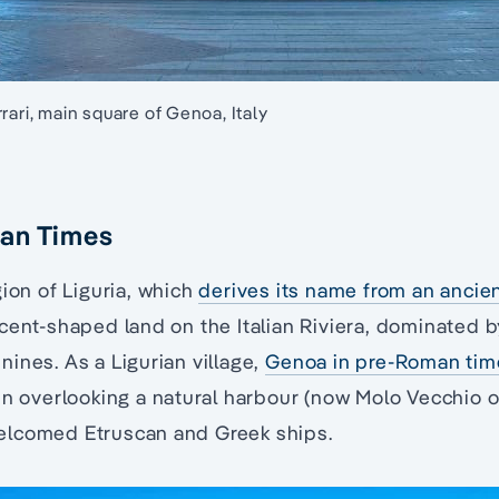
rari, main square of Genoa, Italy
an Times
gion of Liguria, which
derives its name from an ancie
cent-shaped land on the Italian Riviera, dominated b
ines. As a Ligurian village,
Genoa in pre-Roman tim
in overlooking a natural harbour (now Molo Vecchio or
elcomed Etruscan and Greek ships.