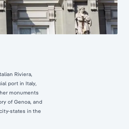
talian Riviera,
l port in Italy,
 other monuments
story of Genoa, and
ity-states in the