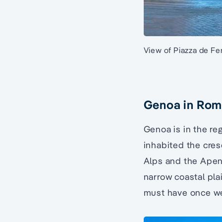
View of Piazza de Fer
Genoa in Rom
Genoa is in the re
inhabited the cres
Alps and the Apenn
narrow coastal pla
must have once w