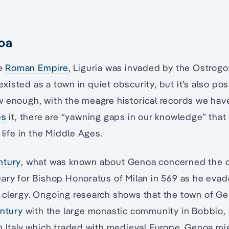
oa
he
Roman Empire
, Liguria was invaded by the Ostrog
isted as a town in quiet obscurity, but it’s also pos
 enough, with the meagre historical records we have
es
it, there are “yawning gaps in our knowledge” that 
 life in the Middle Ages.
ntury
, what was known about Genoa concerned the ch
ary for Bishop Honoratus of Milan in 569 as he evad
 clergy. Ongoing research shows that the town of 
entury
with the large monastic community in Bobbio,
n Italy which traded with medieval Europe. Genoa mi