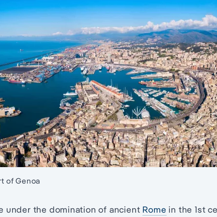
ort of Genoa
e under the domination of ancient
Rome
in the 1st 