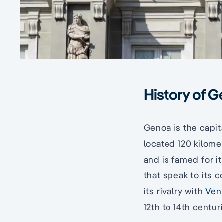
History of G
Genoa is the capital
located 120 kilome
and is famed for 
that speak to its c
its rivalry with
Ven
12th to 14th centur