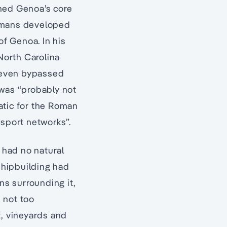
ined Genoa’s core
Romans developed
of Genoa. In his
North Carolina
n even bypassed
was “probably not
atic for the Roman
nsport networks”.
o had no natural
 shipbuilding had
ns surrounding it,
 not too
t, vineyards and