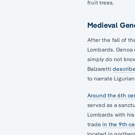
fruit trees.
Medieval Gen
After the fall of t
Lombards. Genoa ex
simply do not know
Balzaretti
describ
to narrate Ligurian
Around the 6th ce
served as a sanctu
Lombards with his
trade
in the 9th c
located in norther