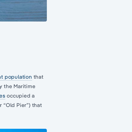
nt population
that
y the Maritime
es
occupied a
 “Old Pier”) that