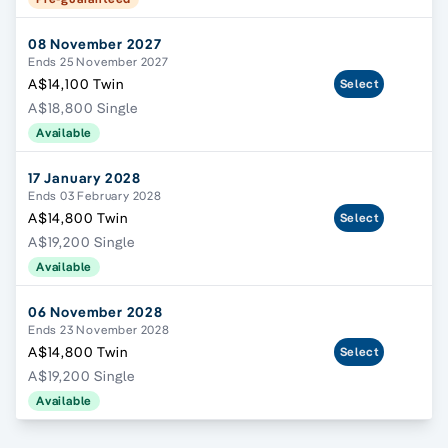
08 November 2027
Ends 25 November 2027
A$14,100 Twin
Select
A$18,800 Single
Available
17 January 2028
Ends 03 February 2028
A$14,800 Twin
Select
A$19,200 Single
Available
06 November 2028
Ends 23 November 2028
A$14,800 Twin
Select
A$19,200 Single
Available