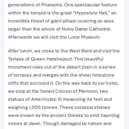
generations of Pharaohs. One spectacular feature
within the temple is the great “Hypostyle Hall,” an
incredible forest of giant pillars covering an area
larger than the whole of Notre Dame Cathedral.
Afterwards we will visit the Luxor Museum.
After lunch, we cross to the West Bank and visit the
Temple of Queen Hatshepsut. This beautiful
monument rises out of the desert plain in a series
of terraces and merges with the sheer limestone
cliffs that surround it. On the way back to our hotel,
we stop at the famed Colossi of Memnon, two
statues of Amenhotep III measuring 66 feet and
weighing 1,000 tonnes. These colossal statues
were known by the ancient Greeks to emit haunting
voices at dawn. Though damaged by nature and