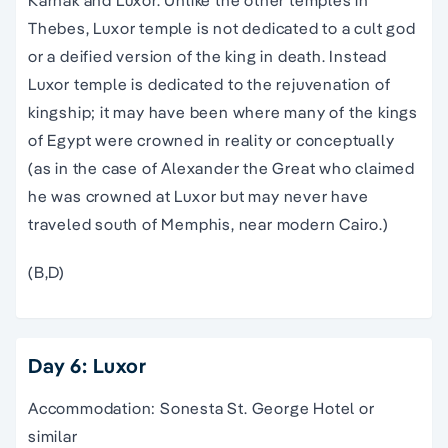
Thebes, Luxor temple is not dedicated to a cult god
or a deified version of the king in death. Instead
Luxor temple is dedicated to the rejuvenation of
kingship; it may have been where many of the kings
of Egypt were crowned in reality or conceptually
(as in the case of Alexander the Great who claimed
he was crowned at Luxor but may never have
traveled south of Memphis, near modern Cairo.)
(B,D)
Day 6: Luxor
Accommodation: Sonesta St. George Hotel or
similar