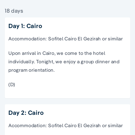
18 days
Day 1: Cairo
Accommodation: Sofitel Cairo El Gezirah or similar
Upon arrival in Cairo, we come to the hotel
individually. Tonight, we enjoy a group dinner and
program orientation.
(D)
Day 2: Cairo
Accommodation: Sofitel Cairo El Gezirah or similar