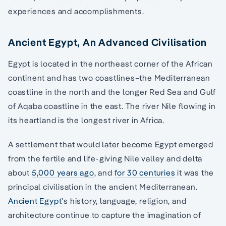
experiences and accomplishments.
Ancient Egypt, An Advanced Civilisation
Egypt is located in the northeast corner of the African
continent and has two coastlines–the Mediterranean
coastline in the north and the longer Red Sea and Gulf
of Aqaba coastline in the east. The river Nile flowing in
its heartland is the longest river in Africa.
A settlement that would later become Egypt emerged
from the fertile and life-giving Nile valley and delta
about
5,000 years ago
, and
for 30 centuries
it was the
principal civilisation in the ancient Mediterranean.
Ancient Egypt
’s history, language, religion, and
architecture continue to capture the imagination of