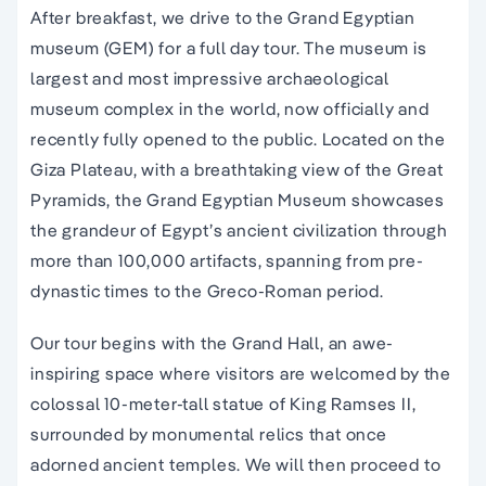
After breakfast, we drive to the Grand Egyptian
museum (GEM) for a full day tour. The museum is
largest and most impressive archaeological
museum complex in the world, now officially and
recently fully opened to the public. Located on the
Giza Plateau, with a breathtaking view of the Great
Pyramids, the Grand Egyptian Museum showcases
the grandeur of Egypt’s ancient civilization through
more than 100,000 artifacts, spanning from pre-
dynastic times to the Greco-Roman period.
Our tour begins with the Grand Hall, an awe-
inspiring space where visitors are welcomed by the
colossal 10-meter-tall statue of King Ramses II,
surrounded by monumental relics that once
adorned ancient temples. We will then proceed to