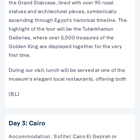
the Grand Staircase, lined with over 90 royal
statues and architectural pieces, symbolically
ascending through Egypt’s historical timeline. The
highlight of the tour will be the Tutankhamun
Galleries, where over 5,000 treasures of the
Golden King are displayed together for the very
first time.
During our visit, lunch will be served at one of the
museum’s elegant local restaurants, offering both
(B,L)
Day 3: Cairo
Accommodation: Sofitel Cairo El Gezirah or