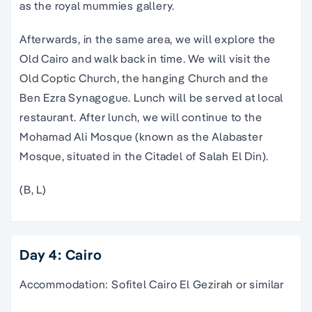
as the royal mummies gallery.
Afterwards, in the same area, we will explore the
Old Cairo and walk back in time. We will visit the
Old Coptic Church, the hanging Church and the
Ben Ezra Synagogue. Lunch will be served at local
restaurant. After lunch, we will continue to the
Mohamad Ali Mosque (known as the Alabaster
Mosque, situated in the Citadel of Salah El Din).
(B, L)
Day 4: Cairo
Accommodation: Sofitel Cairo El Gezirah or similar