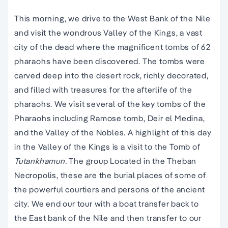
This morning, we drive to the West Bank of the Nile
and visit the wondrous Valley of the Kings, a vast
city of the dead where the magnificent tombs of 62
pharaohs have been discovered. The tombs were
carved deep into the desert rock, richly decorated,
and filled with treasures for the afterlife of the
pharaohs. We visit several of the key tombs of the
Pharaohs including Ramose tomb, Deir el Medina,
and the Valley of the Nobles. A highlight of this day
in the Valley of the Kings is a visit to the Tomb of
Tutankhamun.
The group Located in the Theban
Necropolis, these are the burial places of some of
the powerful courtiers and persons of the ancient
city. We end our tour with a boat transfer back to
the East bank of the Nile and then transfer to our