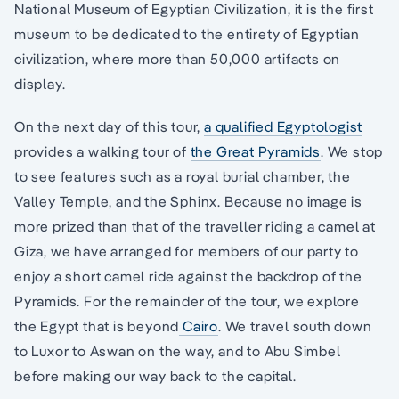
National Museum of Egyptian Civilization, it is the first
museum to be dedicated to the entirety of Egyptian
civilization, where more than 50,000 artifacts on
display.
On the next day of this tour,
a qualified Egyptologist
provides a walking tour of
the Great Pyramids
. We stop
to see features such as a royal burial chamber, the
Valley Temple, and the Sphinx. Because no image is
more prized than that of the traveller riding a camel at
Giza, we have arranged for members of our party to
enjoy a short camel ride against the backdrop of the
Pyramids. For the remainder of the tour, we explore
the Egypt that is beyond
Cairo
. We travel south down
to Luxor to Aswan on the way, and to Abu Simbel
before making our way back to the capital.