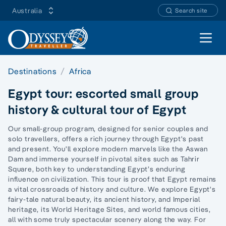
Australia
Search site
Open 
Destinations
Africa
Egypt tour: escorted small group
history & cultural tour of Egypt
Our small-group program, designed for senior couples and
solo travellers, offers a rich journey through Egypt's past
and present. You'll explore modern marvels like the Aswan
Dam and immerse yourself in pivotal sites such as Tahrir
Square, both key to understanding Egypt’s enduring
influence on civilization. This tour is proof that Egypt remains
a vital crossroads of history and culture. We explore Egypt's
fairy-tale natural beauty, its ancient history, and Imperial
heritage, its World Heritage Sites, and world famous cities,
all with some truly
spectacular scenery along the way.
For