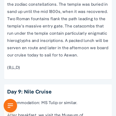
the zodiac constellations. The temple was buried in
sand up until the mid 1800s, when it was recovered.
Two Roman fountains flank the path leading to the
temple’s massive entry gate. The catacombs that
run under the temple contain particularly enigmatic
hieroglyphs and inscriptions. A packed lunch will be
serven en route and later in the afternoon we board
our cruise today to sail for to Aswan.
(B,L,D)
Day 9: Nile Cruise
Accommodation: MS Tulip or similar.
After breakfast, we visit the Museum of