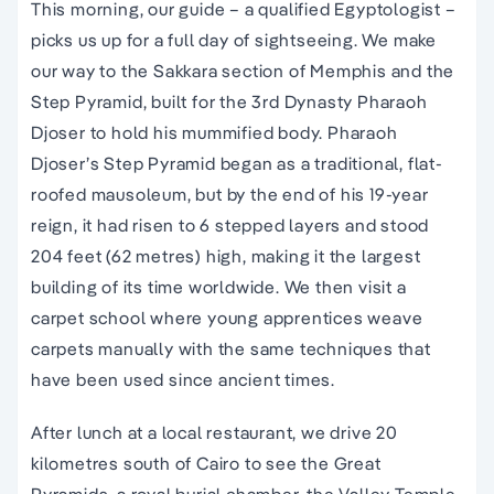
This morning, our guide – a qualified Egyptologist –
picks us up for a full day of sightseeing. We make
our way to the Sakkara section of Memphis and the
Step Pyramid, built for the 3rd Dynasty Pharaoh
Djoser to hold his mummified body. Pharaoh
Djoser’s Step Pyramid began as a traditional, flat-
roofed mausoleum, but by the end of his 19-year
reign, it had risen to 6 stepped layers and stood
204 feet (62 metres) high, making it the largest
building of its time worldwide. We then visit a
carpet school where young apprentices weave
carpets manually with the same techniques that
have been used since ancient times.
After lunch at a local restaurant, we drive 20
kilometres south of Cairo to see the Great
Pyramids, a royal burial chamber, the Valley Temple,