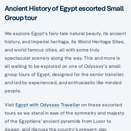
Ancient History of Egypt escorted Small
Group tour
We explore Egypt's fairy-tale natural beauty, its ancient
history, and Imperial heritage, its World Heritage Sites,
and world famous cities, all with some truly
spectacular scenery along the way. This and more is
all waiting to be explored on one of Odyssey’s small
group tours of Egypt, designed for the senior traveller,
and led by experienced, and enthusiastic like minded
people.
Visit
Egypt with Odyssey Traveller
on these escorted
tours as we stand in awe of the symmetry and majesty
of the Egyptians’ ancient pyramids from Luxor to
Aswan, and discuss the country's present-day