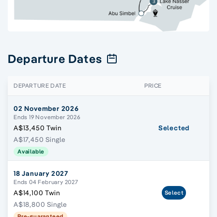
Departure Dates
DEPARTURE DATE
PRICE
02 November 2026
Ends 19 November 2026
A$13,450 Twin
Selected
A$17,450 Single
Available
18 January 2027
Ends 04 February 2027
A$14,100 Twin
Select
A$18,800 Single
Pre-guaranteed