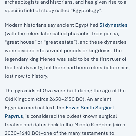
archaeologists and historians, and has given rise to a
specific field of study called “Egyptology”.
Modern historians say ancient Egypt had
31 dynasties
(with the rulers later called pharaohs, from per aa,
“great house” or “great estate”), and these dynasties
were divided into several periods or kingdoms. The
legendary king Menes was said to be the first ruler of
the first dynasty, but there had been rulers before him,
lost now to history.
The pyramids of Giza were built during the age of the
Old Kingdom (circa 2650–2150 BC). An ancient
Egyptian medical text, the
Edwin Smith Surgical
Papyrus
, is considered the oldest known surgical
treatise and dates back to the Middle Kingdom (circa
2030–1640 BC)–one of the many testaments to