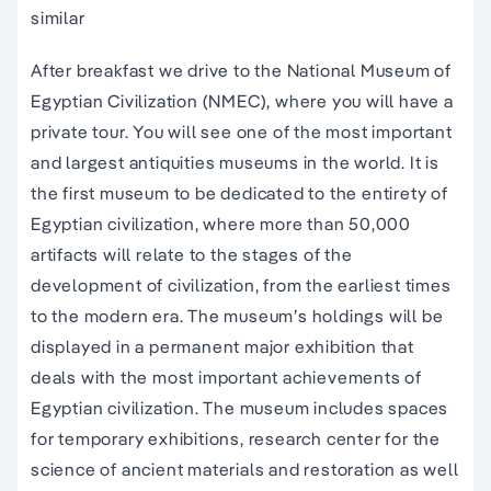
similar
After breakfast we drive to the National Museum of
Egyptian Civilization (NMEC), where you will have a
private tour. You will see one of the most important
and largest antiquities museums in the world. It is
the first museum to be dedicated to the entirety of
Egyptian civilization, where more than 50,000
artifacts will relate to the stages of the
development of civilization, from the earliest times
to the modern era. The museum’s holdings will be
displayed in a permanent major exhibition that
deals with the most important achievements of
Egyptian civilization. The museum includes spaces
for temporary exhibitions, research center for the
science of ancient materials and restoration as well