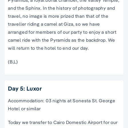
and the Sphinx. In the history of photography and
travel, no image is more prized than that of the
traveller riding a camel at Giza, so we have
arranged for members of our party to enjoy a short
camel ride with the Pyramids as the backdrop. We
will return to the hotel to end our day.
(B,L)
Day 5: Luxor
Accommodation: 03 nights at Sonesta St. George
Hotel or similar
Today we transfer to Cairo Domestic Airport for our