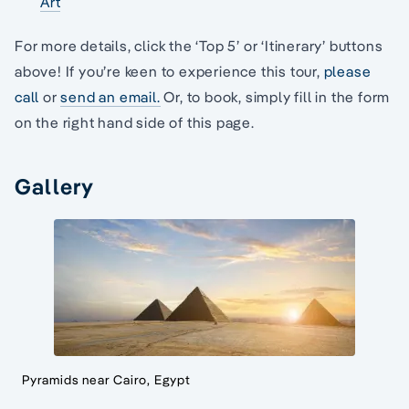
Art
For more details, click the ‘Top 5’ or ‘Itinerary’ buttons
above! If you’re keen to experience this tour,
please
call
or
send an email.
Or, to book, simply fill in the form
on the right hand side of this page.
Gallery
Pyramids near Cairo, Egypt