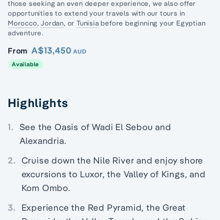
those seeking an even deeper experience, we also offer
opportunities to extend your travels with our tours in
Morocco
,
Jordan
, or
Tunisia
before beginning your Egyptian
adventure.
A$13,450
From
AUD
Available
Highlights
1.
See the Oasis of Wadi El Sebou and
Alexandria.
2.
Cruise down the Nile River and enjoy shore
excursions to Luxor, the Valley of Kings, and
Kom Ombo.
3.
Experience the Red Pyramid, the Great