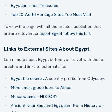
Egyptian Linen Treasures
Top 20 World Heritage Sites You Must Visit
To view the page with all the articles published that
are are relevant or
about Egypt follow this link.
Links to External Sites About Egypt.
Learn more about Egypt before you travel with these
articles and links to external sites.
Egypt the country.
A country profile from Odyssey.
More small group tours to Africa
Mesopotamia - HISTORY
Ancient Near East and Egyptian | Penn History of