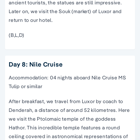
ancient tourists, the statues are still impressive.
Later on, we visit the Souk (market) of Luxor and
return to our hotel.
(B,L,D)
Day 8: Nile Cruise
Accommodation: 04 nights aboard Nile Cruise MS
Tulip or similar
After breakfast, we travel from Luxor by coach to
Denderah, a distance of around 52 kilometres. Here
we visit the Ptolomaic temple of the goddess
Hathor. This incredible temple features a round
ceiling covered in astronomical representations of