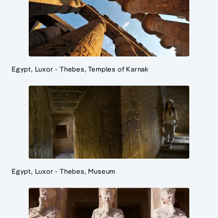
Egypt, Luxor - Thebes, Temples of Karnak
Egypt, Luxor - Thebes, Museum