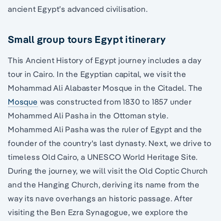
ancient Egypt’s advanced civilisation.
Small group tours Egypt itinerary
This Ancient History of Egypt journey includes a day
tour in Cairo. In the Egyptian capital, we visit the
Mohammad Ali Alabaster Mosque in the Citadel. The
Mosque
was constructed from 1830 to 1857 under
Mohammed Ali Pasha in the Ottoman style.
Mohammed Ali Pasha was the ruler of Egypt and the
founder of the country's last dynasty. Next, we drive to
timeless Old Cairo, a UNESCO World Heritage Site.
During the journey, we will visit the Old Coptic Church
and the Hanging Church, deriving its name from the
way its nave overhangs an historic passage. After
visiting the Ben Ezra Synagogue, we explore the