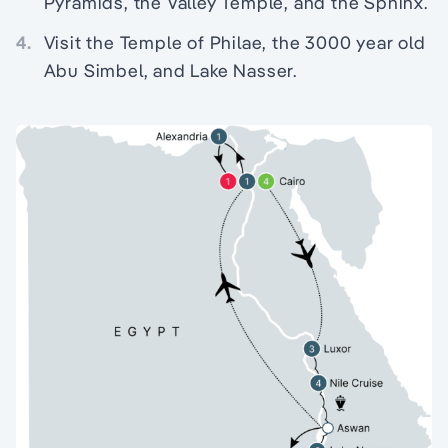
Pyramids, the Valley Temple, and the Sphinx.
4.
Visit the Temple of Philae, the 3000 year old
Abu Simbel, and Lake Nasser.