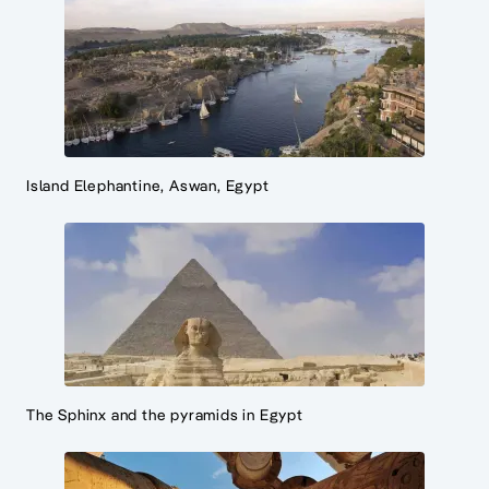
Island Elephantine, Aswan, Egypt
The Sphinx and the pyramids in Egypt