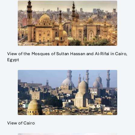
View of the Mosques of Sultan Hassan and Al-Rifai in Cairo,
Egypt
View of Cairo