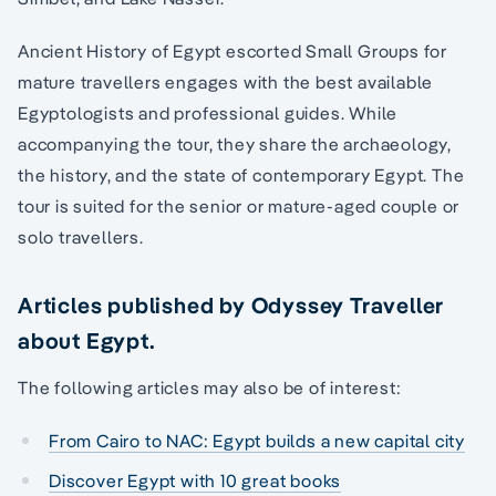
Ancient History of Egypt escorted Small Groups for
mature travellers engages with the best available
Egyptologists and professional guides. While
accompanying the tour, they share the archaeology,
the history, and the state of contemporary Egypt. The
tour is suited for the senior or mature-aged couple or
solo travellers.
Articles published by Odyssey Traveller
about Egypt.
The following articles may also be of interest:
From Cairo to NAC: Egypt builds a new capital city
Discover Egypt with 10 great books