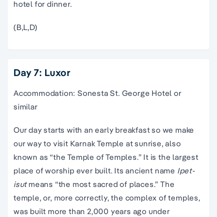
hotel for dinner.
(B,L,D)
Day 7: Luxor
Accommodation: Sonesta St. George Hotel or
similar
Our day starts with an early breakfast so we make
our way to visit Karnak Temple at sunrise, also
known as “the Temple of Temples.” It is the largest
place of worship ever built. Its ancient name
Ipet-
isut
means “the most sacred of places.” The
temple, or, more correctly, the complex of temples,
was built more than 2,000 years ago under