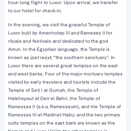
hour-long flight to Luxor. Upon arrival, we transfer
to our hotel for check-in.
In the evening, we visit the graceful Temple of
Luxor built by Amenhotep III and Rameses II for
rituals and festivals and dedicated to the god
Amun. In the Egyptian language, the Temple is
known as
ipet resyt
, “the southern sanctuary”. In
Luxor there are several great temples on the east
and west banks. Four of the major mortuary temples
visited by early travelers and tourists include the
Temple of Seti I at Gurnah, the Temple of
Hatshepsut at Deir el Bahri, the Temple of
Ramesses II (a.k.a. Ramesseum), and the Temple of
Ramesses III at Medinet Habu; and the two primary
cults temples on the east bank are known as the
Karnak and Luxor. Unlike the other temples in