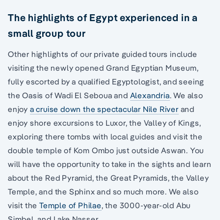
The highlights of Egypt experienced in a
small group tour
Other highlights of our private guided tours include
visiting the newly opened Grand Egyptian Museum,
fully escorted by a qualified Egyptologist, and seeing
the Oasis of Wadi El Seboua and
Alexandria
. We also
enjoy
a cruise down the spectacular Nile River
and
enjoy shore excursions to Luxor, the Valley of Kings,
exploring there tombs with local guides and visit the
double temple of Kom Ombo just outside Aswan. You
will have the opportunity to take in the sights and learn
about the Red Pyramid, the Great Pyramids, the Valley
Temple, and the Sphinx and so much more. We also
visit the
Temple of Philae
, the 3000-year-old Abu
Simbel, and Lake Nasser.