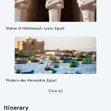
Statue of Hatshepsut, Luxor, Egypt
Modern-day Alexandria, Egypt
View all
Itinerary