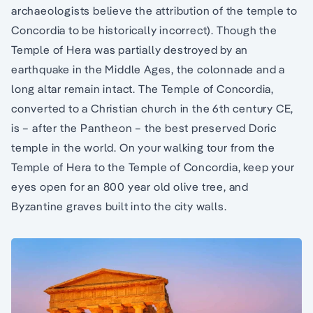
archaeologists believe the attribution of the temple to
Concordia to be historically incorrect). Though the
Temple of Hera was partially destroyed by an
earthquake in the Middle Ages, the colonnade and a
long altar remain intact. The Temple of Concordia,
converted to a Christian church in the 6th century CE,
is – after the Pantheon – the best preserved Doric
temple in the world. On your walking tour from the
Temple of Hera to the Temple of Concordia, keep your
eyes open for an 800 year old olive tree, and
Byzantine graves built into the city walls.