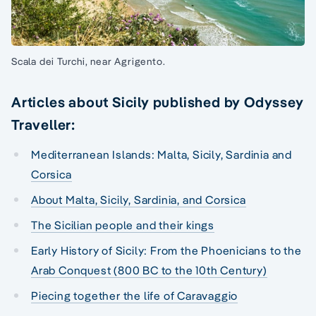
Scala dei Turchi, near Agrigento.
Articles about Sicily published by Odyssey
Traveller:
Mediterranean Islands: Malta, Sicily, Sardinia and
Corsica
About Malta, Sicily, Sardinia, and Corsica
The Sicilian people and their kings
Early History of Sicily: From the Phoenicians to the
Arab Conquest (800 BC to the 10th Century)
Piecing together the life of Caravaggio