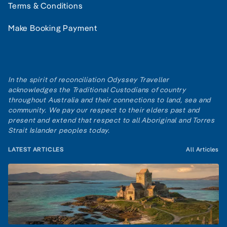
Terms & Conditions
Make Booking Payment
In the spirit of reconciliation Odyssey Traveller
acknowledges the Traditional Custodians of country
throughout Australia and their connections to land, sea and
community. We pay our respect to their elders past and
present and extend that respect to all Aboriginal and Torres
Strait Islander peoples today.
LATEST ARTICLES
All Articles