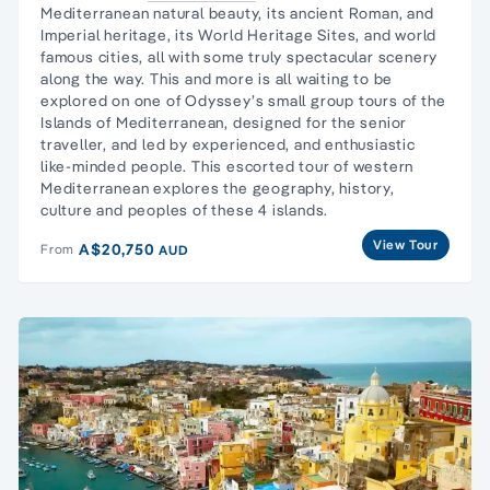
Mediterranean natural beauty, its ancient Roman, and
Imperial heritage, its World Heritage Sites, and world
famous cities, all with some truly spectacular scenery
along the way. This and more is all waiting to be
explored on one of Odyssey’s small group tours of the
Islands of Mediterranean, designed for the senior
traveller, and led by experienced, and enthusiastic
like-minded people. This escorted tour of western
Mediterranean explores the geography, history,
culture and peoples of these 4 islands.
View Tour
A$20,750
From
AUD