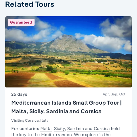
Related Tours
Guaranteed
25 days
Apr, Sep, Oct
Mediterranean Islands Small Group Tour |
Malta, Sicily, Sardinia and Corsica
Visiting Corsica, Italy
For centuries
Malta
,
Sicily
,
Sardinia and Corsica
held
the key to the
Mediterranean
. We explore ’s the