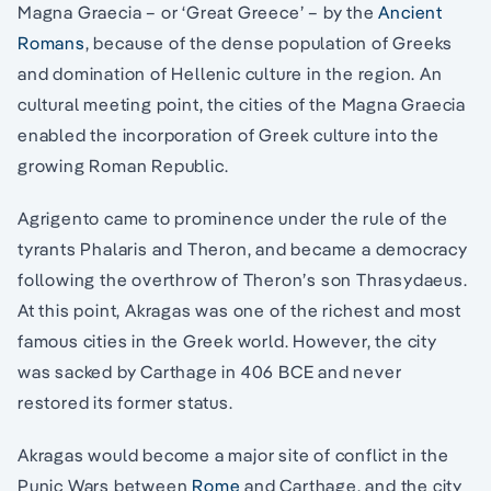
Magna Graecia – or ‘Great Greece’ – by the
Ancient
Romans
, because of the dense population of Greeks
and domination of Hellenic culture in the region. An
cultural meeting point, the cities of the Magna Graecia
enabled the incorporation of Greek culture into the
growing Roman Republic.
Agrigento came to prominence under the rule of the
tyrants Phalaris and Theron, and became a democracy
following the overthrow of Theron’s son Thrasydaeus.
At this point, Akragas was one of the richest and most
famous cities in the Greek world. However, the city
was sacked by Carthage in 406 BCE and never
restored its former status.
Akragas would become a major site of conflict in the
Punic Wars between
Rome
and Carthage, and the city