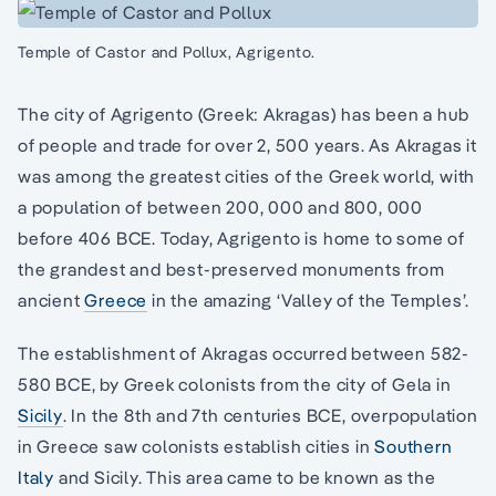
Temple of Castor and Pollux, Agrigento.
The city of Agrigento (Greek: Akragas) has been a hub
of people and trade for over 2, 500 years. As Akragas it
was among the greatest cities of the Greek world, with
a population of between 200, 000 and 800, 000
before 406 BCE. Today, Agrigento is home to some of
the grandest and best-preserved monuments from
ancient
Greece
in the amazing ‘Valley of the Temples’.
The establishment of Akragas occurred between 582-
580 BCE, by Greek colonists from the city of Gela in
Sicily
. In the 8th and 7th centuries BCE, overpopulation
in Greece saw colonists establish cities in
Southern
Italy
and Sicily. This area came to be known as the