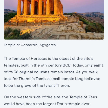
Temple of Concordia, Agrigento.
The Temple of Heracles is the oldest of the site’s
temples, built in the 6th century BCE. Today, only eight
of its 38 original columns remain intact. As you walk,
look for Theron’s Tomb, a small temple long believed
to be the grave of the tyrant Theron.
On the western side of the site, the Temple of Zeus
would have been the largest Doric temple ever