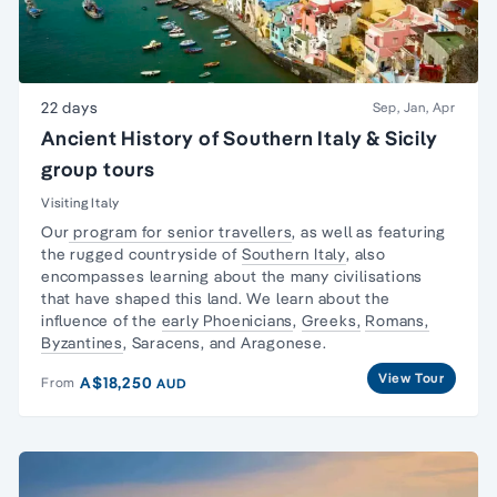
22 days
Sep, Jan, Apr
Ancient History of Southern Italy & Sicily
group tours
Visiting Italy
Our
program for senior travellers
, as well as featuring
the rugged countryside of
Southern Italy
, also
encompasses learning about the many civilisations
that have shaped this land. We learn about the
influence of the
early Phoenicians
,
Greeks,
Romans,
Byzantines
, Saracens, and Aragonese.
View Tour
A$18,250
From
AUD