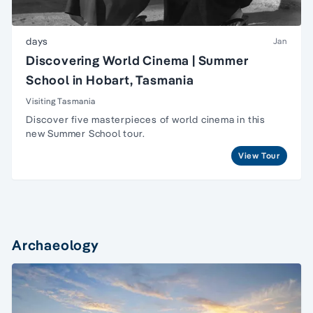
days
Jan
Discovering World Cinema | Summer
School in Hobart, Tasmania
Visiting Tasmania
Discover five masterpieces of world cinema in this
new Summer School tour.
View Tour
Archaeology