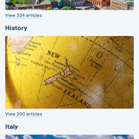
View 334 articles
History
View 200 articles
Italy