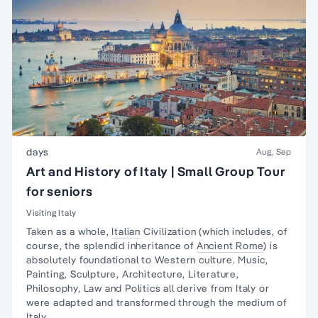
days
Aug, Sep
Art and History of Italy | Small Group Tour
for seniors
Visiting Italy
Taken as a whole,
Italian
Civilization (which includes, of
course, the splendid inheritance of
Ancient Rome
) is
absolutely foundational to Western culture.
Music,
Painting, Sculpture
, Architecture, Literature,
Philosophy, Law and Politics all derive from Italy or
were adapted and transformed through the medium of
Italy.