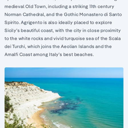
medieval Old Town, including a striking 11th century
Norman Cathedral, and the Gothic Monastero di Santo
Spirito. Agrigento is also ideally placed to explore
Sicily’s beautiful coast, with the city in close proximity
to the white rocks and vivid turquoise sea of the Scala
dei Turchi, which joins the Aeolian Islands and the
Amalfi Coast among Italy’s best beaches.