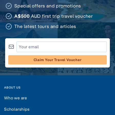
Special offers and promotions
A$500
AUD first trip travel voucher
The latest tours and articles
Claim Your Travel Voucher
ABOUT US
Who we are
Scholarships