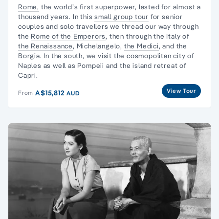
Rome,
the world’s first superpower, lasted for almost a
thousand years. In this
small group tour
for senior
couples and
solo travellers
we thread our way through
the
Rome of the Emperors
, then through the Italy of
the Renaissance
, Michelangelo,
the Medici
, and the
Borgia. In the south, we visit the cosmopolitan city of
Naples as well as Pompeii and the island retreat of
Capri.
View Tour
A$15,812
From
AUD