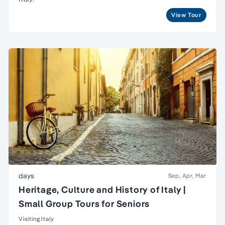
View Tour
days
Sep, Apr, Mar
Heritage, Culture and History of Italy |
Small Group Tours for Seniors
Visiting Italy