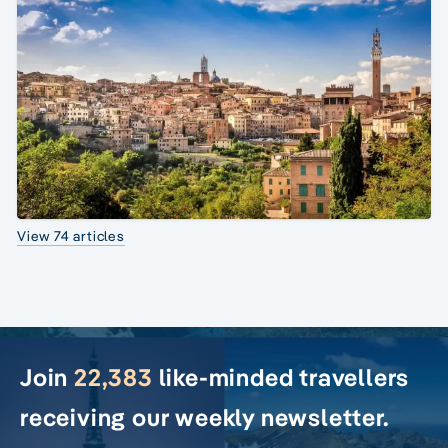
View 74 articles
Join
22,383
like-minded travellers
receiving our weekly newsletter.