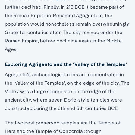
further declined. Finally, in 210 BCE it became part of
the Roman Republic. Renamed Agrigentum, the
population would nonetheless remain overwhelmingly
Greek for centuries after. The city revived under the
Roman Empire, before declining again in the Middle
Ages.
Exploring Agrigento and the ‘Valley of the Temples’
Agrigento’s archaeological ruins are concentrated in
the ‘Valley of the Temples’, on the edge of the city. The
Valley was a large sacred site on the edge of the
ancient city, where seven Doric-style temples were
constructed during the 6th and 5th centuries BCE.
The two best preserved temples are the Temple of
Hera and the Temple of Concordia (though