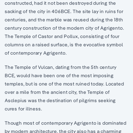
constructed, had it not been destroyed during the
sacking of the city in 406BCE. The site lay in ruins for
centuries, and the marble was reused during the 18th
century construction of the modern city of Agrigento.
The Temple of Castor and Pollux, consisting of four
columns on a raised surface, is the evocative symbol
of contemporary Agrigento.
The Temple of Vulcan, dating from the 5th century
BCE, would have been one of the most imposing
temples, but is one of the most ruined today. Located
over a mile from the ancient city, the Temple of
Asclepius was the destination of pilgrims seeking
cures for illness.
Though most of contemporary Agrigento is dominated
by modern architecture, the city also has a charming