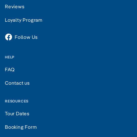
Reviews
Loyalty Program
Follow Us
HELP
FAQ
Contact us
RESOURCES
Tour Dates
Booking Form