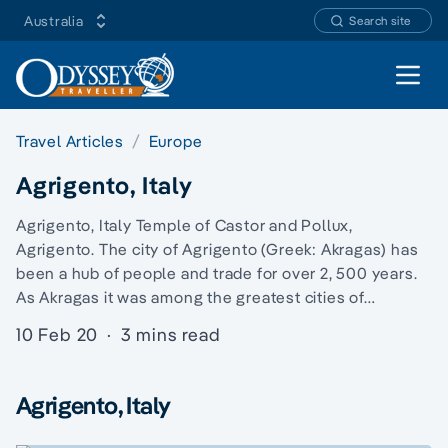
Australia
Search site
Open 
Travel Articles
Europe
Agrigento, Italy
Agrigento, Italy Temple of Castor and Pollux,
Agrigento. The city of Agrigento (Greek: Akragas) has
been a hub of people and trade for over 2, 500 years.
As Akragas it was among the greatest cities of…
10 Feb 20
·
3 mins read
Agrigento, Italy