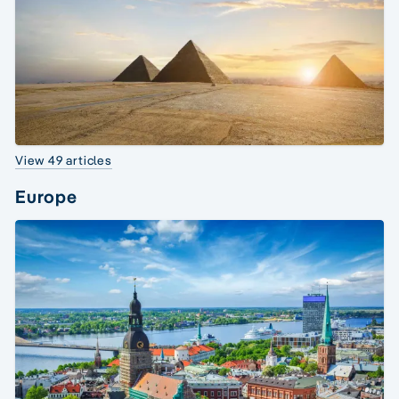
View 49 articles
Europe