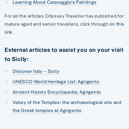
Learning About Caravaggio’s Paintings
For all the articles Odyssey Traveller has published for
mature aged and senior travellers, click through
on this
link
.
External articles to assist you on your visit
to Sicily:
Discover Italy – Sicily
UNESCO World Heritage List: Agrigento
Ancient History Encyclopedia: Agrigento
Valley of the Temples: the archaeological site and
the Greek temples at Agrigento