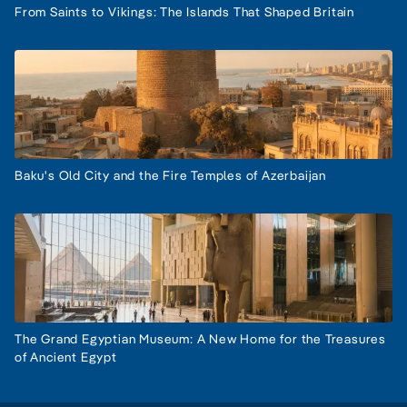
From Saints to Vikings: The Islands That Shaped Britain
Baku's Old City and the Fire Temples of Azerbaijan
The Grand Egyptian Museum: A New Home for the Treasures
of Ancient Egypt