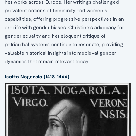
her works across Europe. Her writings challenged
prevalent notions of femininity and women’s
capabilities, offering progressive perspectives in an
era rife with gender biases. Christine’s advocacy for
gender equality and her eloquent critique of
patriarchal systems continue to resonate, providing
valuable historical insights into medieval gender
dynamics that remain relevant today.
Isotta Nogarola (1418-1466)