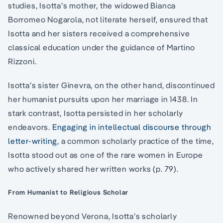
studies, Isotta’s mother, the widowed Bianca
Borromeo Nogarola, not literate herself, ensured that
Isotta and her sisters received a comprehensive
classical education under the guidance of Martino
Rizzoni.
Isotta’s sister Ginevra, on the other hand, discontinued
her humanist pursuits upon her marriage in 1438. In
stark contrast, Isotta persisted in her scholarly
endeavors.
Engaging in intellectual discourse through
letter-writing
, a common scholarly practice of the time,
Isotta stood out as one of the rare women in Europe
who actively shared her written works (p. 79).
From Humanist to Religious Scholar
Renowned beyond Verona, Isotta’s scholarly