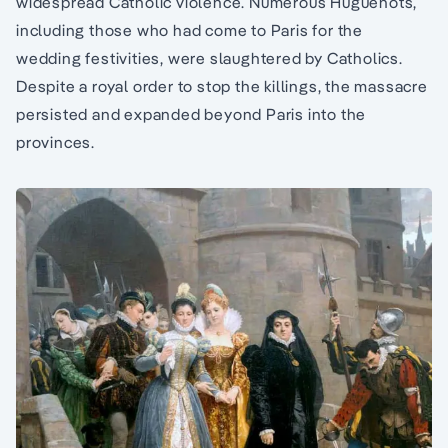
widespread Catholic violence. Numerous Huguenots,
including those who had come to Paris for the
wedding festivities, were slaughtered by Catholics.
Despite a royal order to stop the killings, the massacre
persisted and expanded beyond Paris into the
provinces.