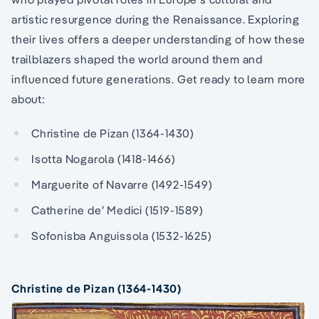
artistic resurgence during the Renaissance. Exploring
their lives offers a deeper understanding of how these
trailblazers shaped the world around them and
influenced future generations. Get ready to learn more
about:
Christine de Pizan (1364-1430)
Isotta Nogarola (1418-1466)
Marguerite of Navarre (1492-1549)
Catherine de’ Medici (1519-1589)
Sofonisba Anguissola (1532-1625)
Christine de Pizan (1364-1430)