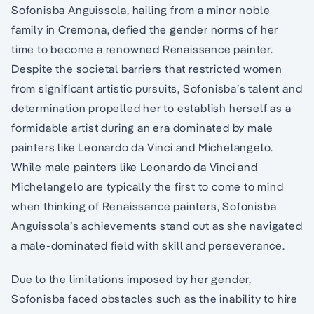
Sofonisba Anguissola, hailing from a minor noble
family in Cremona, defied the gender norms of her
time to become a renowned Renaissance painter.
Despite the societal barriers that restricted women
from significant artistic pursuits, Sofonisba’s talent and
determination propelled her to establish herself as a
formidable artist during an era dominated by male
painters like Leonardo da Vinci and Michelangelo.
While male painters like Leonardo da Vinci and
Michelangelo are typically the first to come to mind
when thinking of Renaissance painters, Sofonisba
Anguissola’s achievements stand out as she navigated
a male-dominated field with skill and perseverance.
Due to the limitations imposed by her gender,
Sofonisba faced obstacles such as the inability to hire