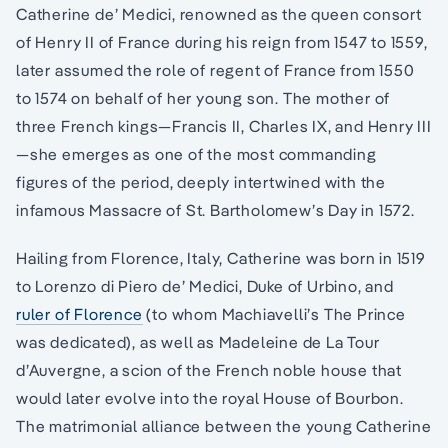
Catherine de’ Medici, renowned as the queen consort
of Henry II of France during his reign from 1547 to 1559,
later assumed the role of regent of France from 1550
to 1574 on behalf of her young son. The mother of
three French kings—Francis II, Charles IX, and Henry III
—she emerges as one of the most commanding
figures of the period, deeply intertwined with the
infamous Massacre of St. Bartholomew’s Day in 1572.
Hailing from Florence, Italy, Catherine was born in 1519
to Lorenzo di Piero de’ Medici, Duke of Urbino, and
ruler of Florence
(to whom Machiavelli’s The Prince
was dedicated), as well as Madeleine de La Tour
d’Auvergne, a scion of the French noble house that
would later evolve into the royal House of Bourbon.
The matrimonial alliance between the young Catherine