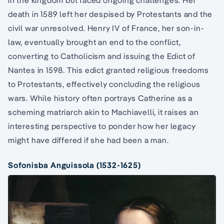
in the kingdom but faced ongoing challenges. Her
death in 1589 left her despised by Protestants and the
civil war unresolved. Henry IV of France, her son-in-
law, eventually brought an end to the conflict,
converting to Catholicism and issuing the Edict of
Nantes in 1598. This edict granted religious freedoms
to Protestants, effectively concluding the religious
wars. While history often portrays Catherine as a
scheming matriarch akin to Machiavelli, it raises an
interesting perspective to ponder how her legacy
might have differed if she had been a man.
Sofonisba Anguissola (1532-1625)