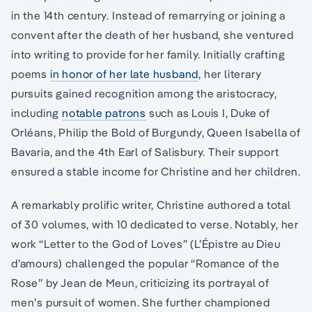
in the 14th century. Instead of remarrying or joining a
convent after the death of her husband, she ventured
into writing to provide for her family. Initially crafting
poems
in honor of her late husband
, her literary
pursuits gained recognition among the aristocracy,
including
notable patrons
such as Louis I, Duke of
Orléans, Philip the Bold of Burgundy, Queen Isabella of
Bavaria, and the 4th Earl of Salisbury. Their support
ensured a stable income for Christine and her children.
A remarkably prolific writer, Christine authored a total
of 30 volumes, with 10 dedicated to verse. Notably, her
work “Letter to the God of Loves” (L’Épistre au Dieu
d’amours) challenged the popular “Romance of the
Rose” by Jean de Meun, criticizing its portrayal of
men’s pursuit of women. She further championed