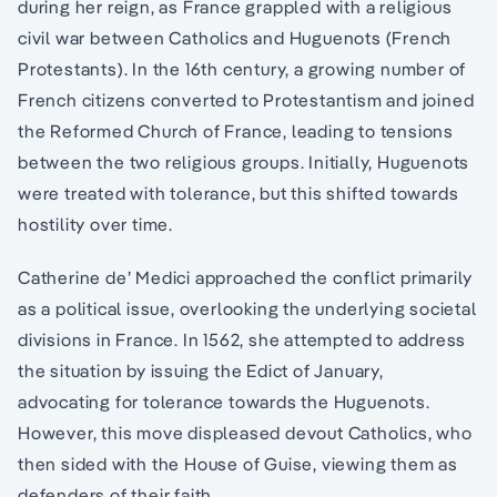
during her reign, as France grappled with a religious
civil war between Catholics and Huguenots (French
Protestants). In the 16th century, a growing number of
French citizens converted to Protestantism and joined
the Reformed Church of France, leading to tensions
between the two religious groups. Initially, Huguenots
were treated with tolerance, but this shifted towards
hostility over time.
Catherine de’ Medici approached the conflict primarily
as a political issue, overlooking the underlying societal
divisions in France. In 1562, she attempted to address
the situation by issuing the Edict of January,
advocating for tolerance towards the Huguenots.
However, this move displeased devout Catholics, who
then sided with the House of Guise, viewing them as
defenders of their faith.