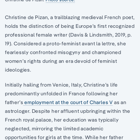
Christine de Pizan, a trailblazing medieval French poet,
holds the distinction of being Europe’s first recognized
professional female writer (Davis & Lindsmith, 2019, p.
19). Considered a proto-feminist avant la lettre, she
fearlessly confronted misogyny and championed
women’s rights during an era devoid of feminist
ideologies.
Initially hailing from Venice, Italy, Christine’s life
predominantly unfolded in France following her
father’s
employment at the court of Charles V
as an
astrologer. Despite her affluent upbringing within the
French royal palace, her education was typically
neglected, mirroring the limited academic
opportunities for girls at the time. While her father