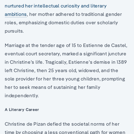
nurtured her intellectual curiosity and literary
ambitions
, her mother adhered to traditional gender
roles, emphasizing domestic duties over scholarly
pursuits.
Marriage at the tender age of 15 to Estienne de Castel,
eventual court secretary, marked a significant juncture
in Christine’s life. Tragically, Estienne’s demise in 1389
left Christine, then 25 years old, widowed, and the
sole provider for her three young children, prompting
her to seek means of sustaining her family
independently.
A Literary Career
Christine de Pizan defied the societal norms of her
time by choosing a less conventional path for women