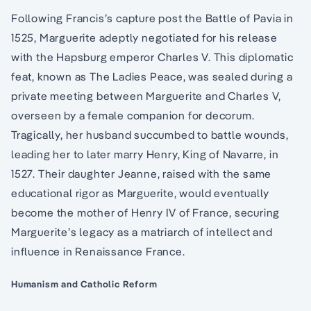
Following Francis’s capture post the Battle of Pavia in
1525, Marguerite adeptly negotiated for his release
with the Hapsburg emperor Charles V. This diplomatic
feat, known as The Ladies Peace, was sealed during a
private meeting between Marguerite and Charles V,
overseen by a female companion for decorum.
Tragically, her husband succumbed to battle wounds,
leading her to later marry Henry, King of Navarre, in
1527. Their daughter Jeanne, raised with the same
educational rigor as Marguerite, would eventually
become the mother of Henry IV of France, securing
Marguerite’s legacy as a matriarch of intellect and
influence in Renaissance France.
Humanism and Catholic Reform