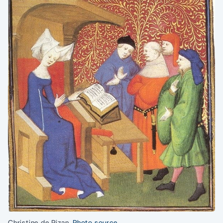
Christine de Pizan.
Photo source.