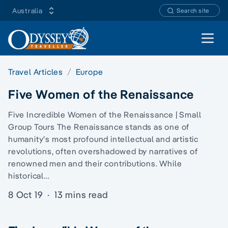
Australia
Search site
Open 
Travel Articles
Europe
Five Women of the Renaissance
Five Incredible Women of the Renaissance | Small
Group Tours The Renaissance stands as one of
humanity’s most profound intellectual and artistic
revolutions, often overshadowed by narratives of
renowned men and their contributions. While
historical…
8 Oct 19
·
13 mins read