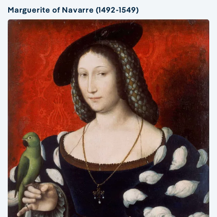
Marguerite of Navarre (1492-1549)