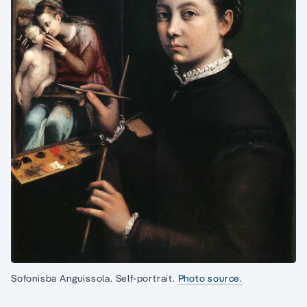
Sofonisba Anguissola. Self-portrait.
Photo source.