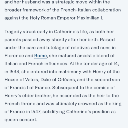
and her husband was a strategic move within the
broader framework of the French-Italian collaboration
against the Holy Roman Emperor Maximilian I.
Tragedy struck early in Catherine’s life, as both her
parents passed away shortly after her birth. Raised
under the care and tutelage of relatives and nuns in
Florence and
Rome
, she matured amidst a blend of
Italian and French influences. At the tender age of 14,
in 1533, she entered into matrimony with Henry of the
House of Valois, Duke of Orléans, and the second son
of Francis I of France. Subsequent to the demise of
Henry’s elder brother, he ascended as the heir to the
French throne and was ultimately crowned as the king
of France in 1547, solidifying Catherine’s position as
queen consort.