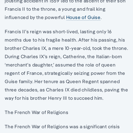
jousting accident in 1559 led to the ascent of their son
Francis II to the throne, a young and frail king
influenced by the powerful
House of Guise
.
Francis II’s reign was short-lived, lasting only 16
months due to his fragile health. After his passing, his
brother Charles IX, a mere 10-year-old, took the throne.
During Charles IX’s reign, Catherine, the Italian-born
‘merchant’s daughter,’ assumed the role of queen
regent of France, strategically seizing power from the
Guise family. Her tenure as Queen Regent spanned
three decades, as Charles IX died childless, paving the
way for his brother Henry III to succeed him.
The French War of Religions
The French War of Religions was a significant crisis