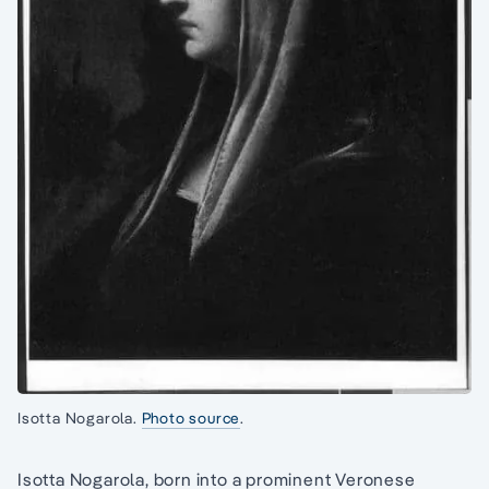
Isotta Nogarola.
Photo source
.
Isotta Nogarola, born into a prominent Veronese