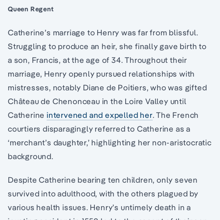
Queen Regent
Catherine’s marriage to Henry was far from blissful.
Struggling to produce an heir, she finally gave birth to
a son, Francis, at the age of 34. Throughout their
marriage, Henry openly pursued relationships with
mistresses, notably Diane de Poitiers, who was gifted
Château de Chenonceau in the Loire Valley until
Catherine
intervened and expelled her
. The French
courtiers disparagingly referred to Catherine as a
‘merchant’s daughter,’ highlighting her non-aristocratic
background.
Despite Catherine bearing ten children, only seven
survived into adulthood, with the others plagued by
various health issues. Henry’s untimely death in a