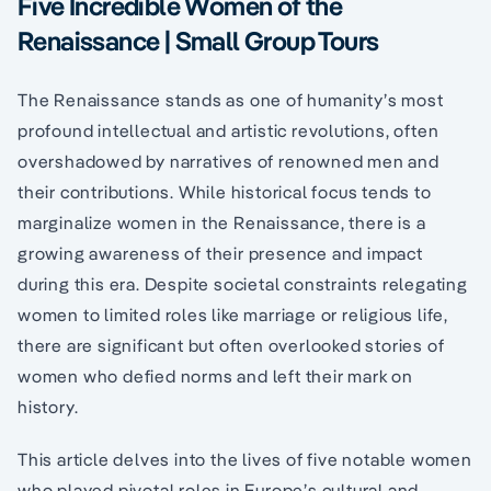
Five Incredible Women of the
Renaissance | Small Group Tours
The Renaissance stands as one of humanity’s most
profound intellectual and artistic revolutions, often
overshadowed by narratives of renowned men and
their contributions. While historical focus tends to
marginalize women in the Renaissance, there is a
growing awareness of their presence and impact
during this era. Despite societal constraints relegating
women to limited roles like marriage or religious life,
there are significant but often overlooked stories of
women who defied norms and left their mark on
history.
This article delves into the lives of five notable women
who played pivotal roles in Europe’s cultural and