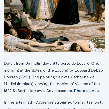
Detail from Un matin devant la porte du Louvre (One
morning at the gates of the Louvre) by Edouard Debat-
Ponsan (1880). The painting depicts Catherine de’
Medici (in black) viewing the bodies of victims of the
1572 St Bartholomew’s Day massacre.
Photo source
.
In the aftermath, Catherine struggled to maintain unity