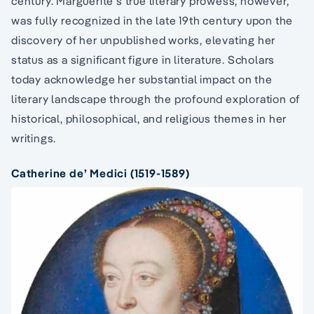
century. Marguerite’s true literary prowess, however,
was fully recognized in the late 19th century upon the
discovery of her unpublished works, elevating her
status as a significant figure in literature. Scholars
today acknowledge her substantial impact on the
literary landscape through the profound exploration of
historical, philosophical, and religious themes in her
writings.
Catherine de’ Medici (1519-1589)