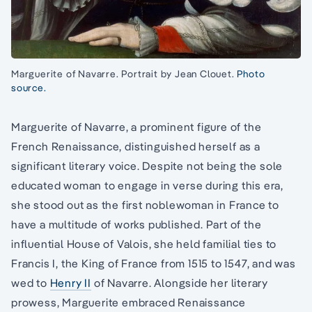
Marguerite of Navarre. Portrait by Jean Clouet.
Photo
source.
Marguerite of Navarre, a prominent figure of the
French Renaissance, distinguished herself as a
significant literary voice. Despite not being the sole
educated woman to engage in verse during this era,
she stood out as the first noblewoman in France to
have a multitude of works published. Part of the
influential House of Valois, she held familial ties to
Francis I, the King of France from 1515 to 1547, and was
wed to
Henry II
of Navarre. Alongside her literary
prowess, Marguerite embraced Renaissance