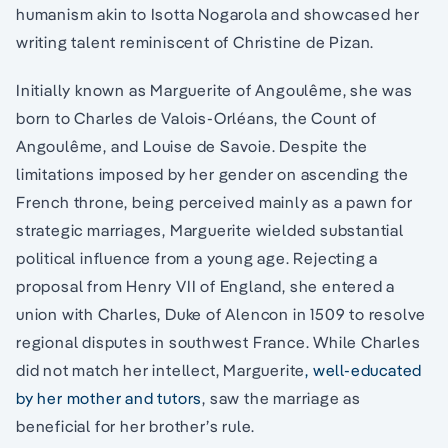
humanism akin to Isotta Nogarola and showcased her
writing talent reminiscent of Christine de Pizan.
Initially known as Marguerite of Angoulême, she was
born to Charles de Valois-Orléans, the Count of
Angoulême, and Louise de Savoie. Despite the
limitations imposed by her gender on ascending the
French throne, being perceived mainly as a pawn for
strategic marriages, Marguerite wielded substantial
political influence from a young age. Rejecting a
proposal from Henry VII of England, she entered a
union with Charles, Duke of Alencon in 1509 to resolve
regional disputes in southwest France. While Charles
did not match her intellect, Marguerite
, well-educated
by her mother and tutors
, saw the marriage as
beneficial for her brother’s rule.