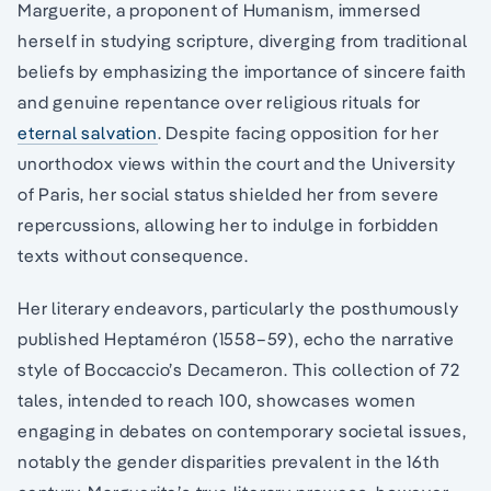
Marguerite, a proponent of Humanism, immersed
herself in studying scripture, diverging from traditional
beliefs by emphasizing the importance of sincere faith
and genuine repentance over religious rituals for
eternal salvation
. Despite facing opposition for her
unorthodox views within the court and the University
of Paris, her social status shielded her from severe
repercussions, allowing her to indulge in forbidden
texts without consequence.
Her literary endeavors, particularly the posthumously
published Heptaméron (1558–59), echo the narrative
style of Boccaccio’s Decameron. This collection of 72
tales, intended to reach 100, showcases women
engaging in debates on contemporary societal issues,
notably the gender disparities prevalent in the 16th