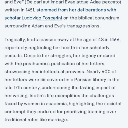
and Eve” (De pari aut impari Evae atque Adae peccato)
written in 1451,
stemmed from her deliberations with
scholar Ludovico Foscarini
on the biblical conundrum
surrounding Adam and Eve’s transgressions.
Tragically, Isotta passed away at the age of 48 in 1466,
reportedly neglecting her health in her scholarly
pursuits. Despite her struggles, her legacy endured
with the posthumous publication of her letters,
showcasing her intellectual prowess. Nearly 600 of
her letters were discovered in a Parisian library in the
late 17th century, underscoring the lasting impact of
her writing. Isotta’s life exemplifies the challenges
faced by women in academia, highlighting the societal
contempt they endured for prioritizing learning over
traditional roles like marriage.