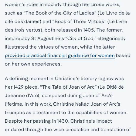
women’s roles in society through her prose works,
such as “The Book of the City of Ladies” (Le Livre de la
cité des dames) and “Book of Three Virtues” (Le Livre
des trois vertus), both released in 1405. The former,
inspired by St Augustine’s “City of God,” allegorically
illustrated the virtues of women, while the latter
provided practical financial guidance for women
based
on her own experiences.
A defining moment in Christine’s literary legacy was
her 1429 piece, “The Tale of Joan of Arc” (Le Ditié de
Jehanne d’Arc), composed during Joan of Arc’s
lifetime. In this work, Christine hailed Joan of Arc’s
triumphs as a testament to the capabilities of women.
Despite her passing in 1430, Christine’s impact
endured through the wide circulation and translation of