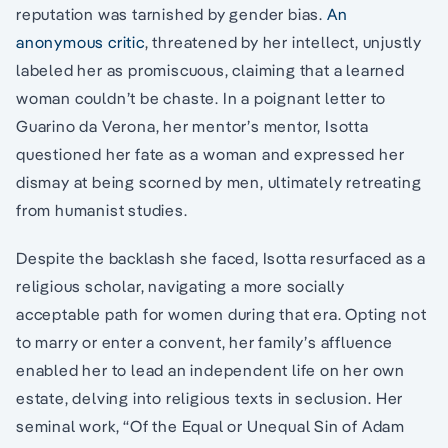
reputation was tarnished by gender bias.
An
anonymous critic
, threatened by her intellect, unjustly
labeled her as promiscuous, claiming that a learned
woman couldn’t be chaste. In a poignant letter to
Guarino da Verona, her mentor’s mentor, Isotta
questioned her fate as a woman and expressed her
dismay at being scorned by men, ultimately retreating
from humanist studies.
Despite the backlash she faced, Isotta resurfaced as a
religious scholar, navigating a more socially
acceptable path for women during that era. Opting not
to marry or enter a convent, her family’s affluence
enabled her to lead an independent life on her own
estate, delving into religious texts in seclusion. Her
seminal work, “Of the Equal or Unequal Sin of Adam