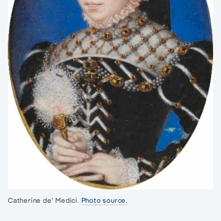
Catherine de’ Medici.
Photo source.