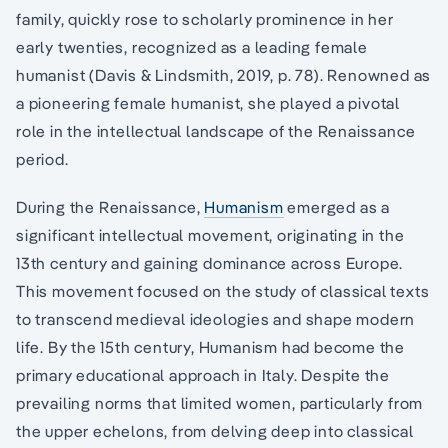
family, quickly rose to scholarly prominence in her
early twenties, recognized as a leading female
humanist (Davis & Lindsmith, 2019, p. 78). Renowned as
a pioneering female humanist, she played a pivotal
role in the intellectual landscape of the Renaissance
period.
During the Renaissance,
Humanism
emerged as a
significant intellectual movement, originating in the
13th century and gaining dominance across Europe.
This movement focused on the study of classical texts
to transcend medieval ideologies and shape modern
life. By the 15th century, Humanism had become the
primary educational approach in Italy. Despite the
prevailing norms that limited women, particularly from
the upper echelons, from delving deep into classical