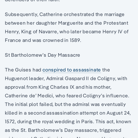
Subsequently, Catherine orchestrated the marriage
between her daughter Marguerite and the Protestant
Henry, King of Navarre, who later became Henry IV of
France and was crowned in 1589.
St Bartholomew’s Day Massacre
The Guises had
conspired to assassinate
the
Huguenot leader, Admiral Gaspard II de Coligny, with
approval from King Charles IX and his mother,
Catherine de’ Medici, who feared Coligny’s influence.
The initial plot failed, but the admiral was eventually
killed in a second assassination attempt on August 24,
1572, during the royal wedding in Paris. This act, known
as the St. Bartholomew’s Day massacre, triggered