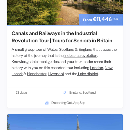
€11,446
EUR
From
Canals and Railways in the Industrial
Revolution Tour | Tours for Seniors in Britain
A small group tour of
Wales
,
Scotland
&
England
that traces the
history of the journey that is the
Industrial revolution
.
Knowledgeable local guides and your tour leader share their
history with you on this escorted tour including
London
,
New
Lanark
&
Manchester
,
Liverpool
and the
Lake district
.
23 days
England
,
Scotland
Departing Oct, Apr, Sep