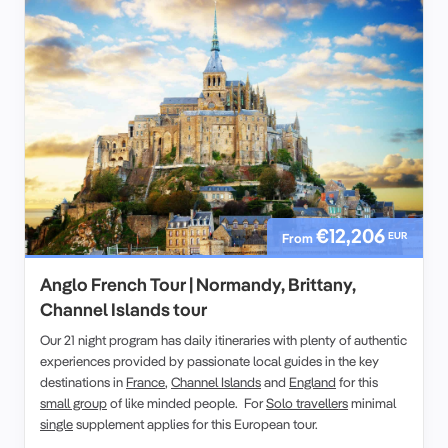
€12,206
EUR
From
Anglo French Tour | Normandy, Brittany,
Channel Islands tour
Our 21 night program has daily itineraries with plenty of authentic
experiences provided by passionate local guides in the key
destinations in
France
,
Channel Islands
and
England
for this
small group
of like minded people. For
Solo travellers
minimal
single
supplement applies for this European tour.