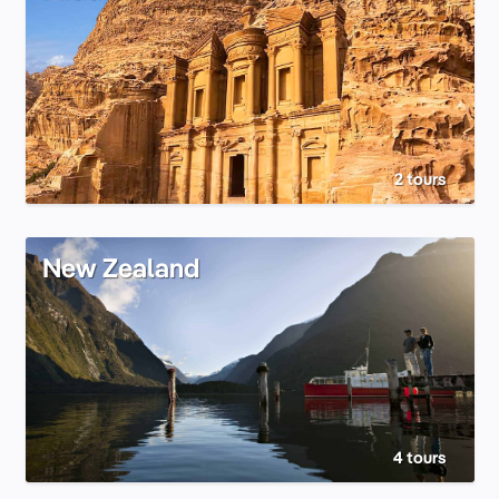
2 tours
New Zealand
4 tours