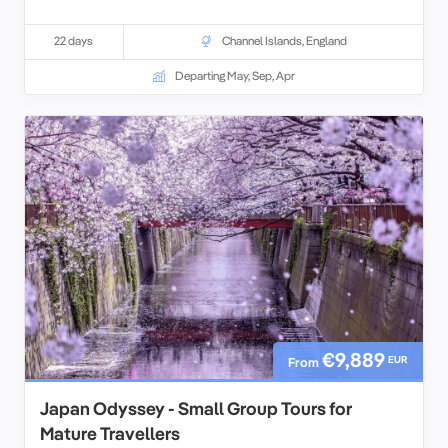
22 days
Channel Islands
,
England
Departing May, Sep, Apr
€9,889
EUR
From
Japan Odyssey - Small Group Tours for
Mature Travellers