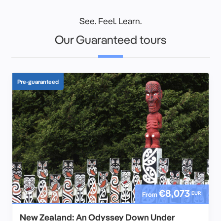
See. Feel. Learn.
Our Guaranteed tours
Pre-guaranteed
€8,073
EUR
From
New Zealand: An Odyssey Down Under