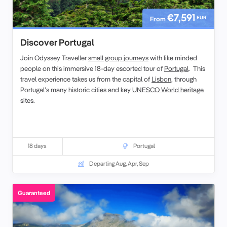
€7,591
EUR
From
Discover Portugal
Join Odyssey Traveller
small group journeys
with like minded
people on this immersive 18-day escorted tour of
Portugal
. This
travel experience takes us from the capital of
Lisbon
, through
Portugal’s many historic cities and key
UNESCO World heritage
sites.
18 days
Portugal
Departing Aug, Apr, Sep
Guaranteed