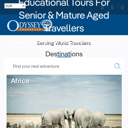
Educational Tours For
Senior & Mature Aged
Travellers
Odyssey Traveller is an Antipodean travel company
Serving World Travellers
serving World Travellers since 1983.
Destinations
Africa