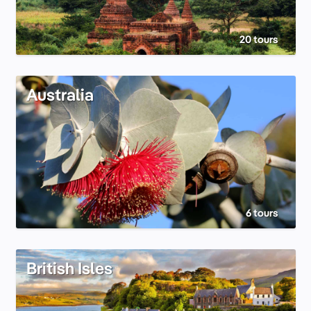
20 tours
Australia
6 tours
British Isles