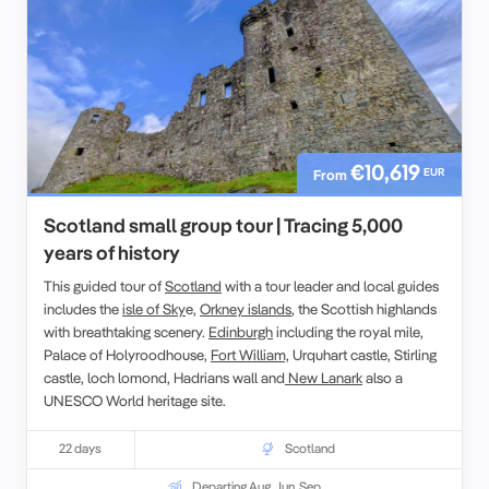
€10,619
EUR
From
Scotland small group tour | Tracing 5,000
years of history
This guided tour of
Scotland
with a tour leader and local guides
includes the
isle of Sky
e,
Orkney islands
, the Scottish highlands
with breathtaking scenery.
Edinburgh
including the royal mile,
Palace of Holyroodhouse,
Fort William,
Urquhart castle, Stirling
castle, loch lomond, Hadrians wall and
New Lanark
also a
UNESCO World heritage site.
22 days
Scotland
Departing Aug, Jun, Sep