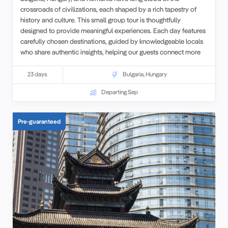
crossroads of civilizations, each shaped by a rich tapestry of
history and culture. This small group tour is thoughtfully
designed to provide meaningful experiences. Each day features
carefully chosen destinations, guided by knowledgeable locals
who share authentic insights, helping our guests connect more
deeply with the places they visit.
23 days
Bulgaria
,
Hungary
Departing Sep
Pre-guaranteed