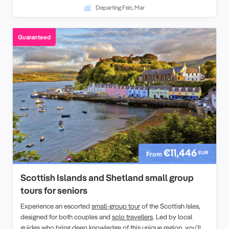
festive traditions.
Departing Feb, Mar
Guaranteed
€11,446
EUR
From
Scottish Islands and Shetland small group
tours for seniors
Experience an escorted
small-group tour
of the Scottish Isles,
designed for both couples and
solo travellers
. Led by local
guides who bring deep knowledge of this
unique region
, you’ll