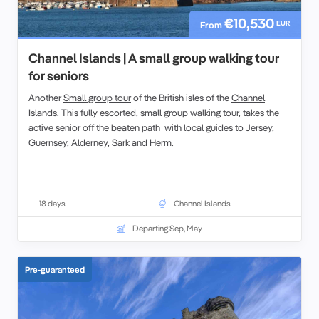
€10,530
EUR
From
Channel Islands | A small group walking tour
for seniors
Another
Small group tour
of the British isles of the
Channel
Islands.
This fully escorted, small group
walking tour
, takes the
active senior
off the beaten path with local guides to
Jersey
,
Guernsey
,
Alderney
,
Sark
and
Herm.
18 days
Channel Islands
Departing Sep, May
Pre-guaranteed