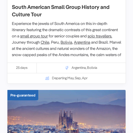
South American Small Group History and
Culture Tour
Experience the jewels of South America on this in-depth
itinerary featuring the dramatic contrasts of this great continent
on a
small group tour
for senior couples and
solo travellers.
Journey through
Chile,
Peru,
Bolivia
,
Argentina
and Brazil. Marvel
at the ancient cultures and natural wonders of the Amazon, the
snow-capped peaks of the Andes mountains, the calm waters of
Lake Titicaca and the jewel coloured beaches of Rio.
25 days
Argentina
,
Bolivia
Departing May, Sep, Apr
Pre-guaranteed