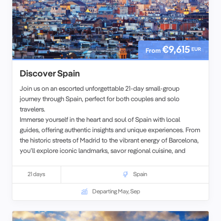
€9,615
EUR
From
Discover Spain
Join us on an escorted unforgettable 21-day small-group
journey through Spain, perfect for both couples and solo
travelers.
Immerse yourself in the heart and soul of Spain with local
guides, offering authentic insights and unique experiences. From
the historic streets of Madrid to the vibrant energy of Barcelona,
you’ll explore iconic landmarks, savor regional cuisine, and
delve into the rich cultural heritage of this captivating country.
21 days
Spain
Departing May, Sep