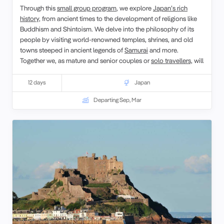
Through this
small group program
, we explore
Japan’s rich
history,
from ancient times to the development of religions like
Buddhism and Shintoism. We delve into the philosophy of its
people by visiting world-renowned temples, shrines, and old
towns steeped in ancient legends of
Samurai
and more.
Together we, as mature and senior couples or
solo travellers,
will
share some traditions which the Japanese have inherited. A
variety of sites including UNESCO World Heritage sites, has
12 days
Japan
been chosen for this tour, all filled with clues such as
Hanami
or
Departing Sep, Mar
forest bathing
to understand the essence of Japan.