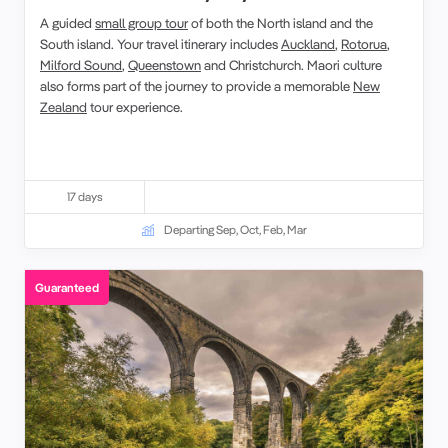
A
guided
small group tour
of both the
North island
and the
South island
. Your
travel
itinerary
includes
Auckland
,
Rotorua
,
Milford Sound
,
Queenstown
and
Christchurch
.
Maori culture
also forms part of the journey to provide a memorable
New
Zealand
tour
experience.
17 days
Departing Sep, Oct, Feb, Mar
Guaranteed