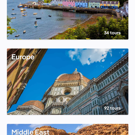
34 tours
Europe
92 tours
Middle East