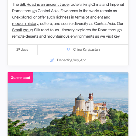
The
Silk Road is an ancient trade
route linking China and Imperial
Rome through Central Asia. Few areas in the world remain as
unexplored or offer such richness in terms of ancient and
modern history,
culture, and scenic diversity as Central Asia. Our
Small group
Silk road tours itinerary explores the Road through
remote deserts and mountainous environments as we visit key
sites between
Xi’an
and Bukhara.
29 days
China
,
Kyrgyzstan
Departing Sep, Apr
Guaranteed