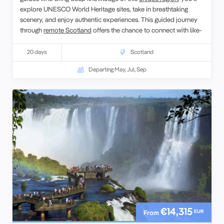
explore UNESCO World Heritage sites, take in breathtaking
scenery, and enjoy authentic experiences. This guided journey
through
remote Scotland
offers the chance to connect with like-
minded travelers while discovering the natural beauty and
cultural richness of the Scottish Isles.
20 days
Scotland
Departing May, Jul, Sep
€14,315
EUR
From