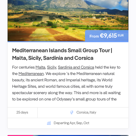
€9,615
EUR
From
Mediterranean Islands Small Group Tour |
Malta, Sicily, Sardinia and Corsica
For centuries
Malta
,
Sicily
,
Sardinia and Corsica
held the key to
the
Mediterranean
. We explore ’s the Mediterranean natural
beauty, its ancient Roman, and Imperial heritage, its World
Heritage Sites, and world famous cities, all with some truly
spectacular scenery along the way. This and more is all waiting
to be explored on one of Odyssey’s small group tours of the
Islands of Mediterranean, designed for the senior traveller, and
led by experienced, and enthusiastic like-minded people. This
25 days
Corsica
,
Italy
escorted tour of western Mediterranean explores the geography,
Departing Apr, Sep, Oct
history, culture and peoples of these 4 islands.