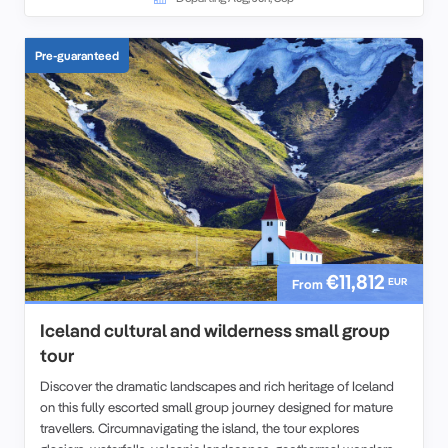
Pre-guaranteed
€11,812
EUR
From
Iceland cultural and wilderness small group
tour
Discover the dramatic landscapes and rich heritage of Iceland
on this fully escorted small group journey designed for mature
travellers. Circumnavigating the island, the tour explores