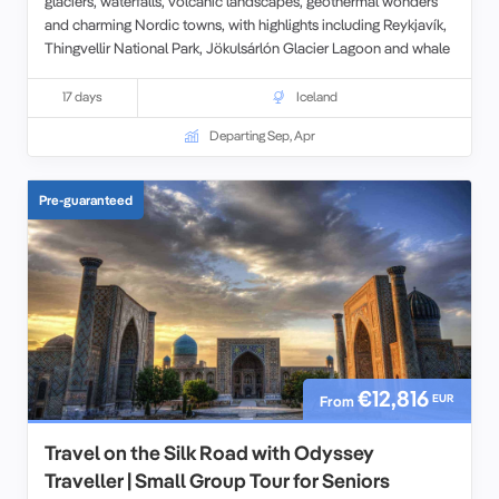
glaciers, waterfalls, volcanic landscapes, geothermal wonders
and charming Nordic towns, with highlights including Reykjavík,
Thingvellir National Park, Jökulsárlón Glacier Lagoon and whale
watching in Husavík. Led by expert guides, this immersive
itinerary combines Iceland’s natural beauty, Viking history and
17 days
Iceland
unique culture in the comfort of a relaxed small-group setting.
Departing Sep, Apr
This tour can be combined with
4 days in Greenland.
Pre-guaranteed
€12,816
EUR
From
Travel on the Silk Road with Odyssey
Traveller | Small Group Tour for Seniors