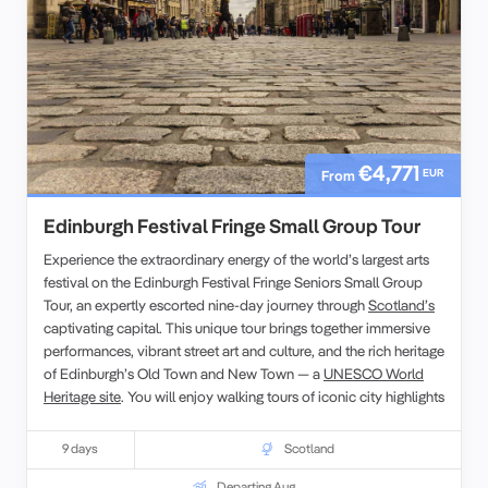
€4,771
EUR
From
Edinburgh Festival Fringe Small Group Tour
Experience the extraordinary energy of the world’s largest arts
festival on the Edinburgh Festival Fringe Seniors Small Group
Tour, an expertly escorted nine-day journey through
Scotland’s
captivating capital. This unique tour brings together immersive
performances, vibrant street art and culture, and the rich heritage
of Edinburgh’s Old Town and New Town — a
UNESCO World
Heritage site
. You will enjoy walking tours of iconic city highlights
such as the Royal Mile,
Edinburgh Castle
and the Palace of
Holyroodhouse, with plenty of opportunities to explore at your
9 days
Scotland
own pace. Alongside festival performances, savour local
Scottish cuisine and whisky tastings while engaging with fellow
Departing Aug