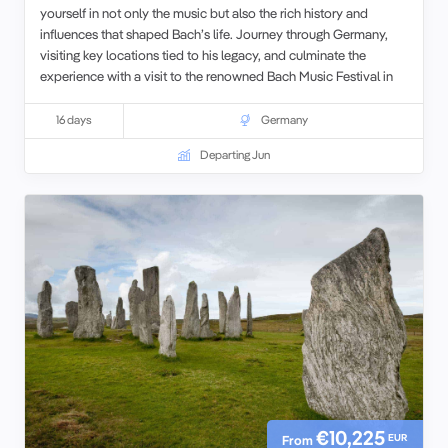
yourself in not only the music but also the rich history and
influences that shaped Bach’s life. Journey through Germany,
visiting key locations tied to his legacy, and culminate the
experience with a visit to the renowned Bach Music Festival in
Leipzig.
16 days
Germany
Departing Jun
€10,225
EUR
From