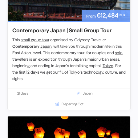
€12,484
EUR
From
Contemporary Japan | Small Group Tour
This
small group tour
organised by Odyssey Traveller,
Contemporary
Japan
, will take you through modern life in this
East Asian jewel. This contemporary tour for couples and
solo
travellers
is an expedition through Japan’s major urban areas,
beginning and ending in Japan’s tantalising capital,
Tokyo
. For
the first 12 days we get our fill of Tokyo’s technology, culture, and
sights.
21 days
Japan
Departing Oct