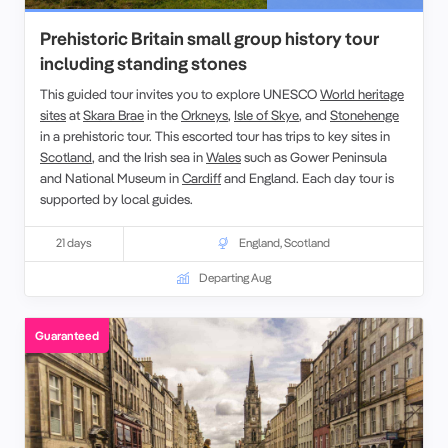
Prehistoric Britain small group history tour
including standing stones
This guided tour invites you to explore UNESCO
World heritage
sites
at
Skara Brae
in the
Orkneys
,
Isle of Skye
, and
Stonehenge
in a prehistoric tour. This escorted tour has trips to key sites in
Scotland
, and the
Irish sea in
Wales
such as
Gower Peninsula
and
National Museum
in
Cardiff
and England. Each
day tour
is
supported by local guides.
21 days
England
,
Scotland
Departing Aug
Guaranteed