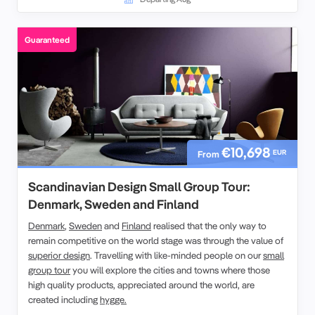
travellers in a relaxed small-group setting. Whether attending
eclectic shows or discovering historic landmarks, this
Guaranteed
experience celebrates the spirit of the Fringe and the charm of
Scotland’s capital.
€10,698
EUR
From
Scandinavian Design Small Group Tour:
Denmark, Sweden and Finland
Denmark
,
Sweden
and
Finland
realised that the only way to
remain competitive on the world stage was through the value of
superior design
. Travelling with like-minded people on our
small
group tour
you will explore the cities and towns where those
high quality products, appreciated around the world, are
created including
hygge.