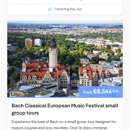
Departing Sep, Apr
€8,546
EUR
From
Bach Classical European Music Festival small
group tours
Experience the best of Bach on a small group tour designed for
mature couples and solo travelers. Over 16 days, immerse