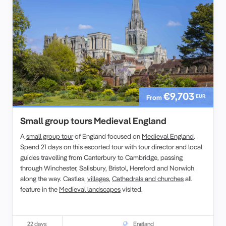
€9,703
EUR
From
Small group tours Medieval England
A
small group tour
of England focused on
Medieval England
.
Spend 21 days on this escorted tour with tour director and local
guides travelling from Canterbury to Cambridge, passing
through Winchester, Salisbury, Bristol, Hereford and Norwich
along the way. Castles,
villages,
Cathedrals and churches
all
feature in the
Medieval landscapes
visited.
22 days
England