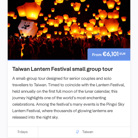
€6,101
EUR
From
Taiwan Lantern Festival small group tour
A small-group tour designed for senior couples and solo
travellers to Taiwan. Timed to coincide with the Lantern Festival,
held annually on the first full moon of the lunar calendar, this
journey highlights one of the world’s most enchanting
celebrations. Among the festival’s many events is the Pingxi Sky
Lantern Festival, where thousands of glowing lanterns are
released into the night sky.
Our Taiwan Lantern Festival program also explores Taipei,
including the iconic Taipei 101 Tower, while giving travelers the
11 days
Taiwan
chance to experience both the city’s modern highlights and its