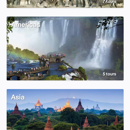
7 tours
Americas
5 tours
Asia