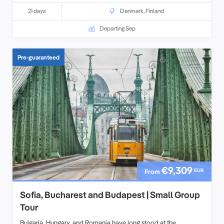
21 days
Denmark
,
Finland
Departing Sep
Pre-guaranteed
€9,309
EUR
From
Sofia, Bucharest and Budapest | Small Group
Tour
Bulgaria, Hungary, and Romania have long stood at the