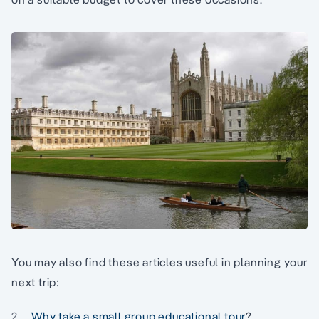
You may also find these articles useful in planning your
next trip:
Why take a small group educational tour
?