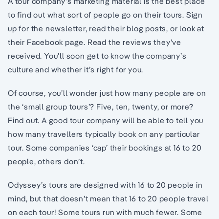
A tour company’s marketing material is the best place
to find out what sort of people go on their tours. Sign
up for the newsletter, read their blog posts, or look at
their Facebook page. Read the reviews they’ve
received. You’ll soon get to know the company’s
culture and whether it’s right for you.
Of course, you’ll wonder just how many people are on
the ‘small group tours’? Five, ten, twenty, or more?
Find out. A good tour company will be able to tell you
how many travellers typically book on any particular
tour. Some companies ‘cap’ their bookings at 16 to 20
people, others don’t.
Odyssey’s tours are designed with 16 to 20 people in
mind, but that doesn’t mean that 16 to 20 people travel
on each tour! Some tours run with much fewer. Some