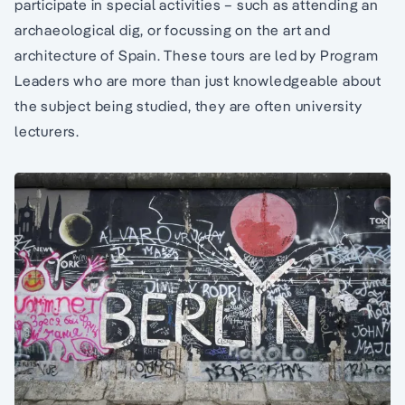
participate in special activities – such as attending an
archaeological dig, or focussing on the art and
architecture of Spain. These tours are led by Program
Leaders who are more than just knowledgeable about
the subject being studied, they are often university
lecturers.