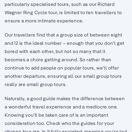
particularly specialised tours, such as our Richard
Wagner Ring Cycle tour, is limited to ten travellers to
ensure a more intimate experience.
Our travellers find that a group size of between eight
and 12 is the ideal number – enough that you don’t get
bored with each other, but not so many that it
becomes a chore getting around. So rather than
continue to add people on popular tours, we’ll offer
another departure, ensuring all our small group tours
really are small group tours.
Naturally, a good guide makes the difference between
a wonderful travel experience and a mediocre one.
Knowing you’ll be taken care of is an important
consideration too. Check who the guides for your
chosen tour are. Is it fully escorted, meaning you’re led