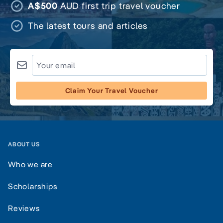
A$500
AUD first trip travel voucher
The latest tours and articles
Claim Your Travel Voucher
ABOUT US
Who we are
Scholarships
Reviews