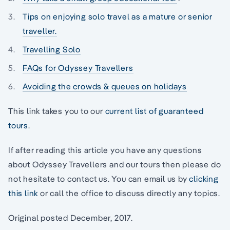
Tips on enjoying solo travel as a mature or senior
traveller.
Travelling Solo
FAQs for Odyssey Travellers
Avoiding the crowds & queues on holidays
This link takes you to our
current list of guaranteed
tours
.
If after reading this article you have any questions
about Odyssey Travellers and our tours then please do
not hesitate to contact us. You can email us by
clicking
this link
or call the office to discuss directly any topics.
Original posted December, 2017.