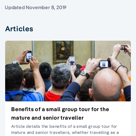
Updated November 8, 2019
Articles
Benefits of a small group tour for the
mature and senior traveller
Article details the benefits of a small group
tour for
mature and senior travellers
, whether travelling as a