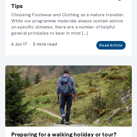
Tips
Choosing Footwear and Clothing as a mature traveller.
While our programme materials always contain advice
on specific climates, there are a number of helpful
general principles to bear in mind […]
6 Jun 17
·
5 mins read
Read Article
Preparing for a walking holiday or tour?