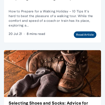
How to Prepare for a Walking Holiday – 10 Tips It’s
hard to beat the pleasure of a walking tour. While the
comfort and speed of a coach or train has its place,
exploring a…
20 Jul 21
·
8 mins read
Read Article
Selecting Shoes and Socks: Advice for