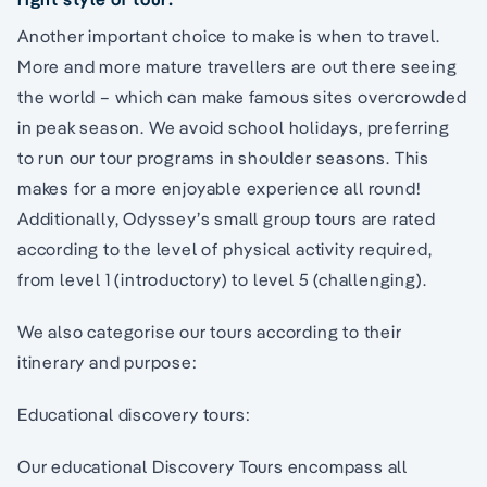
Another important choice to make is when to travel.
More and more mature travellers are out there seeing
the world – which can make famous sites overcrowded
in peak season. We avoid school holidays, preferring
to run our tour programs in shoulder seasons. This
makes for a more enjoyable experience all round!
Additionally, Odyssey’s small group tours are rated
according to the level of physical activity required,
from level 1 (introductory) to level 5 (challenging).
We also categorise our tours according to their
itinerary and purpose:
Educational discovery tours:
Our educational Discovery Tours encompass all