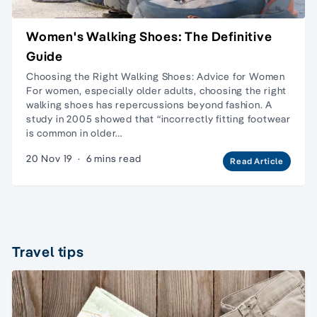
Women's Walking Shoes: The Definitive
Guide
Choosing the Right Walking Shoes: Advice for Women
For women, especially older adults, choosing the right
walking shoes has repercussions beyond fashion. A
study in 2005 showed that “incorrectly fitting footwear
is common in older…
20 Nov 19
·
6 mins read
Read Article
Travel tips