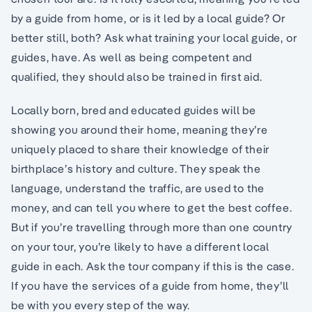
by a guide from home, or is it led by a local guide? Or
better still, both? Ask what training your local guide, or
guides, have. As well as being competent and
qualified, they should also be trained in first aid.
Locally born, bred and educated guides will be
showing you around their home, meaning they’re
uniquely placed to share their knowledge of their
birthplace’s history and culture. They speak the
language, understand the traffic, are used to the
money, and can tell you where to get the best coffee.
But if you’re travelling through more than one country
on your tour, you’re likely to have a different local
guide in each. Ask the tour company if this is the case.
If you have the services of a guide from home, they’ll
be with you every step of the way.