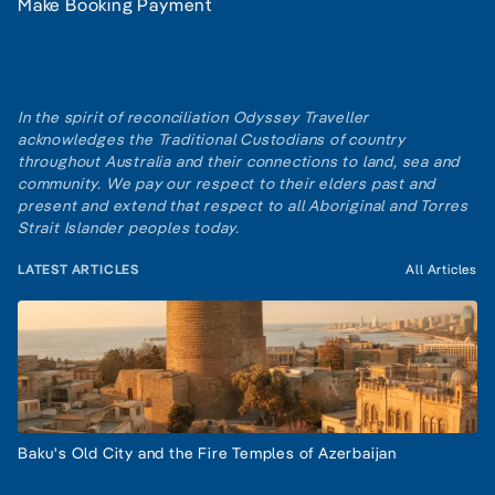
Make Booking Payment
In the spirit of reconciliation Odyssey Traveller
acknowledges the Traditional Custodians of country
throughout Australia and their connections to land, sea and
community. We pay our respect to their elders past and
present and extend that respect to all Aboriginal and Torres
Strait Islander peoples today.
LATEST ARTICLES
All Articles
Baku's Old City and the Fire Temples of Azerbaijan