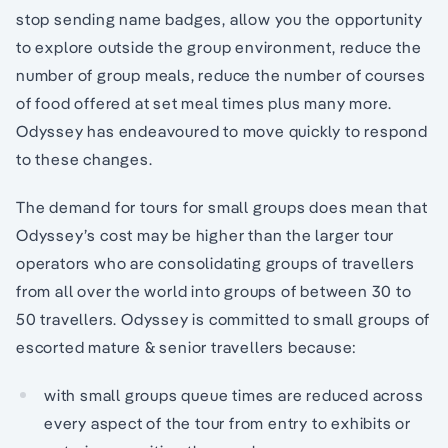
stop sending name badges, allow you the opportunity
to explore outside the group environment, reduce the
number of group meals, reduce the number of courses
of food offered at set meal times plus many more.
Odyssey has endeavoured to move quickly to respond
to these changes.
The demand for tours for small groups does mean that
Odyssey’s cost may be higher than the larger tour
operators who are consolidating groups of travellers
from all over the world into groups of between 30 to
50 travellers. Odyssey is committed to small groups of
escorted mature & senior travellers because:
with small groups queue times are reduced across
every aspect of the tour from entry to exhibits or