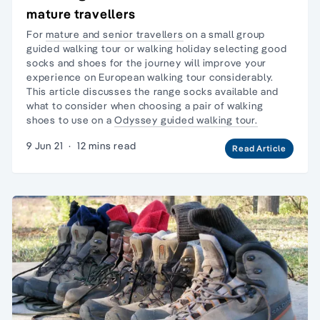
mature travellers
For
mature and senior travellers
on a
small group
guided walking tour
or walking holiday selecting good
socks and shoes for the journey will improve your
experience on European walking tour considerably.
This article discusses the range socks available and
what to consider when choosing a pair of
walking
shoes
to use on a
Odyssey guided walking tour.
9 Jun 21
·
12 mins read
Read Article