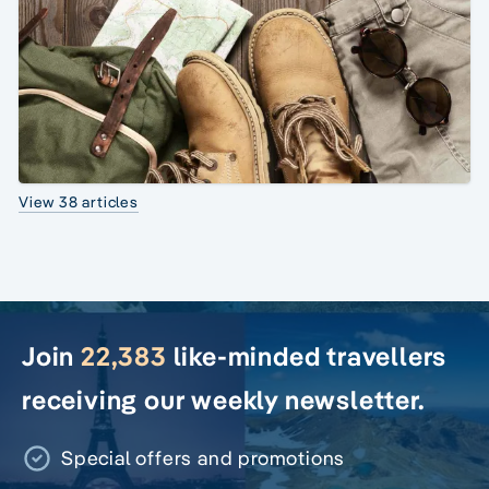
View 38 articles
Join
22,383
like-minded travellers
receiving our weekly newsletter.
Special offers and promotions