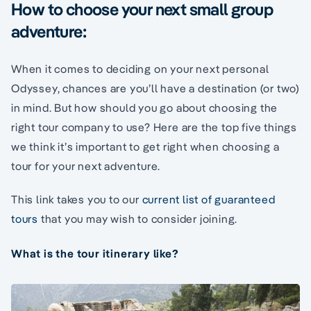
How to choose your next small group
adventure:
When it comes to deciding on your next personal
Odyssey, chances are you’ll have a destination (or two)
in mind. But how should you go about choosing the
right tour company to use? Here are the top five things
we think it’s important to get right when choosing a
tour for your next adventure.
This link takes you to our
current list of guaranteed
tours
that you may wish to consider joining.
What is the tour itinerary like?