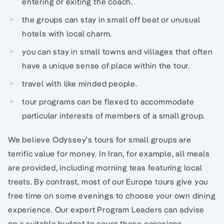
entering or exiting the coach.
the groups can stay in small off beat or unusual
hotels with local charm.
you can stay in small towns and villages that often
have a unique sense of place within the tour.
travel with like minded people.
tour programs can be flexed to accommodate
particular interests of members of a small group.
We believe Odyssey’s tours for small groups are
terrific value for money. In Iran, for example, all meals
are provided, including morning teas featuring local
treats. By contrast, most of our Europe tours give you
free time on some evenings to choose your own dining
experience. Our expert Program Leaders can advise
on a suitable budget to cover these occasions.