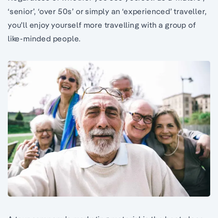
‘senior’, ‘over 50s’ or simply an ‘experienced’ traveller,
you’ll enjoy yourself more travelling with a group of
like-minded people.