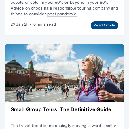
couple or
solo,
in your 60's or beyond
in your 80's
.
Advice on choosing a
responsible touring company
and
things to consider
post pandemic.
29 Jan 21
·
8 mins read
Read Article
Small Group Tours: The Definitive Guide
The travel trend is increasingly moving toward
smaller