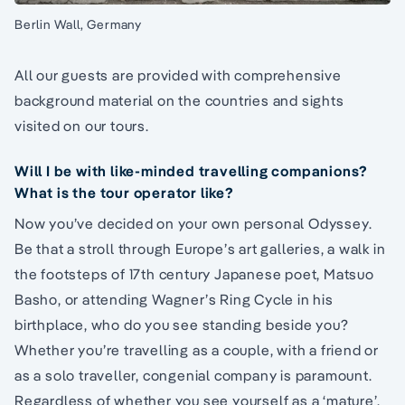
Berlin Wall, Germany
All our guests are provided with comprehensive
background material on the countries and sights
visited on our tours.
Will I be with like-minded travelling companions?
What is the tour operator like?
Now you’ve decided on your own personal Odyssey.
Be that a stroll through Europe’s art galleries, a walk in
the footsteps of 17th century Japanese poet, Matsuo
Basho, or attending Wagner’s Ring Cycle in his
birthplace, who do you see standing beside you?
Whether you’re travelling as a couple, with a friend or
as a solo traveller, congenial company is paramount.
Regardless of whether you see yourself as a ‘mature’,