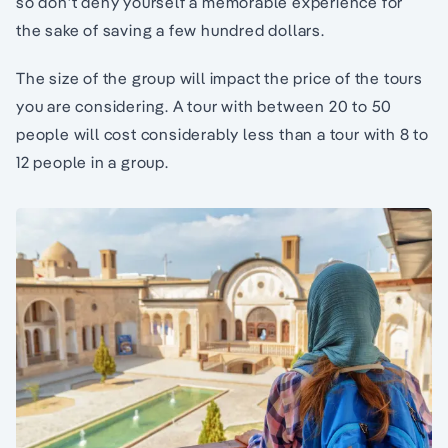
so don’t deny yourself a memorable experience for
the sake of saving a few hundred dollars.
The size of the group will impact the price of the tours
you are considering. A tour with between 20 to 50
people will cost considerably less than a tour with 8 to
12 people in a group.