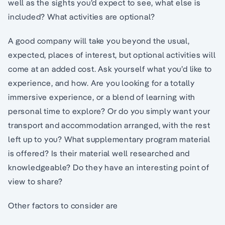
well as the sights you’d expect to see, what else is
included? What activities are optional?
A good company will take you beyond the usual,
expected, places of interest, but optional activities will
come at an added cost. Ask yourself what you’d like to
experience, and how. Are you looking for a totally
immersive experience, or a blend of learning with
personal time to explore? Or do you simply want your
transport and accommodation arranged, with the rest
left up to you? What supplementary program material
is offered? Is their material well researched and
knowledgeable? Do they have an interesting point of
view to share?
Other factors to consider are