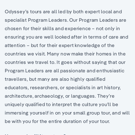
Odyssey’s tours are all led by both expert local and
specialist Program Leaders. Our Program Leaders are
chosen for their skills and experience – not only in
ensuring you are well looked after in terms of care and
attention – but for their expert knowledge of the
countries we visit. Many now make their homes in the
countries we travel to. It goes without saying that our
Program Leaders are all passionate and enthusiastic
travellers, but many are also highly qualified
educators, researchers, or specialists in art history,
architecture, archaeology, or languages. They’re
uniquely qualified to interpret the culture you’ll be
immersing yourself in on your small group tour, and will
be with you for the entire duration of your tour.