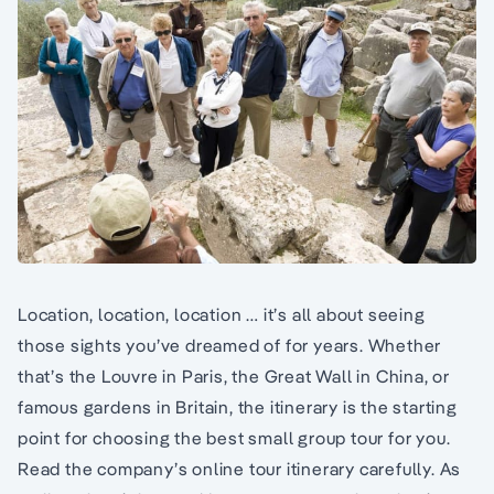
Location, location, location … it’s all about seeing
those sights you’ve dreamed of for years. Whether
that’s the Louvre in Paris, the Great Wall in China, or
famous gardens in Britain, the itinerary is the starting
point for choosing the best small group tour for you.
Read the company’s online tour itinerary carefully. As