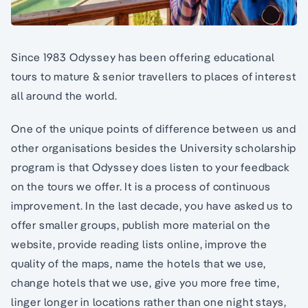
Since 1983 Odyssey has been offering educational
tours to mature & senior travellers to places of interest
all around the world.
One of the unique points of difference between us and
other organisations besides the University scholarship
program is that Odyssey does listen to your feedback
on the tours we offer. It is a process of continuous
improvement. In the last decade, you have asked us to
offer smaller groups, publish more material on the
website, provide reading lists online, improve the
quality of the maps, name the hotels that we use,
change hotels that we use, give you more free time,
linger longer in locations rather than one night stays,