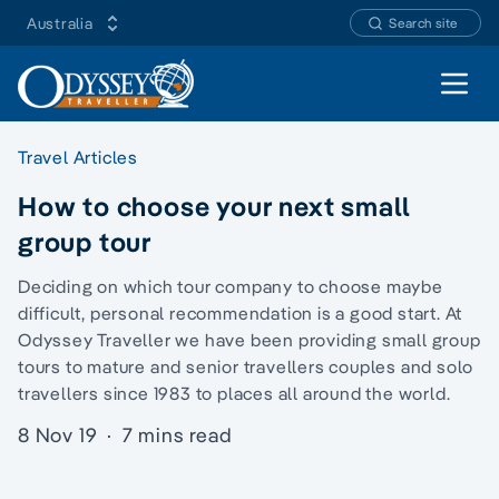
Australia
Search site
Open 
Travel Articles
How to choose your next small
group tour
Deciding on which tour company to choose maybe
difficult, personal recommendation is a good start. At
Odyssey Traveller we have been providing
small group
tours
to mature and senior travellers couples and
solo
travellers
since 1983 to places all around the world.
8 Nov 19
·
7 mins read