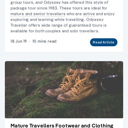
group tours
, and Odyssey has offered
this style of
package tour
since 1983. These tours are ideal for
mature and senior travellers
who are
active
and enjoy
exploring and learning while travelling. Odyssey
Traveller offers wide range of guaranteed tours is
available for both couples and solo travellers.
18 Jun 19
·
10 mins read
Read Article
Mature Travellers Footwear and Clothing