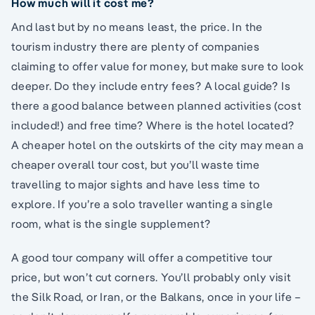
How much will it cost me?
And last but by no means least, the price. In the
tourism industry there are plenty of companies
claiming to offer value for money, but make sure to look
deeper. Do they include entry fees? A local guide? Is
there a good balance between planned activities (cost
included!) and free time? Where is the hotel located?
A cheaper hotel on the outskirts of the city may mean a
cheaper overall tour cost, but you’ll waste time
travelling to major sights and have less time to
explore. If you’re a solo traveller wanting a single
room, what is the single supplement?
A good tour company will offer a competitive tour
price, but won’t cut corners. You’ll probably only visit
the Silk Road, or Iran, or the Balkans, once in your life –