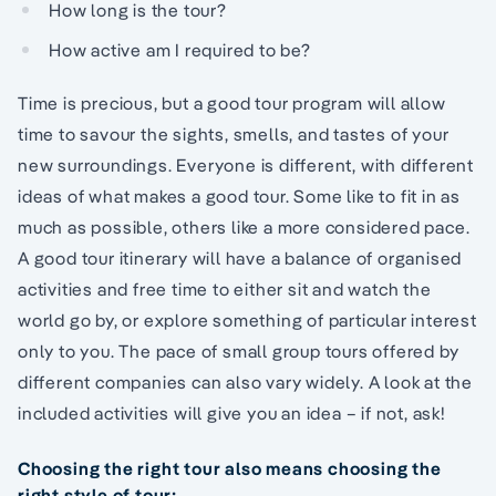
How long is the tour?
How active am I required to be?
Time is precious, but a good tour program will allow
time to savour the sights, smells, and tastes of your
new surroundings. Everyone is different, with different
ideas of what makes a good tour. Some like to fit in as
much as possible, others like a more considered pace.
A good tour itinerary will have a balance of organised
activities and free time to either sit and watch the
world go by, or explore something of particular interest
only to you. The pace of small group tours offered by
different companies can also vary widely. A look at the
included activities will give you an idea – if not, ask!
Choosing the right tour also means choosing the
right style of tour: