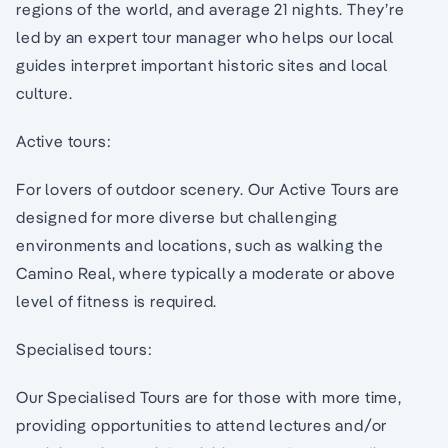
regions of the world, and average 21 nights. They’re
led by an expert tour manager who helps our local
guides interpret important historic sites and local
culture.
Active tours:
For lovers of outdoor scenery. Our Active Tours are
designed for more diverse but challenging
environments and locations, such as walking the
Camino Real, where typically a moderate or above
level of fitness is required.
Specialised tours:
Our Specialised Tours are for those with more time,
providing opportunities to attend lectures and/or