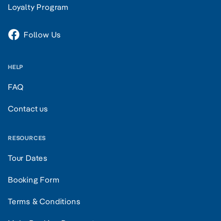
Loyalty Program
Follow Us
HELP
FAQ
Contact us
RESOURCES
Tour Dates
Booking Form
Terms & Conditions