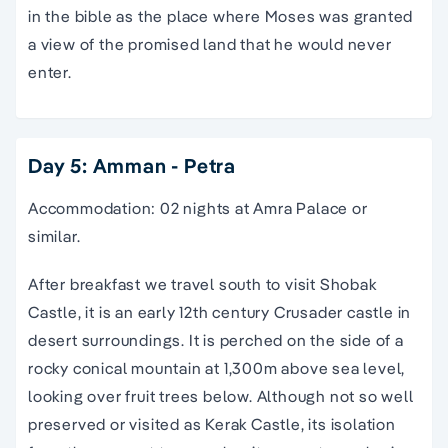
in the bible as the place where Moses was granted
a view of the promised land that he would never
enter.
Day 5: Amman - Petra
Accommodation: 02 nights at Amra Palace or
similar.
After breakfast we travel south to visit Shobak
Castle, it is an early 12th century Crusader castle in
desert surroundings. It is perched on the side of a
rocky conical mountain at 1,300m above sea level,
looking over fruit trees below. Although not so well
preserved or visited as Kerak Castle, its isolation