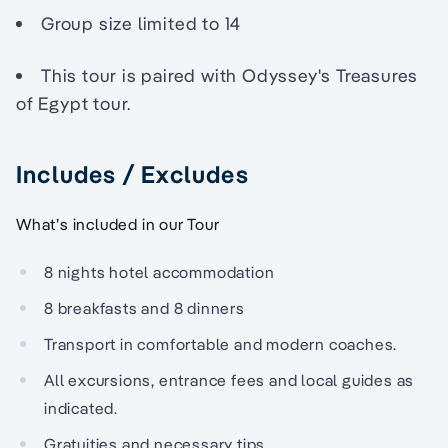
Group size limited to 14
This tour is paired with Odyssey's Treasures
of Egypt tour.
Includes / Excludes
What’s included in our Tour
8 nights hotel accommodation
8 breakfasts and 8 dinners
Transport in comfortable and modern coaches.
All excursions, entrance fees and local guides as
indicated.
Gratuities and necessary tips.