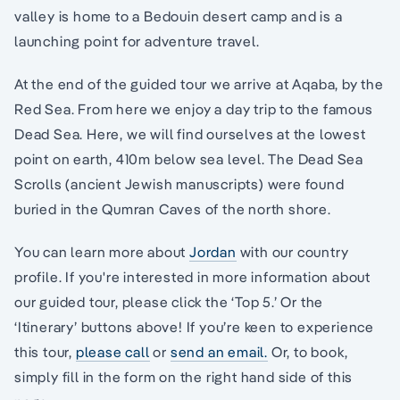
valley is home to a Bedouin desert camp and is a
launching point for adventure travel.
At the end of the guided tour we arrive at Aqaba, by the
Red Sea. From here we enjoy a day trip to the famous
Dead Sea. Here, we will find ourselves at the lowest
point on earth, 410m below sea level. The Dead Sea
Scrolls (ancient Jewish manuscripts) were found
buried in the Qumran Caves of the north shore.
You can learn more about
Jordan
with our country
profile. If you're interested in more information about
our guided tour, please click the ‘Top 5.’ Or the
‘Itinerary’ buttons above! If you’re keen to experience
this tour,
please call
or
send an email.
Or, to book,
simply fill in the form on the right hand side of this