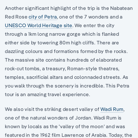
Another significant highlight of the trip is the Nabatean
Red Rose
city of Petra
, one of the 7 wonders and a
UNESCO World Heritage site
. We enter the city
through a 1km long narrow gorge which is flanked
either side by towering 80m high cliffs. There are
dazzling colours and formations formed by the rocks.
The massive site contains hundreds of elaborated
rock-cut tombs, a treasury, Roman-style theatres,
temples, sacrificial altars and colonnaded streets. As
you walk through the scenery is incredible. This Petra
tour is an amazing travel experience.
We also visit the striking desert valley of
Wadi Rum
,
one of the natural wonders of Jordan. Wadi Rum is
known by locals as the 'valley of the moon' and was
featured in the 1962 film Lawrence of Arabia. Today, the