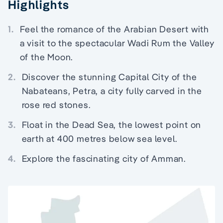
Highlights
1.
Feel the romance of the Arabian Desert with
a visit to the spectacular Wadi Rum the Valley
of the Moon.
2.
Discover the stunning Capital City of the
Nabateans, Petra, a city fully carved in the
rose red stones.
3.
Float in the Dead Sea, the lowest point on
earth at 400 metres below sea level.
4.
Explore the fascinating city of Amman.