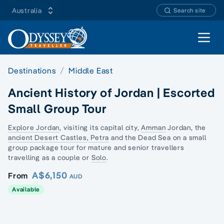
Australia
Search site
Open 
Destinations
Middle East
Ancient History of Jordan | Escorted
Small Group Tour
Explore Jordan
, visiting its capital city,
Amman
Jordan, the
ancient Desert Castles
,
Petra
and the Dead Sea on a
small
group package tour
for mature and senior travellers
travelling as a couple or
Solo
.
A$6,150
From
AUD
Available