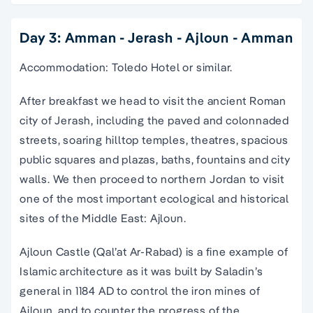
Day 3: Amman - Jerash - Ajloun - Amman
Accommodation: Toledo Hotel or similar.
After breakfast we head to visit the ancient Roman
city of Jerash, including the paved and colonnaded
streets, soaring hilltop temples, theatres, spacious
public squares and plazas, baths, fountains and city
walls. We then proceed to northern Jordan to visit
one of the most important ecological and historical
sites of the Middle East: Ajloun.
Ajloun Castle (Qal’at Ar-Rabad) is a fine example of
Islamic architecture as it was built by Saladin’s
general in 1184 AD to control the iron mines of
Ajloun, and to counter the progress of the