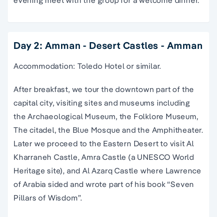
evening meet with the group for a welcome dinner.
Day 2: Amman - Desert Castles - Amman
Accommodation: Toledo Hotel or similar.
After breakfast, we tour the downtown part of the
capital city, visiting sites and museums including
the Archaeological Museum, the Folklore Museum,
The citadel, the Blue Mosque and the Amphitheater.
Later we proceed to the Eastern Desert to visit Al
Kharraneh Castle, Amra Castle (a UNESCO World
Heritage site), and Al Azarq Castle where Lawrence
of Arabia sided and wrote part of his book “Seven
Pillars of Wisdom”.