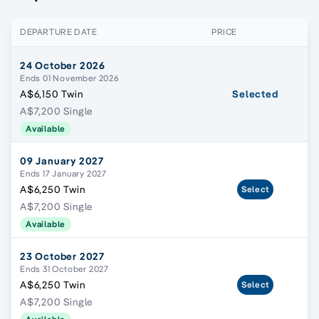
DEPARTURE DATE
PRICE
24 October 2026
Ends 01 November 2026
A$6,150 Twin
Selected
A$7,200 Single
Available
09 January 2027
Ends 17 January 2027
A$6,250 Twin
Select
A$7,200 Single
Available
23 October 2027
Ends 31 October 2027
A$6,250 Twin
Select
A$7,200 Single