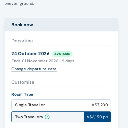
uneven ground.
Book now
Departure
24 October 2026
Available
Ends 01 November 2026 • 9 days
Change departure date
Customise
Room Type
Single Traveller
A$7,200
Two Travellers
A$6,150 pp