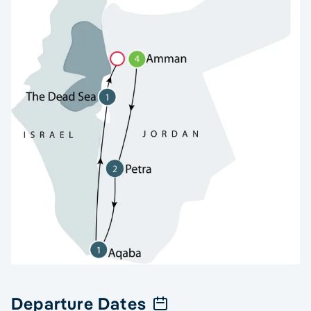
Departure Dates