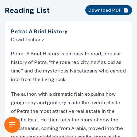
Reading List
Download PDF
Petra: A Brief History
David Tschanz
Petra: A Brief History is an easy to read, popular
history of Petra, “the rose red city, half as old as
time” and the mysterious Nabataeans who carved
into from the living rock.
The author, with a dramatic flair, explains how
geography and geology made the eventual site
of Petra the most attractive real estate in the
Middle East. He then tells the story of how the
Nabataeans, coming from Arabia, moved into the
region and established their capital there in the