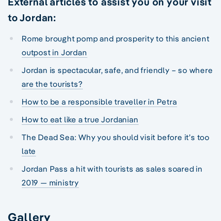
External articles to assist you on your visit
to Jordan:
Rome brought pomp and prosperity to this ancient
outpost in Jordan
Jordan is spectacular, safe, and friendly – so where
are the tourists?
How to be a responsible traveller in Petra
How to eat like a true Jordanian
The Dead Sea: Why you should visit before it’s too
late
Jordan Pass a hit with tourists as sales soared in
2019 — ministry
Gallery