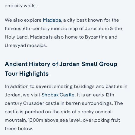
and city walls.
We also explore
Madaba
, a city best known for the
famous 6th-century mosaic map of Jerusalem & the
Holy Land. Madaba is also home to Byzantine and
Umayyad mosaics.
Ancient History of Jordan Small Group
Tour Highlights
In addition to several amazing buildings and castles in
Jordan, we visit
Shobak Castle
. It is an early 12th
century Crusader castle in barren surroundings. The
castle is perched on the side of a rocky conical
mountain, 1300m above sea level, overlooking fruit
trees below.