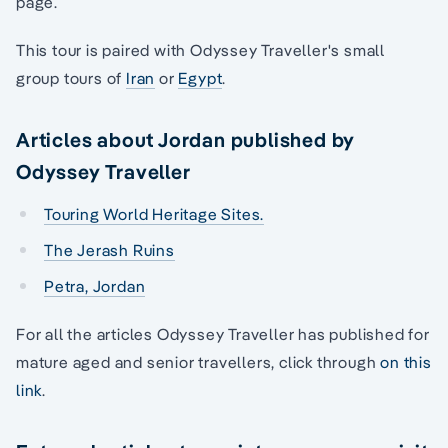
page.
This tour is paired with Odyssey Traveller's small
group tours of
Iran
or
Egypt
.
Articles about Jordan published by
Odyssey Traveller
Touring World Heritage Sites.
The Jerash Ruins
Petra, Jordan
For all the articles Odyssey Traveller has published for
mature aged and senior travellers, click through
on this
link
.