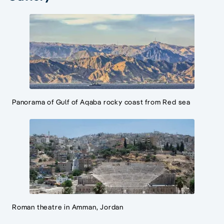
Panorama of Gulf of Aqaba rocky coast from Red sea
Roman theatre in Amman, Jordan