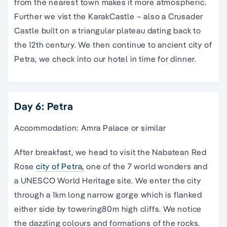
from the nearest town makes it more atmospheric.
Further we vist the KarakCastle – also a Crusader
Castle built on a triangular plateau dating back to
the 12th century. We then continue to ancient city of
Petra, we check into our hotel in time for dinner.
Day 6: Petra
Accommodation: Amra Palace or similar
After breakfast, we head to visit the Nabatean Red
Rose
city of Petra,
one of the 7 world wonders and
a UNESCO World Heritage site. We enter the city
through a 1km long narrow gorge which is flanked
either side by towering80m high cliffs. We notice
the dazzling colours and formations of the rocks.