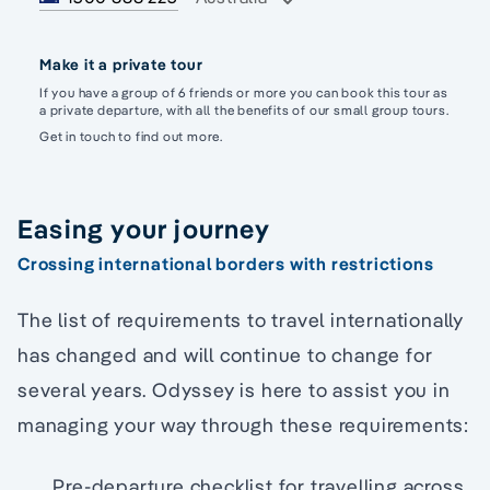
Make it a private tour
If you have a group of 6 friends or more you can book this tour as
a private departure, with all the benefits of our small group tours.
Get in touch to find out more.
Easing your journey
Crossing international borders with restrictions
The list of requirements to travel internationally
has changed and will continue to change for
several years. Odyssey is here to assist you in
managing your way through these requirements:
Pre-departure checklist for travelling across