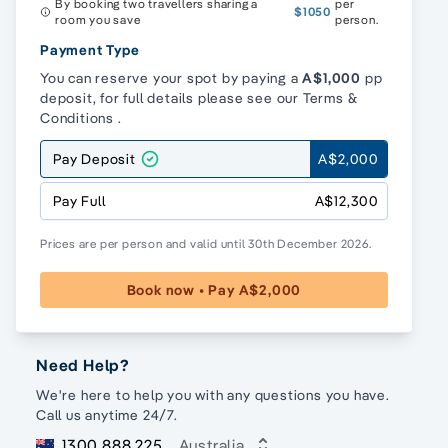
By booking two travellers sharing a
per
$1050
room you save
person.
Payment Type
You can reserve your spot by paying a
A$1,000
pp
deposit, for full details please see our
Terms &
Conditions
.
Pay Deposit
A$2,000
Pay Full
A$12,300
Prices are per person and valid until 30th December 2026.
Book now • Pay A$2,000
Need Help?
We're here to help you with any questions you have.
Call us anytime 24/7.
1300 888 225
Australia