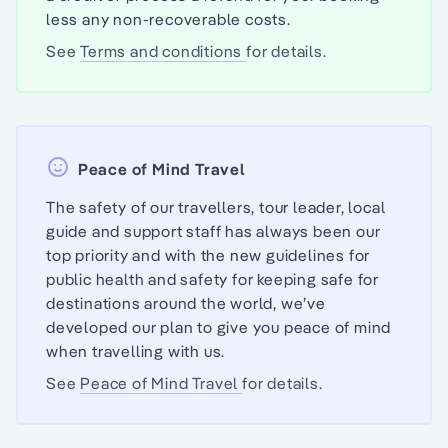
less any non-recoverable costs.
See
Terms and conditions
for details.
Peace of Mind Travel
The safety of our travellers, tour leader, local
guide and support staff has always been our
top priority and with the new guidelines for
public health and safety for keeping safe for
destinations around the world, we’ve
developed our plan to give you peace of mind
when travelling with us.
See
Peace of Mind Travel
for details.