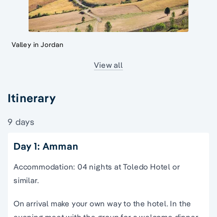
Valley in Jordan
View all
Itinerary
9 days
Day 1: Amman
Accommodation: 04 nights at Toledo Hotel or
similar.
On arrival make your own way to the hotel. In the