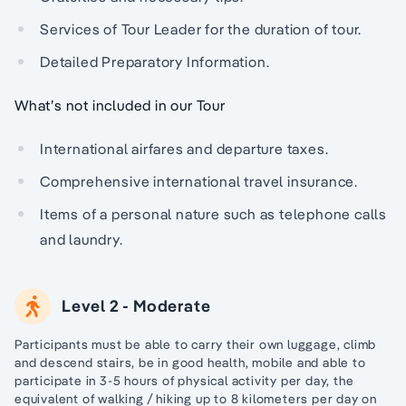
Services of Tour Leader for the duration of tour.
Detailed Preparatory Information.
What’s not included in our Tour
International airfares and departure taxes.
Comprehensive international travel insurance.
Items of a personal nature such as telephone calls
and laundry.
Level 2 - Moderate
Participants must be able to carry their own luggage, climb
and descend stairs, be in good health, mobile and able to
participate in 3-5 hours of physical activity per day, the
equivalent of walking / hiking up to 8 kilometers per day on