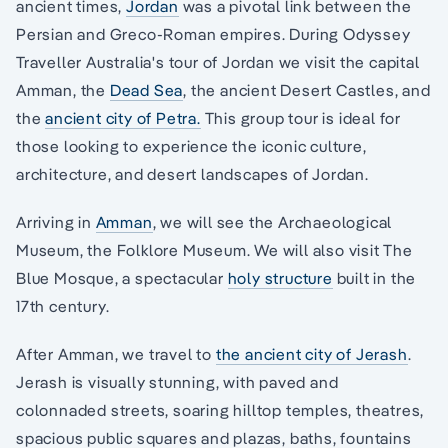
ancient times,
Jordan
was a pivotal link between the
Persian and Greco-Roman empires. During Odyssey
Traveller Australia's tour of Jordan we visit the capital
Amman, the
Dead Sea
, the ancient Desert Castles, and
the
ancient city of Petra.
This group tour is ideal for
those looking to experience the iconic culture,
architecture, and desert landscapes of Jordan.
Arriving in
Amman
, we will see the Archaeological
Museum, the Folklore Museum. We will also visit The
Blue Mosque, a spectacular
holy structure
built in the
17th century.
After Amman, we travel to
the ancient city of Jerash
.
Jerash is visually stunning, with paved and
colonnaded streets, soaring hilltop temples, theatres,
spacious public squares and plazas, baths, fountains