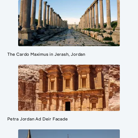
The Cardo Maximus in Jerash, Jordan
Petra Jordan Ad Deir Facade