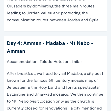
Crusaders by dominating the three main routes
leading to Jordan Valleu and protecting the
communication routes between Jordan and Syria.
Day 4: Amman - Madaba - Mt Nebo -
Amman
Accommodation: Toledo Hotel or similar.
After breakfast, we head to visit Madaba, a city best
known for the famous 6th century mosaic map of
Jerusalem & the Holy Land and for its spectacular
Byzantine and Umayyad mosaics. We then continue
to Mt. Nebo (visit location only as the church is
currently closed for renovations), a city mentioned