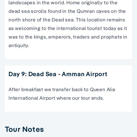
landscapes in the world. Home originally to the
dead sea scrolls found in the Qumran caves on the
north shore of the Dead sea. This location remains
as welcoming to the international tourist today as it
was to the kings, emperors, traders and prophets in
antiquity.
Day 9: Dead Sea - Amman Airport
After breakfast we transfer back to Queen Alia
International Airport where our tour ends.
Tour Notes