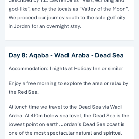
described by T.E. Lawrence as “Vast, echoing and
god-like”, and by the locals as “Valley of the Moon”.
We proceed our journey south to the sole gulf city
in Jordan for an overnight stay.
Day 8: Aqaba - Wadi Araba - Dead Sea
Accommodation: 1 nights at Holiday Inn or similar
Enjoy a free morning to explore the area or relax by
the Red Sea.
At lunch time we travel to the Dead Sea via Wadi
Araba. At 410m below sea level, the Dead Sea is the
lowest point on earth. Jordan’s Dead Sea coast is
one of the most spectacular natural and spiritual