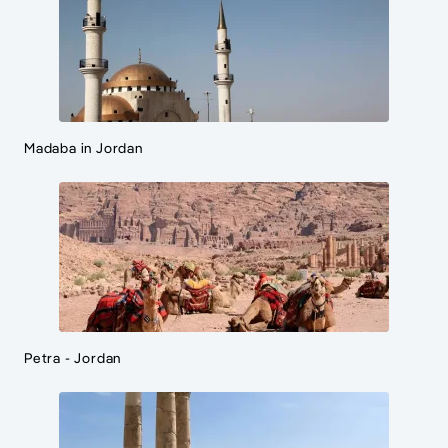
Madaba in Jordan
Petra - Jordan