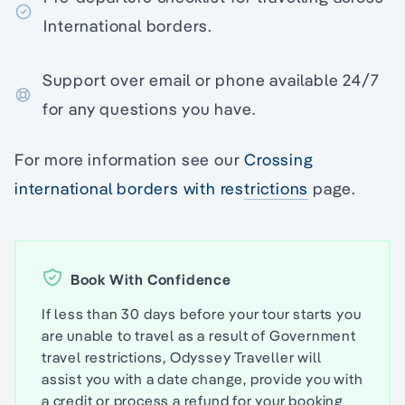
International borders.
Support over email or phone available 24/7
for any questions you have.
For more information see our
Crossing
international borders with restrictions
page.
Book With Confidence
If less than 30 days before your tour starts you
are unable to travel as a result of Government
travel restrictions, Odyssey Traveller will
assist you with a date change, provide you with
a credit or process a refund for your booking