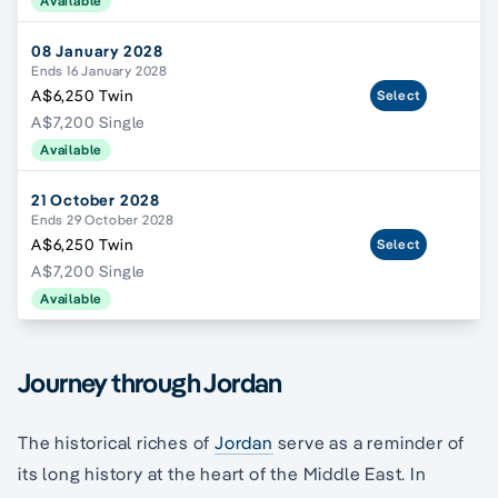
Available
08 January 2028
Ends 16 January 2028
A$6,250 Twin
Select
A$7,200 Single
Available
21 October 2028
Ends 29 October 2028
A$6,250 Twin
Select
A$7,200 Single
Available
Journey through Jordan
The historical riches of
Jordan
serve as a reminder of
its long history at the heart of the Middle East. In