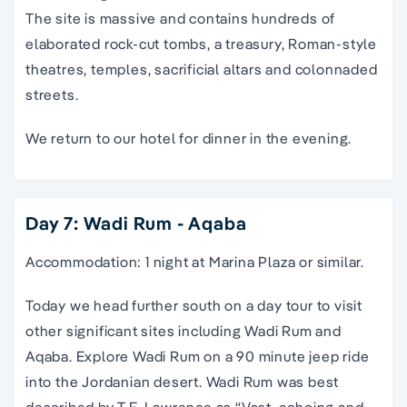
The site is massive and contains hundreds of
elaborated rock-cut tombs, a treasury, Roman-style
theatres, temples, sacrificial altars and colonnaded
streets.
We return to our hotel for dinner in the evening.
Day 7: Wadi Rum - Aqaba
Accommodation: 1 night at Marina Plaza or similar.
Today we head further south on a day tour to visit
other significant sites including Wadi Rum and
Aqaba. Explore Wadi Rum on a 90 minute jeep ride
into the Jordanian desert. Wadi Rum was best