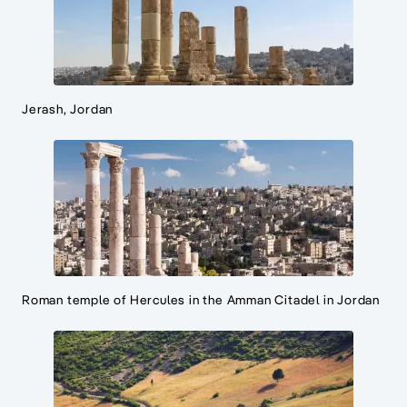
Jerash, Jordan
Roman temple of Hercules in the Amman Citadel in Jordan