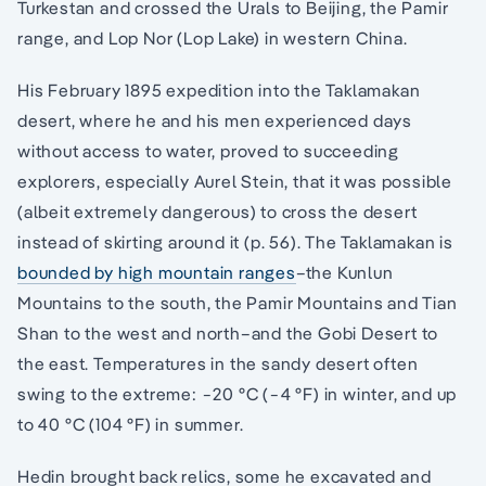
Turkestan and crossed the Urals to Beijing, the Pamir
range, and Lop Nor (Lop Lake) in western China.
His February 1895 expedition into the Taklamakan
desert, where he and his men experienced days
without access to water, proved to succeeding
explorers, especially Aurel Stein, that it was possible
(albeit extremely dangerous) to cross the desert
instead of skirting around it (p. 56). The Taklamakan is
bounded by high mountain ranges
–the Kunlun
Mountains to the south, the Pamir Mountains and Tian
Shan to the west and north–and the Gobi Desert to
the east. Temperatures in the sandy desert often
swing to the extreme: −20 °C (−4 °F) in winter, and up
to 40 °C (104 °F) in summer.
Hedin brought back relics, some he excavated and