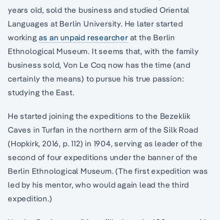
years old, sold the business and studied Oriental
Languages at Berlin University. He later started
working
as an unpaid researcher
at the Berlin
Ethnological Museum. It seems that, with the family
business sold, Von Le Coq now has the time (and
certainly the means) to pursue his true passion:
studying the East.
He started joining the expeditions to the Bezeklik
Caves in Turfan in the northern arm of the Silk Road
(Hopkirk, 2016, p. 112) in 1904, serving as leader of the
second of four expeditions under the banner of the
Berlin Ethnological Museum. (The first expedition was
led by his mentor, who would again lead the third
expedition.)