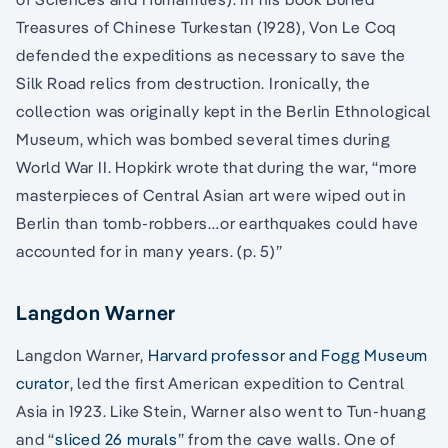
Treasures of Chinese Turkestan (1928), Von Le Coq
defended the expeditions as necessary to save the
Silk Road relics from destruction. Ironically, the
collection was originally kept in the Berlin Ethnological
Museum, which was bombed several times during
World War II. Hopkirk wrote that during the war, “more
masterpieces of Central Asian art were wiped out in
Berlin than tomb-robbers…or earthquakes could have
accounted for in many years. (p. 5)”
Langdon Warner
Langdon Warner,
Harvard professor and Fogg Museum
curator
, led the first American expedition to Central
Asia in 1923. Like Stein, Warner also went to Tun-huang
and “
sliced 26 murals
” from the cave walls. One of