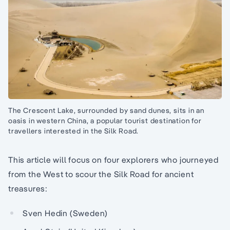
The Crescent Lake, surrounded by sand dunes, sits in an
oasis in western China, a popular tourist destination for
travellers interested in the Silk Road.
This article will focus on four explorers who journeyed
from the West to scour the Silk Road for ancient
treasures:
Sven Hedin (Sweden)