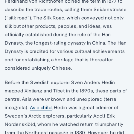
Ferdinand von Richthofen coined the term in 1877 to
describe the trade routes, calling them Seidenstrasse
(“silk road”). The Silk Road, which conveyed not only
silk but other products, peoples, and ideas, was
officially established during the rule of the Han
Dynasty, the longest-ruling dynasty in China. The Han
Dynasty is credited for various cultural achievements
and for establishing a heritage that is thereafter
considered uniquely Chinese.
Before the Swedish explorer Sven Anders Hedin
mapped Xinjiang and Tibet in the 1890s, these parts of
central Asia were unknown and unexplored (terra
incognita).
As a child
, Hedin was a great admirer of
Sweden’s Arctic explorers, particularly Adolf Erik
Nordenskiöld, whom he watched return triumphantly
from the Northeast passage in 1880. However, he did