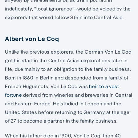
indelicately, “local ignorance”–would be voiced by the
explorers that would follow Stein into Central Asia.
Albert von Le Coq
Unlike the previous explorers, the German Von Le Coq
got his start in the Central Asian explorations later in
life, due mainly to an obligation to the family business.
Born in 1860 in Berlin and descended from a family of
French Huguenots, Von Le Coq was
heir to a vast
fortune
derived from wineries and breweries in Central
and Eastern Europe. He studied in London and the
United States before returning to Germany at the age
of 27 to become a partner in the family business.
When his father died in 1900, Von Le Coq, then 40