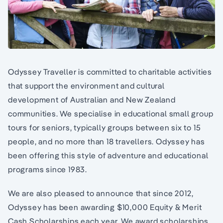
Odyssey Traveller is committed to charitable activities
that support the environment and cultural
development of Australian and New Zealand
communities. We specialise in educational small group
tours for seniors, typically groups between six to 15
people, and no more than 18 travellers. Odyssey has
been offering this style of adventure and educational
programs since 1983.
We are also pleased to announce that since 2012,
Odyssey has been awarding $10,000 Equity & Merit
Cash Scholarships each year. We award scholarships