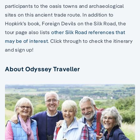
participants to the oasis towns and archaeological
sites on this ancient trade route. In addition to
Hopkirk’s book, Foreign Devils on the Silk Road, the
tour page also lists
other Silk Road references that
may be of interest
. Click through to check the itinerary
and sign up!
About Odyssey Traveller