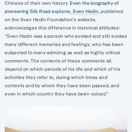
Chinese of their own history.
Even the biography of
pioneering Silk Road explorer, Sven Hedin
, published
on the Sven Hedin Foundation’s website,
acknowledges this difference in historical attitudes:
“Sven Hedin was a person who evoked and still evokes
many different memories and feelings, who has been
subjected to many admiring as well as highly critical
comments. The contents of these comments all
depend on which periods of his life and which of his
activities they refer to, during which times and
contexts and by whom they have been passed, and
even in which country they have been voiced.”