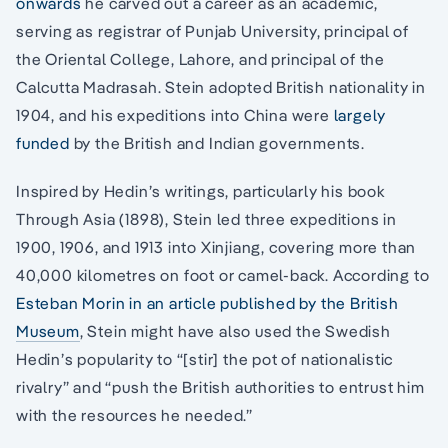
onwards
he carved out a career as an academic,
serving as registrar of Punjab University, principal of
the Oriental College, Lahore, and principal of the
Calcutta Madrasah. Stein adopted British nationality in
1904, and his expeditions into China were
largely
funded
by the British and Indian governments.
Inspired by Hedin’s writings, particularly his book
Through Asia (1898), Stein led three expeditions in
1900, 1906, and 1913 into Xinjiang, covering more than
40,000 kilometres on foot or camel-back. According to
Esteban Morin in an article published by the British
Museum
, Stein might have also used the Swedish
Hedin’s popularity to “[stir] the pot of nationalistic
rivalry” and “push the British authorities to entrust him
with the resources he needed.”