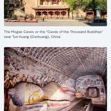
The Mogao Caves or the “Caves of the Thousand Buddhas”
near Tun-huang (Dunhuang), China