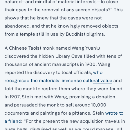
natured—and mindful of material interests—to close
their eyes to the removal of any sacred objects?” This
shows that he knew that the caves were not
abandoned, and that he knowingly removed objects
from a temple still in use by Buddhist pilgrims.
A Chinese Taoist monk named Wang Yuanlu
discovered the hidden Library Cave filled with tens of
thousands of ancient manuscripts in 1900. Wang
reported the discovery to local officials,
who
recognised the materials’ immense cultural value
and
told the monk to restore them where they were found.
In 1907, Stein met with Wang, promising a donation,
and persuaded the monk to sell around 10,000
documents and paintings for a pittance. Stein
wrote to
a friend
: “For the present the new acquisition travels in
huge bags, disguised as well as we could manage…all