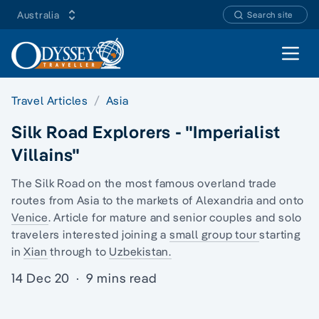
Australia
Search site
Open 
Travel Articles
Asia
Silk Road Explorers - "Imperialist
Villains"
The Silk Road on the most famous overland trade
routes from Asia to the markets of Alexandria and onto
Venice
. Article for mature and senior couples and
solo
travelers
interested joining a
small group tour
starting
in
Xian
through to
Uzbekistan.
14 Dec 20
·
9 mins read