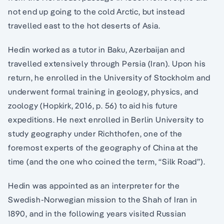
not end up going to the cold Arctic, but instead
travelled east to the hot deserts of Asia.
Hedin worked as a tutor in Baku, Azerbaijan and
travelled extensively through Persia (Iran). Upon his
return, he enrolled in the University of Stockholm and
underwent formal training in geology, physics, and
zoology (Hopkirk, 2016, p. 56) to aid his future
expeditions. He next enrolled in Berlin University to
study geography under Richthofen, one of the
foremost experts of the geography of China at the
time (and the one who coined the term, “Silk Road”).
Hedin was appointed as an interpreter for the
Swedish-Norwegian mission to the Shah of Iran in
1890, and in the following years visited Russian