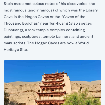
Stein made meticulous notes of his discoveries, the
most famous (and infamous) of which was the Library
Cave in the Mogao Caves or the “Caves of the
Thousand Buddhas” near Tun-huang (also spelled
Dunhuang), a rock temple complex containing
paintings, sculptures, temple banners, and ancient
manuscripts. The Mogao Caves are now a World
Heritage Site.