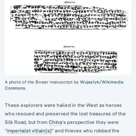
A photo of the Bower manuscript by
Wujastyk/Wikimedia
Commons.
These explorers were hailed in the West as heroes
who rescued and preserved the lost treasures of the
Silk Road, but from
China
’s perspective they were
“
imperialist villain[s]
” and thieves who robbed the