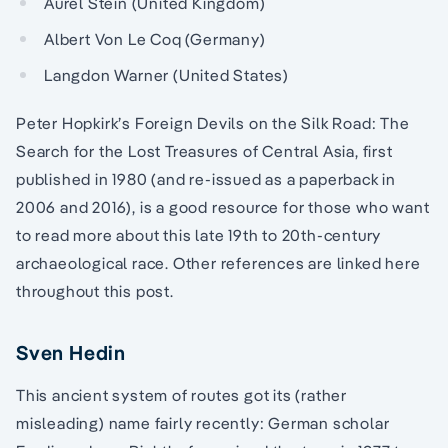
Aurel Stein (United Kingdom)
Albert Von Le Coq (Germany)
Langdon Warner (United States)
Peter Hopkirk’s Foreign Devils on the Silk Road: The
Search for the Lost Treasures of Central Asia, first
published in 1980 (and re-issued as a paperback in
2006 and 2016), is a good resource for those who want
to read more about this late 19th to 20th-century
archaeological race. Other references are linked here
throughout this post.
Sven Hedin
This ancient system of routes got its (rather
misleading) name fairly recently: German scholar