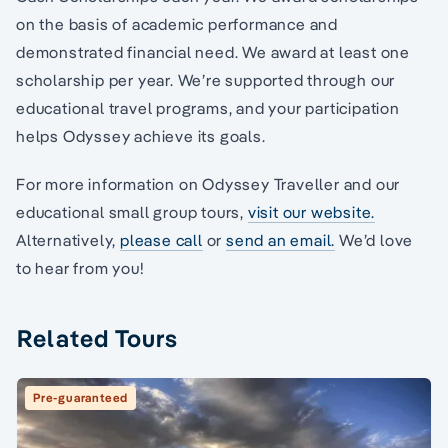
on the basis of academic performance and
demonstrated financial need. We award at least one
scholarship per year. We’re supported through our
educational travel programs, and your participation
helps Odyssey achieve its goals.
For more information on Odyssey Traveller and our
educational small group tours,
visit our website.
Alternatively,
please call
or
send an email.
We’d love
to hear from you!
Related Tours
Pre-guaranteed