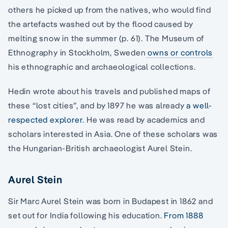
others he picked up from the natives, who would find
the artefacts washed out by the flood caused by
melting snow in the summer (p. 61). The Museum of
Ethnography in Stockholm, Sweden
owns or controls
his ethnographic and archaeological collections.
Hedin wrote about his travels and published maps of
these “lost cities”, and by 1897 he was already
a well-
respected explorer
. He was read by academics and
scholars interested in Asia. One of these scholars was
the Hungarian-British archaeologist Aurel Stein.
Aurel Stein
Sir Marc Aurel Stein was born in Budapest in 1862 and
set out for India following his education.
From 1888