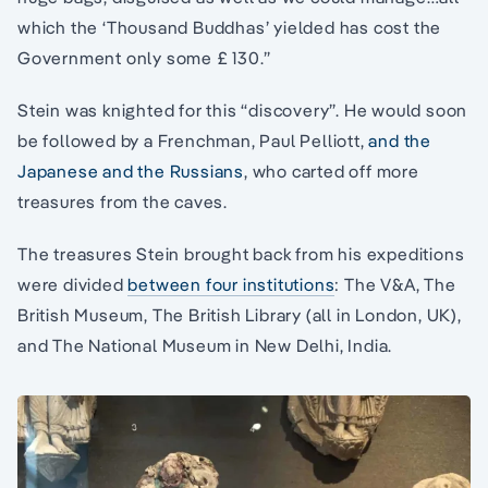
which the ‘Thousand Buddhas’ yielded has cost the
Government only some £ 130.”
Stein was knighted for this “discovery”. He would soon
be followed by a Frenchman, Paul Pelliott,
and the
Japanese and the Russians
, who carted off more
treasures from the caves.
The treasures Stein brought back from his expeditions
were divided
between four institutions
: The V&A, The
British Museum, The British Library (all in London, UK),
and The National Museum in New Delhi, India.