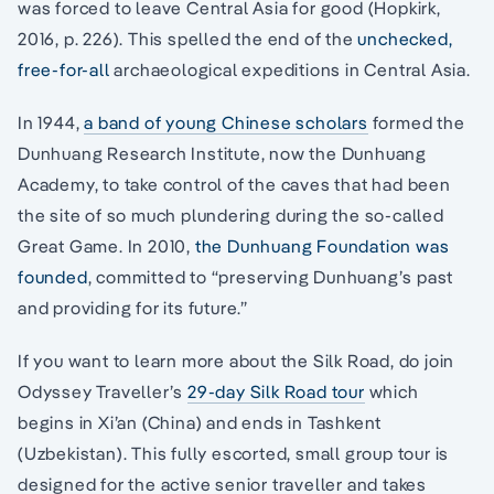
was forced to leave Central Asia for good (Hopkirk,
2016, p. 226). This spelled the end of the
unchecked,
free-for-all
archaeological expeditions in Central Asia.
In 1944,
a band of young Chinese scholars
formed the
Dunhuang Research Institute, now the Dunhuang
Academy, to take control of the caves that had been
the site of so much plundering during the so-called
Great Game. In 2010,
the Dunhuang Foundation was
founded
, committed to “preserving Dunhuang’s past
and providing for its future.”
If you want to learn more about the Silk Road, do join
Odyssey Traveller’s
29-day Silk Road tour
which
begins in Xi’an (China) and ends in Tashkent
(Uzbekistan). This fully escorted, small group tour is
designed for the active senior traveller and takes