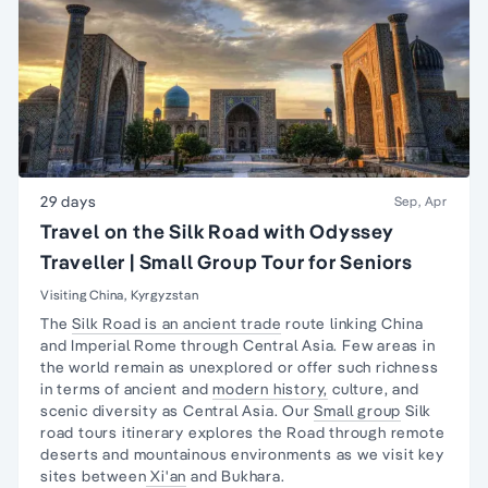
29 days
Sep, Apr
Travel on the Silk Road with Odyssey
Traveller | Small Group Tour for Seniors
Visiting China, Kyrgyzstan
The
Silk Road is an ancient trade
route linking China
and Imperial Rome through Central Asia. Few areas in
the world remain as unexplored or offer such richness
in terms of ancient and
modern history,
culture, and
scenic diversity as Central Asia. Our
Small group
Silk
road tours itinerary explores the Road through remote
deserts and mountainous environments as we visit key
sites between
Xi'an
and Bukhara.