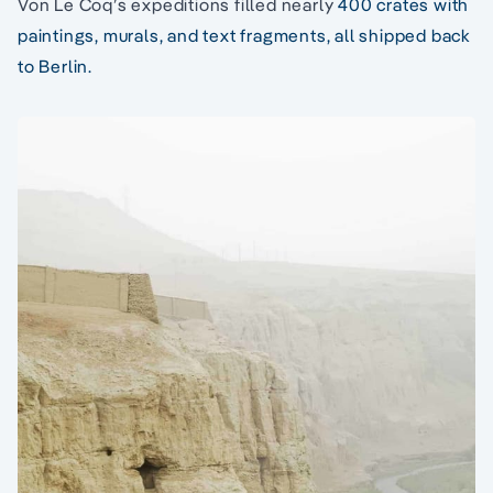
Von Le Coq’s expeditions filled nearly
400 crates with
paintings, murals, and text fragments, all shipped back
to Berlin.