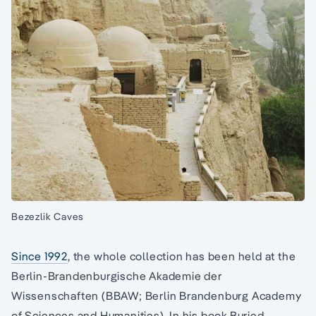
Bezezlik Caves
Since 1992
, the whole collection has been held at the
Berlin-Brandenburgische Akademie der
Wissenschaften (BBAW; Berlin Brandenburg Academy
of Sciences and Humanities). In his book Buried