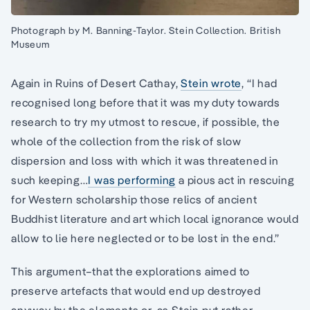
Photograph by M. Banning-Taylor. Stein Collection. British
Museum
Again in Ruins of Desert Cathay,
Stein wrote
, “I had
recognised long before that it was my duty towards
research to try my utmost to rescue, if possible, the
whole of the collection from the risk of slow
dispersion and loss with which it was threatened in
such keeping…
I was performing
a pious act in rescuing
for Western scholarship those relics of ancient
Buddhist literature and art which local ignorance would
allow to lie here neglected or to be lost in the end.”
This argument–that the explorations aimed to
preserve artefacts that would end up destroyed
anyway by the elements or, as Stein put rather