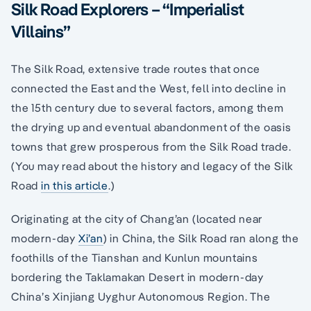
Silk Road Explorers – “Imperialist
Villains”
The Silk Road, extensive trade routes that once
connected the East and the West, fell into decline in
the 15th century due to several factors, among them
the drying up and eventual abandonment of the oasis
towns that grew prosperous from the Silk Road trade.
(You may read about the history and legacy of the Silk
Road
in this article
.)
Originating at the city of Chang’an (located near
modern-day
Xi’an
) in China, the Silk Road ran along the
foothills of the Tianshan and Kunlun mountains
bordering the Taklamakan Desert in modern-day
China’s Xinjiang Uyghur Autonomous Region. The