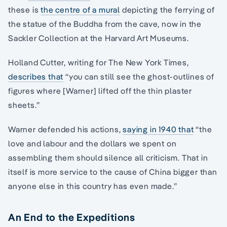
these is
the centre of a mural
depicting the ferrying of
the statue of the Buddha from the cave, now in the
Sackler Collection at the Harvard Art Museums.
Holland Cutter, writing for The New York Times,
describes that
“you can still see the ghost-outlines of
figures where [Warner] lifted off the thin plaster
sheets.”
Warner defended his actions,
saying in 1940 that
“the
love and labour and the dollars we spent on
assembling them should silence all criticism. That in
itself is more service to the cause of China bigger than
anyone else in this country has even made.”
An End to the Expeditions