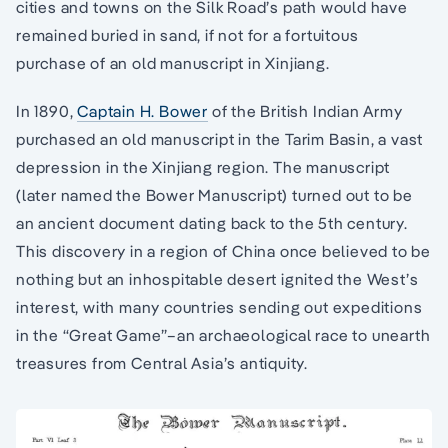
cities and towns on the Silk Road’s path would have
remained buried in sand, if not for a fortuitous
purchase of an old manuscript in Xinjiang.
In 1890,
Captain H. Bower
of the British Indian Army
purchased an old manuscript in the Tarim Basin, a vast
depression in the Xinjiang region. The manuscript
(later named the Bower Manuscript) turned out to be
an ancient document dating back to the 5th century.
This discovery in a region of China once believed to be
nothing but an inhospitable desert ignited the West’s
interest, with many countries sending out expeditions
in the “Great Game”–an archaeological race to unearth
treasures from Central Asia’s antiquity.