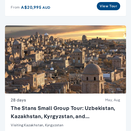
View Tour
A$20,995
From
AUD
28 days
May, Aug
The Stans Small Group Tour: Uzbekistan,
Kazakhstan, Kyrgyzstan, and
Turkmenistan
Visiting Kazakhstan, Kyrgyzstan