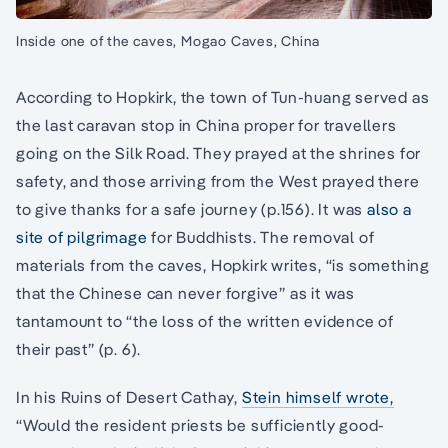
Inside one of the caves, Mogao Caves, China
According to Hopkirk, the town of Tun-huang served as
the last caravan stop in China proper for travellers
going on the Silk Road. They prayed at the shrines for
safety, and those arriving from the West prayed there
to give thanks for a safe journey (p.156). It was
also a
site of pilgrimage
for Buddhists. The removal of
materials from the caves, Hopkirk writes, “is something
that the Chinese can never forgive” as it was
tantamount to “the loss of the written evidence of
their past” (p. 6).
In his Ruins of Desert Cathay,
Stein himself wrote,
“Would the resident priests be sufficiently good-