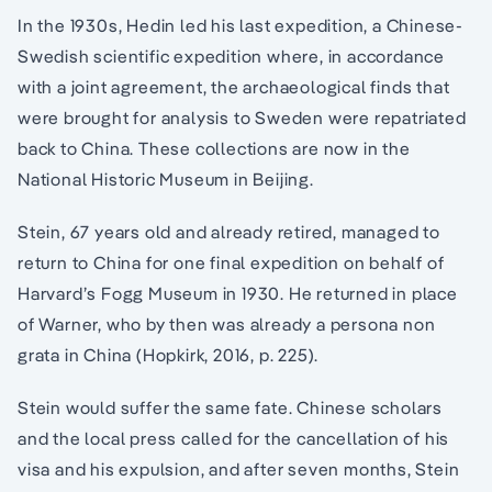
In the 1930s, Hedin led his last expedition, a Chinese-
Swedish scientific expedition where, in accordance
with a joint agreement, the archaeological finds that
were brought for analysis to Sweden were repatriated
back to China. These collections are now in the
National Historic Museum in Beijing.
Stein, 67 years old and already retired, managed to
return to China for one final expedition on behalf of
Harvard’s Fogg Museum in 1930. He returned in place
of Warner, who by then was already a persona non
grata in China (Hopkirk, 2016, p. 225).
Stein would suffer the same fate. Chinese scholars
and the local press called for the cancellation of his
visa and his expulsion, and after seven months, Stein