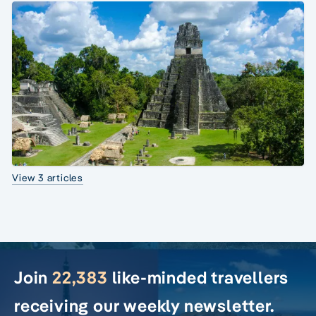
View 3 articles
Join
22,383
like-minded travellers
receiving our weekly newsletter.