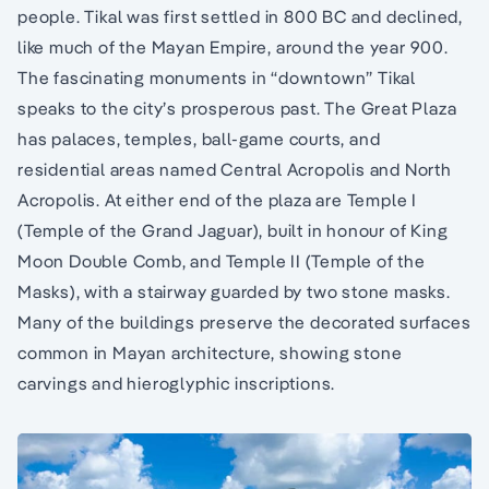
people. Tikal was first settled in 800 BC and declined,
like much of the Mayan Empire, around the year 900.
The fascinating monuments in “downtown” Tikal
speaks to the city’s prosperous past. The Great Plaza
has palaces, temples, ball-game courts, and
residential areas named Central Acropolis and North
Acropolis. At either end of the plaza are Temple I
(Temple of the Grand Jaguar), built in honour of King
Moon Double Comb, and Temple II (Temple of the
Masks), with a stairway guarded by two stone masks.
Many of the buildings preserve the decorated surfaces
common in Mayan architecture, showing stone
carvings and hieroglyphic inscriptions.