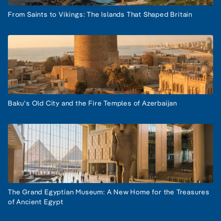
From Saints to Vikings: The Islands That Shaped Britain
Baku's Old City and the Fire Temples of Azerbaijan
The Grand Egyptian Museum: A New Home for the Treasures
of Ancient Egypt