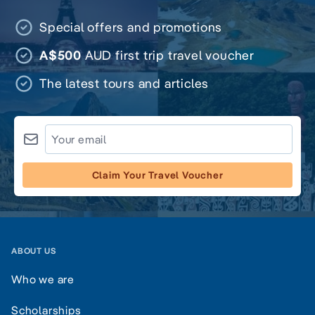
Special offers and promotions
A$500
AUD first trip travel voucher
The latest tours and articles
Claim Your Travel Voucher
ABOUT US
Who we are
Scholarships