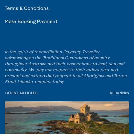
Terms & Conditions
Make Booking Payment
In the spirit of reconciliation Odyssey Traveller
acknowledges the Traditional Custodians of country
throughout Australia and their connections to land, sea and
community. We pay our respect to their elders past and
present and extend that respect to all Aboriginal and Torres
Strait Islander peoples today.
LATEST ARTICLES
All Articles