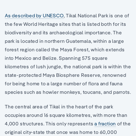
As described by UNESCO
, Tikal National Park is one of
the few World Heritage sites that is listed both for its
biodiversity and its archaeological importance. The
park is located in northern Guatemala, within a large
forest region called the Maya Forest, which extends
into Mexico and Belize. Spanning 575 square
kilometres of lush jungle, the national park is within the
state-protected Maya Biosphere Reserve, renowned
for being home to a large number of flora and fauna
species such as howler monkeys, toucans, and parrots.
The central area of Tikal in the heart of the park
occupies around 16 square kilometres, with more than
4,000 structures. This only represents
a fraction
of the
original city-state that once was home to 60,000