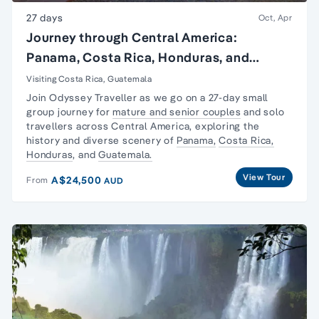
27 days
Oct, Apr
Journey through Central America:
Panama, Costa Rica, Honduras, and
Guatemala
Visiting Costa Rica, Guatemala
Join Odyssey Traveller as we go on a 27-day
small
group journey
for
mature and senior couples
and
solo
travellers
across Central America, exploring the
history and diverse scenery of
Panama,
Costa Rica,
Honduras
, and
Guatemala.
View Tour
A$24,500
From
AUD