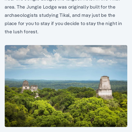
area. The Jungle Lodge was originally built for the
archaeologists studying Tikal, and may just be the
place for you to stay if you decide to stay the night in
the lush forest.