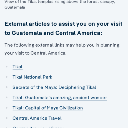
View of the Tikal temples rising above the forest canopy,
Guatemala
External articles to assist you on your visit
to Guatemala and Central America:
The following external links may help you in planning
your visit to Central America.
Tikal
Tikal National Park
Secrets of the Maya: Deciphering Tikal
Tikal: Guatemala’s amazing, ancient wonder
Tikal: Capital of Maya Civilization
Central America Travel