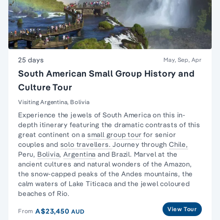
25 days
May, Sep, Apr
South American Small Group History and
Culture Tour
Visiting Argentina, Bolivia
Experience the jewels of South America on this in-
depth itinerary featuring the dramatic contrasts of this
great continent on a
small group tour
for senior
couples and
solo travellers.
Journey through
Chile,
Peru,
Bolivia
,
Argentina
and Brazil. Marvel at the
ancient cultures and natural wonders of the Amazon,
the snow-capped peaks of the Andes mountains, the
calm waters of Lake Titicaca and the jewel coloured
beaches of Rio.
View Tour
A$23,450
From
AUD