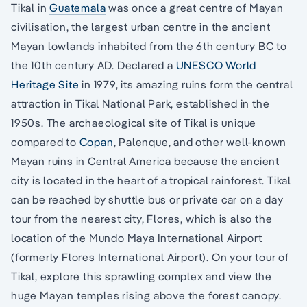
Tikal in
Guatemala
was once a great centre of Mayan
civilisation, the largest urban centre in the ancient
Mayan lowlands inhabited from the 6th century BC to
the 10th century AD. Declared a
UNESCO World
Heritage Site
in 1979, its amazing ruins form the central
attraction in Tikal National Park, established in the
1950s. The archaeological site of Tikal is unique
compared to
Copan
, Palenque, and other well-known
Mayan ruins in Central America because the ancient
city is located in the heart of a tropical rainforest. Tikal
can be reached by shuttle bus or private car on a day
tour from the nearest city, Flores, which is also the
location of the Mundo Maya International Airport
(formerly Flores International Airport). On your tour of
Tikal, explore this sprawling complex and view the
huge Mayan temples rising above the forest canopy.