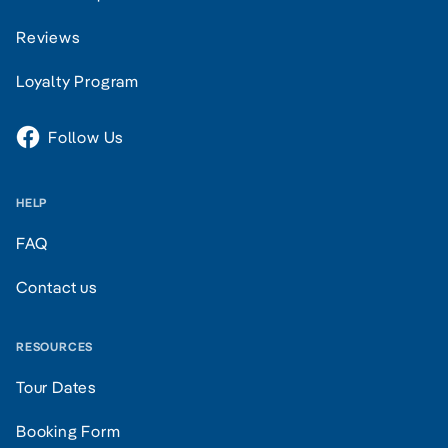
Reviews
Loyalty Program
Follow Us
HELP
FAQ
Contact us
RESOURCES
Tour Dates
Booking Form