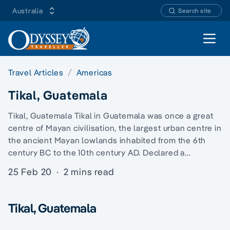
Australia
Search site
Open 
Travel Articles
Americas
Tikal, Guatemala
Tikal, Guatemala Tikal in Guatemala was once a great
centre of Mayan civilisation, the largest urban centre in
the ancient Mayan lowlands inhabited from the 6th
century BC to the 10th century AD. Declared a…
25 Feb 20
·
2 mins read
Tikal, Guatemala