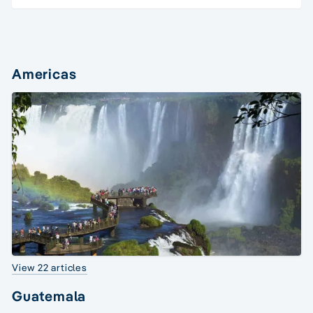
Americas
View 22 articles
Guatemala