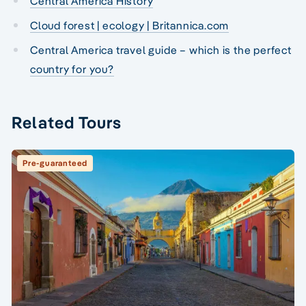
Central America History
Cloud forest | ecology | Britannica.com
Central America travel guide – which is the perfect
country for you?
Related Tours
Pre-guaranteed