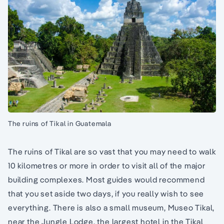
The ruins of Tikal in Guatemala
The ruins of Tikal are so vast that you may need to walk
10 kilometres or more in order to visit all of the major
building complexes. Most guides would recommend
that you set aside two days, if you really wish to see
everything. There is also a small museum, Museo Tikal,
near the Jungle Lodge, the largest hotel in the Tikal