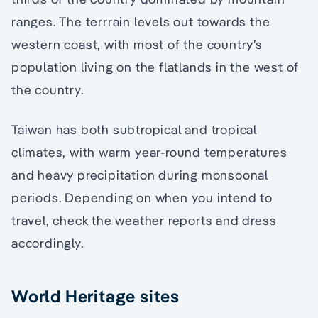
ranges. The terrrain levels out towards the
western coast, with most of the country’s
population living on the flatlands in the west of
the country.
Taiwan has both subtropical and tropical
climates, with warm year-round temperatures
and heavy precipitation during monsoonal
periods. Depending on when you intend to
travel, check the weather reports and dress
accordingly.
World Heritage sites