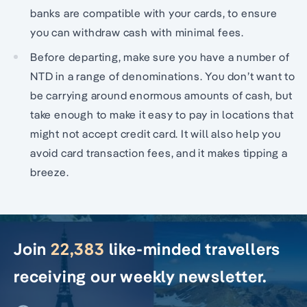
banks are compatible with your cards, to ensure
you can withdraw cash with minimal fees.
Before departing, make sure you have a number of
NTD in a range of denominations. You don’t want to
be carrying around enormous amounts of cash, but
take enough to make it easy to pay in locations that
might not accept credit card. It will also help you
avoid card transaction fees, and it makes tipping a
breeze.
Join
22,383
like-minded travellers
receiving our weekly newsletter.