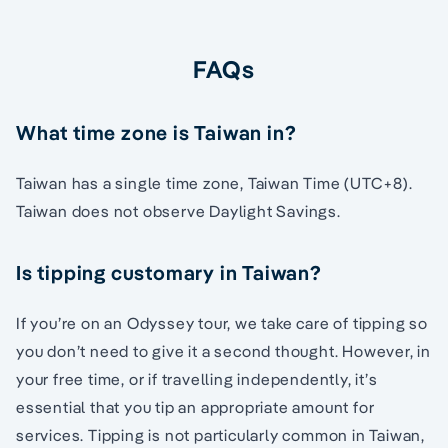
FAQs
What time zone is Taiwan in?
Taiwan has a single time zone, Taiwan Time (UTC+8).
Taiwan does not observe Daylight Savings.
Is tipping customary in Taiwan?
If you’re on an Odyssey tour, we take care of tipping so
you don’t need to give it a second thought. However, in
your free time, or if travelling independently, it’s
essential that you tip an appropriate amount for
services. Tipping is not particularly common in Taiwan,