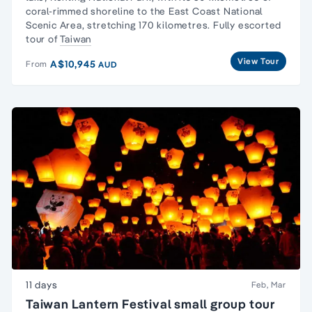
coral-rimmed shoreline to the East Coast National
Scenic Area, stretching 170 kilometres. Fully escorted
tour of
Taiwan
View Tour
A$10,945
From
AUD
11 days
Feb, Mar
Taiwan Lantern Festival small group tour