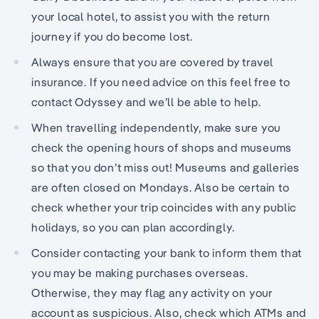
your local hotel, to assist you with the return
journey if you do become lost.
Always ensure that you are covered by travel
insurance. If you need advice on this feel free to
contact Odyssey and we’ll be able to help.
When travelling independently, make sure you
check the opening hours of shops and museums
so that you don’t miss out! Museums and galleries
are often closed on Mondays. Also be certain to
check whether your trip coincides with any public
holidays, so you can plan accordingly.
Consider contacting your bank to inform them that
you may be making purchases overseas.
Otherwise, they may flag any activity on your
account as suspicious. Also, check which ATMs and