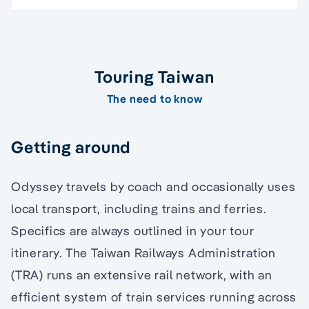
Touring Taiwan
The need to know
Getting around
Odyssey travels by coach and occasionally uses
local transport, including trains and ferries.
Specifics are always outlined in your tour
itinerary. The Taiwan Railways Administration
(TRA) runs an extensive rail network, with an
efficient system of train services running across