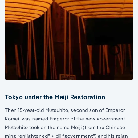
Tokyo under the Meiji Restoration
Then 15-year-old Mutsuhito, second son of Emperor
Komei, was named Emperor of the new government.
Mutsuhito took on the name Meiji (from the Chinese
ming “enlightened” + dji “government”) and his reign