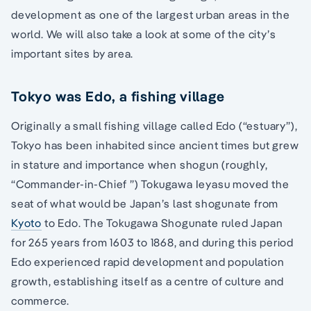
development as one of the largest urban areas in the
world. We will also take a look at some of the city’s
important sites by area.
Tokyo was Edo, a fishing village
Originally a small fishing village called Edo (“estuary”),
Tokyo has been inhabited since ancient times but grew
in stature and importance when shogun (roughly,
“Commander-in-Chief ”) Tokugawa Ieyasu moved the
seat of what would be Japan’s last shogunate from
Kyoto
to Edo. The Tokugawa Shogunate ruled Japan
for 265 years from 1603 to 1868, and during this period
Edo experienced rapid development and population
growth, establishing itself as a centre of culture and
commerce.