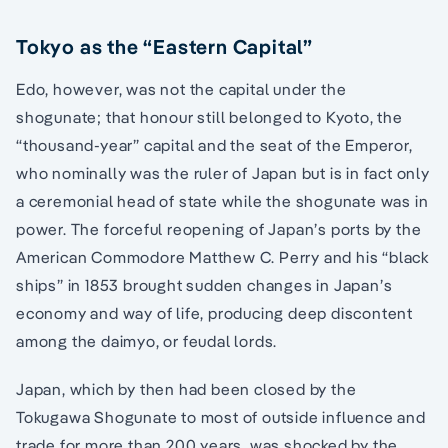
Tokyo as the “Eastern Capital”
Edo, however, was not the capital under the
shogunate; that honour still belonged to Kyoto, the
“thousand-year” capital and the seat of the Emperor,
who nominally was the ruler of Japan but is in fact only
a ceremonial head of state while the shogunate was in
power. The forceful reopening of Japan’s ports by the
American Commodore Matthew C. Perry and his “black
ships” in 1853 brought sudden changes in Japan’s
economy and way of life, producing deep discontent
among the daimyo, or feudal lords.
Japan, which by then had been closed by the
Tokugawa Shogunate to most of outside influence and
trade for more than 200 years, was shocked by the