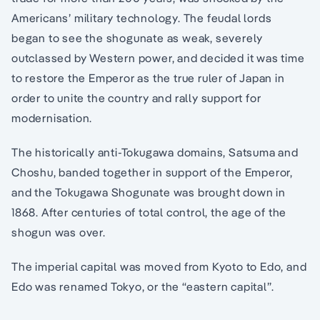
Americans’ military technology. The feudal lords
began to see the shogunate as weak, severely
outclassed by Western power, and decided it was time
to restore the Emperor as the true ruler of Japan in
order to unite the country and rally support for
modernisation.
The historically anti-Tokugawa domains, Satsuma and
Choshu, banded together in support of the Emperor,
and the Tokugawa Shogunate was brought down in
1868. After centuries of total control, the age of the
shogun was over.
The imperial capital was moved from Kyoto to Edo, and
Edo was renamed Tokyo, or the “eastern capital”.