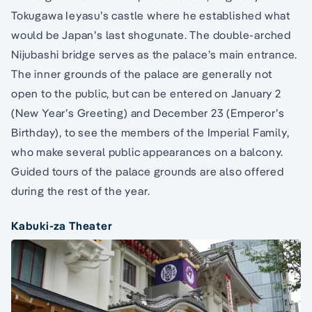
Tokugawa Ieyasu’s castle where he established what
would be Japan’s last shogunate. The double-arched
Nijubashi bridge serves as the palace’s main entrance.
The inner grounds of the palace are generally not
open to the public, but can be entered on January 2
(New Year’s Greeting) and December 23 (Emperor’s
Birthday), to see the members of the Imperial Family,
who make several public appearances on a balcony.
Guided tours of the palace grounds are also offered
during the rest of the year.
Kabuki-za Theater