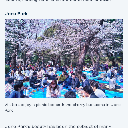
Ueno Park
Visitors enjoy a picnic beneath the cherry blossoms in Ueno
Park
Ueno Park’s beauty has been the subject of many