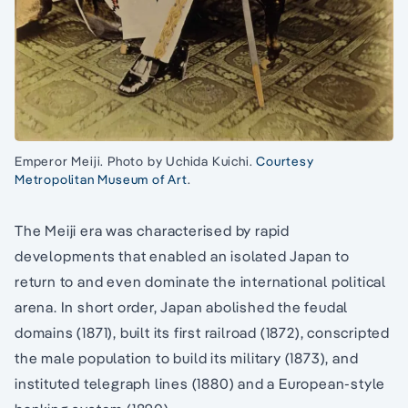
Emperor Meiji. Photo by Uchida Kuichi.
Courtesy
Metropolitan Museum of Art
.
The Meiji era was characterised by rapid
developments that enabled an isolated Japan to
return to and even dominate the international political
arena. In short order, Japan abolished the feudal
domains (1871), built its first railroad (1872), conscripted
the male population to build its military (1873), and
instituted telegraph lines (1880) and a European-style