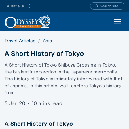
Australia
Search site
Open 
Travel Articles
Asia
A Short History of Tokyo
A Short History of Tokyo Shibuya Crossing in Tokyo,
the busiest intersection in the Japanese metropolis
The history of Tokyo is intimately intertwined with that
of Japan’s. In this article, we’ll explore Tokyo’s history
from…
5 Jan 20
·
10 mins read
A Short History of Tokyo