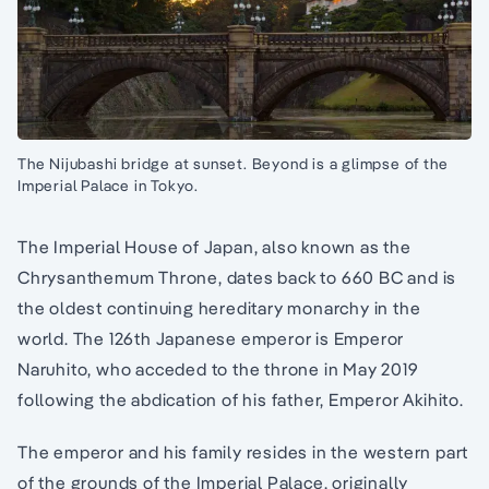
The Nijubashi bridge at sunset. Beyond is a glimpse of the
Imperial Palace in Tokyo.
The Imperial House of Japan, also known as the
Chrysanthemum Throne, dates back to 660 BC and is
the oldest continuing hereditary monarchy in the
world. The 126th Japanese emperor is Emperor
Naruhito, who acceded to the throne in May 2019
following the abdication of his father, Emperor Akihito.
The emperor and his family resides in the western part
of the grounds of the Imperial Palace, originally