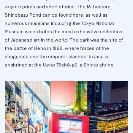
ukiyo-e prints and short stories. The 16-hectare
Shinobazu Pond can be found here, as well as
numerous museums including the Tokyo National
Museum which holds the most exhaustive collection
of Japanese art in the world. The park was the site of
the Battle of Ueno in 1868, where forces of the
shogunate and the emperor clashed. Ieyasu is
enshrined at the Ueno Tōshō-gū, a Shinto shrine.