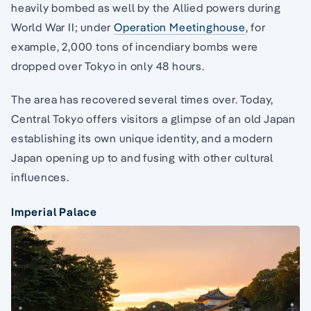
heavily bombed as well by the Allied powers during
World War II; under
Operation Meetinghouse
, for
example, 2,000 tons of incendiary bombs were
dropped over Tokyo in only 48 hours.
The area has recovered several times over. Today,
Central Tokyo offers visitors a glimpse of an old Japan
establishing its own unique identity, and a modern
Japan opening up to and fusing with other cultural
influences.
Imperial Palace