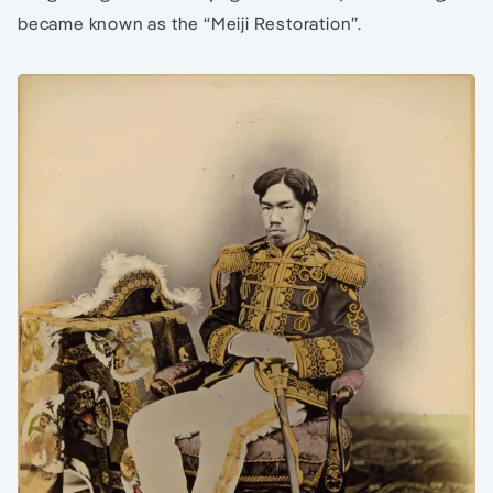
became known as the “Meiji Restoration”.