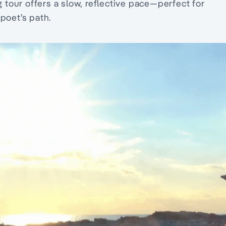
g tour offers a slow, reflective pace—perfect for
poet’s path.