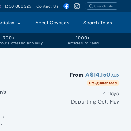
1300 888 225
Contact Us
Search site
Articles
About Odyssey
Search Tours
300+
1000+
tours offered annually
Articles to read
A$14,150
From
AUD
Pre-guaranteed
n’s
14 days
Departing
Oct, May
so
or