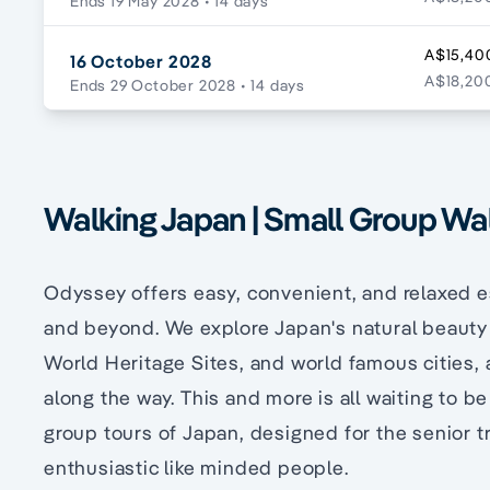
Ends 19 May 2028
• 14 days
A$15,40
16 October 2028
A$18,200
Ends 29 October 2028
• 14 days
Walking Japan | Small Group Wa
Odyssey offers easy, convenient, and relaxed 
and beyond. We explore Japan's natural beauty a
World Heritage Sites, and world famous cities, 
along the way. This and more is all waiting to 
group tours of Japan, designed for the senior t
enthusiastic like minded people.