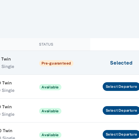
STATUS
 Twin
Selected
Pre-guaranteed
 Single
 Twin
Select
Departure
Available
 Single
 Twin
Select
Departure
Available
 Single
0 Twin
Select
Departure
Available
 Single