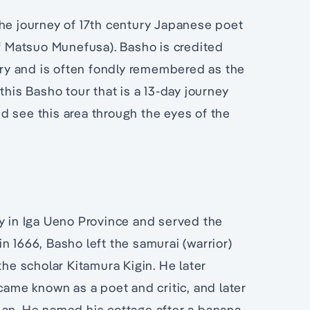
the journey of 17th century Japanese poet
 Matsuo Munefusa). Basho is credited
etry and is often fondly remembered as the
this Basho tour that is a 13-day journey
d see this area through the eyes of the
ly in Iga Ueno Province and served the
 in 1666, Basho left the samurai (warrior)
the scholar Kitamura Kigin. He later
me known as a poet and critic, and later
-an. He named his cottage after a banana