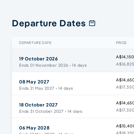
Departure Dates
DEPARTURE DATE
PRICE
A$14,150
19 October 2026
A$16,825
Ends 01 November 2026
• 14 days
A$14,650
08 May 2027
A$17,350
Ends 21 May 2027
• 14 days
A$14,650
18 October 2027
A$17,350
Ends 31 October 2027
• 14 days
A$15,40
06 May 2028
A$18,200