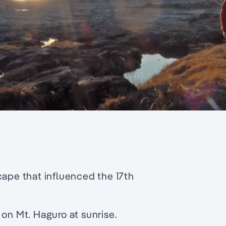
cape that influenced the 17th
 on Mt. Haguro at sunrise.