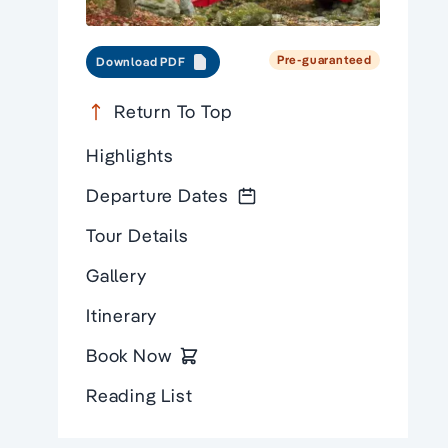
Pre-guaranteed
Download PDF
Return To Top
Highlights
Departure Dates
Tour Details
Gallery
Itinerary
Book Now
Reading List