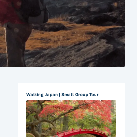
Walking Japan | Small Group Tour