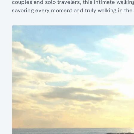
couples and solo travelers, this intimate walkin
savoring every moment and truly walking in the 