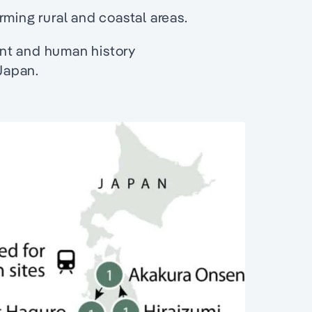
rming rural and coastal areas.
nt and human history
Japan.