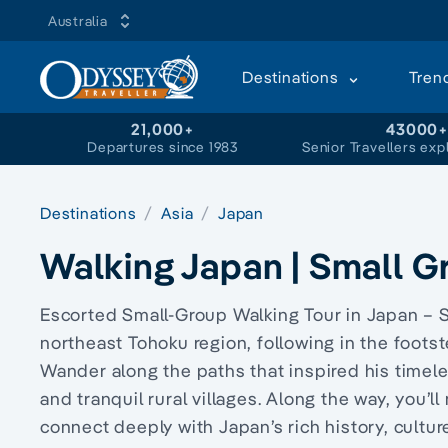
Australia
Destinations
Tren
21,000+
43000
Departures since 1983
Senior Travellers exp
Destinations
Asia
Japan
Walking Japan | Small G
Escorted Small-Group Walking Tour in Japan – S
northeast Tohoku region, following in the foots
Wander along the paths that inspired his timele
and tranquil rural villages. Along the way, you’
connect deeply with Japan’s rich history, cultu