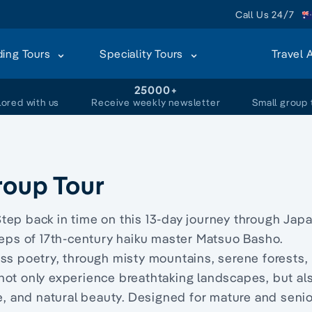
Call Us 24/7
ding Tours
Speciality Tours
Travel 
+
25000+
lored with us
Receive weekly newsletter
Small group 
roup Tour
tep back in time on this 13-day journey through Japa
teps of 17th-century haiku master Matsuo Basho.
ss poetry, through misty mountains, serene forests,
ll not only experience breathtaking landscapes, but al
re, and natural beauty. Designed for mature and seni