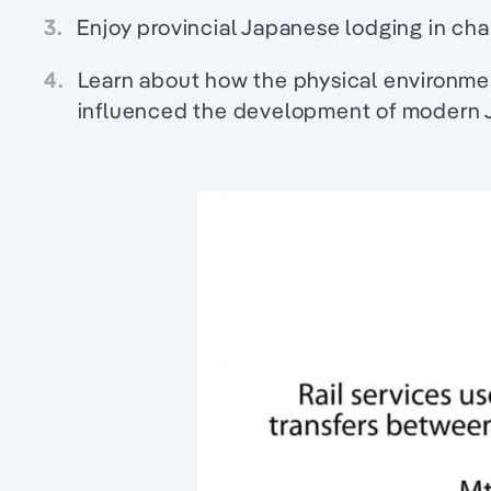
3.
Enjoy provincial Japanese lodging in cha
4.
Learn about how the physical environme
influenced the development of modern 