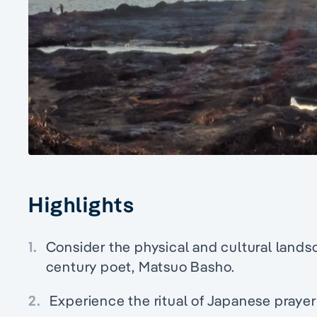
Highlights
1.
Consider the physical and cultural lands
century poet, Matsuo Basho.
2.
Experience the ritual of Japanese prayer