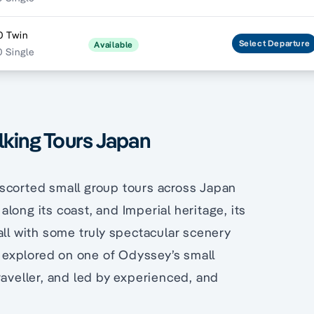
0 Twin
Select
Departure
Available
 Single
lking Tours Japan
escorted small group tours across Japan
long its coast, and Imperial heritage, its
all with some truly spectacular scenery
be explored on one of Odyssey’s small
raveller, and led by experienced, and