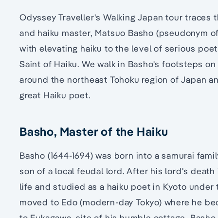
Odyssey Traveller's Walking Japan tour traces 
and haiku master, Matsuo Basho (pseudonym of
with elevating haiku to the level of serious po
Saint of Haiku. We walk in Basho's footsteps on 
around the northeast Tohoku region of Japan an
great Haiku poet.
Basho, Master of the Haiku
Basho (1644-1694) was born into a samurai fami
son of a local feudal lord. After his lord's death
life and studied as a haiku poet in Kyoto under 
moved to Edo (modern-day Tokyo) where he beca
to Fukagawa, site of his humble cottage, Basho